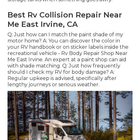
Best Rv Collision Repair Near
Me East Irvine, CA
Q: Just how can I match the paint shade of my
motor home? A: You can discover the color in
your RV handbook or on sticker labels inside the
recreational vehicle - Rv Body Repair Shop Near
Me East Irvine. An expert at a paint shop can aid
with shade matching. Q: Just how frequently
should I check my RV for body damage? A:
Regular upkeep is advised, specifically after
lengthy journeys or serious weather.