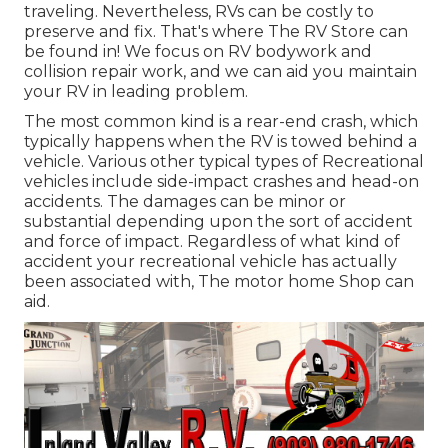
traveling. Nevertheless, RVs can be costly to
preserve and fix. That's where The RV Store can
be found in! We focus on RV bodywork and
collision repair work, and we can aid you maintain
your RV in leading problem.
The most common kind is a rear-end crash, which
typically happens when the RV is towed behind a
vehicle. Various other typical types of Recreational
vehicles include side-impact crashes and head-on
accidents. The damages can be minor or
substantial depending upon the sort of accident
and force of impact. Regardless of what kind of
accident your recreational vehicle has actually
been associated with, The motor home Shop can
aid.