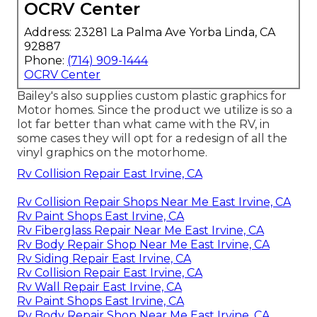
OCRV Center
Address: 23281 La Palma Ave Yorba Linda, CA
92887
Phone:
(714) 909-1444
OCRV Center
Bailey's also supplies custom plastic graphics for
Motor homes. Since the product we utilize is so a
lot far better than what came with the RV, in
some cases they will opt for a redesign of all the
vinyl graphics on the motorhome.
Rv Collision Repair East Irvine, CA
Rv Collision Repair Shops Near Me East Irvine, CA
Rv Paint Shops East Irvine, CA
Rv Fiberglass Repair Near Me East Irvine, CA
Rv Body Repair Shop Near Me East Irvine, CA
Rv Siding Repair East Irvine, CA
Rv Collision Repair East Irvine, CA
Rv Wall Repair East Irvine, CA
Rv Paint Shops East Irvine, CA
Rv Body Repair Shop Near Me East Irvine, CA