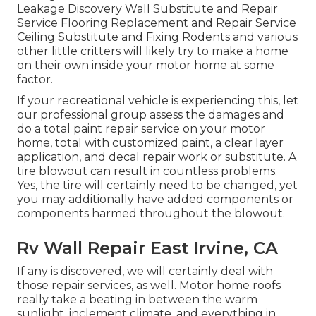
Leakage Discovery Wall Substitute and Repair
Service Flooring Replacement and Repair Service
Ceiling Substitute and Fixing Rodents and various
other little critters will likely try to make a home
on their own inside your motor home at some
factor.
If your recreational vehicle is experiencing this, let
our professional group assess the damages and
do a total paint repair service on your motor
home, total with customized paint, a clear layer
application, and decal repair work or substitute. A
tire blowout can result in countless problems.
Yes, the tire will certainly need to be changed, yet
you may additionally have added components or
components harmed throughout the blowout.
Rv Wall Repair East Irvine, CA
If any is discovered, we will certainly deal with
those repair services, as well. Motor home roofs
really take a beating in between the warm
sunlight, inclement climate, and everything in