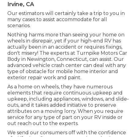
Irvine, CA
Our estimators will certainly take a trip to you in
many cases to assist accommodate for all
scenarios.
Nothing harms more than seeing your home on
wheels in disrepair, yet if your high-end RV has
actually been in an accident or requires fixings,
don't misery! The experts at Turnpike Motors Car
Body in Newington, Connecticut, can assist. Our
advanced vehicle crash center can deal with any
type of obstacle for mobile home interior and
exterior repair work and paint.
As a home on wheels, they have numerous
elements that require continuous upkeep and
upkeep, including appliances, windows, and slide-
outs, and it takes added initiative to preserve
attributes on a moving lorry. When you require
service for any type of part on your RV inside or
out reach out to the experts.
We send our consumers off with the confidence