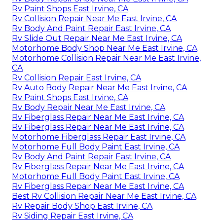
Rv Paint Shops East Irvine, CA
Rv Collision Repair Near Me East Irvine, CA
Rv Body And Paint Repair East Irvine, CA
Rv Slide Out Repair Near Me East Irvine, CA
Motorhome Body Shop Near Me East Irvine, CA
Motorhome Collision Repair Near Me East Irvine,
CA
Rv Collision Repair East Irvine, CA
Rv Auto Body Repair Near Me East Irvine, CA
Rv Paint Shops East Irvine, CA
Rv Body Repair Near Me East Irvine, CA
Rv Fiberglass Repair Near Me East Irvine, CA
Rv Fiberglass Repair Near Me East Irvine, CA
Motorhome Fiberglass Repair East Irvine, CA
Motorhome Full Body Paint East Irvine, CA
Rv Body And Paint Repair East Irvine, CA
Rv Fiberglass Repair Near Me East Irvine, CA
Motorhome Full Body Paint East Irvine, CA
Rv Fiberglass Repair Near Me East Irvine, CA
Best Rv Collision Repair Near Me East Irvine, CA
Rv Repair Body Shop East Irvine, CA
Rv Siding Repair East Irvine, CA