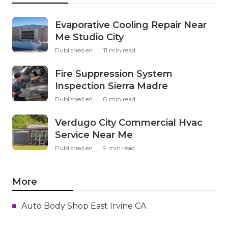
Evaporative Cooling Repair Near
Me Studio City
Published en
11 min read
Fire Suppression System
Inspection Sierra Madre
Published en
8 min read
Verdugo City Commercial Hvac
Service Near Me
Published en
9 min read
More
Auto Body Shop East Irvine CA