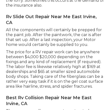
the lorry. Sometimes this occurs at the demand of
the insurance also.
Rv Slide Out Repair Near Me East Irvine,
CA
All the components will certainly be prepped for
the paint job. After the paintwork, the car is after
that set up. After a last inspection, your Motor
home would certainly be supplied to you.
The
price for a RV repair work
can be anywhere
between $4,000 $20,000 depending on the
fixings and any kind of replacement (if required).
The labor fee is likewise relatively high at $169 at
dealerships and $65 at smaller sized automobile
body shops. Taking care of the fiberglass can be a
rather very easy task if it is on the gel coat surface
area like hairline, stress, and spider fractures.
Best Rv Collision Repair Near Me East
Irvine, CA