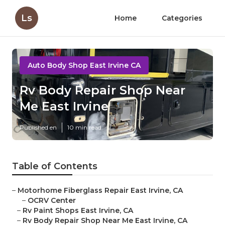
Ls
Home
Categories
Auto Body Shop East Irvine CA
Rv Body Repair Shop Near
Me East Irvine
Published en
10 min read
Table of Contents
–
Motorhome Fiberglass Repair East Irvine, CA
–
OCRV Center
–
Rv Paint Shops East Irvine, CA
–
Rv Body Repair Shop Near Me East Irvine, CA