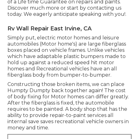
of a Life time Guarantee on repairs and paints.
Discover much more or start by contacting us
today. We eagerly anticipate speaking with you!.
Rv Wall Repair East Irvine, CA
Simply put, electric motor homes and leisure
automobiles (Motor home's) are large fiberglass
boxes placed on vehicle frames. Unlike vehicles
which have adaptable plastic bumpers made to
hold up against a reduced speed hit motor
homes and Recreational vehicles have an all
fiberglass body from bumper-to-bumper.
Constructing those broken items, we can place
Humpty Dumpty back together again! The cost
of body fixing for Motor homes can differ greatly.
After the fiberglass is fixed, the automobile
requires to be painted. A body shop that has the
ability to provide repair-to-paint services all
internal save saves recreational vehicle owners in
money and time.