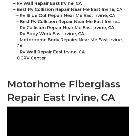
–
Rv Wall Repair East Irvine, CA
–
Best Rv Collision Repair Near Me East Irvine, CA
–
Rv Slide Out Repair Near Me East Irvine, CA
–
Best Rv Collision Repair Near Me East Irvine...
–
Rv Collision Repair Near Me East Irvine, CA
–
Rv Body Work East Irvine, CA
–
Motorhome Body Repairs Near Me East Irvine,
CA
–
Rv Wall Repair East Irvine, CA
–
OCRV Center
Motorhome Fiberglass
Repair East Irvine, CA