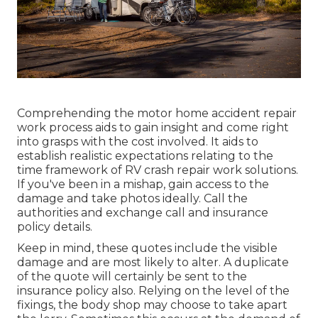
Comprehending the motor home accident repair
work process aids to gain insight and come right
into grasps with the cost involved. It aids to
establish realistic expectations relating to the
time framework of RV crash repair work solutions.
If you've been in a mishap, gain access to the
damage and take photos ideally. Call the
authorities and exchange call and insurance
policy details.
Keep in mind, these quotes include the visible
damage and are most likely to alter. A duplicate
of the quote will certainly be sent to the
insurance policy also. Relying on the level of the
fixings, the body shop may choose to take apart