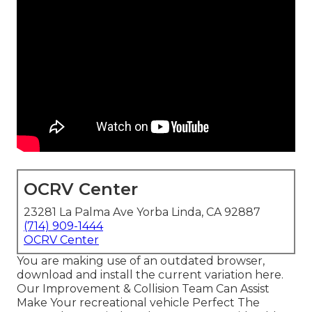
OCRV Center
23281 La Palma Ave Yorba Linda, CA 92887
(714) 909-1444
OCRV Center
You are making use of an outdated browser,
download and install the current variation
here.
Our Improvement & Collision Team Can Assist
Make Your recreational vehicle Perfect The