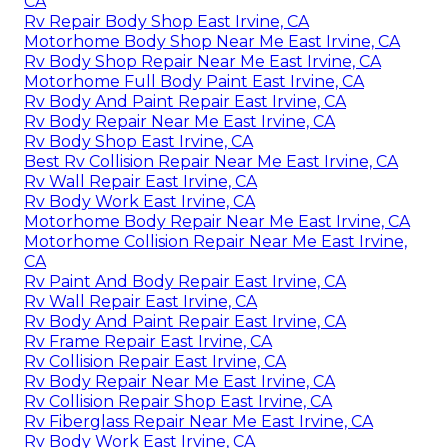
CA
Rv Repair Body Shop East Irvine, CA
Motorhome Body Shop Near Me East Irvine, CA
Rv Body Shop Repair Near Me East Irvine, CA
Motorhome Full Body Paint East Irvine, CA
Rv Body And Paint Repair East Irvine, CA
Rv Body Repair Near Me East Irvine, CA
Rv Body Shop East Irvine, CA
Best Rv Collision Repair Near Me East Irvine, CA
Rv Wall Repair East Irvine, CA
Rv Body Work East Irvine, CA
Motorhome Body Repair Near Me East Irvine, CA
Motorhome Collision Repair Near Me East Irvine,
CA
Rv Paint And Body Repair East Irvine, CA
Rv Wall Repair East Irvine, CA
Rv Body And Paint Repair East Irvine, CA
Rv Frame Repair East Irvine, CA
Rv Collision Repair East Irvine, CA
Rv Body Repair Near Me East Irvine, CA
Rv Collision Repair Shop East Irvine, CA
Rv Fiberglass Repair Near Me East Irvine, CA
Rv Body Work East Irvine, CA