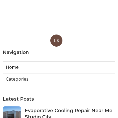
Ls
Navigation
Home
Categories
Latest Posts
Evaporative Cooling Repair Near Me
Studio City