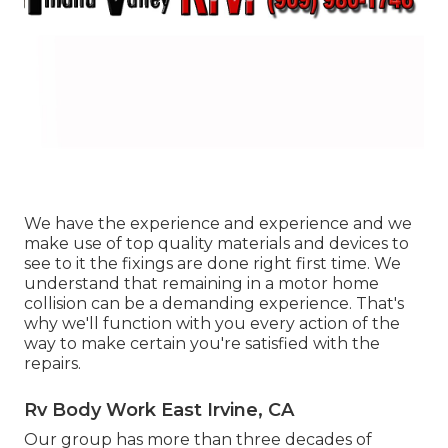
We have the experience and experience and we
make use of top quality materials and devices to
see to it the fixings are done right first time. We
understand that remaining in a motor home
collision can be a demanding experience. That's
why we'll function with you every action of the
way to make certain you're satisfied with the
repairs.
Rv Body Work East Irvine, CA
Our group has more than three decades of