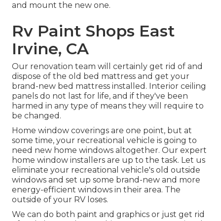
and mount the new one.
Rv Paint Shops East
Irvine, CA
Our renovation team will certainly get rid of and
dispose of the old bed mattress and get your
brand-new bed mattress installed. Interior ceiling
panels do not last for life, and if they've been
harmed in any type of means they will require to
be changed.
Home window coverings are one point, but at
some time, your recreational vehicle is going to
need new home windows altogether. Our expert
home window installers are up to the task. Let us
eliminate your recreational vehicle's old outside
windows and set up some brand-new and more
energy-efficient windows in their area. The
outside of your RV loses.
We can do both paint and graphics or just get rid