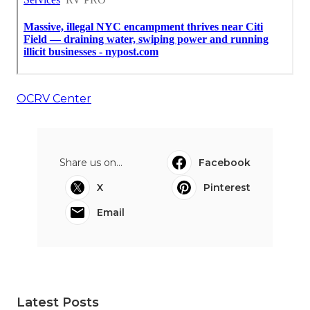
OCRV Center
Share us on...
Facebook
X
Pinterest
Email
Latest Posts