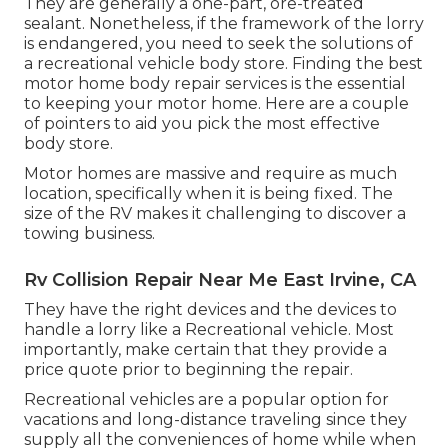
They are generally a one-part, ore-treated
sealant. Nonetheless, if the framework of the lorry
is endangered, you need to seek the solutions of
a recreational vehicle body store. Finding the best
motor home body repair services is the essential
to keeping your motor home. Here are a couple
of pointers to aid you pick the most effective
body store.
Motor homes are massive and require as much
location, specifically when it is being fixed. The
size of the RV makes it challenging to discover a
towing business.
Rv Collision Repair Near Me East Irvine, CA
They have the right devices and the devices to
handle a lorry like a Recreational vehicle. Most
importantly, make certain that they provide a
price quote prior to beginning the repair.
Recreational vehicles are a popular option for
vacations and long-distance traveling since they
supply all the conveniences of home while when