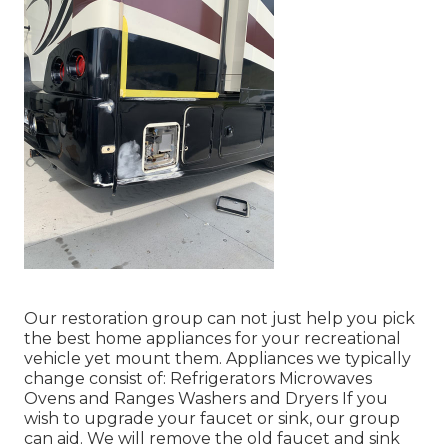
Our restoration group can not just help you pick
the best home appliances for your recreational
vehicle yet mount them. Appliances we typically
change consist of: Refrigerators Microwaves
Ovens and Ranges Washers and Dryers If you
wish to upgrade your faucet or sink, our group
can aid. We will remove the old faucet and sink