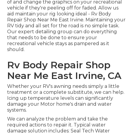
of and change the graphics on your recreational
vehicle if they're peeling off for faded. Allow us
aid maintain your rig looking ideal - Rv Body
Repair Shop Near Me East Irvine. Maintaining your
RV tidy and all set for the road is no simple task.
Our expert detailing group can do everything
that needs to be done to ensure your
recreational vehicle stays as pampered as it
should.
Rv Body Repair Shop
Near Me East Irvine, CA
Whether your RV's awning needs simply a little
treatment or a complete substitute, we can help.
Icing up temperature levels can significantly
damage your Motor home's drain and water
systems.
We can analyze the problem and take the
required actions to repair it. Typical water
damage solution includes: Seal Tech Water