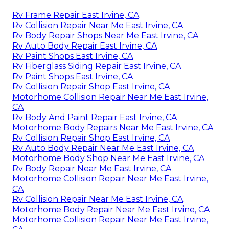
Rv Frame Repair East Irvine, CA
Rv Collision Repair Near Me East Irvine, CA
Rv Body Repair Shops Near Me East Irvine, CA
Rv Auto Body Repair East Irvine, CA
Rv Paint Shops East Irvine, CA
Rv Fiberglass Siding Repair East Irvine, CA
Rv Paint Shops East Irvine, CA
Rv Collision Repair Shop East Irvine, CA
Motorhome Collision Repair Near Me East Irvine,
CA
Rv Body And Paint Repair East Irvine, CA
Motorhome Body Repairs Near Me East Irvine, CA
Rv Collision Repair Shop East Irvine, CA
Rv Auto Body Repair Near Me East Irvine, CA
Motorhome Body Shop Near Me East Irvine, CA
Rv Body Repair Near Me East Irvine, CA
Motorhome Collision Repair Near Me East Irvine,
CA
Rv Collision Repair Near Me East Irvine, CA
Motorhome Body Repair Near Me East Irvine, CA
Motorhome Collision Repair Near Me East Irvine,