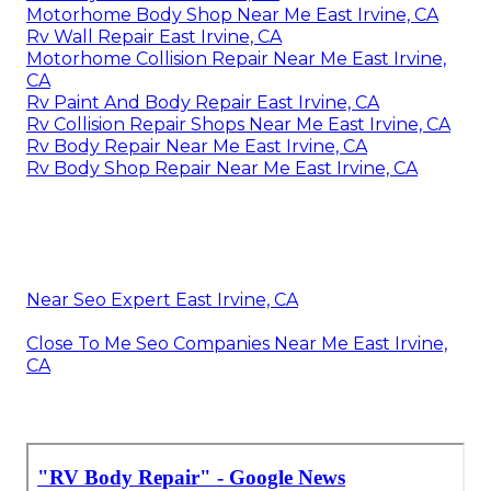
Motorhome Body Shop Near Me East Irvine, CA
Rv Wall Repair East Irvine, CA
Motorhome Collision Repair Near Me East Irvine,
CA
Rv Paint And Body Repair East Irvine, CA
Rv Collision Repair Shops Near Me East Irvine, CA
Rv Body Repair Near Me East Irvine, CA
Rv Body Shop Repair Near Me East Irvine, CA
Near Seo Expert East Irvine, CA
Close To Me Seo Companies Near Me East Irvine,
CA