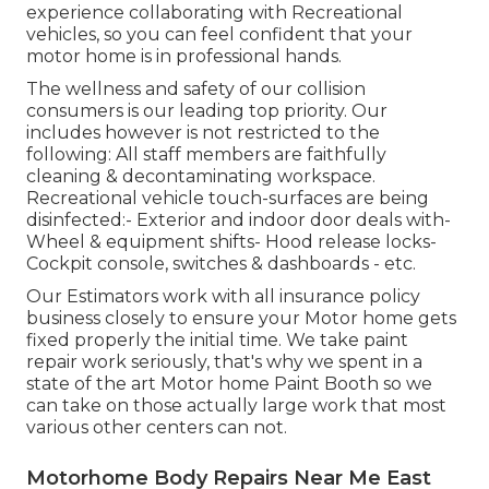
experience collaborating with Recreational
vehicles, so you can feel confident that your
motor home is in professional hands.
The wellness and safety of our collision
consumers is our leading top priority. Our
includes however is not restricted to the
following: All staff members are faithfully
cleaning & decontaminating workspace.
Recreational vehicle touch-surfaces are being
disinfected:- Exterior and indoor door deals with-
Wheel & equipment shifts- Hood release locks-
Cockpit console, switches & dashboards - etc.
Our Estimators work with all insurance policy
business closely to ensure your Motor home gets
fixed properly the initial time. We take paint
repair work seriously, that's why we spent in a
state of the art Motor home Paint Booth so we
can take on those actually large work that most
various other centers can not.
Motorhome Body Repairs Near Me East