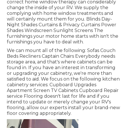
correct home window therapy can considerably
change the inside of your RV. We supply the
complying with home window treatments and
will certainly mount them for you. Blinds Day-
Night Shades Curtains & Privacy Curtains Power
Shades Windscreen Sunlight Screens The
furnishings your motor home starts with isn't the
furnishings you have to deal with.
We can mount all of the following: Sofas Couch
Beds Recliners Captain Chairs Everybody needs
storage area, and that's where cabinets can be
found in. If you have an interest in transforming
or upgrading your cabinetry, we're more than
satisfied to aid. We focus on the following kitchen
cabinetry services: Cupboard Upgrades
Apartment Screen TV Cabinets Cupboard Repair
service Flooring doesn't last for life and if you
intend to update or merely change your RV's
flooring, allow our experts install your brand-new
floor covering appropriately.