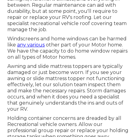
between. Regular maintenance can aid with
durability, but at some point, you'll require to
repair or replace your RV's roofing. Let our
specialist recreational vehicle roof covering team
manage the job.
Windscreens and home windows can be harmed
like
any various
other part of your Motor home.
We have the capacity to do home window repairs
on all types of Motor homes.
Awning and slide mattress toppers are typically
damaged or just become worn. If you see your
awning or slide mattress topper not functioning
effectively, let our solution team inspect them
and make the necessary repairs. Storm damages
occurs, and when it does you need a specialist
that genuinely understands the ins and outs of
your RV.
Holding container concerns are dreaded by all
Recreational vehicle owners. Allow our
professional group repair or replace your holding
storage tanks when something goes awry.