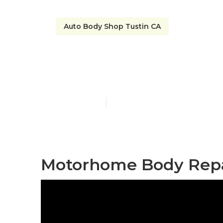
Auto Body Shop Tustin CA
Rv Body Repa
Published en
12 min read
Motorhome Body Repai