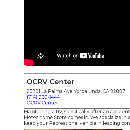
OCRV Center
23281 La Palma Ave Yorba Linda, CA 92887
(714) 909-1444
OCRV Center
Maintaining a RV, specifically after an accid
Motor home Store comes in. We specialize in 
keep your Recreational vehicle in leading con