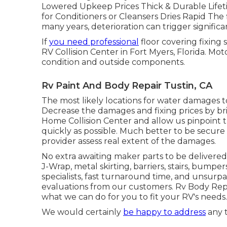
Lowered Upkeep Prices Thick & Durable Lifet
for Conditioners or Cleansers Dries Rapid The
many years, deterioration can trigger signific
If
you need professional
floor covering fixing 
RV Collision Center in Fort Myers, Florida. Mo
condition and outside components.
Rv Paint And Body Repair Tustin, CA
The most likely locations for water damages to 
Decrease the damages and fixing prices by b
Home Collision Center and allow us pinpoint t
quickly as possible. Much better to be secure
provider assess real extent of the damages.
No extra awaiting maker parts to be deliver
J-Wrap, metal skirting, barriers, stairs, bumpe
specialists, fast turnaround time, and unsurp
evaluations from our customers. Rv Body Re
what we can do for you to fit your RV's needs.
We would certainly
be happy to address
any t