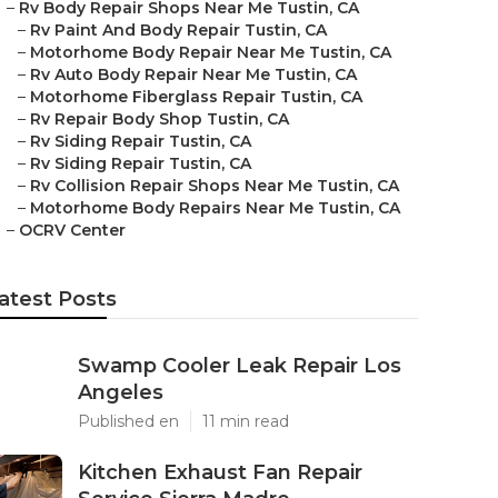
–
Rv Body Repair Shops Near Me Tustin, CA
–
Rv Paint And Body Repair Tustin, CA
–
Motorhome Body Repair Near Me Tustin, CA
–
Rv Auto Body Repair Near Me Tustin, CA
–
Motorhome Fiberglass Repair Tustin, CA
–
Rv Repair Body Shop Tustin, CA
–
Rv Siding Repair Tustin, CA
–
Rv Siding Repair Tustin, CA
–
Rv Collision Repair Shops Near Me Tustin, CA
–
Motorhome Body Repairs Near Me Tustin, CA
–
OCRV Center
atest Posts
Swamp Cooler Leak Repair Los
Angeles
Published en
11 min read
Kitchen Exhaust Fan Repair