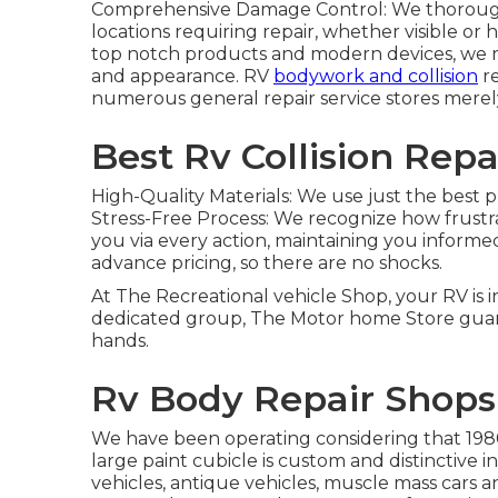
Comprehensive Damage Control: We thoroughly 
locations requiring repair, whether visible or 
top notch products and modern devices, we reco
and appearance. RV
bodywork and collision
re
numerous general repair service stores merel
Best Rv Collision Repa
High-Quality Materials: We use just the best
Stress-Free Process: We recognize how frustr
you via every action, maintaining you informe
advance pricing, so there are no shocks.
At The Recreational vehicle Shop, your RV is i
dedicated group, The Motor home Store guaran
hands.
Rv Body Repair Shops
We have been operating considering that 1980
large paint cubicle is custom and distinctive
vehicles, antique vehicles, muscle mass cars an