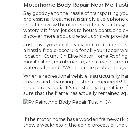
Motorhome Body Repair Near Me Tusti
Say goodbye to the hassle of transporting your
professional treatment is simply a telephone c
should have without interrupting your busy t
watercraft from jet skis to house boats, and 
discover more about the solutions we provide
Just have your boat ready and loaded on a tra
a hassle-free procedure for all your repair w
location. Count On Elite Motor Home Roofing S
modification, maintenance, and cleaning requi
watercrafts and PWCs in prime problem so yo
When a recreational vehicle is structurally ha
creases and changing busted components! Th
structure is audio. It's constantly a great ide
sure that the frame has actually remained squ
If the motor home has a wooden framework, th
show a weakness in the aging process of the 