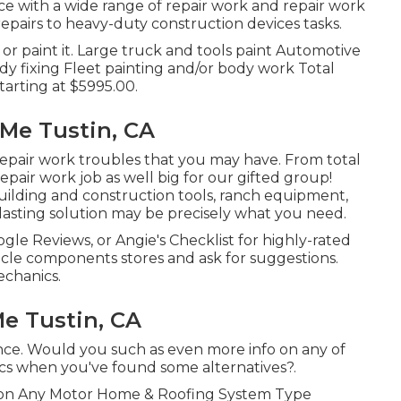
ce with a wide range of repair work and repair work
repairs to heavy-duty construction devices tasks.
e, or paint it. Large truck and tools paint Automotive
ody fixing Fleet painting and/or body work Total
arting at $5995.00.
Me Tustin, CA
repair work troubles that you may have. From total
repair work job as well big for our gifted group!
ilding and construction tools, ranch equipment,
ndblasting solution may be precisely what you need.
gle Reviews, or Angie's Checklist for highly-rated
icle components stores and ask for suggestions.
echanics.
e Tustin, CA
ence. Would you such as even more info on any of
cs when you've found some alternatives?.
e on Any Motor Home & Roofing System Type