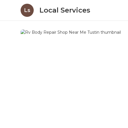
Local Services
Ls