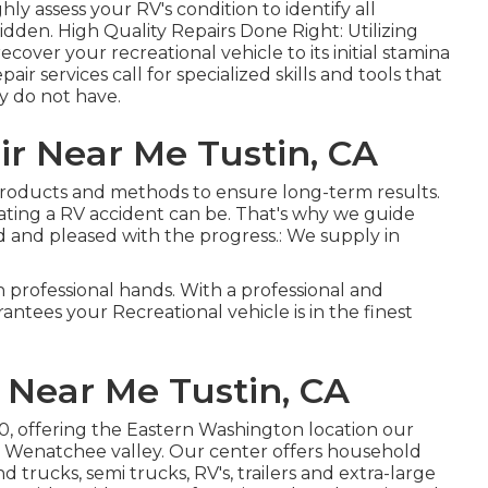
assess your RV's condition to identify all
hidden. High Quality Repairs Done Right: Utilizing
ver your recreational vehicle to its initial stamina
pair services call for specialized skills and tools that
y do not have.
ir Near Me Tustin, CA
 products and methods to ensure long-term results.
ating a RV accident can be. That's why we guide
d and pleased with the progress.: We supply in
n professional hands. With a professional and
tees your Recreational vehicle is in the finest
 Near Me Tustin, CA
, offering the Eastern Washington location our
 in Wenatchee valley. Our center offers household
d trucks, semi trucks, RV's, trailers and extra-large