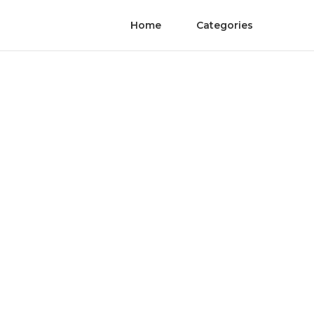
Home
Categories