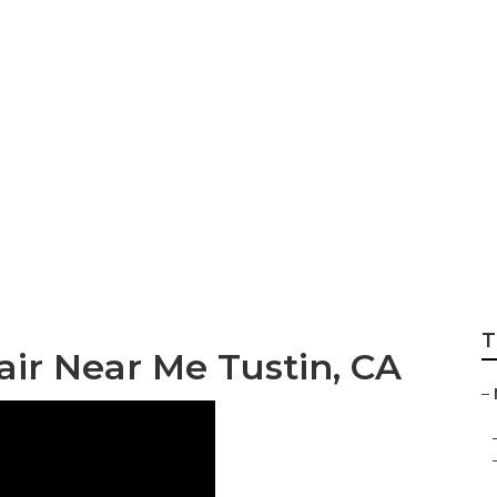
ir Shop Near Me T
T
r Near Me Tustin, CA
–