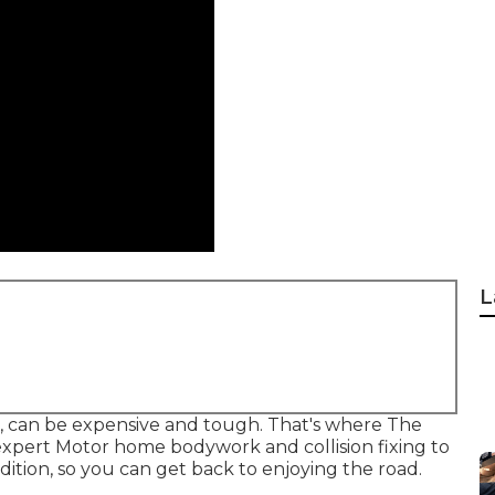
L
ent, can be expensive and tough. That's where The
expert Motor home bodywork and collision fixing to
dition, so you can get back to enjoying the road.