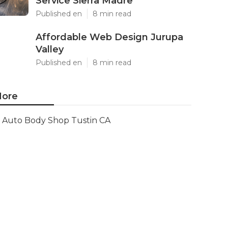
Service Sierra Madre
Published en
8 min read
Affordable Web Design Jurupa
Valley
Published en
8 min read
ore
Auto Body Shop Tustin CA