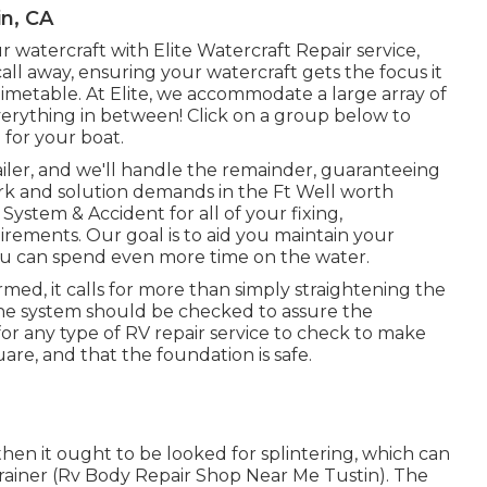
n, CA
 watercraft with Elite Watercraft Repair service,
all away, ensuring your watercraft gets the focus it
imetable. At Elite, we accommodate a large array of
everything in between! Click on a group below to
 for your boat.
iler, and we'll handle the remainder, guaranteeing
ork and solution demands in the Ft Well worth
ystem & Accident for all of your fixing,
rements. Our goal is to aid you maintain your
u can spend even more time on the water.
rmed, it calls for more than simply straightening the
e system should be checked to assure the
a for any type of RV repair service to check to make
are, and that the foundation is safe.
en it ought to be looked for splintering, which can
trainer (Rv Body Repair Shop Near Me Tustin). The