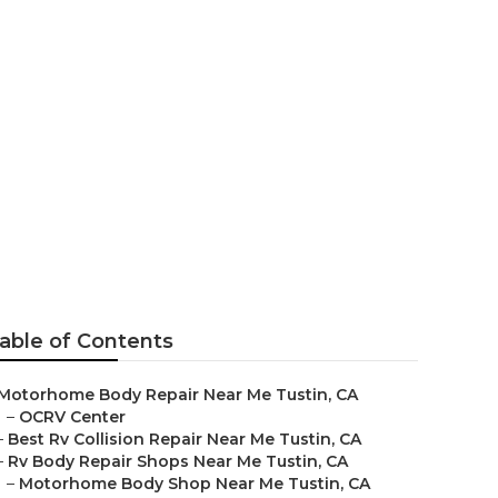
ustin
able of Contents
Motorhome Body Repair Near Me Tustin, CA
–
OCRV Center
–
Best Rv Collision Repair Near Me Tustin, CA
–
Rv Body Repair Shops Near Me Tustin, CA
–
Motorhome Body Shop Near Me Tustin, CA