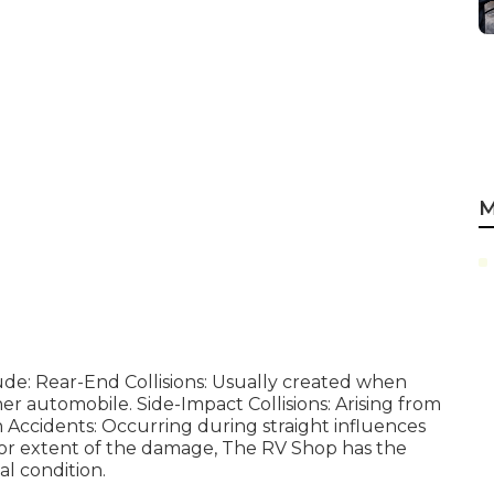
M
de: Rear-End Collisions: Usually created when
er automobile. Side-Impact Collisions: Arising from
Accidents: Occurring during straight influences
d or extent of the damage, The RV Shop has the
al condition.