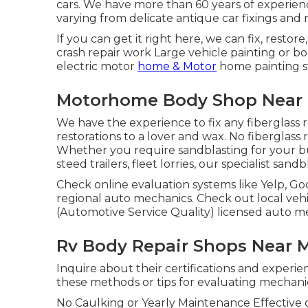
cars. We have more than 60 years of experien
varying from delicate antique car fixings and 
If you can get it right here, we can fix, restor
crash repair work Large vehicle painting or b
electric motor
home & Motor
home painting st
Motorhome Body Shop Near 
We have the experience to fix any fiberglass 
restorations to a lover and wax. No fiberglass 
Whether you require sandblasting for your bu
steed trailers, fleet lorries, our specialist sa
Check online evaluation systems like Yelp, Goo
regional auto mechanics. Check out local veh
(Automotive Service Quality) licensed auto m
Rv Body Repair Shops Near M
Inquire about their certifications and experi
these methods or tips for evaluating mechani
No Caulking or Yearly Maintenance Effectiv