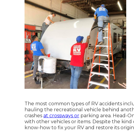
The most common types of RV accidents inclu
hauling the recreational vehicle behind anoth
crashes
at crossways or
parking area. Head-On 
with other vehicles or items. Despite the kin
know-how to fix your RV and restore its origin