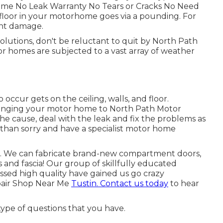
ime No Leak Warranty No Tears or Cracks No Need
 floor in your motorhome goes via a pounding. For
ant damage.
solutions, don't be reluctant to quit by North Path
tor homes are subjected to a vast array of weather
occur gets on the ceiling, walls, and floor.
ringing your motor home to North Path Motor
he cause, deal with the leak and fix the problems as
 than sorry and have a specialist motor home
ed. We can fabricate brand-new compartment doors,
rs and fascia! Our group of skillfully educated
assed high quality have gained us go crazy
pair Shop Near Me
Tustin. Contact us today
to hear
ype of questions that you have.