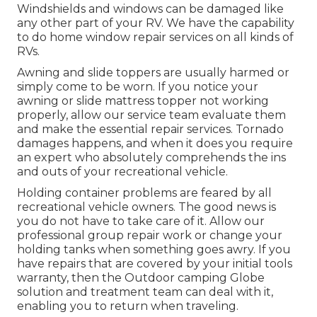
Windshields and windows can be damaged like
any other part of your RV. We have the capability
to do home window repair services on all kinds of
RVs.
Awning and slide toppers are usually harmed or
simply come to be worn. If you notice your
awning or slide mattress topper not working
properly, allow our service team evaluate them
and make the essential repair services. Tornado
damages happens, and when it does you require
an expert who absolutely comprehends the ins
and outs of your recreational vehicle.
Holding container problems are feared by all
recreational vehicle owners. The good news is
you do not have to take care of it. Allow our
professional group repair work or change your
holding tanks when something goes awry. If you
have repairs that are covered by your initial tools
warranty, then the Outdoor camping Globe
solution and treatment team can deal with it,
enabling you to return when traveling.