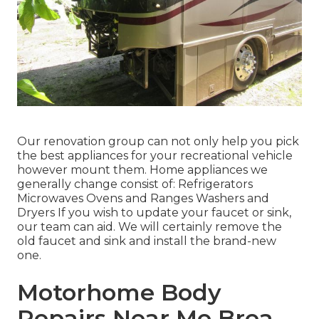
Our renovation group can not only help you pick
the best appliances for your recreational vehicle
however mount them. Home appliances we
generally change consist of: Refrigerators
Microwaves Ovens and Ranges Washers and
Dryers If you wish to update your faucet or sink,
our team can aid. We will certainly remove the
old faucet and sink and install the brand-new
one.
Motorhome Body
Repairs Near Me Brea,