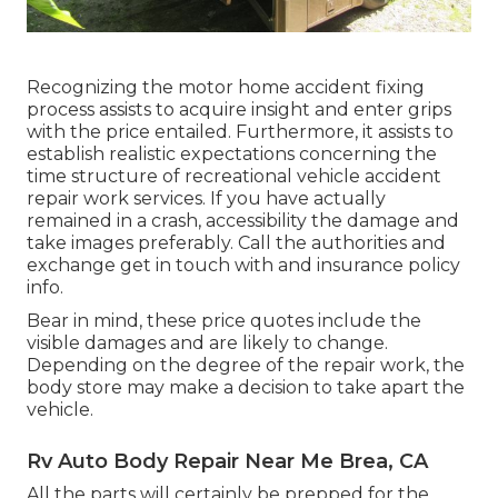
Recognizing the motor home accident fixing
process assists to acquire insight and enter grips
with the price entailed. Furthermore, it assists to
establish realistic expectations concerning the
time structure of recreational vehicle accident
repair work services. If you have actually
remained in a crash, accessibility the damage and
take images preferably. Call the authorities and
exchange get in touch with and insurance policy
info.
Bear in mind, these price quotes include the
visible damages and are likely to change.
Depending on the degree of the repair work, the
body store may make a decision to take apart the
vehicle.
Rv Auto Body Repair Near Me Brea, CA
All the parts will certainly be prepped for the