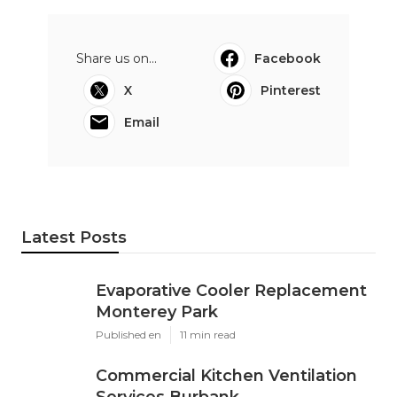
Share us on...
Facebook
X
Pinterest
Email
Latest Posts
Evaporative Cooler Replacement
Monterey Park
Published en
11 min read
Commercial Kitchen Ventilation