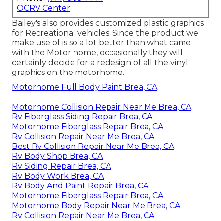
OCRV Center
Bailey's also provides customized plastic graphics
for Recreational vehicles. Since the product we
make use of is so a lot better than what came
with the Motor home, occasionally they will
certainly decide for a redesign of all the vinyl
graphics on the motorhome.
Motorhome Full Body Paint Brea, CA
Motorhome Collision Repair Near Me Brea, CA
Rv Fiberglass Siding Repair Brea, CA
Motorhome Fiberglass Repair Brea, CA
Rv Collision Repair Near Me Brea, CA
Best Rv Collision Repair Near Me Brea, CA
Rv Body Shop Brea, CA
Rv Siding Repair Brea, CA
Rv Body Work Brea, CA
Rv Body And Paint Repair Brea, CA
Motorhome Fiberglass Repair Brea, CA
Motorhome Body Repair Near Me Brea, CA
Rv Collision Repair Near Me Brea, CA