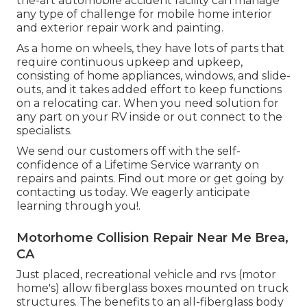
the-art automobile accident facility can manage
any type of challenge for mobile home interior
and exterior repair work and painting.
As a home on wheels, they have lots of parts that
require continuous upkeep and upkeep,
consisting of home appliances, windows, and slide-
outs, and it takes added effort to keep functions
on a relocating car. When you need solution for
any part on your RV inside or out connect to the
specialists.
We send our customers off with the self-
confidence of a Lifetime Service warranty on
repairs and paints. Find out more or get going by
contacting us today. We eagerly anticipate
learning through you!.
Motorhome Collision Repair Near Me Brea,
CA
Just placed, recreational vehicle and rvs (motor
home's) allow fiberglass boxes mounted on truck
structures. The benefits to an all-fiberglass body