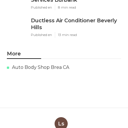
Services Burbank
Published en
8 min read
Ductless Air Conditioner Beverly
Hills
Published en
13 min read
More
Auto Body Shop Brea CA
Ls