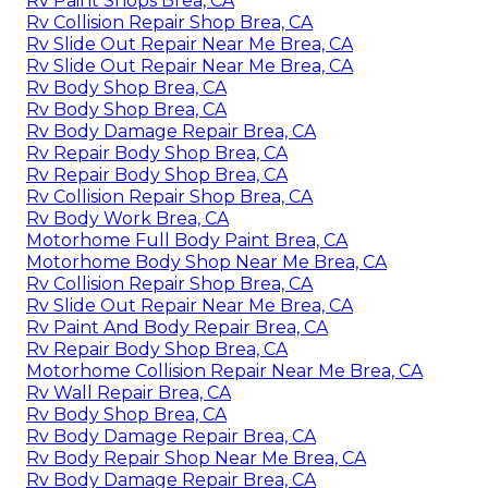
Rv Paint Shops Brea, CA
Rv Collision Repair Shop Brea, CA
Rv Slide Out Repair Near Me Brea, CA
Rv Slide Out Repair Near Me Brea, CA
Rv Body Shop Brea, CA
Rv Body Shop Brea, CA
Rv Body Damage Repair Brea, CA
Rv Repair Body Shop Brea, CA
Rv Repair Body Shop Brea, CA
Rv Collision Repair Shop Brea, CA
Rv Body Work Brea, CA
Motorhome Full Body Paint Brea, CA
Motorhome Body Shop Near Me Brea, CA
Rv Collision Repair Shop Brea, CA
Rv Slide Out Repair Near Me Brea, CA
Rv Paint And Body Repair Brea, CA
Rv Repair Body Shop Brea, CA
Motorhome Collision Repair Near Me Brea, CA
Rv Wall Repair Brea, CA
Rv Body Shop Brea, CA
Rv Body Damage Repair Brea, CA
Rv Body Repair Shop Near Me Brea, CA
Rv Body Damage Repair Brea, CA