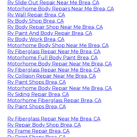
Rv Slide Out Repair Near Me Brea, CA
Motorhome Body Repairs Near Me Brea, CA
Rv Wall Repair Brea, CA
Rv Body Shop Brea, CA
Rv Body Repair Shop Near Me Brea, CA
Rv Paint And Body Repair Brea, CA
Rv Body Work Brea, CA
Motorhome Body Shop Near Me Brea, CA
Rv Fiberglass Repair Near Me Brea, CA
Motorhome Full Body Paint Brea, CA
Motorhome Body Repair Near Me Brea, CA
Rv Fiberglass Repair Near Me Brea, CA
Rv Collision Repair Near Me Brea, CA
Rv Paint Shops Brea, CA
Motorhome Body Repair Near Me Brea, CA
Rv Siding Repair Brea, CA
Motorhome Fiberglass Repair Brea, CA
Rv Paint Shops Brea, CA
Rv Fiberglass Repair Near Me Brea, CA
Rv Repair Body Shop Brea, CA
Rv Frame Repair Brea, CA