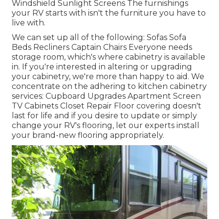
Windshield Sunlight Screens The furnishings
your RV starts with isn't the furniture you have to
live with.
We can set up all of the following: Sofas Sofa
Beds Recliners Captain Chairs Everyone needs
storage room, which's where cabinetry is available
in. If you're interested in altering or upgrading
your cabinetry, we're more than happy to aid. We
concentrate on the adhering to kitchen cabinetry
services: Cupboard Upgrades Apartment Screen
TV Cabinets Closet Repair Floor covering doesn't
last for life and if you desire to update or simply
change your RV's flooring, let our experts install
your brand-new flooring appropriately.