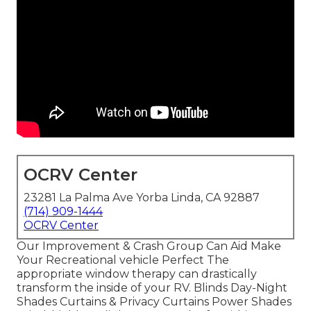
OCRV Center
23281 La Palma Ave Yorba Linda, CA 92887
(714) 909-1444
OCRV Center
Our Improvement & Crash Group Can Aid Make
Your Recreational vehicle Perfect The
appropriate window therapy can drastically
transform the inside of your RV. Blinds Day-Night
Shades Curtains & Privacy Curtains Power Shades