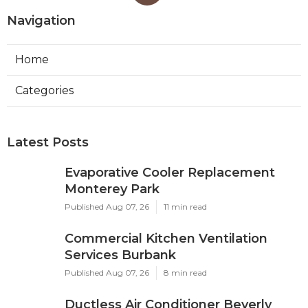
Navigation
Home
Categories
Latest Posts
Evaporative Cooler Replacement
Monterey Park
Published Aug 07, 26
11 min read
Commercial Kitchen Ventilation
Services Burbank
Published Aug 07, 26
8 min read
Ductless Air Conditioner Beverly