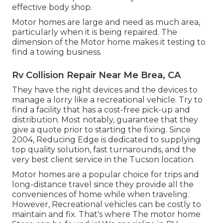
effective body shop.
Motor homes are large and need as much area,
particularly when it is being repaired. The
dimension of the Motor home makes it testing to
find a towing business.
Rv Collision Repair Near Me Brea, CA
They have the right devices and the devices to
manage a lorry like a recreational vehicle. Try to
find a facility that has a cost-free pick-up and
distribution. Most notably, guarantee that they
give a quote prior to starting the fixing. Since
2004,
Reducing Edge
is dedicated to supplying
top quality solution, fast turnarounds, and the
very best client service in the Tucson location.
Motor homes are a popular choice for trips and
long-distance travel since they provide all the
conveniences of home while when traveling.
However, Recreational vehicles can be costly to
maintain and fix. That's where The motor home