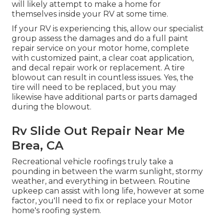
will likely attempt to make a home for
themselves inside your RV at some time.
If your RV is experiencing this, allow our specialist
group assess the damages and do a full paint
repair service on your motor home, complete
with customized paint, a clear coat application,
and decal repair work or replacement. A tire
blowout can result in countless issues. Yes, the
tire will need to be replaced, but you may
likewise have additional parts or parts damaged
during the blowout.
Rv Slide Out Repair Near Me
Brea, CA
Recreational vehicle roofings truly take a
pounding in between the warm sunlight, stormy
weather, and everything in between. Routine
upkeep can assist with long life, however at some
factor, you'll need to fix or replace your Motor
home's roofing system.