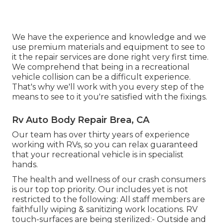
We have the experience and knowledge and we
use premium materials and equipment to see to
it the repair services are done right very first time.
We comprehend that being in a recreational
vehicle collision can be a difficult experience.
That's why we'll work with you every step of the
means to see to it you're satisfied with the fixings.
Rv Auto Body Repair Brea, CA
Our team has over thirty years of experience
working with RVs, so you can relax guaranteed
that your recreational vehicle is in specialist
hands.
The health and wellness of our crash consumers
is our top top priority. Our includes yet is not
restricted to the following: All staff members are
faithfully wiping & sanitizing work locations. RV
touch-surfaces are being sterilized:- Outside and