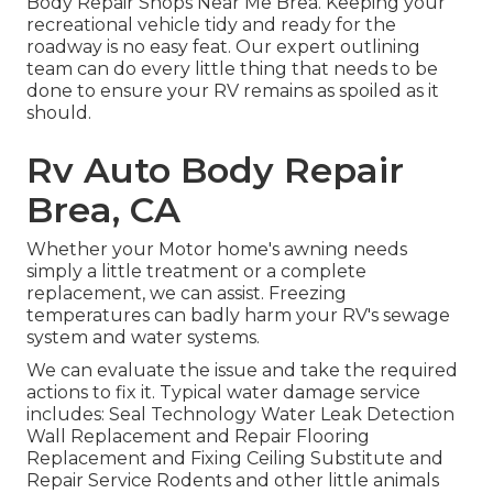
Body Repair Shops Near Me Brea. Keeping your
recreational vehicle tidy and ready for the
roadway is no easy feat. Our expert outlining
team can do every little thing that needs to be
done to ensure your RV remains as spoiled as it
should.
Rv Auto Body Repair
Brea, CA
Whether your Motor home's awning needs
simply a little treatment or a complete
replacement, we can assist. Freezing
temperatures can badly harm your RV's sewage
system and water systems.
We can evaluate the issue and take the required
actions to fix it. Typical water damage service
includes: Seal Technology Water Leak Detection
Wall Replacement and Repair Flooring
Replacement and Fixing Ceiling Substitute and
Repair Service Rodents and other little animals