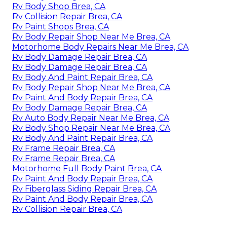
Rv Body Shop Brea, CA
Rv Collision Repair Brea, CA
Rv Paint Shops Brea, CA
Rv Body Repair Shop Near Me Brea, CA
Motorhome Body Repairs Near Me Brea, CA
Rv Body Damage Repair Brea, CA
Rv Body Damage Repair Brea, CA
Rv Body And Paint Repair Brea, CA
Rv Body Repair Shop Near Me Brea, CA
Rv Paint And Body Repair Brea, CA
Rv Body Damage Repair Brea, CA
Rv Auto Body Repair Near Me Brea, CA
Rv Body Shop Repair Near Me Brea, CA
Rv Body And Paint Repair Brea, CA
Rv Frame Repair Brea, CA
Rv Frame Repair Brea, CA
Motorhome Full Body Paint Brea, CA
Rv Paint And Body Repair Brea, CA
Rv Fiberglass Siding Repair Brea, CA
Rv Paint And Body Repair Brea, CA
Rv Collision Repair Brea, CA