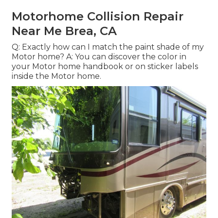
Motorhome Collision Repair
Near Me Brea, CA
Q: Exactly how can I match the paint shade of my
Motor home? A: You can discover the color in
your Motor home handbook or on sticker labels
inside the Motor home.