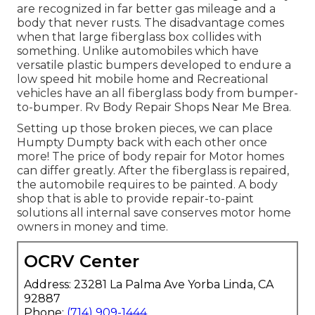
are recognized in far better gas mileage and a
body that never rusts. The disadvantage comes
when that large fiberglass box collides with
something. Unlike automobiles which have
versatile plastic bumpers developed to endure a
low speed hit mobile home and Recreational
vehicles have an all fiberglass body from bumper-
to-bumper. Rv Body Repair Shops Near Me Brea.
Setting up those broken pieces, we can place
Humpty Dumpty back with each other once
more! The price of body repair for Motor homes
can differ greatly. After the fiberglass is repaired,
the automobile requires to be painted. A body
shop that is able to provide repair-to-paint
solutions all internal save conserves motor home
owners in money and time.
OCRV Center
Address: 23281 La Palma Ave Yorba Linda, CA
92887
Phone:
(714) 909-1444