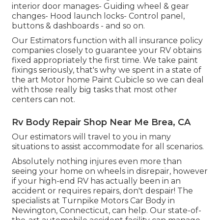
interior door manages- Guiding wheel & gear
changes- Hood launch locks- Control panel,
buttons & dashboards - and so on.
Our Estimators function with all insurance policy
companies closely to guarantee your RV obtains
fixed appropriately the first time. We take paint
fixings seriously, that's why we spent in a state of
the art Motor home Paint Cubicle so we can deal
with those really big tasks that most other
centers can not.
Rv Body Repair Shop Near Me Brea, CA
Our estimators will travel to you in many
situations to assist accommodate for all scenarios.
Absolutely nothing injures even more than
seeing your home on wheels in disrepair, however
if your high-end RV has actually been in an
accident or requires repairs, don't despair! The
specialists at Turnpike Motors Car Body in
Newington, Connecticut, can help. Our state-of-