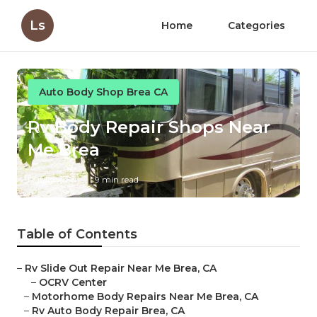
Ls
Home
Categories
Auto Body Shop Brea CA
Rv Body Repair Shops Near
Me Brea
Published en
9 min read
Table of Contents
–
Rv Slide Out Repair Near Me Brea, CA
–
OCRV Center
–
Motorhome Body Repairs Near Me Brea, CA
–
Rv Auto Body Repair Brea, CA