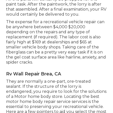
paint task. After the paintwork, the lorry is after
that assembled. After a final examination, your RV
would certainly be delivered to you.
The
expense for a recreational vehicle repair
can
be anywhere between $4,000 $20,000
depending on the repairs and any type of
replacement (if required). The labor cost is also
fairly high at $169 at dealerships and $65 at
smaller vehicle body shops. Taking care of the
fiberglass can be a pretty very easy task if it is on
the gel coat surface area like hairline, anxiety, and
spider cracks.
Rv Wall Repair Brea, CA
They are normally a one-part, ore-treated
sealant. If the structure of the lorry is
endangered, you require to look for the solutions
of a Motor home body store. Locating the best
motor home body repair service services is the
essential to preserving your recreational vehicle.
Here are a few pointers to aid you select the most