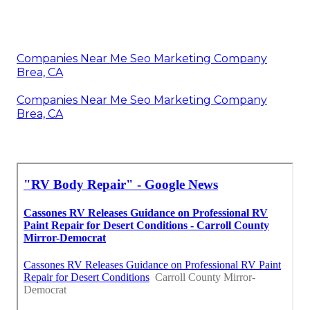
Companies Near Me Seo Marketing Company
Brea, CA
Companies Near Me Seo Marketing Company
Brea, CA