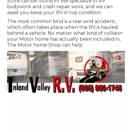
Store can be found in! We specialize in RV
bodywork and crash repair work, and we can
assist you keep your RV in top condition.
The most common kind is a rear-end accident,
which often takes place when the RV is hauled
behind a vehicle. No matter what kind of collision
your Motor home has actually been included in,
The Motor home Shop can help.