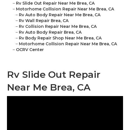
–
Rv Slide Out Repair Near Me Brea, CA
–
Motorhome Collision Repair Near Me Brea, CA
–
Rv Auto Body Repair Near Me Brea, CA
–
Rv Wall Repair Brea, CA
–
Rv Collision Repair Near Me Brea, CA
–
Rv Auto Body Repair Brea, CA
–
Rv Body Repair Shop Near Me Brea, CA
–
Motorhome Collision Repair Near Me Brea, CA
–
OCRV Center
Rv Slide Out Repair
Near Me Brea, CA