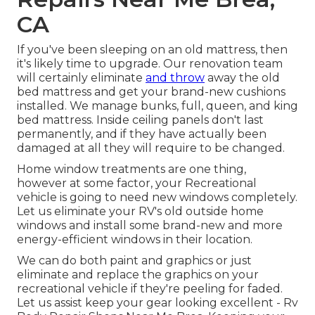
CA
If you've been sleeping on an old mattress, then
it's likely time to upgrade. Our renovation team
will certainly eliminate
and throw
away the old
bed mattress and get your brand-new cushions
installed. We manage bunks, full, queen, and king
bed mattress. Inside ceiling panels don't last
permanently, and if they have actually been
damaged at all they will require to be changed.
Home window treatments are one thing,
however at some factor, your Recreational
vehicle is going to need new windows completely.
Let us eliminate your RV's old outside home
windows and install some brand-new and more
energy-efficient windows in their location.
We can do both paint and graphics or just
eliminate and replace the graphics on your
recreational vehicle if they're peeling for faded.
Let us assist keep your gear looking excellent - Rv