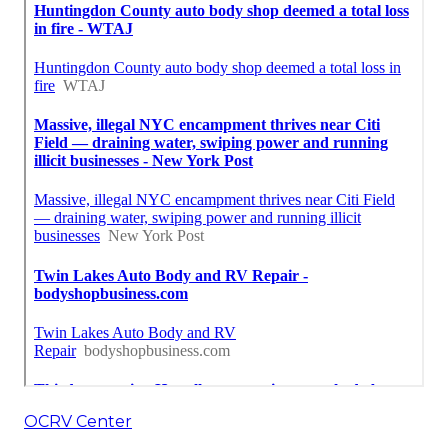
OCRV Center