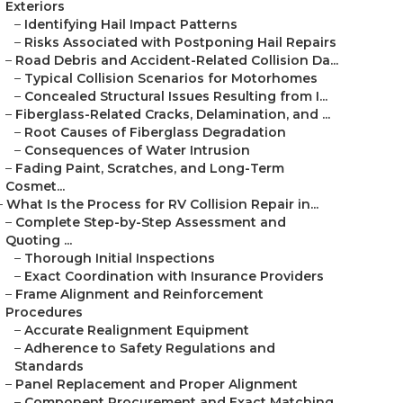
Exteriors
–
Identifying Hail Impact Patterns
–
Risks Associated with Postponing Hail Repairs
–
Road Debris and Accident-Related Collision Da...
–
Typical Collision Scenarios for Motorhomes
–
Concealed Structural Issues Resulting from I...
–
Fiberglass-Related Cracks, Delamination, and ...
–
Root Causes of Fiberglass Degradation
–
Consequences of Water Intrusion
–
Fading Paint, Scratches, and Long-Term
Cosmet...
–
What Is the Process for RV Collision Repair in...
–
Complete Step-by-Step Assessment and
Quoting ...
–
Thorough Initial Inspections
–
Exact Coordination with Insurance Providers
–
Frame Alignment and Reinforcement
Procedures
–
Accurate Realignment Equipment
–
Adherence to Safety Regulations and
Standards
–
Panel Replacement and Proper Alignment
–
Component Procurement and Exact Matching