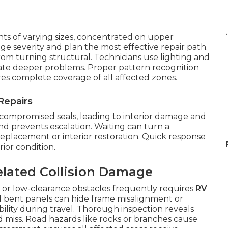
.
ts of varying sizes, concentrated on upper
ge severity and plan the most effective repair path.
from turning structural. Technicians use lighting and
cate deeper problems. Proper pattern recognition
es complete coverage of all affected zones.
Repairs
 compromised seals, leading to interior damage and
nd prevents escalation. Waiting can turn a
 replacement or interior restoration. Quick response
ior condition.
elated Collision Damage
 or low-clearance obstacles frequently requires
RV
nd bent panels can hide frame misalignment or
lity during travel. Thorough inspection reveals
d miss. Road hazards like rocks or branches cause