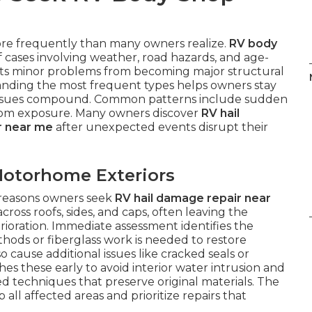
e frequently than many owners realize.
RV body
 cases involving weather, road hazards, and age-
nts minor problems from becoming major structural
tanding the most frequent types helps owners stay
e issues compound. Common patterns include sudden
rom exposure. Many owners discover
RV hail
ir near me
after unexpected events disrupt their
otorhome Exteriors
reasons owners seek
RV hail damage repair near
ross roofs, sides, and caps, often leaving the
rioration. Immediate assessment identifies the
ods or fiberglass work is needed to restore
cause additional issues like cracked seals or
hes these early to avoid interior water intrusion and
d techniques that preserve original materials. The
all affected areas and prioritize repairs that