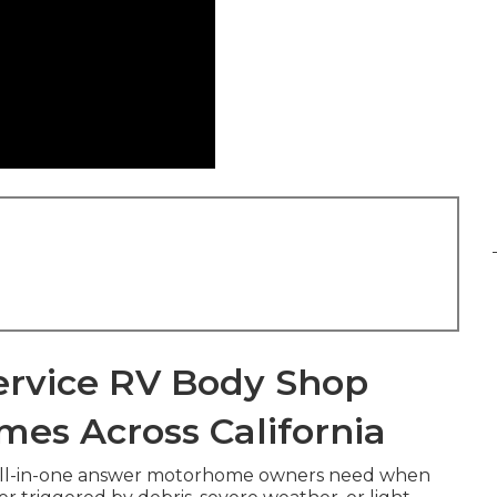
ervice RV Body Shop
mes Across California
 all-in-one answer motorhome owners need when