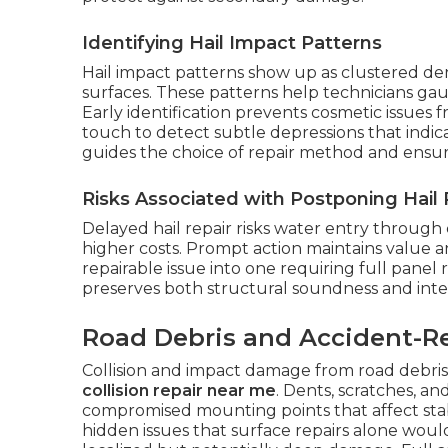
Identifying Hail Impact Patterns
Hail impact patterns show up as clustered den
surfaces. These patterns help technicians gau
Early identification prevents cosmetic issues 
touch to detect subtle depressions that indi
guides the choice of repair method and ensur
Risks Associated with Postponing Hail 
Delayed hail repair risks water entry through
higher costs. Prompt action maintains value a
repairable issue into one requiring full panel
preserves both structural soundness and inter
Road Debris and Accident-R
Collision and impact damage from road debris
collision repair near me
. Dents, scratches, a
compromised mounting points that affect stabi
hidden issues that surface repairs alone woul