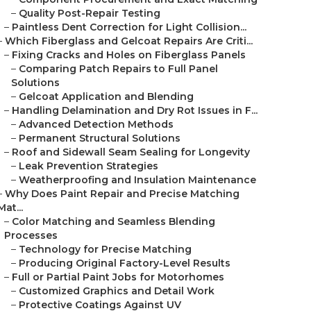
–
Quality Post-Repair Testing
–
Paintless Dent Correction for Light Collision...
–
Which Fiberglass and Gelcoat Repairs Are Criti...
–
Fixing Cracks and Holes on Fiberglass Panels
–
Comparing Patch Repairs to Full Panel
Solutions
–
Gelcoat Application and Blending
–
Handling Delamination and Dry Rot Issues in F...
–
Advanced Detection Methods
–
Permanent Structural Solutions
–
Roof and Sidewall Seam Sealing for Longevity
–
Leak Prevention Strategies
–
Weatherproofing and Insulation Maintenance
–
Why Does Paint Repair and Precise Matching
Mat...
–
Color Matching and Seamless Blending
Processes
–
Technology for Precise Matching
–
Producing Original Factory-Level Results
–
Full or Partial Paint Jobs for Motorhomes
–
Customized Graphics and Detail Work
–
Protective Coatings Against UV