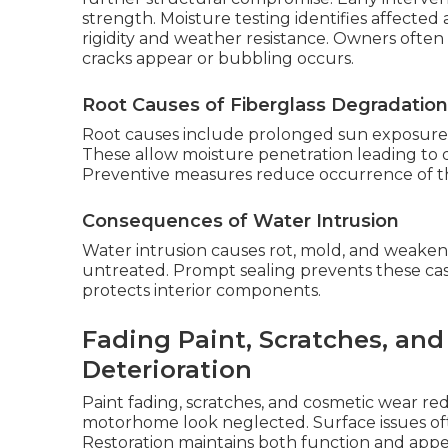
strength. Moisture testing identifies affected a
rigidity and weather resistance. Owners often
cracks appear or bubbling occurs.
Root Causes of Fiberglass Degradation
Root causes include prolonged sun exposure, 
These allow moisture penetration leading to d
Preventive measures reduce occurrence of th
Consequences of Water Intrusion
Water intrusion causes rot, mold, and weakened 
untreated. Prompt sealing prevents these cas
protects interior components.
Fading Paint, Scratches, an
Deterioration
Paint fading, scratches, and cosmetic wear r
motorhome look neglected. Surface issues oft
Restoration maintains both function and appe