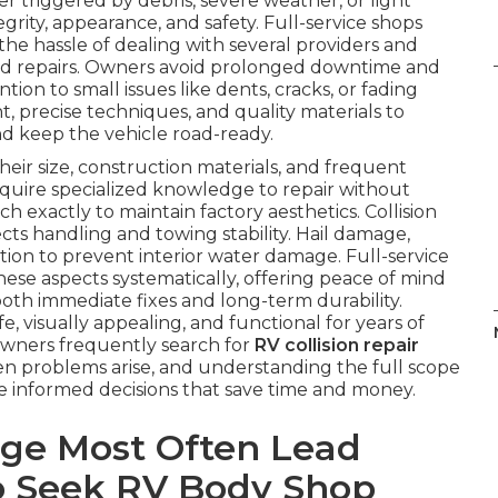
 triggered by debris, severe weather, or light
egrity, appearance, and safety. Full-service shops
he hassle of dealing with several providers and
ed repairs. Owners avoid prolonged downtime and
ion to small issues like dents, cracks, or fading
, precise techniques, and quality materials to
nd keep the vehicle road-ready.
ir size, construction materials, and frequent
equire specialized knowledge to repair without
 exactly to maintain factory aesthetics. Collision
cts handling and towing stability. Hail damage,
ion to prevent interior water damage. Full-service
hese aspects systematically, offering peace of mind
th immediate fixes and long-term durability.
 visually appealing, and functional for years of
 Owners frequently search for
RV collision repair
 problems arise, and understanding the full scope
ke informed decisions that save time and money.
ge Most Often Lead
 Seek RV Body Shop