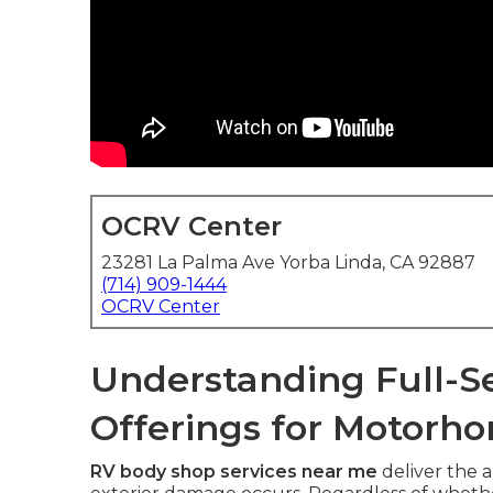
OCRV Center
23281 La Palma Ave Yorba Linda, CA 92887
(714) 909-1444
OCRV Center
Understanding Full-S
Offerings for Motorho
RV body shop services near me
deliver the