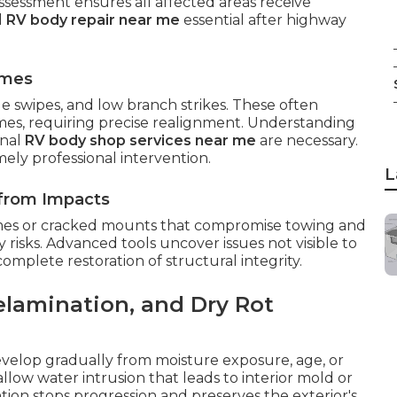
ssessment ensures all affected areas receive
d
RV body repair near me
essential after highway
omes
de swipes, and low branch strikes. These often
mes, requiring precise realignment. Understanding
onal
RV body shop services near me
are necessary.
ly professional intervention.
L
 from Impacts
mes or cracked mounts that compromise towing and
risks. Advanced tools uncover issues not visible to
plete restoration of structural integrity.
elamination, and Dry Rot
develop gradually from moisture exposure, age, or
low water intrusion that leads to interior mold or
tion stops progression and preserves the exterior's