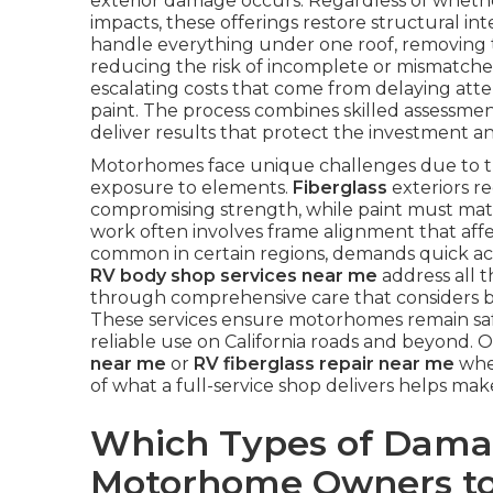
exterior damage occurs. Regardless of whether
impacts, these offerings restore structural int
handle everything under one roof, removing t
reducing the risk of incomplete or mismatch
escalating costs that come from delaying attent
paint. The process combines skilled assessment
deliver results that protect the investment a
Motorhomes face unique challenges due to the
exposure to elements.
Fiberglass
exteriors r
compromising strength, while paint must match
work often involves frame alignment that affe
common in certain regions, demands quick act
RV body shop services near me
address all t
through comprehensive care that considers bo
These services ensure motorhomes remain safe,
reliable use on California roads and beyond.
near me
or
RV fiberglass repair near me
when
of what a full-service shop delivers helps ma
Which Types of Dama
Motorhome Owners to