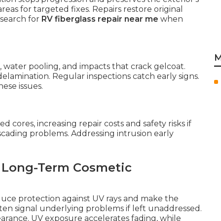
reas for targeted fixes. Repairs restore original
 search for
RV fiberglass repair near me
when
M
water pooling, and impacts that crack gelcoat.
elamination. Regular inspections catch early signs.
ese issues.
cores, increasing repair costs and safety risks if
cading problems. Addressing intrusion early
d Long-Term Cosmetic
educe protection against UV rays and make the
en signal underlying problems if left unaddressed.
arance. UV exposure accelerates fading, while