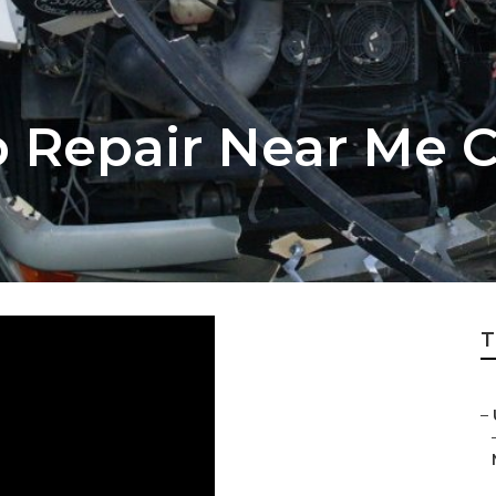
 Repair Near Me 
T
–