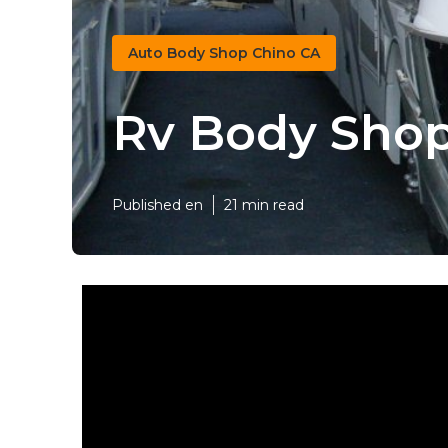
Auto Body Shop Chino CA
Rv Body Shop
Published en
21 min read