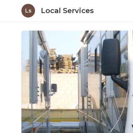
Local Services
Ls