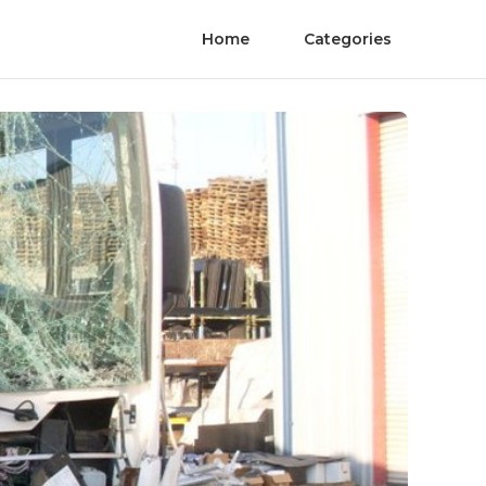
Home
Categories