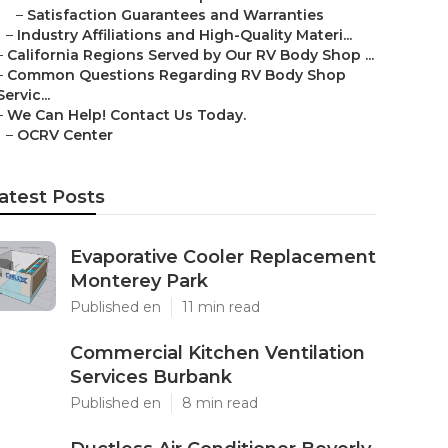
–
Satisfaction Guarantees and Warranties
–
Industry Affiliations and High-Quality Materi...
–
California Regions Served by Our RV Body Shop ...
–
Common Questions Regarding RV Body Shop
Servic...
–
We Can Help! Contact Us Today.
–
OCRV Center
atest Posts
Evaporative Cooler Replacement
Monterey Park
Published en
11 min read
Commercial Kitchen Ventilation
Services Burbank
Published en
8 min read