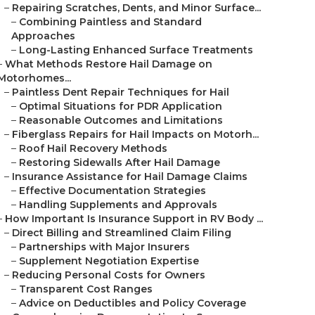
–
Repairing Scratches, Dents, and Minor Surface...
–
Combining Paintless and Standard
Approaches
–
Long-Lasting Enhanced Surface Treatments
–
What Methods Restore Hail Damage on
Motorhomes...
–
Paintless Dent Repair Techniques for Hail
–
Optimal Situations for PDR Application
–
Reasonable Outcomes and Limitations
–
Fiberglass Repairs for Hail Impacts on Motorh...
–
Roof Hail Recovery Methods
–
Restoring Sidewalls After Hail Damage
–
Insurance Assistance for Hail Damage Claims
–
Effective Documentation Strategies
–
Handling Supplements and Approvals
–
How Important Is Insurance Support in RV Body ...
–
Direct Billing and Streamlined Claim Filing
–
Partnerships with Major Insurers
–
Supplement Negotiation Expertise
–
Reducing Personal Costs for Owners
–
Transparent Cost Ranges
–
Advice on Deductibles and Policy Coverage