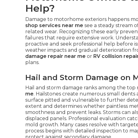
Help?
Damage to motorhome exteriors happens mor
shop services near me
see a steady stream of
related wear. Recognizing these early preve
failures that require extensive work. Unders
proactive and seek professional help befor
weather impacts and gradual deterioration f
damage repair near me
or
RV collision repa
plans.
Hail and Storm Damage on M
Hail and storm damage ranks among the top 
me
. Hailstones create numerous small dents ac
surface pitted and vulnerable to further dete
extent and determines whether paintless meth
smoothness and prevent leaks. Storms can also 
displaced panels. Professional evaluation catc
mold growth. Many cases resolve with targete
process begins with detailed inspection to map 
protect against secondary damage.