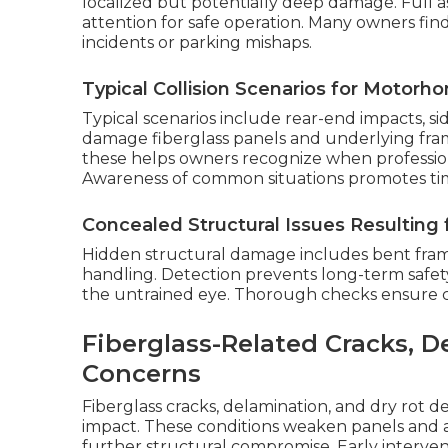
localized but potentially deep damage. Full a
attention for safe operation. Many owners fin
incidents or parking mishaps.
Typical Collision Scenarios for Motorh
Typical scenarios include rear-end impacts, si
damage fiberglass panels and underlying fra
these helps owners recognize when professi
Awareness of common situations promotes time
Concealed Structural Issues Resulting
Hidden structural damage includes bent fra
handling. Detection prevents long-term safety 
the untrained eye. Thorough checks ensure com
Fiberglass-Related Cracks, D
Concerns
Fiberglass cracks, delamination, and dry rot 
impact. These conditions weaken panels and al
further structural compromise. Early interven