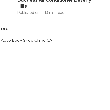
Ductless Air Conditioner Beverly
Hills
Published en
13 min read
ore
Auto Body Shop Chino CA