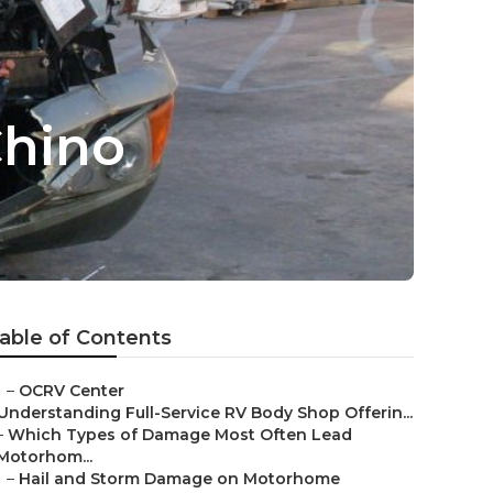
Chino
able of Contents
–
OCRV Center
Understanding Full-Service RV Body Shop Offerin...
–
Which Types of Damage Most Often Lead
Motorhom...
–
Hail and Storm Damage on Motorhome