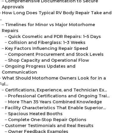
–
Comprehensive Documentation to Secure
Approvals
–
How Long Does Typical RV Body Repair Take and
..
–
Timelines for Minor vs Major Motorhome
Repairs
–
Quick Cosmetic and PDR Repairs: 1–5 Days
–
Collision and Fiberglass: 1–3 Weeks
–
Key Factors Influencing Repair Speed
–
Component Procurement and Stock Levels
–
Shop Capacity and Operational Flow
–
Ongoing Progress Updates and
Communication
–
What Should Motorhome Owners Look for in a
Ful...
–
Certifications, Experience, and Technician Ex...
–
Professional Certifications and Ongoing Trai...
–
More Than 35 Years Combined Knowledge
–
Facility Characteristics That Enable Superior...
–
Spacious Heated Booths
–
Complete One-Stop Repair Options
–
Customer Testimonials and Real Results
–
Owner Feedback Examples