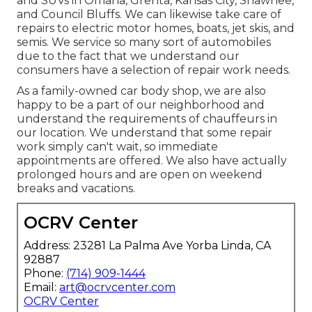
and SUVs in Omaha, Grenta, Kansas City, Shawnee,
and Council Bluffs. We can likewise take care of
repairs to electric motor homes, boats, jet skis, and
semis. We service so many sort of automobiles
due to the fact that we understand our
consumers have a selection of repair work needs.
As a family-owned car body shop, we are also
happy to be a part of our neighborhood and
understand the requirements of chauffeurs in
our location. We understand that some repair
work simply can't wait, so immediate
appointments are offered. We also have actually
prolonged hours and are open on weekend
breaks and vacations.
OCRV Center
Address: 23281 La Palma Ave Yorba Linda, CA
92887
Phone:
(714) 909-1444
Email:
art@ocrvcenter.com
OCRV Center