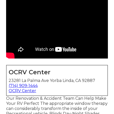
OCRV Center
23281 La Palma Ave Yorba Linda, CA 92887
(714) 909-1444
OCRV Center
Our Renovation & Accident Team Can Help Make
Your RV Perfect The appropriate window therapy
can considerably transform the inside of your
Recreational vehicle. Blinds Day-Night Shades