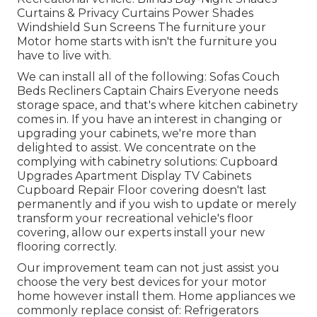
Curtains & Privacy Curtains Power Shades
Windshield Sun Screens The furniture your
Motor home starts with isn't the furniture you
have to live with.
We can install all of the following: Sofas Couch
Beds Recliners Captain Chairs Everyone needs
storage space, and that's where kitchen cabinetry
comes in. If you have an interest in changing or
upgrading your cabinets, we're more than
delighted to assist. We concentrate on the
complying with cabinetry solutions: Cupboard
Upgrades Apartment Display TV Cabinets
Cupboard Repair Floor covering doesn't last
permanently and if you wish to update or merely
transform your recreational vehicle's floor
covering, allow our experts install your new
flooring correctly.
Our improvement team can not just assist you
choose the very best devices for your motor
home however install them. Home appliances we
commonly replace consist of: Refrigerators