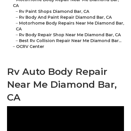
CA
–
Rv Paint Shops Diamond Bar, CA
–
Rv Body And Paint Repair Diamond Bar, CA
–
Motorhome Body Repairs Near Me Diamond Bar,
CA
–
Rv Body Repair Shop Near Me Diamond Bar, CA
–
Best Rv Collision Repair Near Me Diamond Bar...
–
OCRV Center
Rv Auto Body Repair
Near Me Diamond Bar,
CA