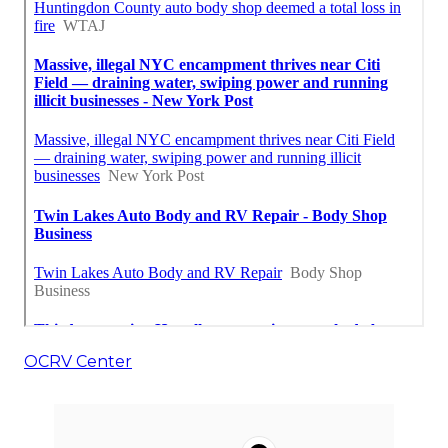
OCRV Center