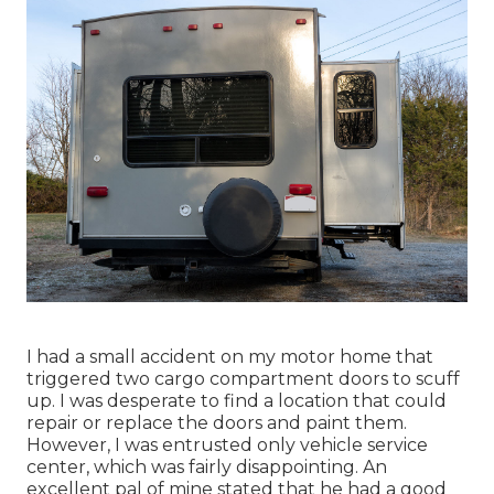
I had a small accident on my motor home that
triggered two cargo compartment doors to scuff
up. I was desperate to find a location that could
repair or replace the doors and paint them.
However, I was entrusted only vehicle service
center, which was fairly disappointing. An
excellent pal of mine stated that he had a good