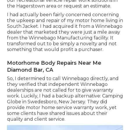
our recreational vehicle repair work solutions in
the Hagerstown area or request an estimate.
I had actually been fairly concerned concerning
the upkeep and repair of my motor home living in
South Jacket. I had acquired it from a Winnebago
dealer that marketed they were just a mile away
from the Winnebago Manufacturing facility. It
transformed out to be simply a novelty and not
something that would profit a purchaser.
Motorhome Body Repairs Near Me
Diamond Bar, CA
So, I determined to call Winnebago directly, and
they verified that independent Winnebago
dealerships are not called for to give warranty
work. Luckily, I had a backup alternative: Camping
Globe in Swedesboro, New Jersey. They did
provide motor home service warranty work, yet
some clients have shared issues about their
quality and client service.