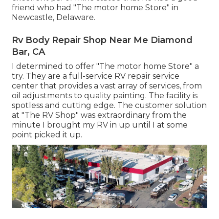
friend who had "The motor home Store" in
Newcastle, Delaware.
Rv Body Repair Shop Near Me Diamond
Bar, CA
I determined to offer "The motor home Store" a
try. They are a full-service RV repair service
center that provides a vast array of services, from
oil adjustments to quality painting. The facility is
spotless and cutting edge. The customer solution
at "The RV Shop" was extraordinary from the
minute I brought my RV in up until I at some
point picked it up.