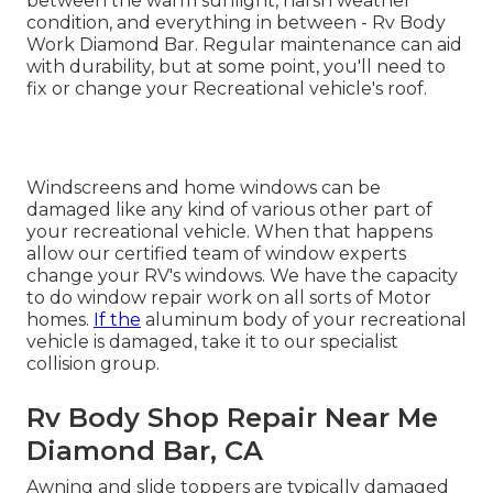
between the warm sunlight, harsh weather
condition, and everything in between - Rv Body
Work Diamond Bar. Regular maintenance can aid
with durability, but at some point, you'll need to
fix or change your Recreational vehicle's roof.
Windscreens and home windows can be
damaged like any kind of various other part of
your recreational vehicle. When that happens
allow our certified team of window experts
change your RV's windows. We have the capacity
to do window repair work on all sorts of Motor
homes.
If the
aluminum body of your recreational
vehicle is damaged, take it to our specialist
collision group.
Rv Body Shop Repair Near Me
Diamond Bar, CA
Awning and slide toppers are typically damaged