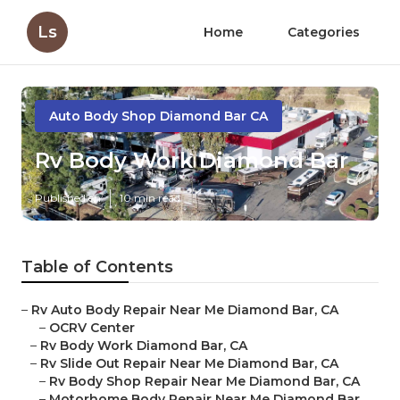
Ls
Home
Categories
Auto Body Shop Diamond Bar CA
Rv Body Work Diamond Bar
Published en
10 min read
Table of Contents
–
Rv Auto Body Repair Near Me Diamond Bar, CA
–
OCRV Center
–
Rv Body Work Diamond Bar, CA
–
Rv Slide Out Repair Near Me Diamond Bar, CA
–
Rv Body Shop Repair Near Me Diamond Bar, CA
–
Motorhome Body Repair Near Me Diamond Bar,