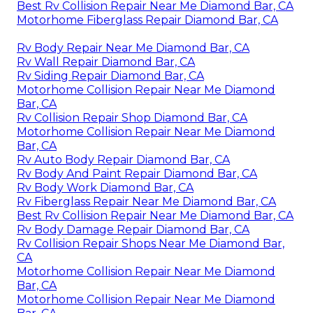
Best Rv Collision Repair Near Me Diamond Bar, CA
Motorhome Fiberglass Repair Diamond Bar, CA
Rv Body Repair Near Me Diamond Bar, CA
Rv Wall Repair Diamond Bar, CA
Rv Siding Repair Diamond Bar, CA
Motorhome Collision Repair Near Me Diamond
Bar, CA
Rv Collision Repair Shop Diamond Bar, CA
Motorhome Collision Repair Near Me Diamond
Bar, CA
Rv Auto Body Repair Diamond Bar, CA
Rv Body And Paint Repair Diamond Bar, CA
Rv Body Work Diamond Bar, CA
Rv Fiberglass Repair Near Me Diamond Bar, CA
Best Rv Collision Repair Near Me Diamond Bar, CA
Rv Body Damage Repair Diamond Bar, CA
Rv Collision Repair Shops Near Me Diamond Bar,
CA
Motorhome Collision Repair Near Me Diamond
Bar, CA
Motorhome Collision Repair Near Me Diamond