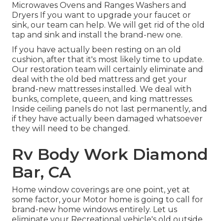
Microwaves Ovens and Ranges Washers and
Dryers If you want to upgrade your faucet or
sink, our team can help. We will get rid of the old
tap and sink and install the brand-new one.
If you have actually been resting on an old
cushion, after that it's most likely time to update.
Our restoration team will certainly eliminate and
deal with the old bed mattress and get your
brand-new mattresses installed. We deal with
bunks, complete, queen, and king mattresses.
Inside ceiling panels do not last permanently, and
if they have actually been damaged whatsoever
they will need to be changed.
Rv Body Work Diamond
Bar, CA
Home window coverings are one point, yet at
some factor, your Motor home is going to call for
brand-new home windows entirely. Let us
eliminate your Recreational vehicle's old outside