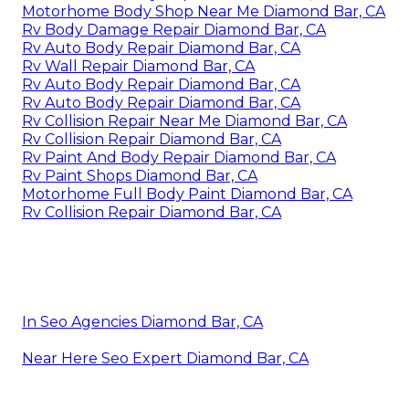
Motorhome Body Shop Near Me Diamond Bar, CA
Rv Body Damage Repair Diamond Bar, CA
Rv Auto Body Repair Diamond Bar, CA
Rv Wall Repair Diamond Bar, CA
Rv Auto Body Repair Diamond Bar, CA
Rv Auto Body Repair Diamond Bar, CA
Rv Collision Repair Near Me Diamond Bar, CA
Rv Collision Repair Diamond Bar, CA
Rv Paint And Body Repair Diamond Bar, CA
Rv Paint Shops Diamond Bar, CA
Motorhome Full Body Paint Diamond Bar, CA
Rv Collision Repair Diamond Bar, CA
In Seo Agencies Diamond Bar, CA
Near Here Seo Expert Diamond Bar, CA