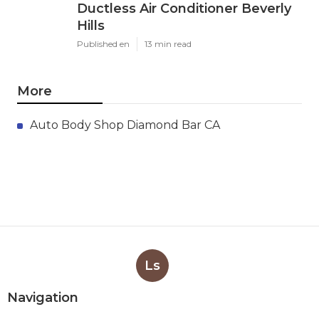
Ductless Air Conditioner Beverly
Hills
Published en
13 min read
More
Auto Body Shop Diamond Bar CA
Ls
Navigation