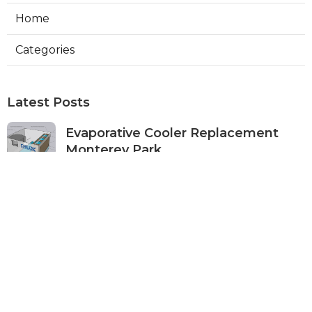
Home
Categories
Latest Posts
Evaporative Cooler Replacement
Monterey Park
Published Aug 07, 26
11 min read
Commercial Kitchen Ventilation
Services Burbank
Published Aug 07, 26
8 min read
Ductless Air Conditioner Beverly
Hills
Published Aug 07, 26
13 min read