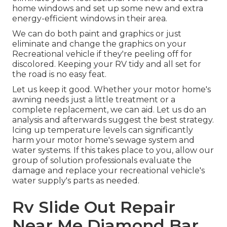
home windows and set up some new and extra
energy-efficient windows in their area.
We can do both paint and graphics or just
eliminate and change the graphics on your
Recreational vehicle if they're peeling off for
discolored. Keeping your RV tidy and all set for
the road is no easy feat.
Let us keep it good. Whether your motor home's
awning needs just a little treatment or a
complete replacement, we can aid. Let us do an
analysis and afterwards suggest the best strategy.
Icing up temperature levels can significantly
harm your motor home's sewage system and
water systems. If this takes place to you, allow our
group of solution professionals evaluate the
damage and replace your recreational vehicle's
water supply's parts as needed.
Rv Slide Out Repair
Near Me Diamond Bar,