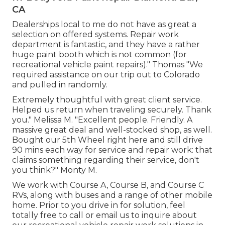
CA
Dealerships local to me do not have as great a
selection on offered systems. Repair work
department is fantastic, and they have a rather
huge paint booth which is not common (for
recreational vehicle paint repairs)." Thomas "We
required assistance on our trip out to Colorado
and pulled in randomly.
Extremely thoughtful with great client service.
Helped us return when traveling securely. Thank
you." Melissa M. "Excellent people. Friendly. A
massive great deal and well-stocked shop, as well.
Bought our 5th Wheel right here and still drive
90 mins each way for service and repair work: that
claims something regarding their service, don't
you think?" Monty M.
We work with Course A, Course B, and Course C
RVs, along with buses and a range of other mobile
home. Prior to you drive in for solution, feel
totally free to
call or email us
to inquire about