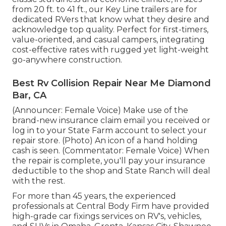
from 20 ft. to 41 ft., our Key Line trailers are for
dedicated RVers that know what they desire and
acknowledge top quality. Perfect for first-timers,
value-oriented, and casual campers, integrating
cost-effective rates with rugged yet light-weight
go-anywhere construction.
Best Rv Collision Repair Near Me Diamond
Bar, CA
(Announcer: Female Voice) Make use of the
brand-new insurance claim email you received or
log in to your State Farm account to select your
repair store. (Photo) An icon of a hand holding
cash is seen. (Commentator: Female Voice) When
the repair is complete, you'll pay your insurance
deductible to the shop and State Ranch will deal
with the rest.
For more than 45 years, the experienced
professionals at Central Body Firm have provided
high-grade car fixings services on RV's, vehicles,