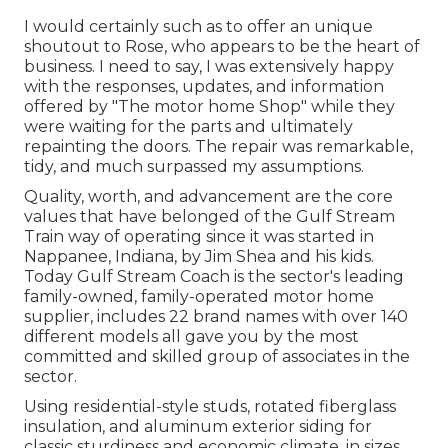
I would certainly such as to offer an unique
shoutout to Rose, who appears to be the heart of
business. I need to say, I was extensively happy
with the responses, updates, and information
offered by "The motor home Shop" while they
were waiting for the parts and ultimately
repainting the doors. The repair was remarkable,
tidy, and much surpassed my assumptions.
Quality, worth, and advancement are the core
values that have belonged of the Gulf Stream
Train way of operating since it was started in
Nappanee, Indiana, by Jim Shea and his kids.
Today Gulf Stream Coach is the sector's leading
family-owned, family-operated motor home
supplier, includes 22 brand names with over 140
different models all gave you by the most
committed and skilled group of associates in the
sector.
Using residential-style studs, rotated fiberglass
insulation, and aluminum exterior siding for
classic sturdiness and economic climate, in sizes