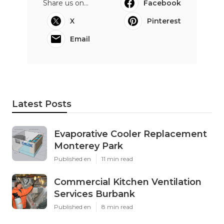
Share us on...
Facebook
X
Pinterest
Email
Latest Posts
Evaporative Cooler Replacement
Monterey Park
Published en
11 min read
Commercial Kitchen Ventilation
Services Burbank
Published en
8 min read