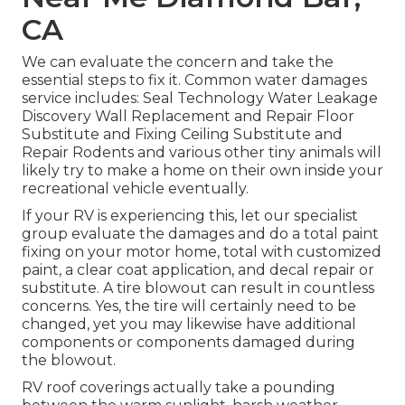
CA
We can evaluate the concern and take the
essential steps to fix it. Common water damages
service includes: Seal Technology Water Leakage
Discovery Wall Replacement and Repair Floor
Substitute and Fixing Ceiling Substitute and
Repair Rodents and various other tiny animals will
likely try to make a home on their own inside your
recreational vehicle eventually.
If your RV is experiencing this, let our specialist
group evaluate the damages and do a total paint
fixing on your motor home, total with customized
paint, a clear coat application, and decal repair or
substitute. A tire blowout can result in countless
concerns. Yes, the tire will certainly need to be
changed, yet you may likewise have additional
components or components damaged during
the blowout.
RV roof coverings actually take a pounding