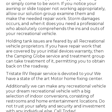
or simply come to be worn. If you notice your
awning or slide topper not working appropriately,
allow our solution group examine them and
make the needed repair work. Storm damages
occurs, and when it does you need a professional
who absolutely comprehends the ins and outs of
your recreational vehicle.
Holding tank issues are feared by all Recreational
vehicle proprietors. If you have repair work that
are covered by your initial devices warranty, then
the Camping Globe service and treatment group
can take treatment of it, permitting you to obtain
back on the roadway.
Tristate RV Repair service is devoted to you! We
have a state of the art Motor home fixing center.
Additionally we can make any recreational vehicle
your dream recreational vehicle with a big
selection of indoor conversions, consisting of
restrooms and home entertainment locations. Do
not trust your safety and security and investment
with any individual else. Call Today!.