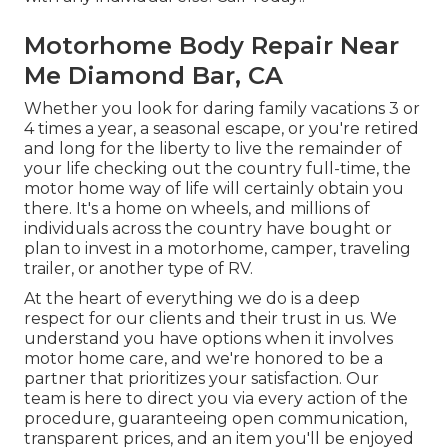
Motorhome Body Repair Near
Me Diamond Bar, CA
Whether you look for daring family vacations 3 or
4 times a year, a seasonal escape, or you're retired
and long for the liberty to live the remainder of
your life checking out the country full-time, the
motor home way of life will certainly obtain you
there. It's a home on wheels, and millions of
individuals across the country have bought or
plan to invest in a motorhome, camper, traveling
trailer, or another type of RV.
At the heart of everything we do is a deep
respect for our clients and their trust in us. We
understand you have options when it involves
motor home care, and we're honored to be a
partner that prioritizes your satisfaction. Our
team is here to direct you via every action of the
procedure, guaranteeing open communication,
transparent prices, and an item you'll be enjoyed