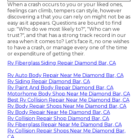
When a crash occurs to you or your liked ones,
feelings can climb, tempers can style, however
discovering a that you can rely on might not be as
easy as it appears. Questions are bound to find
up: "Who do we most likely to?", "Who can we
trust?", and that has a strong track record in our
area when it comes to? Let's face it, no one wishes
to have a crash, or manage every one of the time
or expenditure of getting their.
Rv Fiberglass Siding Repair Diamond Bar, CA
Rv Auto Body Repair Near Me Diamond Bar, CA
Rv Siding Repair Diamond Bar, CA
Rv Paint And Body Repair Diamond Bar, CA
Motorhome Body Shop Near Me Diamond Bar, CA
Best Rv Collision Repair Near Me Diamond Bar, CA
Rv Body Repair Shops Near Me Diamond Bar, CA
Rv Body Repair Near Me Diamond Bar, CA
Rv Collision Repair Shop Diamond Bar, CA
Rv Fiberglass Repair Near Me Diamond Bar, CA
Rv Collision Repair Shops Near Me Diamond Bar,
CA