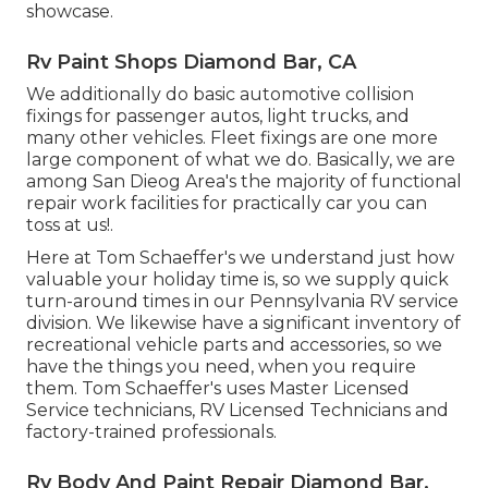
showcase.
Rv Paint Shops Diamond Bar, CA
We additionally do basic automotive collision
fixings for passenger autos, light trucks, and
many other vehicles. Fleet fixings are one more
large component of what we do. Basically, we are
among San Dieog Area's the majority of functional
repair work facilities for practically car you can
toss at us!.
Here at Tom Schaeffer's we understand just how
valuable your holiday time is, so we supply quick
turn-around times in our Pennsylvania RV service
division. We likewise have a significant inventory of
recreational vehicle parts
and accessories, so we
have the things you need, when you require
them. Tom Schaeffer's uses Master Licensed
Service technicians, RV Licensed Technicians and
factory-trained professionals.
Rv Body And Paint Repair Diamond Bar,