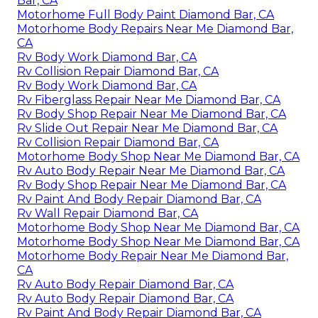
Bar, CA
Motorhome Full Body Paint Diamond Bar, CA
Motorhome Body Repairs Near Me Diamond Bar,
CA
Rv Body Work Diamond Bar, CA
Rv Collision Repair Diamond Bar, CA
Rv Body Work Diamond Bar, CA
Rv Fiberglass Repair Near Me Diamond Bar, CA
Rv Body Shop Repair Near Me Diamond Bar, CA
Rv Slide Out Repair Near Me Diamond Bar, CA
Rv Collision Repair Diamond Bar, CA
Motorhome Body Shop Near Me Diamond Bar, CA
Rv Auto Body Repair Near Me Diamond Bar, CA
Rv Body Shop Repair Near Me Diamond Bar, CA
Rv Paint And Body Repair Diamond Bar, CA
Rv Wall Repair Diamond Bar, CA
Motorhome Body Shop Near Me Diamond Bar, CA
Motorhome Body Shop Near Me Diamond Bar, CA
Motorhome Body Repair Near Me Diamond Bar,
CA
Rv Auto Body Repair Diamond Bar, CA
Rv Auto Body Repair Diamond Bar, CA
Rv Paint And Body Repair Diamond Bar, CA