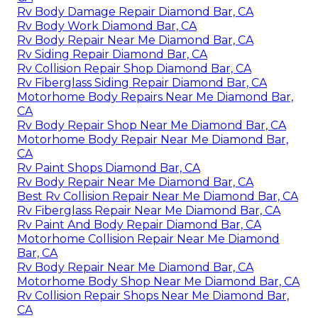
Rv Body Damage Repair Diamond Bar, CA
Rv Body Work Diamond Bar, CA
Rv Body Repair Near Me Diamond Bar, CA
Rv Siding Repair Diamond Bar, CA
Rv Collision Repair Shop Diamond Bar, CA
Rv Fiberglass Siding Repair Diamond Bar, CA
Motorhome Body Repairs Near Me Diamond Bar,
CA
Rv Body Repair Shop Near Me Diamond Bar, CA
Motorhome Body Repair Near Me Diamond Bar,
CA
Rv Paint Shops Diamond Bar, CA
Rv Body Repair Near Me Diamond Bar, CA
Best Rv Collision Repair Near Me Diamond Bar, CA
Rv Fiberglass Repair Near Me Diamond Bar, CA
Rv Paint And Body Repair Diamond Bar, CA
Motorhome Collision Repair Near Me Diamond
Bar, CA
Rv Body Repair Near Me Diamond Bar, CA
Motorhome Body Shop Near Me Diamond Bar, CA
Rv Collision Repair Shops Near Me Diamond Bar,
CA