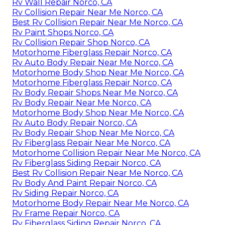
Rv Wall Repair Norco, CA
Rv Collision Repair Near Me Norco, CA
Best Rv Collision Repair Near Me Norco, CA
Rv Paint Shops Norco, CA
Rv Collision Repair Shop Norco, CA
Motorhome Fiberglass Repair Norco, CA
Rv Auto Body Repair Near Me Norco, CA
Motorhome Body Shop Near Me Norco, CA
Motorhome Fiberglass Repair Norco, CA
Rv Body Repair Shops Near Me Norco, CA
Rv Body Repair Near Me Norco, CA
Motorhome Body Shop Near Me Norco, CA
Rv Auto Body Repair Norco, CA
Rv Body Repair Shop Near Me Norco, CA
Rv Fiberglass Repair Near Me Norco, CA
Motorhome Collision Repair Near Me Norco, CA
Rv Fiberglass Siding Repair Norco, CA
Best Rv Collision Repair Near Me Norco, CA
Rv Body And Paint Repair Norco, CA
Rv Siding Repair Norco, CA
Motorhome Body Repair Near Me Norco, CA
Rv Frame Repair Norco, CA
Rv Fiberglass Siding Repair Norco, CA