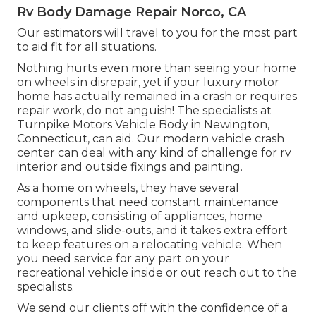
Rv Body Damage Repair Norco, CA
Our estimators will travel to you for the most part
to aid fit for all situations.
Nothing hurts even more than seeing your home
on wheels in disrepair, yet if your luxury motor
home has actually remained in a crash or requires
repair work, do not anguish! The specialists at
Turnpike Motors Vehicle Body in Newington,
Connecticut, can aid. Our modern vehicle crash
center can deal with any kind of challenge for rv
interior and outside fixings and painting.
As a home on wheels, they have several
components that need constant maintenance
and upkeep, consisting of appliances, home
windows, and slide-outs, and it takes extra effort
to keep features on a relocating vehicle. When
you need service for any part on your
recreational vehicle inside or out reach out to the
specialists.
We send our clients off with the confidence of a