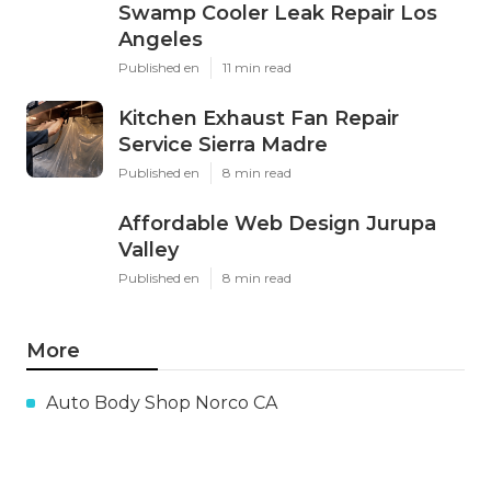
Swamp Cooler Leak Repair Los
Angeles
Published en
11 min read
Kitchen Exhaust Fan Repair
Service Sierra Madre
Published en
8 min read
Affordable Web Design Jurupa
Valley
Published en
8 min read
More
Auto Body Shop Norco CA