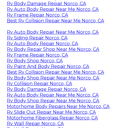
Rv Body Damage Repair Norco, CA
Rv Auto Body Repair Near Me Norco, CA
Rv Frame Repair Norco, CA
Best Rv Collision Repair Near Me Norco, CA
Rv Auto Body Repair Near Me Norco, CA
Rv Siding Repair Norco, CA
Rv Auto Body Repair Norco, CA
Rv Body Repair Shop Near Me Norco, CA
Rv Frame Repair Norco, CA
Rv Body Shop Norco, CA
Rv Paint And Body Repair Norco, CA
Best Rv Collision Repair Near Me Norco, CA
Rv Body Shop Repair Near Me Norco, CA
Rv Collision Repair Norco, CA
Rv Body Damage Repair Norco, CA
Rv Auto Body Repair Near Me Norco, CA
Rv Body Shop Repair Near Me Norco, CA
Motorhome Body Repairs Near Me Norco, CA
Rv Slide Out Repair Near Me Norco, CA
Motorhome Fiberglass Repair Norco, CA
Rv Wall Repair Norco, CA