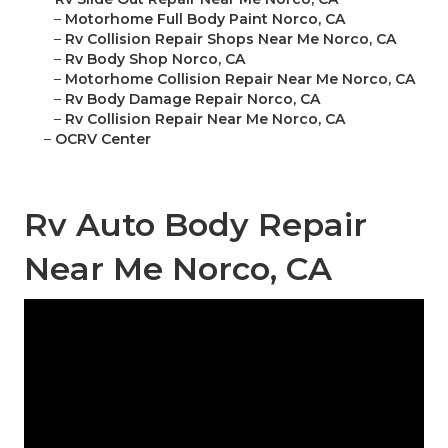
–
Motorhome Full Body Paint Norco, CA
–
Rv Collision Repair Shops Near Me Norco, CA
–
Rv Body Shop Norco, CA
–
Motorhome Collision Repair Near Me Norco, CA
–
Rv Body Damage Repair Norco, CA
–
Rv Collision Repair Near Me Norco, CA
–
OCRV Center
Rv Auto Body Repair
Near Me Norco, CA