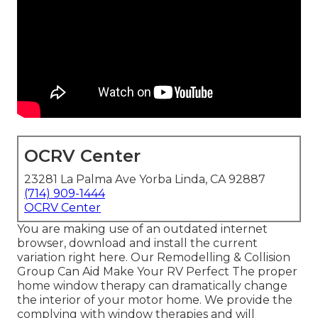
OCRV Center
23281 La Palma Ave Yorba Linda, CA 92887
(714) 909-1444
OCRV Center
You are making use of an outdated internet
browser, download and install the current
variation
right here.
Our Remodelling & Collision
Group Can Aid Make Your RV Perfect The proper
home window therapy can dramatically change
the interior of your motor home. We provide the
complying with window therapies and will