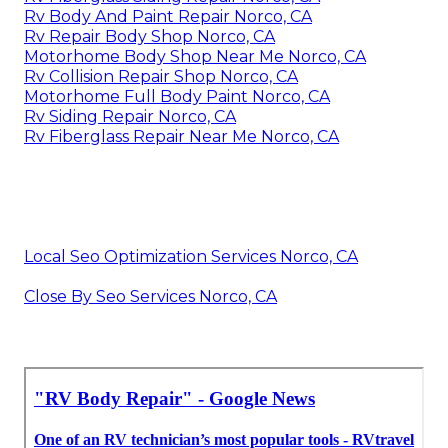
Rv Body And Paint Repair Norco, CA
Rv Repair Body Shop Norco, CA
Motorhome Body Shop Near Me Norco, CA
Rv Collision Repair Shop Norco, CA
Motorhome Full Body Paint Norco, CA
Rv Siding Repair Norco, CA
Rv Fiberglass Repair Near Me Norco, CA
Local Seo Optimization Services Norco, CA
Close By Seo Services Norco, CA