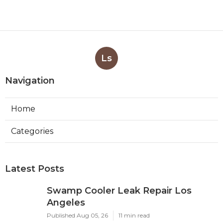
Ls
Navigation
Home
Categories
Latest Posts
Swamp Cooler Leak Repair Los
Angeles
Published Aug 05, 26
11 min read