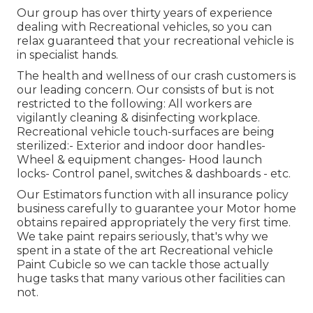
Our group has over thirty years of experience
dealing with Recreational vehicles, so you can
relax guaranteed that your recreational vehicle is
in specialist hands.
The health and wellness of our crash customers is
our leading concern. Our consists of but is not
restricted to the following: All workers are
vigilantly cleaning & disinfecting workplace.
Recreational vehicle touch-surfaces are being
sterilized:- Exterior and indoor door handles-
Wheel & equipment changes- Hood launch
locks- Control panel, switches & dashboards - etc.
Our Estimators function with all insurance policy
business carefully to guarantee your Motor home
obtains repaired appropriately the very first time.
We take paint repairs seriously, that's why we
spent in a state of the art Recreational vehicle
Paint Cubicle so we can tackle those actually
huge tasks that many various other facilities can
not.