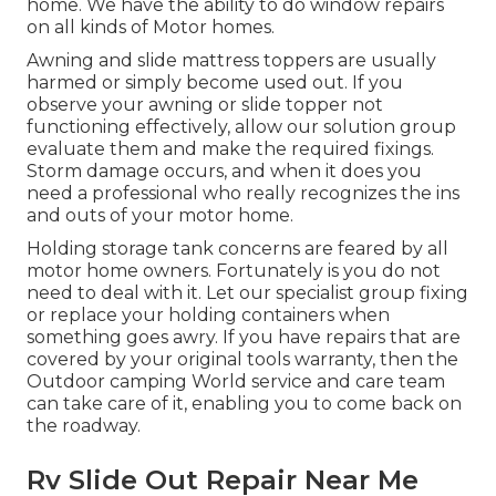
home. We have the ability to do window repairs
on all kinds of Motor homes.
Awning and slide mattress toppers are usually
harmed or simply become used out. If you
observe your awning or slide topper not
functioning effectively, allow our solution group
evaluate them and make the required fixings.
Storm damage occurs, and when it does you
need a professional who really recognizes the ins
and outs of your motor home.
Holding storage tank concerns are feared by all
motor home owners. Fortunately is you do not
need to deal with it. Let our specialist group fixing
or replace your holding containers when
something goes awry. If you have repairs that are
covered by your original tools warranty, then the
Outdoor camping World service and care team
can take care of it, enabling you to come back on
the roadway.
Rv Slide Out Repair Near Me