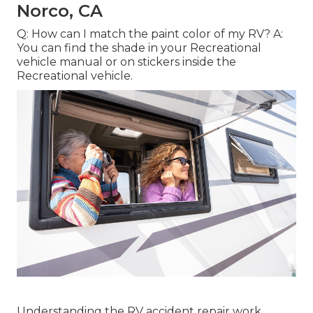
Norco, CA
Q: How can I match the paint color of my RV? A:
You can find the shade in your Recreational
vehicle manual or on stickers inside the
Recreational vehicle.
Understanding the RV accident repair work