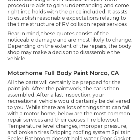
procedure aids to gain understanding and come
right into holds with the price included. It assists
to establish reasonable expectations relating to
the time structure of RV collision repair services.
Bear in mind, these quotes consist of the
noticeable damage and are most likely to change.
Depending on the extent of the repairs, the body
shop may make a decision to disassemble the
vehicle.
Motorhome Full Body Paint Norco, CA
All the parts will certainly be prepped for the
paint job. After the paintwork, the car is then
assembled. After a last inspection, your
recreational vehicle would certainly be delivered
to you. While there are lots of things that can fail
with a motor home, below are the most
common
repair services
and their causes Tire blowout
Temperature level changes, improper pressure,
and broken tires Dripping roofing system Splits in
Sealer Bathroom doesn't hold water Poor Gasket