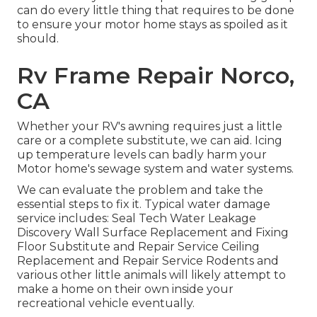
can do every little thing that requires to be done
to ensure your motor home stays as spoiled as it
should.
Rv Frame Repair Norco,
CA
Whether your RV's awning requires just a little
care or a complete substitute, we can aid. Icing
up temperature levels can badly harm your
Motor home's sewage system and water systems.
We can evaluate the problem and take the
essential steps to fix it. Typical water damage
service includes: Seal Tech Water Leakage
Discovery Wall Surface Replacement and Fixing
Floor Substitute and Repair Service Ceiling
Replacement and Repair Service Rodents and
various other little animals will likely attempt to
make a home on their own inside your
recreational vehicle eventually.