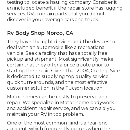
testing to locate a hauling company. Consider it
an included benefit if the repair store has lugging
services. RVs contain parts that you do not
discover in your average cars and truck.
Rv Body Shop Norco, CA
They have the right devices and the devices to
deal with an automobile like a recreational
vehicle. Seek a facility that has a totally free
pickup and shipment. Most significantly, make
certain that they offer a price quote prior to
starting the repair. Given that 2004,
Cutting Side
is dedicated to supplying top quality service,
quick turn-arounds, and the most effective
customer solution in the Tucson location.
Motor homes can be costly to preserve and
repair. We specialize in Motor home bodywork
and accident repair service, and we can aid you
maintain your RV in top problem.
One of the most common kind is a rear-end
accident, which frequently occurs when the