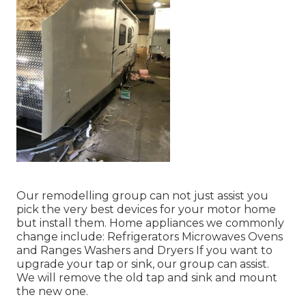
Our remodelling group can not just assist you
pick the very best devices for your motor home
but install them. Home appliances we commonly
change include: Refrigerators Microwaves Ovens
and Ranges Washers and Dryers If you want to
upgrade your tap or sink, our group can assist.
We will remove the old tap and sink and mount
the new one.