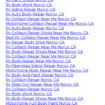
Rv Paint Shops Norco, CA
Rv Body Work Norco, CA
Rv Siding Repair Norco, CA
Rv Auto Body Repair Norco, CA
Rv Collision Repair Near Me Norco, CA
Motorhome Collision Repair Near Me Norco, CA
Rv Auto Body Repair Norco, CA
Rv Collision Repair Shops Near Me Norco, CA
Best Rv Collision Repair Near Me Norco, CA
Rv Repair Body Shop Norco, CA
Rv Collision Repair Near Me Norco, CA
Rv Body Repair Shops Near Me Norco, CA
Rv Collision Repair Near Me Norco, CA
Rv Body Repair Near Me Norco, CA
Rv Fiberglass Siding Repair Norco, CA
Motorhome Body Repair Near Me Norco, CA
Rv Body And Paint Repair Norco, CA
Rv Collision Repair Norco, CA
Rv Slide Out Repair Near Me Norco, CA
Rv Collision Repair Norco, CA
Rv Body Work Norco, CA
Rv Body Repair Shops Near Me Norco, CA
Motorhome Full Body Paint Norco, CA