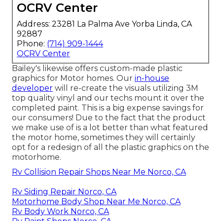
OCRV Center
Address: 23281 La Palma Ave Yorba Linda, CA
92887
Phone:
(714) 909-1444
OCRV Center
Bailey's likewise offers custom-made plastic
graphics for Motor homes. Our
in-house
developer
will re-create the visuals utilizing 3M
top quality vinyl and our techs mount it over the
completed paint. This is a big expense savings for
our consumers! Due to the fact that the product
we make use of is a lot better than what featured
the motor home, sometimes they will certainly
opt for a redesign of all the plastic graphics on the
motorhome.
Rv Collision Repair Shops Near Me Norco, CA
Rv Siding Repair Norco, CA
Motorhome Body Shop Near Me Norco, CA
Rv Body Work Norco, CA