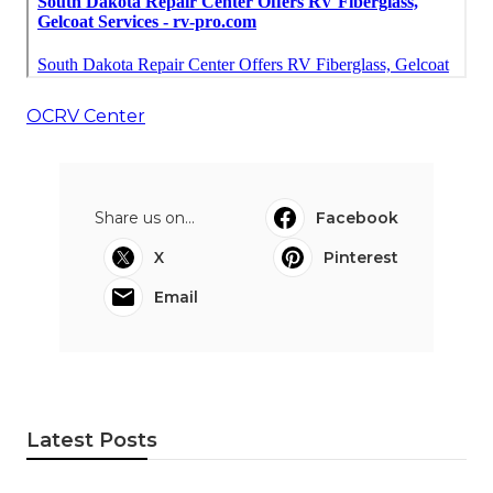
OCRV Center
Share us on...
Facebook
X
Pinterest
Email
Latest Posts