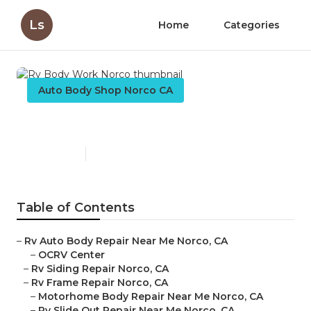
Ls
Home
Categories
Auto Body Shop Norco CA
Rv Body Work Norco
Published en
9 min read
Table of Contents
–
Rv Auto Body Repair Near Me Norco, CA
–
OCRV Center
–
Rv Siding Repair Norco, CA
–
Rv Frame Repair Norco, CA
–
Motorhome Body Repair Near Me Norco, CA
–
Rv Slide Out Repair Near Me Norco, CA