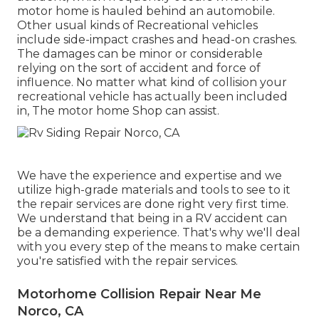
motor home is hauled behind an automobile.
Other usual kinds of Recreational vehicles
include side-impact crashes and head-on crashes.
The damages can be minor or considerable
relying on the sort of accident and force of
influence. No matter what kind of collision your
recreational vehicle has actually been included
in, The motor home Shop can assist.
We have the experience and expertise and we
utilize high-grade materials and tools to see to it
the repair services are done right very first time.
We understand that being in a RV accident can
be a demanding experience. That's why we'll deal
with you every step of the means to make certain
you're satisfied with the repair services.
Motorhome Collision Repair Near Me
Norco, CA