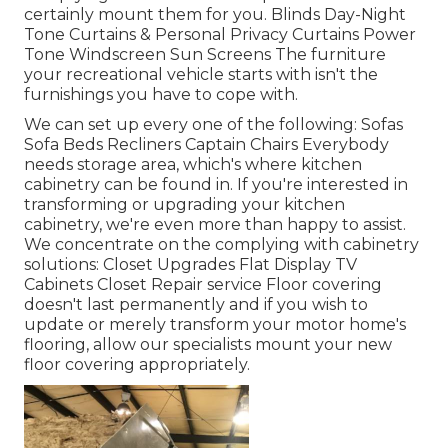
certainly mount them for you. Blinds Day-Night
Tone Curtains & Personal Privacy Curtains Power
Tone Windscreen Sun Screens The furniture
your recreational vehicle starts with isn't the
furnishings you have to cope with.
We can set up every one of the following: Sofas
Sofa Beds Recliners Captain Chairs Everybody
needs storage area, which's where kitchen
cabinetry can be found in. If you're interested in
transforming or upgrading your kitchen
cabinetry, we're even more than happy to assist.
We concentrate on the complying with cabinetry
solutions: Closet Upgrades Flat Display TV
Cabinets Closet Repair service Floor covering
doesn't last permanently and if you wish to
update or merely transform your motor home's
flooring, allow our specialists mount your new
floor covering appropriately.