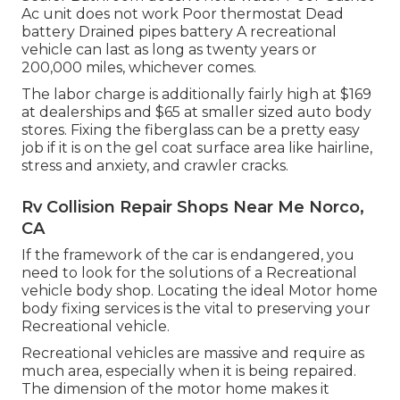
Ac unit does not work Poor thermostat Dead
battery Drained pipes battery A recreational
vehicle can last as long as
twenty years or
200,000 miles
, whichever comes.
The labor charge is additionally fairly high at $169
at dealerships and $65 at smaller sized auto body
stores. Fixing the fiberglass can be a pretty easy
job if it is on the gel coat surface area like hairline,
stress and anxiety, and crawler cracks.
Rv Collision Repair Shops Near Me Norco,
CA
If the framework of the car is endangered, you
need to look for the solutions of a Recreational
vehicle body shop. Locating the ideal Motor home
body fixing services is the vital to preserving your
Recreational vehicle.
Recreational vehicles are massive and require as
much area, especially when it is being repaired.
The dimension of the motor home makes it