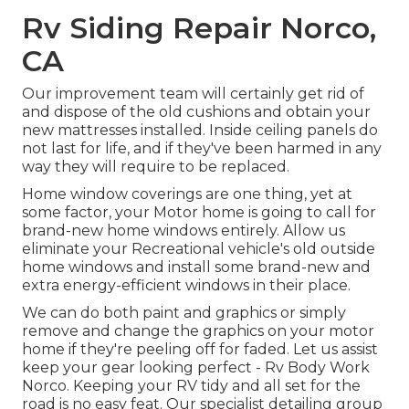
Rv Siding Repair Norco,
CA
Our improvement team will certainly get rid of
and dispose of the old cushions and obtain your
new mattresses installed. Inside ceiling panels do
not last for life, and if they've been harmed in any
way they will require to be replaced.
Home window coverings are one thing, yet at
some factor, your Motor home is going to call for
brand-new home windows entirely. Allow us
eliminate your Recreational vehicle's old outside
home windows and install some brand-new and
extra energy-efficient windows in their place.
We can do both paint and graphics or simply
remove and change the graphics on your motor
home if they're peeling off for faded. Let us assist
keep your gear looking perfect - Rv Body Work
Norco. Keeping your RV tidy and all set for the
road is no easy feat. Our specialist detailing group