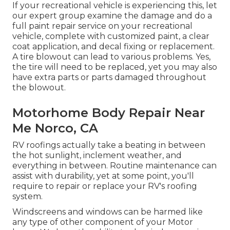
If your recreational vehicle is experiencing this, let
our expert group examine the damage and do a
full paint repair service on your recreational
vehicle, complete with customized paint, a clear
coat application, and decal fixing or replacement.
A tire blowout can lead to various problems. Yes,
the tire will need to be replaced, yet you may also
have extra parts or parts damaged throughout
the blowout.
Motorhome Body Repair Near
Me Norco, CA
RV roofings actually take a beating in between
the hot sunlight, inclement weather, and
everything in between. Routine maintenance can
assist with durability, yet at some point, you'll
require to repair or replace your RV's roofing
system.
Windscreens and windows can be harmed like
any type of other component of your Motor