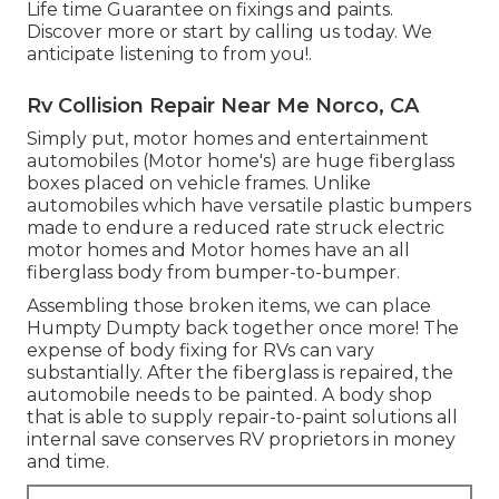
Life time Guarantee on fixings and paints.
Discover more or start by calling us today. We
anticipate listening to from you!.
Rv Collision Repair Near Me Norco, CA
Simply put, motor homes and entertainment
automobiles (Motor home's) are huge fiberglass
boxes placed on vehicle frames. Unlike
automobiles which have versatile plastic bumpers
made to endure a reduced rate struck electric
motor homes and Motor homes have an all
fiberglass body from bumper-to-bumper.
Assembling those broken items, we can place
Humpty Dumpty back together once more! The
expense of body fixing for RVs can vary
substantially. After the fiberglass is repaired, the
automobile needs to be painted. A body shop
that is able to supply repair-to-paint solutions all
internal save conserves RV proprietors in money
and time.