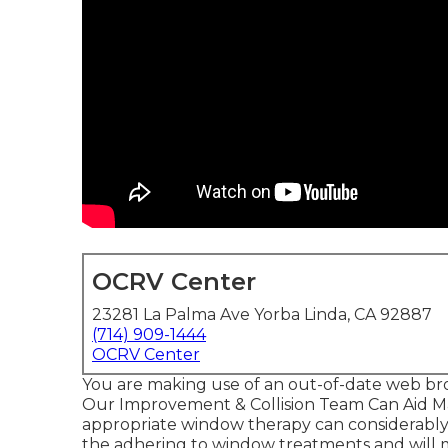
OCRV Center
23281 La Palma Ave Yorba Linda, CA 92887
(714) 909-1444
OCRV Center
You are making use of an out-of-date web br
Our Improvement & Collision Team Can Aid Ma
appropriate window therapy can considerably
the adhering to window treatments and will 