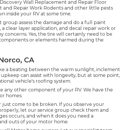
e Discovery Wall Replacement and Repair Floor
and Repair Work Rodents and other little pests
wn inside your RV at some time.
list group assess the damage and do a full paint
, a clear layer application, and decal repair work or
 concerns. Yes, the tire will certainly need to be
 components or elements harmed during the
 Norco, CA
take a beating between the warm sunlight, inclement
pkeep can assist with longevity, but at some point,
tional vehicle's roofing system.
e any other component of your RV. We have the
tor homes.
 just come to be broken. If you observe your
properly, let our service group check them and
es occurs, and when it does you need a
 and outs of your motor home.