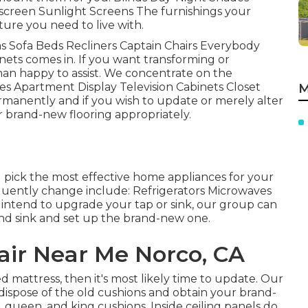
screen Sunlight Screens The furnishings your
iture you need to live with.
fas Sofa Beds Recliners Captain Chairs Everybody
ets comes in. If you want transforming or
an happy to assist. We concentrate on the
es Apartment Display Television Cabinets Closet
M
ermanently and if you wish to update or merely alter
r brand-new flooring appropriately.
pick the most effective home appliances for your
quently change include: Refrigerators Microwaves
intend to upgrade your tap or sink, our group can
p and sink and set up the brand-new one.
ir Near Me Norco, CA
d mattress, then it's most likely time to update. Our
 dispose of the old cushions and obtain your brand-
 queen, and king cushions. Inside ceiling panels do