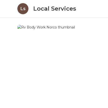
Local Services
Ls