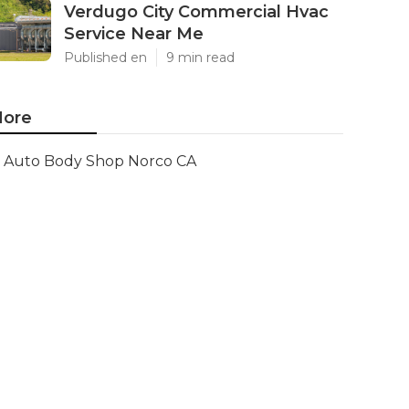
Verdugo City Commercial Hvac
Service Near Me
Published en
9 min read
ore
Auto Body Shop Norco CA