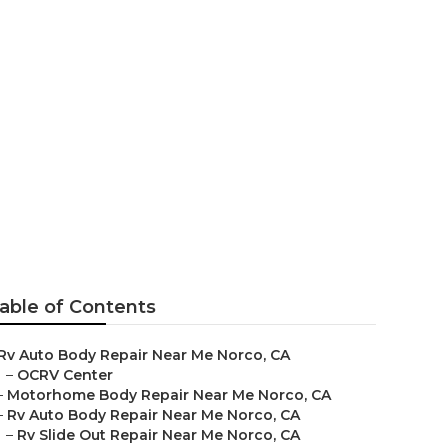
able of Contents
Rv Auto Body Repair Near Me Norco, CA
–
OCRV Center
–
Motorhome Body Repair Near Me Norco, CA
–
Rv Auto Body Repair Near Me Norco, CA
–
Rv Slide Out Repair Near Me Norco, CA