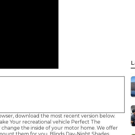
L
owser, download the most recent version
below.
ke Your recreational vehicle Perfect The
 change the inside of your motor home. We offer
mount them for you. Blinds Day-Night Shades