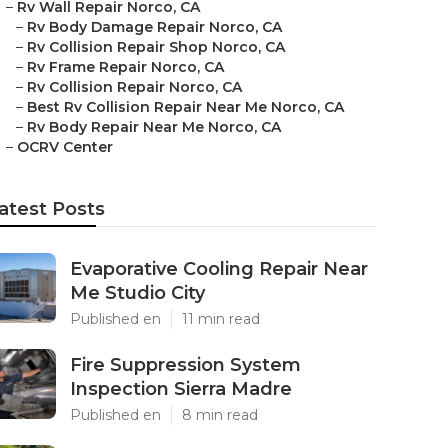
–
Rv Wall Repair Norco, CA
–
Rv Body Damage Repair Norco, CA
–
Rv Collision Repair Shop Norco, CA
–
Rv Frame Repair Norco, CA
–
Rv Collision Repair Norco, CA
–
Best Rv Collision Repair Near Me Norco, CA
–
Rv Body Repair Near Me Norco, CA
–
OCRV Center
atest Posts
Evaporative Cooling Repair Near
Me Studio City
Published en
11 min read
Fire Suppression System
Inspection Sierra Madre
Published en
8 min read