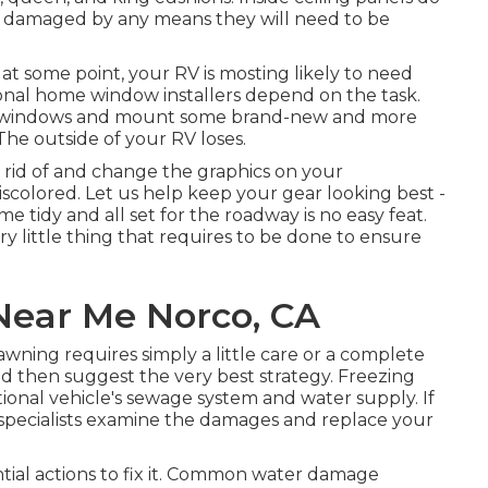
een damaged by any means they will need to be
 some point, your RV is mosting likely to need
nal home window installers depend on the task.
e windows and mount some brand-new and more
The outside of your RV loses.
 rid of and change the graphics on your
 discolored. Let us help keep your gear looking best -
tidy and all set for the roadway is no easy feat.
y little thing that requires to be done to ensure
Near Me Norco, CA
wning requires simply a little care or a complete
and then suggest the very best strategy. Freezing
nal vehicle's sewage system and water supply. If
e specialists examine the damages and replace your
tial actions to fix it. Common water damage