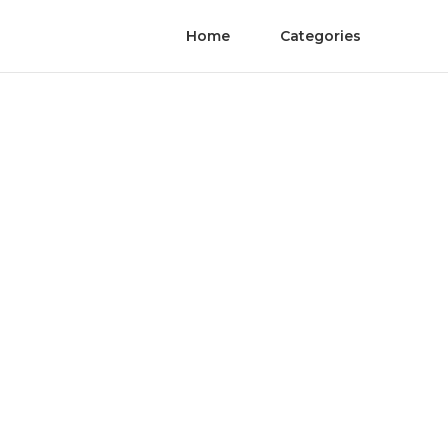
Home
Categories