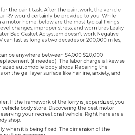
or the paint task. After the paintwork, the vehicle
your RV would certainly be provided to you. While
h a motor home, below are the most
typical fixings
evel changes, improper stress, and worn tires Leaky
water Bad Gasket Ac system doesn't work Negative
 can last as long as
two decades or 200,000 miles
,
can be anywhere between $4,000 $20,000
placement (if needed). The labor charge is likewise
ler sized automobile body shops. Repairing the
ts on the gel layer surface like hairline, anxiety, and
ler. If the framework of the lorry is jeopardized, you
l vehicle body store. Discovering the best motor
reserving your recreational vehicle. Right here are a
ody shop.
y when it is being fixed. The dimension of the