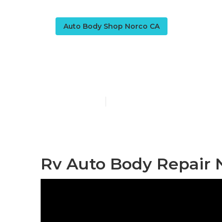
Auto Body Shop Norco CA
Rv Body Wor
Published en
10 min read
Rv Auto Body Repair 