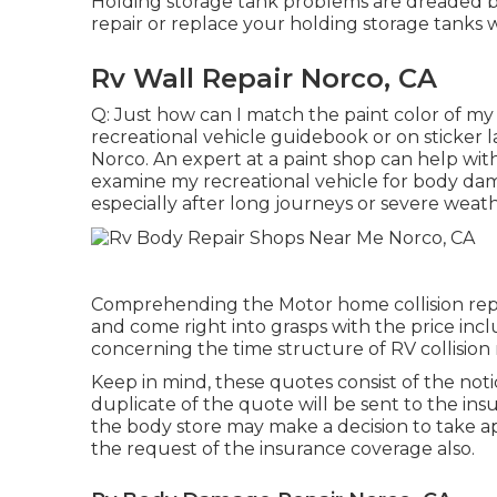
Holding storage tank problems are dreaded by
repair or replace your holding storage tanks
Rv Wall Repair Norco, CA
Q: Just how can I match the paint color of my
recreational vehicle guidebook or on sticker l
Norco. An expert at a paint shop can help wit
examine my recreational vehicle for body d
especially after long journeys or severe weath
Comprehending the Motor home collision repai
and come right into grasps with the price incl
concerning the time structure of RV collision r
Keep in mind, these quotes consist of the not
duplicate of the quote will be sent to the insu
the body store may make a decision to take a
the request of the insurance coverage also.