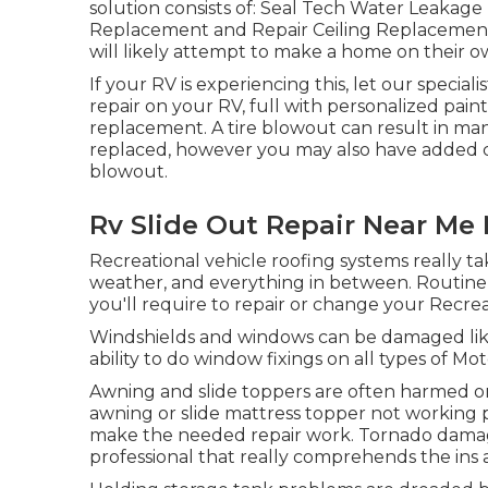
solution consists of: Seal Tech Water Leakag
Replacement and Repair Ceiling Replacement 
will likely attempt to make a home on their o
If your RV is experiencing this, let our specia
repair on your RV, full with personalized paint
replacement. A tire blowout can result in many
replaced, however you may also have added
blowout.
Rv Slide Out Repair Near Me
Recreational vehicle roofing systems really 
weather, and everything in between. Routine u
you'll require to repair or change your Recrea
Windshields and windows can be damaged lik
ability to do window fixings on all types of Mo
Awning and slide toppers are often harmed or
awning or slide mattress topper not working 
make the needed repair work. Tornado damag
professional that really comprehends the ins