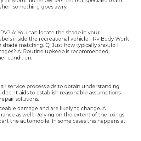
 all Motor home owners. Let our specialist team
 when something goes awry.
 RV? A: You can locate the shade in your
abels inside the recreational vehicle - Rv Body Work
h shade matching. Q: Just how typically should I
amages? A: Routine upkeep is recommended,
er condition.
r service process aids to obtain understanding
uded. It aids to establish reasonable assumptions
epair solutions.
iceable damage and are likely to change. A
rance as well. Relying on the extent of the fixings,
part the automobile. In some cases this happens at