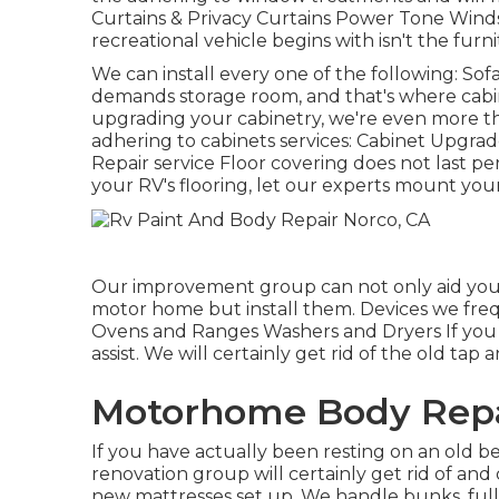
Curtains & Privacy Curtains Power Tone Wind
recreational vehicle begins with isn't the furn
We can install every one of the following: So
demands storage room, and that's where cabin
upgrading your cabinetry, we're even more th
adhering to cabinets services: Cabinet Upgrad
Repair service Floor covering does not last p
your RV's flooring, let our experts mount you
Our improvement group can not only aid you 
motor home but install them. Devices we fre
Ovens and Ranges Washers and Dryers If you 
assist. We will certainly get rid of the old ta
Motorhome Body Repa
If you have actually been resting on an old be
renovation group will certainly get rid of and
new mattresses set up. We handle bunks, full,