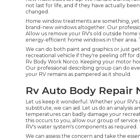
not last for life, and if they have actually b
changed.
Home window treatments are something, yet at
brand-new windows altogether. Our professio
Allow us remove your RV's old outside hom
energy-efficient home windows in their area. 
We can do both paint and graphics or just get
recreational vehicle if they're peeling off for
Rv Body Work Norco. Keeping your motor home 
Our professional describing group can do ever
your RV remains as pampered as it should.
Rv Auto Body Repair 
Let us keep it wonderful. Whether your RV's a
substitute, we can aid. Let us do an analysis 
temperatures can badly damage your recreatio
this occurs to you, allow our group of servic
RV's water system's components as required.
We can assess the concern and take the essen