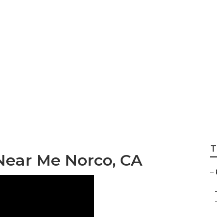
k Norco
T
Near Me Norco, CA
–