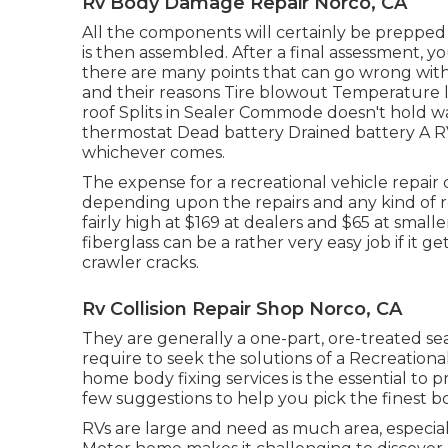
Rv Body Damage Repair Norco, CA
All the components will certainly be prepped f
is then assembled. After a final assessment, 
there are many points that can go wrong wit
and their reasons Tire blowout Temperature l
roof Splits in Sealer Commode doesn't hold 
thermostat Dead battery Drained battery A RV
whichever comes.
The
expense for a recreational vehicle repair
depending upon the repairs and any kind of re
fairly high at $169 at dealers and $65 at smal
fiberglass can be a rather very easy job if it ge
crawler cracks.
Rv Collision Repair Shop Norco, CA
They are generally a one-part, ore-treated sea
require to seek the solutions of a Recreationa
home body fixing services is the essential to p
few suggestions to help you pick the finest b
RVs are large and need as much area, especiall