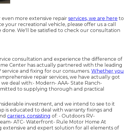
 even more extensive repair
services, we are here
to
ice your recreational vehicle, please offer us a call
 done. We'll be satisfied to check our consultation
rvice consultation and experience the difference of
home Center has actually partnered with the leading
 service and fixing for our consumers.
Whether you
mprehensive repair services, we have actually got
t we deal with:- Modern- AAA- State Ranch-
mitted to supplying thorough and practical
iderable investment, and we intend to see to it
up is educated to deal with warranty fixings and
and
carriers, consisting
of: - Outdoors RV-
ream- ATC- Waterfront- Rule Motor Home At
g extensive and expert solution for all elements of