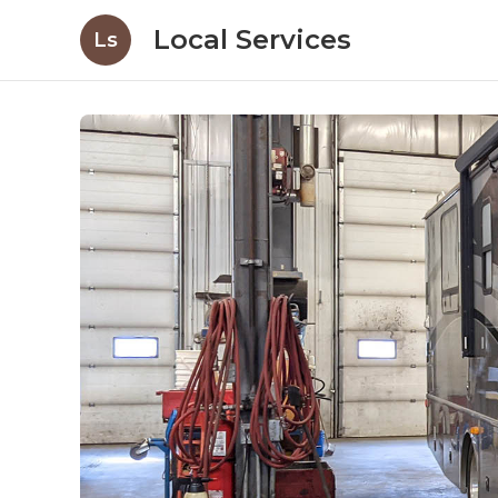
Local Services
Ls