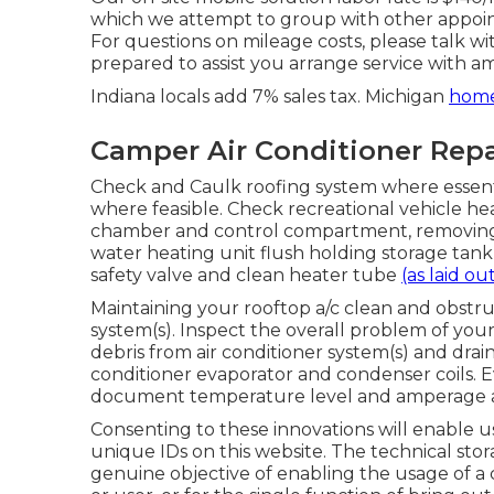
which we attempt to group with other appoint
For questions on mileage costs, please talk wit
prepared to assist you arrange service with a
Indiana locals add 7% sales tax. Michigan
home
Camper Air Conditioner Repa
Check and Caulk roofing system where essentia
where feasible. Check recreational vehicle h
chamber and control compartment, removing a
water heating unit flush holding storage tan
safety valve and clean heater tube
(as laid ou
Maintaining your rooftop a/c clean and obstruc
system(s). Inspect the overall problem of your 
debris from air conditioner system(s) and drai
conditioner evaporator and condenser coils. Ev
document temperature level and amperage as
Consenting to these innovations will enable u
unique IDs on this website. The technical stora
genuine objective of enabling the usage of a 