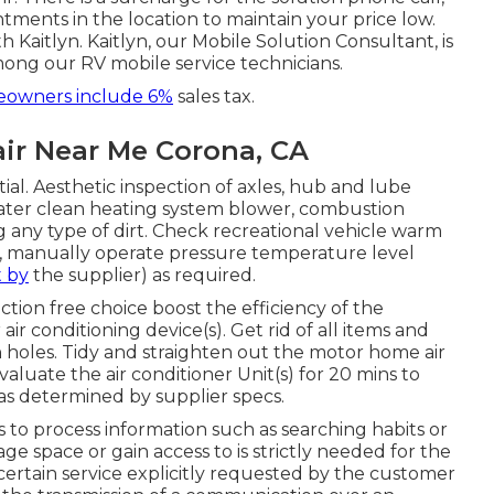
ments in the location to maintain your price low.
h Kaitlyn. Kaitlyn, our Mobile Solution Consultant, is
mong our RV mobile service technicians.
owners include 6%
sales tax.
ir Near Me Corona, CA
l. Aesthetic inspection of axles, hub and lube
eater clean heating system blower, combustion
ny type of dirt. Check recreational vehicle warm
k, manually operate pressure temperature level
t by
the supplier) as required.
tion free choice boost the efficiency of the
air conditioning device(s). Get rid of all items and
n holes. Tidy and straighten out the motor home air
aluate the air conditioner Unit(s) for 20 mins to
 determined by supplier specs.
s to process information such as searching habits or
ge space or gain access to is strictly needed for the
certain service explicitly requested by the customer