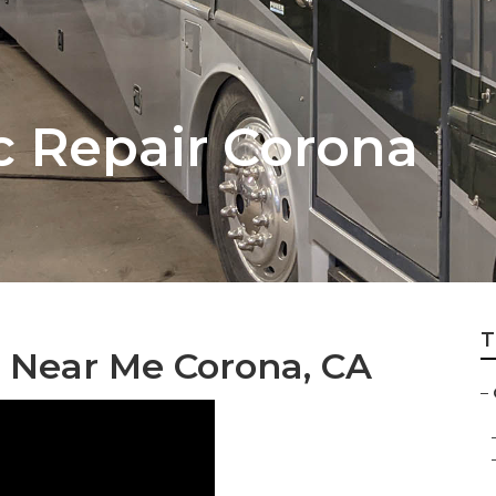
 Repair Corona
T
 Near Me Corona, CA
–