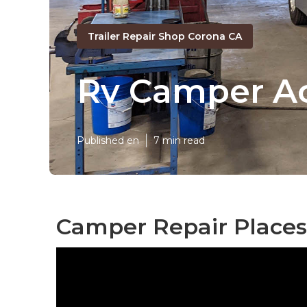
Trailer Repair Shop Corona CA
Rv Camper Ac
Published en
7 min read
Camper Repair Places