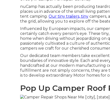
nuCamp has actually been producing teardrop
places us in advance of the small living patte
tent camping.
Our tiny trailers, tiny
campers, a
the grid, allowing you to explore off the beat
Influenced by European impacts, our campers
certainly catch every person's eye. These tin
home when driving without jeopardizing on qu
passionately cultivated a culture of authenti
campers we craft for our cherished consumer
Our dedicated team members take excellent sat
boundaries of innovative style. Each and ever
handcrafted at our modern manufacturing cen
fulfillment are not simply concerns, they are
is to develop extraordinary Motor homes fo
Pop Up Camper Roof R