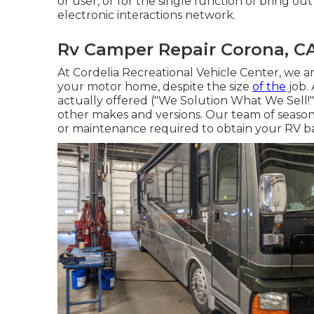
or user, or for the single function of bring o
electronic interactions network.
Rv Camper Repair Corona, C
At Cordelia Recreational Vehicle Center, we ar
your motor home, despite the size
of the
job. 
actually offered ("We Solution What We Sell!"
other makes and versions. Our team of seasoned
or maintenance required to obtain your RV ba