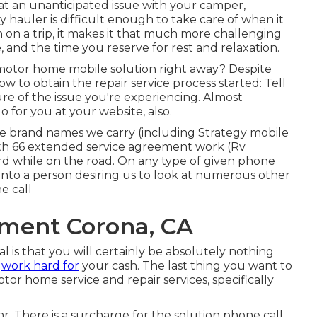
 an unanticipated issue with your camper,
oy hauler is difficult enough to take care of when it
n on a trip, it makes it that much more challenging
nd the time you reserve for rest and relaxation.
motor home mobile solution right away? Despite
w to obtain the repair service process started: Tell
e of the issue you're experiencing. Almost
 for you at your website, also.
he brand names we carry (including Strategy mobile
Path 66 extended service agreement work (Rv
rd while on the road. On any type of given phone
t into a person desiring us to look at numerous other
e call
ment Corona, CA
al is that you will certainly be absolutely nothing
u
work hard for
your cash. The last thing you want to
tor home service and repair services, specifically
hr. There is a surcharge for the solution phone call,