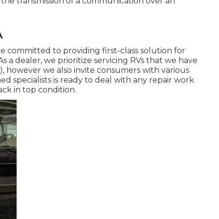
ut the transmission of a communication over an
A
e committed to providing first-class solution for
As a dealer, we prioritize servicing RVs that we have
), however we also invite consumers with various
 specialists is ready to deal with any repair work
ck in top condition.