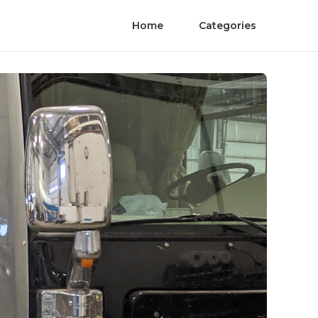
Home
Categories