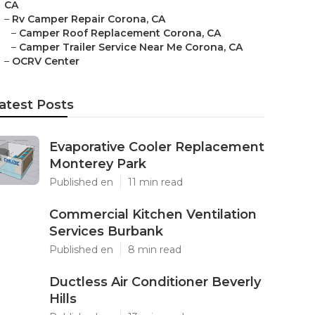
CA
–
Rv Camper Repair Corona, CA
–
Camper Roof Replacement Corona, CA
–
Camper Trailer Service Near Me Corona, CA
–
OCRV Center
atest Posts
Evaporative Cooler Replacement
Monterey Park
Published en
11 min read
Commercial Kitchen Ventilation
Services Burbank
Published en
8 min read
Ductless Air Conditioner Beverly
Hills