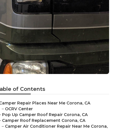
able of Contents
Camper Repair Places Near Me Corona, CA
–
OCRV Center
–
Pop Up Camper Roof Repair Corona, CA
–
Camper Roof Replacement Corona, CA
–
Camper Air Conditioner Repair Near Me Corona,