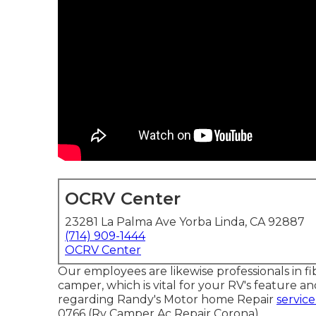
OCRV Center
23281 La Palma Ave Yorba Linda, CA 92887
(714) 909-1444
OCRV Center
Our employees are likewise professionals in fi
camper, which is vital for your RV's feature 
regarding Randy's Motor home Repair
service
0766 (Rv Camper Ac Repair Corona).