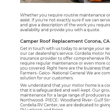
Whether you require routine maintenance or
assist. If you're not exactly sure if we can serv
and give a description of the work you require
availability and provide you with a quote.
Camper Roof Replacement Corona, CA
Get in touch with us today to arrange your se
our car dealership's service. Cordelia motor 
insurance provider to offer comprehensive RV
require regular maintenance or even more co
you covered. Right here are the business tha
Farmers- Geico- National General We are com
solution for our customers.
We understand that your motor home is a cons
that it is safeguarded and well-kept. Our gro
maintenance for a large range of producers 
Northwood- PIECE- Woodland River- Gulf St
Cordelia RV Center, we are dedicated to givin
RV upkeep and fixing.