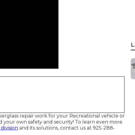
L
berglass repair work for your Recreational vehicle or
and your own safety and security! To learn even more
 division
and its solutions, contact us at 925-288-