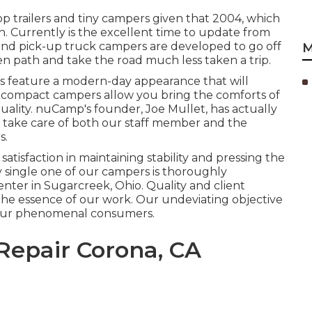
 trailers and tiny campers given that 2004, which
rn. Currently is the excellent time to update from
nd pick-up truck campers are developed to go off
M
en path and take the road much less taken a trip.
 feature a modern-day appearance that will
y, compact campers allow you bring the comforts of
ality. nuCamp's founder, Joe Mullet, has actually
c take care of both our staff member and the
s.
isfaction in maintaining stability and pressing the
y single one of our campers is thoroughly
ter in Sugarcreek, Ohio. Quality and client
 the essence of our work. Our undeviating objective
r our phenomenal consumers.
epair Corona, CA