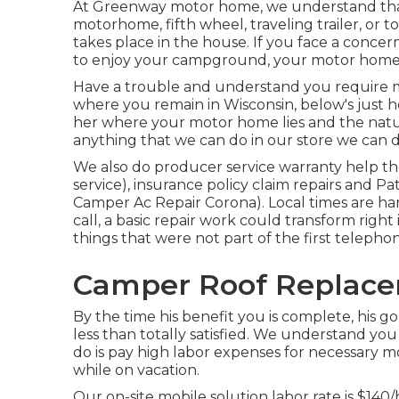
At Greenway motor home, we understand that
motorhome, fifth wheel, traveling trailer, or t
takes place in the house. If you face a concer
to enjoy your campground, your motor home, a
Have a trouble and understand you require 
where you remain in Wisconsin, below's just ho
her where your motor home lies and the natur
anything that we can do in our store we can do
We also do producer service warranty help t
service), insurance policy claim repairs and 
Camper Ac Repair Corona). Local times are ha
call, a basic repair work could transform righ
things that were not part of the first telephon
Camper Roof Replace
By the time his benefit you is complete, his go
less than totally satisfied. We understand yo
do is pay high labor expenses for necessary mo
while on vacation.
Our on-site mobile solution labor rate is $140/