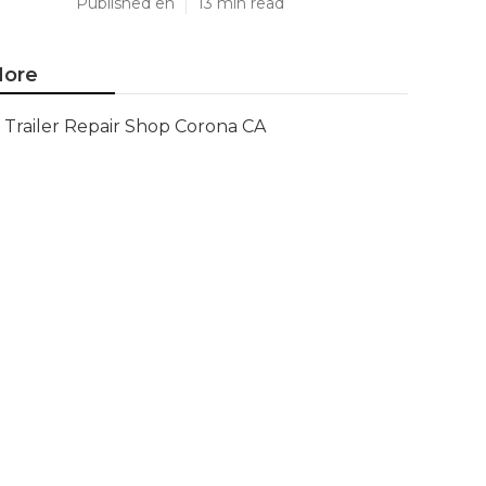
Published en
13 min read
ore
Trailer Repair Shop Corona CA