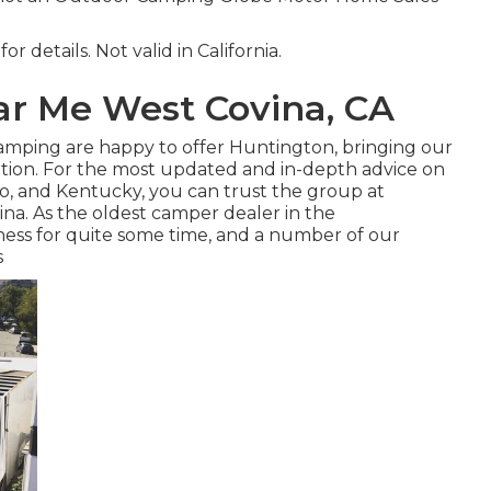
r details. Not valid in California.
r Me West Covina, CA
 Camping are happy to offer Huntington, bringing our
ation. For the most updated and in-depth advice on
io, and Kentucky, you can trust the group at
na. As the oldest camper dealer in the
ess for quite some time, and a number of our
s