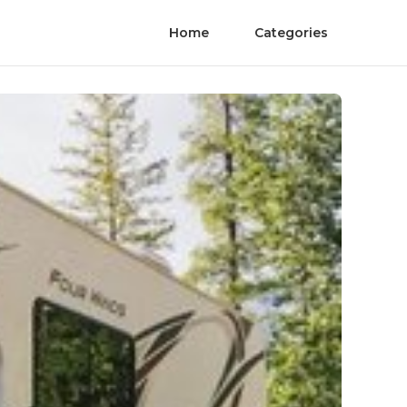
Home
Categories