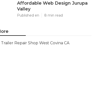
Affordable Web Design Jurupa
Valley
Published en
8 min read
ore
Trailer Repair Shop West Covina CA