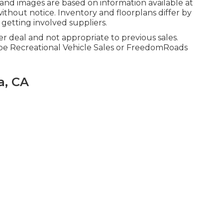
 and images are based on information available at
ithout notice. Inventory and floorplans differ by
 getting involved suppliers.
r deal and not appropriate to previous sales.
obe Recreational Vehicle Sales or FreedomRoads
a, CA