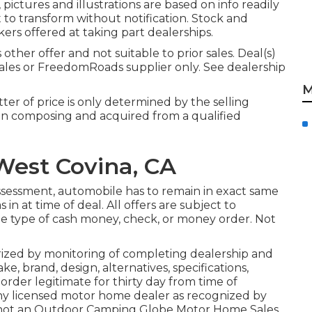
pictures and illustrations are based on info readily
t to transform without notification. Stock and
kers offered at taking part dealerships.
ther offer and not suitable to prior sales. Deal(s)
ales or FreedomRoads supplier only. See dealership
M
ter of price is only determined by the selling
be in composing and acquired from a qualified
est Covina, CA
ssessment, automobile has to remain in exact same
in at time of deal. All offers are subject to
 the type of cash money, check, or money order. Not
rized by monitoring of completing dealership and
, brand, design, alternatives, specifications,
rder legitimate for thirty day from time of
ny licensed motor home dealer as recognized by
is not an Outdoor Camping Globe Motor Home Sales