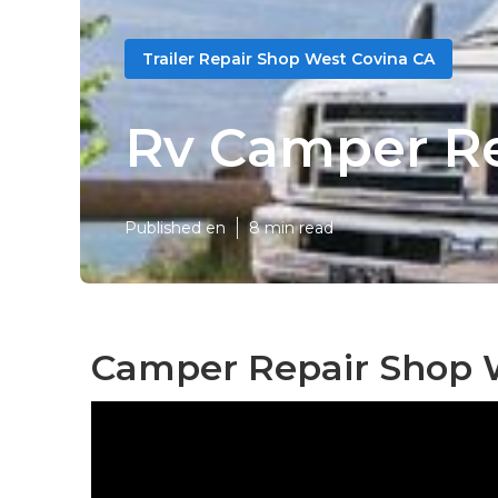
Trailer Repair Shop West Covina CA
Rv Camper Re
Published en
8 min read
Camper Repair Shop W