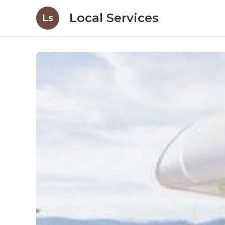
Local Services
Ls