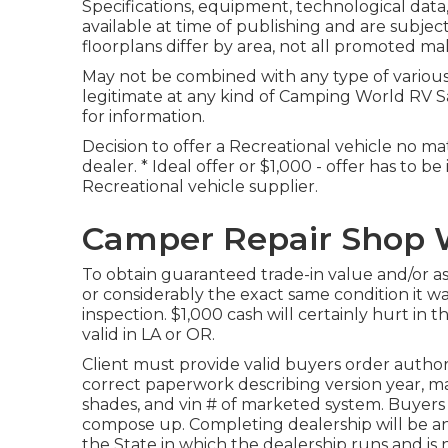
Specifications, equipment, technological data, 
available at time of publishing and are subjec
floorplans differ by area, not all promoted ma
May not be combined with any type of various o
legitimate at any kind of Camping World RV S
for information.
Decision to offer a Recreational vehicle no mat
dealer. * Ideal offer or $1,000 - offer has to 
Recreational vehicle supplier.
Camper Repair Shop W
To obtain guaranteed trade-in value and/or a
or considerably the exact same condition it was 
inspection. $1,000 cash will certainly hurt in
valid in LA or OR.
Client must provide valid buyers order autho
correct paperwork describing version year, make
shades, and vin # of marketed system. Buyers o
compose up. Completing dealership will be a
the State in which the dealership runs and 