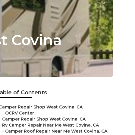
t Covina
able of Contents
Camper Repair Shop West Covina, CA
–
OCRV Center
–
Camper Repair Shop West Covina, CA
–
Rv Camper Repair Near Me West Covina, CA
–
Camper Roof Repair Near Me West Covina, CA