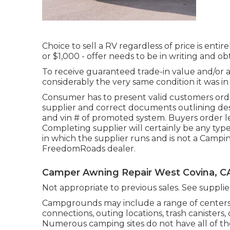
Choice to sell a RV regardless of price is entir
or $1,000 - offer needs to be in writing and o
To receive guaranteed trade-in value and/or ap
considerably the very same condition it was in a
Consumer has to present valid customers o
supplier and correct documents outlining desig
and vin # of promoted system. Buyers order leg
Completing supplier will certainly be any typ
in which the supplier runs and is not a Campi
FreedomRoads dealer.
Camper Awning Repair West Covina, C
Not appropriate to previous sales. See supplier 
Campgrounds may include a range of centers, 
connections, outing locations, trash canisters
Numerous camping sites do not have all of th