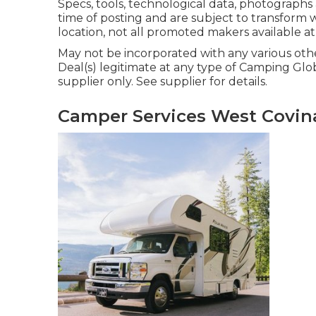
Specs, tools, technological data, photographs
time of posting and are subject to transform w
location, not all promoted makers available at
May not be incorporated with any various othe
Deal(s) legitimate at any type of Camping Gl
supplier only. See supplier for details.
Camper Services West Covin