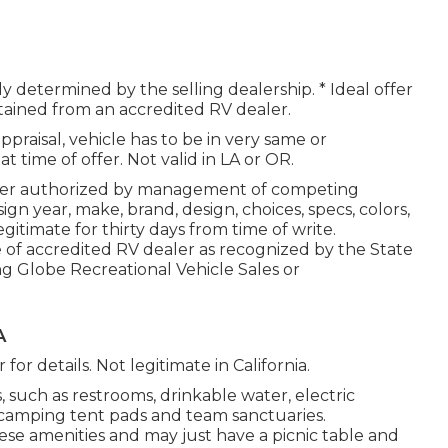
ely determined by the selling dealership. * Ideal offer
btained from an accredited RV dealer.
praisal, vehicle has to be in very same or
t time of offer. Not valid in LA or OR.
rder authorized by management of competing
n year, make, brand, design, choices, specs, colors,
itimate for thirty days from time of write.
e of accredited RV dealer as recognized by the State
ng Globe Recreational Vehicle Sales or
A
for details. Not legitimate in California.
such as restrooms, drinkable water, electric
, camping tent pads and team sanctuaries.
ese amenities and may just have a picnic table and