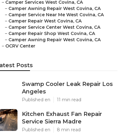
–
Camper Services West Covina, CA
–
Camper Awning Repair West Covina, CA
–
Camper Service Near Me West Covina, CA
–
Camper Repair West Covina, CA
–
Camper Service Center West Covina, CA
–
Camper Repair Shop West Covina, CA
–
Camper Awning Repair West Covina, CA
–
OCRV Center
atest Posts
Swamp Cooler Leak Repair Los
Angeles
Published en
11 min read
Kitchen Exhaust Fan Repair
Service Sierra Madre
Published en
8 min read