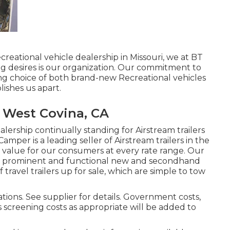
creational vehicle dealership in Missouri, we at BT
g desires is our organization. Our commitment to
ng choice of both brand-new Recreational vehicles
lishes us apart.
 West Covina, CA
lership continually standing for Airstream trailers
amper is a leading seller of Airstream trailers in the
d value for our consumers at every rate range. Our
ost prominent and functional new and secondhand
 travel trailers up for sale, which are simple to tow
tions. See supplier for details. Government costs,
s screening costs as appropriate will be added to