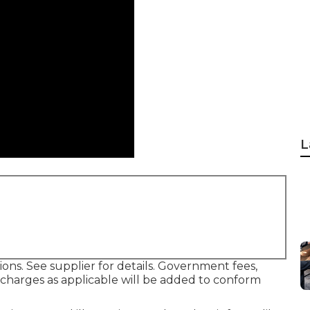
L
ons. See supplier for details. Government fees,
g charges as applicable will be added to conform