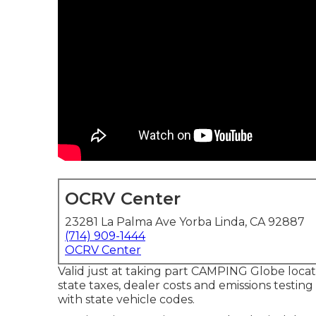
OCRV Center
23281 La Palma Ave Yorba Linda, CA 92887
(714) 909-1444
OCRV Center
Valid just at taking part CAMPING Globe locati
state taxes, dealer costs and emissions testin
with state vehicle codes.