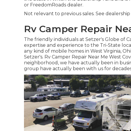
or FreedomRoads dealer.
Not relevant to previous sales. See dealership fo
Rv Camper Repair Nea
The friendly individuals at Setzer's Globe of
expertise and experience to the Tri-State loc
any kind of mobile homes in West Virginia, Oh
Setzer's. Rv Camper Repair Near Me West Covi
neighborhood, we have actually been in busin
group have actually been with us for decade