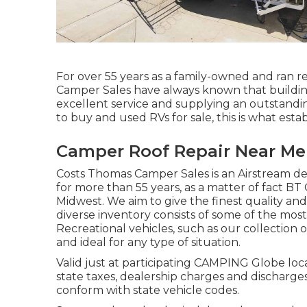
For over 55 years as a family-owned and ran re
Camper Sales have always known that buildin
excellent service and supplying an outstandi
to buy and used RVs for sale, this is what estab
Camper Roof Repair Near Me
Costs Thomas Camper Sales is an Airstream dea
for more than 55 years, as a matter of fact BT C
Midwest. We aim to give the finest quality an
diverse inventory consists of some of the m
Recreational vehicles, such as our collection of
and ideal for any type of situation.
Valid just at participating CAMPING Globe loca
state taxes, dealership charges and discharge
conform with state vehicle codes.