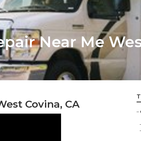
pair Near Me Wes
T
est Covina, CA
–