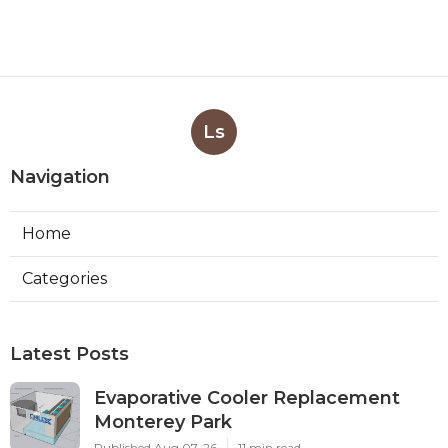
Ls
Navigation
Home
Categories
Latest Posts
Evaporative Cooler Replacement
Monterey Park
Published Aug 07, 26
11 min read