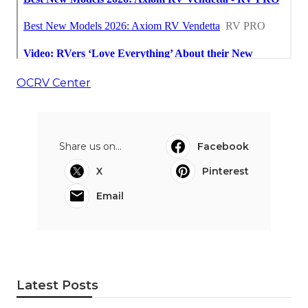
OCRV Center
Share us on...
Facebook
X
Pinterest
Email
Latest Posts