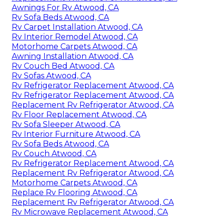
Awnings For Rv Atwood, CA
Rv Sofa Beds Atwood, CA
Rv Carpet Installation Atwood, CA
Rv Interior Remodel Atwood, CA
Motorhome Carpets Atwood, CA
Awning Installation Atwood, CA
Rv Couch Bed Atwood, CA
Rv Sofas Atwood, CA
Rv Refrigerator Replacement Atwood, CA
Rv Refrigerator Replacement Atwood, CA
Replacement Rv Refrigerator Atwood, CA
Rv Floor Replacement Atwood, CA
Rv Sofa Sleeper Atwood, CA
Rv Interior Furniture Atwood, CA
Rv Sofa Beds Atwood, CA
Rv Couch Atwood, CA
Rv Refrigerator Replacement Atwood, CA
Replacement Rv Refrigerator Atwood, CA
Motorhome Carpets Atwood, CA
Replace Rv Flooring Atwood, CA
Replacement Rv Refrigerator Atwood, CA
Rv Microwave Replacement Atwood, CA