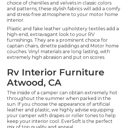
choice of chenilles and velvets in classic colors
and patterns, these stylish fabrics will add a comfy
and stress-free atmosphere to your motor home
interior.
Plastic and fake leather upholstery textiles add a
high-end, extravagant look to your RV
furnishings. They are a prominent choice for
captain chairs, dinette paddings and Motor home
couches. Vinyl materials are long lasting, with
extremely high abrasion and put on scores.
Rv Interior Furniture
Atwood, CA
The inside of a camper can obtain extremely hot
throughout the summer when parked in the
sun. If you choose the appearance of artificial
leather and plastic, we highly advise equipping
your camper with drapes or roller tones to help
keep your interior cool. EverSoft is the perfect
mix of top quality and appeal.