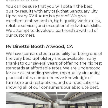
You can be sure that you will obtain the best
quality results with any task that Sanctuary City
Upholstery RV & Auto is a part of. We give
excellent craftsmanship, high quality work, quick,
reliable services, and exceptional individuals skills.
We attempt to develop a partnership with all of
our customers.
Rv Dinette Booth Atwood, CA
We have constructed a credibility for being one of
the very best upholstery shops available, many
thanks to our several years of offering the highest
standards at affordable rates. We are understood
for our outstanding service, top quality virtuosity,
practical rates, comprehensive knowledge of
furniture and restorations, and our dedication to
showing all of our consumers our absolute best.