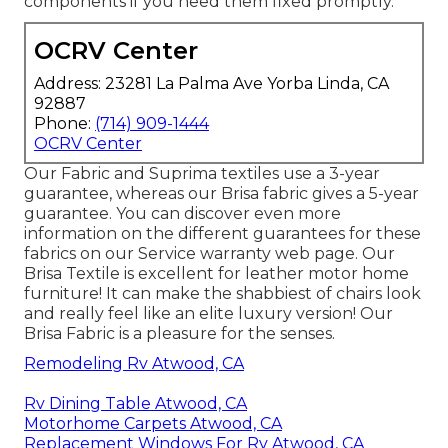
components
if you need them fixed promptly.
OCRV Center
Address: 23281 La Palma Ave Yorba Linda, CA
92887
Phone:
(714) 909-1444
OCRV Center
Our Fabric and Suprima textiles use a 3-year
guarantee, whereas our Brisa fabric gives a 5-year
guarantee. You can discover even more
information on the different guarantees for these
fabrics on our
Service warranty web page
. Our
Brisa Textile is excellent for leather motor home
furniture! It can make the shabbiest of chairs look
and really feel like an elite luxury version! Our
Brisa Fabric is a pleasure for the senses.
Remodeling Rv Atwood, CA
Rv Dining Table Atwood, CA
Motorhome Carpets Atwood, CA
Replacement Windows For Rv Atwood, CA