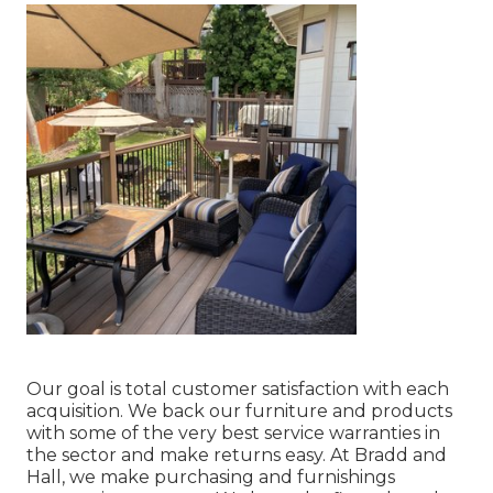
Our goal is total customer satisfaction with each
acquisition. We back our furniture and products
with some of the very best
service warranties
in
the sector and make
returns
easy. At Bradd and
Hall, we make purchasing and furnishings