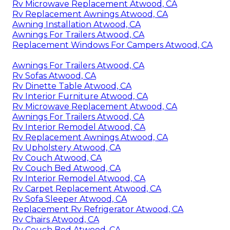
Rv Microwave Replacement Atwood, CA
Rv Replacement Awnings Atwood, CA
Awning Installation Atwood, CA
Awnings For Trailers Atwood, CA
Replacement Windows For Campers Atwood, CA
Awnings For Trailers Atwood, CA
Rv Sofas Atwood, CA
Rv Dinette Table Atwood, CA
Rv Interior Furniture Atwood, CA
Rv Microwave Replacement Atwood, CA
Awnings For Trailers Atwood, CA
Rv Interior Remodel Atwood, CA
Rv Replacement Awnings Atwood, CA
Rv Upholstery Atwood, CA
Rv Couch Atwood, CA
Rv Couch Bed Atwood, CA
Rv Interior Remodel Atwood, CA
Rv Carpet Replacement Atwood, CA
Rv Sofa Sleeper Atwood, CA
Replacement Rv Refrigerator Atwood, CA
Rv Chairs Atwood, CA
Rv Couch Bed Atwood, CA