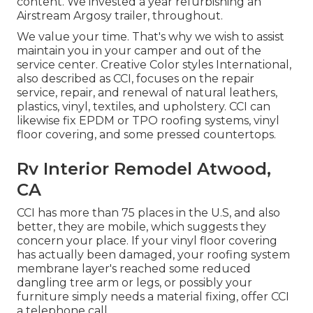
content. We invested a year refurbishing an
Airstream Argosy trailer, throughout.
We value your time. That's why we wish to assist
maintain you in your camper and out of the
service center. Creative Color styles International,
also described as CCI, focuses on the repair
service, repair, and renewal of natural leathers,
plastics, vinyl, textiles, and upholstery. CCI can
likewise fix EPDM or TPO roofing systems, vinyl
floor covering, and some pressed countertops.
Rv Interior Remodel Atwood,
CA
CCI has more than 75 places in the U.S, and also
better, they are mobile, which suggests they
concern your place. If your vinyl floor covering
has actually been damaged, your roofing system
membrane layer's reached some reduced
dangling tree arm or legs, or possibly your
furniture simply needs a material fixing, offer CCI
a telephone call.