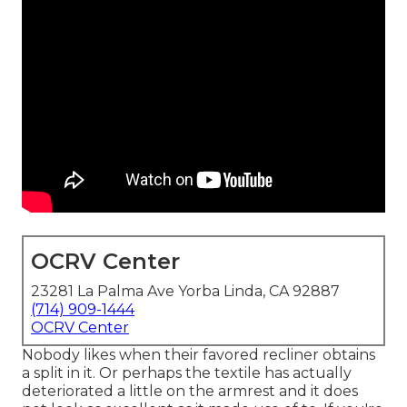
OCRV Center
23281 La Palma Ave Yorba Linda, CA 92887
(714) 909-1444
OCRV Center
Nobody likes when their favored recliner obtains
a split in it. Or perhaps the textile has actually
deteriorated a little on the armrest and it does