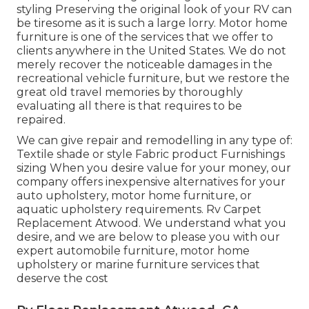
styling Preserving the original look of your RV can
be tiresome as it is such a large lorry. Motor home
furniture is one of the services that we offer to
clients anywhere in the United States. We do not
merely recover the noticeable damages in the
recreational vehicle furniture, but we restore the
great old travel memories by thoroughly
evaluating all there is that requires to be
repaired.
We can give repair and remodelling in any type of:
Textile shade or style Fabric product Furnishings
sizing When you desire value for your money, our
company offers inexpensive alternatives for your
auto upholstery, motor home furniture, or
aquatic upholstery requirements. Rv Carpet
Replacement Atwood. We understand what you
desire, and we are below to please you with our
expert automobile furniture, motor home
upholstery or marine furniture services that
deserve the cost