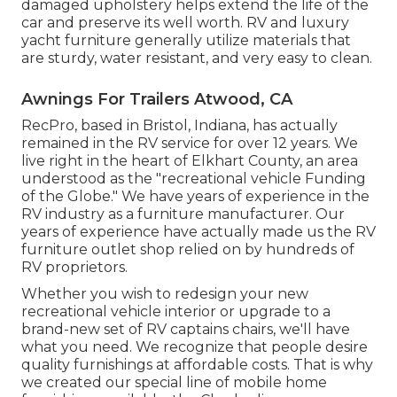
damaged upholstery helps extend the life of the
car and preserve its well worth. RV and luxury
yacht furniture generally utilize materials that
are sturdy, water resistant, and very easy to clean.
Awnings For Trailers Atwood, CA
RecPro, based in Bristol, Indiana, has actually
remained in the RV service for over 12 years. We
live right in the heart of Elkhart County, an area
understood as the "recreational vehicle Funding
of the Globe." We have years of experience in the
RV industry as a furniture manufacturer. Our
years of experience have actually made us the
RV
furniture outlet shop
relied on by hundreds of
RV proprietors.
Whether you wish to redesign your new
recreational vehicle interior or upgrade to a
brand-new set of RV
captains chairs,
we'll have
what you need. We recognize that people desire
quality furnishings at affordable costs. That is why
we created our
special line of mobile home