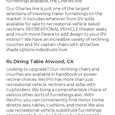
furnishings available
, the Charles line.
Our Charles line is just one of the largest
selections of traveling trailer furnishings on the
market. It includes whatever from RV sofas
available for sale to recreational vehicle swivel
recliners, RECREATIONAL VEHICLE
theater seats
,
and much more! Desire to add design to your RV
interior? We have an incredible variety of reclining
couches
and RV captain chairs with attractive
shade options individuals love.
Rv Dining Table Atwood, CA
Looking to upgrade? Our reclining chairs and
couches are available in handbook or power
recline choices. RecPro has more than just
recreational vehicle recliners
and sofas with
cupholders. We bring a comprehensive choice of
various other sorts of furnishings also. With
RecPro, you can conveniently find
motor home
dinette sets
, tables, cushions, and more! We also
use
recreational vehicle substitute furnishings