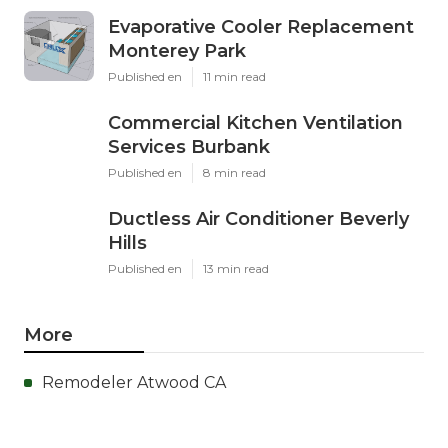
Evaporative Cooler Replacement
Monterey Park
Published en
11 min read
Commercial Kitchen Ventilation
Services Burbank
Published en
8 min read
Ductless Air Conditioner Beverly
Hills
Published en
13 min read
More
Remodeler Atwood CA