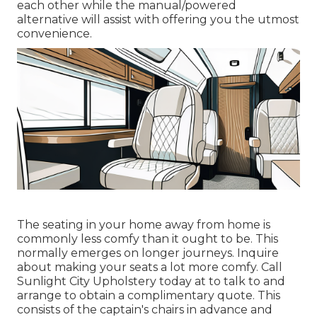
each other while the manual/powered
alternative will assist with offering you the utmost
convenience.
The seating in your home away from home is
commonly less comfy than it ought to be. This
normally emerges on longer journeys. Inquire
about making your seats a lot more comfy. Call
Sunlight City Upholstery today at to talk to and
arrange to obtain a complimentary quote. This
consists of the captain's chairs in advance and