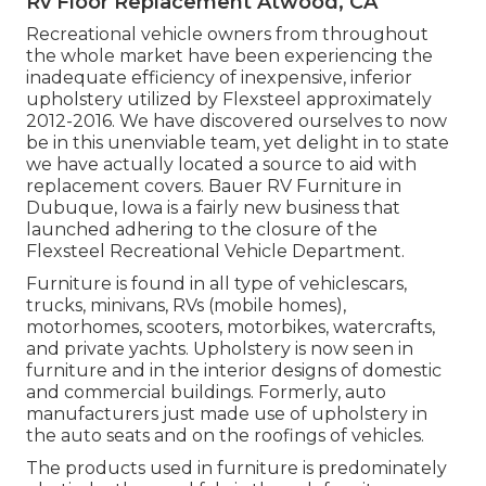
Rv Floor Replacement Atwood, CA
Recreational vehicle owners from throughout
the whole market have been experiencing the
inadequate efficiency of inexpensive, inferior
upholstery utilized by Flexsteel approximately
2012-2016. We have discovered ourselves to now
be in this unenviable team, yet delight in to state
we have actually located a source to aid with
replacement covers. Bauer RV Furniture in
Dubuque, Iowa is a fairly new business that
launched adhering to the closure of the
Flexsteel Recreational Vehicle Department.
Furniture is found in all type of vehiclescars,
trucks, minivans, RVs (mobile homes),
motorhomes, scooters, motorbikes, watercrafts,
and private yachts. Upholstery is now seen in
furniture and in the interior designs of domestic
and commercial buildings. Formerly, auto
manufacturers just made use of upholstery in
the auto seats and on the roofings of vehicles.
The products used in furniture is predominately