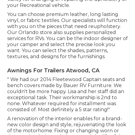
your Recreational vehicle.
You can choose premium leather, long lasting
vinyl, or fabric textiles. Our specialists will function
with you on the pieces that need reupholstery.
Our Orlando store also supplies personalized
services for RVs. You can be the indoor designer of
your camper and select the precise look you
want. You can select the shades, patterns,
textures, and designs for the furnishings.
Awnings For Trailers Atwood, CA
" We had our 2014 Fleetewood Captain seats and
bench covers made by Bauer RV Furniture. We
couldn't be more happy. Lisa and her staff did an
exceptional task. Their workmanship is 2nd to
none. Whatever required for installment was
consisted of. Most definitely a 5 star rating!"
A renovation of the interior enables for a brand-
new color design and style, rejuvenating the look
of the motorhome. Fixing or changing worn or