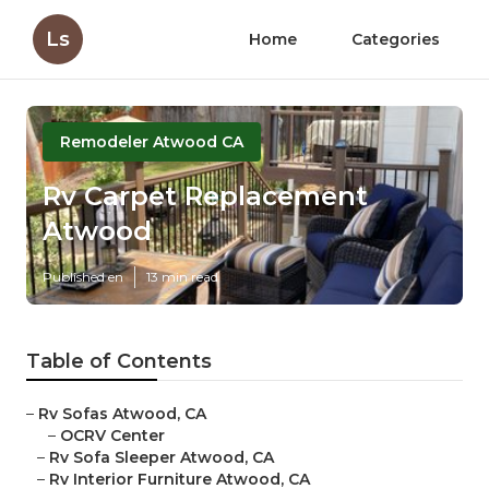
Ls
Home
Categories
Remodeler Atwood CA
Rv Carpet Replacement
Atwood
Published en
13 min read
Table of Contents
–
Rv Sofas Atwood, CA
–
OCRV Center
–
Rv Sofa Sleeper Atwood, CA
–
Rv Interior Furniture Atwood, CA