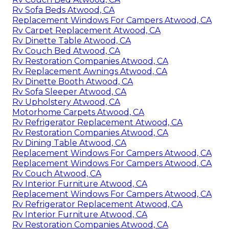
Rv Sofa Beds Atwood, CA
Replacement Windows For Campers Atwood, CA
Rv Carpet Replacement Atwood, CA
Rv Dinette Table Atwood, CA
Rv Couch Bed Atwood, CA
Rv Restoration Companies Atwood, CA
Rv Replacement Awnings Atwood, CA
Rv Dinette Booth Atwood, CA
Rv Sofa Sleeper Atwood, CA
Rv Upholstery Atwood, CA
Motorhome Carpets Atwood, CA
Rv Refrigerator Replacement Atwood, CA
Rv Restoration Companies Atwood, CA
Rv Dining Table Atwood, CA
Replacement Windows For Campers Atwood, CA
Replacement Windows For Campers Atwood, CA
Rv Couch Atwood, CA
Rv Interior Furniture Atwood, CA
Replacement Windows For Campers Atwood, CA
Rv Refrigerator Replacement Atwood, CA
Rv Interior Furniture Atwood, CA
Rv Restoration Companies Atwood, CA