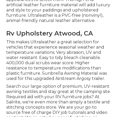
artificial leather furniture material will add luxury
and style to your paddings and upholstered
furniture. Ultraleather is a PVC-free (nonvinyl),
animal-friendly natural leather alternative.
Rv Upholstery Atwood, CA
This makes Ultraleather a great selection for
vehicles that experience seasonal weather and
temperature variations. Very abrasion, UV and
water resistant. Easy to tidy bleach cleanable.
400,000 dual scrubs wear score. Higher
resistance to temperature modifications than
plastic furniture. Sunbrella Awning Material was
used for this upgraded Airstream Argosy trailer.
Search our large option of premium, UV-resistant
awning textiles and stay great at the camping site.
Required aid with your RV furniture jobs? At
Sailrite, we're even more than simply a textile and
stitching concepts store. We are your go-to
source free of charge DIY job tutorials and video