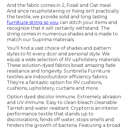
And the fabric comes in 2, Fossil and Oat meal.
And since reupholstering or fixing isn't practically
the textile, we provide solid and long lasting
furniture string so you
can stitch your items and
recognize that it will certainly withstand. The
string comes in numerous shades and is made to
match our Suprima materials.
You'll find a vast choice of shades and pattern
styles to fit every dcor and personal style. We
equip a wide selection of RV upholstery materials.
These solution-dyed fabrics boast amazing fade
resistance and longevity. Sunbrella Furniture
textiles are indoor/outdoor efficiency fabrics.
They're a fantastic option for RV cushions,
cushions, upholstery, curtains and more.
Option dyed discolor immune. Extremely abrasion
and UV immune. Easy to clean bleach cleanable.
Tarnish and water resistant. Crypton is an interior
performance textile that stands up to
discolorations, fends off water, stops smells and
hinders the growth of bacteria. Featuring a broad