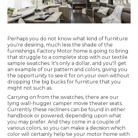
Perhaps you do not know what kind of furniture
you're desiring, much less the shade of the
furnishings. Factory Motor home is going to bring
that struggle to a complete stop with our textile
sample swatches. It's only a dollar, and you'll get
an example of our pattern and colors, giving you
the opportunity to see it for on your own without
dropping the big bucks for furniture that you
might not such as.
Carrying on from the swatches, there are our
lying wall-hugger camper movie theater seats.
Currently these recliners can be found in either
handbook or powered, depending upon what
you may prefer. And they come in a couple of
various colors, so you can make a decision which
color will certainly help tie your motor home with