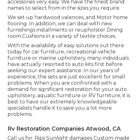
accessories very easy. We have the finest brand
names to select from in the sizes you require.
We set up hardwood valences, and Motor home
flooring. In addition, we can deal with new
furnishings installments or reupholster Dining
room Cushions in a variety of textile choices.
With the availability of easy solutions out there
today for car furniture, recreational vehicle
furniture or marine upholstery, many individuals
have actually resorted to auto kits first before
seeking our expert assistance. In our years of
experience, the sets are just excellent for small
problems. When you are confronted with a
demand for significant restoration for your auto
upholstery, aquatic furniture or RV furniture, it is
best to have our extremely knowledgeable
specialists handle it to save you a lot more
problems.
Rv Restoration Companies Atwood, CA
Call us for: Rips Sunlight damages Custom-made