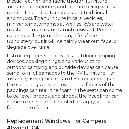
plastic, leather, and fabric though furniture
including composite products are being widely
used in tailored automobiles and traditional cars
and trucks. The furniture in cars, vehicles,
minivans, motorhomes as well as RVs are water
resistant, durable and tarnish resistant. Routine
upkeep will expand the long life of the
upholstery, but it will certainly wear out, fade, or
degrade over time.
Fishing equipments, bicycles, outdoor camping
devices, cooking things, and various other
outdoor camping and outside devices can cause
some form of damages to the RV furniture. For
instance, fishing hooks can develop openings in
the carpetings or seat covers. The fabrics of the
paddings can tear, the foam in the seats can come
to be level, droopy, and sloppy, the headliner can
come to be loosened, rippled or saggy, and so
forth and so forth.
Replacement Windows For Campers
Atwood, CA