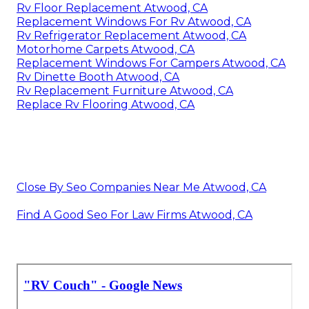
Rv Floor Replacement Atwood, CA
Replacement Windows For Rv Atwood, CA
Rv Refrigerator Replacement Atwood, CA
Motorhome Carpets Atwood, CA
Replacement Windows For Campers Atwood, CA
Rv Dinette Booth Atwood, CA
Rv Replacement Furniture Atwood, CA
Replace Rv Flooring Atwood, CA
Close By Seo Companies Near Me Atwood, CA
Find A Good Seo For Law Firms Atwood, CA