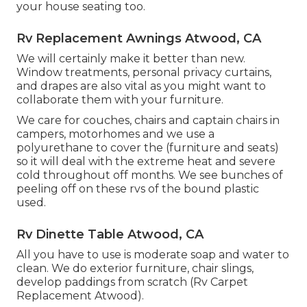
your house seating too.
Rv Replacement Awnings Atwood, CA
We will certainly make it better than new.
Window treatments, personal privacy curtains,
and drapes are also vital as you might want to
collaborate them with your furniture.
We care for couches, chairs and captain chairs in
campers, motorhomes and we use a
polyurethane to cover the (furniture and seats)
so it will deal with the extreme heat and severe
cold throughout off months. We see bunches of
peeling off on these rvs of the bound plastic
used.
Rv Dinette Table Atwood, CA
All you have to use is moderate soap and water to
clean. We do exterior furniture, chair slings,
develop paddings from scratch (Rv Carpet
Replacement Atwood).