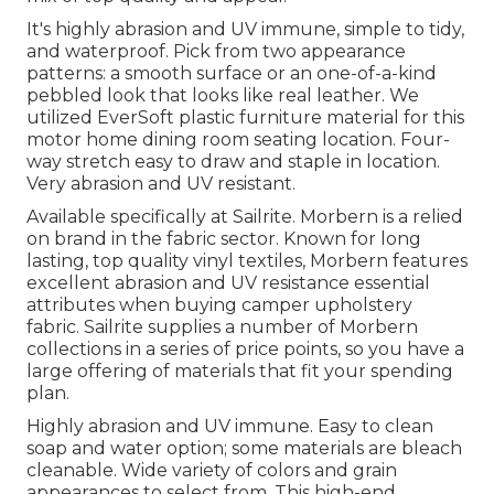
It's highly abrasion and UV immune, simple to tidy,
and waterproof. Pick from two appearance
patterns: a smooth surface or an one-of-a-kind
pebbled look that looks like real leather. We
utilized EverSoft plastic furniture material for this
motor home dining room seating location. Four-
way stretch easy to draw and staple in location.
Very abrasion and UV resistant.
Available specifically at Sailrite. Morbern is a relied
on brand in the fabric sector. Known for long
lasting, top quality vinyl textiles, Morbern features
excellent abrasion and UV resistance essential
attributes when buying camper upholstery
fabric. Sailrite supplies a number of Morbern
collections in a series of price points, so you have a
large offering of materials that fit your spending
plan.
Highly abrasion and UV immune. Easy to clean
soap and water option; some materials are bleach
cleanable. Wide variety of colors and grain
appearances to select from. This high-end