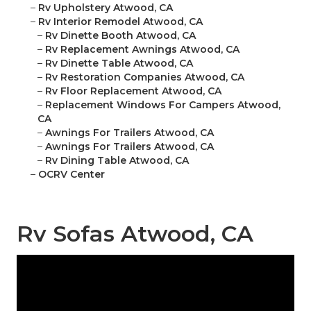
–
Rv Upholstery Atwood, CA
–
Rv Interior Remodel Atwood, CA
–
Rv Dinette Booth Atwood, CA
–
Rv Replacement Awnings Atwood, CA
–
Rv Dinette Table Atwood, CA
–
Rv Restoration Companies Atwood, CA
–
Rv Floor Replacement Atwood, CA
–
Replacement Windows For Campers Atwood,
CA
–
Awnings For Trailers Atwood, CA
–
Awnings For Trailers Atwood, CA
–
Rv Dining Table Atwood, CA
–
OCRV Center
Rv Sofas Atwood, CA