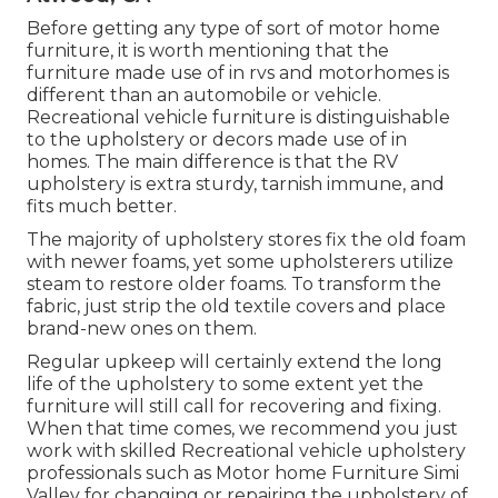
Before getting any type of sort of motor home
furniture, it is worth mentioning that the
furniture made use of in rvs and motorhomes is
different than an automobile or vehicle.
Recreational vehicle furniture is distinguishable
to the upholstery or decors made use of in
homes. The main difference is that the RV
upholstery is extra sturdy, tarnish immune, and
fits much better.
The majority of upholstery stores fix the old foam
with newer foams, yet some upholsterers utilize
steam to restore older foams. To transform the
fabric, just strip the old textile covers and place
brand-new ones on them.
Regular upkeep will certainly extend the long
life of the upholstery to some extent yet the
furniture will still call for recovering and fixing.
When that time comes, we recommend you just
work with skilled Recreational vehicle upholstery
professionals such as Motor home Furniture Simi
Valley for changing or repairing the upholstery of