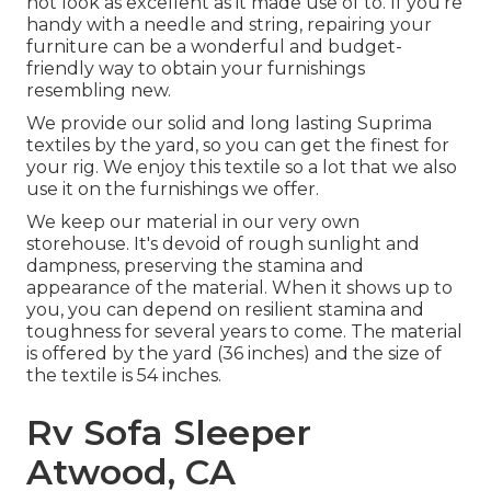
not look as excellent as it made use of to. If you're
handy with a needle and string, repairing your
furniture can be a wonderful and budget-
friendly way to obtain your furnishings
resembling new.
We provide our solid and long lasting Suprima
textiles by the yard, so you can get the finest for
your rig. We enjoy this textile so a lot that we also
use it on the furnishings we offer.
We keep our material in our very own
storehouse. It's devoid of rough sunlight and
dampness, preserving the stamina and
appearance of the material. When it shows up to
you, you can depend on resilient stamina and
toughness for several years to come. The material
is offered by the yard (36 inches) and the size of
the textile is 54 inches.
Rv Sofa Sleeper
Atwood, CA