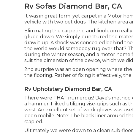
Rv Sofas Diamond Bar, CA
It was in great form, yet carpet in a Motor home
vehicle with two pet dogs. The kitchen area 
Eliminating the carpeting and linoleum really 
glued down. We simply punctured the materi
draw it up. A shock was concealed behind the 
the world would somebody rug over that? The 
during the winter season, and a motor home fi
suit the dimension of the device, which we did
2nd surprise was an open opening where the 
the flooring. Rather of fixing it effectively, t
Rv Upholstery Diamond Bar, CA
There were THAT numerous! Dave's method of 
a hammer. I liked utilizing
vise-grips such as th
wrist. An excellent set of
work gloves
was usef
been mobile. Note: The black liner around the
stapled.
Ultimately we were down to a clean sub-floor