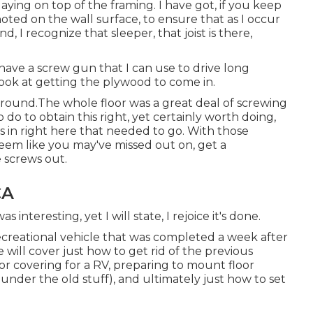
aying on top of the framing. I have got, if you keep
oted on the wall surface, to ensure that as I occur
, I recognize that sleeper, that joist is there,
o have a screw gun that I can use to drive long
 look at getting the plywood to come in.
around.The whole floor was a great deal of screwing
o do to obtain this right, yet certainly worth doing,
 in right here that needed to go. With those
seem like you may've missed out on, get a
 screws out.
CA
s interesting, yet I will state, I rejoice it's done.
ecreational vehicle that was completed
a week after
e will cover just how to get rid of the previous
or covering for a RV, preparing to mount floor
under the old stuff), and ultimately just how to set