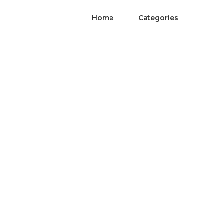
Home
Categories