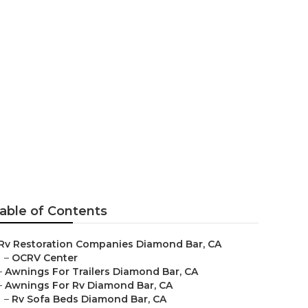
nd Bar
able of Contents
Rv Restoration Companies Diamond Bar, CA
–
OCRV Center
–
Awnings For Trailers Diamond Bar, CA
–
Awnings For Rv Diamond Bar, CA
–
Rv Sofa Beds Diamond Bar, CA