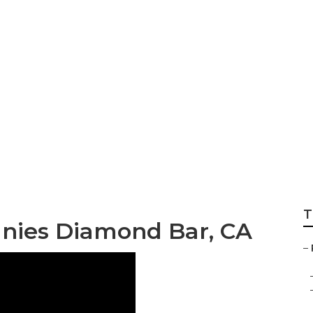
eplacement Diamo
T
nies Diamond Bar, CA
–