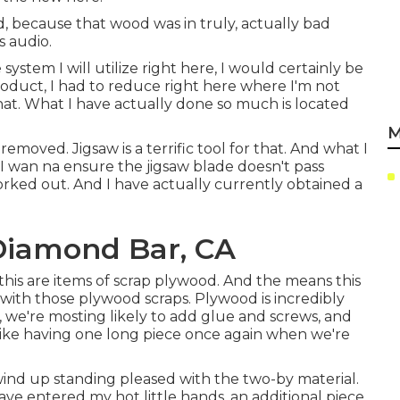
ed, because that wood was in truly, actually bad
s audio.
system I will utilize right here, I would certainly be
product, I had to reduce right here where I'm not
that. What I have actually done so much is located
M
removed. Jigsaw is a terrific tool for that. And what I
tle. I wan na ensure the jigsaw blade doesn't pass
ed out. And I have actually currently obtained a
 Diamond Bar, CA
this are items of scrap plywood. And the means this
 with those plywood scraps. Plywood is incredibly
 we're mosting likely to add glue and screws, and
 like having one long piece once again when we're
wind up standing pleased with the two-by material.
ave entered my hot little hands, an additional piece