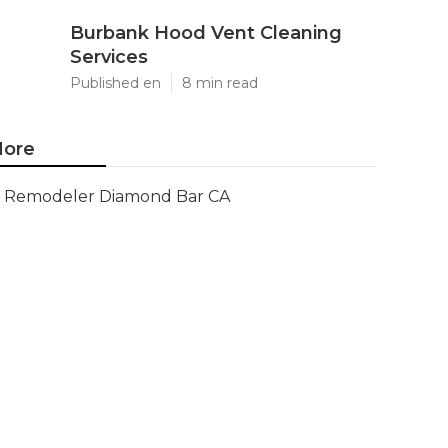
Burbank Hood Vent Cleaning
Services
Published en
8 min read
ore
Remodeler Diamond Bar CA