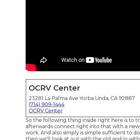
OCRV Center
23281 La Palma Ave Yorba Linda, CA 92887
(714) 909-1444
OCRV Center
So the following thing inside right here is to
afterwards connect right into that with a new 
work. And also simply is simple sufficient to 
then we'll look at out with the old and in wit