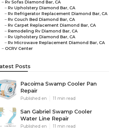
–
Rv Sofas Diamond Bar, CA
–
Rv Upholstery Diamond Bar, CA
–
Rv Refrigerator Replacement Diamond Bar, CA
–
Rv Couch Bed Diamond Bar, CA
–
Rv Carpet Replacement Diamond Bar, CA
–
Remodeling Rv Diamond Bar, CA
–
Rv Upholstery Diamond Bar, CA
–
Rv Microwave Replacement Diamond Bar, CA
–
OCRV Center
atest Posts
Pacoima Swamp Cooler Pan
Repair
Published en
11 min read
San Gabriel Swamp Cooler
Water Line Repair
Published en
11 min read