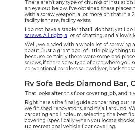
There aren't any type of chunks of insulation l
an eye out below, I've obtained these places n
with a screw weapon, a lot more on that in a 2nd
facility is there, facility exists.
I do not have a stapler that'll do that, yet I d
screws. All right, a
lot of chatting, and allow's
Well, we ended with a whole lot of screwing 
about. Just a great deal of little picky things t
because certainly there were some bad places
screws, if there's any type of area where you 
conventional cordless screwdriver, back those
Rv Sofa Beds Diamond Bar, 
That looks after this floor covering job, and it wa
Right here's the final guide concerning
our r
we finished renovations, and it's all around. W
carpeting and linoleum, selecting the best flo
covering (specifically when you locate shocks 
up recreational vehicle floor covering.