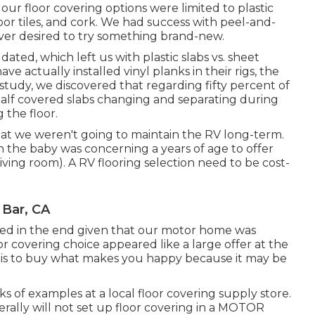
o our floor covering options were limited to plastic
loor tiles, and cork. We had success with peel-and-
wever desired to try something brand-new.
ted, which left us with plastic slabs vs. sheet
actually installed vinyl planks in their rigs, the
 study, we discovered that regarding fifty percent of
half covered slabs changing and separating during
 the floor.
that we weren't going to maintain the RV long-term.
 the baby was concerning a years of age to offer
living room). A RV flooring selection need to be cost-
Bar, CA
red in the end given that
our motor home was
or covering choice appeared like a large offer at the
ow is to buy what makes you happy because it may be
of examples at a local floor covering supply store.
erally will not set up floor covering in a MOTOR