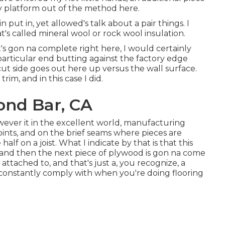
my platform out of the method here.
 put in, yet allowed's talk about a pair things. I
's called mineral wool or rock wool insulation.
's gon na complete right here, I would certainly
particular end butting against the factory edge
 cut side goes out here up versus the wall surface.
rim, and in this case I did.
ond Bar, CA
however it in the excellent world, manufacturing
joints, and on the brief seams where pieces are
alf on a joist. What I indicate by that is that this
t, and then the next piece of plywood is gon na come
 attached to, and that's just a, you recognize, a
constantly comply with when you're doing flooring