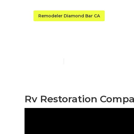
Remodeler Diamond Bar CA
Rv Carpet R
Published en
11 min read
Rv Restoration Compa