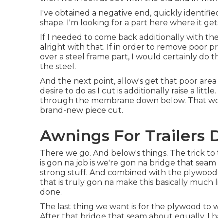
I've obtained a negative end, quickly identifi
shape. I'm looking for a part here where it get
If I needed to come back additionally with the 
alright with that. If in order to remove poor 
over a steel frame part, I would certainly do 
the steel.
And the next point, allow's get that poor area 
desire to do as I cut is additionally raise a lit
through the membrane down below. That work
brand-new piece cut.
Awnings For Trailers
There we go. And below's things. The trick to 
is gon na job is we're gon na bridge that seam
strong stuff. And combined with the plywood,
that is truly gon na make this basically much
done.
The last thing we want is for the plywood to 
After that bridge that seam about equally. I h