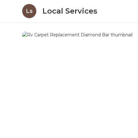
Local Services
Ls