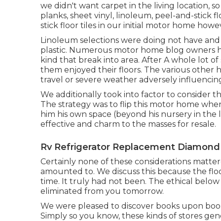
we didn't want carpet in the living location, s
planks, sheet vinyl, linoleum, peel-and-stick f
stick floor tiles in our initial motor home ho
Linoleum selections were doing not have and da
plastic. Numerous motor home blog owners have 
kind that break into area. After A whole lot of
them enjoyed their floors. The various other 
travel or severe weather adversely influencing
We additionally took into factor to consider 
The strategy was to flip this motor home when
him his own space (beyond
his nursery
in the 
effective and charm to the masses for resale.
Rv Refrigerator Replacement Diamond 
Certainly none of these considerations matte
amounted to
. We discuss this because the flo
time. It truly had not been. The ethical bel
eliminated from you tomorrow.
We were pleased to discover books upon books 
Simply so you know, these kinds of stores gen