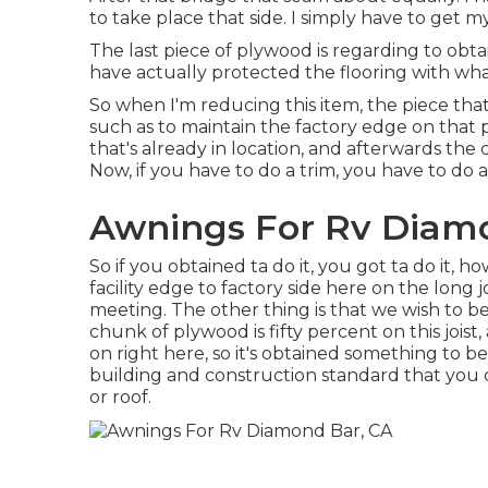
to take place that side. I simply have to get 
The last piece of plywood is regarding to obtain
have actually protected the flooring with what
So when I'm reducing this item, the piece that
such as to maintain the factory edge on that 
that's already in location, and afterwards the
Now, if you have to do a trim, you have to do a t
Awnings For Rv Diam
So if you obtained ta do it, you got ta do it, 
facility edge to factory side here on the long 
meeting. The other thing is that we wish to be h
chunk of plywood is fifty percent on this jois
on right here, so it's obtained something to be
building and construction standard that you 
or roof.