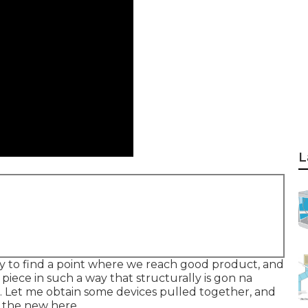
L
 try to find a point where we reach good product, and
piece in such a way that structurally is gon na
do. Let me obtain some devices pulled together, and
h the new here.