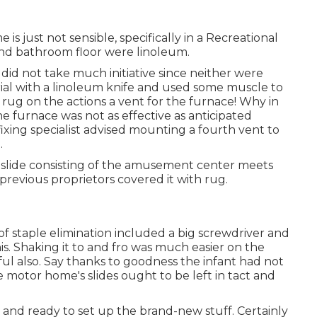
 is just not sensible, specifically in a Recreational
and bathroom floor were linoleum.
did not take much initiative since neither were
al with a
linoleum knife
and used some muscle to
rug on the actions a vent for the furnace! Why in
furnace was not as effective as anticipated
xing specialist advised mounting a fourth vent to
.
slide consisting of the amusement center meets
he previous proprietors covered it with rug.
staple elimination included a big screwdriver and
is
. Shaking it to and fro was much easier on the
ul also. Say thanks to goodness the infant had not
 motor home's slides ought to be left in tact and
 and ready to set up the brand-new stuff. Certainly