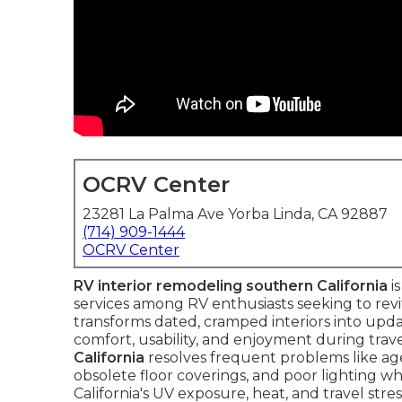
OCRV Center
23281 La Palma Ave Yorba Linda, CA 92887
(714) 909-1444
OCRV Center
RV interior remodeling southern California
i
services among RV enthusiasts seeking to revita
transforms dated, cramped interiors into upda
comfort, usability, and enjoyment during trave
California
resolves frequent problems like age
obsolete floor coverings, and poor lighting wh
California's UV exposure, heat, and travel stre