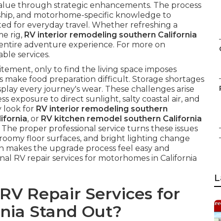
 value through strategic enhancements. The process
nship, and motorhome-specific knowledge to
ed for everyday travel. Whether refreshing a
me rig,
RV interior remodeling southern California
entire adventure experience. For more on
able services.
tement, only to find the living space imposes
 make food preparation difficult. Storage shortages
splay every journey's wear. These challenges arise
ss exposure to direct sunlight, salty coastal air, and
 look for
RV interior remodeling southern
ifornia
, or
RV kitchen remodel southern California
 The proper professional service turns these issues
roomy floor surfaces, and bright lighting change
on makes the upgrade process feel easy and
al RV repair services for motorhomes in California
L
V Repair Services for
rnia Stand Out?