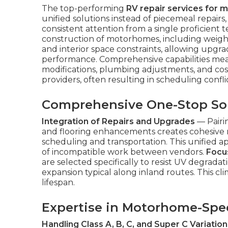
The top-performing
RV repair services for 
unified solutions instead of piecemeal repairs
consistent attention from a single proficient
construction of motorhomes, including weight d
and interior space constraints, allowing upg
performance. Comprehensive capabilities mean
modifications, plumbing adjustments, and cos
providers, often resulting in scheduling confli
Comprehensive One-Stop So
Integration of Repairs and Upgrades
— Pairi
and flooring enhancements creates cohesive r
scheduling and transportation. This unified a
of incompatible work between vendors.
Focus
are selected specifically to resist UV degradat
expansion typical along inland routes. This cli
lifespan.
Expertise in Motorhome-Spec
Handling Class A, B, C, and Super C Variation