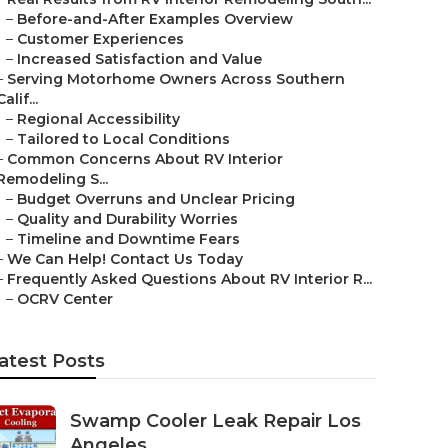
–
Before-and-After Examples Overview
–
Customer Experiences
–
Increased Satisfaction and Value
–
Serving Motorhome Owners Across Southern
Calif...
–
Regional Accessibility
–
Tailored to Local Conditions
–
Common Concerns About RV Interior
Remodeling S...
–
Budget Overruns and Unclear Pricing
–
Quality and Durability Worries
–
Timeline and Downtime Fears
–
We Can Help! Contact Us Today
–
Frequently Asked Questions About RV Interior R...
–
OCRV Center
atest Posts
Swamp Cooler Leak Repair Los
Angeles