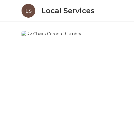
Local Services
Ls