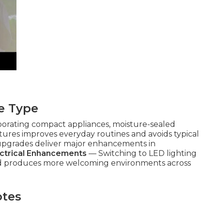
e Type
orating compact appliances, moisture-sealed
ixtures improves everyday routines and avoids typical
 upgrades deliver major enhancements in
ectrical Enhancements
— Switching to LED lighting
and produces more welcoming environments across
otes