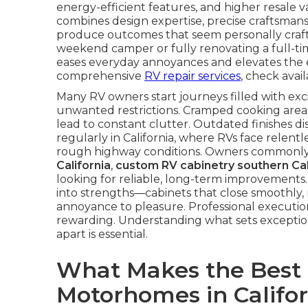
energy-efficient features, and higher resale
combines design expertise, precise craftsma
produce outcomes that seem personally craft
weekend camper or fully renovating a full-ti
eases everyday annoyances and elevates the 
comprehensive
RV repair services
, check avail
Many RV owners start journeys filled with exci
unwanted restrictions. Cramped cooking areas
lead to constant clutter. Outdated finishes di
regularly in California, where RVs face relentle
rough highway conditions. Owners commonly
California
,
custom RV cabinetry southern Cal
looking for reliable, long-term improvements.
into strengths—cabinets that close smoothly, 
annoyance to pleasure. Professional executi
rewarding. Understanding what sets exception
apart is essential.
What Makes the Best R
Motorhomes in Califo