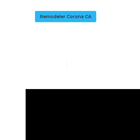
Remodeler Corona CA
Rv Chairs Co
Published en
16 min read