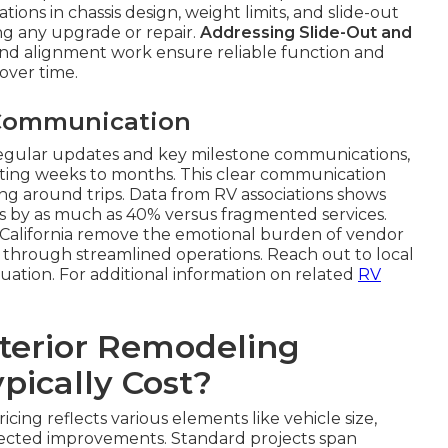
tions in chassis design, weight limits, and slide-out
ng any upgrade or repair.
Addressing Slide-Out and
nd alignment work ensure reliable function and
over time.
 Communication
regular updates and key milestone communications,
ting weeks to months. This clear communication
ng around trips. Data from RV associations shows
ss by as much as 40% versus fragmented services.
 California remove the emotional burden of vendor
cy through streamlined operations. Reach out to local
ation. For additional information on related
RV
terior Remodeling
pically Cost?
icing reflects various elements like vehicle size,
elected improvements. Standard projects span