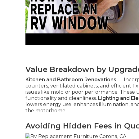
Value Breakdown by Upgrad
Kitchen and Bathroom Renovations
— Incorp
counters, ventilated cabinets, and efficient f
issues like mold or poor performance. These
functionality and cleanliness.
Lighting and El
lowers energy use, enhances illumination, 
the motorhome.
Avoiding Hidden Fees in Qu