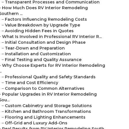
–
Transparent Processes and Communication
–
How Much Does RV Interior Remodeling
Southern ...
–
Factors Influencing Remodeling Costs
–
Value Breakdown by Upgrade Type
–
Avoiding Hidden Fees in Quotes
–
What Is Involved in Professional RV Interior R...
–
Initial Consultation and Design Phase
–
Tear-Down and Preparation
–
Installation and Customization
–
Final Testing and Quality Assurance
–
Why Choose Experts for RV Interior Remodeling
..
–
Professional Quality and Safety Standards
–
Time and Cost Efficiency
–
Comparison to Common Alternatives
–
Popular Upgrades in RV Interior Remodeling
Sou...
–
Custom Cabinetry and Storage Solutions
–
Kitchen and Bathroom Transformations
–
Flooring and Lighting Enhancements
–
Off-Grid and Luxury Add-Ons
–
Real Results from RV Interior Remodeling South...