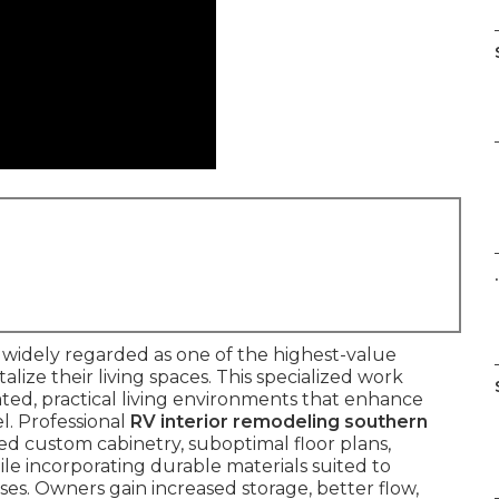
.
s widely regarded as one of the highest-value
lize their living spaces. This specialized work
ted, practical living environments that enhance
l. Professional
RV interior remodeling southern
d custom cabinetry, suboptimal floor plans,
ile incorporating durable materials suited to
sses. Owners gain increased storage, better flow,