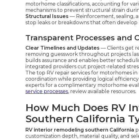
motorhome classifications, accounting for varia
mechanisms to prevent structural strain duri
Structural Issues
— Reinforcement, sealing, a
stop leaks or breakdowns that often develop 
Transparent Processes and
Clear Timelines and Updates
— Clients get 
removing guesswork throughout projects las
builds assurance and enables better scheduli
integrated providers cut project-related stre
The top RV repair services for motorhomes in
coordination while providing logical efficien
experts for a complimentary motorhome evalu
service processes
, review available resources.
How Much Does RV In
Southern California Ty
RV interior remodeling southern California
pr
customization depth, material quality, and s