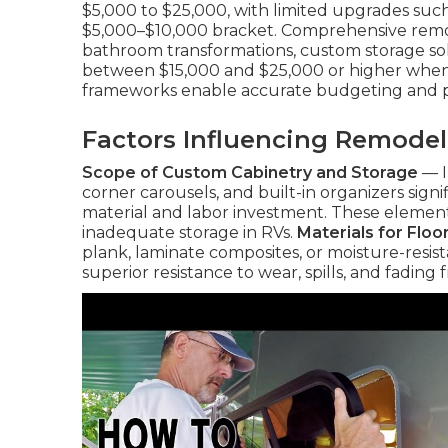
$5,000 to $25,000, with limited upgrades such 
$5,000–$10,000 bracket. Comprehensive remode
bathroom transformations, custom storage solu
between $15,000 and $25,000 or higher when
frameworks enable accurate budgeting and p
Factors Influencing Remodel
Scope of Custom Cabinetry and Storage
— I
corner carousels, and built-in organizers sign
material and labor investment. These elements
inadequate storage in RVs.
Materials for Floo
plank, laminate composites, or moisture-resista
superior resistance to wear, spills, and fading