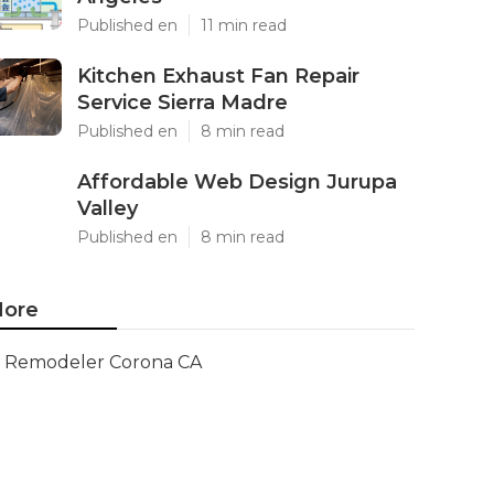
Published en
11 min read
Kitchen Exhaust Fan Repair
Service Sierra Madre
Published en
8 min read
Affordable Web Design Jurupa
Valley
Published en
8 min read
ore
Remodeler Corona CA