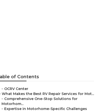
able of Contents
–
OCRV Center
–
What Makes the Best RV Repair Services for Mot...
–
Comprehensive One-Stop Solutions for
Motorhom...
–
Expertise in Motorhome-Specific Challenges