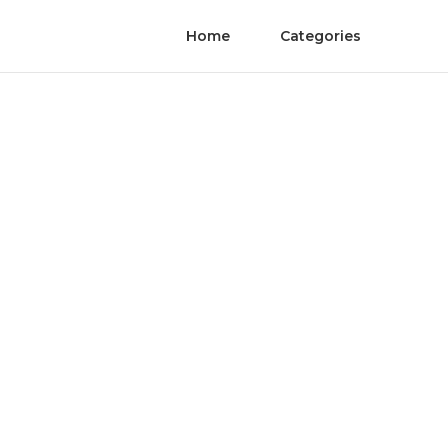
Home
Categories