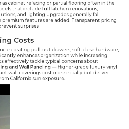
as cabinet refacing or partial flooring often in the
ls that include full kitchen renovations,
tions, and lighting upgrades generally fall
 premium features are added. Transparent pricing
revent surprises.
ing Costs
ncorporating pull-out drawers, soft-close hardware,
ificantly enhances organization while increasing
 effectively tackle typical concerns about
ring and Wall Paneling
— Higher-grade luxury vinyl
nt wall coverings cost more initially but deliver
 from California sun exposure.