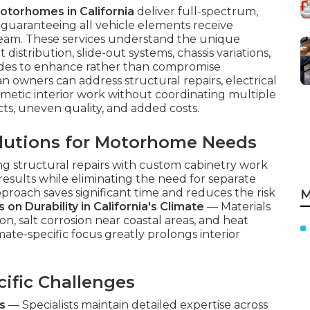
motorhomes in California
deliver full-spectrum,
, guaranteeing all vehicle elements receive
 team. These services understand the unique
istribution, slide-out systems, chassis variations,
rades to enhance rather than compromise
 owners can address structural repairs, electrical
metic interior work without coordinating multiple
cts, uneven quality, and added costs.
lutions for Motorhome Needs
ng structural repairs with custom cabinetry work
esults while eliminating the need for separate
pproach saves significant time and reduces the risk
M
 on Durability in California's Climate
— Materials
ion, salt corrosion near coastal areas, and heat
mate-specific focus greatly prolongs interior
ific Challenges
s
— Specialists maintain detailed expertise across