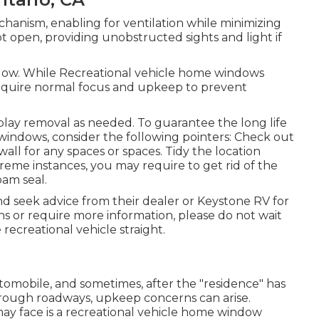
anism, enabling for ventilation while minimizing
ot open, providing unobstructed sights and light if
dow. While Recreational vehicle home windows
equire normal focus and upkeep to prevent
play removal as needed. To guarantee the long life
indows, consider the following pointers: Check out
l for any spaces or spaces. Tidy the location
treme instances, you may require to get rid of the
oam seal.
nd seek advice from their dealer or Keystone RV for
ns or require more information, please do not wait
 recreational vehicle
straight.
mobile, and sometimes, after the "residence" has
r rough roadways, upkeep concerns can arise.
ay face is a recreational vehicle home window