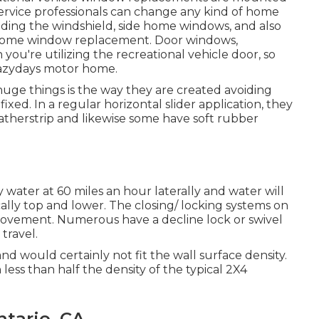
 service professionals can change any kind of home
ding the windshield, side home windows, and also
r home window replacement. Door windows,
ou're utilizing the recreational vehicle door, so
t Lazydays motor home.
 huge things is the way they are created avoiding
ed. In a regular horizontal slider application, they
atherstrip and likewise some have soft rubber
ater at 60 miles an hour laterally and water will
ically top and lower. The closing/ locking systems on
movement. Numerous have a decline lock or swivel
travel.
nd would certainly not fit the wall surface density.
less than half the density of the typical 2X4
tario, CA