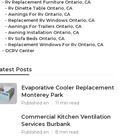
–
Rv Replacement Furniture Ontario, CA
–
Rv Dinette Table Ontario, CA
–
Awnings For Rv Ontario, CA
–
Replacement Rv Windows Ontario, CA
–
Awnings For Trailers Ontario, CA
–
Awning Installation Ontario, CA
–
Rv Sofa Beds Ontario, CA
–
Replacement Windows For Rv Ontario, CA
–
OCRV Center
atest Posts
Evaporative Cooler Replacement
Monterey Park
Published en
11 min read
Commercial Kitchen Ventilation
Services Burbank
Published en
8 min read