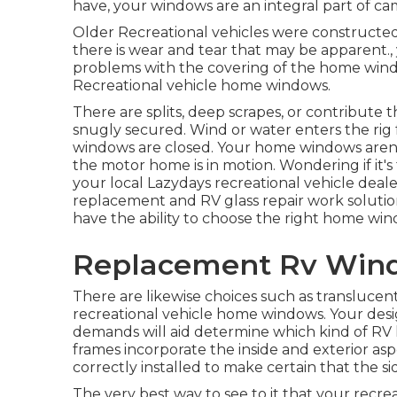
have, your windows are an integral part of c
Older Recreational vehicles were constructed
there is wear and tear that may be apparent., y
problems with the covering of the home wind
Recreational vehicle home windows.
There are splits, deep scrapes, or contribut
snugly secured. Wind or water enters the ri
windows are closed. Your home windows aren't
the motor home is in motion. Wondering if it
your local Lazydays
recreational vehicle deal
replacement and
RV glass repair work
soluti
have the ability to choose the right home wi
Replacement Rv Wind
There are likewise choices such as transluce
recreational vehicle home windows. Your desi
demands will aid determine which kind of R
frames incorporate the inside and exterior a
correctly installed to make certain that the sid
The very best way to see to it that your rec