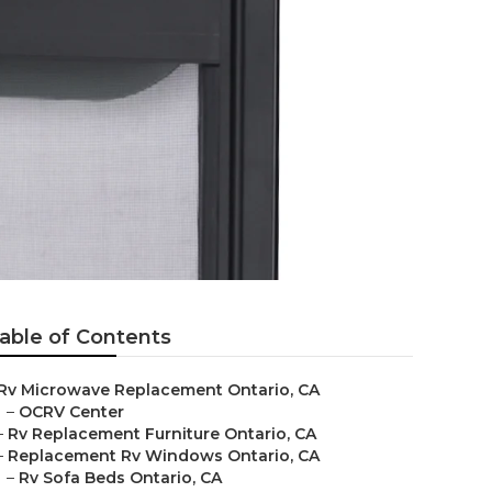
able of Contents
Rv Microwave Replacement Ontario, CA
–
OCRV Center
–
Rv Replacement Furniture Ontario, CA
–
Replacement Rv Windows Ontario, CA
–
Rv Sofa Beds Ontario, CA