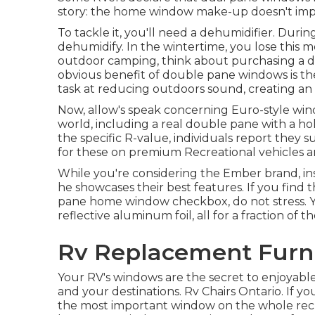
story: the home window make-up doesn't imp
To tackle it, you'll need a dehumidifier. Du
dehumidify. In the wintertime, you lose this m
outdoor camping, think about purchasing a 
obvious benefit of double pane windows is th
task at reducing outdoors sound, creating an e
Now, allow's speak concerning Euro-style windo
world, including a real double pane with a ho
the specific R-value, individuals report they
for these on premium Recreational vehicles a
While you're considering the Ember brand, i
he showcases their best features. If you find 
pane home window checkbox, do not stress. Y
reflective aluminum foil, all for a fraction o
Rv Replacement Furni
Your RV's windows are the secret to enjoyable
and your destinations. Rv Chairs Ontario. If y
the most important window on the whole recre