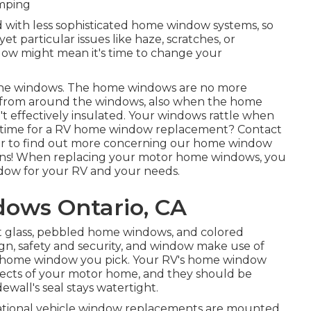
amping
 with less sophisticated home window systems, so
et particular issues like haze, scratches, or
ow might mean it's time to change your
e the windows. The home windows are no more
g from around the windows, also when the home
 effectively insulated. Your windows rattle when
's time for a RV home window replacement? Contact
er
to find out more concerning our home window
ons! When replacing your motor home windows, you
ndow for your RV and your needs.
ows Ontario, CA
nt glass, pebbled home windows, and colored
gn, safety and security, and window make use of
V home window you pick. Your RV's home window
spects of your motor home, and they should be
ewall's seal stays watertight.
reational vehicle window replacements are mounted