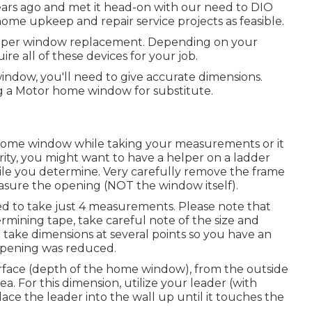
years ago and met it head-on with our need to DIO
ome upkeep and repair service projects as feasible.
amper window replacement. Depending on your
re all of these devices for your job.
ndow, you'll need to give accurate dimensions.
g a Motor home window for substitute.
e home window while taking your measurements or it
rity, you might want to have a helper on a ladder
ile you determine. Very carefully remove the frame
sure the opening (NOT the window itself).
d to take just 4 measurements. Please note that
rmining tape, take careful note of the size and
to take dimensions at several points so you have an
opening was reduced.
urface (depth of the home window), from the outside
ea. For this dimension, utilize your leader (with
ce the leader into the wall up until it touches the