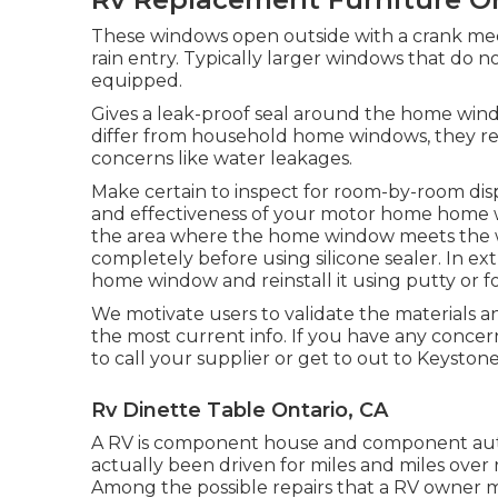
These windows open outside with a crank mech
rain entry. Typically larger windows that do n
equipped.
Gives a leak-proof seal around the home win
differ from household home windows, they r
concerns like water leakages.
Make certain to inspect for room-by-room dis
and effectiveness of your motor home home w
the area where the home window meets the wal
completely before using silicone sealer. In ex
home window and reinstall it using putty or f
We motivate users to validate the materials a
the most current info. If you have any concer
to call your supplier or get to out to
Keystone
Rv Dinette Table Ontario, CA
A RV is component house and component auto
actually been driven for miles and miles ove
Among the possible repairs that a RV owner m