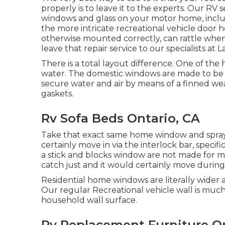
properly is to leave it to the experts. Our RV
windows and glass on your motor home, inclu
the more intricate recreational vehicle doo
otherwise mounted correctly, can rattle when y
leave that repair service to our specialists a
There is a total layout difference. One of the
water. The domestic windows are made to be fix
secure water and air by means of a finned we
gaskets.
Rv Sofa Beds Ontario, CA
Take that exact same home window and spray w
certainly move in via the interlock bar, specif
a stick and blocks window are not made for 
catch just and it would certainly move during 
Residential home windows are literally wider a
Our regular Recreational vehicle wall is much 
household wall surface.
Rv Replacement Furniture On