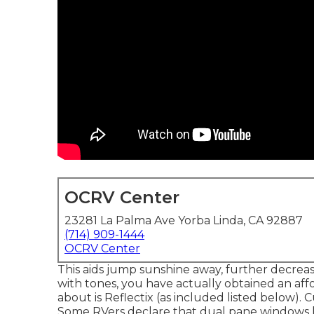
OCRV Center
23281 La Palma Ave Yorba Linda, CA 92887
(714) 909-1444
OCRV Center
This aids jump sunshine away, further decreas
with tones, you have actually obtained an affo
about is
Reflectix
(as included listed below). 
Some RVers declare that dual pane windows l