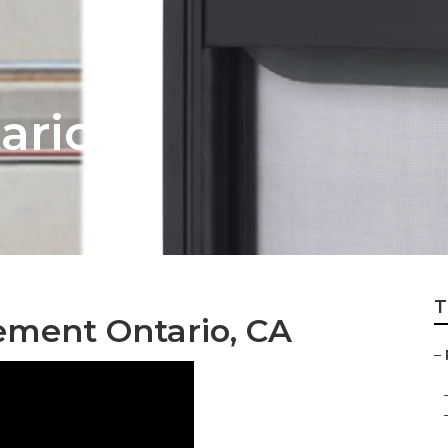
ario
T
ment Ontario, CA
–