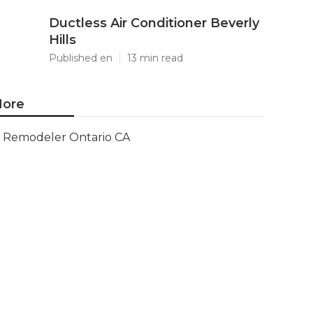
Ductless Air Conditioner Beverly
Hills
Published en
13 min read
ore
Remodeler Ontario CA