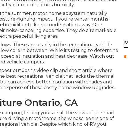
act your motor home's humidity.
ring the summer, motor home ac system naturally
oisture-fighting impact. If you're winter months
dehumidifier to keep condensation away. One
eir noise-canceling expertise. They do a remarkable
xtra peaceful living area.
M
ws. These are a rarity in the recreational vehicle
llow core in between. While it's testing to determine
 succeed at insulation and heat decrease. Watch out
nd vehicle campers.
nspect out
Josh's video clip and short article
where
the best recreational vehicle that lacks the thermal
ou can achieve better insulation with shades and
f the expense of those costly home window upgrades.
ture Ontario, CA
 camping, letting you see all the views of the road
ou're driving a motorhome, the windscreen is one of
ational vehicle. Despite which kind of RV you