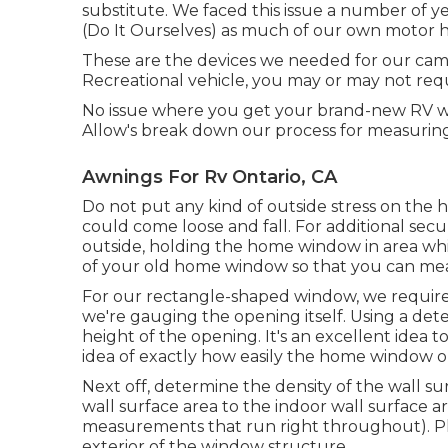
substitute. We faced this issue a number of 
(Do It Ourselves) as much of our own motor h
These are the devices we needed for our c
Recreational vehicle, you may or may not requi
No issue where you get your brand-new RV wi
Allow's break down our process for measurin
Awnings For Rv Ontario, CA
Do not put any kind of outside stress on th
could come loose and fall. For additional secu
outside, holding the home window in area wh
of your old home window so that you can mea
For our rectangle-shaped window, we require
we're gauging the opening itself. Using a dete
height of the opening. It's an excellent idea 
idea of exactly how easily the home window 
Next off, determine the density of the wall s
wall surface area to the indoor wall surface ar
measurements that run right throughout). Pla
exterior of the window structure.