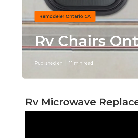
Remodeler Ontario CA
Rv Chairs Ont
Published en
11 min read
Rv Microwave Replace