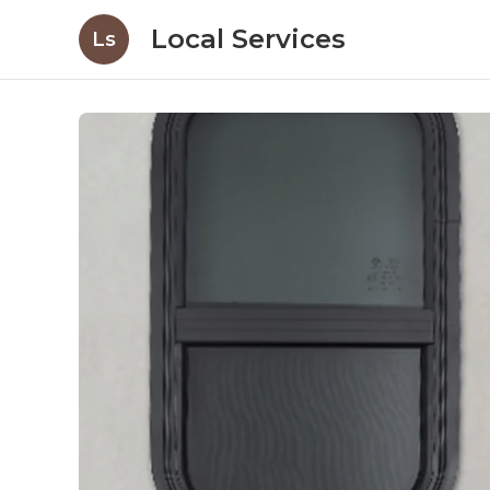
Local Services
Ls