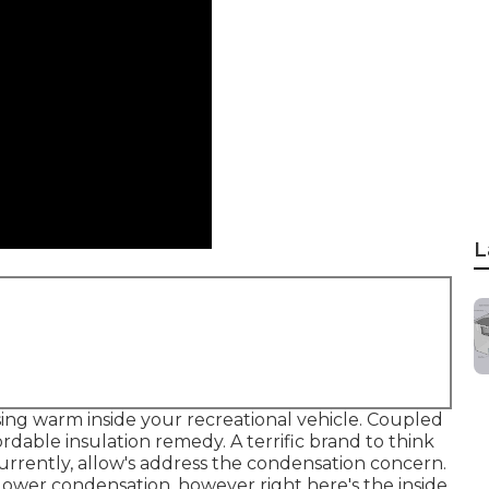
L
ing warm inside your recreational vehicle. Coupled
rdable insulation remedy. A terrific brand to think
Currently, allow's address the condensation concern.
ower condensation, however right here's the inside