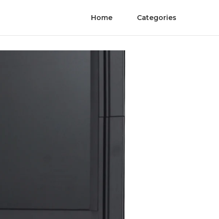
Home
Categories