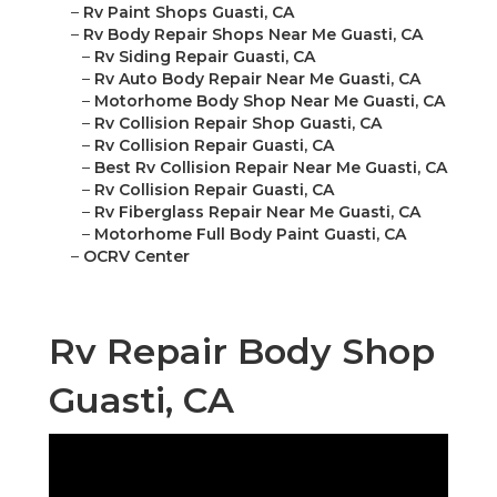
–
Rv Paint Shops Guasti, CA
–
Rv Body Repair Shops Near Me Guasti, CA
–
Rv Siding Repair Guasti, CA
–
Rv Auto Body Repair Near Me Guasti, CA
–
Motorhome Body Shop Near Me Guasti, CA
–
Rv Collision Repair Shop Guasti, CA
–
Rv Collision Repair Guasti, CA
–
Best Rv Collision Repair Near Me Guasti, CA
–
Rv Collision Repair Guasti, CA
–
Rv Fiberglass Repair Near Me Guasti, CA
–
Motorhome Full Body Paint Guasti, CA
–
OCRV Center
Rv Repair Body Shop
Guasti, CA