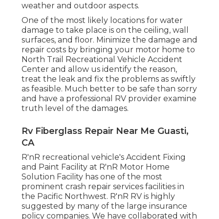
weather and outdoor aspects.
One of the most likely locations for water
damage to take place is on the ceiling, wall
surfaces, and floor. Minimize the damage and
repair costs by bringing your motor home to
North Trail Recreational Vehicle Accident
Center and allow us identify the reason,
treat the leak and fix the problems as swiftly
as feasible. Much better to be safe than sorry
and have a professional RV provider examine
truth level of the damages.
Rv Fiberglass Repair Near Me Guasti,
CA
R'nR recreational vehicle's Accident Fixing
and Paint Facility at R'nR Motor Home
Solution Facility has one of the most
prominent crash repair services facilities in
the Pacific Northwest. R'nR RV is highly
suggested by many of the large insurance
policy companies. We have collaborated with