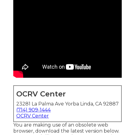
OCRV Center
23281 La Palma Ave Yorba Linda, CA 92887
(714) 909-1444
OCRV Center
You are making use of an obsolete web
browser, download the latest version
below.