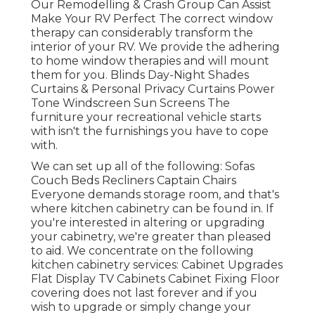
Our Remodelling & Crash Group Can Assist
Make Your RV Perfect The correct window
therapy can considerably transform the
interior of your RV. We provide the adhering
to home window therapies and will mount
them for you. Blinds Day-Night Shades
Curtains & Personal Privacy Curtains Power
Tone Windscreen Sun Screens The
furniture your recreational vehicle starts
with isn't the furnishings you have to cope
with.
We can set up all of the following: Sofas
Couch Beds Recliners Captain Chairs
Everyone demands storage room, and that's
where kitchen cabinetry can be found in. If
you're interested in altering or upgrading
your cabinetry, we're greater than pleased
to aid. We concentrate on the following
kitchen cabinetry services: Cabinet Upgrades
Flat Display TV Cabinets Cabinet Fixing Floor
covering does not last forever and if you
wish to upgrade or simply change your