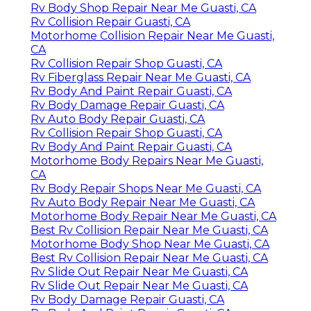
Rv Body Shop Repair Near Me Guasti, CA
Rv Collision Repair Guasti, CA
Motorhome Collision Repair Near Me Guasti,
CA
Rv Collision Repair Shop Guasti, CA
Rv Fiberglass Repair Near Me Guasti, CA
Rv Body And Paint Repair Guasti, CA
Rv Body Damage Repair Guasti, CA
Rv Auto Body Repair Guasti, CA
Rv Collision Repair Shop Guasti, CA
Rv Body And Paint Repair Guasti, CA
Motorhome Body Repairs Near Me Guasti,
CA
Rv Body Repair Shops Near Me Guasti, CA
Rv Auto Body Repair Near Me Guasti, CA
Motorhome Body Repair Near Me Guasti, CA
Best Rv Collision Repair Near Me Guasti, CA
Motorhome Body Shop Near Me Guasti, CA
Best Rv Collision Repair Near Me Guasti, CA
Rv Slide Out Repair Near Me Guasti, CA
Rv Slide Out Repair Near Me Guasti, CA
Rv Body Damage Repair Guasti, CA