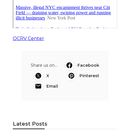
OCRV Center
Share us on...
Facebook
X
Pinterest
Email
Latest Posts