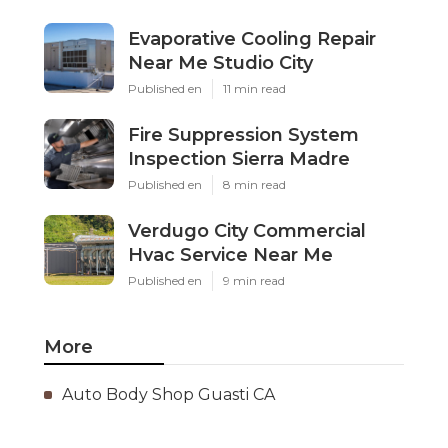
Evaporative Cooling Repair
Near Me Studio City
Published en
11 min read
Fire Suppression System
Inspection Sierra Madre
Published en
8 min read
Verdugo City Commercial
Hvac Service Near Me
Published en
9 min read
More
Auto Body Shop Guasti CA