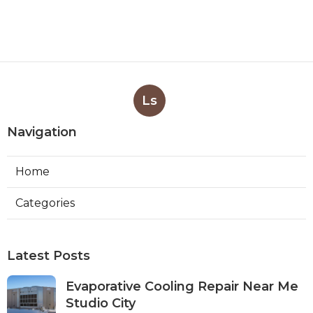
Ls
Navigation
Home
Categories
Latest Posts
Evaporative Cooling Repair Near Me
Studio City