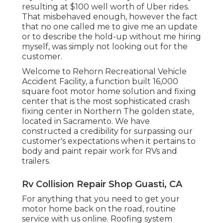
resulting at $100 well worth of Uber rides.
That misbehaved enough, however the fact
that no one called me to give me an update
or to describe the hold-up without me hiring
myself, was simply not looking out for the
customer.
Welcome to Rehorn Recreational Vehicle
Accident Facility, a function built 16,000
square foot motor home solution and fixing
center that is the most sophisticated crash
fixing center in Northern The golden state,
located in Sacramento. We have
constructed a credibility for surpassing our
customer's expectations when it pertains to
body and paint repair work for RVs and
trailers.
Rv Collision Repair Shop Guasti, CA
For anything that you need to get your
motor home back on the road, routine
service with us online. Roofing system