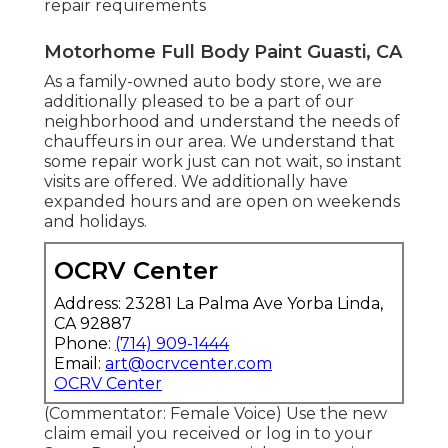
repair requirements
Motorhome Full Body Paint Guasti, CA
As a family-owned auto body store, we are
additionally pleased to be a part of our
neighborhood and understand the needs of
chauffeurs in our area. We understand that
some repair work just can not wait, so instant
visits are offered. We additionally have
expanded hours and are open on weekends
and holidays.
OCRV Center
Address: 23281 La Palma Ave Yorba Linda,
CA 92887
Phone:
(714) 909-1444
Email:
art@ocrvcenter.com
OCRV Center
(Commentator: Female Voice) Use the new
claim email you received or log in to your