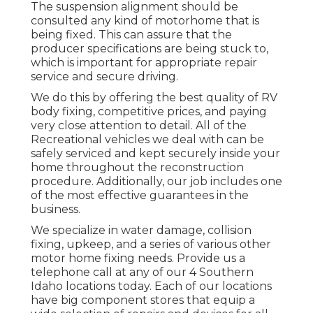
The suspension alignment should be
consulted any kind of motorhome that is
being fixed. This can assure that the
producer specifications are being stuck to,
which is important for appropriate repair
service and secure driving.
We do this by offering the best quality of RV
body fixing, competitive prices, and paying
very close attention to detail. All of the
Recreational vehicles we deal with can be
safely serviced and kept securely inside your
home throughout the reconstruction
procedure. Additionally, our job includes one
of the most effective guarantees in the
business.
We specialize in water damage, collision
fixing, upkeep, and a series of various other
motor home fixing needs. Provide us a
telephone call at any of our 4 Southern
Idaho locations today. Each of our locations
have big component stores that equip a