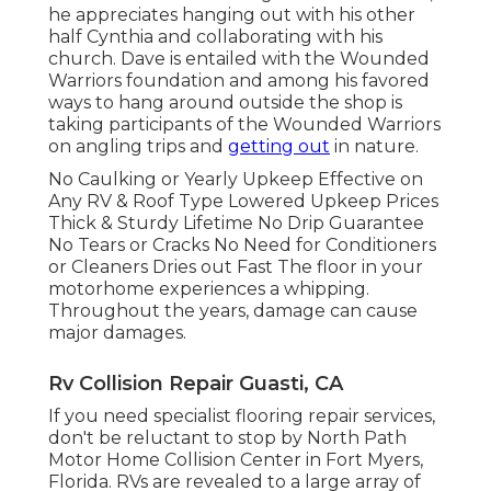
he appreciates hanging out with his other
half Cynthia and collaborating with his
church. Dave is entailed with the Wounded
Warriors foundation and among his favored
ways to hang around outside the shop is
taking participants of the Wounded Warriors
on angling trips and
getting out
in nature.
No Caulking or Yearly Upkeep Effective on
Any RV & Roof Type Lowered Upkeep Prices
Thick & Sturdy Lifetime No Drip Guarantee
No Tears or Cracks No Need for Conditioners
or Cleaners Dries out Fast The floor in your
motorhome experiences a whipping.
Throughout the years, damage can cause
major damages.
Rv Collision Repair Guasti, CA
If you need specialist flooring repair services,
don't be reluctant to stop by North Path
Motor Home Collision Center in Fort Myers,
Florida. RVs are revealed to a large array of