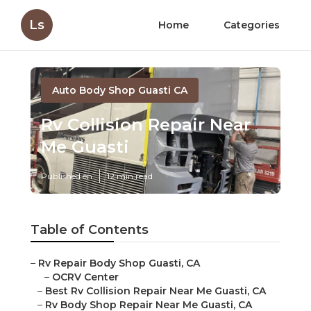
Ls
Home
Categories
Auto Body Shop Guasti CA
Rv Collision Repair Near
Me Guasti
Published en
12 min read
Table of Contents
–
Rv Repair Body Shop Guasti, CA
–
OCRV Center
–
Best Rv Collision Repair Near Me Guasti, CA
–
Rv Body Shop Repair Near Me Guasti, CA