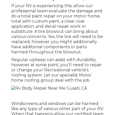
If your RV is experiencing this, allow our
professional team evaluate the damage and
do a total paint repair on your motor home,
total with custom paint, a clear coat
application, and decal repair work or
substitute. A tire blowout can bring about
various concerns. Yes, the tire will need to be
replaced, however you might additionally
have additional components or parts
harmed throughout the blowout.
Regular upkeep can assist with durability,
however at some point, you'll need to repair
or change your Recreational vehicle's
roofing system. Let our specialist Motor
home roofing group deal with the job.
Windscreens and windows can be harmed
like any type of various other part of your RV.
When that happens allow our certified team