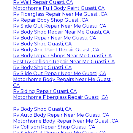
Rv Wall Repair Guasti, CA
Motorhome Full Body Paint Guasti, CA
Rv Fiberglass Repair Near Me Guasti, CA
Rv Repair Body Shop Guasti, CA
Rv Slide Out Repair Near Me Guasti, CA
Rv Body Shop Repair Near Me Guasti, CA
Rv Body Repair Near Me Guasti, CA
Rv Body Shop Guasti, CA
Rv Body And Paint Repair Guasti, CA
Rv Body Repair Shops Near Me Guasti, CA
Best Rv Collision Repair Near Me Guasti, CA
Rv Body Shop Guasti, CA
Rv Slide Out Repair Near Me Guasti, CA
Motorhome Body Repairs Near Me Guasti,
CA
Rv Siding Repair Guasti, CA
Motorhome Fiberglass Repair Guasti, CA
Rv Body Shop Guasti, CA
Rv Auto Body Repair Near Me Guasti, CA
Motorhome Body Repair Near Me Guasti, CA
Rv Collision Repair Shop Guasti, CA
Rv Slide Out Repair Near Me Guasti, CA