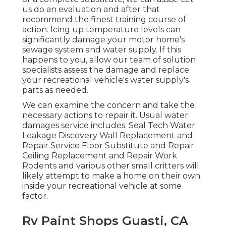
us do an evaluation and after that
recommend the finest training course of
action. Icing up temperature levels can
significantly damage your motor home's
sewage system and water supply. If this
happens to you, allow our team of solution
specialists assess the damage and replace
your recreational vehicle's water supply's
parts as needed.
We can examine the concern and take the
necessary actions to repair it. Usual water
damages service includes: Seal Tech Water
Leakage Discovery Wall Replacement and
Repair Service Floor Substitute and Repair
Ceiling Replacement and Repair Work
Rodents and various other small critters will
likely attempt to make a home on their own
inside your recreational vehicle at some
factor.
Rv Paint Shops Guasti, CA