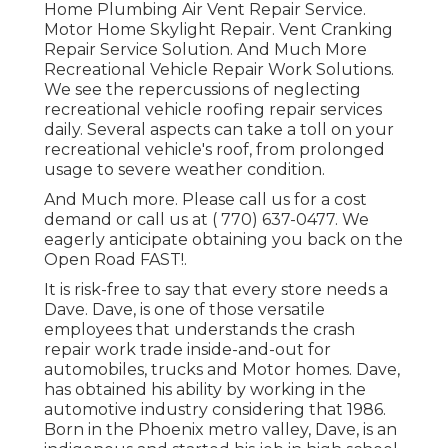
Home Plumbing Air Vent Repair Service.
Motor Home Skylight Repair. Vent Cranking
Repair Service Solution. And Much More
Recreational Vehicle Repair Work Solutions.
We see the repercussions of neglecting
recreational vehicle roofing repair services
daily. Several aspects can take a toll on your
recreational vehicle's roof, from prolonged
usage to severe weather condition.
And Much more. Please call us for a cost
demand or call us at
( 770) 637-0477
. We
eagerly anticipate obtaining you back on the
Open Road FAST!.
It is risk-free to say that every store needs a
Dave. Dave, is one of those versatile
employees that understands the crash
repair work trade inside-and-out for
automobiles, trucks and Motor homes. Dave,
has obtained his ability by working in the
automotive industry considering that 1986.
Born in the Phoenix metro valley, Dave, is an