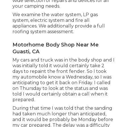
wide selection of repairs and devices for all
your camping needs.
We examine the water system, LP gas
system, electric system and fire all
appliances. We additionally provide a full
roofing system assessment.
Motorhome Body Shop Near Me
Guasti, CA
My cars and truck was in the body shop and I
was initially told it would certainly take 2
days to repaint the front fender. So I took
my automobile know a Wednesday, so I was
anticipating to get it back on Friday. I called
on Thursday to look at the status and was
told I would certainly obtain a call when it
prepared.
During that time I was told that the sanding
had taken much longer than anticipated,
and it would be probably be Monday before
my car prepared. The delay was a difficulty