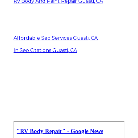
Rv Body And Paint Repair Guasti, CA
Affordable Seo Services Guasti, CA
In Seo Citations Guasti, CA