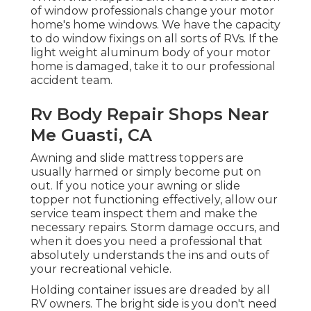
of window professionals change your motor
home's home windows. We have the capacity
to do window fixings on all sorts of RVs. If the
light weight aluminum body of your motor
home is damaged, take it to our professional
accident team.
Rv Body Repair Shops Near
Me Guasti, CA
Awning and slide mattress toppers are
usually harmed or simply become put on
out. If you notice your awning or slide
topper not functioning effectively, allow our
service team inspect them and make the
necessary repairs. Storm damage occurs, and
when it does you need a professional that
absolutely understands the ins and outs of
your recreational vehicle.
Holding container issues are dreaded by all
RV owners. The bright side is you don't need