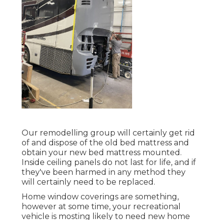
Our remodelling group will certainly get rid
of and dispose of the old bed mattress and
obtain your new bed mattress mounted.
Inside ceiling panels do not last for life, and if
they've been harmed in any method they
will certainly need to be replaced.
Home window coverings are something,
however at some time, your recreational
vehicle is mosting likely to need new home