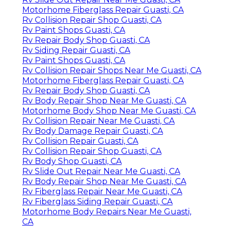
Motorhome Fiberglass Repair Guasti, CA
Rv Collision Repair Shop Guasti, CA
Rv Paint Shops Guasti, CA
Rv Repair Body Shop Guasti, CA
Rv Siding Repair Guasti, CA
Rv Paint Shops Guasti, CA
Rv Collision Repair Shops Near Me Guasti, CA
Motorhome Fiberglass Repair Guasti, CA
Rv Repair Body Shop Guasti, CA
Rv Body Repair Shop Near Me Guasti, CA
Motorhome Body Shop Near Me Guasti, CA
Rv Collision Repair Near Me Guasti, CA
Rv Body Damage Repair Guasti, CA
Rv Collision Repair Guasti, CA
Rv Collision Repair Shop Guasti, CA
Rv Body Shop Guasti, CA
Rv Slide Out Repair Near Me Guasti, CA
Rv Body Repair Shop Near Me Guasti, CA
Rv Fiberglass Repair Near Me Guasti, CA
Rv Fiberglass Siding Repair Guasti, CA
Motorhome Body Repairs Near Me Guasti,
CA