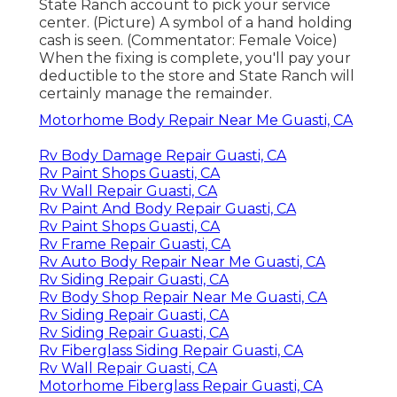
State Ranch account to pick your service
center. (Picture) A symbol of a hand holding
cash is seen. (Commentator: Female Voice)
When the fixing is complete, you'll pay your
deductible to the store and State Ranch will
certainly manage the remainder.
Motorhome Body Repair Near Me Guasti, CA
Rv Body Damage Repair Guasti, CA
Rv Paint Shops Guasti, CA
Rv Wall Repair Guasti, CA
Rv Paint And Body Repair Guasti, CA
Rv Paint Shops Guasti, CA
Rv Frame Repair Guasti, CA
Rv Auto Body Repair Near Me Guasti, CA
Rv Siding Repair Guasti, CA
Rv Body Shop Repair Near Me Guasti, CA
Rv Siding Repair Guasti, CA
Rv Siding Repair Guasti, CA
Rv Fiberglass Siding Repair Guasti, CA
Rv Wall Repair Guasti, CA
Motorhome Fiberglass Repair Guasti, CA