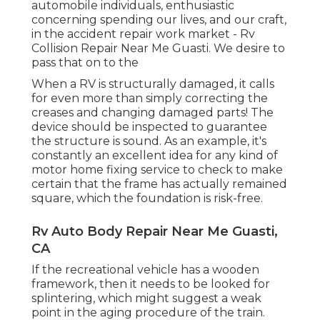
automobile individuals, enthusiastic
concerning spending our lives, and our craft,
in the accident repair work market - Rv
Collision Repair Near Me Guasti. We desire to
pass that on to the
When a RV is structurally damaged, it calls
for even more than simply correcting the
creases and changing damaged parts! The
device should be inspected to guarantee
the structure is sound. As an example, it's
constantly an excellent idea for any kind of
motor home fixing service to check to make
certain that the frame has actually remained
square, which the foundation is risk-free.
Rv Auto Body Repair Near Me Guasti,
CA
If the recreational vehicle has a wooden
framework, then it needs to be looked for
splintering, which might suggest a weak
point in the aging procedure of the train.