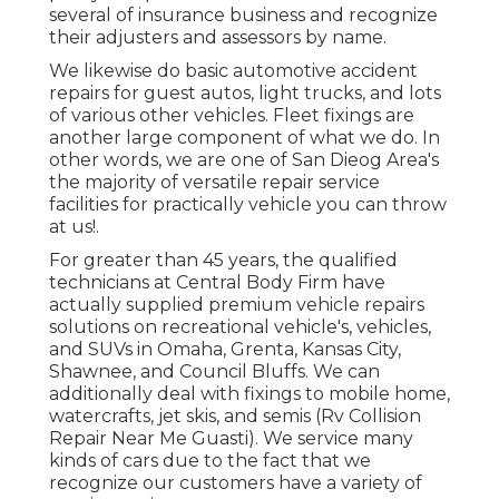
several of insurance business and recognize
their adjusters and assessors by name.
We likewise do basic automotive accident
repairs for guest autos, light trucks, and lots
of various other vehicles. Fleet fixings are
another large component of what we do. In
other words, we are one of San Dieog Area's
the majority of versatile repair service
facilities for practically vehicle you can throw
at us!.
For greater than 45 years, the qualified
technicians at Central Body Firm have
actually supplied premium vehicle repairs
solutions on recreational vehicle's, vehicles,
and SUVs in Omaha, Grenta, Kansas City,
Shawnee, and Council Bluffs. We can
additionally deal with fixings to mobile home,
watercrafts, jet skis, and semis (Rv Collision
Repair Near Me Guasti). We service many
kinds of cars due to the fact that we
recognize our customers have a variety of