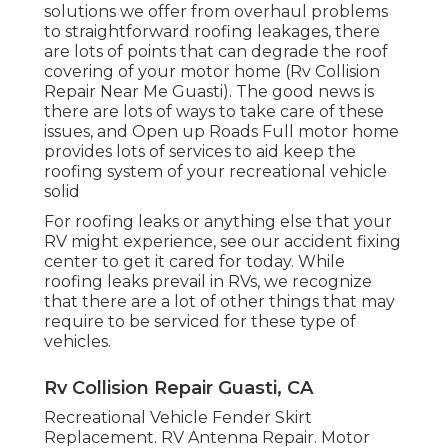
solutions we offer from overhaul problems
to straightforward roofing leakages, there
are lots of points that can degrade the roof
covering of your motor home (Rv Collision
Repair Near Me Guasti). The good news is
there are lots of ways to take care of these
issues, and Open up Roads Full motor home
provides lots of services to aid keep the
roofing system of your recreational vehicle
solid
For roofing leaks or anything else that your
RV might experience, see our accident fixing
center to get it cared for today. While
roofing leaks prevail in RVs, we recognize
that there are a lot of other things that may
require to be serviced for these type of
vehicles.
Rv Collision Repair Guasti, CA
Recreational Vehicle Fender Skirt
Replacement. RV Antenna Repair. Motor