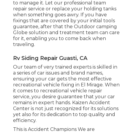
to manage it. Let our professional team
repair service or replace your holding tanks
when something goes awry. If you have
fixings that are covered by your initial tools
guarantee, after that the Outdoor camping
Globe solution and treatment team can care
for it, enabling you to come back when
traveling.
Rv Siding Repair Guasti, CA
Our team of very trained experts is skilled in
a series of car issues and brand names,
ensuring your car gets the most effective
recreational vehicle fixing in El Mirage. When
it comes to recreational vehicle repair
service, you desire guarantee that your car
remains in expert hands. Kaizen Accident
Center is not just recognized for its solutions
yet also for its dedication to top quality and
efficiency.
This is Accident Champions We are