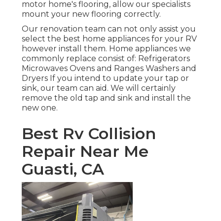
motor home's flooring, allow our specialists
mount your new flooring correctly.
Our renovation team can not only assist you
select the best home appliances for your RV
however install them. Home appliances we
commonly replace consist of: Refrigerators
Microwaves Ovens and Ranges Washers and
Dryers If you intend to update your tap or
sink, our team can aid. We will certainly
remove the old tap and sink and install the
new one.
Best Rv Collision
Repair Near Me
Guasti, CA