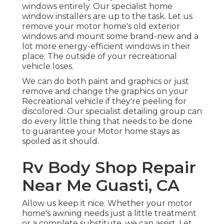
windows entirely. Our specialist home
window installers are up to the task. Let us
remove your motor home's old exterior
windows and mount some brand-new and a
lot more energy-efficient windows in their
place. The outside of your recreational
vehicle loses.
We can do both paint and graphics or just
remove and change the graphics on your
Recreational vehicle if they're peeling for
discolored. Our specialist detailing group can
do every little thing that needs to be done
to guarantee your Motor home stays as
spoiled as it should.
Rv Body Shop Repair
Near Me Guasti, CA
Allow us keep it nice. Whether your motor
home's awning needs just a little treatment
or a complete substitute, we can assist. Let