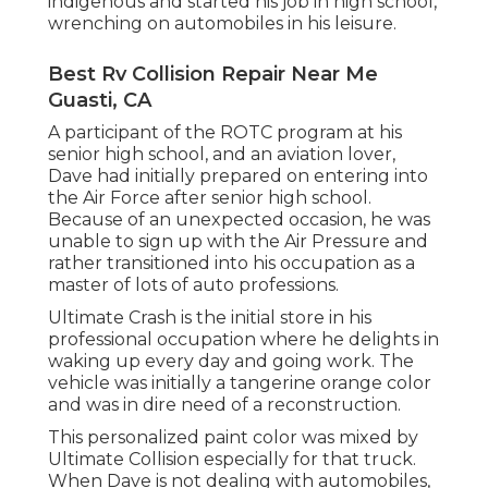
indigenous and started his job in high school,
wrenching on automobiles in his leisure.
Best Rv Collision Repair Near Me
Guasti, CA
A participant of the ROTC program at his
senior high school, and an aviation lover,
Dave had initially prepared on entering into
the Air Force after senior high school.
Because of an unexpected occasion, he was
unable to sign up with the Air Pressure and
rather transitioned into his occupation as a
master of lots of auto professions.
Ultimate Crash is the initial store in his
professional occupation where he delights in
waking up every day and going work. The
vehicle was initially a tangerine orange color
and was in dire need of a reconstruction.
This personalized paint color was mixed by
Ultimate Collision especially for that truck.
When Dave is not dealing with automobiles,