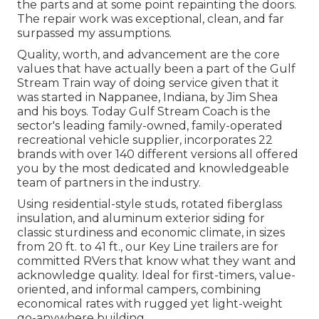
the parts and at some point repainting the doors.
The repair work was exceptional, clean, and far
surpassed my assumptions.
Quality, worth, and advancement are the core
values that have actually been a part of the Gulf
Stream Train way of doing service given that it
was started in Nappanee, Indiana, by Jim Shea
and his boys. Today Gulf Stream Coach is the
sector's leading family-owned, family-operated
recreational vehicle supplier, incorporates 22
brands with over 140 different versions all offered
you by the most dedicated and knowledgeable
team of partners in the industry.
Using residential-style studs, rotated fiberglass
insulation, and aluminum exterior siding for
classic sturdiness and economic climate, in sizes
from 20 ft. to 41 ft., our Key Line trailers are for
committed RVers that know what they want and
acknowledge quality. Ideal for first-timers, value-
oriented, and informal campers, combining
economical rates with rugged yet light-weight
go-anywhere building.