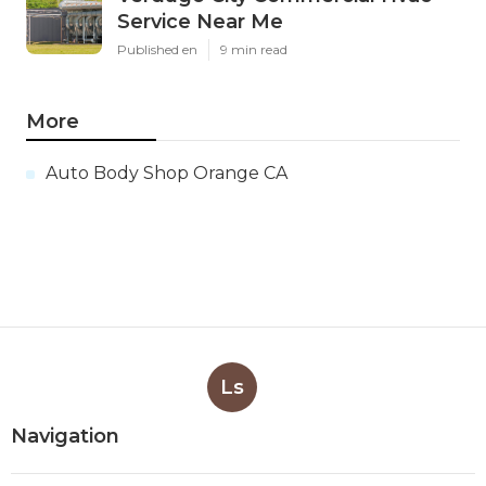
Service Near Me
Published en
9 min read
More
Auto Body Shop Orange CA
Ls
Navigation