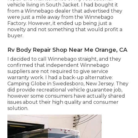
vehicle living in South Jacket. I had bought it
from a Winnebago dealer that advertised they
were just a mile away from the Winnebago
Factory. However, it ended up being just a
novelty and not something that would profit a
buyer.
Rv Body Repair Shop Near Me Orange, CA
I decided to call Winnebago straight, and they
confirmed that independent Winnebago
suppliers are not required to give service
warranty work. I had a back-up alternative:
Camping Globe in Swedesboro, New Jersey. They
did provide recreational vehicle guarantee job,
however some consumers have actually shared
issues about their high quality and consumer
solution.