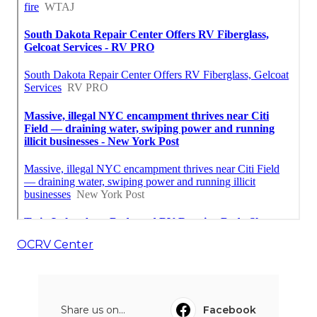
OCRV Center
Share us on...
Facebook