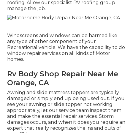
roofing. Allow our specialist RV roofing group
manage the job.
Windscreens and windows can be harmed like
any type of other component of your
Recreational vehicle. We have the capability to do
window repair services on all kinds of Motor
homes.
Rv Body Shop Repair Near Me
Orange, CA
Awning and slide mattress toppers are typically
damaged or simply end up being used out. If you
see your awning or slide topper not working
appropriately, let our service team inspect them
and make the essential repair services. Storm
damages occurs, and when it does you require an
expert that really recognizes the ins and outs of