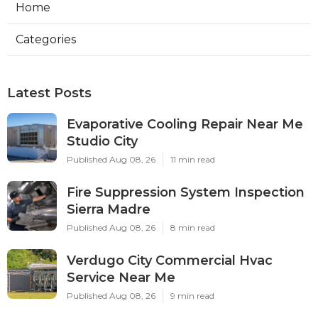
Home
Categories
Latest Posts
Evaporative Cooling Repair Near Me
Studio City
Published Aug 08, 26
11 min read
Fire Suppression System Inspection
Sierra Madre
Published Aug 08, 26
8 min read
Verdugo City Commercial Hvac
Service Near Me
Published Aug 08, 26
9 min read