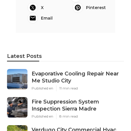
X
Pinterest
Email
Latest Posts
Evaporative Cooling Repair Near
Me Studio City
Published en
11 min read
Fire Suppression System
Inspection Sierra Madre
Published en
8 min read
Verdugo City Commercial Hvac