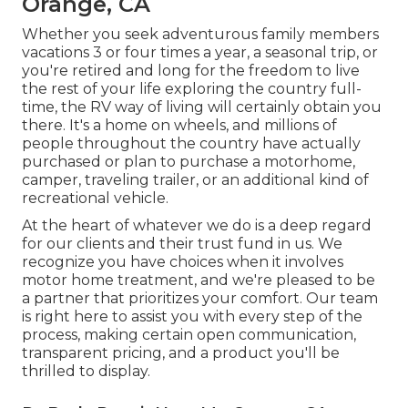
Orange, CA
Whether you seek adventurous family members
vacations 3 or four times a year, a seasonal trip, or
you're retired and long for the freedom to live
the rest of your life exploring the country full-
time, the RV way of living will certainly obtain you
there. It's a home on wheels, and millions of
people throughout the country have actually
purchased or plan to purchase a motorhome,
camper, traveling trailer, or an additional kind of
recreational vehicle.
At the heart of whatever we do is a deep regard
for our clients and their trust fund in us. We
recognize you have choices when it involves
motor home treatment, and we're pleased to be
a partner that prioritizes your comfort. Our team
is right here to assist you with every step of the
process, making certain open communication,
transparent pricing, and a product you'll be
thrilled to display.