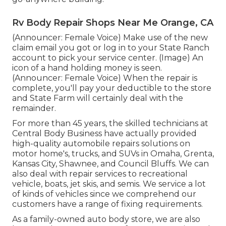
Rv Body Repair Shops Near Me Orange, CA
(Announcer: Female Voice) Make use of the new
claim email you got or log in to your State Ranch
account to pick your service center. (Image) An
icon of a hand holding money is seen.
(Announcer: Female Voice) When the repair is
complete, you'll pay your deductible to the store
and State Farm will certainly deal with the
remainder.
For more than 45 years, the skilled technicians at
Central Body Business have actually provided
high-quality automobile repairs solutions on
motor home's, trucks, and SUVs in Omaha, Grenta,
Kansas City, Shawnee, and Council Bluffs. We can
also deal with repair services to recreational
vehicle, boats, jet skis, and semis. We service a lot
of kinds of vehicles since we comprehend our
customers have a range of fixing requirements.
As a family-owned auto body store, we are also