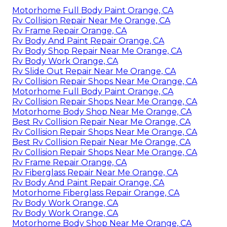
Motorhome Full Body Paint Orange, CA
Rv Collision Repair Near Me Orange, CA
Rv Frame Repair Orange, CA
Rv Body And Paint Repair Orange, CA
Rv Body Shop Repair Near Me Orange, CA
Rv Body Work Orange, CA
Rv Slide Out Repair Near Me Orange, CA
Rv Collision Repair Shops Near Me Orange, CA
Motorhome Full Body Paint Orange, CA
Rv Collision Repair Shops Near Me Orange, CA
Motorhome Body Shop Near Me Orange, CA
Best Rv Collision Repair Near Me Orange, CA
Rv Collision Repair Shops Near Me Orange, CA
Best Rv Collision Repair Near Me Orange, CA
Rv Collision Repair Shops Near Me Orange, CA
Rv Frame Repair Orange, CA
Rv Fiberglass Repair Near Me Orange, CA
Rv Body And Paint Repair Orange, CA
Motorhome Fiberglass Repair Orange, CA
Rv Body Work Orange, CA
Rv Body Work Orange, CA
Motorhome Body Shop Near Me Orange, CA