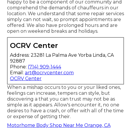
happy to be a component of our community and
comprehend the demands of chauffeurs in our
location. We understand that some repair services
simply can not wait, so prompt appointments are
offered. We also have prolonged hours and are
open on weekend breaks and holidays.
OCRV Center
Address: 23281 La Palma Ave Yorba Linda, CA
92887
Phone:
(714) 909-1444
Email:
art@ocrvcenter.com
OCRV Center
When a mishap occurs to you or your liked ones,
feelings can increase, tempers can style, but
discovering a that you can trust may not be as
simple as it appears. Allow's encounter it, no one
desires to have a crash, or offer with all of the time
or expense of getting their.
Motorhome Body Shop Near Me Orange, CA