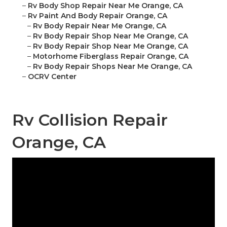
–
Rv Body Shop Repair Near Me Orange, CA
–
Rv Paint And Body Repair Orange, CA
–
Rv Body Repair Near Me Orange, CA
–
Rv Body Repair Shop Near Me Orange, CA
–
Rv Body Repair Shop Near Me Orange, CA
–
Motorhome Fiberglass Repair Orange, CA
–
Rv Body Repair Shops Near Me Orange, CA
–
OCRV Center
Rv Collision Repair
Orange, CA