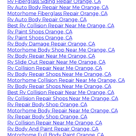
Rv Fiberglass Siding Repair Orange, CA
Rv Auto Body Repair Near Me Orange, CA
Motorhome Fiberglass Repair Orange, CA
Rv Auto Body Repair Orange, CA
Best Rv Collision Repair Near Me Orange, CA
Rv Paint Shops Orange, CA
Rv Paint Shops Orange, CA
Rv Body Damage Repair Orange, CA
Motorhome Body Shop Near Me Orange, CA
Rv Body Repair Near Me Orange, CA
Rv Slide Out Repair Near Me Orange, CA
Rv Collision Repair Near Me Orange, CA
Rv Body Repair Shops Near Me Orange, CA
Motorhome Collision Repair Near Me Orange, CA
Rv Body Repair Shops Near Me Orange, CA
Best Rv Collision Repair Near Me Orange, CA
Rv Collision Repair Shops Near Me Orange, CA
Rv Repair Body Shop Orange, CA
Motorhome Body Repair Near Me Orange, CA
Rv Repair Body Shop Orange, CA
Rv Collision Repair Near Me Orange, CA
Rv Body And Paint Repair Orange, CA
Motorhome Full Body Paint Orange, CA