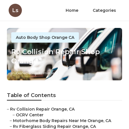
Ls
Home
Categories
Auto Body Shop Orange CA
Rv Collision Repair Shop
Orange
Published en
10 min read
Table of Contents
–
Rv Collision Repair Orange, CA
–
OCRV Center
–
Motorhome Body Repairs Near Me Orange, CA
–
Rv Fiberglass Siding Repair Orange, CA