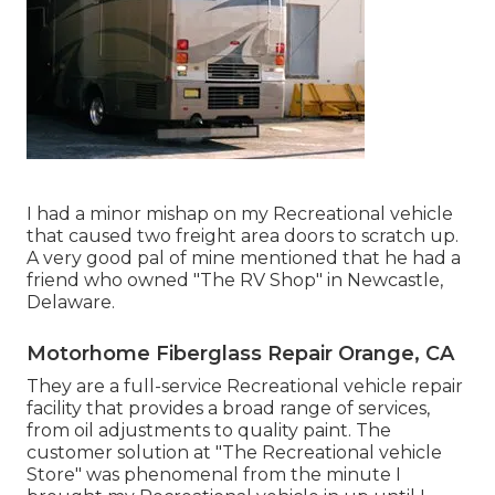
I had a minor mishap on my Recreational vehicle
that caused two freight area doors to scratch up.
A very good pal of mine mentioned that he had a
friend who owned "The RV Shop" in Newcastle,
Delaware.
Motorhome Fiberglass Repair Orange, CA
They are a full-service Recreational vehicle repair
facility that provides a broad range of services,
from oil adjustments to quality paint. The
customer solution at "The Recreational vehicle
Store" was phenomenal from the minute I