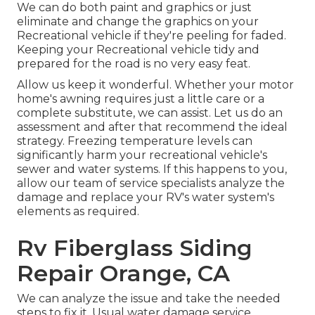
We can do both paint and graphics or just
eliminate and change the graphics on your
Recreational vehicle if they're peeling for faded.
Keeping your Recreational vehicle tidy and
prepared for the road is no very easy feat.
Allow us keep it wonderful. Whether your motor
home's awning requires just a little care or a
complete substitute, we can assist. Let us do an
assessment and after that recommend the ideal
strategy. Freezing temperature levels can
significantly harm your recreational vehicle's
sewer and water systems. If this happens to you,
allow our team of service specialists analyze the
damage and replace your RV's water system's
elements as required.
Rv Fiberglass Siding
Repair Orange, CA
We can analyze the issue and take the needed
steps to fix it. Usual water damage service