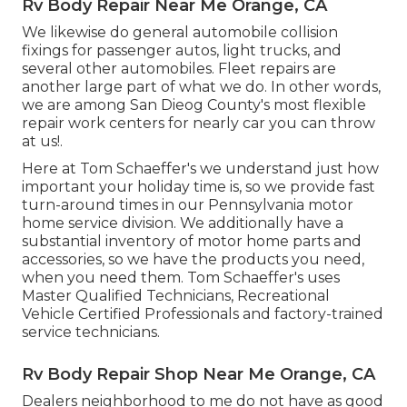
Rv Body Repair Near Me Orange, CA
We likewise do general automobile collision
fixings for passenger autos, light trucks, and
several other automobiles. Fleet repairs are
another large part of what we do. In other words,
we are among San Dieog County's most flexible
repair work centers for nearly car you can throw
at us!.
Here at Tom Schaeffer's we understand just how
important your holiday time is, so we provide fast
turn-around times in our Pennsylvania motor
home service division. We additionally have a
substantial inventory of
motor home parts
and
accessories, so we have the products you need,
when you need them. Tom Schaeffer's uses
Master Qualified Technicians, Recreational
Vehicle Certified Professionals and factory-trained
service technicians.
Rv Body Repair Shop Near Me Orange, CA
Dealers neighborhood to me do not have as good