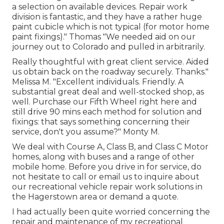
a selection on available devices. Repair work
division is fantastic, and they have a rather huge
paint cubicle which is not typical (for motor home
paint fixings)." Thomas "We needed aid on our
journey out to Colorado and pulled in arbitrarily.
Really thoughtful with great client service. Aided
us obtain back on the roadway securely. Thanks."
Melissa M. "Excellent individuals. Friendly. A
substantial great deal and well-stocked shop, as
well. Purchase our Fifth Wheel right here and
still drive 90 mins each method for solution and
fixings: that says something concerning their
service, don't you assume?" Monty M.
We deal with Course A, Class B, and Class C Motor
homes, along with buses and a range of other
mobile home. Before you drive in for service, do
not hesitate to
call or email us
to inquire about
our recreational vehicle repair work solutions in
the Hagerstown area or demand a quote.
I had actually been quite worried concerning the
repair and maintenance of my recreational