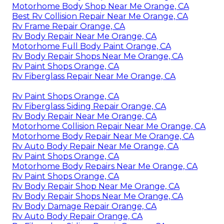
Motorhome Body Shop Near Me Orange, CA
Best Rv Collision Repair Near Me Orange, CA
Rv Frame Repair Orange, CA
Rv Body Repair Near Me Orange, CA
Motorhome Full Body Paint Orange, CA
Rv Body Repair Shops Near Me Orange, CA
Rv Paint Shops Orange, CA
Rv Fiberglass Repair Near Me Orange, CA
Rv Paint Shops Orange, CA
Rv Fiberglass Siding Repair Orange, CA
Rv Body Repair Near Me Orange, CA
Motorhome Collision Repair Near Me Orange, CA
Motorhome Body Repair Near Me Orange, CA
Rv Auto Body Repair Near Me Orange, CA
Rv Paint Shops Orange, CA
Motorhome Body Repairs Near Me Orange, CA
Rv Paint Shops Orange, CA
Rv Body Repair Shop Near Me Orange, CA
Rv Body Repair Shops Near Me Orange, CA
Rv Body Damage Repair Orange, CA
Rv Auto Body Repair Orange, CA