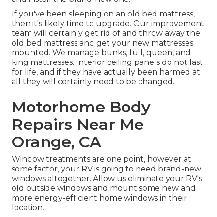
If you've been sleeping on an old bed mattress,
then it's likely time to upgrade. Our improvement
team will certainly get rid of and throw away the
old bed mattress and get your new mattresses
mounted. We manage bunks, full, queen, and
king mattresses. Interior ceiling panels do not last
for life, and if they have actually been harmed at
all they will certainly need to be changed.
Motorhome Body
Repairs Near Me
Orange, CA
Window treatments are one point, however at
some factor, your RV is going to need brand-new
windows altogether. Allow us eliminate your RV's
old outside windows and mount some new and
more energy-efficient home windows in their
location.