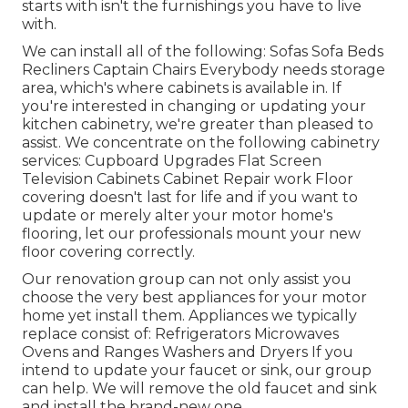
starts with isn't the furnishings you have to live
with.
We can install all of the following: Sofas Sofa Beds
Recliners Captain Chairs Everybody needs storage
area, which's where cabinets is available in. If
you're interested in changing or updating your
kitchen cabinetry, we're greater than pleased to
assist. We concentrate on the following cabinetry
services: Cupboard Upgrades Flat Screen
Television Cabinets Cabinet Repair work Floor
covering doesn't last for life and if you want to
update or merely alter your motor home's
flooring, let our professionals mount your new
floor covering correctly.
Our renovation group can not only assist you
choose the very best appliances for your motor
home yet install them. Appliances we typically
replace consist of: Refrigerators Microwaves
Ovens and Ranges Washers and Dryers If you
intend to update your faucet or sink, our group
can help. We will remove the old faucet and sink
and install the brand-new one.