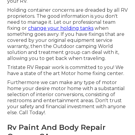
your RV.
Holding container concerns are dreaded by all RV
proprietors. The good information is you don't
need to manage it. Let our professional team
fixing or
change your holding tanks
when
something goes awry. If you have fixings that are
covered by your original equipment service
warranty, then the Outdoor camping World
solution and treatment group can deal with it,
allowing you to get back when traveling.
Tristate RV Repair work is committed to you! We
have a state of the art Motor home fixing center.
Furthermore we can make any type of motor
home your desire motor home with a substantial
selection of interior conversions, consisting of
restrooms and entertainment areas. Don't trust
your safety and financial investment with anyone
else. Call Today!.
Rv Paint And Body Repair