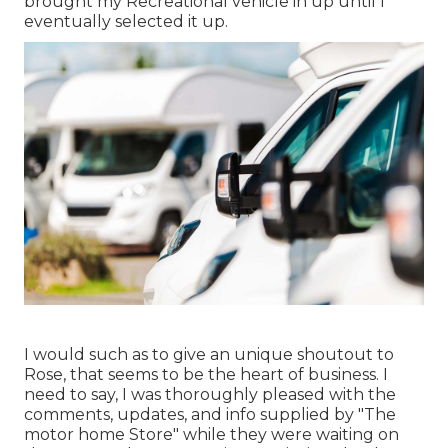
brought my Recreational vehicle in up until I
eventually selected it up.
I would such as to give an unique shoutout to
Rose, that seems to be the heart of business. I
need to say, I was thoroughly pleased with the
comments, updates, and info supplied by "The
motor home Store" while they were waiting on