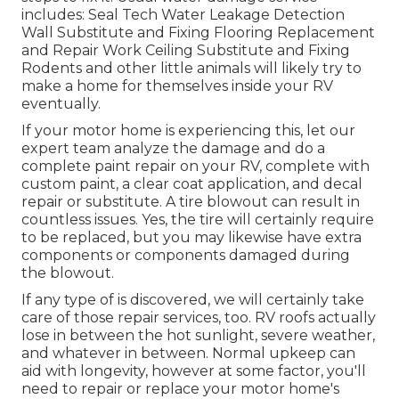
includes: Seal Tech Water Leakage Detection
Wall Substitute and Fixing Flooring Replacement
and Repair Work Ceiling Substitute and Fixing
Rodents and other little animals will likely try to
make a home for themselves inside your RV
eventually.
If your motor home is experiencing this, let our
expert team analyze the damage and do a
complete paint repair on your RV, complete with
custom paint, a clear coat application, and decal
repair or substitute. A tire blowout can result in
countless issues. Yes, the tire will certainly require
to be replaced, but you may likewise have extra
components or components damaged during
the blowout.
If any type of is discovered, we will certainly take
care of those repair services, too. RV roofs actually
lose in between the hot sunlight, severe weather,
and whatever in between. Normal upkeep can
aid with longevity, however at some factor, you'll
need to repair or replace your motor home's