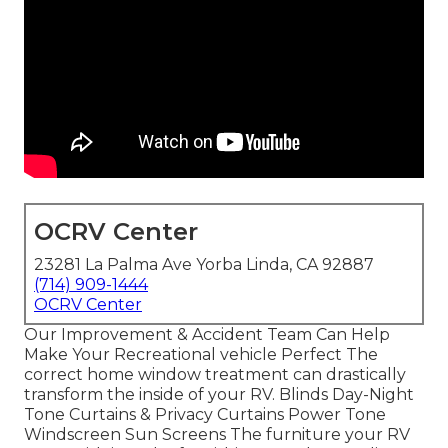
OCRV Center
23281 La Palma Ave Yorba Linda, CA 92887
(714) 909-1444
OCRV Center
Our Improvement & Accident Team Can Help
Make Your Recreational vehicle Perfect The
correct home window treatment can drastically
transform the inside of your RV. Blinds Day-Night
Tone Curtains & Privacy Curtains Power Tone
Windscreen Sun Screens The furniture your RV