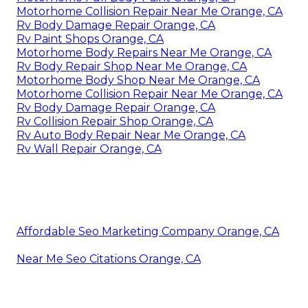
Motorhome Collision Repair Near Me Orange, CA
Rv Body Damage Repair Orange, CA
Rv Paint Shops Orange, CA
Motorhome Body Repairs Near Me Orange, CA
Rv Body Repair Shop Near Me Orange, CA
Motorhome Body Shop Near Me Orange, CA
Motorhome Collision Repair Near Me Orange, CA
Rv Body Damage Repair Orange, CA
Rv Collision Repair Shop Orange, CA
Rv Auto Body Repair Near Me Orange, CA
Rv Wall Repair Orange, CA
Affordable Seo Marketing Company Orange, CA
Near Me Seo Citations Orange, CA