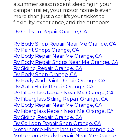
a summer season spent sleeping in your
camper trailer, your motor home is even
more than just a car it's your ticket to
flexibility, experience, and the outdoors.
Rv Collision Repair Orange, CA
Rv Body Shop Repair Near Me Orange, CA
Rv Paint Shops Orange, CA
Rv Body Repair Near Me Orange, CA
Rv Body Repair Shops Near Me Orange, CA
Rv Siding Repair Orange, CA
Rv Body Shop Orange, CA
Rv Body And Paint Repair Orange, CA
Rv Auto Body Repair Orange, CA
Rv Fiberglass Repair Near Me Orange, CA
Rv Fiberglass Siding Repair Orange, CA
Rv Body Repair Near Me Orange, CA
Rv Fiberglass Repair Near Me Orange, CA
Rv Siding Repair Orange, CA
Rv Collision Repair Shop Orange, CA
Motorhome Fiberglass Repair Orange, CA
Motorhome Body Repair Near Me Orange,