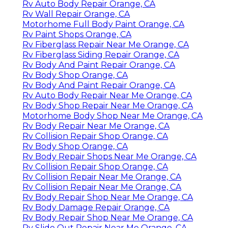
Rv Auto Body Repair Orange, CA
Rv Wall Repair Orange, CA
Motorhome Full Body Paint Orange, CA
Rv Paint Shops Orange, CA
Rv Fiberglass Repair Near Me Orange, CA
Rv Fiberglass Siding Repair Orange, CA
Rv Body And Paint Repair Orange, CA
Rv Body Shop Orange, CA
Rv Body And Paint Repair Orange, CA
Rv Auto Body Repair Near Me Orange, CA
Rv Body Shop Repair Near Me Orange, CA
Motorhome Body Shop Near Me Orange, CA
Rv Body Repair Near Me Orange, CA
Rv Collision Repair Shop Orange, CA
Rv Body Shop Orange, CA
Rv Body Repair Shops Near Me Orange, CA
Rv Collision Repair Shop Orange, CA
Rv Collision Repair Near Me Orange, CA
Rv Collision Repair Near Me Orange, CA
Rv Body Repair Shop Near Me Orange, CA
Rv Body Damage Repair Orange, CA
Rv Body Repair Shop Near Me Orange, CA
Rv Slide Out Repair Near Me Orange, CA