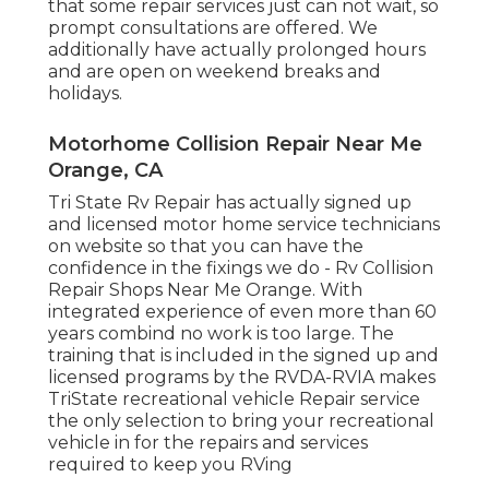
that some repair services just can not wait, so
prompt consultations are offered. We
additionally have actually prolonged hours
and are open on weekend breaks and
holidays.
Motorhome Collision Repair Near Me
Orange, CA
Tri State Rv Repair has actually signed up
and licensed motor home service technicians
on website so that you can have the
confidence in the fixings we do - Rv Collision
Repair Shops Near Me Orange. With
integrated experience of even more than 60
years combind no work is too large. The
training that is included in the signed up and
licensed programs by the RVDA-RVIA makes
TriState recreational vehicle Repair service
the only selection to bring your recreational
vehicle in for the repairs and services
required to keep you RVing