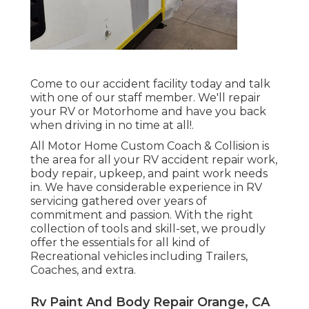
Come to our accident facility today and talk
with one of our staff member. We'll repair
your RV or Motorhome and have you back
when driving in no time at all!.
All Motor Home Custom Coach & Collision is
the area for all your RV accident repair work,
body repair, upkeep, and paint work needs
in. We have considerable experience in RV
servicing gathered over years of
commitment and passion. With the right
collection of tools and skill-set, we proudly
offer the essentials for all kind of
Recreational vehicles including Trailers,
Coaches, and extra.
Rv Paint And Body Repair Orange, CA