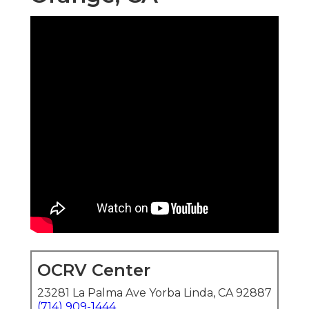
OCRV Center
23281 La Palma Ave Yorba Linda, CA 92887
(714) 909-1444