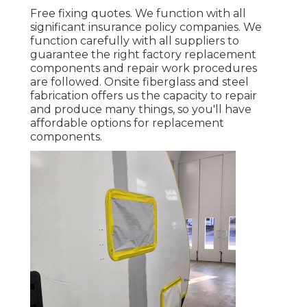
Free fixing quotes. We function with all
significant insurance policy companies. We
function carefully with all suppliers to
guarantee the right factory replacement
components and repair work procedures
are followed. Onsite fiberglass and steel
fabrication offers us the capacity to repair
and produce many things, so you'll have
affordable options for replacement
components.