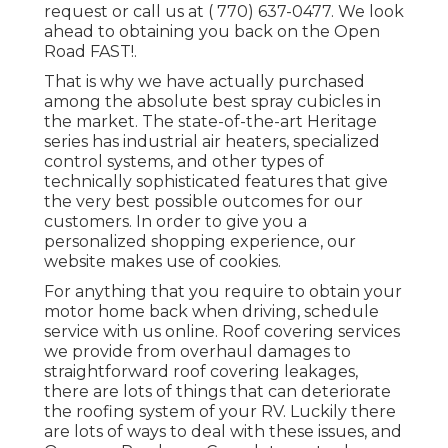
request or call us at
( 770) 637-0477
. We look
ahead to obtaining you back on the Open
Road FAST!.
That is why we have actually purchased
among the absolute best spray cubicles in
the market. The state-of-the-art Heritage
series has industrial air heaters, specialized
control systems, and other types of
technically sophisticated features that give
the very best possible outcomes for our
customers. In order to give you a
personalized shopping experience, our
website makes use of cookies.
For anything that you require to obtain your
motor home back when driving, schedule
service with us online. Roof covering services
we provide from overhaul damages to
straightforward roof covering leakages,
there are lots of things that can deteriorate
the roofing system of your RV. Luckily there
are lots of ways to deal with these issues, and