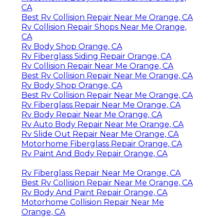
CA
Best Rv Collision Repair Near Me Orange, CA
Rv Collision Repair Shops Near Me Orange,
CA
Rv Body Shop Orange, CA
Rv Fiberglass Siding Repair Orange, CA
Rv Collision Repair Near Me Orange, CA
Best Rv Collision Repair Near Me Orange, CA
Rv Body Shop Orange, CA
Best Rv Collision Repair Near Me Orange, CA
Rv Fiberglass Repair Near Me Orange, CA
Rv Body Repair Near Me Orange, CA
Rv Auto Body Repair Near Me Orange, CA
Rv Slide Out Repair Near Me Orange, CA
Motorhome Fiberglass Repair Orange, CA
Rv Paint And Body Repair Orange, CA
Rv Fiberglass Repair Near Me Orange, CA
Best Rv Collision Repair Near Me Orange, CA
Rv Body And Paint Repair Orange, CA
Motorhome Collision Repair Near Me
Orange, CA