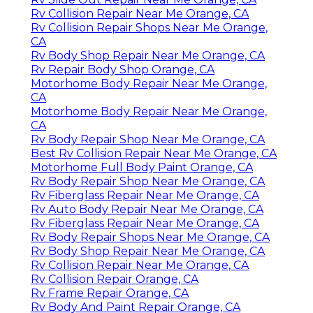
Rv Collision Repair Near Me Orange, CA
Rv Collision Repair Shops Near Me Orange,
CA
Rv Body Shop Repair Near Me Orange, CA
Rv Repair Body Shop Orange, CA
Motorhome Body Repair Near Me Orange,
CA
Motorhome Body Repair Near Me Orange,
CA
Rv Body Repair Shop Near Me Orange, CA
Best Rv Collision Repair Near Me Orange, CA
Motorhome Full Body Paint Orange, CA
Rv Body Repair Shop Near Me Orange, CA
Rv Fiberglass Repair Near Me Orange, CA
Rv Auto Body Repair Near Me Orange, CA
Rv Fiberglass Repair Near Me Orange, CA
Rv Body Repair Shops Near Me Orange, CA
Rv Body Shop Repair Near Me Orange, CA
Rv Collision Repair Near Me Orange, CA
Rv Collision Repair Orange, CA
Rv Frame Repair Orange, CA
Rv Body And Paint Repair Orange, CA