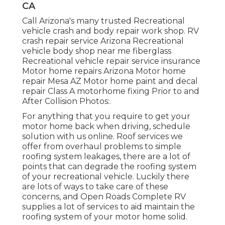
CA
Call Arizona's many trusted Recreational
vehicle crash and body repair work shop. RV
crash repair service Arizona Recreational
vehicle body shop near me fiberglass
Recreational vehicle repair service insurance
Motor home repairs Arizona Motor home
repair Mesa AZ Motor home paint and decal
repair Class A motorhome fixing Prior to and
After Collision Photos:.
For anything that you require to get your
motor home back when driving, schedule
solution with us online. Roof services we
offer from overhaul problems to simple
roofing system leakages, there are a lot of
points that can degrade the roofing system
of your recreational vehicle. Luckily there
are lots of ways to take care of these
concerns, and Open Roads Complete RV
supplies a lot of services to aid maintain the
roofing system of your motor home solid.