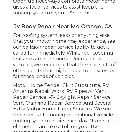
Open up Roadways Complete motor home
gives a lot of services to assist keep the
roofing system of your RV strong.
Rv Body Repair Near Me Orange, CA
For roofing system leaks or anything else
that your motor home may experience, see
our collision repair service facility to get it
cared for immediately. While roof covering
leakages are common in Recreational
vehicles, we recognize that there are lots of
other points that might need to be serviced
for these kinds of vehicles.
Motor Home Fender Skirt Substitute. RV
Antenna Repair Work. RV Pipes Air Vent
Repair Service. RV Skylight Repair Service.
Vent Cranking Repair Service. And Several
Extra Motor Home Fixing Services. We see
the effects of ignoring recreational vehicle
roofing system repairs each day. Numerous
elements can take a toll on your RV's