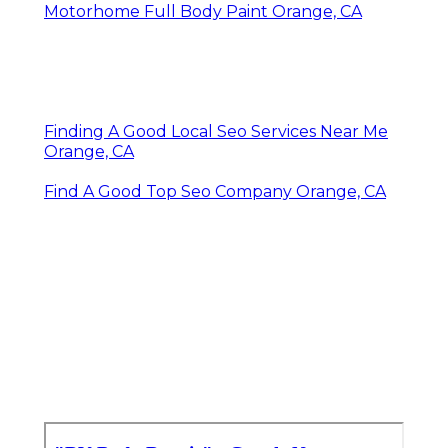
Motorhome Full Body Paint Orange, CA
Finding A Good Local Seo Services Near Me
Orange, CA
Find A Good Top Seo Company Orange, CA