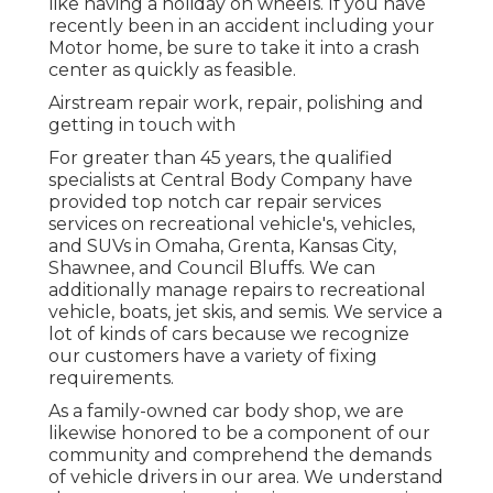
like having a holiday on wheels. If you have
recently been in an accident including your
Motor home, be sure to take it into a crash
center as quickly as feasible.
Airstream repair work, repair, polishing and
getting in touch with
For greater than 45 years, the qualified
specialists at Central Body Company have
provided top notch car repair services
services on recreational vehicle's, vehicles,
and SUVs in Omaha, Grenta, Kansas City,
Shawnee, and Council Bluffs. We can
additionally manage repairs to recreational
vehicle, boats, jet skis, and semis. We service a
lot of kinds of cars because we recognize
our customers have a variety of fixing
requirements.
As a family-owned car body shop, we are
likewise honored to be a component of our
community and comprehend the demands
of vehicle drivers in our area. We understand