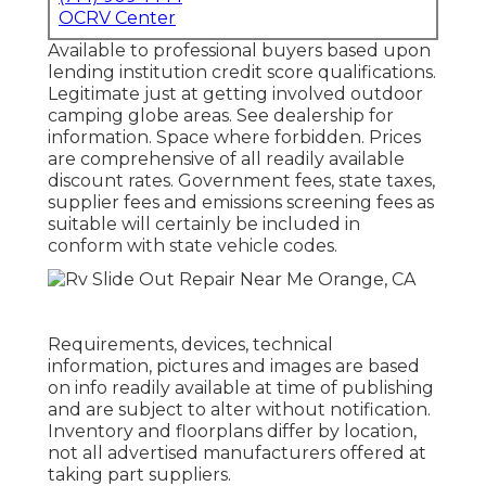
OCRV Center
Available to professional buyers based upon
lending institution credit score qualifications.
Legitimate just at getting involved outdoor
camping globe areas. See dealership for
information. Space where forbidden. Prices
are comprehensive of all readily available
discount rates. Government fees, state taxes,
supplier fees and emissions screening fees as
suitable will certainly be included in
conform with state vehicle codes.
Requirements, devices, technical
information, pictures and images are based
on info readily available at time of publishing
and are subject to alter without notification.
Inventory and floorplans differ by location,
not all advertised manufacturers offered at
taking part suppliers.