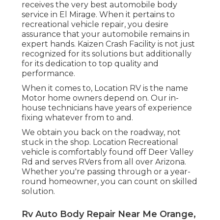
receives the very best automobile body
service in El Mirage. When it pertains to
recreational vehicle repair, you desire
assurance that your automobile remains in
expert hands. Kaizen Crash Facility is not just
recognized for its solutions but additionally
for its dedication to top quality and
performance.
When it comes to, Location RV is the name
Motor home owners depend on. Our in-
house technicians have years of experience
fixing whatever from to and.
We obtain you back on the roadway, not
stuck in the shop. Location Recreational
vehicle is comfortably found off Deer Valley
Rd and serves RVers from all over Arizona.
Whether you're passing through or a year-
round homeowner, you can count on skilled
solution.
Rv Auto Body Repair Near Me Orange,