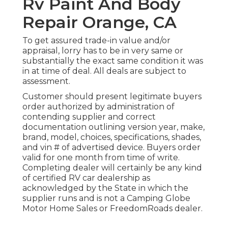
Rv Paint And Body
Repair Orange, CA
To get assured trade-in value and/or
appraisal, lorry has to be in very same or
substantially the exact same condition it was
in at time of deal. All deals are subject to
assessment.
Customer should present legitimate buyers
order authorized by administration of
contending supplier and correct
documentation outlining version year, make,
brand, model, choices, specifications, shades,
and vin # of advertised device. Buyers order
valid for one month from time of write.
Completing dealer will certainly be any kind
of certified RV car dealership as
acknowledged by the State in which the
supplier runs and is not a Camping Globe
Motor Home Sales or FreedomRoads dealer.