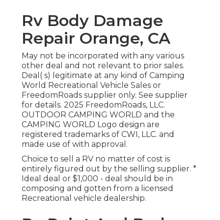
Rv Body Damage
Repair Orange, CA
May not be incorporated with any various
other deal and not relevant to prior sales.
Deal( s) legitimate at any kind of Camping
World Recreational Vehicle Sales or
FreedomRoads supplier only. See supplier
for details. 2025 FreedomRoads, LLC.
OUTDOOR CAMPING WORLD and the
CAMPING WORLD Logo design are
registered trademarks of CWI, LLC. and
made use of with approval.
Choice to sell a RV no matter of cost is
entirely figured out by the selling supplier. *
Ideal deal or $1,000 - deal should be in
composing and gotten from a licensed
Recreational vehicle dealership.