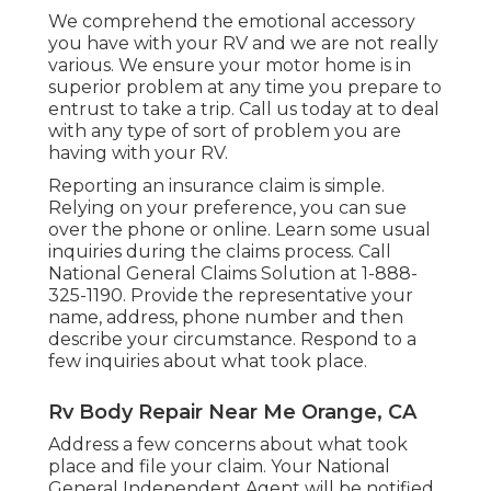
We comprehend the emotional accessory
you have with your RV and we are not really
various. We ensure your motor home is in
superior problem at any time you prepare to
entrust to take a trip. Call us today at to deal
with any type of sort of problem you are
having with your RV.
Reporting an insurance claim is simple.
Relying on your preference, you can sue
over the phone or online. Learn some
usual
inquiries
during the claims process. Call
National General Claims Solution at
1-888-
325-1190
. Provide the representative your
name, address, phone number and then
describe your circumstance. Respond to a
few inquiries about what took place.
Rv Body Repair Near Me Orange, CA
Address a few concerns about what took
place and file your claim. Your National
General Independent Agent will be notified,