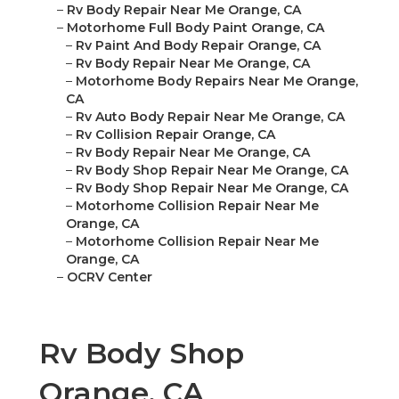
–
Rv Body Repair Near Me Orange, CA
–
Motorhome Full Body Paint Orange, CA
–
Rv Paint And Body Repair Orange, CA
–
Rv Body Repair Near Me Orange, CA
–
Motorhome Body Repairs Near Me Orange,
CA
–
Rv Auto Body Repair Near Me Orange, CA
–
Rv Collision Repair Orange, CA
–
Rv Body Repair Near Me Orange, CA
–
Rv Body Shop Repair Near Me Orange, CA
–
Rv Body Shop Repair Near Me Orange, CA
–
Motorhome Collision Repair Near Me
Orange, CA
–
Motorhome Collision Repair Near Me
Orange, CA
–
OCRV Center
Rv Body Shop
Orange, CA