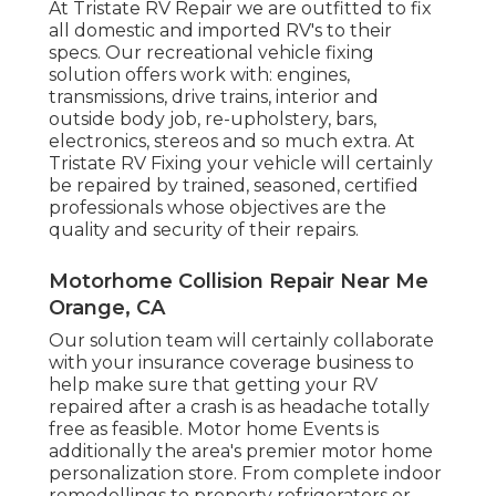
At Tristate RV Repair we are outfitted to fix
all domestic and imported RV's to their
specs. Our recreational vehicle fixing
solution offers work with: engines,
transmissions, drive trains, interior and
outside body job, re-upholstery, bars,
electronics, stereos and so much extra. At
Tristate RV Fixing your vehicle will certainly
be repaired by trained, seasoned, certified
professionals whose objectives are the
quality and security of their repairs.
Motorhome Collision Repair Near Me
Orange, CA
Our solution team will certainly collaborate
with your insurance coverage business to
help make sure that getting your RV
repaired after a crash is as headache totally
free as feasible. Motor home Events is
additionally the area's premier motor home
personalization store. From complete indoor
remodellings to property refrigerators or