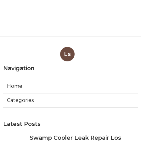
Ls
Navigation
Home
Categories
Latest Posts
Swamp Cooler Leak Repair Los