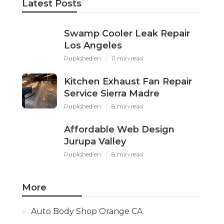
Latest Posts
Swamp Cooler Leak Repair
Los Angeles
Published en
11 min read
Kitchen Exhaust Fan Repair
Service Sierra Madre
Published en
8 min read
Affordable Web Design
Jurupa Valley
Published en
8 min read
More
Auto Body Shop Orange CA