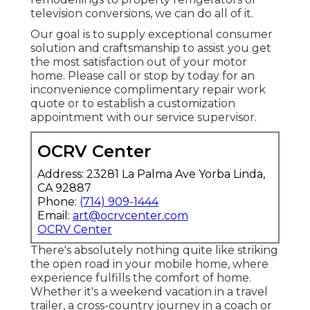
television conversions, we can do all of it.
Our goal is to supply exceptional consumer
solution and craftsmanship to assist you get
the most satisfaction out of your motor
home. Please call or stop by today for an
inconvenience complimentary repair work
quote or to establish a customization
appointment with our service supervisor.
OCRV Center
Address: 23281 La Palma Ave Yorba Linda,
CA 92887
Phone:
(714) 909-1444
Email:
art@ocrvcenter.com
OCRV Center
There's absolutely nothing quite like striking
the open road in your mobile home, where
experience fulfills the comfort of home.
Whether it's a weekend vacation in a travel
trailer, a cross-country journey in a coach or