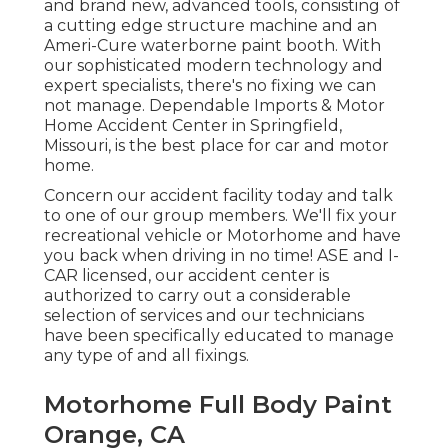
and brand new, advanced tools, consisting of
a cutting edge structure machine and an
Ameri-Cure waterborne paint booth. With
our sophisticated modern technology and
expert specialists, there's no fixing we can
not manage. Dependable Imports & Motor
Home Accident Center in Springfield,
Missouri, is the best place for car and motor
home.
Concern our accident facility today and talk
to one of our group members. We'll fix your
recreational vehicle or Motorhome and have
you back when driving in no time! ASE and I-
CAR licensed, our accident center is
authorized to carry out a considerable
selection of services and our technicians
have been specifically educated to manage
any type of and all fixings.
Motorhome Full Body Paint
Orange, CA