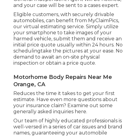
and your case will be sent to a cases expert.
Eligible customers, with securely drivable
automobiles, can benefit from MyClaimPics,
our virtual estimating service. Simply utilize
your smartphone to take images of your
harmed vehicle, submit them and receive an
initial price quote usually within 24 hours. No
schedulingtake the pictures at your ease. No
demand to await an on-site physical
inspection or obtain a price quote.
Motorhome Body Repairs Near Me
Orange, CA
Reduces the time it takes to get your first
estimate. Have even more questions about
your insurance claim? Examine out some
generally asked inquiries
here
.
Our team of highly educated professionals is
well-versed in a series of car issues and brand
names, guaranteeing your automobile