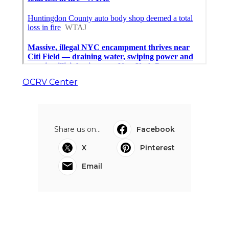
OCRV Center
Share us on...
Facebook
X
Pinterest
Email