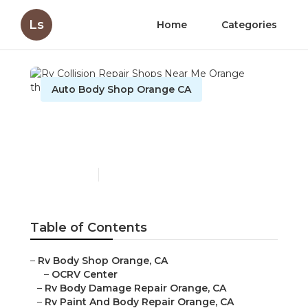
Ls
Home
Categories
Auto Body Shop Orange CA
Rv Collision Repair Shops
Near Me Orange
Published en
11 min read
Table of Contents
–
Rv Body Shop Orange, CA
–
OCRV Center
–
Rv Body Damage Repair Orange, CA
–
Rv Paint And Body Repair Orange, CA