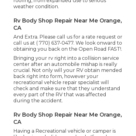
roofing, from expanded use to serious
weather condition.
Rv Body Shop Repair Near Me Orange,
CA
And Extra. Please call us for a rate request or
call us at
( 770) 637-0477
. We look onward to
obtaining you back on the Open Road FAST!.
Bringing your rv right into a collision service
center after an automobile mishap is really
crucial. Not only will your RV obtain mended
back right into form, however your
recreational vehicle repair specialist will
check and make sure that they understand
every part of the RV that was affected
during the accident.
Rv Body Shop Repair Near Me Orange,
CA
Having a Recreational vehicle or camper is