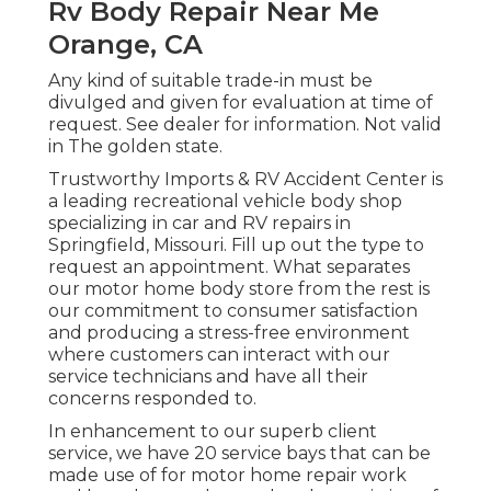
Rv Body Repair Near Me
Orange, CA
Any kind of suitable trade-in must be
divulged and given for evaluation at time of
request. See dealer for information. Not valid
in The golden state.
Trustworthy Imports & RV Accident Center is
a leading recreational vehicle body shop
specializing in car and RV repairs in
Springfield, Missouri. Fill up out the type to
request an appointment. What separates
our motor home body store from the rest is
our commitment to consumer satisfaction
and producing a stress-free environment
where customers can interact with our
service technicians and have all their
concerns responded to.
In enhancement to our superb client
service, we have 20 service bays that can be
made use of for motor home repair work