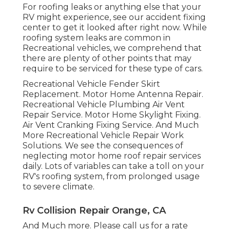
For roofing leaks or anything else that your
RV might experience, see our accident fixing
center to get it looked after right now. While
roofing system leaks are common in
Recreational vehicles, we comprehend that
there are plenty of other points that may
require to be serviced for these type of cars.
Recreational Vehicle Fender Skirt
Replacement. Motor Home Antenna Repair.
Recreational Vehicle Plumbing Air Vent
Repair Service. Motor Home Skylight Fixing.
Air Vent Cranking Fixing Service. And Much
More Recreational Vehicle Repair Work
Solutions. We see the consequences of
neglecting motor home roof repair services
daily. Lots of variables can take a toll on your
RV's roofing system, from prolonged usage
to severe climate.
Rv Collision Repair Orange, CA
And Much more. Please call us for a rate