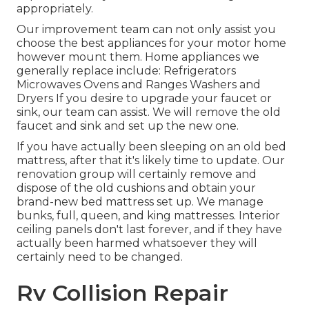
appropriately.
Our improvement team can not only assist you
choose the best appliances for your motor home
however mount them. Home appliances we
generally replace include: Refrigerators
Microwaves Ovens and Ranges Washers and
Dryers If you desire to upgrade your faucet or
sink, our team can assist. We will remove the old
faucet and sink and set up the new one.
If you have actually been sleeping on an old bed
mattress, after that it's likely time to update. Our
renovation group will certainly remove and
dispose of the old cushions and obtain your
brand-new bed mattress set up. We manage
bunks, full, queen, and king mattresses. Interior
ceiling panels don't last forever, and if they have
actually been harmed whatsoever they will
certainly need to be changed.
Rv Collision Repair