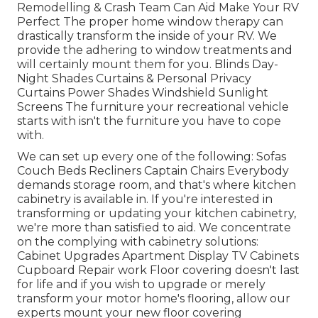
Remodelling & Crash Team Can Aid Make Your RV
Perfect The proper home window therapy can
drastically transform the inside of your RV. We
provide the adhering to window treatments and
will certainly mount them for you. Blinds Day-
Night Shades Curtains & Personal Privacy
Curtains Power Shades Windshield Sunlight
Screens The furniture your recreational vehicle
starts with isn't the furniture you have to cope
with.
We can set up every one of the following: Sofas
Couch Beds Recliners Captain Chairs Everybody
demands storage room, and that's where kitchen
cabinetry is available in. If you're interested in
transforming or updating your kitchen cabinetry,
we're more than satisfied to aid. We concentrate
on the complying with cabinetry solutions:
Cabinet Upgrades Apartment Display TV Cabinets
Cupboard Repair work Floor covering doesn't last
for life and if you wish to upgrade or merely
transform your motor home's flooring, allow our
experts mount your new floor covering