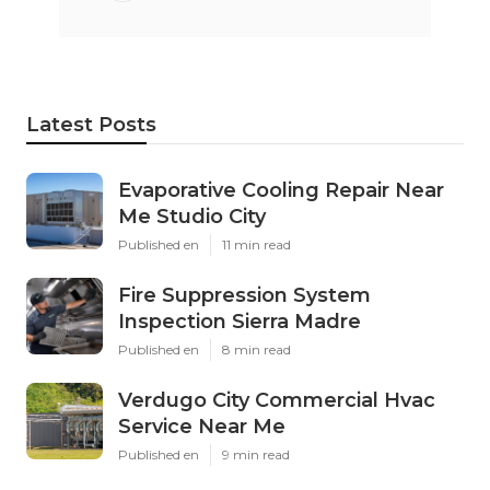
Latest Posts
Evaporative Cooling Repair Near
Me Studio City
Published en
11 min read
Fire Suppression System
Inspection Sierra Madre
Published en
8 min read
Verdugo City Commercial Hvac
Service Near Me
Published en
9 min read