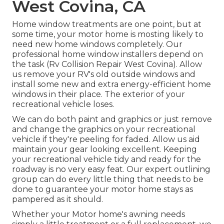
West Covina, CA
Home window treatments are one point, but at
some time, your motor home is mosting likely to
need new home windows completely. Our
professional home window installers depend on
the task (Rv Collision Repair West Covina). Allow
us remove your RV's old outside windows and
install some new and extra energy-efficient home
windows in their place. The exterior of your
recreational vehicle loses.
We can do both paint and graphics or just remove
and change the graphics on your recreational
vehicle if they're peeling for faded. Allow us aid
maintain your gear looking excellent. Keeping
your recreational vehicle tidy and ready for the
roadway is no very easy feat. Our expert outlining
group can do every little thing that needs to be
done to guarantee your motor home stays as
pampered as it should.
Whether your Motor home's awning needs