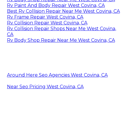
Rv Paint And Body Repair West Covina, CA
Best Rv Collision Repair Near Me West Covina, CA
Rv Frame Repair West Covina, CA
Rv Collision Repair West Covina, CA
Rv Collision Repair Shops Near Me West Covina,
CA
Rv Body Shop Repair Near Me West Covina, CA
Around Here Seo Agencies West Covina, CA
Near Seo Pricing West Covina, CA