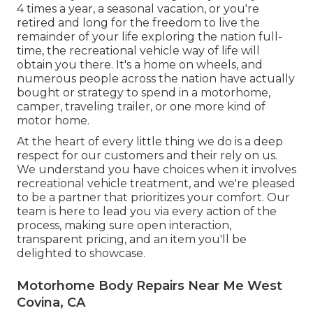
4 times a year, a seasonal vacation, or you're
retired and long for the freedom to live the
remainder of your life exploring the nation full-
time, the recreational vehicle way of life will
obtain you there. It's a home on wheels, and
numerous people across the nation have actually
bought or strategy to spend in a motorhome,
camper, traveling trailer, or one more kind of
motor home.
At the heart of every little thing we do is a deep
respect for our customers and their rely on us.
We understand you have choices when it involves
recreational vehicle treatment, and we're pleased
to be a partner that prioritizes your comfort. Our
team is here to lead you via every action of the
process, making sure open interaction,
transparent pricing, and an item you'll be
delighted to showcase.
Motorhome Body Repairs Near Me West
Covina, CA