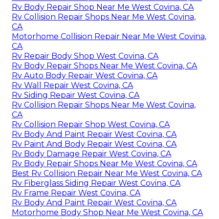
Rv Body Repair Shop Near Me West Covina, CA
Rv Collision Repair Shops Near Me West Covina,
CA
Motorhome Collision Repair Near Me West Covina,
CA
Rv Repair Body Shop West Covina, CA
Rv Body Repair Shops Near Me West Covina, CA
Rv Auto Body Repair West Covina, CA
Rv Wall Repair West Covina, CA
Rv Siding Repair West Covina, CA
Rv Collision Repair Shops Near Me West Covina,
CA
Rv Collision Repair Shop West Covina, CA
Rv Body And Paint Repair West Covina, CA
Rv Paint And Body Repair West Covina, CA
Rv Body Damage Repair West Covina, CA
Rv Body Repair Shops Near Me West Covina, CA
Best Rv Collision Repair Near Me West Covina, CA
Rv Fiberglass Siding Repair West Covina, CA
Rv Frame Repair West Covina, CA
Rv Body And Paint Repair West Covina, CA
Motorhome Body Shop Near Me West Covina, CA