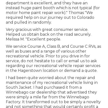
department is excellent, and they have an
instead huge paint booth which is not typical (for
motor home paint repair work)." Thomas "We
required help on our journey out to Colorado
and pulled in randomly.
Very gracious with great consumer service.
Helped us obtain back on the road securely.
Melissa M. "Excellent people.
We service Course A, Class B, and Course C RVs, as
well as buses and a range of various other
recreational vehicle. Prior to you drive in for
service, do not hesitate to
call or email us
to ask
regarding our recreational vehicle repair services
in the Hagerstown location or demand a quote.
I had been quite worried about the repair and
maintenance of my recreational vehicle living in
South Jacket. I had purchased it from a
Winnebago car dealership that advertised they
were simply a mile far from the Winnebago
Factory. It transformed out to be simply a novelty
and not something that would certainly profit a