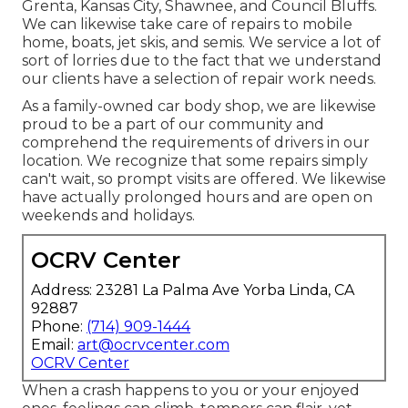
Grenta, Kansas City, Shawnee, and Council Bluffs.
We can likewise take care of repairs to mobile
home, boats, jet skis, and semis. We service a lot of
sort of lorries due to the fact that we understand
our clients have a selection of repair work needs.
As a family-owned car body shop, we are likewise
proud to be a part of our community and
comprehend the requirements of drivers in our
location. We recognize that some repairs simply
can't wait, so prompt visits are offered. We likewise
have actually prolonged hours and are open on
weekends and holidays.
OCRV Center
Address: 23281 La Palma Ave Yorba Linda, CA
92887
Phone:
(714) 909-1444
Email:
art@ocrvcenter.com
OCRV Center
When a crash happens to you or your enjoyed