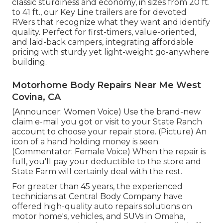
classic sturdiness and economy, in sizes from 20 ft.
to 41 ft., our Key Line trailers are for devoted
RVers that recognize what they want and identify
quality. Perfect for first-timers, value-oriented,
and laid-back campers, integrating affordable
pricing with sturdy yet light-weight go-anywhere
building.
Motorhome Body Repairs Near Me West
Covina, CA
(Announcer: Women Voice) Use the brand-new
claim e-mail you got or visit to your State Ranch
account to choose your repair store. (Picture) An
icon of a hand holding money is seen.
(Commentator: Female Voice) When the repair is
full, you'll pay your deductible to the store and
State Farm will certainly deal with the rest.
For greater than 45 years, the experienced
technicians at Central Body Company have
offered high-quality auto repairs solutions on
motor home's, vehicles, and SUVs in Omaha,