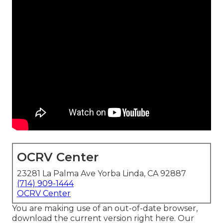
OCRV Center
23281 La Palma Ave Yorba Linda, CA 92887
(714) 909-1444
OCRV Center
You are making use of an out-of-date browser,
download the current version
right here.
Our