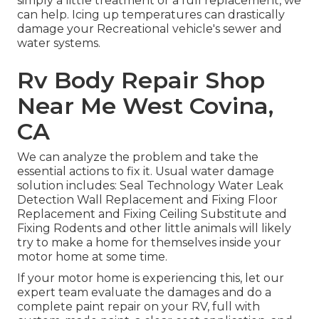
simply a little treatment or a full replacement, we
can help. Icing up temperatures can drastically
damage your Recreational vehicle's sewer and
water systems.
Rv Body Repair Shop
Near Me West Covina,
CA
We can analyze the problem and take the
essential actions to fix it. Usual water damage
solution includes: Seal Technology Water Leak
Detection Wall Replacement and Fixing Floor
Replacement and Fixing Ceiling Substitute and
Fixing Rodents and other little animals will likely
try to make a home for themselves inside your
motor home at some time.
If your motor home is experiencing this, let our
expert team evaluate the damages and do a
complete paint repair on your RV, full with