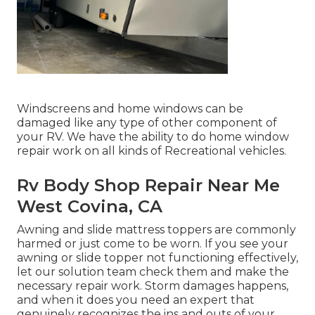
Windscreens and home windows can be
damaged like any type of other component of
your RV. We have the ability to do home window
repair work on all kinds of Recreational vehicles.
Rv Body Shop Repair Near Me
West Covina, CA
Awning and slide mattress toppers are commonly
harmed or just come to be worn. If you see your
awning or slide topper not functioning effectively,
let our solution team check them and make the
necessary repair work. Storm damages happens,
and when it does you need an expert that
genuinely recognizes the ins and outs of your