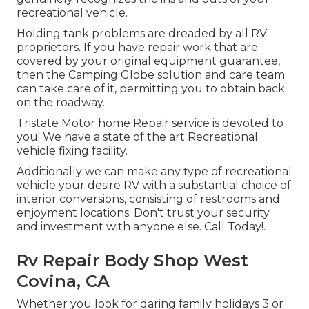
recreational vehicle.
Holding tank problems are dreaded by all RV
proprietors. If you have repair work that are
covered by your original equipment guarantee,
then the Camping Globe solution and care team
can take care of it, permitting you to obtain back
on the roadway.
Tristate Motor home Repair service is devoted to
you! We have a state of the art Recreational
vehicle fixing facility.
Additionally we can make any type of recreational
vehicle your desire RV with a substantial choice of
interior conversions, consisting of restrooms and
enjoyment locations. Don't trust your security
and investment with anyone else. Call Today!.
Rv Repair Body Shop West
Covina, CA
Whether you look for daring family holidays 3 or