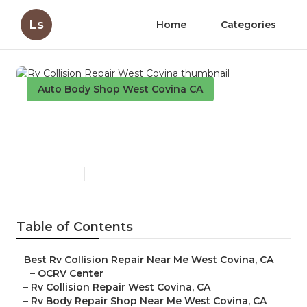
Ls
Home
Categories
Auto Body Shop West Covina CA
Rv Collision Repair West
Covina
Published en
10 min read
Table of Contents
–
Best Rv Collision Repair Near Me West Covina, CA
–
OCRV Center
–
Rv Collision Repair West Covina, CA
–
Rv Body Repair Shop Near Me West Covina, CA