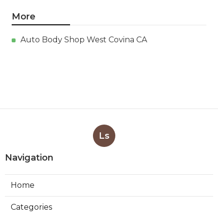
More
Auto Body Shop West Covina CA
Ls
Navigation
Home
Categories