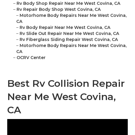
–
Rv Body Shop Repair Near Me West Covina, CA
–
Rv Repair Body Shop West Covina, CA
–
Motorhome Body Repairs Near Me West Covina,
CA
–
Rv Body Repair Near Me West Covina, CA
–
Rv Slide Out Repair Near Me West Covina, CA
–
Rv Fiberglass Siding Repair West Covina, CA
–
Motorhome Body Repairs Near Me West Covina,
CA
–
OCRV Center
Best Rv Collision Repair
Near Me West Covina,
CA