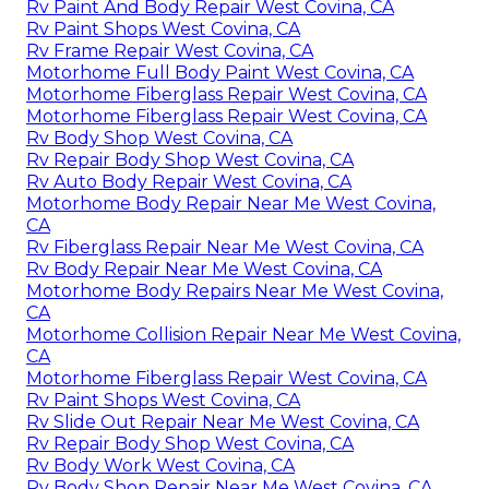
Rv Paint And Body Repair West Covina, CA
Rv Paint Shops West Covina, CA
Rv Frame Repair West Covina, CA
Motorhome Full Body Paint West Covina, CA
Motorhome Fiberglass Repair West Covina, CA
Motorhome Fiberglass Repair West Covina, CA
Rv Body Shop West Covina, CA
Rv Repair Body Shop West Covina, CA
Rv Auto Body Repair West Covina, CA
Motorhome Body Repair Near Me West Covina,
CA
Rv Fiberglass Repair Near Me West Covina, CA
Rv Body Repair Near Me West Covina, CA
Motorhome Body Repairs Near Me West Covina,
CA
Motorhome Collision Repair Near Me West Covina,
CA
Motorhome Fiberglass Repair West Covina, CA
Rv Paint Shops West Covina, CA
Rv Slide Out Repair Near Me West Covina, CA
Rv Repair Body Shop West Covina, CA
Rv Body Work West Covina, CA
Rv Body Shop Repair Near Me West Covina, CA