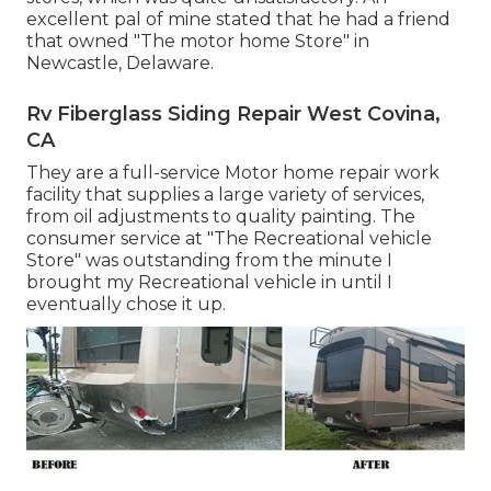
excellent pal of mine stated that he had a friend
that owned "The motor home Store" in
Newcastle, Delaware.
Rv Fiberglass Siding Repair West Covina,
CA
They are a full-service Motor home repair work
facility that supplies a large variety of services,
from oil adjustments to quality painting. The
consumer service at "The Recreational vehicle
Store" was outstanding from the minute I
brought my Recreational vehicle in until I
eventually chose it up.