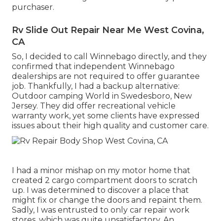
purchaser.
Rv Slide Out Repair Near Me West Covina,
CA
So, I decided to call Winnebago directly, and they
confirmed that independent Winnebago
dealerships are not required to offer guarantee
job. Thankfully, I had a backup alternative:
Outdoor camping World in Swedesboro, New
Jersey. They did offer recreational vehicle
warranty work, yet some clients have expressed
issues about their high quality and customer care.
I had a minor mishap on my motor home that
created 2 cargo compartment doors to scratch
up. I was determined to discover a place that
might fix or change the doors and repaint them.
Sadly, I was entrusted to only car repair work
stores, which was quite unsatisfactory. An