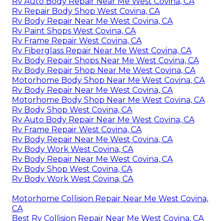
Rv Auto Body Repair Near Me West Covina, CA
Rv Repair Body Shop West Covina, CA
Rv Body Repair Near Me West Covina, CA
Rv Paint Shops West Covina, CA
Rv Frame Repair West Covina, CA
Rv Fiberglass Repair Near Me West Covina, CA
Rv Body Repair Shops Near Me West Covina, CA
Rv Body Repair Shop Near Me West Covina, CA
Motorhome Body Shop Near Me West Covina, CA
Rv Body Repair Near Me West Covina, CA
Motorhome Body Shop Near Me West Covina, CA
Rv Body Shop West Covina, CA
Rv Auto Body Repair Near Me West Covina, CA
Rv Frame Repair West Covina, CA
Rv Body Repair Near Me West Covina, CA
Rv Body Work West Covina, CA
Rv Body Repair Near Me West Covina, CA
Rv Body Shop West Covina, CA
Rv Body Work West Covina, CA
Motorhome Collision Repair Near Me West Covina,
CA
Best Rv Collision Repair Near Me West Covina, CA