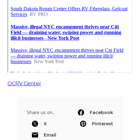
OCRV Center
Share us on...
Facebook
X
Pinterest
Email