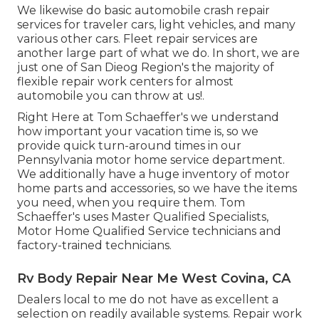
We likewise do basic automobile crash repair
services for traveler cars, light vehicles, and many
various other cars. Fleet repair services are
another large part of what we do. In short, we are
just one of San Dieog Region's the majority of
flexible repair work centers for almost
automobile you can throw at us!.
Right Here at Tom Schaeffer's we understand
how important your vacation time is, so we
provide quick turn-around times in our
Pennsylvania motor home service department.
We additionally have a huge inventory of
motor
home parts
and accessories, so we have the items
you need, when you require them. Tom
Schaeffer's uses Master Qualified Specialists,
Motor Home Qualified Service technicians and
factory-trained technicians.
Rv Body Repair Near Me West Covina, CA
Dealers local to me do not have as excellent a
selection on readily available systems. Repair work