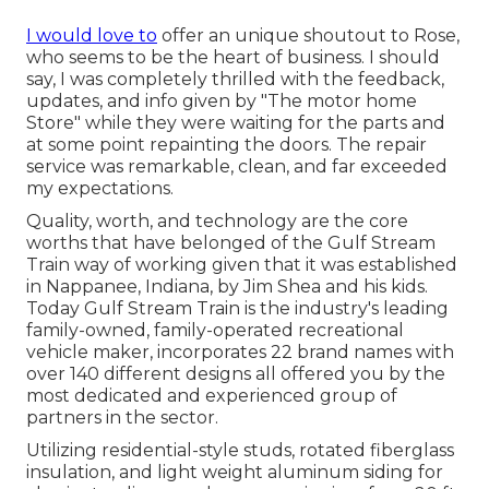
I would love to
offer an unique shoutout to Rose,
who seems to be the heart of business. I should
say, I was completely thrilled with the feedback,
updates, and info given by "The motor home
Store" while they were waiting for the parts and
at some point repainting the doors. The repair
service was remarkable, clean, and far exceeded
my expectations.
Quality, worth, and technology are the core
worths that have belonged of the Gulf Stream
Train way of working given that it was established
in Nappanee, Indiana, by Jim Shea and his kids.
Today Gulf Stream Train is the industry's leading
family-owned, family-operated recreational
vehicle maker, incorporates 22 brand names with
over 140 different designs all offered you by the
most dedicated and experienced group of
partners in the sector.
Utilizing residential-style studs, rotated fiberglass
insulation, and light weight aluminum siding for