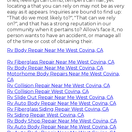
ones, feelings can climb, tempers can flair, yet
locating a that you can rely on may not be as very
easy as it appears. Inquiries are bound to find up:
"That do we most likely to?", "That can we rely
on?", and that has a strong reputation in our
community when it pertains to? Allow's face it, no
person wants to have an accident, or manage all
of the time or cost of obtaining their.
Rv Body Repair Near Me West Covina, CA
Rv Fiberglass Repair Near Me West Covina, CA
Rv Body Repair Near Me West Covina, CA
Motorhome Body Repairs Near Me West Covina,
CA
Rv Collision Repair Near Me West Covina, CA
Rv Collision Repair West Covina, CA
Rv Slide Out Repair Near Me West Covina, CA
Rv Auto Body Repair Near Me West Covina, CA
Rv Fiberglass Siding Repair West Covina, CA
Rv Siding Repair West Covina, CA
Rv Body Shop Repair Near Me West Covina, CA
Rv Auto Body Repair Near Me West Covina, CA