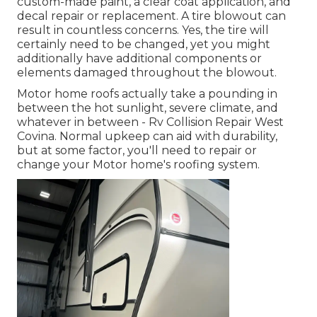
custom-made paint, a clear coat application, and
decal repair or replacement. A tire blowout can
result in countless concerns. Yes, the tire will
certainly need to be changed, yet you might
additionally have additional components or
elements damaged throughout the blowout.
Motor home roofs actually take a pounding in
between the hot sunlight, severe climate, and
whatever in between - Rv Collision Repair West
Covina. Normal upkeep can aid with durability,
but at some factor, you'll need to repair or
change your Motor home's roofing system.