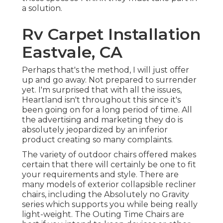
a solution.
Rv Carpet Installation
Eastvale, CA
Perhaps that's the method, I will just offer
up and go away. Not prepared to surrender
yet. I'm surprised that with all the issues,
Heartland isn't throughout this since it's
been going on for a long period of time. All
the advertising and marketing they do is
absolutely jeopardized by an inferior
product creating so many complaints.
The variety of outdoor chairs offered makes
certain that there will certainly be one to fit
your requirements and style. There are
many models of exterior collapsible recliner
chairs, including the Absolutely no Gravity
series which supports you while being really
light-weight. The Outing Time Chairs are