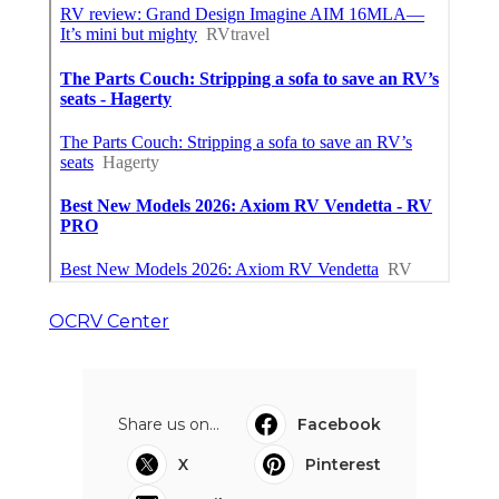
OCRV Center
Share us on...
Facebook
X
Pinterest