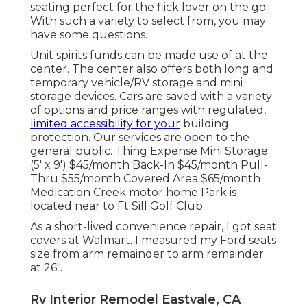
seating perfect for the flick lover on the go.
With such a variety to select from, you may
have some questions.
Unit spirits funds can be made use of at the
center. The center also offers both long and
temporary vehicle/RV storage and mini
storage devices. Cars are saved with a variety
of options and price ranges with regulated,
limited accessibility for your
building
protection. Our services are open to the
general public. Thing Expense Mini Storage
(5' x 9') $45/month Back-In $45/month Pull-
Thru $55/month Covered Area $65/month
Medication Creek motor home Park is
located near to Ft Sill Golf Club.
As a short-lived convenience repair, I got seat
covers at Walmart. I measured my Ford seats
size from arm remainder to arm remainder
at 26".
Rv Interior Remodel Eastvale, CA