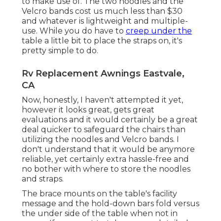
to make use of. The two noodles and the
Velcro bands cost us much less than $30
and whatever is lightweight and multiple-
use. While you do have to
creep under the
table a little bit to place the straps on, it's
pretty simple to do.
Rv Replacement Awnings Eastvale,
CA
Now, honestly, I haven't attempted it yet,
however it looks great, gets great
evaluations and it would certainly be a great
deal quicker to safeguard the chairs than
utilizing the noodles and Velcro bands. I
don't understand that it would be anymore
reliable, yet certainly extra hassle-free and
no bother with where to store the noodles
and straps.
The brace mounts on the table's facility
message and the hold-down bars fold versus
the under side of the table when not in