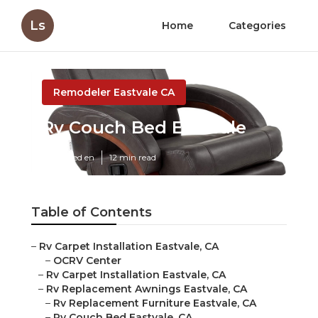
Ls
Home
Categories
Remodeler Eastvale CA
Rv Couch Bed Eastvale
Published en
12 min read
Table of Contents
–
Rv Carpet Installation Eastvale, CA
–
OCRV Center
–
Rv Carpet Installation Eastvale, CA
–
Rv Replacement Awnings Eastvale, CA
–
Rv Replacement Furniture Eastvale, CA
–
Rv Couch Bed Eastvale, CA