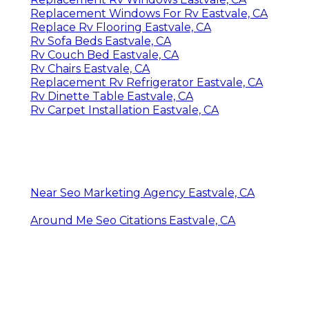
Replacement Windows For Rv Eastvale, CA
Replace Rv Flooring Eastvale, CA
Rv Sofa Beds Eastvale, CA
Rv Couch Bed Eastvale, CA
Rv Chairs Eastvale, CA
Replacement Rv Refrigerator Eastvale, CA
Rv Dinette Table Eastvale, CA
Rv Carpet Installation Eastvale, CA
Near Seo Marketing Agency Eastvale, CA
Around Me Seo Citations Eastvale, CA