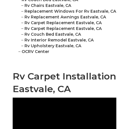
–
Rv Chairs Eastvale, CA
–
Replacement Windows For Rv Eastvale, CA
–
Rv Replacement Awnings Eastvale, CA
–
Rv Carpet Replacement Eastvale, CA
–
Rv Carpet Replacement Eastvale, CA
–
Rv Couch Bed Eastvale, CA
–
Rv Interior Remodel Eastvale, CA
–
Rv Upholstery Eastvale, CA
–
OCRV Center
Rv Carpet Installation
Eastvale, CA