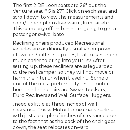
The first 2 DE Leon seats are 26" but the
Venture seat # 5 is 27". Click on each seat and
scroll down to view the measurements and
color/other options like warm, lumbar etc.
This company offers bases. I'm going to get a
passenger swivel base.
Reclining chairs produced Recreational
vehicles are additionally usually composed
of two or 3 different pieces, that makes them
much easier to bring into your RV. After
setting up, these recliners are safeguarded
to the real camper, so they will not move or
harm the interior when traveling. Some of
one of the most preferred types of motor
home recliner chairs are Swivel Rockers,
Euro Recliners and Wall Surface Huggers.
, need as little as three inches of wall
clearance. These Motor home chairs recline
with just a couple of inches of clearance due
to the fact that as the back of the chair goes
down, the seat relocates onward.