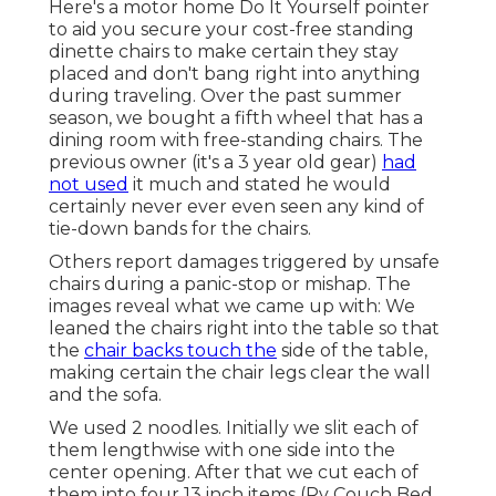
Here's a motor home Do It Yourself pointer
to aid you secure your cost-free standing
dinette chairs to make certain they stay
placed and don't bang right into anything
during traveling. Over the past summer
season, we bought a fifth wheel that has a
dining room with free-standing chairs. The
previous owner (it's a 3 year old gear)
had
not used
it much and stated he would
certainly never ever even seen any kind of
tie-down bands for the chairs.
Others report damages triggered by unsafe
chairs during a panic-stop or mishap. The
images reveal what we came up with: We
leaned the chairs right into the table so that
the
chair backs touch the
side of the table,
making certain the chair legs clear the wall
and the sofa.
We used 2 noodles. Initially we slit each of
them lengthwise with one side into the
center opening. After that we cut each of
them into four 13 inch items (Rv Couch Bed