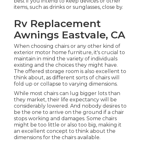
best if you intend to keep devices or other
items, such as drinks or sunglasses, close by.
Rv Replacement
Awnings Eastvale, CA
When choosing chairs or any other kind of
exterior motor home furniture, it's crucial to
maintain in mind the variety of individuals
existing and the choices they might have.
The offered storage room is also excellent to
think about, as different sorts of chairs will
fold up or collapse to varying dimensions.
While most chairs can lug bigger lots than
they market, their life expectancy will be
considerably lowered. And nobody desires to
be the one to arrive on the ground if a chair
stops working and damages. Some chairs
might be too little or also too big, making it
an excellent concept to think about the
dimensions for the chairs available.