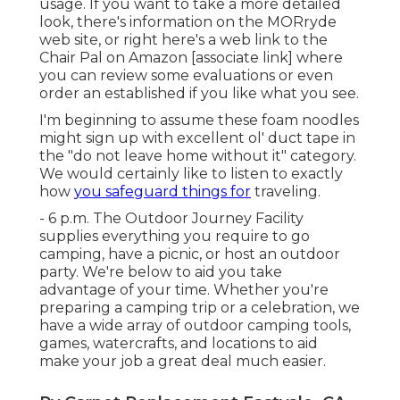
usage. If you want to take a more detailed
look, there's information on the
MORryde
web site
, or right here's a web link to the
Chair Pal on Amazon
[associate link] where
you can review some evaluations or even
order an established if you like what you see.
I'm beginning to assume these foam noodles
might sign up with excellent ol' duct tape in
the "do not leave home without it" category.
We would certainly like to listen to exactly
how
you safeguard things for
traveling.
- 6 p.m. The Outdoor Journey Facility
supplies everything you require to go
camping, have a picnic, or host an outdoor
party. We're below to aid you take
advantage of your time. Whether you're
preparing a camping trip or a celebration, we
have a wide array of outdoor camping tools,
games, watercrafts, and locations to aid
make your job a great deal much easier.