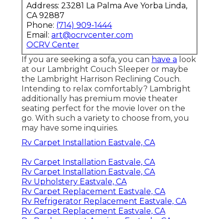
Address: 23281 La Palma Ave Yorba Linda,
CA 92887
Phone:
(714) 909-1444
Email:
art@ocrvcenter.com
OCRV Center
If you are seeking a sofa, you can
have a
look
at our Lambright Couch Sleeper or maybe
the Lambright Harrison Reclining Couch.
Intending to relax comfortably? Lambright
additionally has premium movie theater
seating perfect for the movie lover on the
go. With such a variety to choose from, you
may have some inquiries.
Rv Carpet Installation Eastvale, CA
Rv Carpet Installation Eastvale, CA
Rv Carpet Installation Eastvale, CA
Rv Upholstery Eastvale, CA
Rv Carpet Replacement Eastvale, CA
Rv Refrigerator Replacement Eastvale, CA
Rv Carpet Replacement Eastvale, CA