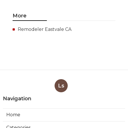
More
Remodeler Eastvale CA
Ls
Navigation
Home
Categories