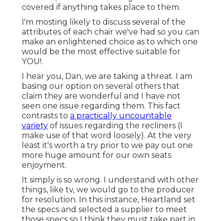
covered if anything takes place to them.
I'm mosting likely to discuss several of the
attributes of each chair we've had so you can
make an enlightened choice as to which one
would be the most effective suitable for
YOU!.
I hear you, Dan, we are taking a threat. I am
basing our option on several others that
claim they are wonderful and I have not
seen one issue regarding them. This fact
contrasts to
a practically uncountable
variety
of issues regarding the recliners (I
make use of that word loosely). At the very
least it's worth a try prior to we pay out one
more huge amount for our own seats
enjoyment.
It simply is so wrong. I understand with other
things, like tv, we would go to the producer
for resolution. In this instance, Heartland set
the specs and selected a supplier to meet
those specs so I think they must take part in