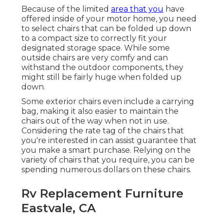
Because of the limited
area that you
have
offered inside of your motor home, you need
to select chairs that can be folded up down
to a compact size to correctly fit your
designated storage space. While some
outside chairs are very comfy and can
withstand the outdoor components, they
might still be fairly huge when folded up
down.
Some exterior chairs even include a carrying
bag, making it also easier to maintain the
chairs out of the way when not in use.
Considering the rate tag of the chairs that
you're interested in can assist guarantee that
you make a smart purchase. Relying on the
variety of chairs that you require, you can be
spending numerous dollars on these chairs.
Rv Replacement Furniture
Eastvale, CA