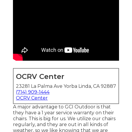
OCRV Center
23281 La Palma Ave Yorba Linda, CA 92887
(714) 909-1444
OCRV Center
A major advantage to GCI Outdoor is that
they have a 1 year service warranty on their
chairs. This is big for us. We utilize our chairs
regularly, and they are out in all kinds of
weather, so we like knowing that we are