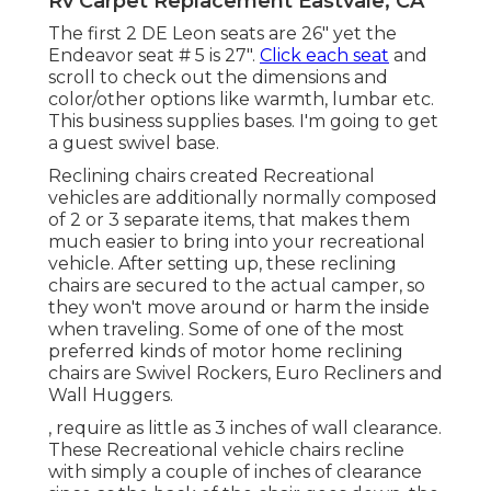
Rv Carpet Replacement Eastvale, CA
The first 2 DE Leon seats are 26" yet the
Endeavor seat # 5 is 27".
Click each seat
and
scroll to check out the dimensions and
color/other options like warmth, lumbar etc.
This business supplies bases. I'm going to get
a guest swivel base.
Reclining chairs created Recreational
vehicles are additionally normally composed
of 2 or 3 separate items, that makes them
much easier to bring into your recreational
vehicle. After setting up, these reclining
chairs are secured to the actual camper, so
they won't move around or harm the inside
when traveling. Some of one of the most
preferred kinds of motor home reclining
chairs are Swivel Rockers, Euro Recliners and
Wall Huggers.
, require as little as 3 inches of wall clearance.
These Recreational vehicle chairs recline
with simply a couple of inches of clearance