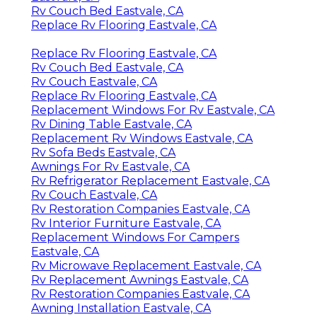
Rv Couch Bed Eastvale, CA
Replace Rv Flooring Eastvale, CA
Replace Rv Flooring Eastvale, CA
Rv Couch Bed Eastvale, CA
Rv Couch Eastvale, CA
Replace Rv Flooring Eastvale, CA
Replacement Windows For Rv Eastvale, CA
Rv Dining Table Eastvale, CA
Replacement Rv Windows Eastvale, CA
Rv Sofa Beds Eastvale, CA
Awnings For Rv Eastvale, CA
Rv Refrigerator Replacement Eastvale, CA
Rv Couch Eastvale, CA
Rv Restoration Companies Eastvale, CA
Rv Interior Furniture Eastvale, CA
Replacement Windows For Campers
Eastvale, CA
Rv Microwave Replacement Eastvale, CA
Rv Replacement Awnings Eastvale, CA
Rv Restoration Companies Eastvale, CA
Awning Installation Eastvale, CA