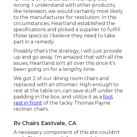
wrong. I understand with other products,
like television, we would certainly most likely
to the manufacturer for resolution. In this
circumstances, Heartland established the
specifications and picked a supplier to fulfill
those specs so I believe they need to take
part in a remedy.
Possibly that's the strategy, I will just provide
up and go away. I'm amazed that with all the
issues, Heartland isn't all over this since it's
been going on for a lengthy time.
We got 2 of our dining room chairs and
replaced with an ottoman. High enough to
rest at the table on, can save stuff under the
padding in the box, and utilize it as a
foot
rest in front
of the tacky Thomas Payne
recliner chairs.
Rv Chairs Eastvale, CA
A necessary component of this site couldn't