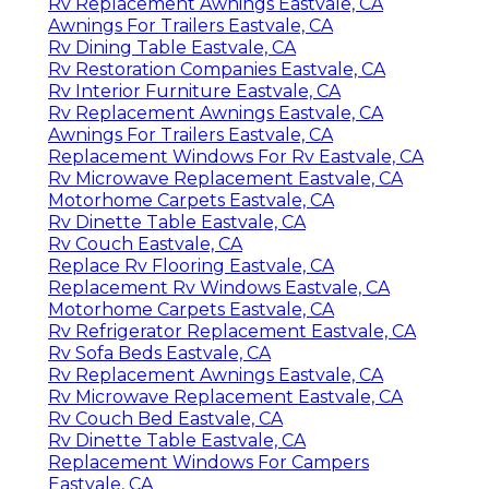
Rv Replacement Awnings Eastvale, CA
Awnings For Trailers Eastvale, CA
Rv Dining Table Eastvale, CA
Rv Restoration Companies Eastvale, CA
Rv Interior Furniture Eastvale, CA
Rv Replacement Awnings Eastvale, CA
Awnings For Trailers Eastvale, CA
Replacement Windows For Rv Eastvale, CA
Rv Microwave Replacement Eastvale, CA
Motorhome Carpets Eastvale, CA
Rv Dinette Table Eastvale, CA
Rv Couch Eastvale, CA
Replace Rv Flooring Eastvale, CA
Replacement Rv Windows Eastvale, CA
Motorhome Carpets Eastvale, CA
Rv Refrigerator Replacement Eastvale, CA
Rv Sofa Beds Eastvale, CA
Rv Replacement Awnings Eastvale, CA
Rv Microwave Replacement Eastvale, CA
Rv Couch Bed Eastvale, CA
Rv Dinette Table Eastvale, CA
Replacement Windows For Campers
Eastvale, CA