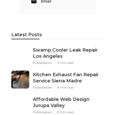
Email
Latest Posts
Swamp Cooler Leak Repair
Los Angeles
Published en
11 min read
Kitchen Exhaust Fan Repair
Service Sierra Madre
Published en
8 min read
Affordable Web Design
Jurupa Valley
Published en
8 min read