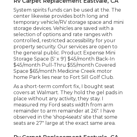
Rv Carpet Replacement Eastvale, CA
System spirits funds can be used at the. The
center likewise provides both long and
temporary vehicle/RV storage space and mini
storage devices. Vehicles are saved with a
selection of options and rate ranges with
controlled, restricted accessibility for your
property security. Our services are open to
the general public. Product Expense Mini
Storage Space (5' x 9') $45/month Back-In
$45/month Pull-Thru $55/month Covered
Space $65/month Medicine Creek motor
home Park lies near to Fort Sill Golf Club.
As a short-term comfort fix, I bought seat
covers at Walmart. They hold the gel pads in
place without any activity, they stay. I
measured my Ford seats width from arm
remainder to arm remainder at 26". I have
observed in the 'shop4seats' site that some
seats are 27" large at the exact same area.