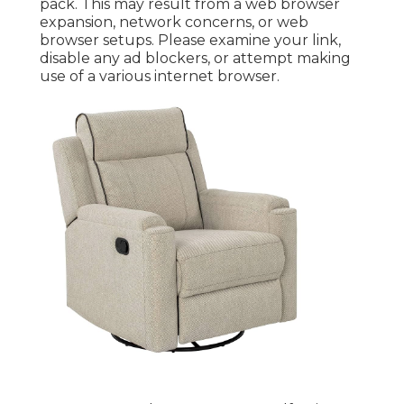
pack. This may result from a web browser
expansion, network concerns, or web
browser setups. Please examine your link,
disable any ad blockers, or attempt making
use of a various internet browser.