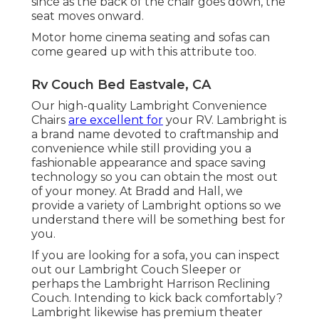
since as the back of the chair goes down, the
seat moves onward.
Motor home cinema seating and sofas can
come geared up with this attribute too.
Rv Couch Bed Eastvale, CA
Our high-quality Lambright Convenience
Chairs
are excellent for
your RV. Lambright is
a brand name devoted to craftmanship and
convenience while still providing you a
fashionable appearance and space saving
technology so you can obtain the most out
of your money. At Bradd and Hall, we
provide a variety of Lambright options so we
understand there will be something best for
you.
If you are looking for a sofa, you can inspect
out our Lambright Couch Sleeper or
perhaps the Lambright Harrison Reclining
Couch. Intending to kick back comfortably?
Lambright likewise has premium theater