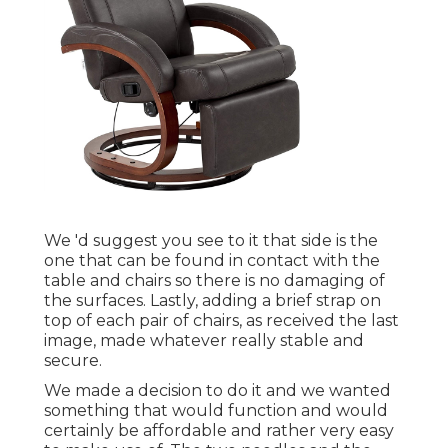
We 'd suggest you see to it that side is the
one that can be found in contact with the
table and chairs so there is no damaging of
the surfaces. Lastly, adding a brief strap on
top of each pair of chairs, as received the last
image, made whatever really stable and
secure.
We made a decision to do it and we wanted
something that would function and would
certainly be affordable and rather very easy