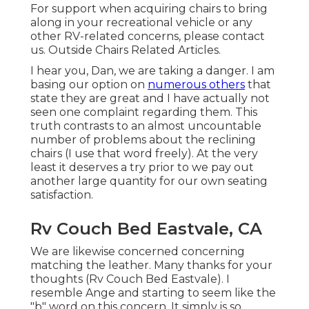
For support when acquiring chairs to bring
along in your recreational vehicle or any
other RV-related concerns, please
contact
us
. Outside Chairs Related Articles.
I hear you, Dan, we are taking a danger. I am
basing our option on
numerous others
that
state they are great and I have actually not
seen one complaint regarding them. This
truth contrasts to an almost uncountable
number of problems about the reclining
chairs (I use that word freely). At the very
least it deserves a try prior to we pay out
another large quantity for our own seating
satisfaction.
Rv Couch Bed Eastvale, CA
We are likewise concerned concerning
matching the leather. Many thanks for your
thoughts (Rv Couch Bed Eastvale). I
resemble Ange and starting to seem like the
"b" word on this concern. It simply is so