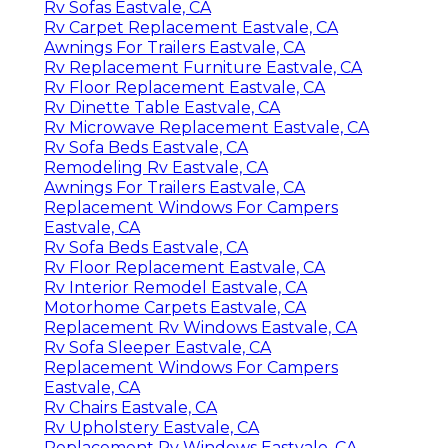
Rv Sofas Eastvale, CA
Rv Carpet Replacement Eastvale, CA
Awnings For Trailers Eastvale, CA
Rv Replacement Furniture Eastvale, CA
Rv Floor Replacement Eastvale, CA
Rv Dinette Table Eastvale, CA
Rv Microwave Replacement Eastvale, CA
Rv Sofa Beds Eastvale, CA
Remodeling Rv Eastvale, CA
Awnings For Trailers Eastvale, CA
Replacement Windows For Campers
Eastvale, CA
Rv Sofa Beds Eastvale, CA
Rv Floor Replacement Eastvale, CA
Rv Interior Remodel Eastvale, CA
Motorhome Carpets Eastvale, CA
Replacement Rv Windows Eastvale, CA
Rv Sofa Sleeper Eastvale, CA
Replacement Windows For Campers
Eastvale, CA
Rv Chairs Eastvale, CA
Rv Upholstery Eastvale, CA
Replacement Rv Windows Eastvale, CA