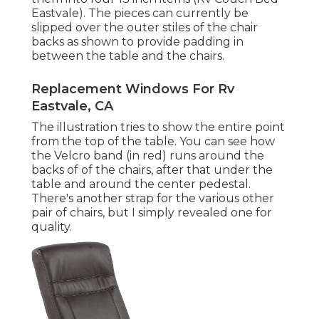
Eastvale). The pieces can currently be
slipped over the outer stiles of the chair
backs as shown to provide padding in
between the table and the chairs.
Replacement Windows For Rv
Eastvale, CA
The illustration tries to show the entire point
from the top of the table. You can see how
the Velcro band (in red) runs around the
backs of of the chairs, after that under the
table and around the center pedestal.
There's another strap for the various other
pair of chairs, but I simply revealed one for
quality.