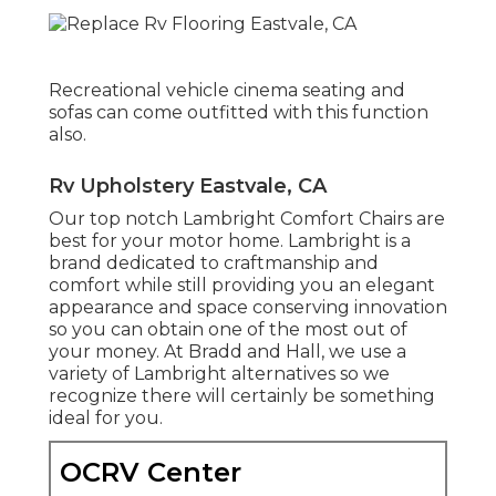
Recreational vehicle cinema seating and
sofas can come outfitted with this function
also.
Rv Upholstery Eastvale, CA
Our top notch Lambright Comfort Chairs are
best for your motor home. Lambright is a
brand dedicated to craftmanship and
comfort while still providing you an elegant
appearance and space conserving innovation
so you can obtain one of the most out of
your money. At Bradd and Hall, we use a
variety of Lambright alternatives so we
recognize there will certainly be something
ideal for you.
OCRV Center