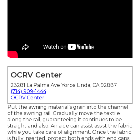
OCRV Center
23281 La Palma Ave Yorba Linda, CA 92887
(714) 909-1444
OCRV Center
Put the awning material's grain into the channel
of the awning rail. Gradually move the textile
along the rail, guaranteeing it continues to be
straight and also. An aide can assist assist the fabric
while you take care of alignment. Once the fabric
is fully inserted, protect both ends with end caps