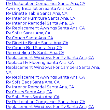
Rv Restoration Companies Santa Ana, CA
Awning Installation Santa Ana, CA
Rv Dinette Table Santa Ana, CA
Rv Interior Furniture Santa Ana, CA
Rv Interior Remodel Santa Ana, CA
Rv Replacement Awnings Santa Ana, CA
Rv Sofas Santa Ana, CA
Rv Couch Santa Ana, CA
Rv Dinette Booth Santa Ana, CA
Rv Couch Bed Santa Ana, CA
Remodeling Rv Santa Ana, CA
Replacement Windows For Rv Santa Ana, CA
Replace Rv Flooring Santa Ana, CA
Replacement Windows For Campers Santa Ana,
CA
Rv Replacement Awnings Santa Ana, CA
Rv Sofa Beds Santa Ana, CA
Rv Interior Remodel Santa Ana, CA
Rv Chairs Santa Ana, CA
Rv Sofa Beds Santa Ana, CA
Rv Restoration Companies Santa Ana, CA
Replacement Windows For Rv Santa Ana, CA