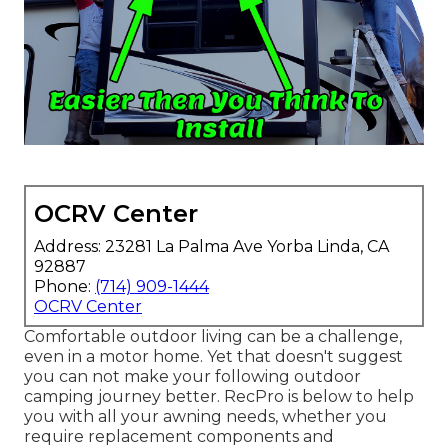
OCRV Center
Address: 23281 La Palma Ave Yorba Linda, CA
92887
Phone:
(714) 909-1444
OCRV Center
Comfortable outdoor living can be a challenge,
even in a motor home. Yet that doesn't suggest
you can not make your following outdoor
camping journey better. RecPro is below to help
you with all your awning needs, whether you
require replacement components and