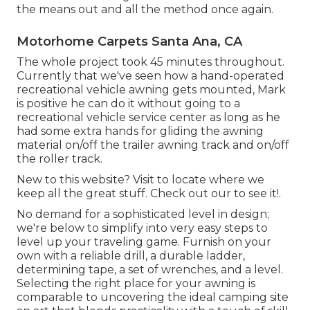
the means out and all the method once again.
Motorhome Carpets Santa Ana, CA
The whole project took 45 minutes throughout.
Currently that we've seen how a hand-operated
recreational vehicle awning gets mounted, Mark
is positive he can do it without going to a
recreational vehicle service center as long as he
had some extra hands for gliding the awning
material on/off the trailer awning track and on/off
the roller track.
New to this website? Visit to locate where we
keep all the great stuff. Check out our to see it!.
No demand for a sophisticated level in design;
we're below to simplify into very easy steps to
level up your traveling game. Furnish on your
own with a reliable drill, a durable ladder,
determining tape, a set of wrenches, and a level.
Selecting the right place for your awning is
comparable to uncovering the ideal camping site