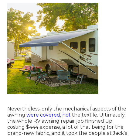
Nevertheless, only the mechanical aspects of the
awning
were covered, not
the textile. Ultimately,
the whole RV awning repair job finished up
costing $444 expense, a lot of that being for the
brand-new fabric, and it took the people at Jack's