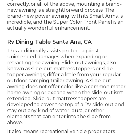
correctly, or all of the above, mounting a brand-
new awning is a straightforward process. The
brand-new power awning, with its Smart Arms, is
incredible, and the Super Color Front Panel is an
actually wonderful enhancement.
Rv Dining Table Santa Ana, CA
This additionally assists protect against
unintended damages when expanding or
retracting the awning. Slide-out awnings, also
known as slide-out mattress toppers or slide-
topper awnings, differ a little from your regular
outdoor camping trailer awning. A slide-out
awning does not offer color like a common motor
home awning or expand when the slide-out isn't
extended. Slide-out mattress toppers are
developed to cover the top of a RV slide-out and
stay out any kind of water, dust, or other
elements that can enter into the slide from
above.
It also means recreational vehicle proprietors