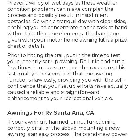
Prevent windy or wet days, as these weather
condition problems can make complex the
process and possibly result in installment
obstacles. Go with a tranquil day with clear skies,
enabling you to concentrate on the task at hand
without battling the elements. The hands-on
given with your motor home awning kit is a prize
chest of details.
Prior to hitting the trail, put in the time to test
your recently set up awning. Roll it in and out a
few times to make sure smooth procedure. This
last quality check ensures that the awning
functions flawlessly, providing you with the self-
confidence that your setup efforts have actually
caused a reliable and straightforward
enhancement to your recreational vehicle.
Awnings For Rv Santa Ana, CA
If your awning is harmed, or not functioning
correctly, or all of the above, mounting a new
awning is an easy process. The brand-new power