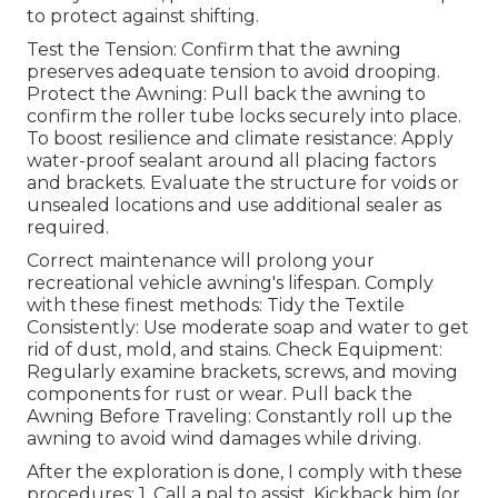
to protect against shifting.
Test the Tension: Confirm that the awning
preserves adequate tension to avoid drooping.
Protect the Awning: Pull back the awning to
confirm the roller tube locks securely into place.
To boost resilience and climate resistance: Apply
water-proof sealant around all placing factors
and brackets. Evaluate the structure for voids or
unsealed locations and use additional sealer as
required.
Correct maintenance will prolong your
recreational vehicle awning's lifespan. Comply
with these finest methods: Tidy the Textile
Consistently: Use moderate soap and water to get
rid of dust, mold, and stains. Check Equipment:
Regularly examine brackets, screws, and moving
components for rust or wear. Pull back the
Awning Before Traveling: Constantly roll up the
awning to avoid wind damages while driving.
After the exploration is done, I comply with these
procedures: 1. Call a pal to assist. Kickback him (or