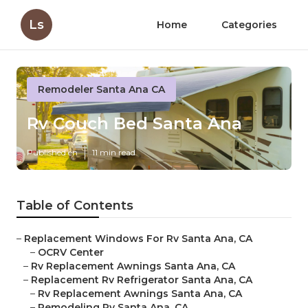
Ls
Home
Categories
Remodeler Santa Ana CA
Rv Couch Bed Santa Ana
Published en
11 min read
Table of Contents
–
Replacement Windows For Rv Santa Ana, CA
–
OCRV Center
–
Rv Replacement Awnings Santa Ana, CA
–
Replacement Rv Refrigerator Santa Ana, CA
–
Rv Replacement Awnings Santa Ana, CA
–
Remodeling Rv Santa Ana, CA