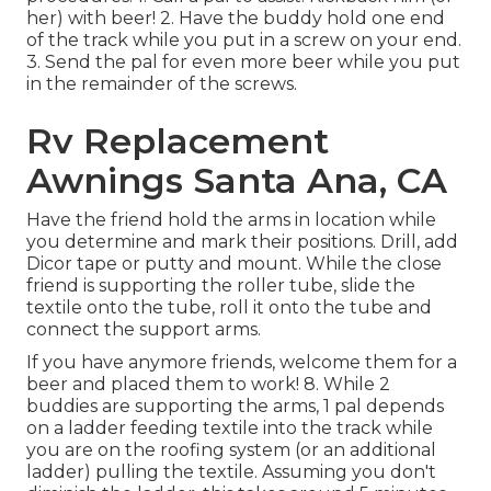
her) with beer! 2. Have the buddy hold one end
of the track while you put in a screw on your end.
3. Send the pal for even more beer while you put
in the remainder of the screws.
Rv Replacement
Awnings Santa Ana, CA
Have the friend hold the arms in location while
you determine and mark their positions. Drill, add
Dicor tape or putty and mount. While the close
friend is supporting the roller tube, slide the
textile onto the tube, roll it onto the tube and
connect the support arms.
If you have anymore friends, welcome them for a
beer and placed them to work! 8. While 2
buddies are supporting the arms, 1 pal depends
on a ladder feeding textile into the track while
you are on the roofing system (or an additional
ladder) pulling the textile. Assuming you don't