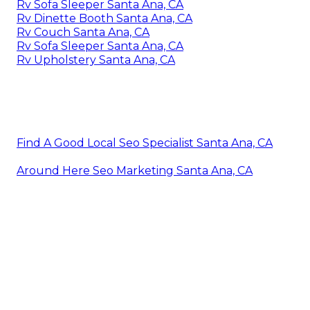
Rv Sofa Sleeper Santa Ana, CA
Rv Dinette Booth Santa Ana, CA
Rv Couch Santa Ana, CA
Rv Sofa Sleeper Santa Ana, CA
Rv Upholstery Santa Ana, CA
Find A Good Local Seo Specialist Santa Ana, CA
Around Here Seo Marketing Santa Ana, CA