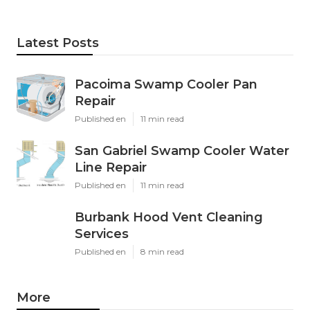
Latest Posts
Pacoima Swamp Cooler Pan
Repair
Published en
11 min read
San Gabriel Swamp Cooler Water
Line Repair
Published en
11 min read
Burbank Hood Vent Cleaning
Services
Published en
8 min read
More