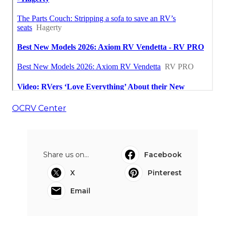
OCRV Center
Share us on...
Facebook
X
Pinterest
Email