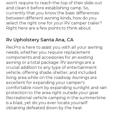
won't require to reach the top of their slide-out
and clean it before establishing camp. So,
currently that you know the basic differences
between different awning kinds, how do you
select the right one for your RV camper trailer?
Right here are a few points to think about.
Rv Upholstery Santa Ana, CA
RecPro is here to assist you with all your awning
needs, whether you require replacement
components and accessories for an existing
awning or a total package. RV awnings are a
crucial addition to any type of entertainment
vehicle, offering shade, shelter, and included
living area while on the roadway Awnings are
excellent for expanding your camper's
comfortable room by expanding sunlight and rain
protection to the area right outside your gear
Recreational vehicle camping in the summertime
is a blast, yet do you ever locate yourself
obtaining defeated down by the heat.