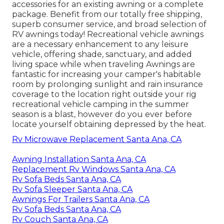
accessories for an existing awning or a complete
package. Benefit from our totally free shipping,
superb consumer service, and broad selection of
RV awnings today! Recreational vehicle awnings
are a necessary enhancement to any leisure
vehicle, offering shade, sanctuary, and added
living space while when traveling Awnings are
fantastic for increasing your camper's habitable
room by prolonging sunlight and rain insurance
coverage to the location right outside your rig
recreational vehicle camping in the summer
season is a blast, however do you ever before
locate yourself obtaining depressed by the heat.
Rv Microwave Replacement Santa Ana, CA
Awning Installation Santa Ana, CA
Replacement Rv Windows Santa Ana, CA
Rv Sofa Beds Santa Ana, CA
Rv Sofa Sleeper Santa Ana, CA
Awnings For Trailers Santa Ana, CA
Rv Sofa Beds Santa Ana, CA
Rv Couch Santa Ana, CA