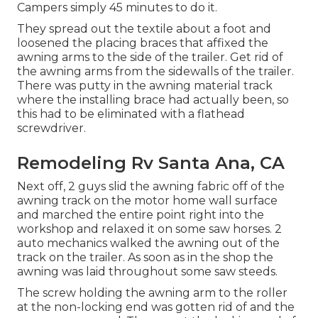
Campers simply 45 minutes to do it.
They spread out the textile about a foot and
loosened the placing braces that affixed the
awning arms to the side of the trailer. Get rid of
the awning arms from the sidewalls of the trailer.
There was putty in the awning material track
where the installing brace had actually been, so
this had to be eliminated with a flathead
screwdriver.
Remodeling Rv Santa Ana, CA
Next off, 2 guys slid the awning fabric off of the
awning track on the motor home wall surface
and marched the entire point right into the
workshop and relaxed it on some saw horses. 2
auto mechanics walked the awning out of the
track on the trailer. As soon as in the shop the
awning was laid throughout some saw steeds.
The screw holding the awning arm to the roller
at the non-locking end was gotten rid of and the