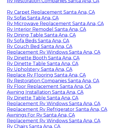
Rv Restoration Companies Santa Ana, CA
Rv Carpet Replacement Santa Ana, CA
Rv Sofas Santa Ana, CA
Rv Microwave Replacement Santa Ana, CA
Rv Interior Remodel Santa Ana, CA
Rv Dining Table Santa Ana, CA
Rv Sofa Beds Santa Ana, CA
Rv Couch Bed Santa Ana, CA
Replacement Rv Windows Santa Ana, CA
Rv Dinette Booth Santa Ana, CA
Rv Dinette Table Santa Ana, CA
Rv Upholstery Santa Ana, CA
Replace Rv Flooring Santa Ana, CA
Rv Restoration Companies Santa Ana, CA
Rv Floor Replacement Santa Ana, CA
Awning Installation Santa Ana, CA
Rv Dinette Table Santa Ana, CA
Replacement Rv Windows Santa Ana, CA
Replacement Rv Refrigerator Santa Ana, CA
Awnings For Rv Santa Ana, CA
Replacement Rv Windows Santa Ana, CA
Rv Chairs Santa Ana, CA