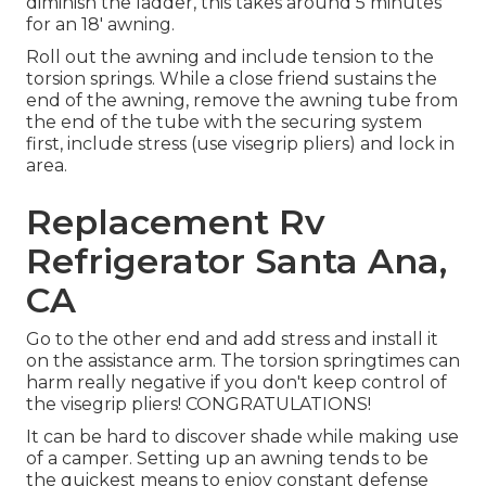
diminish the ladder, this takes around 5 minutes
for an 18' awning.
Roll out the awning and include tension to the
torsion springs. While a close friend sustains the
end of the awning, remove the awning tube from
the end of the tube with the securing system
first, include stress (use visegrip pliers) and lock in
area.
Replacement Rv
Refrigerator Santa Ana,
CA
Go to the other end and add stress and install it
on the assistance arm. The torsion springtimes can
harm really negative if you don't keep control of
the visegrip pliers! CONGRATULATIONS!
It can be hard to discover shade while making use
of a camper. Setting up an awning tends to be
the quickest means to enjoy constant defense