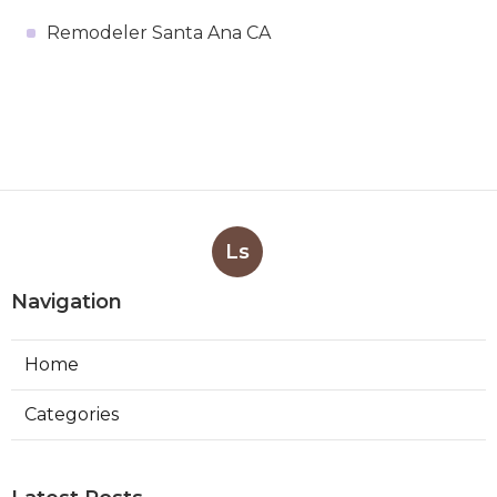
Remodeler Santa Ana CA
Ls
Navigation
Home
Categories