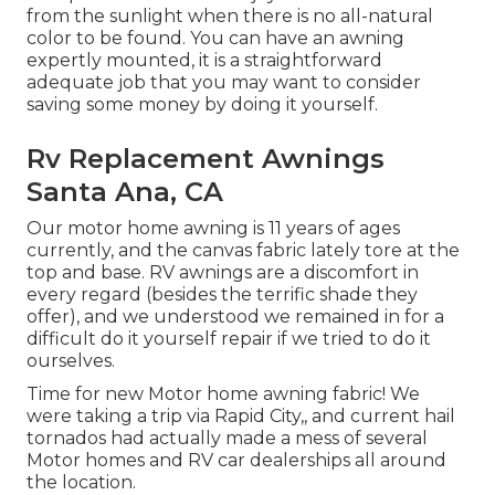
from the sunlight when there is no all-natural
color to be found. You can have an awning
expertly mounted, it is a straightforward
adequate job that you may want to consider
saving some money by doing it yourself.
Rv Replacement Awnings
Santa Ana, CA
Our motor home awning is 11 years of ages
currently, and the canvas fabric lately tore at the
top and base. RV awnings are a discomfort in
every regard (besides the terrific shade they
offer), and we understood we remained in for a
difficult do it yourself repair if we tried to do it
ourselves.
Time for new Motor home awning fabric! We
were taking a trip via Rapid City,, and current hail
tornados had actually made a mess of several
Motor homes and RV car dealerships all around
the location.