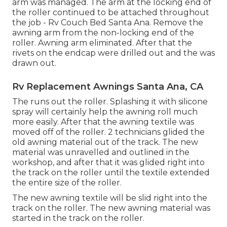
arm was managed. The arm at the locking end of
the roller continued to be attached throughout
the job - Rv Couch Bed Santa Ana. Remove the
awning arm from the non-locking end of the
roller. Awning arm eliminated. After that the
rivets on the endcap were drilled out and the was
drawn out.
Rv Replacement Awnings Santa Ana, CA
The runs out the roller. Splashing it with silicone
spray will certainly help the awning roll much
more easily. After that the awning textile was
moved off of the roller. 2 technicians glided the
old awning material out of the track. The new
material was unravelled and outlined in the
workshop, and after that it was glided right into
the track on the roller until the textile extended
the entire size of the roller.
The new awning textile will be slid right into the
track on the roller. The new awning material was
started in the track on the roller.