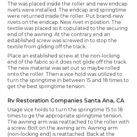
The was placed inside the roller and new endcap
rivets were installed. The endcap and springtime
were returned inside the roller. Put brand-new
rivets on the endcap. New rivet in position. The
textile was placed so it copulated to the securing
end of the awning. At the contrary end an
established screw was screwed in to stop the
textile from gliding off the track.
Place an established screw at the non-locking
end of the fabric so it does not glide off the track.
The new material was set out so maybe rolled
onto the roller. Then a vice hold was utilized to
turn the springtime in between 15 and 18 times to
get the best springtime tension.
Rv Restoration Companies Santa Ana, CA
Usage vice holds to turn the springtime 15 to 18
times to ge the appropriate springtime tension.
The awning arm was reattached to the roller with
a screw. Bolt on the awning arm. Awning arm
(non-locking end) is reattached. Back at the