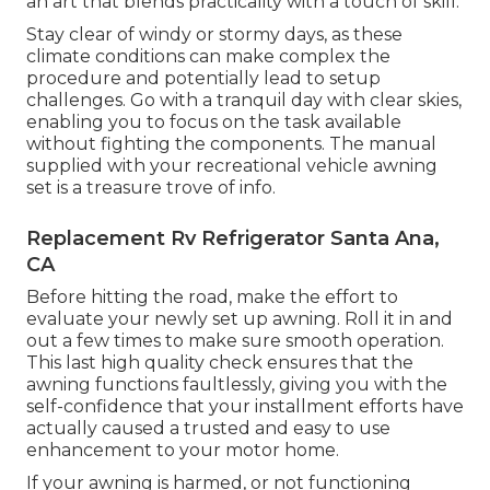
an art that blends practicality with a touch of skill.
Stay clear of windy or stormy days, as these
climate conditions can make complex the
procedure and potentially lead to setup
challenges. Go with a tranquil day with clear skies,
enabling you to focus on the task available
without fighting the components. The manual
supplied with your recreational vehicle awning
set is a treasure trove of info.
Replacement Rv Refrigerator Santa Ana,
CA
Before hitting the road, make the effort to
evaluate your newly set up awning. Roll it in and
out a few times to make sure smooth operation.
This last high quality check ensures that the
awning functions faultlessly, giving you with the
self-confidence that your installment efforts have
actually caused a trusted and easy to use
enhancement to your motor home.
If your awning is harmed, or not functioning