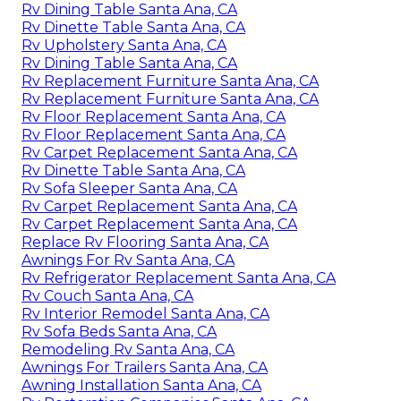
Rv Dining Table Santa Ana, CA
Rv Dinette Table Santa Ana, CA
Rv Upholstery Santa Ana, CA
Rv Dining Table Santa Ana, CA
Rv Replacement Furniture Santa Ana, CA
Rv Replacement Furniture Santa Ana, CA
Rv Floor Replacement Santa Ana, CA
Rv Floor Replacement Santa Ana, CA
Rv Carpet Replacement Santa Ana, CA
Rv Dinette Table Santa Ana, CA
Rv Sofa Sleeper Santa Ana, CA
Rv Carpet Replacement Santa Ana, CA
Rv Carpet Replacement Santa Ana, CA
Replace Rv Flooring Santa Ana, CA
Awnings For Rv Santa Ana, CA
Rv Refrigerator Replacement Santa Ana, CA
Rv Couch Santa Ana, CA
Rv Interior Remodel Santa Ana, CA
Rv Sofa Beds Santa Ana, CA
Remodeling Rv Santa Ana, CA
Awnings For Trailers Santa Ana, CA
Awning Installation Santa Ana, CA