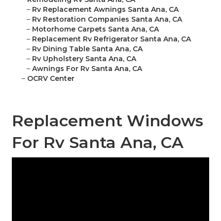
–
Rv Replacement Awnings Santa Ana, CA
–
Rv Restoration Companies Santa Ana, CA
–
Motorhome Carpets Santa Ana, CA
–
Replacement Rv Refrigerator Santa Ana, CA
–
Rv Dining Table Santa Ana, CA
–
Rv Upholstery Santa Ana, CA
–
Awnings For Rv Santa Ana, CA
–
OCRV Center
Replacement Windows
For Rv Santa Ana, CA