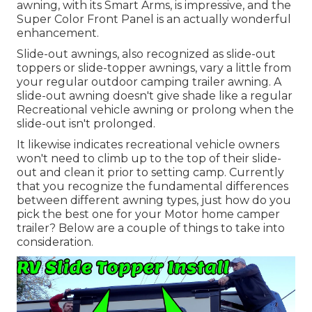
awning, with its Smart Arms, is impressive, and the
Super Color Front Panel is an actually wonderful
enhancement.
Slide-out awnings, also recognized as slide-out
toppers or slide-topper awnings, vary a little from
your regular outdoor camping trailer awning. A
slide-out awning doesn't give shade like a regular
Recreational vehicle awning or prolong when the
slide-out isn't prolonged.
It likewise indicates recreational vehicle owners
won't need to climb up to the top of their slide-
out and clean it prior to setting camp. Currently
that you recognize the fundamental differences
between different awning types, just how do you
pick the best one for your Motor home camper
trailer? Below are a couple of things to take into
consideration.