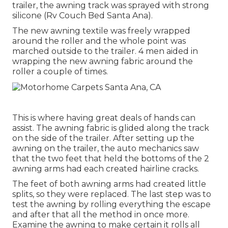
trailer, the awning track was sprayed with strong
silicone (Rv Couch Bed Santa Ana).
The new awning textile was freely wrapped
around the roller and the whole point was
marched outside to the trailer. 4 men aided in
wrapping the new awning fabric around the
roller a couple of times.
This is where having great deals of hands can
assist. The awning fabric is glided along the track
on the side of the trailer. After setting up the
awning on the trailer, the auto mechanics saw
that the two feet that held the bottoms of the 2
awning arms had each created hairline cracks.
The feet of both awning arms had created little
splits, so they were replaced. The last step was to
test the awning by rolling everything the escape
and after that all the method in once more.
Examine the awning to make certain it rolls all