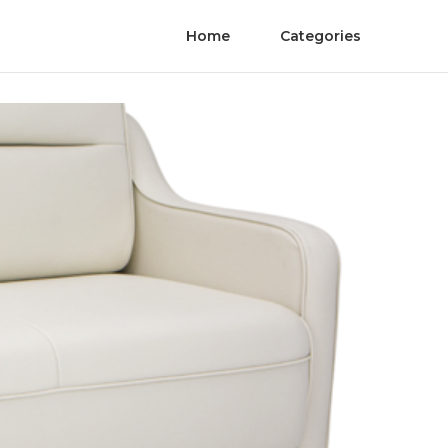
Home
Categories