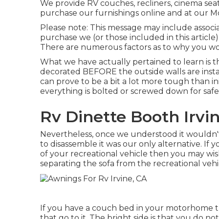
We provide RV couches, recliners, cinema seat
purchase our furnishings online and at our Mo
Please note: This message may include associate
purchase we (or those included in this articl
There are numerous factors as to why you wou
What we have actually pertained to learn is th
decorated BEFORE the outside walls are instal
can prove to be a bit a lot more tough than init
everything is bolted or screwed down for safet
Rv Dinette Booth Irvi
Nevertheless, once we understood it wouldn'
to disassemble it was our only alternative. If 
of your recreational vehicle then you may wis
separating the sofa from the recreational vehic
If you have a couch bed in your motorhome the
that go to it. The bright side is that you do n