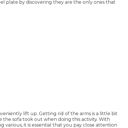
el plate by discovering they are the only ones that
iently lift up. Getting rid of the arms is a little bit
e the sofa took out when doing this activity. With
arious, it is essential that you pay close attention