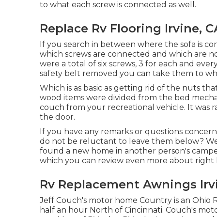
to what each screw is connected as well.
Replace Rv Flooring Irvine, C
If you search in between where the sofa is co
which screws are connected and which are no
were a total of six screws, 3 for each and eve
safety belt removed you can take them to w
Which is as basic as getting rid of the nuts th
wood items were divided from the bed mechani
couch from your recreational vehicle. It was r
the door.
If you have any remarks or questions concern
do not be reluctant to leave them below? We 
found a new home in another person's camp
which you can
review even more about right
Rv Replacement Awnings Irv
Jeff Couch's motor home Country is an Ohio R
half an hour North of Cincinnati. Couch's mo