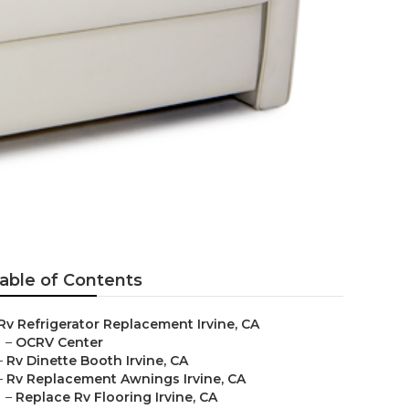
able of Contents
Rv Refrigerator Replacement Irvine, CA
–
OCRV Center
–
Rv Dinette Booth Irvine, CA
–
Rv Replacement Awnings Irvine, CA
–
Replace Rv Flooring Irvine, CA