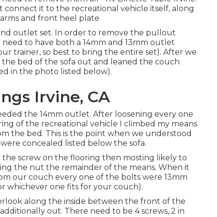
connect it to the recreational vehicle itself, along
e arms and front heel plate
 and outlet set. In order to remove the pullout
ill need to have both a 14mm and 13mm outlet
 trainer, so best to bring the entire set). After we
 the bed of the sofa out and leaned the couch
ed in the photo listed below).
gs Irvine, CA
needed the 14mm outlet. After loosening every one
oring of the recreational vehicle I climbed my means
rom the bed. This is the point when we understood
 were concealed listed below the sofa.
g the screw on the flooring then mosting likely to
ng the nut the remainder of the means. When it
rom our couch every one of the bolts were 13mm
or whichever one fits for your couch).
verlook along the inside between the front of the
additionally out. There need to be 4 screws, 2 in