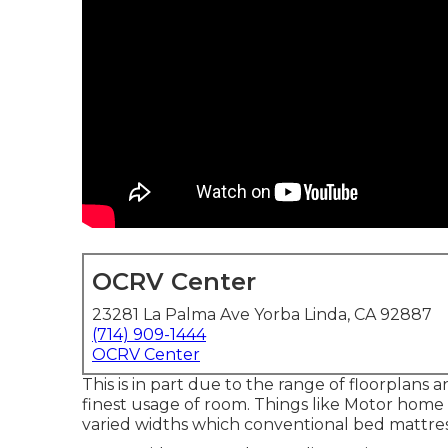
OCRV Center
23281 La Palma Ave Yorba Linda, CA 92887
(714) 909-1444
OCRV Center
This is in part due to the range of floorplan
finest usage of room. Things like Motor hom
varied widths which conventional bed mattress 