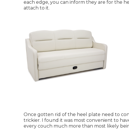
each edge, you can inform they are for the he
attach to it.
Once gotten rid of the heel plate need to conven
trickier. I found it was most convenient to hav
every couch much more than most likely being v