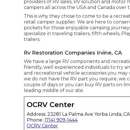
providers of RV sales, RV solution and motor
campers all across the USA and Canada over t
This is why they chose to come to be a recrea
retail camper supplier. We are here to cons
pockets for those enjoyable camping journeys
specialize in traveling trailers, fifth wheels, 
trailers.
Rv Restoration Companies Irvine, CA
We have a large RV components and recreation
friendly, well experienced individuals to try 
and recreational vehicle accessories you may w
we do not have the RV part you require, we ca
couple of days or you can buy RV parts on-li
leading middle of our site.
OCRV Center
Address: 23281 La Palma Ave Yorba Linda, C
Phone:
(714) 909-1444
OCRV Center