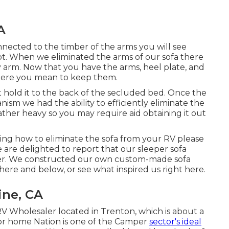
A
nnected to the timber of the arms you will see
t. When we eliminated the arms of our sofa there
ry arm. Now that you have the arms, heel plate, and
here you mean to keep them.
at hold it to the back of the secluded bed. Once the
sm we had the ability to efficiently eliminate the
ather heavy so you may require aid obtaining it out
ing how to eliminate the sofa from your RV please
are delighted to report that our sleeper sofa
er. We constructed our own custom-made sofa
 here
and
below
, or see
what inspired us right here
.
ine, CA
V Wholesaler located in Trenton, which is about a
tor home Nation is one of the Camper
sector's ideal