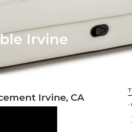
ble Irvine
T
cement Irvine, CA
–