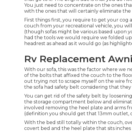
You just need to concentrate on the ones that 
with the ones that will certainly eliminate th
First things first, you require to get your cog
couch from your recreational vehicle, you w
(though sofas might be various based upon your
had the tools we would require we folded up
headrest as ahead as it would go (as highlight
Rv Replacement Awnin
With our sofa, this was the factor where we 
of the bolts that affixed the couch to the flo
out trying not to scrape myself on the wire f
the sofa had safety belt considering that they
You can get rid of the safety belt by loosenin
the storage compartment below and eliminati
involved removing the heel plate and arms f
(definition you should get that 13mm outlet, 
With the bed still totally within the couch, o
covert bed and the heel plate that sits inches 