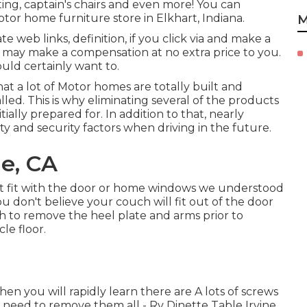
ing, captain's chairs and even more! You can
tor home furniture store in Elkhart, Indiana.
M
 web links, definition, if you click via and make a
e) may make a compensation at no extra price to you.
ld certainly want to.
at a lot of Motor homes are totally built and
led. This is why eliminating several of the products
ially prepared for. In addition to that, nearly
y and security factors when driving in the future.
ne, CA
t fit with the door or home windows we understood
you don't believe your couch will fit out of the door
h to remove the heel plate and arms prior to
le floor.
n you will rapidly learn there are A lots of screws
ot need to remove them all - Rv Dinette Table Irvine.