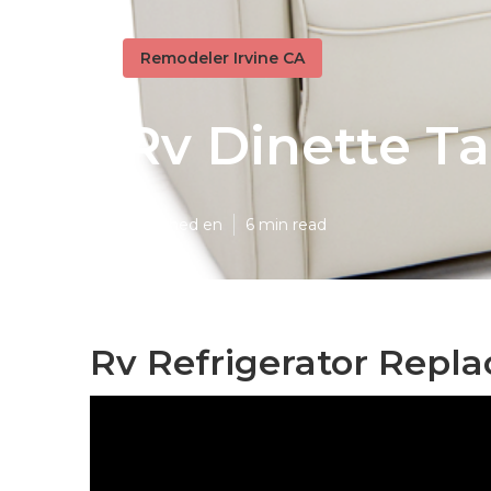
Remodeler Irvine CA
Rv Dinette Ta
Published en
6 min read
Rv Refrigerator Repla