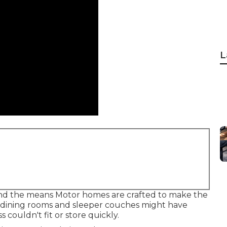
L
s and the means Motor homes are crafted to make the
e dining rooms and sleeper couches might have
couldn't fit or store quickly.