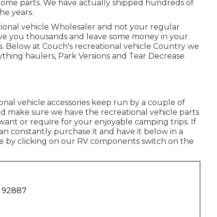
 home parts. We have actually shipped hundreds of
he years.
tional vehicle Wholesaler and not your regular
erve you thousands and leave some money in your
. Below at Couch's recreational vehicle Country we
Plaything haulers, Park Versions and Tear Decrease
al vehicle accessories keep run by a couple of
and make sure we have the recreational vehicle parts
ant or require for your enjoyable camping trips. If
n constantly purchase it and have it below in a
ne by clicking on our RV components switch on the
A 92887