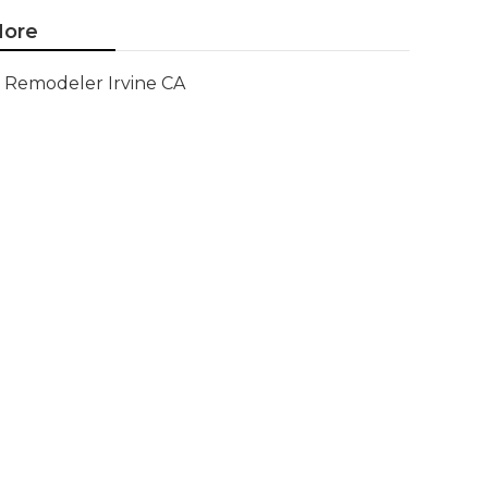
ore
Remodeler Irvine CA