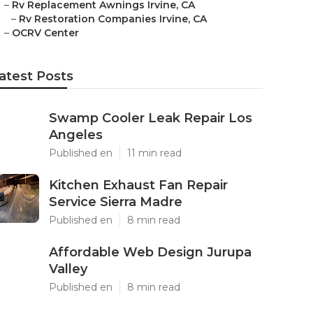
–
Rv Replacement Awnings Irvine, CA
–
Rv Restoration Companies Irvine, CA
–
OCRV Center
atest Posts
Swamp Cooler Leak Repair Los
Angeles
Published en
11 min read
Kitchen Exhaust Fan Repair
Service Sierra Madre
Published en
8 min read
Affordable Web Design Jurupa
Valley
Published en
8 min read