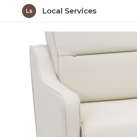
Local Services
Ls