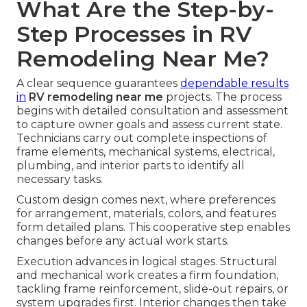
What Are the Step-by-
Step Processes in RV
Remodeling Near Me?
A clear sequence guarantees
dependable results
in
RV remodeling near me
projects. The process
begins with detailed consultation and assessment
to capture owner goals and assess current state.
Technicians carry out complete inspections of
frame elements, mechanical systems, electrical,
plumbing, and interior parts to identify all
necessary tasks.
Custom design comes next, where preferences
for arrangement, materials, colors, and features
form detailed plans. This cooperative step enables
changes before any actual work starts.
Execution advances in logical stages. Structural
and mechanical work creates a firm foundation,
tackling frame reinforcement, slide-out repairs, or
system upgrades first. Interior changes then take