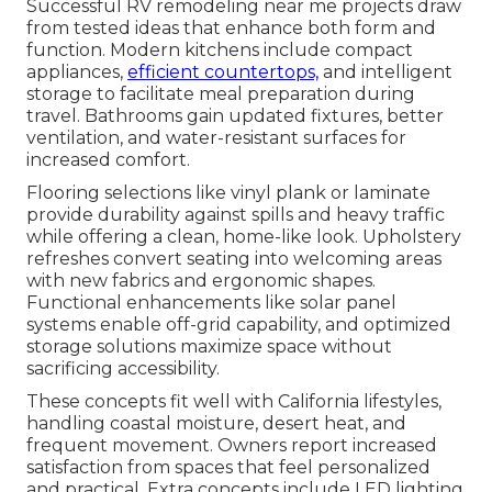
Successful RV remodeling near me projects draw
from tested ideas that enhance both form and
function. Modern kitchens include compact
appliances,
efficient countertops,
and intelligent
storage to facilitate meal preparation during
travel. Bathrooms gain updated fixtures, better
ventilation, and water-resistant surfaces for
increased comfort.
Flooring selections like vinyl plank or laminate
provide durability against spills and heavy traffic
while offering a clean, home-like look. Upholstery
refreshes convert seating into welcoming areas
with new fabrics and ergonomic shapes.
Functional enhancements like solar panel
systems enable off-grid capability, and optimized
storage solutions maximize space without
sacrificing accessibility.
These concepts fit well with California lifestyles,
handling coastal moisture, desert heat, and
frequent movement. Owners report increased
satisfaction from spaces that feel personalized
and practical. Extra concepts include LED lighting