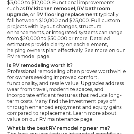
$3,000 to $12,000. Functional improvements
such as
RV kitchen remodel
,
RV bathroom
upgrade
, or
RV flooring replacement
typically
fall between $10,000 and $25,000. Full custom
projects with layout changes, structural
enhancements, or integrated systems can range
from $20,000 to $50,000 or more. Detailed
estimates provide clarity on each element,
helping owners plan effectively. See more on our
RV remodel page.
Is RV remodeling worth it?
Professional remodeling often proves worthwhile
for owners seeking improved comfort,
functionality, and resale value. Upgrades address
wear from travel, modernize spaces, and
incorporate efficient features that reduce long-
term costs. Many find the investment pays off
through enhanced enjoyment and equity gains
compared to replacement. Learn more about
value on our RV maintenance page.
What is the best RV remodeling near me?