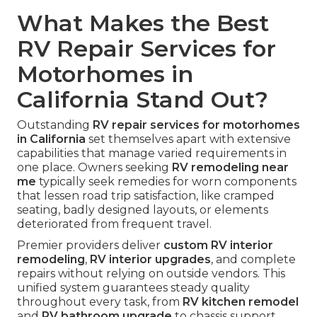
What Makes the Best
RV Repair Services for
Motorhomes in
California Stand Out?
Outstanding
RV repair services for motorhomes
in California
set themselves apart with extensive
capabilities that manage varied requirements in
one place. Owners seeking
RV remodeling near
me
typically seek remedies for worn components
that lessen road trip satisfaction, like cramped
seating, badly designed layouts, or elements
deteriorated from frequent travel.
Premier providers deliver
custom RV interior
remodeling
,
RV interior upgrades
, and complete
repairs without relying on outside vendors. This
unified system guarantees steady quality
throughout every task, from
RV kitchen remodel
and
RV bathroom upgrade
to chassis support