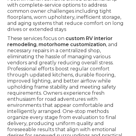
with complete-service options to address
common owner challenges including tight
floorplans, worn upholstery, inefficient storage,
and aging systems that reduce comfort on long
drives or extended stays
These services focus on
custom RV interior
remodeling
,
motorhome customization
, and
necessary repairs in a centralized shop,
eliminating the hassle of managing various
vendors and greatly reducing overall stress.
Professional efforts boost regular comfort
through updated kitchens, durable flooring,
improved lighting, and better airflow while
upholding frame stability and meeting safety
requirements. Owners experience fresh
enthusiasm for road adventures with
environments that appear comfortable and
intelligently arranged. One-stop methods
organize every stage from evaluation to final
delivery, producing uniform quality and
foreseeable results that align with emotional
desires for renewed surroundings and practical