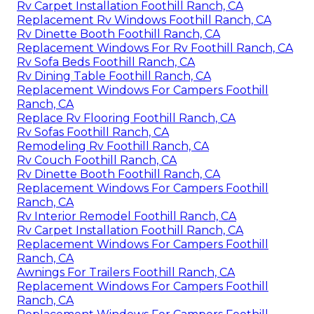
Rv Carpet Installation Foothill Ranch, CA
Replacement Rv Windows Foothill Ranch, CA
Rv Dinette Booth Foothill Ranch, CA
Replacement Windows For Rv Foothill Ranch, CA
Rv Sofa Beds Foothill Ranch, CA
Rv Dining Table Foothill Ranch, CA
Replacement Windows For Campers Foothill
Ranch, CA
Replace Rv Flooring Foothill Ranch, CA
Rv Sofas Foothill Ranch, CA
Remodeling Rv Foothill Ranch, CA
Rv Couch Foothill Ranch, CA
Rv Dinette Booth Foothill Ranch, CA
Replacement Windows For Campers Foothill
Ranch, CA
Rv Interior Remodel Foothill Ranch, CA
Rv Carpet Installation Foothill Ranch, CA
Replacement Windows For Campers Foothill
Ranch, CA
Awnings For Trailers Foothill Ranch, CA
Replacement Windows For Campers Foothill
Ranch, CA