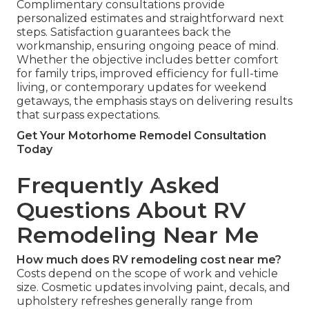
Complimentary consultations provide
personalized estimates and straightforward next
steps. Satisfaction guarantees back the
workmanship, ensuring ongoing peace of mind.
Whether the objective includes better comfort
for family trips, improved efficiency for full-time
living, or contemporary updates for weekend
getaways, the emphasis stays on delivering results
that surpass expectations.
Get Your Motorhome Remodel Consultation
Today
Frequently Asked
Questions About RV
Remodeling Near Me
How much does RV remodeling cost near me?
Costs depend on the scope of work and vehicle
size. Cosmetic updates involving paint, decals, and
upholstery refreshes generally range from