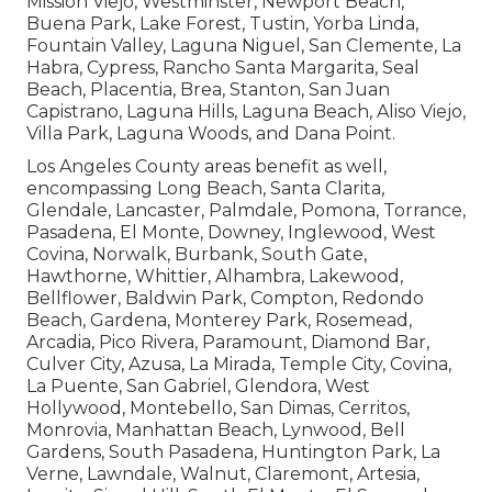
Mission Viejo, Westminster, Newport Beach,
Buena Park, Lake Forest, Tustin, Yorba Linda,
Fountain Valley, Laguna Niguel, San Clemente, La
Habra, Cypress, Rancho Santa Margarita, Seal
Beach, Placentia, Brea, Stanton, San Juan
Capistrano, Laguna Hills, Laguna Beach, Aliso Viejo,
Villa Park, Laguna Woods, and Dana Point.
Los Angeles County areas benefit as well,
encompassing Long Beach, Santa Clarita,
Glendale, Lancaster, Palmdale, Pomona, Torrance,
Pasadena, El Monte, Downey, Inglewood, West
Covina, Norwalk, Burbank, South Gate,
Hawthorne, Whittier, Alhambra, Lakewood,
Bellflower, Baldwin Park, Compton, Redondo
Beach, Gardena, Monterey Park, Rosemead,
Arcadia, Pico Rivera, Paramount, Diamond Bar,
Culver City, Azusa, La Mirada, Temple City, Covina,
La Puente, San Gabriel, Glendora, West
Hollywood, Montebello, San Dimas, Cerritos,
Monrovia, Manhattan Beach, Lynwood, Bell
Gardens, South Pasadena, Huntington Park, La
Verne, Lawndale, Walnut, Claremont, Artesia,