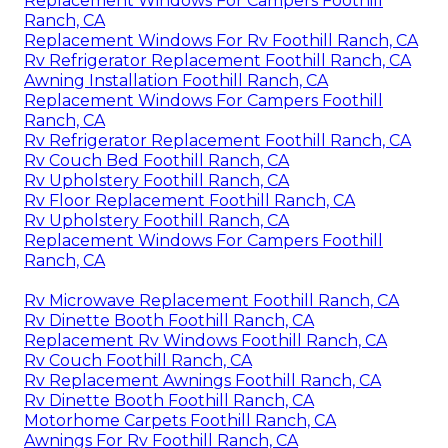
Replacement Windows For Campers Foothill
Ranch, CA
Replacement Windows For Rv Foothill Ranch, CA
Rv Refrigerator Replacement Foothill Ranch, CA
Awning Installation Foothill Ranch, CA
Replacement Windows For Campers Foothill
Ranch, CA
Rv Refrigerator Replacement Foothill Ranch, CA
Rv Couch Bed Foothill Ranch, CA
Rv Upholstery Foothill Ranch, CA
Rv Floor Replacement Foothill Ranch, CA
Rv Upholstery Foothill Ranch, CA
Replacement Windows For Campers Foothill
Ranch, CA
Rv Microwave Replacement Foothill Ranch, CA
Rv Dinette Booth Foothill Ranch, CA
Replacement Rv Windows Foothill Ranch, CA
Rv Couch Foothill Ranch, CA
Rv Replacement Awnings Foothill Ranch, CA
Rv Dinette Booth Foothill Ranch, CA
Motorhome Carpets Foothill Ranch, CA
Awnings For Rv Foothill Ranch, CA