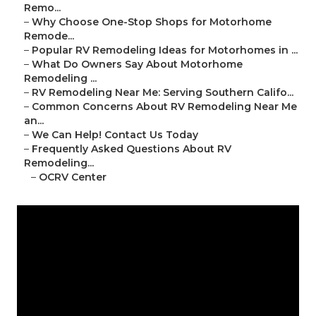
Remo...
–
Why Choose One-Stop Shops for Motorhome
Remode...
–
Popular RV Remodeling Ideas for Motorhomes in ...
–
What Do Owners Say About Motorhome
Remodeling ...
–
RV Remodeling Near Me: Serving Southern Califo...
–
Common Concerns About RV Remodeling Near Me
an...
–
We Can Help! Contact Us Today
–
Frequently Asked Questions About RV
Remodeling...
–
OCRV Center