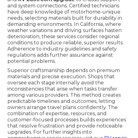
and system connections. Certified technicians
have deep knowledge of motorhome-unique
needs, selecting materials built for durability in
demanding environments. In California, where
weather variations and driving surfaces hasten
deterioration, these services consider regional
conditions to produce reliable, superior results.
Adherence to industry guidelines and safety
regulations adds further assurance against
potential problems.
Superior craftsmanship depends on premium
materials and precise execution. Shops that
oversee each stage internally avoid the
inconsistencies that arise when tasks transfer
among various providers. This method creates
predictable timelines and outcomes, letting
owners arrange travel plans confidently. The
combination of expertise, resources, and
customer-focused processes builds experiences
that resolve frustration and provide noticeable
upgrades. For further insights into