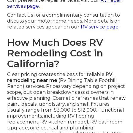
comprehensive repair services, visit our
RV repair
services page
.
Contact us for a complimentary consultation to
discuss your motorhome needs. More details on
related services appear on our
RV service page
.
How Much Does RV
Remodeling Cost in
California?
Clear pricing creates the basis for reliable
RV
remodeling near me
(Rv Dining Table Foothill
Ranch) services. Prices vary depending on project
scope, but open breakdowns assist owners in
effective planning. Cosmetic refreshes that renew
paint, decals, upholstery, and small fixtures
usually range from $3,000 to $12,000. Functional
improvements, including RV flooring
replacement, RV kitchen remodel, RV bathroom
upgrade, or electrical and plumbing