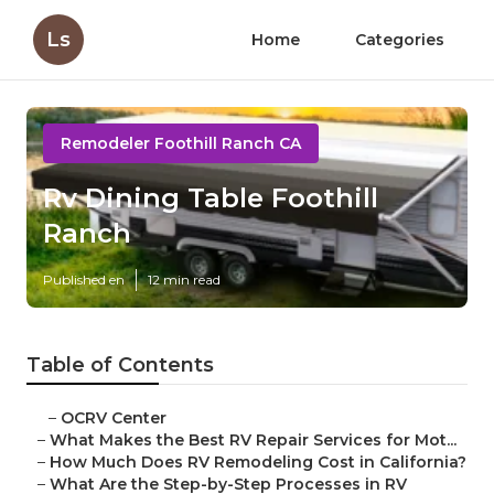
Ls
Home
Categories
Remodeler Foothill Ranch CA
Rv Dining Table Foothill
Ranch
Published en
12 min read
Table of Contents
–
OCRV Center
–
What Makes the Best RV Repair Services for Mot...
–
How Much Does RV Remodeling Cost in California?
–
What Are the Step-by-Step Processes in RV