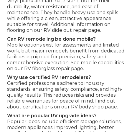
Vinyl plank and laminate stand out for their
durability, water resistance, and ease of
maintenance. They handle heavy use and spills
while offering a clean, attractive appearance
suitable for travel. Additional information on
flooring on our RV slide out repair page.
Can RV remodeling be done mobile?
Mobile options exist for assessments and limited
work, but major remodels benefit from dedicated
facilities equipped for precision, safety, and
comprehensive execution. See mobile capabilities
on our RV fiberglass repair page.
Why use certified RV remodelers?
Certified professionals adhere to industry
standards, ensuring safety, compliance, and high-
quality results. This reduces risks and provides
reliable warranties for peace of mind. Find out
about certifications on our RV body shop page.
What are popular RV upgrade ideas?
Popular ideas include efficient storage solutions,
modern appliances, improved lighting, better