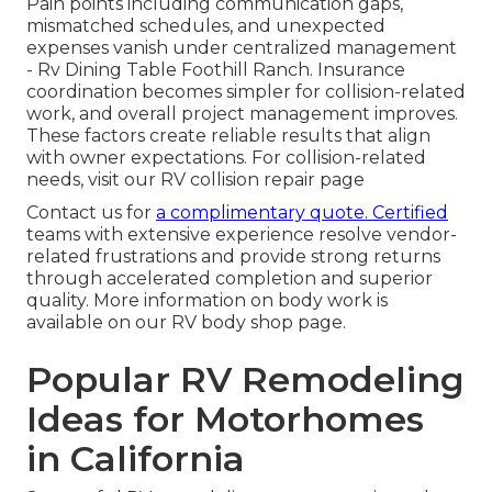
Pain points including communication gaps,
mismatched schedules, and unexpected
expenses vanish under centralized management
- Rv Dining Table Foothill Ranch. Insurance
coordination becomes simpler for collision-related
work, and overall project management improves.
These factors create reliable results that align
with owner expectations. For collision-related
needs, visit our RV collision repair page
Contact us for
a complimentary quote. Certified
teams with extensive experience resolve vendor-
related frustrations and provide strong returns
through accelerated completion and superior
quality. More information on body work is
available on our RV body shop page.
Popular RV Remodeling
Ideas for Motorhomes
in California