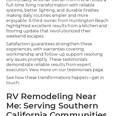
full-time living transformation with reliable
systems, better lighting, and durable finishes
making daily routines simpler and more
enjoyable. A third owner from Huntington Beach
highlighted excellent results from a kitchen and
flooring update that revolutionized their
weekend escapes.
Satisfaction guarantees strengthen these
experiences, with warranties covering
workmanship and follow-up support resolving
any issues promptly. These testimonials
demonstrate reliable results from expert
execution. View more on our testimonials page.
See how these transformations happen—get in
touch.
RV Remodeling Near
Me: Serving Southern
California Communities