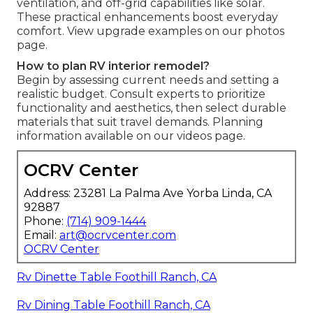
ventilation, and off-grid capabilities like solar.
These practical enhancements boost everyday
comfort. View upgrade examples on our photos
page.
How to plan RV interior remodel?
Begin by assessing current needs and setting a
realistic budget. Consult experts to prioritize
functionality and aesthetics, then select durable
materials that suit travel demands. Planning
information available on our videos page.
OCRV Center
Address: 23281 La Palma Ave Yorba Linda, CA
92887
Phone:
(714) 909-1444
Email:
art@ocrvcenter.com
OCRV Center
Rv Dinette Table Foothill Ranch, CA
Rv Dining Table Foothill Ranch, CA