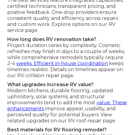
The best services feature integrated capabilities,
certified technicians, transparent pricing, and
positive feedback. One-stop providers ensure
consistent quality and efficiency across repairs
and custom work. Explore options on our RV
service page.
How long does RV renovation take?
Project duration varies by complexity. Cosmetic
refreshes may finish in days to a couple of weeks,
while comprehensive remodels typically require
2-4
weeks. Efficient in-house coordination
keeps
timelines realistic. Details on timelines appear on
our RV collision repair page.
What upgrades increase RV value?
Modern kitchens, durable flooring, updated
upholstery, solar systems, and structural
improvements tend to add the most
value. These
enhancements
improve appeal, usability, and
perceived quality for potential buyers. View
related upgrades on our RV roof repair page.
Best materials for RV flooring remodel?