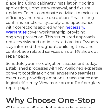
place, including cabinetry installation, flooring
application, upholstery renewal, and fixture
updates. Teams coordinate activities to maintain
efficiency and reduce disruption. Final testing
confirms functionality, safety, and appearance,
with corrections applied when
necessary.
Warranties
cover workmanship, providing
ongoing protection. This structured approach
reduces risks and optimizes satisfaction. Owners
stay informed throughout, building trust and
control. See related services on our RV slide out
repair page.
Schedule your no-obligation assessment today.
Established processes with RVIA-aligned expertise
convert coordination challenges into seamless
execution, providing emotional reassurance and
logical efficiency. View more on our RV fiberglass
repair page.
Why Choose One-Stop