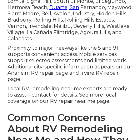
Lomita, Signal Hill, South El Monte, El Segundo,
Hermosa Beach,
Duarte, San
Fernando, Maywood,
Sierra Madre, Bell, Avalon, Industry, Hidden Hills,
Bradbury, Rolling Hills, Rolling Hills Estates,
Vernon, Irwindale, Malibu, Beverly Hills, Westlake
Village, La Cañada Flintridge, Agoura Hills, and
Calabasas.
Proximity to major freeways like the 5 and 91
supports convenient access. Mobile services
support selected assessments and limited work.
Additional city-specific information appears on our
Anaheim RV repair page and Irvine RV repair
page.
Local RV remodeling near me experts are ready
to assist—contact for details. See more local
coverage on our RV repair near me page.
Common Concerns
About RV Remodeling
Near Me and How They