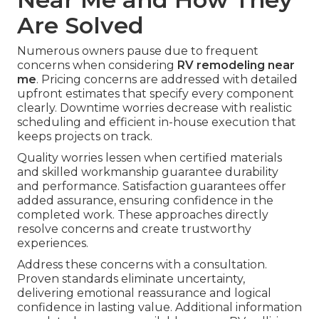
Are Solved
Numerous owners pause due to frequent
concerns when considering
RV remodeling near
me
. Pricing concerns are addressed with detailed
upfront estimates that specify every component
clearly. Downtime worries decrease with realistic
scheduling and efficient in-house execution that
keeps projects on track.
Quality worries lessen when certified materials
and skilled workmanship guarantee durability
and performance. Satisfaction guarantees offer
added assurance, ensuring confidence in the
completed work. These approaches directly
resolve concerns and create trustworthy
experiences.
Address these concerns with a consultation.
Proven standards eliminate uncertainty,
delivering emotional reassurance and logical
confidence in lasting value. Additional information