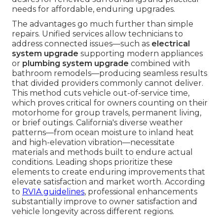
needs for affordable, enduring upgrades.
The advantages go much further than simple
repairs. Unified services allow technicians to
address connected issues—such as
electrical
system upgrade
supporting modern appliances
or
plumbing system upgrade
combined with
bathroom remodels—producing seamless results
that divided providers commonly cannot deliver.
This method cuts vehicle out-of-service time,
which proves critical for owners counting on their
motorhome for group travels, permanent living,
or brief outings. California's diverse weather
patterns—from ocean moisture to inland heat
and high-elevation vibration—necessitate
materials and methods built to endure actual
conditions. Leading shops prioritize these
elements to create enduring improvements that
elevate satisfaction and market worth. According
to
RVIA guidelines
, professional enhancements
substantially improve to owner satisfaction and
vehicle longevity across different regions.