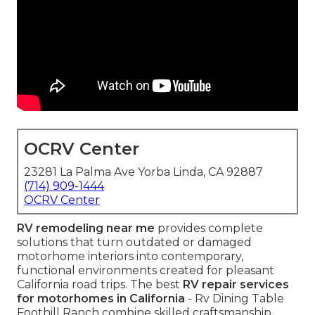
OCRV Center
23281 La Palma Ave Yorba Linda, CA 92887
(714) 909-1444
OCRV Center
RV remodeling near me
provides complete
solutions that turn outdated or damaged
motorhome interiors into contemporary,
functional environments created for pleasant
California road trips. The best
RV repair services
for motorhomes in California
- Rv Dining Table
Foothill Ranch combine skilled craftsmanship