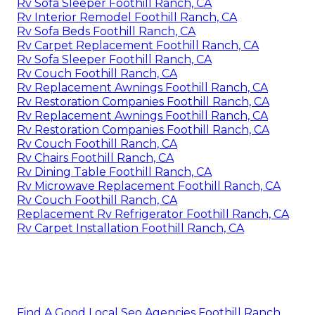
Rv Sofa Sleeper Foothill Ranch, CA
Rv Interior Remodel Foothill Ranch, CA
Rv Sofa Beds Foothill Ranch, CA
Rv Carpet Replacement Foothill Ranch, CA
Rv Sofa Sleeper Foothill Ranch, CA
Rv Couch Foothill Ranch, CA
Rv Replacement Awnings Foothill Ranch, CA
Rv Restoration Companies Foothill Ranch, CA
Rv Replacement Awnings Foothill Ranch, CA
Rv Restoration Companies Foothill Ranch, CA
Rv Couch Foothill Ranch, CA
Rv Chairs Foothill Ranch, CA
Rv Dining Table Foothill Ranch, CA
Rv Microwave Replacement Foothill Ranch, CA
Rv Couch Foothill Ranch, CA
Replacement Rv Refrigerator Foothill Ranch, CA
Rv Carpet Installation Foothill Ranch, CA
Find A Good Local Seo Agencies Foothill Ranch,