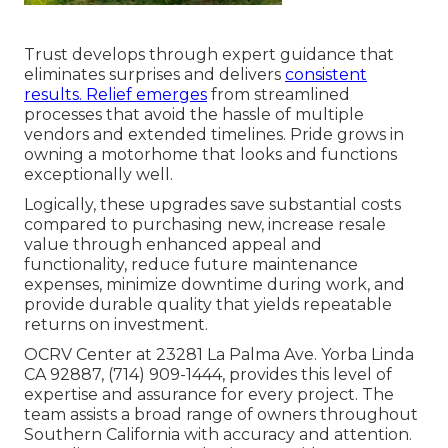
Trust develops through expert guidance that
eliminates surprises and delivers
consistent
results. Relief emerges
from streamlined
processes that avoid the hassle of multiple
vendors and extended timelines. Pride grows in
owning a motorhome that looks and functions
exceptionally well.
Logically, these upgrades save substantial costs
compared to purchasing new, increase resale
value through enhanced appeal and
functionality, reduce future maintenance
expenses, minimize downtime during work, and
provide durable quality that yields repeatable
returns on investment.
OCRV Center at 23281 La Palma Ave. Yorba Linda
CA 92887, (714) 909-1444, provides this level of
expertise and assurance for every project. The
team assists a broad range of owners throughout
Southern California with accuracy and attention.