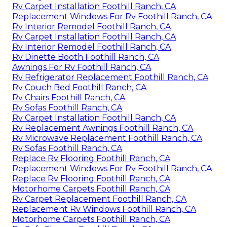
Rv Carpet Installation Foothill Ranch, CA
Replacement Windows For Rv Foothill Ranch, CA
Rv Interior Remodel Foothill Ranch, CA
Rv Carpet Installation Foothill Ranch, CA
Rv Interior Remodel Foothill Ranch, CA
Rv Dinette Booth Foothill Ranch, CA
Awnings For Rv Foothill Ranch, CA
Rv Refrigerator Replacement Foothill Ranch, CA
Rv Couch Bed Foothill Ranch, CA
Rv Chairs Foothill Ranch, CA
Rv Sofas Foothill Ranch, CA
Rv Carpet Installation Foothill Ranch, CA
Rv Replacement Awnings Foothill Ranch, CA
Rv Microwave Replacement Foothill Ranch, CA
Rv Sofas Foothill Ranch, CA
Replace Rv Flooring Foothill Ranch, CA
Replacement Windows For Rv Foothill Ranch, CA
Replace Rv Flooring Foothill Ranch, CA
Motorhome Carpets Foothill Ranch, CA
Rv Carpet Replacement Foothill Ranch, CA
Replacement Rv Windows Foothill Ranch, CA
Motorhome Carpets Foothill Ranch, CA