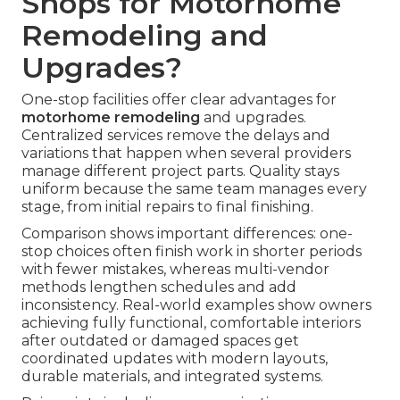
Shops for Motorhome
Remodeling and
Upgrades?
One-stop facilities offer clear advantages for
motorhome remodeling
and upgrades.
Centralized services remove the delays and
variations that happen when several providers
manage different project parts. Quality stays
uniform because the same team manages every
stage, from initial repairs to final finishing.
Comparison shows important differences: one-
stop choices often finish work in shorter periods
with fewer mistakes, whereas multi-vendor
methods lengthen schedules and add
inconsistency. Real-world examples show owners
achieving fully functional, comfortable interiors
after outdated or damaged spaces get
coordinated updates with modern layouts,
durable materials, and integrated systems.