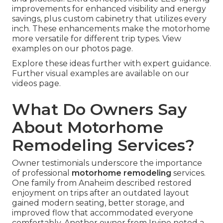
improvements for enhanced visibility and energy
savings, plus custom cabinetry that utilizes every
inch. These enhancements make the motorhome
more versatile for different trip types. View
examples on our photos page.
Explore these ideas further with expert guidance.
Further visual examples are available on our
videos page.
What Do Owners Say
About Motorhome
Remodeling Services?
Owner testimonials underscore the importance
of professional
motorhome remodeling
services.
One family from Anaheim described restored
enjoyment on trips after an outdated layout
gained modern seating, better storage, and
improved flow that accommodated everyone
comfortably. Another owner from Irvine noted a