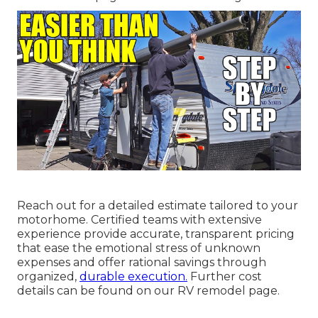
Reach out for a detailed estimate tailored to your
motorhome. Certified teams with extensive
experience provide accurate, transparent pricing
that ease the emotional stress of unknown
expenses and offer rational savings through
organized,
durable execution.
Further cost
details can be found on our RV remodel page.