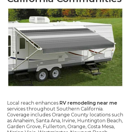
Local reach enhances
RV remodeling near me
services throughout Southern California.
Coverage includes Orange County locations such
as Anaheim, Santa Ana, Irvine, Huntington Beach,
Garden Grove, Fullerton, Orange, Costa Mesa,