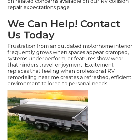
on related concerns available on our RV collision
repair expectations page.
We Can Help! Contact
Us Today
Frustration from an outdated motorhome interior
frequently grows when spaces appear cramped,
systems underperform, or features show wear
that hinders travel enjoyment. Excitement
replaces that feeling when professional RV
remodeling near me creates a refreshed, efficient
environment tailored to personal needs.