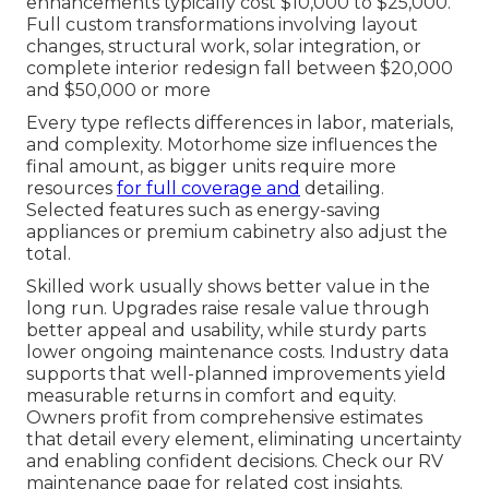
enhancements typically cost $10,000 to $25,000.
Full custom transformations involving layout
changes, structural work, solar integration, or
complete interior redesign fall between $20,000
and $50,000 or more
Every type reflects differences in labor, materials,
and complexity. Motorhome size influences the
final amount, as bigger units require more
resources
for full coverage and
detailing.
Selected features such as energy-saving
appliances or premium cabinetry also adjust the
total.
Skilled work usually shows better value in the
long run. Upgrades raise resale value through
better appeal and usability, while sturdy parts
lower ongoing maintenance costs. Industry data
supports that well-planned improvements yield
measurable returns in comfort and equity.
Owners profit from comprehensive estimates
that detail every element, eliminating uncertainty
and enabling confident decisions. Check our RV
maintenance page for related cost insights.