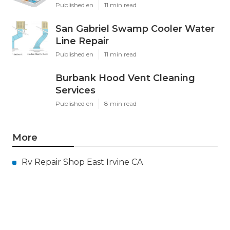
Published en
11 min read
San Gabriel Swamp Cooler Water
Line Repair
Published en
11 min read
Burbank Hood Vent Cleaning
Services
Published en
8 min read
More
Rv Repair Shop East Irvine CA