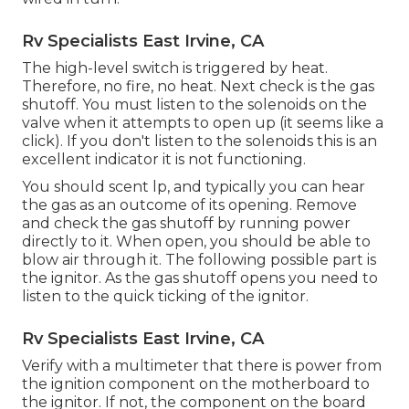
Rv Specialists East Irvine, CA
The high-level switch is triggered by heat.
Therefore, no fire, no heat. Next check is the
gas
shutoff
. You must listen to the solenoids on the
valve when it attempts to open up (it seems like a
click). If you don't listen to the solenoids this is an
excellent indicator it is not functioning.
You should scent lp, and typically you can hear
the gas as an outcome of its opening. Remove
and check the gas shutoff by running power
directly to it. When open, you should be able to
blow air through it. The following possible part is
the ignitor. As the gas shutoff opens you need to
listen to the quick ticking of the
ignitor
.
Rv Specialists East Irvine, CA
Verify with a multimeter that there is power from
the ignition component on the motherboard to
the ignitor. If not, the component on the board