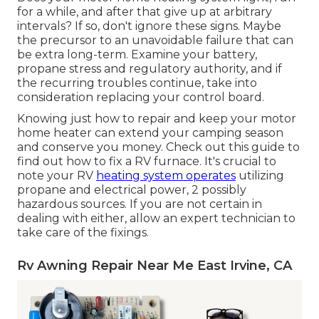
for a while, and after that give up at arbitrary
intervals? If so, don't ignore these signs. Maybe
the precursor to an unavoidable failure that can
be extra long-term. Examine your battery,
propane stress and regulatory authority, and if
the recurring troubles continue, take into
consideration replacing your control board.
Knowing just how to repair and keep your motor
home heater can extend your camping season
and conserve you money. Check out this guide to
find out how to fix a RV furnace. It's crucial to
note your RV
heating system operates
utilizing
propane and electrical power, 2 possibly
hazardous sources. If you are not certain in
dealing with either, allow an expert technician to
take care of the fixings.
Rv Awning Repair Near Me East Irvine, CA