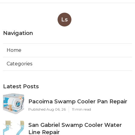
Ls
Navigation
Home
Categories
Latest Posts
Pacoima Swamp Cooler Pan Repair
Published Aug 06, 26
11 min read
San Gabriel Swamp Cooler Water
Line Repair