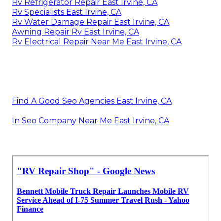
Rv Refrigerator Repair East Irvine, CA
Rv Specialists East Irvine, CA
Rv Water Damage Repair East Irvine, CA
Awning Repair Rv East Irvine, CA
Rv Electrical Repair Near Me East Irvine, CA
Find A Good Seo Agencies East Irvine, CA
In Seo Company Near Me East Irvine, CA