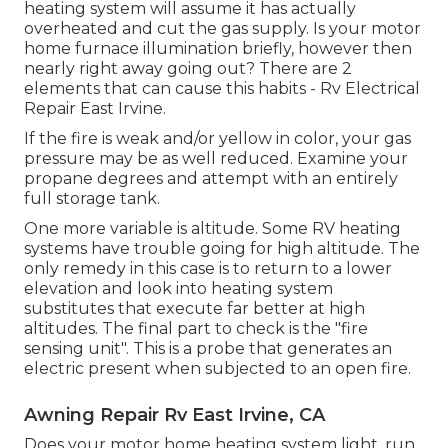
heating system will assume it has actually
overheated and cut the gas supply. Is your motor
home furnace illumination briefly, however then
nearly right away going out? There are 2
elements that can cause this habits - Rv Electrical
Repair East Irvine.
If the fire is weak and/or yellow in color, your gas
pressure may be as well reduced. Examine your
propane degrees and attempt with an entirely
full storage tank.
One more variable is altitude. Some RV heating
systems have trouble going for high altitude. The
only remedy in this case is to return to a lower
elevation and look into heating system
substitutes that execute far better at high
altitudes. The final part to check is the "fire
sensing unit". This is a probe that generates an
electric present when subjected to an open fire.
Awning Repair Rv East Irvine, CA
Does your motor home heating system light, run