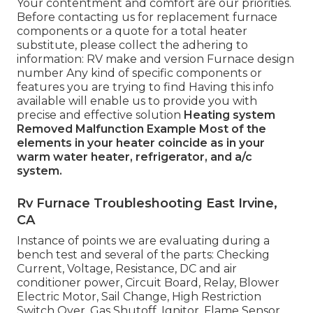
Your contentment and comfort are our priorities.
Before contacting us for replacement furnace
components or a quote for a total heater
substitute, please collect the adhering to
information: RV make and version Furnace design
number Any kind of specific components or
features you are trying to find Having this info
available will enable us to provide you with
precise and effective solution
Heating system
Removed
Malfunction Example
Most of the
elements in your heater coincide as in your
warm water heater, refrigerator, and a/c
system.
Rv Furnace Troubleshooting East Irvine,
CA
Instance of points we are evaluating during a
bench test and several of the parts: Checking
Current, Voltage, Resistance, DC and air
conditioner power, Circuit Board, Relay, Blower
Electric Motor, Sail Change, High Restriction
Switch Over, Gas Shutoff, Ignitor, Flame Sensor.