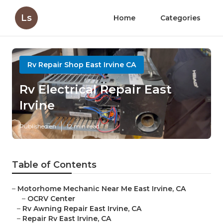
Ls
Home
Categories
Rv Repair Shop East Irvine CA
Rv Electrical Repair East
Irvine
Published en
12 min read
Table of Contents
–
Motorhome Mechanic Near Me East Irvine, CA
–
OCRV Center
–
Rv Awning Repair East Irvine, CA
–
Repair Rv East Irvine, CA