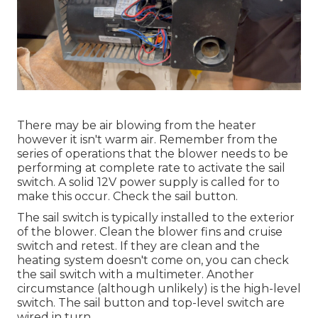
There may be air blowing from the heater
however it isn't warm air. Remember from the
series of operations that the blower needs to be
performing at complete rate to activate the sail
switch. A solid 12V power supply is called for to
make this occur. Check the sail button.
The
sail switch
is typically installed to the exterior
of the blower. Clean the blower fins and cruise
switch and retest. If they are clean and the
heating system doesn't come on, you can check
the sail switch with a multimeter. Another
circumstance (although unlikely) is the high-level
switch. The sail button and top-level switch are
wired in turn.