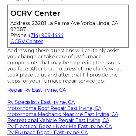
OCRV Center
Address: 23281 La Palma Ave Yorba Linda, CA
92887
Phone:
(714) 909-1444
OCRV Center
Addressing these questions will certainly assist
you change or take care of RV furnace
components that may be triggering the issues
you face. After that, I digresslet me clarify what
took place to us and after that I'll provide the
steps for your furnace repair service job.
Repair Rv East Irvine, CA
Rv Specialists East Irvine, CA
Motorhome Roof Repair East Irvine, CA
Motorhome Mechanic Near Me East Irvine, CA
Recreational Vehicle Repair East Irvine, CA
Rv Electrical Repair Near Me East Irvine, CA
Rv Furnace Repair East Irvine, CA