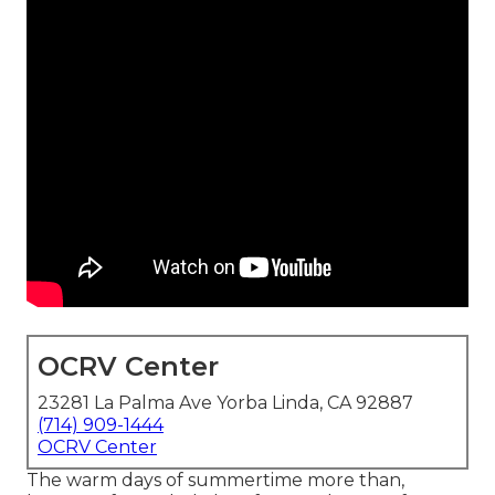
OCRV Center
23281 La Palma Ave Yorba Linda, CA 92887
(714) 909-1444
OCRV Center
The warm days of summertime more than,