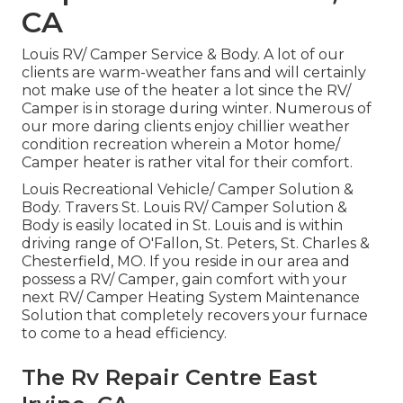
CA
Louis RV/ Camper Service & Body. A lot of our
clients are warm-weather fans and will certainly
not make use of the heater a lot since the RV/
Camper is in storage during winter. Numerous of
our more daring clients enjoy chillier weather
condition recreation wherein a Motor home/
Camper heater is rather vital for their comfort.
Louis Recreational Vehicle/ Camper Solution &
Body. Travers St. Louis RV/ Camper Solution &
Body is easily located in St. Louis and is within
driving range of O'Fallon, St. Peters, St. Charles &
Chesterfield, MO. If you reside in our area and
possess a RV/ Camper, gain comfort with your
next RV/ Camper Heating System Maintenance
Solution that completely recovers your furnace
to come to a head efficiency.
The Rv Repair Centre East