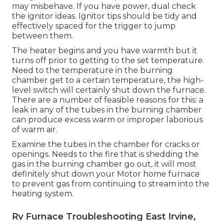
may misbehave. If you have power, dual check
the ignitor ideas. Ignitor tips should be tidy and
effectively spaced for the trigger to jump
between them.
The heater begins and you have warmth but it
turns off prior to getting to the set temperature.
Need to the temperature in the burning
chamber get to a certain temperature, the
high-
level switch
will certainly shut down the furnace.
There are a number of feasible reasons for this: a
leak in any of the tubes in the burning chamber
can produce excess warm or improper laborious
of warm air.
Examine the tubes in the chamber for cracks or
openings. Needs to the fire that is shedding the
gas in the burning chamber go out, it will most
definitely shut down your Motor home furnace
to prevent gas from continuing to stream into the
heating system.
Rv Furnace Troubleshooting East Irvine,