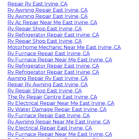
Repair Rv East Irvine, CA
Rv Awning Repair East Irvine, CA
Rv Awning Repair East Irvine, CA
Rv Ac Repair Near Me East Irvine, CA
Rv Repair Shop East Irvine, CA
Rv Refrigerator Repair East Irvine, CA
Rv Repair Shop East Irvine, CA
Motorhome Mechanic Near Me East Irvine, CA
Rv Furnace Repair East Irvine, CA
Rv Furnace Repair Near Me East Irvine, CA
Rv Refrigerator Repair East Irvine, CA
Rv Refrigerator Repair East Irvine, CA
Awning Repair Rv East Irvine, CA
Repair Rv Awning East Irvine, CA
Rv Repair Shop East Irvine, CA
The Rv Repair Centre East Irvine, CA
Rv Electrical Repair Near Me East Irvine, CA
Rv Water Damage Repair East Irvine, CA
Rv Furnace Repair East Irvine, CA
Rv Awning Repair Near Me East Irvine, CA
Rv Electrical Repair East Irvine, CA
Rv Furnace Repair Near Me East Irvine, CA