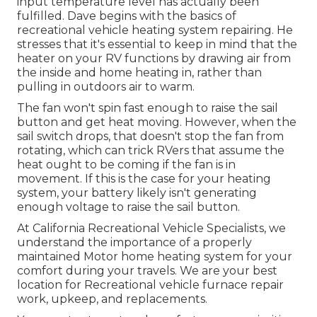
input temperature level has actually been
fulfilled. Dave begins with the basics of
recreational vehicle heating system
repairing
. He
stresses that it's essential to keep in mind that the
heater on your RV functions by drawing air from
the inside and home heating in, rather than
pulling in outdoors air to warm.
The fan won't spin fast enough to raise the sail
button and get heat moving. However, when the
sail switch drops, that doesn't stop the fan from
rotating, which can trick RVers that assume the
heat ought to be coming if the fan is in
movement. If this is the case for your heating
system, your battery likely isn't generating
enough voltage to raise the sail button.
At California Recreational Vehicle Specialists, we
understand the importance of a properly
maintained Motor home heating system for your
comfort during your travels. We are your best
location for Recreational vehicle furnace repair
work, upkeep, and replacements.