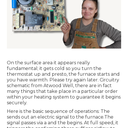
On the surface area it appears really
fundamental; it gets cold so you turn the
thermostat up and presto, the furnace starts and
you have warmth. Please try again later. Circuitry
schematic from Atwood Well, there are in fact
many things that take place in a particular order
within your heating system to guarantee it begins
securely.
Here is the basic sequence of operations: The
sends out an electric signal to the furnace.The
signal passes via a and the begins. At full speed, it