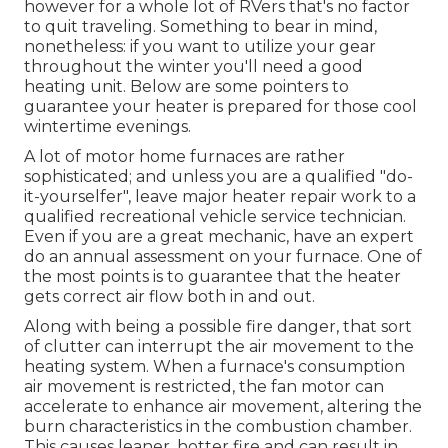
however for a whole lot of RVers that's no factor
to quit traveling. Something to bear in mind,
nonetheless: if you want to utilize your gear
throughout the winter you'll need a good
heating unit. Below are some pointers to
guarantee your heater is prepared for those cool
wintertime evenings.
A lot of motor home furnaces are rather
sophisticated; and unless you are a qualified "do-
it-yourselfer", leave major heater repair work to a
qualified recreational vehicle service technician.
Even if you are a great mechanic, have an expert
do an annual assessment on your furnace. One of
the most points is to guarantee that the heater
gets correct air flow both in and out.
Along with being a possible fire danger, that sort
of clutter can interrupt the air movement to the
heating system. When a furnace's consumption
air movement is restricted, the fan motor can
accelerate to enhance air movement, altering the
burn characteristics in the combustion chamber.
This causes leaner, hotter fire and can result in