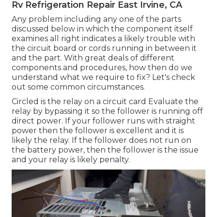
Rv Refrigeration Repair East Irvine, CA
Any problem including any one of the parts
discussed below in which the component itself
examines all right indicates a likely trouble with
the circuit board or cords running in between it
and the part. With great deals of different
components and procedures, how then do we
understand what we require to fix? Let's check
out some common circumstances.
Circled is the relay on a circuit card Evaluate the
relay by bypassing it so the follower is running off
direct power. If your follower runs with straight
power then the follower is excellent and it is
likely the relay. If the follower does not run on
the battery power, then the follower is the issue
and your relay is likely penalty.