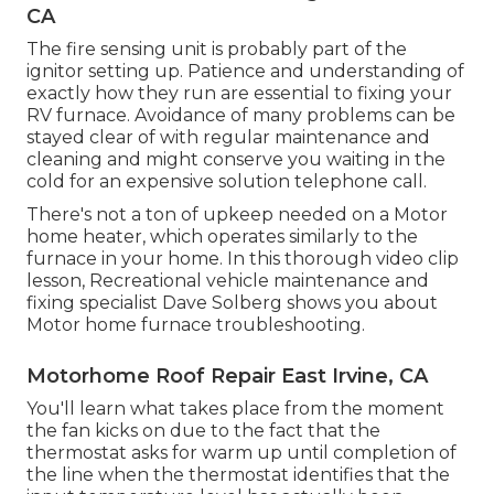
CA
The fire sensing unit is probably part of the
ignitor setting up. Patience and understanding of
exactly how they run are essential to fixing your
RV furnace. Avoidance of many problems can be
stayed clear of with regular maintenance and
cleaning and might conserve you waiting in the
cold for an expensive solution telephone call.
There's not a ton of upkeep needed on a Motor
home heater, which operates similarly to the
furnace in your home. In this thorough video clip
lesson, Recreational vehicle maintenance and
fixing specialist Dave Solberg shows you about
Motor home furnace troubleshooting.
Motorhome Roof Repair East Irvine, CA
You'll learn what takes place from the moment
the fan kicks on due to the fact that the
thermostat asks for warm up until completion of
the line when the thermostat identifies that the