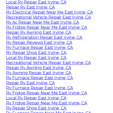
Local Rv Repair East Irvine, CA
Repair Rv East Irvine, CA
Rv Electrical Repair Near Me East Irvine, CA
Recreational Vehicle Repair East Irvine, CA
Rv Ac Repair Near Me East Irvine, CA
Rv Fridge Repair Near Me East Irvine, CA
Repair Rv Awning East Irvine, CA
Rv Refrigeration Repair East Irvine, CA
Rv Repair Reviews East Irvine, CA
Rv Furnace Repair East Irvine, CA
Rv Repair Shop East Irvine, CA
Local Rv Repair East Irvine, CA
Recreational Vehicle Repair East Irvine, CA
Repair Rv Awning East Irvine, CA
Rv Awning Repair East Irvine, CA
Rv Furnace Repair East Irvine, CA
Repair Rv East Irvine, CA
Rv Furnace Repair East Irvine, CA
Rv Fridge Repair Near Me East Irvine, CA
Local Rv Repair East Irvine, CA
Rv Fridge Repair Near Me East Irvine, CA
Rv Repair Shop East Irvine, CA