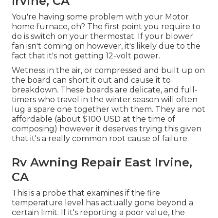
Irvine, CA
You're having some problem with your Motor
home furnace, eh? The first point you require to
do is switch on your thermostat. If your blower
fan isn't coming on however, it's likely due to the
fact that it's not getting 12-volt power.
Wetness in the air, or compressed and built up on
the board can short it out and cause it to
breakdown. These boards are delicate, and full-
timers who travel in the winter season will often
lug a spare one together with them. They are not
affordable (about $100 USD at the time of
composing) however it deserves trying this given
that it's a really common root cause of failure.
Rv Awning Repair East Irvine,
CA
This is a probe that examines if the fire
temperature level has actually gone beyond a
certain limit. If it's reporting a poor value, the