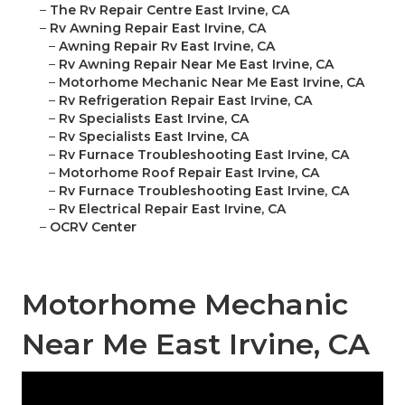
–
The Rv Repair Centre East Irvine, CA
–
Rv Awning Repair East Irvine, CA
–
Awning Repair Rv East Irvine, CA
–
Rv Awning Repair Near Me East Irvine, CA
–
Motorhome Mechanic Near Me East Irvine, CA
–
Rv Refrigeration Repair East Irvine, CA
–
Rv Specialists East Irvine, CA
–
Rv Specialists East Irvine, CA
–
Rv Furnace Troubleshooting East Irvine, CA
–
Motorhome Roof Repair East Irvine, CA
–
Rv Furnace Troubleshooting East Irvine, CA
–
Rv Electrical Repair East Irvine, CA
–
OCRV Center
Motorhome Mechanic
Near Me East Irvine, CA