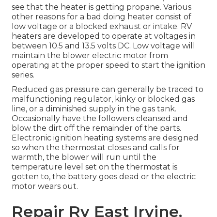
see that the heater is getting propane. Various
other reasons for a bad doing heater consist of
low voltage or a blocked exhaust or intake. RV
heaters are developed to operate at voltages in
between 10.5 and 13.5 volts DC. Low voltage will
maintain the blower electric motor from
operating at the proper speed to start the ignition
series.
Reduced gas pressure can generally be traced to
malfunctioning regulator, kinky or blocked gas
line, or a diminished supply in the gas tank.
Occasionally have the followers cleansed and
blow the dirt off the remainder of the parts.
Electronic ignition heating systems are designed
so when the thermostat closes and calls for
warmth, the blower will run until the
temperature level set on the thermostat is
gotten to, the battery goes dead or the electric
motor wears out.
Repair Rv East Irvine,