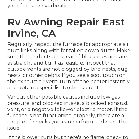
your furnace overheating.
Rv Awning Repair East
Irvine, CA
Regularly inspect the furnace for appropriate air
duct links along with for fallen down ducts. Make
sure the air ducts are clear of blockages and are
as straight and tight as feasible. Inspect that
outside vents are not clogged by bird nests, bug
nests, or other debris. If you see a soot touch on
the exhaust air vent, turn off the heater instantly
and obtain a specialist to check out it.
Various other possible causes include low gas
pressure, and blocked intake, a blocked exhaust
vent, or a negative follower electric motor. If the
furnace is not functioning properly, there are a
couple of checks you can perform to detect the
issue.
If the blower runs but there's no flame, check to