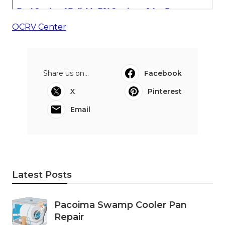
OCRV Center
Share us on...
Facebook
X
Pinterest
Email
Latest Posts
Pacoima Swamp Cooler Pan
Repair