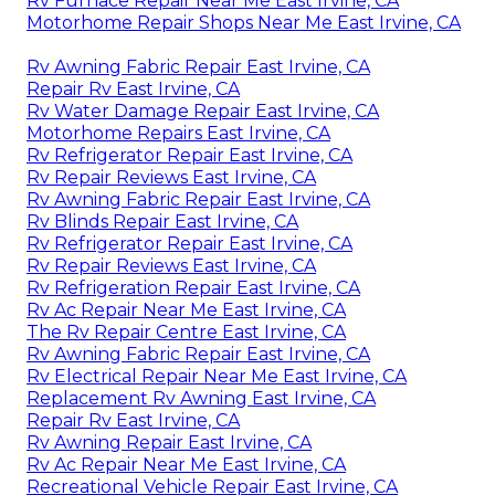
Rv Furnace Repair Near Me East Irvine, CA
Motorhome Repair Shops Near Me East Irvine, CA
Rv Awning Fabric Repair East Irvine, CA
Repair Rv East Irvine, CA
Rv Water Damage Repair East Irvine, CA
Motorhome Repairs East Irvine, CA
Rv Refrigerator Repair East Irvine, CA
Rv Repair Reviews East Irvine, CA
Rv Awning Fabric Repair East Irvine, CA
Rv Blinds Repair East Irvine, CA
Rv Refrigerator Repair East Irvine, CA
Rv Repair Reviews East Irvine, CA
Rv Refrigeration Repair East Irvine, CA
Rv Ac Repair Near Me East Irvine, CA
The Rv Repair Centre East Irvine, CA
Rv Awning Fabric Repair East Irvine, CA
Rv Electrical Repair Near Me East Irvine, CA
Replacement Rv Awning East Irvine, CA
Repair Rv East Irvine, CA
Rv Awning Repair East Irvine, CA
Rv Ac Repair Near Me East Irvine, CA
Recreational Vehicle Repair East Irvine, CA