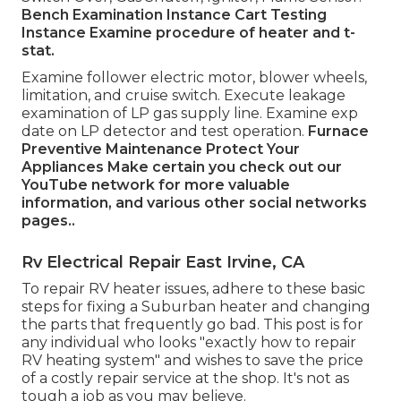
Bench Examination Instance
Cart Testing
Instance Examine procedure of heater and t-
stat.
Examine follower electric motor, blower wheels,
limitation, and cruise switch. Execute leakage
examination of LP gas supply line. Examine exp
date on LP detector and test operation.
Furnace
Preventive Maintenance
Protect Your
Appliances
Make certain you check out our
YouTube network
for more valuable
information, and various other
social networks
pages.
.
Rv Electrical Repair East Irvine, CA
To repair RV heater issues, adhere to these basic
steps for fixing a Suburban heater and changing
the parts that frequently go bad. This post is for
any individual who looks "exactly how to repair
RV heating system" and wishes to save the price
of a costly repair service at the shop. It's not as
tough a job as you may believe.