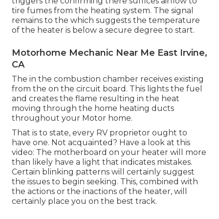
triggers the confirming there suffices airflow to
tire fumes from the heating system. The signal
remains to the which suggests the temperature
of the heater is below a secure degree to start.
Motorhome Mechanic Near Me East Irvine,
CA
The in the combustion chamber receives existing
from the on the circuit board. This lights the fuel
and creates the flame resulting in the heat
moving through the home heating ducts
throughout your Motor home.
That is to state, every RV proprietor ought to
have one. Not acquainted? Have a look at this
video: The motherboard on your heater will more
than likely have a light that indicates mistakes.
Certain blinking patterns will certainly suggest
the issues to begin seeking. This, combined with
the actions or the inactions of the heater, will
certainly place you on the best track.