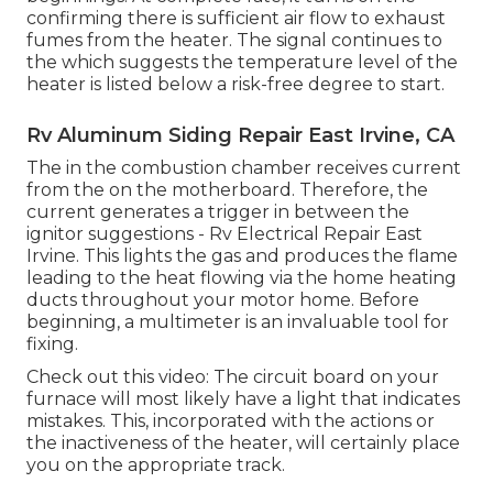
confirming there is sufficient air flow to exhaust
fumes from the heater. The signal continues to
the which suggests the temperature level of the
heater is listed below a risk-free degree to start.
Rv Aluminum Siding Repair East Irvine, CA
The in the combustion chamber receives current
from the on the motherboard. Therefore, the
current generates a trigger in between the
ignitor suggestions - Rv Electrical Repair East
Irvine. This lights the gas and produces the flame
leading to the heat flowing via the home heating
ducts throughout your motor home. Before
beginning, a
multimeter
is an invaluable tool for
fixing.
Check out this video: The circuit board on your
furnace will most likely have a light that indicates
mistakes. This, incorporated with the actions or
the inactiveness of the heater, will certainly place
you on the appropriate track.