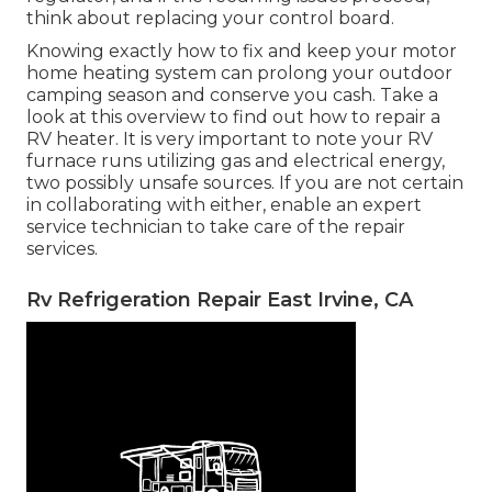
think about replacing your control board.
Knowing exactly how to fix and keep your motor
home heating system can prolong your outdoor
camping season and conserve you cash. Take a
look at this overview to find out how to repair a
RV heater. It is very important to note your RV
furnace runs utilizing gas and electrical energy,
two possibly unsafe sources. If you are not certain
in collaborating with either, enable an expert
service technician to take care of the repair
services.
Rv Refrigeration Repair East Irvine, CA