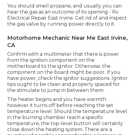
You should smell propane, and usually you can
hear the gas as an outcome of its opening - Rv
Electrical Repair East Irvine. Get rid of and inspect
the gas valve by running power directly to it.
Motorhome Mechanic Near Me East Irvine,
CA
Confirm with a multimeter that there is power
from the ignition component on the
motherboard to the ignitor. Otherwise, the
component on the board might be poor. If you
have power, check the ignitor suggestions. Ignitor
tips ought to be clean and properly spaced for
the stimulate to jump in between them.
The heater begins and you have warmth
however it turns off before reaching the set
temperature level. Should the temperature level
in the burning chamber reach a specific
temperature, the
top-level button
will certainly
close down the heating system. There are a