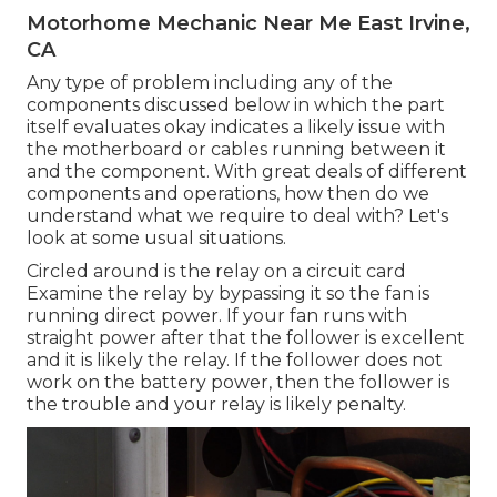
Motorhome Mechanic Near Me East Irvine,
CA
Any type of problem including any of the
components discussed below in which the part
itself evaluates okay indicates a likely issue with
the motherboard or cables running between it
and the component. With great deals of different
components and operations, how then do we
understand what we require to deal with? Let's
look at some usual situations.
Circled around is the relay on a circuit card
Examine the relay by bypassing it so the fan is
running direct power. If your fan runs with
straight power after that the follower is excellent
and it is likely the relay. If the follower does not
work on the battery power, then the follower is
the trouble and your relay is likely penalty.