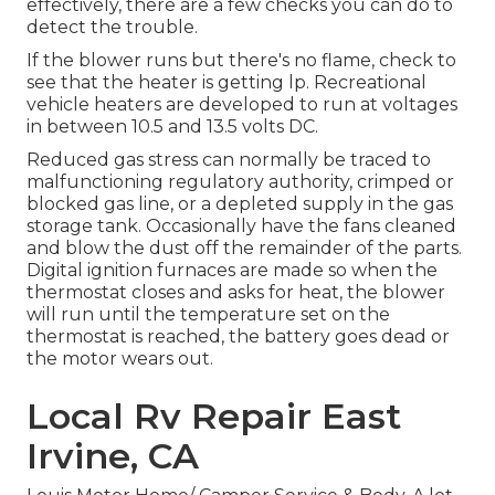
effectively, there are a few checks you can do to
detect the trouble.
If the blower runs but there's no flame, check to
see that the heater is getting lp. Recreational
vehicle heaters are developed to run at voltages
in between 10.5 and 13.5 volts DC.
Reduced gas stress can normally be traced to
malfunctioning regulatory authority, crimped or
blocked gas line, or a depleted supply in the gas
storage tank. Occasionally have the fans cleaned
and blow the dust off the remainder of the parts.
Digital ignition furnaces are made so when the
thermostat closes and asks for heat, the blower
will run until the temperature set on the
thermostat is reached, the battery goes dead or
the motor wears out.
Local Rv Repair East
Irvine, CA