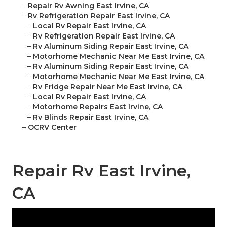
–
Repair Rv Awning East Irvine, CA
–
Rv Refrigeration Repair East Irvine, CA
–
Local Rv Repair East Irvine, CA
–
Rv Refrigeration Repair East Irvine, CA
–
Rv Aluminum Siding Repair East Irvine, CA
–
Motorhome Mechanic Near Me East Irvine, CA
–
Rv Aluminum Siding Repair East Irvine, CA
–
Motorhome Mechanic Near Me East Irvine, CA
–
Rv Fridge Repair Near Me East Irvine, CA
–
Local Rv Repair East Irvine, CA
–
Motorhome Repairs East Irvine, CA
–
Rv Blinds Repair East Irvine, CA
–
OCRV Center
Repair Rv East Irvine,
CA