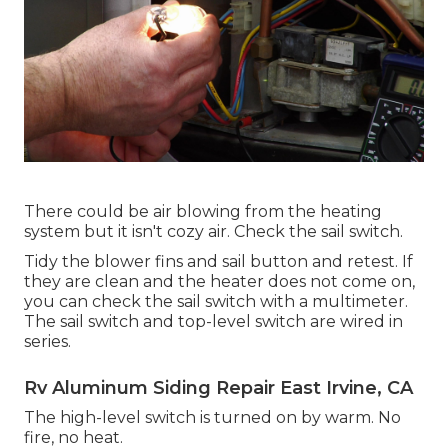
There could be air blowing from the heating
system but it isn't cozy air. Check the sail switch.
Tidy the blower fins and sail button and retest. If
they are clean and the heater does not come on,
you can check the sail switch with a multimeter.
The sail switch and top-level switch are wired in
series.
Rv Aluminum Siding Repair East Irvine, CA
The high-level switch is turned on by warm. No
fire, no heat.