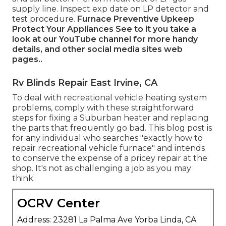
supply line. Inspect exp date on LP detector and
test procedure.
Furnace
Preventive Upkeep
Protect Your Appliances
See to it you take a
look at our
YouTube channel
for more handy
details, and other
social media sites web
pages.
.
Rv Blinds Repair East Irvine, CA
To deal with recreational vehicle heating system
problems, comply with these straightforward
steps for fixing a Suburban heater and replacing
the parts that frequently go bad. This blog post is
for any individual who searches "exactly how to
repair recreational vehicle furnace" and intends
to conserve the expense of a pricey repair at the
shop. It's not as challenging a job as you may
think.
OCRV Center
Address: 23281 La Palma Ave Yorba Linda, CA