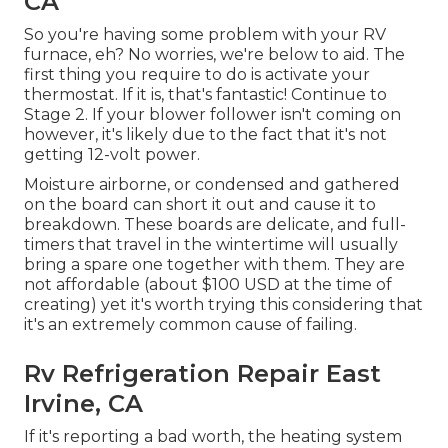
CA
So you're having some problem with your RV
furnace, eh? No worries, we're below to aid. The
first thing you require to do is activate your
thermostat. If it is, that's fantastic! Continue to
Stage 2. If your blower follower isn't coming on
however, it's likely due to the fact that it's not
getting 12-volt power.
Moisture airborne, or condensed and gathered
on the board can short it out and cause it to
breakdown. These boards are delicate, and full-
timers that travel in the wintertime will usually
bring a spare one together with them. They are
not affordable (about $100 USD at the time of
creating) yet it's worth trying this considering that
it's an extremely common cause of failing.
Rv Refrigeration Repair East
Irvine, CA
If it's reporting a bad worth, the heating system