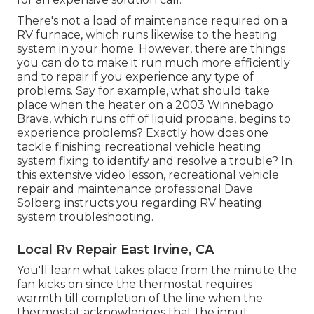
There's not a load of maintenance required on a
RV furnace, which runs likewise to the heating
system in your home. However, there are things
you can do to make it run much more efficiently
and to repair if you experience any type of
problems. Say for example, what should take
place when the heater on a 2003 Winnebago
Brave, which runs off of liquid propane, begins to
experience problems? Exactly how does one
tackle finishing recreational vehicle heating
system fixing to identify and resolve a trouble? In
this extensive video lesson, recreational vehicle
repair and maintenance professional Dave
Solberg instructs you regarding RV heating
system troubleshooting.
Local Rv Repair East Irvine, CA
You'll learn what takes place from the minute the
fan kicks on since the thermostat requires
warmth till completion of the line when the
thermostat acknowledges that the input