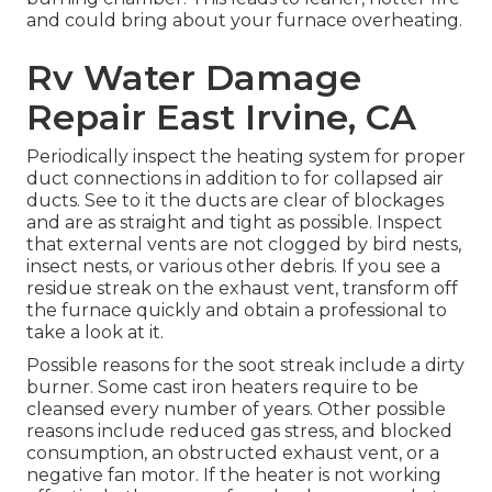
and could bring about your furnace overheating.
Rv Water Damage
Repair East Irvine, CA
Periodically inspect the heating system for proper
duct connections in addition to for collapsed air
ducts. See to it the ducts are clear of blockages
and are as straight and tight as possible. Inspect
that external vents are not clogged by bird nests,
insect nests, or various other debris. If you see a
residue streak on the exhaust vent, transform off
the furnace quickly and obtain a professional to
take a look at it.
Possible reasons for the soot streak include a dirty
burner. Some cast iron heaters require to be
cleansed every number of years. Other possible
reasons include reduced gas stress, and blocked
consumption, an obstructed exhaust vent, or a
negative fan motor. If the heater is not working