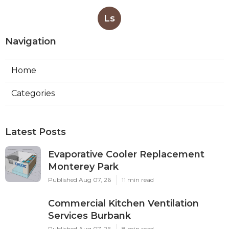
Ls
Navigation
Home
Categories
Latest Posts
Evaporative Cooler Replacement
Monterey Park
Published Aug 07, 26
11 min read
Commercial Kitchen Ventilation
Services Burbank
Published Aug 07, 26
8 min read