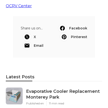
OCRV Center
Share us on...
Facebook
X
Pinterest
Email
Latest Posts
Evaporative Cooler Replacement
Monterey Park
Published en
11 min read