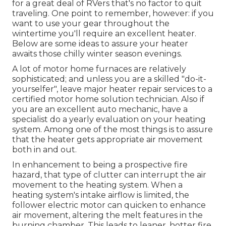
for a great deal of RVers that's no factor to quit
traveling. One point to remember, however: if you
want to use your gear throughout the
wintertime you'll require an excellent heater.
Below are some ideas to assure your heater
awaits those chilly winter season evenings.
A lot of motor home furnaces are relatively
sophisticated; and unless you are a skilled "do-it-
yourselfer", leave major heater repair services to a
certified motor home solution technician. Also if
you are an excellent auto mechanic, have a
specialist do a yearly evaluation on your heating
system. Among one of the most things is to assure
that the heater gets appropriate air movement
both in and out.
In enhancement to being a prospective fire
hazard, that type of clutter can interrupt the air
movement to the heating system. When a
heating system's intake airflow is limited, the
follower electric motor can quicken to enhance
air movement, altering the melt features in the
burning chamber. This leads to leaner, hotter fire