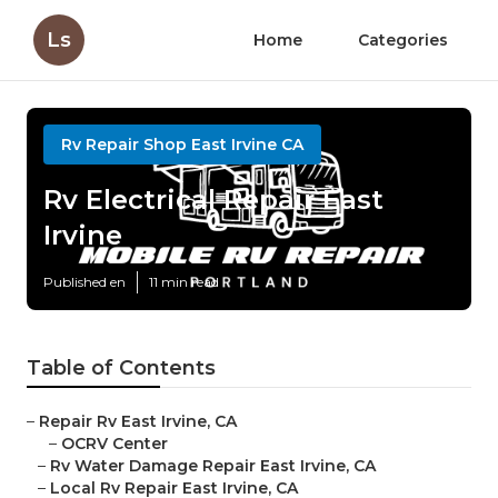
Ls
Home
Categories
Rv Repair Shop East Irvine CA
Rv Electrical Repair East
Irvine
Published en
11 min read
Table of Contents
–
Repair Rv East Irvine, CA
–
OCRV Center
–
Rv Water Damage Repair East Irvine, CA
–
Local Rv Repair East Irvine, CA