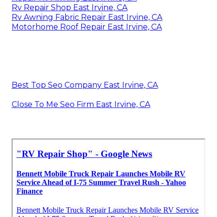
Rv Repair Shop East Irvine, CA
Rv Awning Fabric Repair East Irvine, CA
Motorhome Roof Repair East Irvine, CA
Best Top Seo Company East Irvine, CA
Close To Me Seo Firm East Irvine, CA