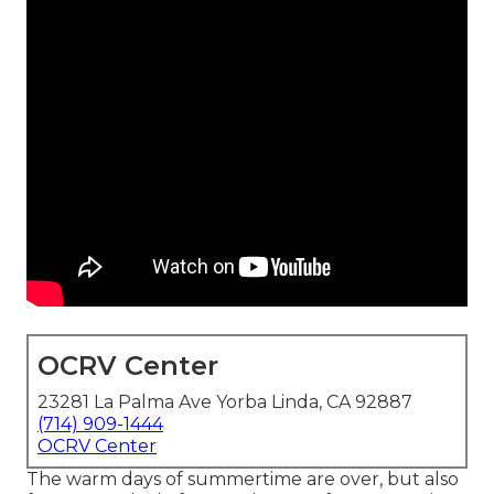
OCRV Center
23281 La Palma Ave Yorba Linda, CA 92887
(714) 909-1444
OCRV Center
The warm days of summertime are over, but also