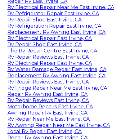
Repair Rv East Irvine, CA
Rv Electrical Repair Near Me East Irvine, CA
Rv Refrigerator Repair East Irvine, CA
Rv Repair Shop East Irvine, CA
Rv Refrigeration Repair East Irvine, CA
Replacement Rv Awning East Irvine, CA
Rv Electrical Repair East Irvine, CA
Rv Repair Shop East Irvine, CA
The Rv Repair Centre East Irvine, CA
Rv Repair Reviews East Irvine, CA
Rv Electrical Repair East Irvine, CA
Rv Water Damage Repair East Irvine, CA
Replacement Rv Awning East Irvine, CA
Rv Repair Reviews East Irvine, CA
Rv Fridge Repair Near Me East Irvine, CA
Repair Rv Awning East Irvine, CA
Rv Repair Reviews East Irvine, CA
Motorhome Repairs East Irvine, CA
Awning Repair Rv East Irvine, CA
Rv Repair Near Me East Irvine, CA
Rv Awning Repair Near Me East Irvine, CA
Local Rv Repair East Irvine, CA
Repair Rv Awning East Irvine, CA