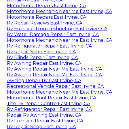
Motorhome Repairs East Irvine, CA
Motorhome Mechanic Near Me East Irvine, CA
Motorhome Repairs East Irvine, CA
Rv Repair Reviews East Irvine, CA
Rv Furnace Troubleshooting East Irvine, CA
Rv Water Damage Repair East Irvine, CA
Motorhome Mechanic Near Me East Irvine, CA
Rv Refrigerator Repair East Irvine, CA
Rv Repair Shop East Irvine, CA
Rv Blinds Repair East Irvine, CA
Rv Awning Repair East Irvine, CA
Rv Awning Repair Near Me East Irvine, CA
Rv Awning Repair Near Me East Irvine, CA
Awning Repair Rv East Irvine, CA
Recreational Vehicle Repair East Irvine, CA
Motorhome Mechanic Near Me East Irvine, CA
Motorhome Roof Repair East Irvine, CA
The Rv Repair Centre East Irvine, CA
Rv Refrigerator Repair East Irvine, CA
Repair Rv Awning East Irvine, CA
Rv Furnace Repair East Irvine, CA
Rv Repair Shop East Irvine, CA