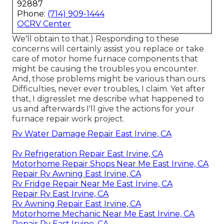
92887
Phone:
(714) 909-1444
OCRV Center
We'll obtain to that.) Responding to these
concerns will certainly assist you replace or take
care of motor home furnace components that
might be causing the troubles you encounter.
And, those problems might be various than ours.
Difficulties, never ever troubles, I claim. Yet after
that, I digresslet me describe what happened to
us and afterwards I'll give the actions for your
furnace repair work project.
Rv Water Damage Repair East Irvine, CA
Rv Refrigeration Repair East Irvine, CA
Motorhome Repair Shops Near Me East Irvine, CA
Repair Rv Awning East Irvine, CA
Rv Fridge Repair Near Me East Irvine, CA
Repair Rv East Irvine, CA
Rv Awning Repair East Irvine, CA
Motorhome Mechanic Near Me East Irvine, CA
Repair Rv East Irvine, CA