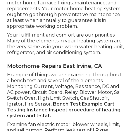
motor home furnace fixings, maintenance, and
replacements. Your motor home heating system
ought to go through preventative maintenance
at least when annually to guarantee it is in
appropriate working problem.
Your fulfillment and comfort are our priorities.
Many of the elements in your heating system are
the very same as in your warm water heating unit,
refrigerator, and air conditioning system.
Motorhome Repairs East Irvine, CA
Example of things we are examining throughout
a bench test and several of the elements:
Monitoring Current, Voltage, Resistance, DC and
AC power, Circuit Board, Relay, Blower Motor, Sail
Switch Over, High Limit Switch, Gas Shutoff,
Ignitor, Fire Sensor.
Bench Test Example
Cart
Testing Instance Inspect procedure of heating
system and t-stat.
Examine fan electric motor, blower wheels, limit,
and sail button. Perform leak test of LP gas