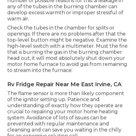
number of possible reasons for this: a leakage in
any of the tubes in the burning chamber can
develop excess warmth or improper stressful of
warm air.
Check the tubes in the chamber for splits or
openings. If there are no problems after that the
top-level button might be negative. Examine the
high-level switch with a multimeter. Must the fire
that is burning the gas in the burning chamber
head out, it will most absolutely shut down your
motor home furnace to avoid gas from remaining
to stream into the furnace.
Rv Fridge Repair Near Me East Irvine, CA
The flame sensor is more than likely component
of the ignitor setting up. Patience and
understanding of exactly how they operate are
crucial to repairing your motor home heating
system. Avoidance of lots of issues can be
prevented with regular maintenance and
cleansing and can save you waiting in the chilly
for an expensive solution call.