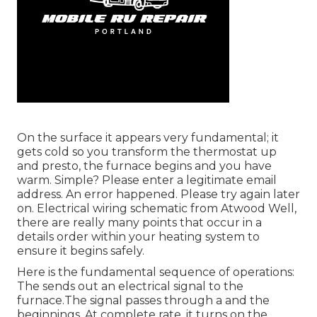
On the surface it appears very fundamental; it
gets cold so you transform the thermostat up
and presto, the furnace begins and you have
warm. Simple? Please enter a legitimate email
address. An error happened. Please try again later
on. Electrical wiring schematic from Atwood Well,
there are really many points that occur in a
details order within your heating system to
ensure it begins safely.
Here is the fundamental sequence of operations:
The sends out an electrical signal to the
furnace.The signal passes through a and the
beginnings. At complete rate, it turns on the