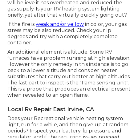
will believe it has overheated and reduced the
gas supply. Is your RV heating system lighting
briefly, yet after that virtually quickly going out?
If the fire is
weak and/or yellow
in color, your gas
stress may be also reduced. Check your lp
degrees and try with a completely complete
container.
An additional element is altitude. Some RV
furnaces have problem running at high elevation.
However the only remedy in this instance is to go
back to a lower altitude and consider heater
substitutes that carry out better at high altitudes.
The last part to inspect is the "flame sensing unit".
This is a probe that produces an electrical present
when revealed to an open flame.
Local Rv Repair East Irvine, CA
Does your Recreational vehicle heating system
light, run for a while, and then give up at random
periods? Inspect your battery, lp pressure and
regulator, and if the recurring issues proceed,