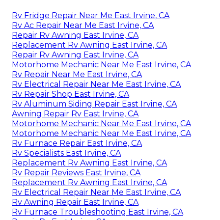
Rv Fridge Repair Near Me East Irvine, CA
Rv Ac Repair Near Me East Irvine, CA
Repair Rv Awning East Irvine, CA
Replacement Rv Awning East Irvine, CA
Repair Rv Awning East Irvine, CA
Motorhome Mechanic Near Me East Irvine, CA
Rv Repair Near Me East Irvine, CA
Rv Electrical Repair Near Me East Irvine, CA
Rv Repair Shop East Irvine, CA
Rv Aluminum Siding Repair East Irvine, CA
Awning Repair Rv East Irvine, CA
Motorhome Mechanic Near Me East Irvine, CA
Motorhome Mechanic Near Me East Irvine, CA
Rv Furnace Repair East Irvine, CA
Rv Specialists East Irvine, CA
Replacement Rv Awning East Irvine, CA
Rv Repair Reviews East Irvine, CA
Replacement Rv Awning East Irvine, CA
Rv Electrical Repair Near Me East Irvine, CA
Rv Awning Repair East Irvine, CA
Rv Furnace Troubleshooting East Irvine, CA