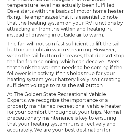
temperature level has actually been fulfilled.
Dave starts with the basics of motor home heater
fixing
. He emphasizes that it is essential to note
that the heating system on your RV functions by
attracting air from the within and heating in,
instead of drawing in outside air to warm.
The fan will not spin fast sufficient to lift the sail
button and obtain warm streaming. However,
when the sail button decreases, that doesn't stop
the fan from spinning, which can deceive RVers
that think the warmth needs to be coming if the
follower is in activity. If this holds true for your
heating system, your battery likely isn't creating
sufficient voltage to raise the sail button.
At The Golden State Recreational Vehicle
Experts, we recognize the importance of a
properly maintained recreational vehicle heater
for your comfort throughout your trips. Normal
precautionary maintenance is key to ensuring
that your heating system runs effectively and
accurately. We are your best destination for