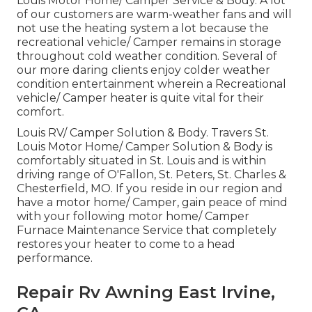
Louis Motor Home/ Camper Service & Body. A lot
of our customers are warm-weather fans and will
not use the heating system a lot because the
recreational vehicle/ Camper remains in storage
throughout cold weather condition. Several of
our more daring clients enjoy colder weather
condition entertainment wherein a Recreational
vehicle/ Camper heater is quite vital for their
comfort.
Louis RV/ Camper Solution & Body. Travers St.
Louis Motor Home/ Camper Solution & Body is
comfortably situated in St. Louis and is within
driving range of O'Fallon, St. Peters, St. Charles &
Chesterfield, MO. If you reside in our region and
have a motor home/ Camper, gain peace of mind
with your following motor home/ Camper
Furnace Maintenance Service that completely
restores your heater to come to a head
performance.
Repair Rv Awning East Irvine,