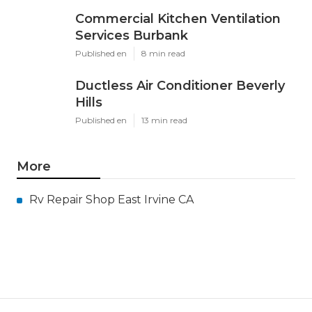
Commercial Kitchen Ventilation
Services Burbank
Published en
8 min read
Ductless Air Conditioner Beverly
Hills
Published en
13 min read
More
Rv Repair Shop East Irvine CA