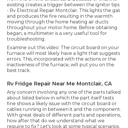
existing creates a trigger between the ignitor tips
- Rv Electrical Repair Montclair. This lights the gas
and produces the fire resulting in the warmth
moving through the home heating air ducts
throughout your motor home. Before obtaining
began, a
multimeter
is a very useful tool for
troubleshooting.
Examine out this video: The circuit board on your
furnace will most likely have a light that suggests
errors. This, incorporated with the actions or the
inactiveness of the furnace, will put you on the
best track.
Rv Fridge Repair Near Me Montclair, CA
Any concern involving any one of the parts talked
about listed below in which the part itself tests
fine shows a likely issue with the circuit board or
cables running in between it and the component.
With great deals of different parts and operations,
how after that do we understand what we
require to fix? Let's look at some typical scenarios.