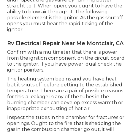
straight to it. When open, you ought to have the
ability to blow air through it. The following
possible element is the ignitor. As the gas shutoff
opens you must hear the rapid ticking of the
ignitor
.
Rv Electrical Repair Near Me Montclair, CA
Confirm with a multimeter that there is power
from the ignition component on the circuit board
to the ignitor. If you have power, dual check the
ignitor pointers.
The heating system begins and you have heat
but it shuts off before getting to the established
temperature. There are a pair of possible reasons
for this: a leakage in any of the tubes in the
burning chamber can develop excess warmth or
inappropriate exhausting of hot air.
Inspect the tubes in the chamber for fractures or
openings. Ought to the fire that is shedding the
gas in the combustion chamber go out, it will