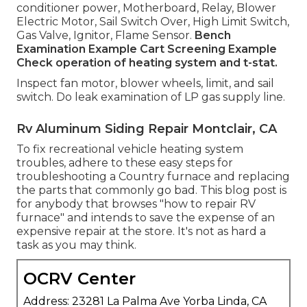
conditioner power, Motherboard, Relay, Blower
Electric Motor, Sail Switch Over, High Limit Switch,
Gas Valve, Ignitor, Flame Sensor.
Bench
Examination Example
Cart Screening Example
Check operation of heating system and t-stat.
Inspect fan motor, blower wheels, limit, and sail
switch. Do leak examination of LP gas supply line.
Rv Aluminum Siding Repair Montclair, CA
To fix recreational vehicle heating system
troubles, adhere to these easy steps for
troubleshooting a Country furnace and replacing
the parts that commonly go bad. This blog post is
for anybody that browses "how to repair RV
furnace" and intends to save the expense of an
expensive repair at the store. It's not as hard a
task as you may think.
OCRV Center
Address: 23281 La Palma Ave Yorba Linda, CA