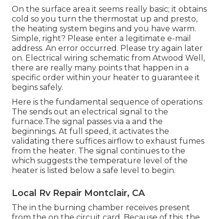
On the surface area it seems really basic; it obtains
cold so you turn the thermostat up and presto,
the heating system begins and you have warm.
Simple, right? Please enter a legitimate e-mail
address. An error occurred. Please try again later
on. Electrical wiring schematic from Atwood Well,
there are really many points that happen in a
specific order within your heater to guarantee it
begins safely.
Here is the fundamental sequence of operations:
The sends out an electrical signal to the
furnace.The signal passes via a and the
beginnings. At full speed, it activates the
validating there suffices airflow to exhaust fumes
from the heater. The signal continues to the
which suggests the temperature level of the
heater is listed below a safe level to begin.
Local Rv Repair Montclair, CA
The in the burning chamber receives present
from the on the circuit card. Because of this, the