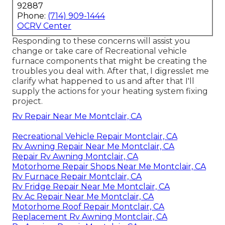
92887
Phone:
(714) 909-1444
OCRV Center
Responding to these concerns will assist you
change or take care of Recreational vehicle
furnace components that might be creating the
troubles you deal with. After that, I digresslet me
clarify what happened to us and after that I'll
supply the actions for your heating system fixing
project.
Rv Repair Near Me Montclair, CA
Recreational Vehicle Repair Montclair, CA
Rv Awning Repair Near Me Montclair, CA
Repair Rv Awning Montclair, CA
Motorhome Repair Shops Near Me Montclair, CA
Rv Furnace Repair Montclair, CA
Rv Fridge Repair Near Me Montclair, CA
Rv Ac Repair Near Me Montclair, CA
Motorhome Roof Repair Montclair, CA
Replacement Rv Awning Montclair, CA