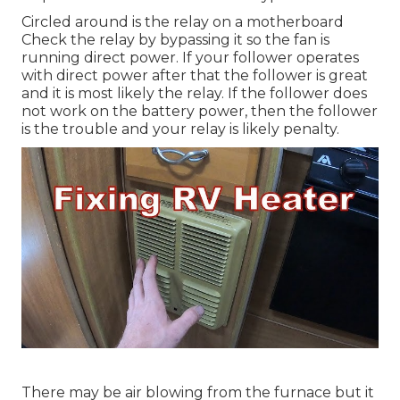
Circled around is the relay on a motherboard
Check the relay by bypassing it so the fan is
running direct power. If your follower operates
with direct power after that the follower is great
and it is most likely the relay. If the follower does
not work on the battery power, then the follower
is the trouble and your relay is likely penalty.
There may be air blowing from the furnace but it