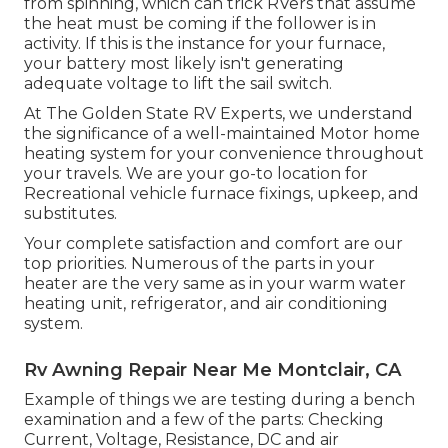
from spinning, which can trick RVers that assume
the heat must be coming if the follower is in
activity. If this is the instance for your furnace,
your battery most likely isn't generating
adequate voltage to lift the sail switch.
At The Golden State RV Experts, we understand
the significance of a well-maintained Motor home
heating system for your convenience throughout
your travels. We are your go-to location for
Recreational vehicle furnace fixings, upkeep, and
substitutes.
Your complete satisfaction and comfort are our
top priorities. Numerous of the parts in your
heater are the very same as in your warm water
heating unit, refrigerator, and air conditioning
system.
Rv Awning Repair Near Me Montclair, CA
Example of things we are testing during a bench
examination and a few of the parts: Checking
Current, Voltage, Resistance, DC and air