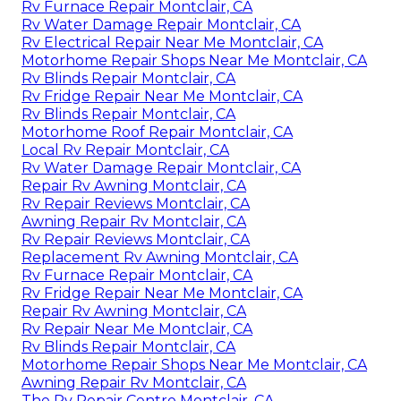
Rv Furnace Repair Montclair, CA
Rv Water Damage Repair Montclair, CA
Rv Electrical Repair Near Me Montclair, CA
Motorhome Repair Shops Near Me Montclair, CA
Rv Blinds Repair Montclair, CA
Rv Fridge Repair Near Me Montclair, CA
Rv Blinds Repair Montclair, CA
Motorhome Roof Repair Montclair, CA
Local Rv Repair Montclair, CA
Rv Water Damage Repair Montclair, CA
Repair Rv Awning Montclair, CA
Rv Repair Reviews Montclair, CA
Awning Repair Rv Montclair, CA
Rv Repair Reviews Montclair, CA
Replacement Rv Awning Montclair, CA
Rv Furnace Repair Montclair, CA
Rv Fridge Repair Near Me Montclair, CA
Repair Rv Awning Montclair, CA
Rv Repair Near Me Montclair, CA
Rv Blinds Repair Montclair, CA
Motorhome Repair Shops Near Me Montclair, CA
Awning Repair Rv Montclair, CA
The Rv Repair Centre Montclair, CA