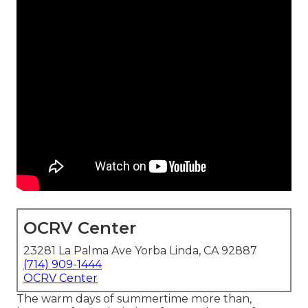
OCRV Center
23281 La Palma Ave Yorba Linda, CA 92887
(714) 909-1444
OCRV Center
The warm days of summertime more than,