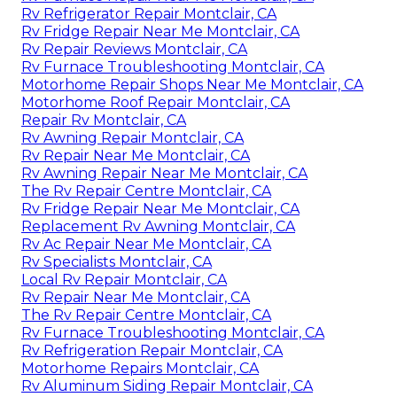
Rv Refrigerator Repair Montclair, CA
Rv Fridge Repair Near Me Montclair, CA
Rv Repair Reviews Montclair, CA
Rv Furnace Troubleshooting Montclair, CA
Motorhome Repair Shops Near Me Montclair, CA
Motorhome Roof Repair Montclair, CA
Repair Rv Montclair, CA
Rv Awning Repair Montclair, CA
Rv Repair Near Me Montclair, CA
Rv Awning Repair Near Me Montclair, CA
The Rv Repair Centre Montclair, CA
Rv Fridge Repair Near Me Montclair, CA
Replacement Rv Awning Montclair, CA
Rv Ac Repair Near Me Montclair, CA
Rv Specialists Montclair, CA
Local Rv Repair Montclair, CA
Rv Repair Near Me Montclair, CA
The Rv Repair Centre Montclair, CA
Rv Furnace Troubleshooting Montclair, CA
Rv Refrigeration Repair Montclair, CA
Motorhome Repairs Montclair, CA
Rv Aluminum Siding Repair Montclair, CA