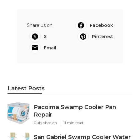
Share us on...
Facebook
X
Pinterest
Email
Latest Posts
Pacoima Swamp Cooler Pan
Repair
Published en
11 min read
San Gabriel Swamp Cooler Water