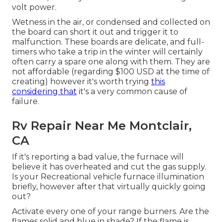
volt power.
Wetness in the air, or condensed and collected on
the board can short it out and trigger it to
malfunction. These boards are delicate, and full-
timers who take a trip in the winter will certainly
often carry a spare one along with them. They are
not affordable (regarding $100 USD at the time of
creating) however it's worth trying
this
considering that
it's a very common cause of
failure.
Rv Repair Near Me Montclair,
CA
If it's reporting a bad value, the furnace will
believe it has overheated and cut the gas supply.
Is your Recreational vehicle furnace illumination
briefly, however after that virtually quickly going
out?
Activate every one of your range burners. Are the
flames solid and blue in shade? If the flame is