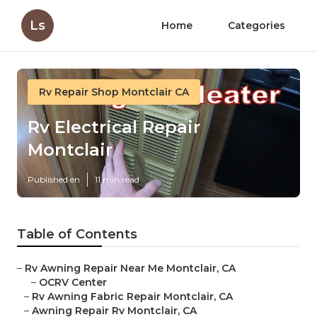
Ls
Home
Categories
Rv Repair Shop Montclair CA
Rv Electrical Repair
Montclair
Published en
11 min read
Table of Contents
–
Rv Awning Repair Near Me Montclair, CA
–
OCRV Center
–
Rv Awning Fabric Repair Montclair, CA
–
Awning Repair Rv Montclair, CA