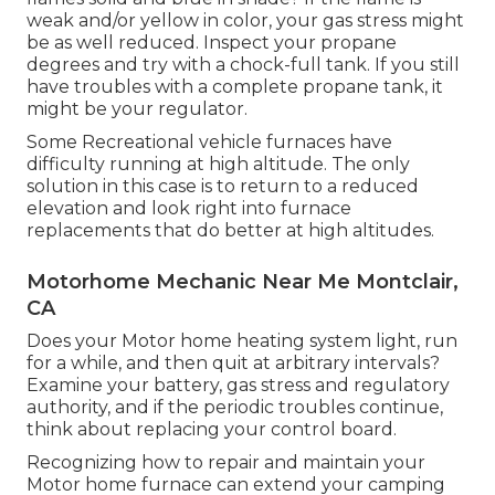
weak and/or yellow in color, your gas stress might
be as well reduced. Inspect your propane
degrees and try with a chock-full tank. If you still
have troubles with a complete propane tank, it
might be your regulator.
Some Recreational vehicle furnaces have
difficulty running at high altitude. The only
solution in this case is to return to a reduced
elevation and look right into furnace
replacements that do better at high altitudes.
Motorhome Mechanic Near Me Montclair,
CA
Does your Motor home heating system light, run
for a while, and then quit at arbitrary intervals?
Examine your battery, gas stress and regulatory
authority, and if the periodic troubles continue,
think about replacing your control board.
Recognizing how to repair and maintain your
Motor home furnace can extend your camping