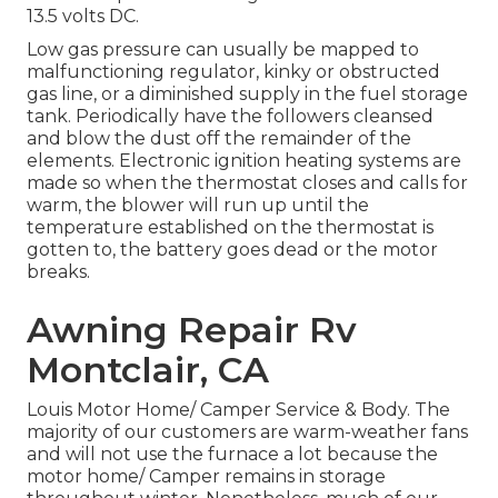
13.5 volts DC.
Low gas pressure can usually be mapped to
malfunctioning regulator, kinky or obstructed
gas line, or a diminished supply in the fuel storage
tank. Periodically have the followers cleansed
and blow the dust off the remainder of the
elements. Electronic ignition heating systems are
made so when the thermostat closes and calls for
warm, the blower will run up until the
temperature established on the thermostat is
gotten to, the battery goes dead or the motor
breaks.
Awning Repair Rv
Montclair, CA
Louis Motor Home/ Camper Service & Body. The
majority of our customers are warm-weather fans
and will not use the furnace a lot because the
motor home/ Camper remains in storage