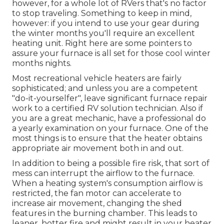
however, for a whole lot of RVers that's no factor
to stop traveling. Something to keep in mind,
however: if you intend to use your gear during
the winter months you'll require an excellent
heating unit. Right here are some pointers to
assure your furnace is all set for those cool winter
months nights.
Most recreational vehicle heaters are fairly
sophisticated; and unless you are a competent
"do-it-yourselfer", leave significant furnace repair
work to a certified RV solution technician. Also if
you are a great mechanic, have a professional do
a yearly examination on your furnace. One of the
most things is to ensure that the heater obtains
appropriate air movement both in and out.
In addition to being a possible fire risk, that sort of
mess can interrupt the airflow to the furnace.
When a heating system's consumption airflow is
restricted, the fan motor can accelerate to
increase air movement, changing the shed
features in the burning chamber. This leads to
leaner, hotter fire and might result in your heater