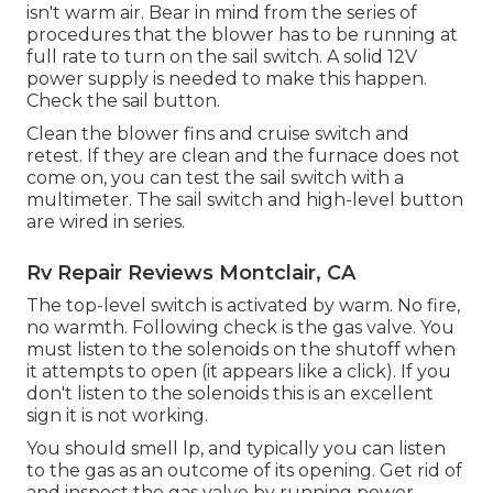
isn't warm air. Bear in mind from the series of
procedures that the blower has to be running at
full rate to turn on the sail switch. A solid 12V
power supply is needed to make this happen.
Check the sail button.
Clean the blower fins and cruise switch and
retest. If they are clean and the furnace does not
come on, you can test the sail switch with a
multimeter. The sail switch and high-level button
are wired in series.
Rv Repair Reviews Montclair, CA
The top-level switch is activated by warm. No fire,
no warmth. Following check is the
gas valve
. You
must listen to the solenoids on the shutoff when
it attempts to open (it appears like a click). If you
don't listen to the solenoids this is an excellent
sign it is not working.
You should smell lp, and typically you can listen
to the gas as an outcome of its opening. Get rid of
and inspect the gas valve by running power