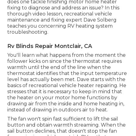
does one tackle finishing motor home heater
fixing to diagnose and address an issue? In this
thorough video lesson, recreational vehicle
maintenance and fixing expert Dave Solberg
teaches you concerning RV heating system
troubleshooting.
Rv Blinds Repair Montclair, CA
You'll learn what happens from the moment the
follower kicks on since the thermostat requires
warmth until the end of the line when the
thermostat identifies that the input temperature
level has actually been met. Dave starts with the
basics of recreational vehicle heater
repairing
. He
stresses that it is necessary to keep in mind that
the heater on your motor home functions by
drawing air from the inside and home heating in,
instead of drawing in outdoors air to heat.
The fan won't spin fast sufficient to lift the sail
button and obtain warmth streaming. When the
sail button declines, that doesn't stop the fan