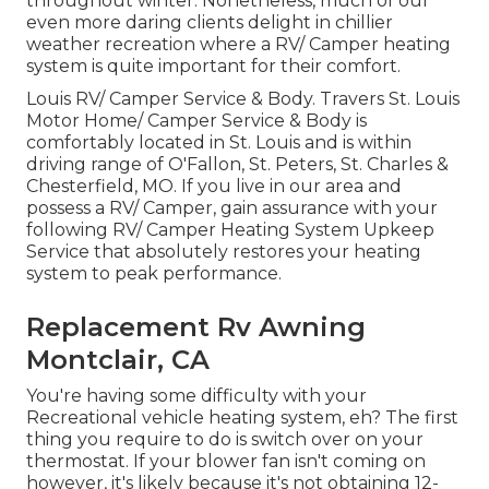
throughout winter. Nonetheless, much of our
even more daring clients delight in chillier
weather recreation where a RV/ Camper heating
system is quite important for their comfort.
Louis RV/ Camper Service & Body. Travers St. Louis
Motor Home/ Camper Service & Body is
comfortably located in St. Louis and is within
driving range of O'Fallon, St. Peters, St. Charles &
Chesterfield, MO. If you live in our area and
possess a RV/ Camper, gain assurance with your
following RV/ Camper Heating System Upkeep
Service that absolutely restores your heating
system to peak performance.
Replacement Rv Awning
Montclair, CA
You're having some difficulty with your
Recreational vehicle heating system, eh? The first
thing you require to do is switch over on your
thermostat. If your blower fan isn't coming on
however, it's likely because it's not obtaining 12-