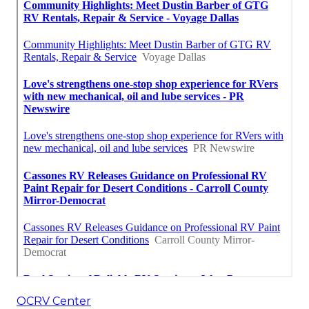
OCRV Center