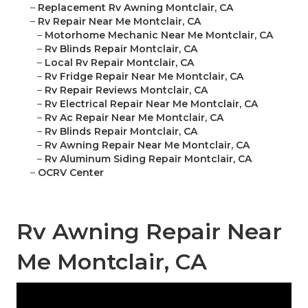
–
Replacement Rv Awning Montclair, CA
–
Rv Repair Near Me Montclair, CA
–
Motorhome Mechanic Near Me Montclair, CA
–
Rv Blinds Repair Montclair, CA
–
Local Rv Repair Montclair, CA
–
Rv Fridge Repair Near Me Montclair, CA
–
Rv Repair Reviews Montclair, CA
–
Rv Electrical Repair Near Me Montclair, CA
–
Rv Ac Repair Near Me Montclair, CA
–
Rv Blinds Repair Montclair, CA
–
Rv Awning Repair Near Me Montclair, CA
–
Rv Aluminum Siding Repair Montclair, CA
–
OCRV Center
Rv Awning Repair Near
Me Montclair, CA