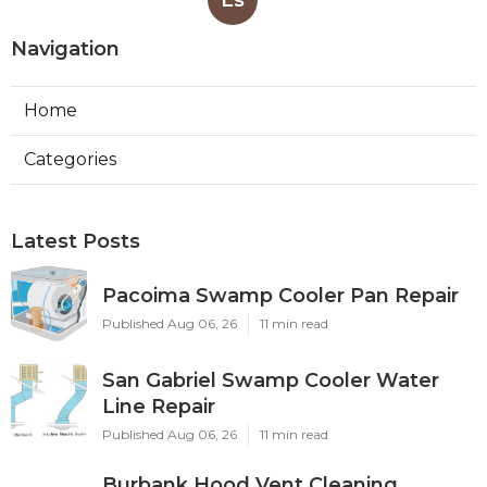
Ls
Navigation
Home
Categories
Latest Posts
Pacoima Swamp Cooler Pan Repair
Published Aug 06, 26
11 min read
San Gabriel Swamp Cooler Water
Line Repair
Published Aug 06, 26
11 min read
Burbank Hood Vent Cleaning