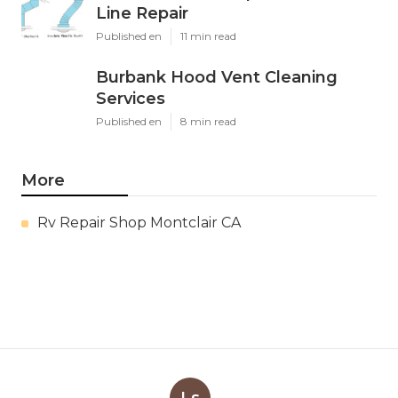
Line Repair
Published en
11 min read
Burbank Hood Vent Cleaning
Services
Published en
8 min read
More
Rv Repair Shop Montclair CA