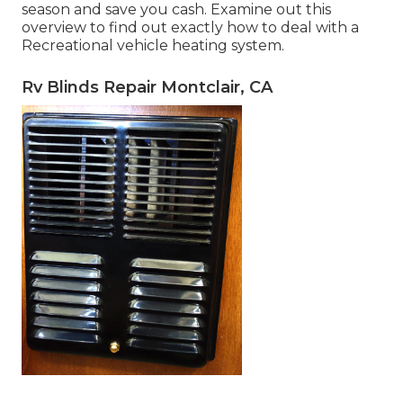
season and save you cash. Examine out this
overview to find out exactly how to deal with a
Recreational vehicle heating system.
Rv Blinds Repair Montclair, CA