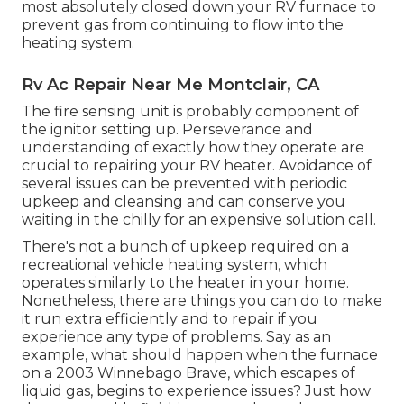
most absolutely closed down your RV furnace to
prevent gas from continuing to flow into the
heating system.
Rv Ac Repair Near Me Montclair, CA
The fire sensing unit is probably component of
the ignitor setting up. Perseverance and
understanding of exactly how they operate are
crucial to repairing your RV heater. Avoidance of
several issues can be prevented with periodic
upkeep and cleansing and can conserve you
waiting in the chilly for an expensive solution call.
There's not a bunch of upkeep required on a
recreational vehicle heating system, which
operates similarly to the heater in your home.
Nonetheless, there are things you can do to make
it run extra efficiently and to repair if you
experience any type of problems. Say as an
example, what should happen when the furnace
on a 2003 Winnebago Brave, which escapes of
liquid gas, begins to experience issues? Just how