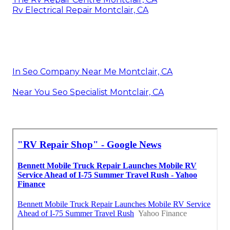
Rv Electrical Repair Montclair, CA
In Seo Company Near Me Montclair, CA
Near You Seo Specialist Montclair, CA