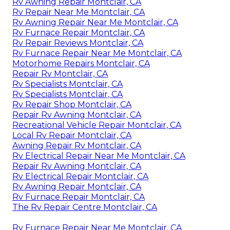
Rv Awning Repair Montclair, CA
Rv Repair Near Me Montclair, CA
Rv Awning Repair Near Me Montclair, CA
Rv Furnace Repair Montclair, CA
Rv Repair Reviews Montclair, CA
Rv Furnace Repair Near Me Montclair, CA
Motorhome Repairs Montclair, CA
Repair Rv Montclair, CA
Rv Specialists Montclair, CA
Rv Specialists Montclair, CA
Rv Repair Shop Montclair, CA
Repair Rv Awning Montclair, CA
Recreational Vehicle Repair Montclair, CA
Local Rv Repair Montclair, CA
Awning Repair Rv Montclair, CA
Rv Electrical Repair Near Me Montclair, CA
Repair Rv Awning Montclair, CA
Rv Electrical Repair Montclair, CA
Rv Awning Repair Montclair, CA
Rv Furnace Repair Montclair, CA
The Rv Repair Centre Montclair, CA
Rv Furnace Repair Near Me Montclair, CA