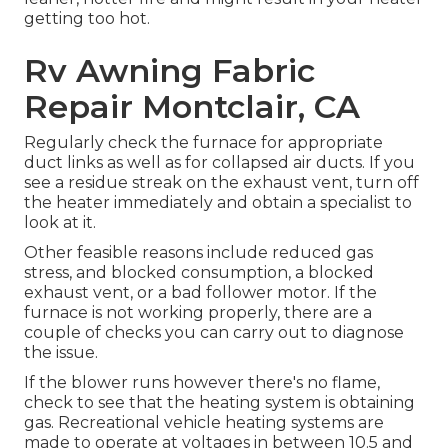
getting too hot.
Rv Awning Fabric
Repair Montclair, CA
Regularly check the furnace for appropriate
duct links as well as for collapsed air ducts. If you
see a residue streak on the exhaust vent, turn off
the heater immediately and obtain a specialist to
look at it.
Other feasible reasons include reduced gas
stress, and blocked consumption, a blocked
exhaust vent, or a bad follower motor. If the
furnace is not working properly, there are a
couple of checks you can carry out to diagnose
the issue.
If the blower runs however there's no flame,
check to see that the heating system is obtaining
gas. Recreational vehicle heating systems are
made to operate at voltages in between 10.5 and