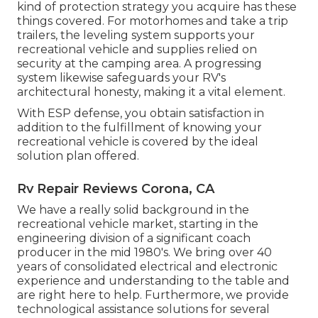
kind of protection strategy you acquire has these
things covered. For motorhomes and take a trip
trailers, the leveling system supports your
recreational vehicle and supplies relied on
security at the camping area. A progressing
system likewise safeguards your RV's
architectural honesty, making it a vital element.
With ESP defense, you obtain satisfaction in
addition to the fulfillment of knowing your
recreational vehicle is covered by the ideal
solution plan offered.
Rv Repair Reviews Corona, CA
We have a really solid background in the
recreational vehicle market, starting in the
engineering division of a significant coach
producer in the mid 1980's. We bring over 40
years of consolidated electrical and electronic
experience and understanding to the table and
are right here to help. Furthermore, we provide
technological assistance solutions for several