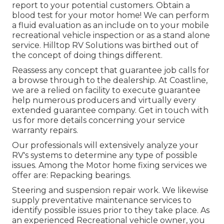
report to your potential customers. Obtain a
blood test for your motor home! We can perform
a fluid evaluation as an include on to your mobile
recreational vehicle inspection or as a stand alone
service. Hilltop RV Solutions was birthed out of
the concept of doing things different.
Reassess any concept that guarantee job calls for
a browse through to the dealership. At Coastline,
we are a relied on facility to execute guarantee
help numerous producers and virtually every
extended guarantee company. Get in touch with
us for more details concerning your service
warranty repairs.
Our professionals will extensively analyze your
RV's systems to determine any type of possible
issues. Among the Motor home fixing services we
offer are: Repacking bearings.
Steering and suspension repair work. We likewise
supply preventative maintenance services to
identify possible issues prior to they take place. As
an experienced Recreational vehicle owner, you