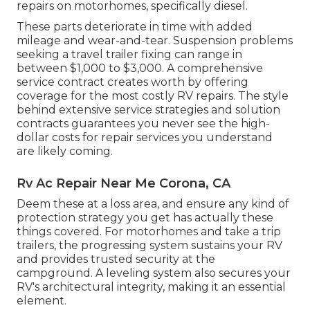
repairs on motorhomes, specifically diesel.
These parts deteriorate in time with added
mileage and wear-and-tear. Suspension problems
seeking a travel trailer fixing can range in
between $1,000 to $3,000. A
comprehensive
service contract
creates worth by offering
coverage for the most costly RV repairs. The style
behind extensive service strategies and solution
contracts guarantees you never see the high-
dollar costs for repair services you understand
are likely coming.
Rv Ac Repair Near Me Corona, CA
Deem these at a loss area, and ensure any kind of
protection strategy you get has actually these
things covered. For motorhomes and take a trip
trailers, the progressing system sustains your RV
and provides trusted security at the
campground. A leveling system also secures your
RV's architectural integrity, making it an essential
element.