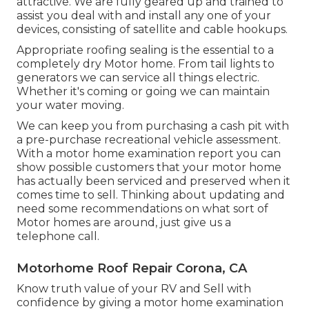
attractive. We are fully geared up and trained to
assist you deal with and install any one of your
devices, consisting of satellite and cable hookups.
Appropriate roofing sealing is the essential to a
completely dry Motor home. From tail lights to
generators we can service all things electric.
Whether it's coming or going we can maintain
your water moving.
We can keep you from purchasing a cash pit with
a pre-purchase recreational vehicle assessment.
With a motor home examination report you can
show possible customers that your motor home
has actually been serviced and preserved when it
comes time to sell. Thinking about updating and
need some recommendations on what sort of
Motor homes are around, just give us a
telephone call.
Motorhome Roof Repair Corona, CA
Know truth value of your RV and Sell with
confidence by giving a motor home examination