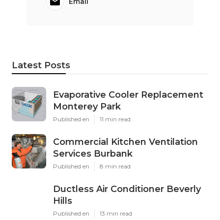
Email
Latest Posts
Evaporative Cooler Replacement
Monterey Park
Published en
11 min read
Commercial Kitchen Ventilation
Services Burbank
Published en
8 min read
Ductless Air Conditioner Beverly
Hills
Published en
13 min read