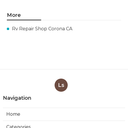
More
Rv Repair Shop Corona CA
Ls
Navigation
Home
Categories