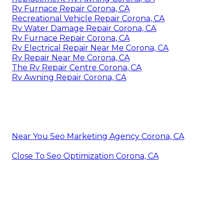
Rv Furnace Repair Corona, CA
Recreational Vehicle Repair Corona, CA
Rv Water Damage Repair Corona, CA
Rv Furnace Repair Corona, CA
Rv Electrical Repair Near Me Corona, CA
Rv Repair Near Me Corona, CA
The Rv Repair Centre Corona, CA
Rv Awning Repair Corona, CA
Near You Seo Marketing Agency Corona, CA
Close To Seo Optimization Corona, CA