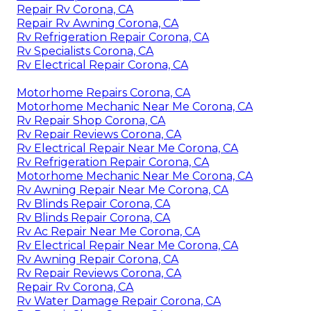
Repair Rv Corona, CA
Repair Rv Awning Corona, CA
Rv Refrigeration Repair Corona, CA
Rv Specialists Corona, CA
Rv Electrical Repair Corona, CA
Motorhome Repairs Corona, CA
Motorhome Mechanic Near Me Corona, CA
Rv Repair Shop Corona, CA
Rv Repair Reviews Corona, CA
Rv Electrical Repair Near Me Corona, CA
Rv Refrigeration Repair Corona, CA
Motorhome Mechanic Near Me Corona, CA
Rv Awning Repair Near Me Corona, CA
Rv Blinds Repair Corona, CA
Rv Blinds Repair Corona, CA
Rv Ac Repair Near Me Corona, CA
Rv Electrical Repair Near Me Corona, CA
Rv Awning Repair Corona, CA
Rv Repair Reviews Corona, CA
Repair Rv Corona, CA
Rv Water Damage Repair Corona, CA