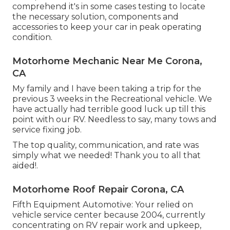
comprehend it's in some cases testing to locate
the necessary solution, components and
accessories to keep your car in peak operating
condition.
Motorhome Mechanic Near Me Corona,
CA
My family and I have been taking a trip for the
previous 3 weeks in the Recreational vehicle. We
have actually had terrible good luck up till this
point with our RV. Needless to say, many tows and
service fixing job.
The top quality, communication, and rate was
simply what we needed! Thank you to all that
aided!.
Motorhome Roof Repair Corona, CA
Fifth Equipment Automotive:
Your relied on
vehicle service center because 2004
, currently
concentrating on
RV repair work and upkeep
,