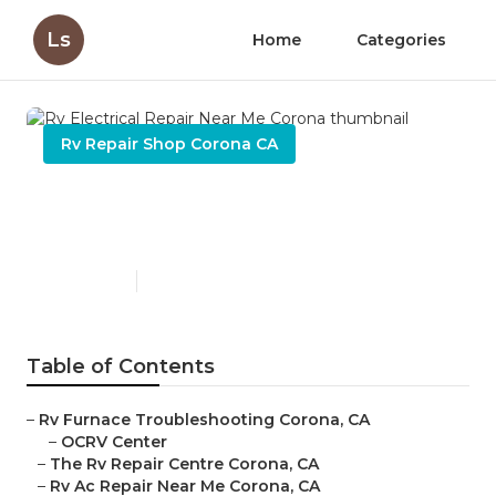
Ls
Home
Categories
Rv Repair Shop Corona CA
Rv Electrical Repair Near Me
Corona
Published en
11 min read
Table of Contents
–
Rv Furnace Troubleshooting Corona, CA
–
OCRV Center
–
The Rv Repair Centre Corona, CA
–
Rv Ac Repair Near Me Corona, CA