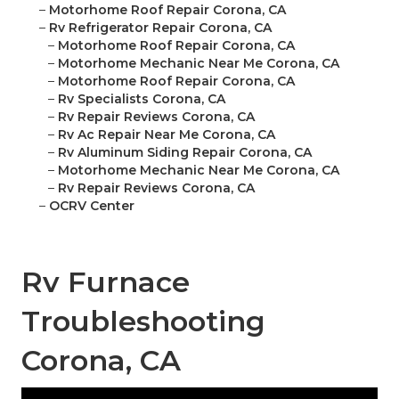
–
Motorhome Roof Repair Corona, CA
–
Rv Refrigerator Repair Corona, CA
–
Motorhome Roof Repair Corona, CA
–
Motorhome Mechanic Near Me Corona, CA
–
Motorhome Roof Repair Corona, CA
–
Rv Specialists Corona, CA
–
Rv Repair Reviews Corona, CA
–
Rv Ac Repair Near Me Corona, CA
–
Rv Aluminum Siding Repair Corona, CA
–
Motorhome Mechanic Near Me Corona, CA
–
Rv Repair Reviews Corona, CA
–
OCRV Center
Rv Furnace
Troubleshooting
Corona, CA