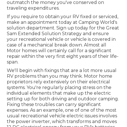
outmatch the money you've conserved on
traveling expenditures.
If you require to obtain your RV fixed or serviced,
make an appointment today at
Camping World's
solution department
.
Sign up today for the Great
Sam Extended Solution Strategy
and ensure
your recreational vehicle or vehicle is covered in
case of a mechanical break down. Almost all
Motor homes will certainly call for a significant
repair within the very first eight years of their life-
span.
We'll begin with fixings that are a lot more usual
RV problems than you may think. Motor home
proprietors rely extensively on their electrical
systems. You're regularly placing stress on the
individual elements that make up the electric
setting up for both driving and outdoor camping.
Fixing these troubles can carry significant
expenses. As an example, one of one of the most
usual recreational vehicle electric issues involves
the power inverter, which transforms and moves