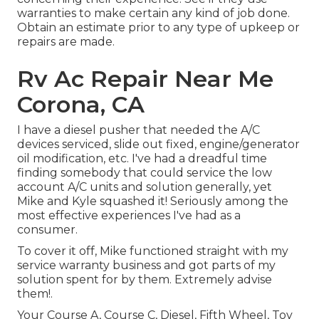
warranties to make certain any kind of job done.
Obtain an estimate prior to any type of upkeep or
repairs are made.
Rv Ac Repair Near Me
Corona, CA
I have a diesel pusher that needed the A/C
devices serviced, slide out fixed, engine/generator
oil modification, etc. I've had a dreadful time
finding somebody that could service the low
account A/C units and solution generally, yet
Mike and Kyle squashed it! Seriously among the
most effective experiences I've had as a
consumer.
To cover it off, Mike functioned straight with my
service warranty business and got parts of my
solution spent for by them. Extremely advise
them!.
Your Course A, Course C, Diesel, Fifth Wheel, Toy