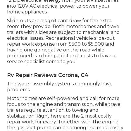
12 DC electrical energy from your RV's batteries
into 120V AC electrical power to power your
home appliances.
Slide-outs are a significant draw for the extra
room they provide. Both motorhomes and travel
trailers with slides are subject to mechanical and
electrical issues. Recreational vehicle slide-out
repair work expense from $500 to $5,000 and
having one go negative on the road while
prolonged can bring additional costs to have a
service specialist come to you.
Rv Repair Reviews Corona, CA
The water assembly systems commonly have
problems.
Motorhomes are self-powered and call for more
focus to the engine and transmission, while travel
trailers require attention to towing and
stabilization. Right here are the 2 most costly
repair work for every. Together with the engine,
the gas shot pump can be among the most costly