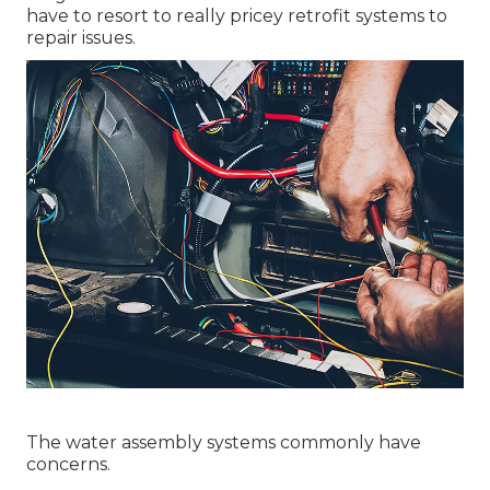
have to resort to really pricey retrofit systems to
repair issues.
The water assembly systems commonly have
concerns.