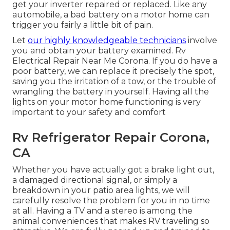
get your inverter repaired or replaced. Like any
automobile, a bad battery on a motor home can
trigger you fairly a little bit of pain.
Let
our highly knowledgeable technicians
involve
you and obtain your battery examined. Rv
Electrical Repair Near Me Corona. If you do have a
poor battery, we can replace it precisely the spot,
saving you the irritation of a tow, or the trouble of
wrangling the battery in yourself. Having all the
lights on your motor home functioning is very
important to your safety and comfort
Rv Refrigerator Repair Corona,
CA
Whether you have actually got a brake light out,
a damaged directional signal, or simply a
breakdown in your patio area lights, we will
carefully resolve the problem for you in no time
at all. Having a TV and a stereo is among the
animal conveniences that makes RV traveling so