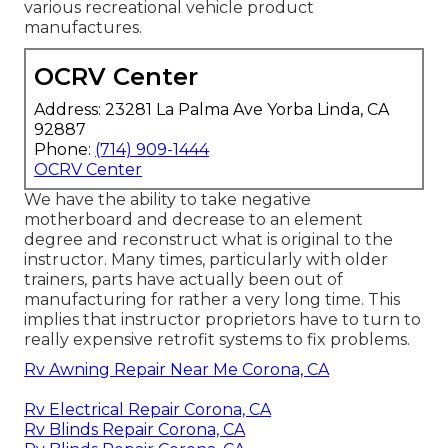
various recreational vehicle product
manufactures.
OCRV Center
Address: 23281 La Palma Ave Yorba Linda, CA
92887
Phone:
(714) 909-1444
OCRV Center
We have the ability to take negative
motherboard and decrease to an element
degree and reconstruct what is original to the
instructor. Many times, particularly with older
trainers, parts have actually been out of
manufacturing for rather a very long time. This
implies that instructor proprietors have to turn to
really expensive retrofit systems to fix problems.
Rv Awning Repair Near Me Corona, CA
Rv Electrical Repair Corona, CA
Rv Blinds Repair Corona, CA