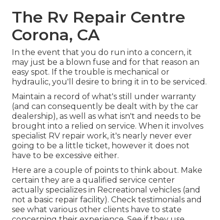
The Rv Repair Centre
Corona, CA
In the event that you do run into a concern, it
may just be a blown fuse and for that reason an
easy spot. If the trouble is mechanical or
hydraulic, you'll desire to bring it in to be serviced.
Maintain a record of what's still under warranty
(and can consequently be dealt with by the car
dealership), as well as what isn't and needs to be
brought into a relied on service. When it involves
specialist RV repair work, it's nearly never ever
going to be a little ticket, however it does not
have to be excessive either.
Here are a couple of points to think about. Make
certain they are a qualified service center
actually specializes in Recreational vehicles (and
not a basic repair facility). Check testimonials and
see what various other clients have to state
concerning their experience. See if they use