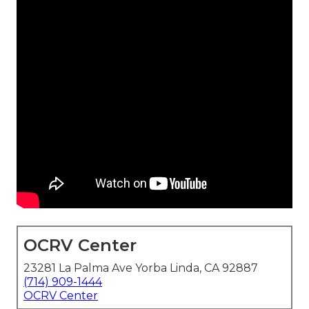
OCRV Center
23281 La Palma Ave Yorba Linda, CA 92887
(714) 909-1444
OCRV Center