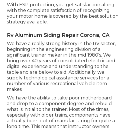
With ESP protection, you get satisfaction along
with the complete satisfaction of recognizing
your motor home is covered by the best solution
strategy available.
Rv Aluminum Siding Repair Corona, CA
We have a really strong history in the RV sector,
beginning in the engineering division of a
significant trainer maker in the mid 1980's. We
bring over 40 years of consolidated electric and
digital experience and understanding to the
table and are below to aid. Additionally, we
supply technological assistance services for a
number of various recreational vehicle item
makes.
We have the ability to take poor motherboard
and drop to a component degree and rebuild
what is initial to the trainer. Most of the times,
especially with older trains, components have
actually been out of manufacturing for quite a
long time. This means that instructor owners