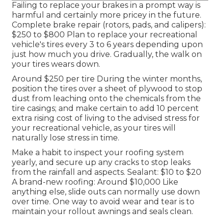
Failing to replace your brakes in a prompt way is
harmful and certainly more pricey in the future.
Complete brake repair (rotors, pads, and calipers):
$250 to $800 Plan to replace your recreational
vehicle's tires every 3 to 6 years depending upon
just how much you drive. Gradually, the walk on
your tires wears down.
Around $250 per tire During the winter months,
position the tires over a sheet of plywood to stop
dust from leaching onto the chemicals from the
tire casings; and make certain to add 10 percent
extra rising cost of living to the advised stress for
your recreational vehicle, as your tires will
naturally lose stress in time.
Make a habit to inspect your roofing system
yearly, and secure up any cracks to stop leaks
from the rainfall and aspects. Sealant: $10 to $20
A brand-new roofing: Around $10,000 Like
anything else, slide outs can normally use down
over time. One way to avoid wear and tear is to
maintain your rollout awnings and seals clean.