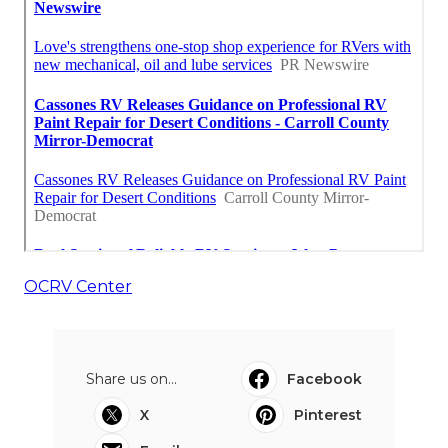
OCRV Center
Share us on...
Facebook
X
Pinterest