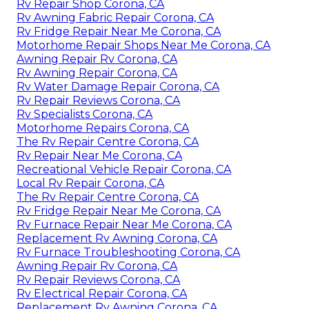
Rv Repair Shop Corona, CA
Rv Awning Fabric Repair Corona, CA
Rv Fridge Repair Near Me Corona, CA
Motorhome Repair Shops Near Me Corona, CA
Awning Repair Rv Corona, CA
Rv Awning Repair Corona, CA
Rv Water Damage Repair Corona, CA
Rv Repair Reviews Corona, CA
Rv Specialists Corona, CA
Motorhome Repairs Corona, CA
The Rv Repair Centre Corona, CA
Rv Repair Near Me Corona, CA
Recreational Vehicle Repair Corona, CA
Local Rv Repair Corona, CA
The Rv Repair Centre Corona, CA
Rv Fridge Repair Near Me Corona, CA
Rv Furnace Repair Near Me Corona, CA
Replacement Rv Awning Corona, CA
Rv Furnace Troubleshooting Corona, CA
Awning Repair Rv Corona, CA
Rv Repair Reviews Corona, CA
Rv Electrical Repair Corona, CA
Replacement Rv Awning Corona, CA