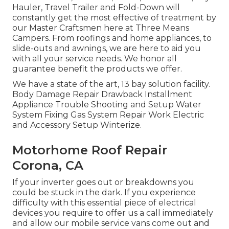
Hauler, Travel Trailer and Fold-Down will
constantly get the most effective of treatment by
our Master Craftsmen here at Three Means
Campers. From roofings and home appliances, to
slide-outs and awnings, we are here to aid you
with all your service needs. We honor all
guarantee benefit the products we offer.
We have a state of the art, 13 bay solution facility.
Body Damage Repair Drawback Installment
Appliance Trouble Shooting and Setup Water
System Fixing Gas System Repair Work Electric
and Accessory Setup Winterize.
Motorhome Roof Repair
Corona, CA
If your inverter goes out or breakdowns you
could be stuck in the dark. If you experience
difficulty with this essential piece of electrical
devices you require to offer us a call immediately
and allow our mobile service vans come out and