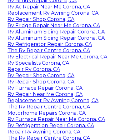
Rv Blinds Repair Corona, CA
Rv Ac Repair Near Me Corona, CA
Replacement Rv Awning Corona, CA
Rv Repair Shop Corona, CA
Rv Fridge Repair Near Me Corona, CA
Rv Aluminum Siding Repair Corona, CA
Rv Aluminum Siding Repair Corona, CA
Rv Refrigerator Repair Corona, CA
The Rv Repair Centre Corona, CA
Rv Electrical Repair Near Me Corona, CA
Rv Specialists Corona, CA
Repair Rv Corona, CA
Rv Repair Shop Corona, CA
Rv Repair Shop Corona, CA
Rv Furnace Repair Corona, CA
Rv Repair Near Me Corona, CA
Replacement Rv Awning Corona, CA
The Rv Repair Centre Corona, CA
Motorhome Repairs Corona, CA
Rv Furnace Repair Near Me Corona, CA
Rv Refrigeration Repair Corona, CA
Repair Rv Awning Corona, CA
The Rv Repair Centre Corona, CA