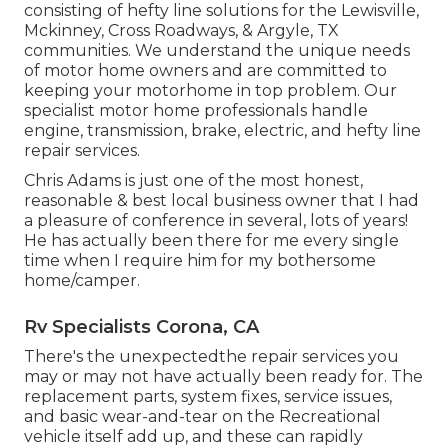
consisting of hefty line solutions for the Lewisville,
Mckinney, Cross Roadways, & Argyle, TX
communities. We understand the unique needs
of motor home owners and are committed to
keeping your motorhome in top problem. Our
specialist motor home professionals
handle
engine, transmission, brake, electric, and hefty line
repair services.
Chris Adams is just one of the most honest,
reasonable & best local business owner that I had
a pleasure of conference in several, lots of years!
He has actually been there for me every single
time when I require him for my bothersome
home/camper.
Rv Specialists Corona, CA
There's the unexpectedthe repair services you
may or may not have actually been ready for. The
replacement parts, system fixes, service issues,
and basic wear-and-tear on the Recreational
vehicle itself add up, and these can rapidly