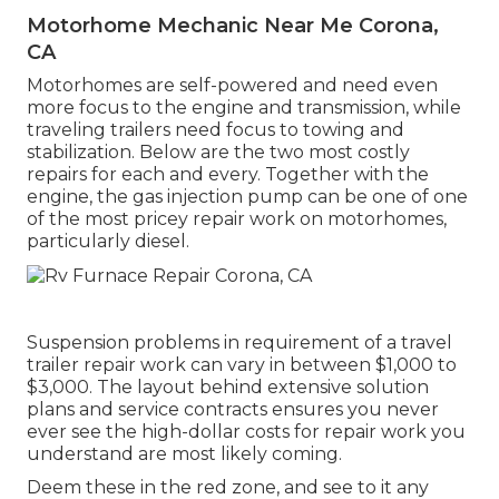
Motorhome Mechanic Near Me Corona,
CA
Motorhomes are self-powered and need even
more focus to the engine and transmission, while
traveling trailers need focus to towing and
stabilization. Below are the two most costly
repairs for each and every. Together with the
engine, the gas injection pump can be one of one
of the most pricey repair work on motorhomes,
particularly diesel.
Suspension problems in requirement of a travel
trailer repair work can vary in between $1,000 to
$3,000. The layout behind extensive solution
plans and service contracts ensures you never
ever see the high-dollar costs for repair work you
understand are most likely coming.
Deem these in the red zone, and see to it any