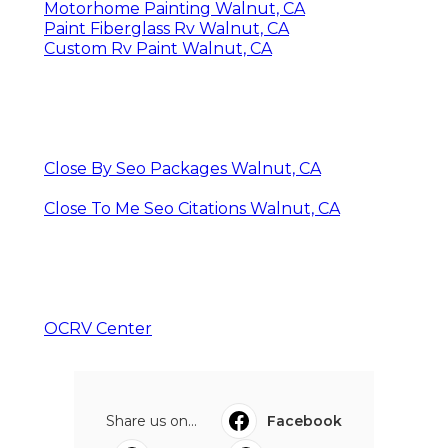
Motorhome Painting Walnut, CA
Paint Fiberglass Rv Walnut, CA
Custom Rv Paint Walnut, CA
Close By Seo Packages Walnut, CA
Close To Me Seo Citations Walnut, CA
OCRV Center
Share us on...
Facebook