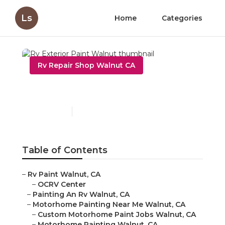
Ls
Home
Categories
Rv Repair Shop Walnut CA
Rv Exterior Paint Walnut
Published en
6 min read
Table of Contents
–
Rv Paint Walnut, CA
–
OCRV Center
–
Painting An Rv Walnut, CA
–
Motorhome Painting Near Me Walnut, CA
–
Custom Motorhome Paint Jobs Walnut, CA
–
Motorhome Painting Walnut, CA