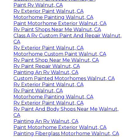
Paint Rv Walnut, CA
Rv Exterior Paint Walnut, CA
Motorhome Painting Walnut, CA
Paint Motorhome Exterior Walnut, CA
Rv Paint Shops Near Me Walnut, CA
Class A Rv Custom Paint And Repair Walnut,
CA
Rv Exterior Paint Walnut, CA
Motorhome Custom Paint Walnut, CA
Rv Paint Shop Near Me Walnut, CA
Rv Paint Repair Walnut, CA
Painting An Rv Walnut, CA
Custom Painted Motorhomes Walnut, CA
Rv Exterior Paint Walnut, CA
Rv Paint Walnut, CA
Motorhome Painting Walnut, CA
Rv Exterior Paint Walnut, CA
Rv Paint And Body Shops Near Me Walnut,
CA
Painting An Rv Walnut, CA
Paint Motorhome Exterior Walnut, CA
Painting Fiberglass Motorhome Walnut, CA