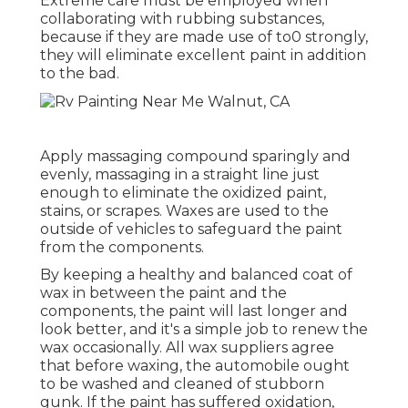
Extreme care must be employed when
collaborating with rubbing substances,
because if they are made use of to0 strongly,
they will eliminate excellent paint in addition
to the bad.
Apply massaging compound sparingly and
evenly, massaging in a straight line just
enough to eliminate the oxidized paint,
stains, or scrapes. Waxes are used to the
outside of vehicles to safeguard the paint
from the components.
By keeping a healthy and balanced coat of
wax in between the paint and the
components, the paint will last longer and
look better, and it's a simple job to renew the
wax occasionally. All wax suppliers agree
that before waxing, the automobile ought
to be washed and cleaned of stubborn
gunk. If the paint has suffered oxidation,