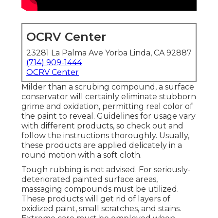
OCRV Center
23281 La Palma Ave Yorba Linda, CA 92887
(714) 909-1444
OCRV Center
Milder than a scrubing compound, a surface
conservator will certainly eliminate stubborn
grime and oxidation, permitting real color of
the paint to reveal. Guidelines for usage vary
with different products, so check out and
follow the instructions thoroughly. Usually,
these products are applied delicately in a
round motion with a soft cloth.
Tough rubbing is not advised. For seriously-
deteriorated painted surface areas,
massaging compounds must be utilized.
These products will get rid of layers of
oxidized paint, small scratches, and stains.