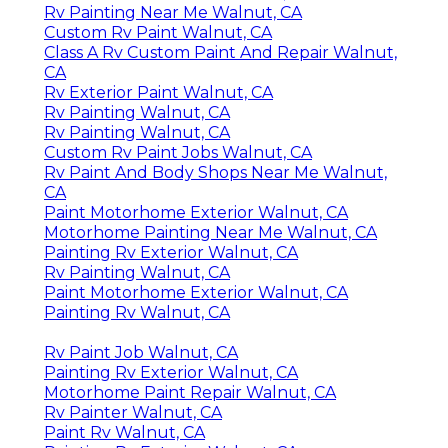
Rv Painting Near Me Walnut, CA
Custom Rv Paint Walnut, CA
Class A Rv Custom Paint And Repair Walnut,
CA
Rv Exterior Paint Walnut, CA
Rv Painting Walnut, CA
Rv Painting Walnut, CA
Custom Rv Paint Jobs Walnut, CA
Rv Paint And Body Shops Near Me Walnut,
CA
Paint Motorhome Exterior Walnut, CA
Motorhome Painting Near Me Walnut, CA
Painting Rv Exterior Walnut, CA
Rv Painting Walnut, CA
Paint Motorhome Exterior Walnut, CA
Painting Rv Walnut, CA
Rv Paint Job Walnut, CA
Painting Rv Exterior Walnut, CA
Motorhome Paint Repair Walnut, CA
Rv Painter Walnut, CA
Paint Rv Walnut, CA