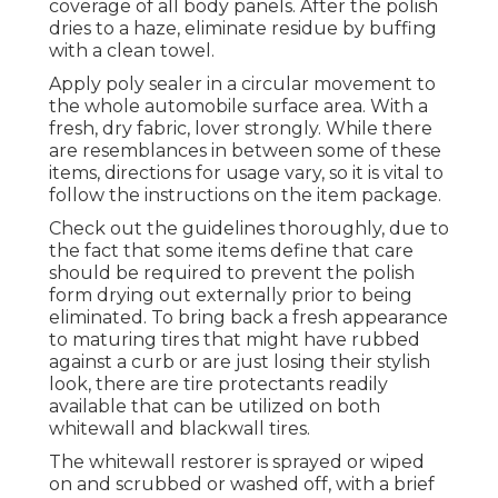
coverage of all body panels. After the polish
dries to a haze, eliminate residue by buffing
with a clean towel.
Apply poly sealer in a circular movement to
the whole automobile surface area. With a
fresh, dry fabric, lover strongly. While there
are resemblances in between some of these
items, directions for usage vary, so it is vital to
follow the instructions on the item package.
Check out the guidelines thoroughly, due to
the fact that some items define that care
should be required to prevent the polish
form drying out externally prior to being
eliminated. To bring back a fresh appearance
to maturing tires that might have rubbed
against a curb or are just losing their stylish
look, there are
tire protectants
readily
available that can be utilized on both
whitewall and blackwall tires.
The whitewall restorer is sprayed or wiped
on and scrubbed or washed off, with a brief