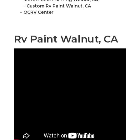
–
Custom Rv Paint Walnut, CA
–
OCRV Center
Rv Paint Walnut, CA