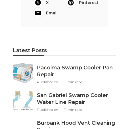
X
Pinterest
Email
Latest Posts
Pacoima Swamp Cooler Pan
Repair
Published en
11 min read
San Gabriel Swamp Cooler
Water Line Repair
Published en
11 min read
Burbank Hood Vent Cleaning