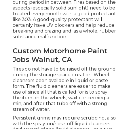
curing period in between. Tires based on the
aspects (especially solid sunlight) need to be
treated every month with a good protectant
like 303. A good-quality protectant will
certainly have UV blockers and help reduce
breaking and crazing and, as a whole, rubber
substance malfunction.
Custom Motorhome Paint
Jobs Walnut, CA
Tires do not have to be raised off the ground
during the storage space duration. Wheel
cleansers been available in liquid or paste
form. The fluid cleaners are easier to make
use of since all that is called for is to spray
the item on the
wheels,
wait concerning a
min, and after that tube off with a strong
stream of water.
Persistent grime may require scrubbing, also
with the spray-on/hose-off liquid cleansers.