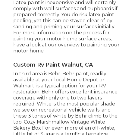
Latex paint is inexpensive and will certainly
comply with wall surfaces and cupboards if
prepared correctly. You do risk latex paint
peeling, yet this can be stayed clear of by
sanding and priming your surfaces initially.
For more information on the process for
painting your motor home surface areas,
have a look at our overview to painting your
motor home
Custom Rv Paint Walnut, CA
In third area is Behr. Behr paint, readily
available at your local Home Depot or
Walmart, is a typical option for your RV
restoration. Behr offers excellent insurance
coverage with only one to two layers
required. White is the most popular shade
we see on recreational vehicle walls, and
these 3 tones of white by Behr climb to the
top: Cozy Marshmallow Vintage White
Bakery Box For even more of an off-white,
Little bit of Sugar is a terrific alternative.