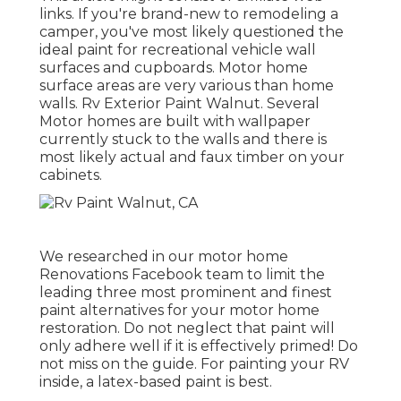
links. If you're brand-new to remodeling a
camper, you've most likely questioned the
ideal paint for recreational vehicle wall
surfaces and cupboards. Motor home
surface areas are very various than home
walls. Rv Exterior Paint Walnut. Several
Motor homes are built with
wallpaper
currently stuck to the walls
and there is
most likely actual and faux timber on your
cabinets.
We researched in our
motor home
Renovations Facebook team
to limit the
leading three most prominent and finest
paint alternatives for your motor home
restoration. Do not neglect that paint will
only adhere well if it is effectively primed! Do
not miss on the guide. For painting your RV
inside, a latex-based paint is best.