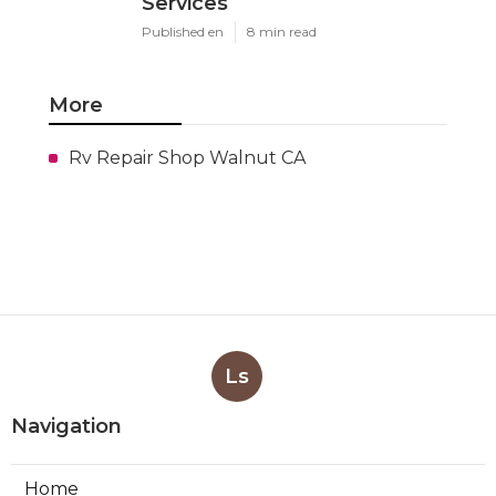
Services
Published en
8 min read
More
Rv Repair Shop Walnut CA
Ls
Navigation
Home