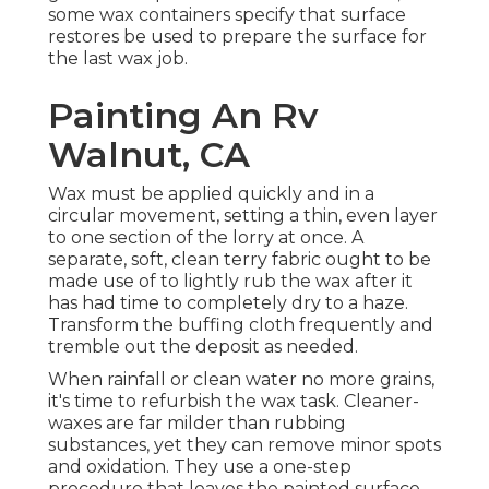
some wax containers specify that surface
restores be used to prepare the surface for
the last wax job.
Painting An Rv
Walnut, CA
Wax must be applied quickly and in a
circular movement, setting a thin, even layer
to one section of the lorry at once. A
separate, soft, clean terry fabric ought to be
made use of to lightly rub the wax after it
has had time to completely dry to a haze.
Transform the buffing cloth frequently and
tremble out the deposit as needed.
When rainfall or clean water no more grains,
it's time to refurbish the wax task. Cleaner-
waxes are far milder than rubbing
substances, yet they can remove minor spots
and oxidation. They use a one-step
procedure that leaves the painted surface