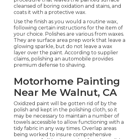
cleansed of boring oxidation and stains, and
coats it with a protective wax.
Use the finish as you would a routine wax,
following certain instructions for the item of
your choice. Polishes are various from waxes.
They are surface area prep work that leave a
glowing sparkle, but do not leave a wax
layer over the paint. According to supplier
claims, polishing an automobile provides
premium defense to shaving.
Motorhome Painting
Near Me Walnut, CA
Oxidized paint will be gotten rid of by the
polish and kept in the polishing cloth, so it
may be necessary to maintain a number of
towels accessible to allow functioning with a
tidy fabric in any way times. Overlap areas
being worked to insure comprehensive