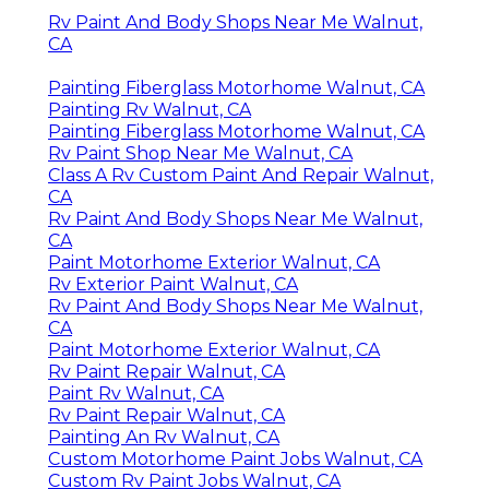
Rv Paint And Body Shops Near Me Walnut,
CA
Painting Fiberglass Motorhome Walnut, CA
Painting Rv Walnut, CA
Painting Fiberglass Motorhome Walnut, CA
Rv Paint Shop Near Me Walnut, CA
Class A Rv Custom Paint And Repair Walnut,
CA
Rv Paint And Body Shops Near Me Walnut,
CA
Paint Motorhome Exterior Walnut, CA
Rv Exterior Paint Walnut, CA
Rv Paint And Body Shops Near Me Walnut,
CA
Paint Motorhome Exterior Walnut, CA
Rv Paint Repair Walnut, CA
Paint Rv Walnut, CA
Rv Paint Repair Walnut, CA
Painting An Rv Walnut, CA
Custom Motorhome Paint Jobs Walnut, CA
Custom Rv Paint Jobs Walnut, CA