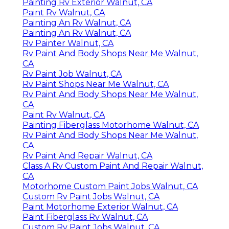
Painting Rv Exterior Walnut, CA
Paint Rv Walnut, CA
Painting An Rv Walnut, CA
Painting An Rv Walnut, CA
Rv Painter Walnut, CA
Rv Paint And Body Shops Near Me Walnut,
CA
Rv Paint Job Walnut, CA
Rv Paint Shops Near Me Walnut, CA
Rv Paint And Body Shops Near Me Walnut,
CA
Paint Rv Walnut, CA
Painting Fiberglass Motorhome Walnut, CA
Rv Paint And Body Shops Near Me Walnut,
CA
Rv Paint And Repair Walnut, CA
Class A Rv Custom Paint And Repair Walnut,
CA
Motorhome Custom Paint Jobs Walnut, CA
Custom Rv Paint Jobs Walnut, CA
Paint Motorhome Exterior Walnut, CA
Paint Fiberglass Rv Walnut, CA
Custom Rv Paint Jobs Walnut, CA