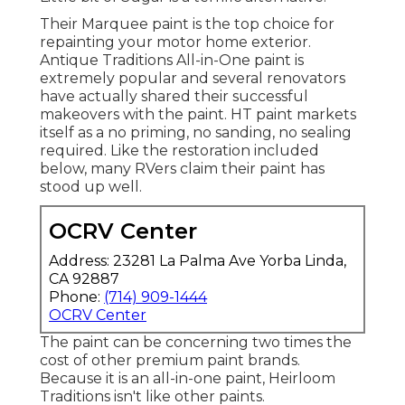
Their Marquee paint is the top choice for
repainting your motor home exterior
.
Antique Traditions All-in-One paint
is
extremely popular and several renovators
have actually shared their successful
makeovers with the paint. HT paint markets
itself as a no priming, no sanding, no sealing
required. Like the restoration included
below, many RVers claim their paint has
stood up well.
OCRV Center
Address: 23281 La Palma Ave Yorba Linda,
CA 92887
Phone:
(714) 909-1444
OCRV Center
The paint can be concerning two times the
cost of other premium paint brands.
Because it is an all-in-one paint, Heirloom
Traditions isn't like other paints.