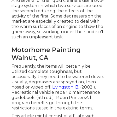
And several of the liquid cleaners use a two-
stage system in which two services are used-
the second reducing the effects of the
activity of the first. Some degreasers on the
market are especially created to deal with
the warm surfaces of an engine to thaw the
grime away, so working under the hood isn't
such an unpleasant task.
Motorhome Painting
Walnut, CA
Frequently, the items will certainly be
utilized complete toughness, but
occasionally they need to be watered down.
Usually, degreasers are sprayed on, then
hosed or wiped off.
Livingston, B.
(2002 ).
Recreational vehicle repair & maintenance
guidebook. (4th ed.). Ripon PrintersAll
program benefits go through the
restrictions stated in the existing terms.
This article might consist of affiliate web