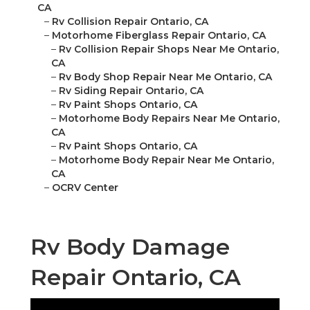
CA
–
Rv Collision Repair Ontario, CA
–
Motorhome Fiberglass Repair Ontario, CA
–
Rv Collision Repair Shops Near Me Ontario,
CA
–
Rv Body Shop Repair Near Me Ontario, CA
–
Rv Siding Repair Ontario, CA
–
Rv Paint Shops Ontario, CA
–
Motorhome Body Repairs Near Me Ontario,
CA
–
Rv Paint Shops Ontario, CA
–
Motorhome Body Repair Near Me Ontario,
CA
–
OCRV Center
Rv Body Damage
Repair Ontario, CA