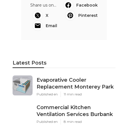
Share us on...
Facebook
X
Pinterest
Email
Latest Posts
Evaporative Cooler
Replacement Monterey Park
Published en
11 min read
Commercial Kitchen
Ventilation Services Burbank
Published en
8 min read