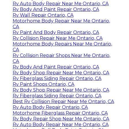
Rv Auto Body Repair Near Me Ontario, CA
Rv Body And Paint Repair Ontario, CA
Rv Wall Repair Ontario, CA
Motorhome Body Repair Near Me Ontario,
CA
Rv Paint And Body Repair Ontario, CA
Rv Collision Repair Near Me Ontario, CA
Motorhome Body Repairs Near Me Ontario,
CA
Rv Collision Repair Shops Near Me Ontario,
CA
Rv Body And Paint Repair Ontario, CA
Rv Body Shop Repair Near Me Ontario, CA
Rv Fiberglass Siding Repair Ontario, CA
Rv Paint Shops Ontario, CA
Rv Body Shop Repair Near Me Ontario, CA
Rv Fiberglass Siding Repair Ontario, CA
Best Rv Collision Repair Near Me Ontario, CA
Rv Auto Body Repair Ontario, CA
Motorhome Fiberglass Repair Ontario, CA
Rv Body Repair Shop Near Me Ontario, CA
Rv Auto Body Repair Near Me Ontario, CA