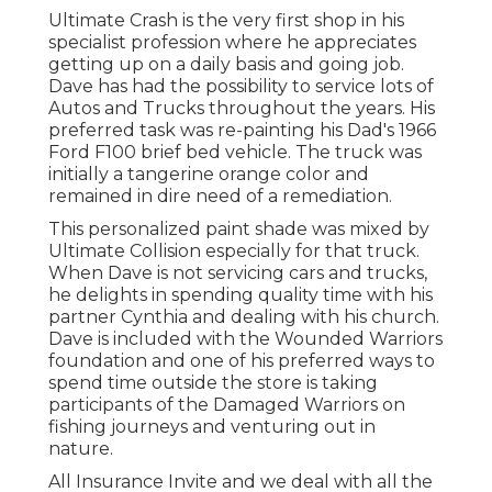
Ultimate Crash is the very first shop in his
specialist profession where he appreciates
getting up on a daily basis and going job.
Dave has had the possibility to service lots of
Autos and Trucks throughout the years. His
preferred task was re-painting his Dad's 1966
Ford F100 brief bed vehicle. The truck was
initially a tangerine orange color and
remained in dire need of a remediation.
This personalized paint shade was mixed by
Ultimate Collision especially for that truck.
When Dave is not servicing cars and trucks,
he delights in spending quality time with his
partner Cynthia and dealing with his church.
Dave is included with the Wounded Warriors
foundation and one of his preferred ways to
spend time outside the store is taking
participants of the Damaged Warriors on
fishing journeys and venturing out in
nature.
All Insurance Invite and we deal with all the