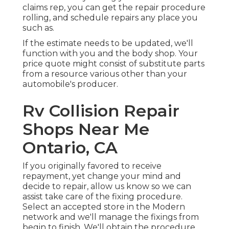
claims rep, you can get the repair procedure
rolling, and schedule repairs any place you
such as.
If the estimate needs to be updated, we'll
function with you and the body shop. Your
price quote might consist of substitute parts
from a resource various other than your
automobile's producer.
Rv Collision Repair
Shops Near Me
Ontario, CA
If you originally favored to receive
repayment, yet change your mind and
decide to repair, allow us know so we can
assist take care of the fixing procedure.
Select an accepted store in the Modern
network and we'll manage the fixings from
begin to finish. We'll obtain the procedure