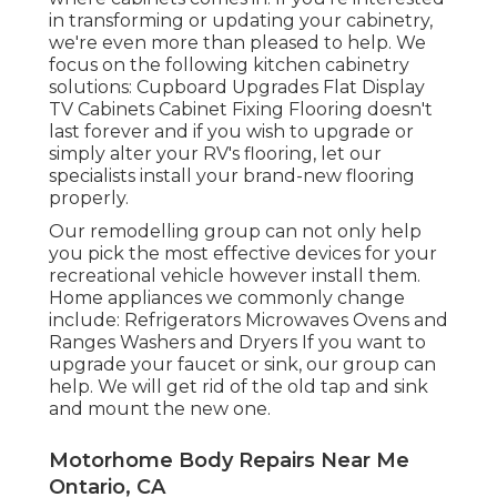
in transforming or updating your cabinetry,
we're even more than pleased to help. We
focus on the following kitchen cabinetry
solutions: Cupboard Upgrades Flat Display
TV Cabinets Cabinet Fixing Flooring doesn't
last forever and if you wish to upgrade or
simply alter your RV's flooring, let our
specialists install your brand-new flooring
properly.
Our remodelling group can not only help
you pick the most effective devices for your
recreational vehicle however install them.
Home appliances we commonly change
include: Refrigerators Microwaves Ovens and
Ranges Washers and Dryers If you want to
upgrade your faucet or sink, our group can
help. We will get rid of the old tap and sink
and mount the new one.
Motorhome Body Repairs Near Me
Ontario, CA