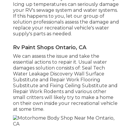
Icing up temperatures can seriously damage
your RV's sewage system and water systems.
If this happens to you, let our group of
solution professionals assess the damage and
replace your recreational vehicle's water
supply's parts as needed.
Rv Paint Shops Ontario, CA
We can assess the issue and take the
essential actions to repair it. Usual water
damages solution consists of: Seal Tech
Water Leakage Discovery Wall Surface
Substitute and Repair Work Flooring
Substitute and Fixing Ceiling Substitute and
Repair Work Rodents and various other
small critters will likely try to make a home
on their own inside your recreational vehicle
at some time.