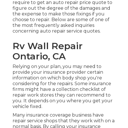
require to get an auto repair price quote to
figure out the degree of the damages and
the expense to make those fixings if you
choose to repair. Below are some of one of
the most frequently asked inquiries
concerning auto repair service quotes.
Rv Wall Repair
Ontario, CA
Relying on your plan, you may need to
provide your insurance provider certain
information on which body shop you're
considering for the repairs. Some insurance
firms might have a collection checklist of
repair work stores they can recommend to
you. It depends on you where you get your
vehicle fixed.
Many insurance coverage business have
repair service shops that they work with on a
normal basis. By calling your insurance