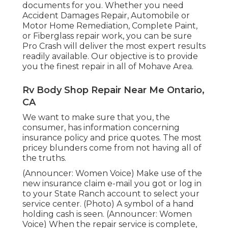
documents for you. Whether you need
Accident Damages Repair, Automobile or
Motor Home Remediation, Complete Paint,
or Fiberglass repair work, you can be sure
Pro Crash will deliver the most expert results
readily available. Our objective is to provide
you the finest repair in all of Mohave Area.
Rv Body Shop Repair Near Me Ontario,
CA
We want to make sure that you, the
consumer, has information concerning
insurance policy and price quotes. The most
pricey blunders come from not having all of
the truths.
(Announcer: Women Voice) Make use of the
new insurance claim e-mail you got or log in
to your State Ranch account to select your
service center. (Photo) A symbol of a hand
holding cash is seen. (Announcer: Women
Voice) When the repair service is complete,