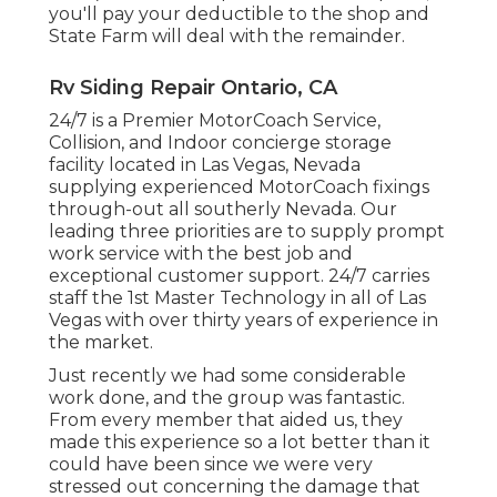
you'll pay your deductible to the shop and
State Farm will deal with the remainder.
Rv Siding Repair Ontario, CA
24/7 is a Premier MotorCoach Service,
Collision, and Indoor concierge storage
facility located in Las Vegas, Nevada
supplying experienced MotorCoach fixings
through-out all southerly Nevada. Our
leading three priorities are to supply prompt
work service with the best job and
exceptional customer support. 24/7 carries
staff the 1st Master Technology in all of Las
Vegas with over thirty years of experience in
the market.
Just recently we had some considerable
work done, and the group was fantastic.
From every member that aided us, they
made this experience so a lot better than it
could have been since we were very
stressed out concerning the damage that