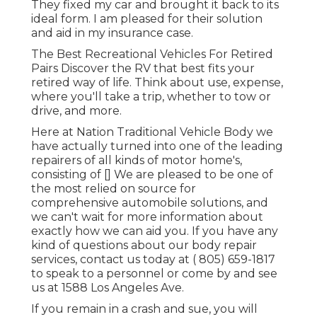
They fixed my car and brought it back to its
ideal form. I am pleased for their solution
and aid in my insurance case.
The Best Recreational Vehicles For Retired
Pairs Discover the RV that best fits your
retired way of life. Think about use, expense,
where you'll take a trip, whether to tow or
drive, and more.
Here at Nation Traditional Vehicle Body we
have actually turned into one of the leading
repairers of all kinds of motor home's,
consisting of [] We are pleased to be one of
the most relied on source for
comprehensive automobile solutions, and
we can't wait for more information about
exactly how we can aid you. If you have any
kind of questions about our body repair
services, contact us today at
( 805) 659-1817
to speak to a personnel or come by and see
us at
1588 Los Angeles Ave.
If you remain in a crash and sue, you will