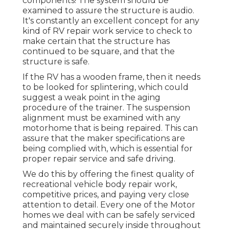
components! The system should be
examined to assure the structure is audio.
It's constantly an excellent concept for any
kind of RV repair work service to check to
make certain that the structure has
continued to be square, and that the
structure is safe.
If the RV has a wooden frame, then it needs
to be looked for splintering, which could
suggest a weak point in the aging
procedure of the trainer. The suspension
alignment must be examined with any
motorhome that is being repaired. This can
assure that the maker specifications are
being complied with, which is essential for
proper repair service and safe driving.
We do this by offering the finest quality of
recreational vehicle body repair work,
competitive prices, and paying very close
attention to detail. Every one of the Motor
homes we deal with can be safely serviced
and maintained securely inside throughout