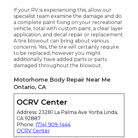
If your RV is experiencing this, allow our
specialist team examine the damage and do
a complete paint fixing on your recreational
vehicle, total with custom paint, a clear layer
application, and decal repair or replacement.
A tire blowout can bring about various
concerns. Yes, the tire will certainly require
to be replaced, however you might
additionally have added parts or parts
damaged throughout the blowout.
Motorhome Body Repair Near Me
Ontario, CA
OCRV Center
Address: 23281 La Palma Ave Yorba Linda,
CA 92887
Phone:
(714) 909-1444
OCRV Center