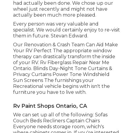
had actually been done. We chose up our
wheel just recently and might not have
actually been much more pleased.
Every person was very valuable and
specialist. We would certainly enjoy to re-visit
them in future. Stevan Edward.
Our Renovation & Crash Team Can Aid Make
Your RV Perfect The appropriate window
therapy can drastically transform the inside
of your RV. Rv Fiberglass Repair Near Me
Ontario. Blinds Day-Night Tone Curtains &
Privacy Curtains Power Tone Windshield
Sun Screens The furnishings your
Recreational vehicle begins with isn't the
furniture you have to live with.
Rv Paint Shops Ontario, CA
We can set up all of the following: Sofas
Couch Beds Recliners Captain Chairs
Everyone needs storage room, which's
where cabinets comes in. If you're interested