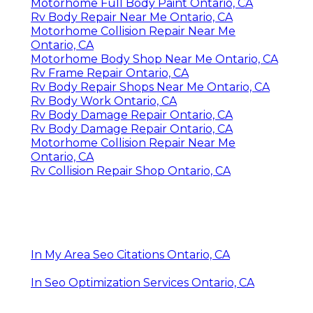
Motorhome Full Body Paint Ontario, CA
Rv Body Repair Near Me Ontario, CA
Motorhome Collision Repair Near Me
Ontario, CA
Motorhome Body Shop Near Me Ontario, CA
Rv Frame Repair Ontario, CA
Rv Body Repair Shops Near Me Ontario, CA
Rv Body Work Ontario, CA
Rv Body Damage Repair Ontario, CA
Rv Body Damage Repair Ontario, CA
Motorhome Collision Repair Near Me
Ontario, CA
Rv Collision Repair Shop Ontario, CA
In My Area Seo Citations Ontario, CA
In Seo Optimization Services Ontario, CA