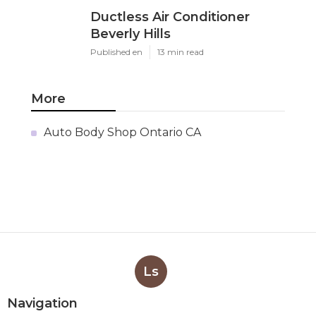
Ductless Air Conditioner
Beverly Hills
Published en
13 min read
More
Auto Body Shop Ontario CA
Ls
Navigation