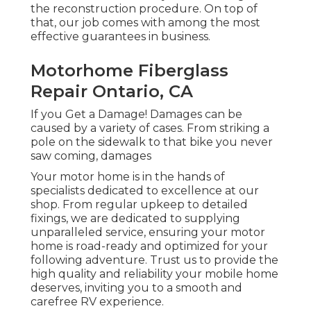
the reconstruction procedure. On top of
that, our job comes with among the most
effective guarantees in business.
Motorhome Fiberglass
Repair Ontario, CA
If you Get a Damage! Damages can be
caused by a variety of cases. From striking a
pole on the sidewalk to that bike you never
saw coming, damages
Your motor home is in the hands of
specialists dedicated to excellence at our
shop. From regular upkeep to detailed
fixings, we are dedicated to supplying
unparalleled service, ensuring your motor
home is road-ready and optimized for your
following adventure. Trust us to provide the
high quality and reliability your mobile home
deserves, inviting you to a smooth and
carefree RV experience.