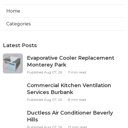
Home
Categories
Latest Posts
Evaporative Cooler Replacement
Monterey Park
Published Aug 07, 26
11 min read
Commercial Kitchen Ventilation
Services Burbank
Published Aug 07, 26
8 min read
Ductless Air Conditioner Beverly
Hills
Published Aug 07, 26
13 min read