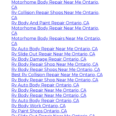
Motorhome Body Repair Near Me Ontario,
CA
Rv Collision Repair Shops Near Me Ontario,
CA
Rv Body And Paint Repair Ontario, CA
Motorhome Body Repair Near Me Ontario,
CA
Motorhome Body Repairs Near Me Ontario,
CA
Rv Auto Body Repair Near Me Ontario, CA
Rv Slide Out Repair Near Me Ontario, CA
Rv Body Damage Repair Ontario, CA
Rv Body Repair Shop Near Me Ontario, CA
Rv Body Repair Shops Near Me Ontario, CA
Best Rv Collision Repair Near Me Ontario, CA
Rv Body Repair Shop Near Me Ontario, CA
Rv Auto Body Repair Ontario, CA
Rv Body Repair Near Me Ontario, CA
Rv Body Repair Near Me Ontario, CA
Rv Auto Body Repair Ontario, CA
Rv Body Work Ontario, CA
Rv Paint Shops Ontario, CA