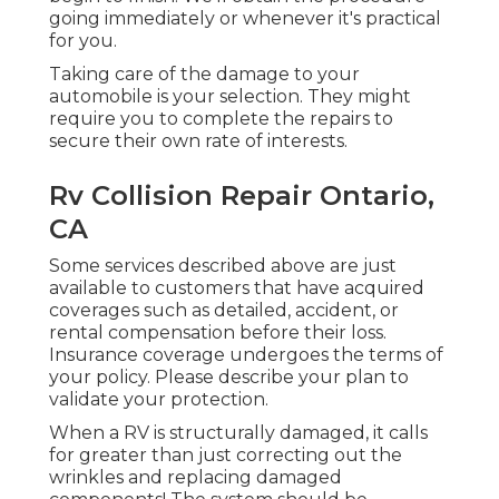
going immediately or whenever it's practical
for you.
Taking care of the damage to your
automobile is your selection. They might
require you to complete the repairs to
secure their own rate of interests.
Rv Collision Repair Ontario,
CA
Some services described above are just
available to customers that have acquired
coverages such as detailed, accident, or
rental compensation before their loss.
Insurance coverage undergoes the terms of
your policy. Please describe your plan to
validate your protection.
When a RV is structurally damaged, it calls
for greater than just correcting out the
wrinkles and replacing damaged