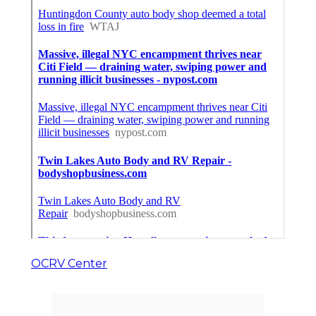
OCRV Center