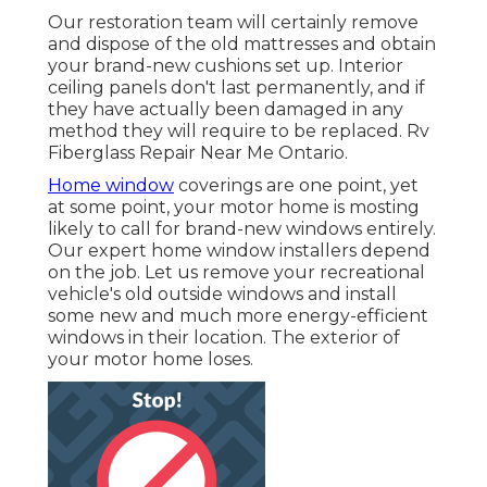
Our restoration team will certainly remove
and dispose of the old mattresses and obtain
your brand-new cushions set up. Interior
ceiling panels don't last permanently, and if
they have actually been damaged in any
method they will require to be replaced. Rv
Fiberglass Repair Near Me Ontario.
Home window
coverings are one point, yet
at some point, your motor home is mosting
likely to call for brand-new windows entirely.
Our expert home window installers depend
on the job. Let us remove your recreational
vehicle's old outside windows and install
some new and much more energy-efficient
windows in their location. The exterior of
your motor home loses.