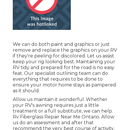
We can do both paint and graphics or just
remove and replace the graphics on your RV
if they're peeling for discolored. Let us assist
keep your rig looking best. Maintaining your
RV tidy and prepared for the road is no easy
feat. Our specialist outlining team can do
everything that requires to be done to
ensure your motor home stays as pampered
as it should.
Allow us maintain it wonderful. Whether
your RV's awning requires just a little
treatment or a full substitute, we can help.
Rv Fiberglass Repair Near Me Ontario. Allow
us do an assessment and after that
recommend the very best course of activity.