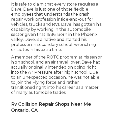
It is safe to claim that every store requires a
Dave. Dave, is just one of those flexible
employees that understands the crash
repair work profession inside-and-out for
vehicles, trucks and RVs. Dave, has gotten his
capability by working in the automobile
sector given that 1986. Born in the Phoenix
valley, Dave, is a native and started his
profession in secondary school, wrenching
on autos in his extra time.
A member of the ROTC program at his senior
high school, and an air travel lover, Dave had
actually originally intended on going right
into the Air Pressure after high school. Due
to an unexpected occasion, he was not able
to join the Flying force and rather
transitioned right into his career as a master
of many automobile trades.
Rv Collision Repair Shops Near Me
Ontario, CA