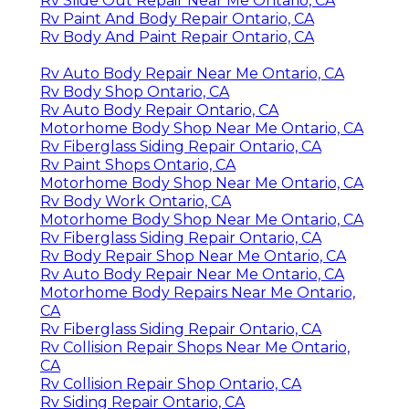
Rv Slide Out Repair Near Me Ontario, CA
Rv Paint And Body Repair Ontario, CA
Rv Body And Paint Repair Ontario, CA
Rv Auto Body Repair Near Me Ontario, CA
Rv Body Shop Ontario, CA
Rv Auto Body Repair Ontario, CA
Motorhome Body Shop Near Me Ontario, CA
Rv Fiberglass Siding Repair Ontario, CA
Rv Paint Shops Ontario, CA
Motorhome Body Shop Near Me Ontario, CA
Rv Body Work Ontario, CA
Motorhome Body Shop Near Me Ontario, CA
Rv Fiberglass Siding Repair Ontario, CA
Rv Body Repair Shop Near Me Ontario, CA
Rv Auto Body Repair Near Me Ontario, CA
Motorhome Body Repairs Near Me Ontario,
CA
Rv Fiberglass Siding Repair Ontario, CA
Rv Collision Repair Shops Near Me Ontario,
CA
Rv Collision Repair Shop Ontario, CA
Rv Siding Repair Ontario, CA