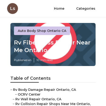
Ls
Home
Categories
Auto Body Shop Ontario CA
Rv Fiberglass Repair Near
Me Ontario
Published en
10 min read
Table of Contents
–
Rv Body Damage Repair Ontario, CA
–
OCRV Center
–
Rv Wall Repair Ontario, CA
–
Rv Collision Repair Shops Near Me Ontario,