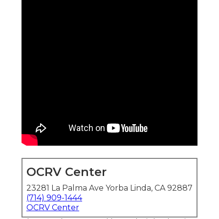
OCRV Center
23281 La Palma Ave Yorba Linda, CA 92887
(714) 909-1444
OCRV Center