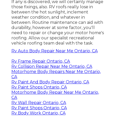
If any is discovered, we will certainly manage
those fixings, also. RV roofs really lose in
between the hot sunlight, inclement
weather condition, and whatever in
between. Routine maintenance can aid with
durability, however at some factor, you'll
need to repair or change your motor home's
roofing. Allow our specialist recreational
vehicle roofing team deal with the task.
Rv Auto Body Repair Near Me Ontario, CA
Rv Frame Repair Ontario, CA
Rv Collision Repair Near Me Ontario, CA
Motorhome Body Repairs Near Me Ontario,
CA
Rv Paint And Body Repair Ontario, CA
Rv Paint Shops Ontario, CA
Motorhome Body Repair Near Me Ontario,
CA
Rv Wall Repair Ontario, CA
Rv Paint Shops Ontario, CA
Rv Body Work Ontario, CA