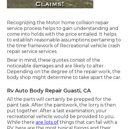
Recognizing the Motor home collision repair
service process helps to gain understanding and
come into holds with the price entailed. It helps
to establish reasonable assumptions pertaining to
the time framework of Recreational vehicle crash
repair service services.
Bear in mind, these quotes consist of the
noticeable damages and are likely to alter.
Depending on the degree of the repair work, the
body shop might determine to take apart the car.
Rv Auto Body Repair Guasti, CA
All the parts will certainly be prepped for the
paint task. After the paintwork, the lorry is then
put together. After a last examination, your
recreational vehicle would be provided to you.
While there
are lots of
things that can fail with a
RV, here are the most
typical fixings
and their