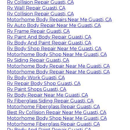
Rv Collision Repair Guasti, CA
Rv Wall Repair Guasti, CA
Rv Collision Repair Guasti, CA
Motorhome Body Repairs Near Me Guasti, CA
Rv Auto Body Repair Near Me Guasti, CA
Rv Frame Repair Guasti, CA
Rv Paint And Body Repair Guasti, CA
Rv Body And Paint Repair Guasti, CA
Rv Body Shop Repair Near Me Guasti, CA
Motorhome Body Shop Near Me Guasti, CA
Rv Siding Repair Guasti, CA
Motorhome Body Repair Near Me Guasti, CA
Motorhome Body Repair Near Me Guasti, CA
Rv Body Work Guasti, CA
Rv Repair Body Shop Guasti, CA
Rv Paint Shops Guasti, CA
Rv Body Repair Near Me Guasti, CA
Rv Fiberglass Siding Repair Guasti, CA
Motorhome Fiberglass Repair Guasti, CA
Best Rv Collision Repair Near Me Guasti, CA
Motorhome Body Shop Near Me Guasti, CA
Motorhome Fiberglass Repair Guasti, CA
Rv Body And Paint Repair Guasti, CA