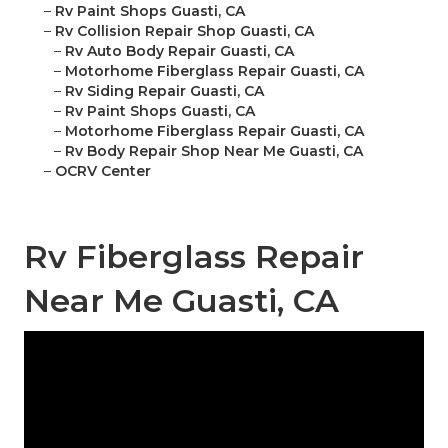
–
Rv Paint Shops Guasti, CA
–
Rv Collision Repair Shop Guasti, CA
–
Rv Auto Body Repair Guasti, CA
–
Motorhome Fiberglass Repair Guasti, CA
–
Rv Siding Repair Guasti, CA
–
Rv Paint Shops Guasti, CA
–
Motorhome Fiberglass Repair Guasti, CA
–
Rv Body Repair Shop Near Me Guasti, CA
–
OCRV Center
Rv Fiberglass Repair
Near Me Guasti, CA