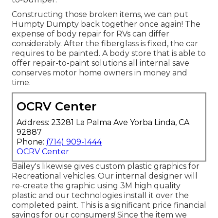
Constructing those broken items, we can put
Humpty Dumpty back together once again! The
expense of body repair for RVs can differ
considerably. After the fiberglass is fixed, the car
requires to be painted. A body store that is able to
offer repair-to-paint solutions all internal save
conserves motor home owners in money and
time.
OCRV Center
Address: 23281 La Palma Ave Yorba Linda, CA
92887
Phone:
(714) 909-1444
OCRV Center
Bailey's likewise gives custom plastic graphics for
Recreational vehicles. Our internal designer will
re-create the graphic using 3M high quality
plastic and our technologies install it over the
completed paint. This is a significant price financial
savings for our consumers! Since the item we