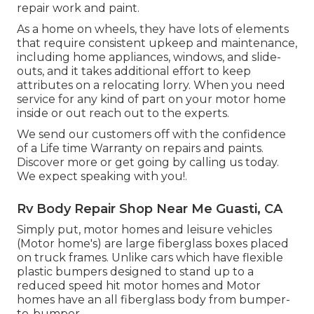
repair work and paint.
As a home on wheels, they have lots of elements
that require consistent upkeep and maintenance,
including home appliances, windows, and slide-
outs, and it takes additional effort to keep
attributes on a relocating lorry. When you need
service for any kind of part on your motor home
inside or out reach out to the experts.
We send our customers off with the confidence
of a Life time Warranty on repairs and paints.
Discover more or get going by calling us today.
We expect speaking with you!.
Rv Body Repair Shop Near Me Guasti, CA
Simply put, motor homes and leisure vehicles
(Motor home's) are large fiberglass boxes placed
on truck frames. Unlike cars which have flexible
plastic bumpers designed to stand up to a
reduced speed hit motor homes and Motor
homes have an all fiberglass body from bumper-
to-bumper.