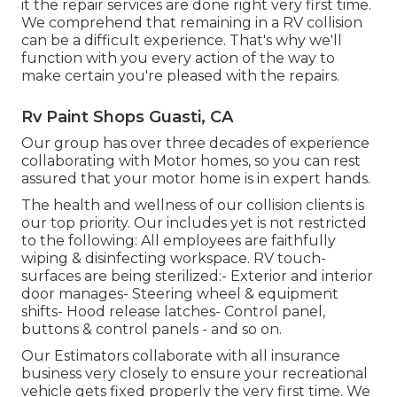
it the repair services are done right very first time.
We comprehend that remaining in a RV collision
can be a difficult experience. That's why we'll
function with you every action of the way to
make certain you're pleased with the repairs.
Rv Paint Shops Guasti, CA
Our group has over three decades of experience
collaborating with Motor homes, so you can rest
assured that your motor home is in expert hands.
The health and wellness of our collision clients is
our top priority. Our includes yet is not restricted
to the following: All employees are faithfully
wiping & disinfecting workspace. RV touch-
surfaces are being sterilized:- Exterior and interior
door manages- Steering wheel & equipment
shifts- Hood release latches- Control panel,
buttons & control panels - and so on.
Our Estimators collaborate with all insurance
business very closely to ensure your recreational
vehicle gets fixed properly the very first time. We