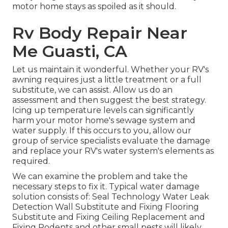
motor home stays as spoiled as it should.
Rv Body Repair Near
Me Guasti, CA
Let us maintain it wonderful. Whether your RV's
awning requires just a little treatment or a full
substitute, we can assist. Allow us do an
assessment and then suggest the best strategy.
Icing up temperature levels can significantly
harm your motor home's sewage system and
water supply. If this occurs to you, allow our
group of service specialists evaluate the damage
and replace your RV's water system's elements as
required.
We can examine the problem and take the
necessary steps to fix it. Typical water damage
solution consists of: Seal Technology Water Leak
Detection Wall Substitute and Fixing Flooring
Substitute and Fixing Ceiling Replacement and
Fixing Rodents and other small pests will likely