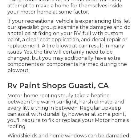
attempt to make a home for themselves inside
your motor home at some factor.
If your recreational vehicle is experiencing this, let
our specialist group examine the damages and do
a total paint fixing on your RV, full with custom
paint, a clear coat application, and decal repair or
replacement. A tire blowout can result in many
issues. Yes, the tire will certainly need to be
changed, but you may additionally have extra
components or components harmed during the
blowout.
Rv Paint Shops Guasti, CA
Motor home roofings truly take a beating
between the warm sunlight, harsh climate, and
every little thing in between. Regular upkeep
can assist with durability, however at some point,
you'll require to fix or replace your Motor home's
roofing.
Windshields and home windows can be damaged