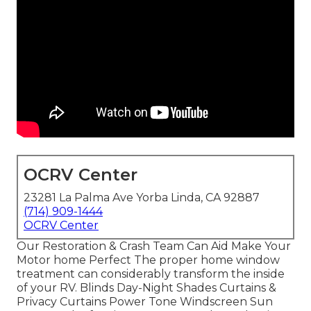
OCRV Center
23281 La Palma Ave Yorba Linda, CA 92887
(714) 909-1444
OCRV Center
Our Restoration & Crash Team Can Aid Make Your
Motor home Perfect The proper home window
treatment can considerably transform the inside
of your RV. Blinds Day-Night Shades Curtains &
Privacy Curtains Power Tone Windscreen Sun