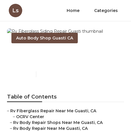
Ls
Home
Categories
Auto Body Shop Guasti CA
Rv Fiberglass Siding Repair
Guasti
Published en
10 min read
Table of Contents
–
Rv Fiberglass Repair Near Me Guasti, CA
–
OCRV Center
–
Rv Body Repair Shops Near Me Guasti, CA
–
Rv Body Repair Near Me Guasti, CA