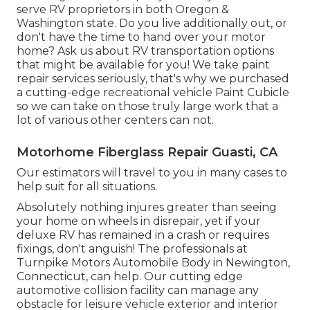
serve RV proprietors in both Oregon &
Washington state. Do you live additionally out, or
don't have the time to hand over your motor
home? Ask us about RV transportation options
that might be available for you! We take paint
repair services seriously, that's why we purchased
a cutting-edge recreational vehicle Paint Cubicle
so we can take on those truly large work that a
lot of various other centers can not.
Motorhome Fiberglass Repair Guasti, CA
Our estimators will travel to you in many cases to
help suit for all situations.
Absolutely nothing injures greater than seeing
your home on wheels in disrepair, yet if your
deluxe RV has remained in a crash or requires
fixings, don't anguish! The professionals at
Turnpike Motors Automobile Body in Newington,
Connecticut, can help. Our cutting edge
automotive collision facility can manage any
obstacle for leisure vehicle exterior and interior