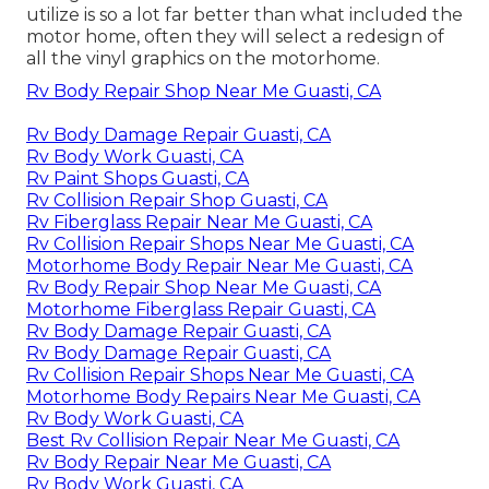
utilize is so a lot far better than what included the
motor home, often they will select a redesign of
all the vinyl graphics on the motorhome.
Rv Body Repair Shop Near Me Guasti, CA
Rv Body Damage Repair Guasti, CA
Rv Body Work Guasti, CA
Rv Paint Shops Guasti, CA
Rv Collision Repair Shop Guasti, CA
Rv Fiberglass Repair Near Me Guasti, CA
Rv Collision Repair Shops Near Me Guasti, CA
Motorhome Body Repair Near Me Guasti, CA
Rv Body Repair Shop Near Me Guasti, CA
Motorhome Fiberglass Repair Guasti, CA
Rv Body Damage Repair Guasti, CA
Rv Body Damage Repair Guasti, CA
Rv Collision Repair Shops Near Me Guasti, CA
Motorhome Body Repairs Near Me Guasti, CA
Rv Body Work Guasti, CA
Best Rv Collision Repair Near Me Guasti, CA
Rv Body Repair Near Me Guasti, CA
Rv Body Work Guasti, CA