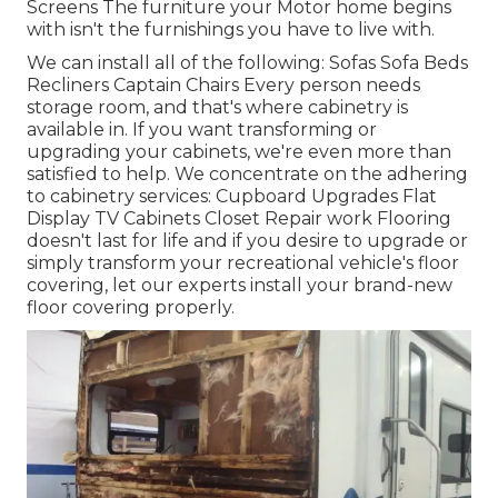
Screens The furniture your Motor home begins
with isn't the furnishings you have to live with.
We can install all of the following: Sofas Sofa Beds
Recliners Captain Chairs Every person needs
storage room, and that's where cabinetry is
available in. If you want transforming or
upgrading your cabinets, we're even more than
satisfied to help. We concentrate on the adhering
to cabinetry services: Cupboard Upgrades Flat
Display TV Cabinets Closet Repair work Flooring
doesn't last for life and if you desire to upgrade or
simply transform your recreational vehicle's floor
covering, let our experts install your brand-new
floor covering properly.