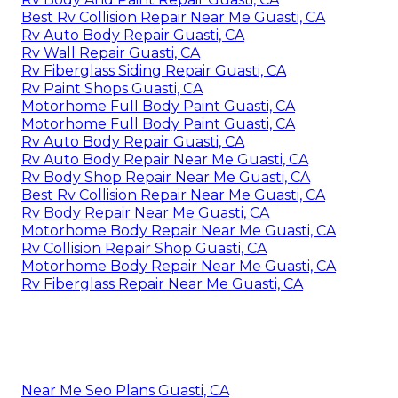
Best Rv Collision Repair Near Me Guasti, CA
Rv Auto Body Repair Guasti, CA
Rv Wall Repair Guasti, CA
Rv Fiberglass Siding Repair Guasti, CA
Rv Paint Shops Guasti, CA
Motorhome Full Body Paint Guasti, CA
Motorhome Full Body Paint Guasti, CA
Rv Auto Body Repair Guasti, CA
Rv Auto Body Repair Near Me Guasti, CA
Rv Body Shop Repair Near Me Guasti, CA
Best Rv Collision Repair Near Me Guasti, CA
Rv Body Repair Near Me Guasti, CA
Motorhome Body Repair Near Me Guasti, CA
Rv Collision Repair Shop Guasti, CA
Motorhome Body Repair Near Me Guasti, CA
Rv Fiberglass Repair Near Me Guasti, CA
Near Me Seo Plans Guasti, CA