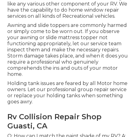
like any various other component of your RV. We
have the capability to do home window repair
services on all kinds of Recreational vehicles.
Awning and slide toppers are commonly harmed
or simply come to be worn out. If you observe
your awning or slide mattress topper not
functioning appropriately, let our service team
inspect them and make the necessary repairs.
Storm damage takes place, and when it does you
require a professional who genuinely
comprehends the ins and outs of your motor
home.
Holding tank issues are feared by all Motor home
owners. Let our professional group repair service
or replace your holding tanks when something
goes awry.
Rv Collision Repair Shop
Guasti, CA
Q: How can I match the paint shade of my RV? A: