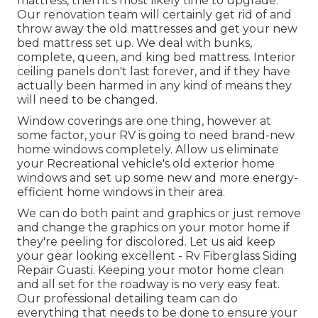
mattress, then it's most likely time to upgrade.
Our renovation team will certainly get rid of and
throw away the old mattresses and get your new
bed mattress set up. We deal with bunks,
complete, queen, and king bed mattress. Interior
ceiling panels don't last forever, and if they have
actually been harmed in any kind of means they
will need to be changed.
Window coverings are one thing, however at
some factor, your RV is going to need brand-new
home windows completely. Allow us eliminate
your Recreational vehicle's old exterior home
windows and set up some new and more energy-
efficient home windows in their area.
We can do both paint and graphics or just remove
and change the graphics on your motor home if
they're peeling for discolored. Let us aid keep
your gear looking excellent - Rv Fiberglass Siding
Repair Guasti. Keeping your motor home clean
and all set for the roadway is no very easy feat.
Our professional detailing team can do
everything that needs to be done to ensure your