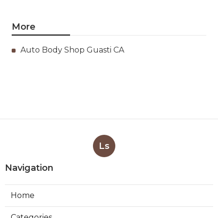
More
Auto Body Shop Guasti CA
Ls
Navigation
Home
Categories