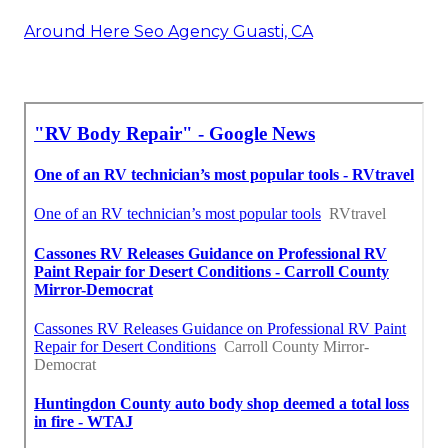
Around Here Seo Agency Guasti, CA