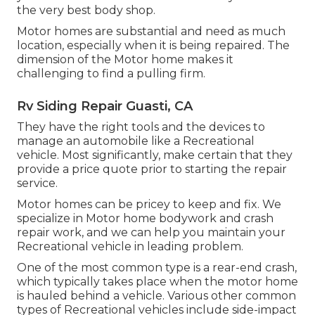
the very best body shop.
Motor homes are substantial and need as much
location, especially when it is being repaired. The
dimension of the Motor home makes it
challenging to find a pulling firm.
Rv Siding Repair Guasti, CA
They have the right tools and the devices to
manage an automobile like a Recreational
vehicle. Most significantly, make certain that they
provide a price quote prior to starting the repair
service.
Motor homes can be pricey to keep and fix. We
specialize in Motor home bodywork and crash
repair work, and we can help you maintain your
Recreational vehicle in leading problem.
One of the most common type is a rear-end crash,
which typically takes place when the motor home
is hauled behind a vehicle. Various other common
types of Recreational vehicles include side-impact