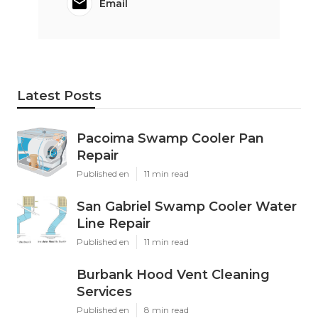
Email
Latest Posts
Pacoima Swamp Cooler Pan
Repair
Published en
11 min read
San Gabriel Swamp Cooler Water
Line Repair
Published en
11 min read
Burbank Hood Vent Cleaning
Services
Published en
8 min read