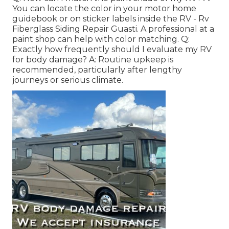
You can locate the color in your motor home
guidebook or on sticker labels inside the RV - Rv
Fiberglass Siding Repair Guasti. A professional at a
paint shop can help with color matching. Q:
Exactly how frequently should I evaluate my RV
for body damage? A: Routine upkeep is
recommended, particularly after lengthy
journeys or serious climate.