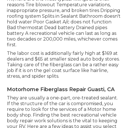
reasons Tire blowout Temperature variations,
inappropriate pressure, and broken tires Dripping
roofing system Splits in Sealant Bathroom doesn't
hold water Poor Gasket A/c does not function
Bad thermostat Dead battery Drained pipes
battery A recreational vehicle can last as long as
two decades or 200,000 miles
, whichever comes
first.
The labor cost is additionally fairly high at $169 at
dealers and $65 at smaller sized auto body stores.
Taking care of the fiberglass can be a rather easy
job if it is on the gel coat surface like hairline,
stress, and spider splits.
Motorhome Fiberglass Repair Guasti, CA
They are usually a one-part, ore-treated sealant.
If the structure of the car is compromised, you
require to look for the services of a Motor home
body shop. Finding the best recreational vehicle
body repair work solutions is the vital to keeping
your RV. Here are a few ideas to assist you select