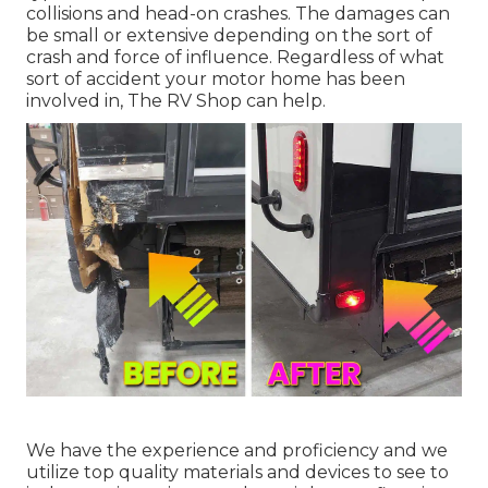
collisions and head-on crashes. The damages can
be small or extensive depending on the sort of
crash and force of influence. Regardless of what
sort of accident your motor home has been
involved in, The RV Shop can help.
We have the experience and proficiency and we
utilize top quality materials and devices to see to