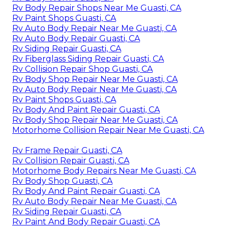
Rv Body Repair Shops Near Me Guasti, CA
Rv Paint Shops Guasti, CA
Rv Auto Body Repair Near Me Guasti, CA
Rv Auto Body Repair Guasti, CA
Rv Siding Repair Guasti, CA
Rv Fiberglass Siding Repair Guasti, CA
Rv Collision Repair Shop Guasti, CA
Rv Body Shop Repair Near Me Guasti, CA
Rv Auto Body Repair Near Me Guasti, CA
Rv Paint Shops Guasti, CA
Rv Body And Paint Repair Guasti, CA
Rv Body Shop Repair Near Me Guasti, CA
Motorhome Collision Repair Near Me Guasti, CA
Rv Frame Repair Guasti, CA
Rv Collision Repair Guasti, CA
Motorhome Body Repairs Near Me Guasti, CA
Rv Body Shop Guasti, CA
Rv Body And Paint Repair Guasti, CA
Rv Auto Body Repair Near Me Guasti, CA
Rv Siding Repair Guasti, CA
Rv Paint And Body Repair Guasti, CA