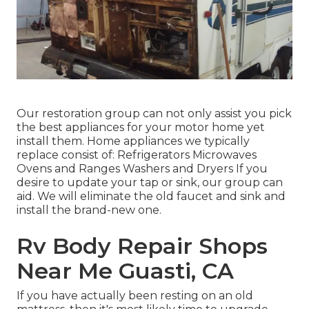
Our restoration group can not only assist you pick
the best appliances for your motor home yet
install them. Home appliances we typically
replace consist of: Refrigerators Microwaves
Ovens and Ranges Washers and Dryers If you
desire to update your tap or sink, our group can
aid. We will eliminate the old faucet and sink and
install the brand-new one.
Rv Body Repair Shops
Near Me Guasti, CA
If you have actually been resting on an old