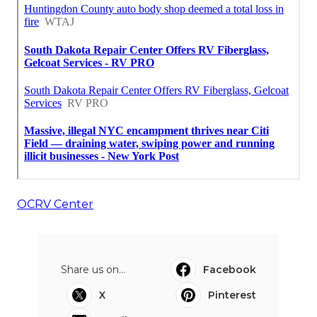
OCRV Center
Share us on...
Facebook
X
Pinterest