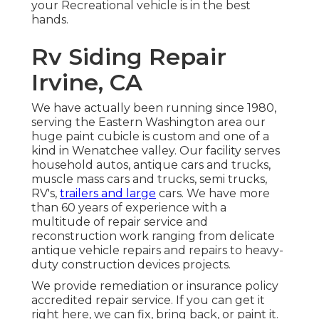
your Recreational vehicle is in the best
hands.
Rv Siding Repair
Irvine, CA
We have actually been running since 1980,
serving the Eastern Washington area our
huge paint cubicle is custom and one of a
kind in Wenatchee valley. Our facility serves
household autos, antique cars and trucks,
muscle mass cars and trucks, semi trucks,
RV's,
trailers and large
cars. We have more
than 60 years of experience with a
multitude of repair service and
reconstruction work ranging from delicate
antique vehicle repairs and repairs to heavy-
duty construction devices projects.
We provide remediation or insurance policy
accredited repair service. If you can get it
right here, we can fix, bring back, or paint it.