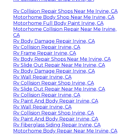
Rv Collision Repair Shops Near Me Irvine, CA
Motorhome Body Shop Near Me Irvine, CA
Motorhome Full Body Paint Irvine, CA
Motorhome Collision Repair Near Me Irvine,
CA
Rv Body Damage Repair Irvine, CA
Rv Collision Repair Irvine, CA
Rv Frame Repair Irvine, CA
Rv Body Repair Shops Near Me Irvine, CA
Rv Slide Out Repair Near Me Irvine, CA
Rv Body Damage Repair Irvine, CA
Rv Wall Repair Irvine, CA
Rv Collision Repair Shop Irvine, CA
Rv Slide Out Repair Near Me Irvine, CA
Rv Collision Repair Irvine, CA
Rv Paint And Body Repair Irvine, CA
Rv Wall Repair Irvine, CA
Rv Collision Repair Shop Irvine, CA
Rv Paint And Body Repair Irvine, CA
Rv Fiberglass Siding Repair Irvine, CA
Motorhome Body Repair Near Me Irvine, CA