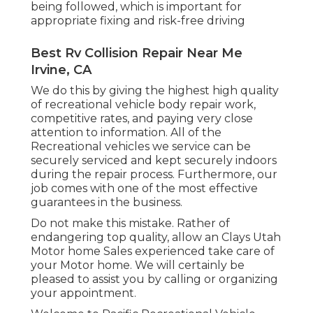
being followed, which is important for
appropriate fixing and risk-free driving
Best Rv Collision Repair Near Me
Irvine, CA
We do this by giving the highest high quality
of recreational vehicle body repair work,
competitive rates, and paying very close
attention to information. All of the
Recreational vehicles we service can be
securely serviced and kept securely indoors
during the repair process. Furthermore, our
job comes with one of the most effective
guarantees in the business.
Do not make this mistake. Rather of
endangering top quality, allow an Clays Utah
Motor home Sales experienced take care of
your Motor home. We will certainly be
pleased to assist you by calling or organizing
your appointment.