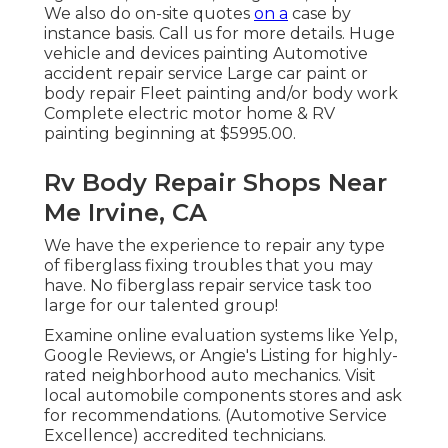
We also do on-site quotes
on a
case by
instance basis. Call us for more details. Huge
vehicle and devices painting Automotive
accident repair service Large car paint or
body repair Fleet painting and/or body work
Complete electric motor home & RV
painting beginning at $5995.00.
Rv Body Repair Shops Near
Me Irvine, CA
We have the experience to repair any type
of fiberglass fixing troubles that you may
have. No fiberglass repair service task too
large for our talented group!
Examine online evaluation systems like Yelp,
Google Reviews, or Angie's Listing for highly-
rated neighborhood auto mechanics. Visit
local automobile components stores and ask
for recommendations. (Automotive Service
Excellence) accredited technicians.