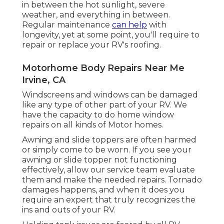
in between the hot sunlight, severe
weather, and everything in between.
Regular maintenance
can help
with
longevity, yet at some point, you'll require to
repair or replace your RV's roofing.
Motorhome Body Repairs Near Me
Irvine, CA
Windscreens and windows can be damaged
like any type of other part of your RV. We
have the capacity to do home window
repairs on all kinds of Motor homes.
Awning and slide toppers are often harmed
or simply come to be worn. If you see your
awning or slide topper not functioning
effectively, allow our service team evaluate
them and make the needed repairs. Tornado
damages happens, and when it does you
require an expert that truly recognizes the
ins and outs of your RV.