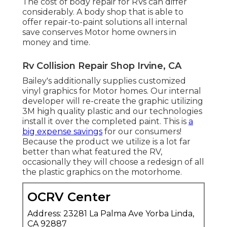
The cost of body repair for RVs can differ
considerably. A body shop that is able to
offer repair-to-paint solutions all internal
save conserves Motor home owners in
money and time.
Rv Collision Repair Shop Irvine, CA
Bailey's additionally supplies customized
vinyl graphics for Motor homes. Our internal
developer will re-create the graphic utilizing
3M high quality plastic and our technologies
install it over the completed paint. This is
a
big expense savings
for our consumers!
Because the product we utilize is a lot far
better than what featured the RV,
occasionally they will choose a redesign of all
the plastic graphics on the motorhome.
OCRV Center
Address: 23281 La Palma Ave Yorba Linda,
CA 92887