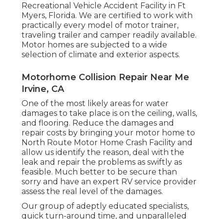
Recreational Vehicle Accident Facility in Ft
Myers, Florida. We are certified to work with
practically every model of motor trainer,
traveling trailer and camper readily available.
Motor homes are subjected to a wide
selection of climate and exterior aspects.
Motorhome Collision Repair Near Me
Irvine, CA
One of the most likely areas for water
damages to take place is on the ceiling, walls,
and flooring. Reduce the damages and
repair costs by bringing your motor home to
North Route Motor Home Crash Facility and
allow us identify the reason, deal with the
leak and repair the problems as swiftly as
feasible. Much better to be secure than
sorry and have an expert RV service provider
assess the real level of the damages.
Our group of adeptly educated specialists,
quick turn-around time, and unparalleled