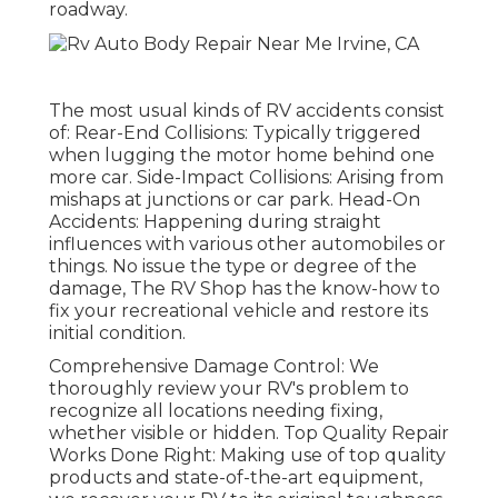
roadway.
The most usual kinds of RV accidents consist
of: Rear-End Collisions: Typically triggered
when lugging the motor home behind one
more car. Side-Impact Collisions: Arising from
mishaps at junctions or car park. Head-On
Accidents: Happening during straight
influences with various other automobiles or
things. No issue the type or degree of the
damage, The RV Shop has the know-how to
fix your recreational vehicle and restore its
initial condition.
Comprehensive Damage Control: We
thoroughly review your RV's problem to
recognize all locations needing fixing,
whether visible or hidden. Top Quality Repair
Works Done Right: Making use of top quality
products and state-of-the-art equipment,