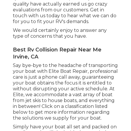
quality have actually earned us go crazy
evaluations from our customers. Get in
touch with us today to hear what we can do
for you to fit your RV's demands.
We would certainly enjoy to answer any
type of concerns that you have.
Best Rv Collision Repair Near Me
Irvine, CA
Say bye-bye to the headache of transporting
your boat with Elite Boat Repair, professional
care is just a phone call away, guaranteeing
your boat obtains the focus it is entitled to
without disrupting your active schedule. At
Elite, we accommodate a vast array of boat
from jet skis to house boats, and everything
in between! Click on a classification listed
below to get more information regarding
the solutions we supply for your boat.
Simply have your boat all set and packed on