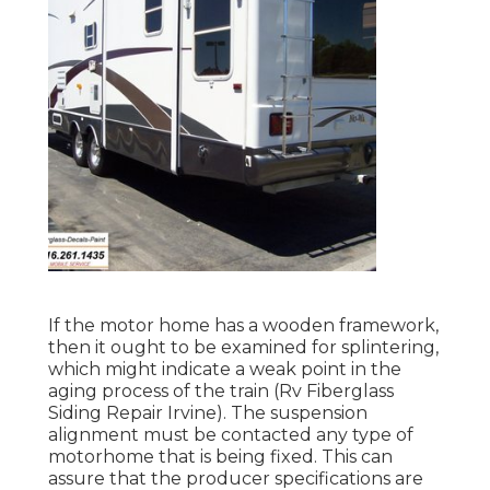
If the motor home has a wooden framework,
then it ought to be examined for splintering,
which might indicate a weak point in the
aging process of the train (Rv Fiberglass
Siding Repair Irvine). The suspension
alignment must be contacted any type of
motorhome that is being fixed. This can
assure that the producer specifications are