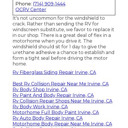
Phone:
(714) 909-1444
OCRV Center
It's not uncommon for the windshield to
crack. Rather than sending the RV for
windscreen substitute, we favor to replace it
in our shop. There is a great deal of flex in a
motorhome when you drive it. The
windshield should sit for 1 day to give the
urethane adhesive a chance to establish and
form a tight seal before driving the motor
home.
Rv Fiberglass Siding Repair Irvine, CA
Best Rv Collision Repair Near Me Irvine, CA
Rv Body Shop Irvine, CA
Rv Paint And Body Repair Irvine, CA
Rv Collision Repair Shops Near Me Irvine, CA
Rv Body Work Irvine, CA
Motorhome Full Body Paint Irvine, CA
Rv Auto Body Repair Irvine, CA
Motorhome Body Repair Near Me Irvine, CA