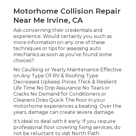
Motorhome Collision Repair
Near Me Irvine, CA
Ask concerning their credentials and
experience. Would certainly you such as
more information on any one of these
techniques or tips for assessing auto
mechanics as soon as you've found some
choices?.
No Caulking or Yearly Maintenance Effective
on Any Type Of RV & Roofing Type
Decreased Upkeep Prices Thick & Resilient
Life Time No Drip Assurance No Tears or
Cracks No Demand for Conditioners or
Cleaners Dries Quick The floor in your
motorhome experiences a beating. Over the
years, damage can create severe damage.
It's ideal to deal with it early. If you require
professional floor covering fixing services, do
not be reluctant to visit North Path