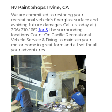
Rv Paint Shops Irvine, CA
We are committed to restoring your
recreational vehicle's fiberglass surface and
avoiding future damages. Call us today at
(
206) 210-1662
for &
the surrounding
locations. Count On Pacific Recreational
Vehicle Service & Fixing to maintain your
motor home in great form and all set for all
your adventures!.