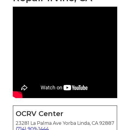
OCRV Center
23281 La Palma Ave Yorba Linda, CA 92887
(714) 909-1444