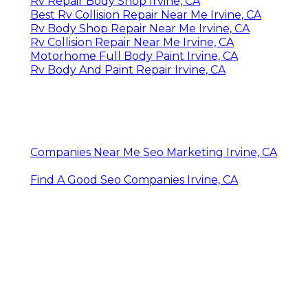
Rv Repair Body Shop Irvine, CA
Best Rv Collision Repair Near Me Irvine, CA
Rv Body Shop Repair Near Me Irvine, CA
Rv Collision Repair Near Me Irvine, CA
Motorhome Full Body Paint Irvine, CA
Rv Body And Paint Repair Irvine, CA
Companies Near Me Seo Marketing Irvine, CA
Find A Good Seo Companies Irvine, CA