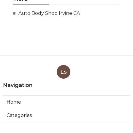
Auto Body Shop Irvine CA
Ls
Navigation
Home
Categories