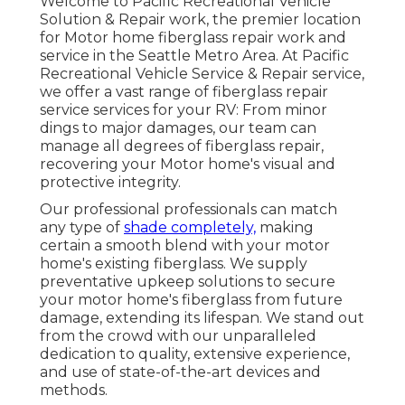
Welcome to Pacific Recreational Vehicle
Solution & Repair work, the premier location
for Motor home fiberglass repair work and
service in the Seattle Metro Area. At Pacific
Recreational Vehicle Service & Repair service,
we offer a vast range of fiberglass repair
service services for your RV: From minor
dings to major damages, our team can
manage all degrees of fiberglass repair,
recovering your Motor home's visual and
protective integrity.
Our professional professionals can match
any type of
shade completely,
making
certain a smooth blend with your motor
home's existing fiberglass. We supply
preventative upkeep solutions to secure
your motor home's fiberglass from future
damage, extending its lifespan. We stand out
from the crowd with our unparalleled
dedication to quality, extensive experience,
and use of state-of-the-art devices and
methods.