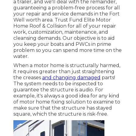
a trailer, and we'll deal with the remainder,
guaranteeing a problem-free process for all
your repair and service demands in the Fort
Well worth area. Trust Fund Elite Motor
Home Roof & Collision for all of your repair
work, customization, maintenance, and
cleansing demands. Our objective is to aid
you keep your boats and PWCs in prime
problem so you can spend more time on the
water.
When a motor home is structurally harmed,
it requires greater than just straightening
the creases
and changing damaged
parts!
The system needs to be inspected to
guarantee the structure is audio. For
example, it's always a good idea for any kind
of motor home fixing solution to examine to
make sure that the structure has stayed
square, which the structure is risk-free.