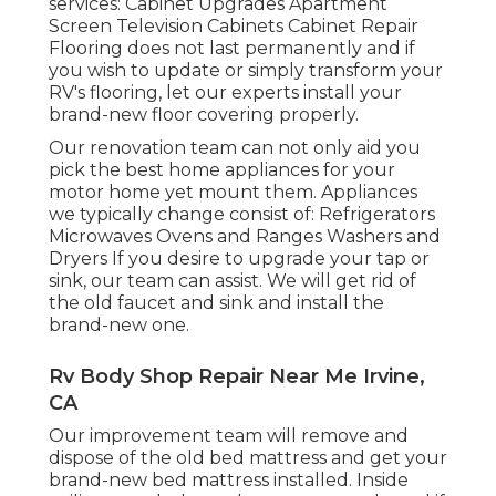
services: Cabinet Upgrades Apartment
Screen Television Cabinets Cabinet Repair
Flooring does not last permanently and if
you wish to update or simply transform your
RV's flooring, let our experts install your
brand-new floor covering properly.
Our renovation team can not only aid you
pick the best home appliances for your
motor home yet mount them. Appliances
we typically change consist of: Refrigerators
Microwaves Ovens and Ranges Washers and
Dryers If you desire to upgrade your tap or
sink, our team can assist. We will get rid of
the old faucet and sink and install the
brand-new one.
Rv Body Shop Repair Near Me Irvine,
CA
Our improvement team will remove and
dispose of the old bed mattress and get your
brand-new bed mattress installed. Inside