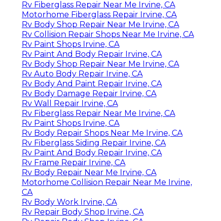
Rv Fiberglass Repair Near Me Irvine, CA
Motorhome Fiberglass Repair Irvine, CA
Rv Body Shop Repair Near Me Irvine, CA
Rv Collision Repair Shops Near Me Irvine, CA
Rv Paint Shops Irvine, CA
Rv Paint And Body Repair Irvine, CA
Rv Body Shop Repair Near Me Irvine, CA
Rv Auto Body Repair Irvine, CA
Rv Body And Paint Repair Irvine, CA
Rv Body Damage Repair Irvine, CA
Rv Wall Repair Irvine, CA
Rv Fiberglass Repair Near Me Irvine, CA
Rv Paint Shops Irvine, CA
Rv Body Repair Shops Near Me Irvine, CA
Rv Fiberglass Siding Repair Irvine, CA
Rv Paint And Body Repair Irvine, CA
Rv Frame Repair Irvine, CA
Rv Body Repair Near Me Irvine, CA
Motorhome Collision Repair Near Me Irvine,
CA
Rv Body Work Irvine, CA
Rv Repair Body Shop Irvine, CA