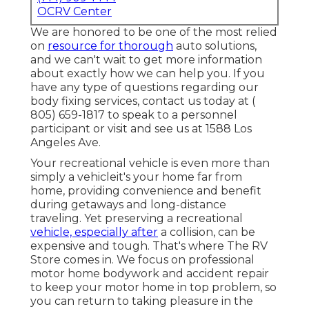
OCRV Center
We are honored to be one of the most relied
on
resource for thorough
auto solutions,
and we can't wait to get more information
about exactly how we can help you. If you
have any type of questions regarding our
body fixing services, contact us today at
(
805) 659-1817
to speak to a personnel
participant or visit and see us at
1588 Los
Angeles Ave.
Your recreational vehicle is even more than
simply a vehicleit's your home far from
home, providing convenience and benefit
during getaways and long-distance
traveling. Yet preserving a recreational
vehicle, especially after
a collision, can be
expensive and tough. That's where The RV
Store comes in. We focus on professional
motor home bodywork and accident repair
to keep your motor home in top problem, so
you can return to taking pleasure in the