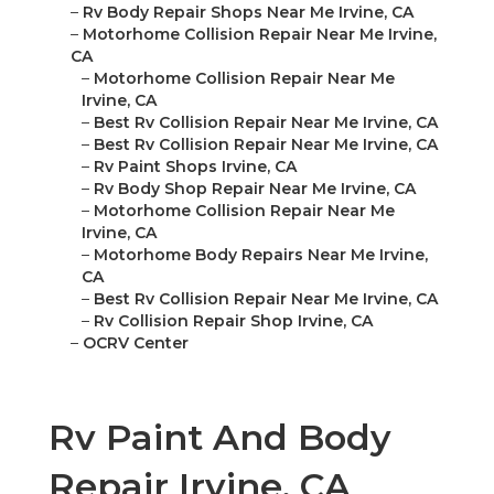
–
Rv Body Repair Shops Near Me Irvine, CA
–
Motorhome Collision Repair Near Me Irvine,
CA
–
Motorhome Collision Repair Near Me
Irvine, CA
–
Best Rv Collision Repair Near Me Irvine, CA
–
Best Rv Collision Repair Near Me Irvine, CA
–
Rv Paint Shops Irvine, CA
–
Rv Body Shop Repair Near Me Irvine, CA
–
Motorhome Collision Repair Near Me
Irvine, CA
–
Motorhome Body Repairs Near Me Irvine,
CA
–
Best Rv Collision Repair Near Me Irvine, CA
–
Rv Collision Repair Shop Irvine, CA
–
OCRV Center
Rv Paint And Body
Repair Irvine, CA