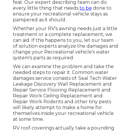
feat. Our expert describing team can do
every little thing that needs
to be
done to
ensure your recreational vehicle stays as
pampered as it should.
Whether your RV's awning needs just a little
treatment or a complete replacement, we
can aid. If this happens to you, let our team
of solution experts analyze the damages and
change your Recreational vehicle's water
system's parts as required.
We can examine the problem and take the
needed steps to repair it. Common water
damages service consists of: Seal Tech Water
Leakage Discovery Wall Replacement and
Repair Service Flooring Replacement and
Repair Work Ceiling Replacement and
Repair Work Rodents and other tiny pests
will likely attempt to make a home for
themselves inside your recreational vehicle
at some time.
RV roof coverings actually take a pounding