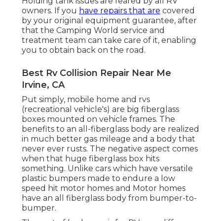
Holding tank issues are feared by all RV
owners. If you
have repairs that are
covered
by your original equipment guarantee, after
that the Camping World service and
treatment team can take care of it, enabling
you to obtain back on the road.
Best Rv Collision Repair Near Me
Irvine, CA
Put simply, mobile home and rvs
(recreational vehicle's) are big fiberglass
boxes mounted on vehicle frames. The
benefits to an all-fiberglass body are realized
in much better gas mileage and a body that
never ever rusts. The negative aspect comes
when that huge fiberglass box hits
something. Unlike cars which have versatile
plastic bumpers made to endure a low
speed hit motor homes and Motor homes
have an all fiberglass body from bumper-to-
bumper.