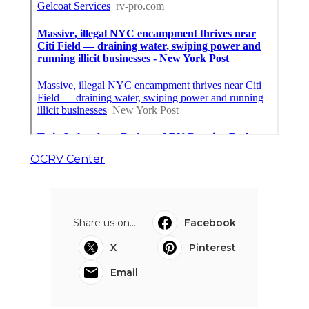
OCRV Center
Share us on...
Facebook
X
Pinterest
Email