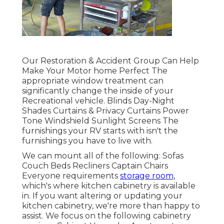
Our Restoration & Accident Group Can Help
Make Your Motor home Perfect The
appropriate window treatment can
significantly change the inside of your
Recreational vehicle. Blinds Day-Night
Shades Curtains & Privacy Curtains Power
Tone Windshield Sunlight Screens The
furnishings your RV starts with isn't the
furnishings you have to live with.
We can mount all of the following: Sofas
Couch Beds Recliners Captain Chairs
Everyone requirements
storage room,
which's where kitchen cabinetry is available
in. If you want altering or updating your
kitchen cabinetry, we're more than happy to
assist. We focus on the following cabinetry