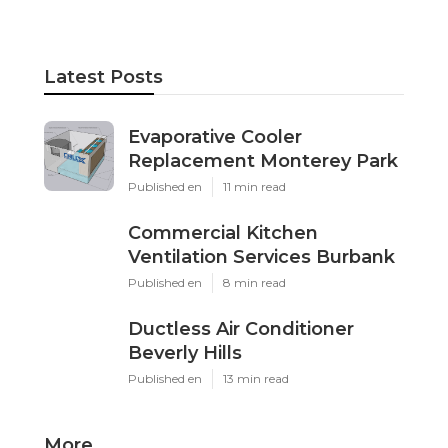
Latest Posts
Evaporative Cooler
Replacement Monterey Park
Published en
11 min read
Commercial Kitchen
Ventilation Services Burbank
Published en
8 min read
Ductless Air Conditioner
Beverly Hills
Published en
13 min read
More