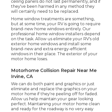
ceiling panels do not last permanently, and if
they've been harmed in any method they
will certainly need to be replaced.
Home window treatments are something,
but at some time, your RV is going to require
brand-new home windows entirely. Our
professional home window installers depend
on the task. Allow us eliminate your RV's old
exterior home windows and install some
brand-new and extra energy-efficient
windows in their place. The exterior of your
motor home loses.
Motorhome Collision Repair Near Me
Irvine, CA
We can do both paint and graphics or just
eliminate and replace the graphics on your
motor home if they're peeling off for faded.
Allow us help maintain your gear looking
perfect. Maintaining your motor home clean
and ready for the roadway is no very easy