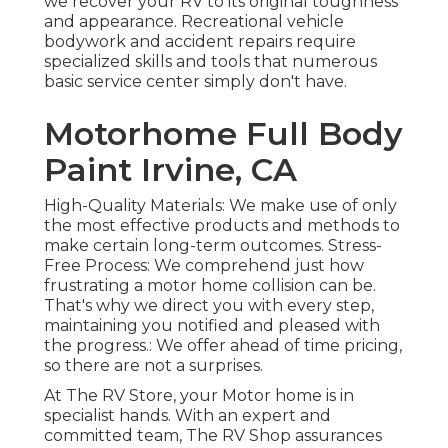
we recover your RV to its original toughness
and appearance. Recreational vehicle
bodywork and accident repairs require
specialized skills and tools that numerous
basic service center simply don't have.
Motorhome Full Body
Paint Irvine, CA
High-Quality Materials: We make use of only
the most effective products and methods to
make certain long-term outcomes. Stress-
Free Process: We comprehend just how
frustrating a motor home collision can be.
That's why we direct you with every step,
maintaining you notified and pleased with
the progress.: We offer ahead of time pricing,
so there are not a surprises.
At The RV Store, your Motor home is in
specialist hands. With an expert and
committed team, The RV Shop assurances