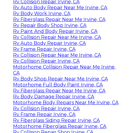
Rv Collision Repair Irvine, CA
Rv Auto Body Repair Near Me Irvine, CA
Rv Body Work Irvine, CA
Rv Fiberglass Repair Near Me Irvine, CA
Rv Repair Body Shop Irvine, CA
Rv Paint And Body Repair Irvine, CA
Rv Collision Repair Near Me Irvine, CA
Rv Auto Body Repair Irvine, CA
Rv Frame Repair Irvine, CA
Rv Collision Repair Near Me Irvine, CA
Rv Collision Repair Irvine, CA
Motorhome Collision Repair Near Me Irvine,
CA
Rv Body Shop Repair Near Me Irvine, CA
Motorhome Full Body Paint Irvine, CA
Rv Fiberglass Repair Near Me Irvine, CA
Rv Body Damage Repair Irvine, CA
Motorhome Body Repairs Near Me Irvine, CA
Rv Collision Repair Irvine, CA
Rv Frame Repair Irvine, CA
Rv Fiberglass Siding Repair Irvine, CA
Motorhome Fiberglass Repair Irvine, CA
Rv Collision Repair Shop Irvine, CA