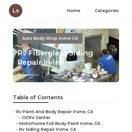
Ls
Home
Categories
Auto Body Shop Irvine CA
Rv Fiberglass Siding
Repair Irvine
Published en
12 min read
Table of Contents
–
Rv Paint And Body Repair Irvine, CA
–
OCRV Center
–
Motorhome Full Body Paint Irvine, CA
–
Rv Siding Repair Irvine, CA