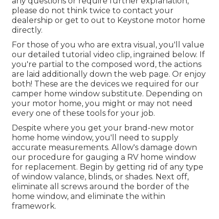
any questions or require further explanation,
please do not think twice to contact your
dealership or get to out to
Keystone motor home
directly.
For those of you who are extra visual, you'll value
our detailed tutorial video clip, ingrained below. If
you're partial to the composed word, the actions
are laid additionally down the web page. Or enjoy
both! These are the devices we required for our
camper home window substitute. Depending on
your motor home, you might or may not need
every one of these tools for your job.
Despite where you get your brand-new motor
home home window, you'll need to supply
accurate measurements. Allow's damage down
our procedure for gauging a RV home window
for replacement. Begin by getting rid of any type
of window valance, blinds, or shades. Next off,
eliminate all screws around the border of the
home window, and eliminate the within
framework.