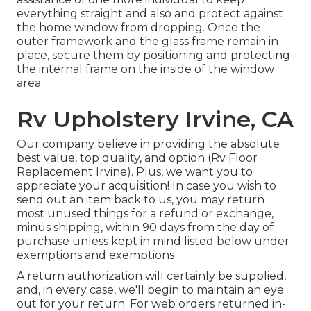
everything straight and also and protect against
the home window from dropping. Once the
outer framework and the glass frame remain in
place, secure them by positioning and protecting
the internal frame on the inside of the window
area.
Rv Upholstery Irvine, CA
Our company believe in providing the absolute
best value, top quality, and option (Rv Floor
Replacement Irvine). Plus, we want you to
appreciate your acquisition! In case you wish to
send out an item back to us, you may return
most unused things for a refund or exchange,
minus shipping, within 90 days from the day of
purchase unless kept in mind listed below under
exemptions and exemptions
A return authorization will certainly be supplied,
and, in every case, we'll begin to maintain an eye
out for your return. For web orders returned in-