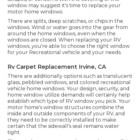
window may suggest it's time to replace your
motor home windows.
There are splits, deep scratches, or chips in the
windows. Wind or water goes into the gear from
around the home windows, even when the
windows are closed. When replacing your RV
windows, you're able to choose the right window
for your Recreational vehicle and your needs.
Rv Carpet Replacement Irvine, CA
There are additionally options such as translucent
glass, pebbled windows, and colored recreational
vehicle home windows. Your design, security, and
home window utilize demands will certainly help
establish which type of RV window you pick. Your
motor home's window structures combine the
inside and outside components of your RV, and
they need to be correctly installed to make
certain that the sidewall's seal remains water
tight.