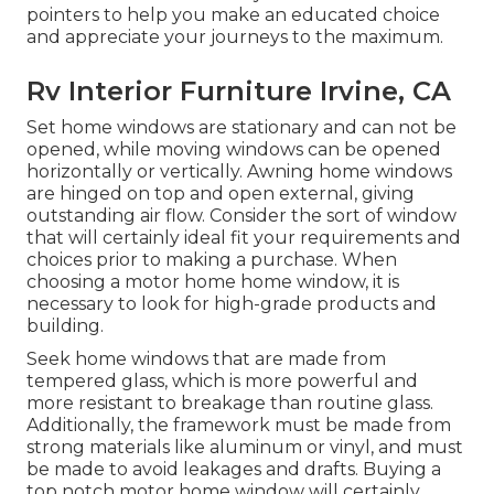
pointers to help you make an educated choice
and appreciate your journeys to the maximum.
Rv Interior Furniture Irvine, CA
Set home windows are stationary and can not be
opened, while moving windows can be opened
horizontally or vertically. Awning home windows
are hinged on top and open external, giving
outstanding air flow. Consider the sort of window
that will certainly ideal fit your requirements and
choices prior to making a purchase. When
choosing a motor home home window, it is
necessary to look for high-grade products and
building.
Seek home windows that are made from
tempered glass, which is more powerful and
more resistant to breakage than routine glass.
Additionally, the framework must be made from
strong materials like aluminum or vinyl, and must
be made to avoid leakages and drafts. Buying a
top notch motor home window will certainly