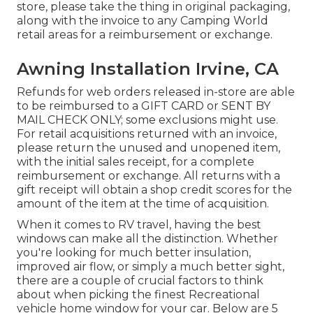
store, please take the thing in original packaging,
along with the invoice to any Camping World
retail areas for a reimbursement or exchange.
Awning Installation Irvine, CA
Refunds for web orders released in-store are able
to be reimbursed to a GIFT CARD or SENT BY
MAIL CHECK ONLY; some exclusions might use.
For retail acquisitions returned with an invoice,
please return the unused and unopened item,
with the initial sales receipt, for a complete
reimbursement or exchange. All returns with a
gift receipt will obtain a shop credit scores for the
amount of the item at the time of acquisition.
When it comes to RV travel, having the best
windows can make all the distinction. Whether
you're looking for much better insulation,
improved air flow, or simply a much better sight,
there are a couple of crucial factors to think
about when picking the finest Recreational
vehicle home window for your car. Below are 5