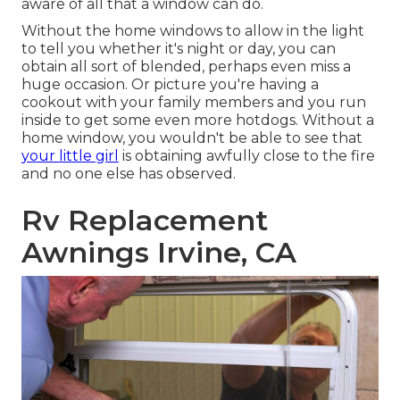
aware of all that a window can do.
Without the home windows to allow in the light
to tell you whether it's night or day, you can
obtain all sort of blended, perhaps even miss a
huge occasion. Or picture you're having a
cookout with your family members and you run
inside to get some even more hotdogs. Without a
home window, you wouldn't be able to see that
your little girl
is obtaining awfully close to the fire
and no one else has observed.
Rv Replacement
Awnings Irvine, CA