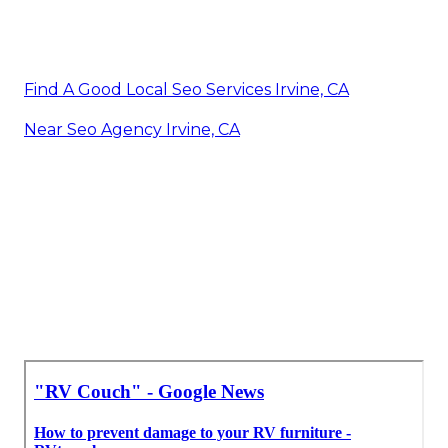
Find A Good Local Seo Services Irvine, CA
Near Seo Agency Irvine, CA