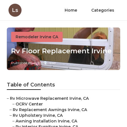
Ls
Home
Categories
Remodeler Irvine CA
Rv Floor Replacement Irvine
Published en
9 min read
Table of Contents
–
Rv Microwave Replacement Irvine, CA
–
OCRV Center
–
Rv Replacement Awnings Irvine, CA
–
Rv Upholstery Irvine, CA
–
Awning Installation Irvine, CA
–
Rv Interior Furniture Irvine, CA