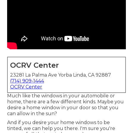
OCRV Center
23281 La Palma Ave Yorba Linda, CA 92887
(714) 909-1444
OCRV Center
Much like the windows in your automobile or
home, there are a few different kinds. Maybe you
desire a home window in your door so that you
can allow in the sun?
And if you desire your home windows to be
tinted, we can help you there. I'm sure you're