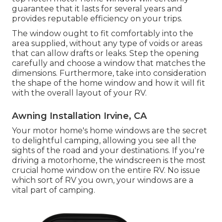
guarantee that it lasts for several years and
provides reputable efficiency on your trips.
The window ought to fit comfortably into the
area supplied, without any type of voids or areas
that can allow drafts or leaks. Step the opening
carefully and choose a window that matches the
dimensions. Furthermore, take into consideration
the shape of the home window and how it will fit
with the overall layout of your RV.
Awning Installation Irvine, CA
Your motor home's home windows are the secret
to delightful camping, allowing you see all the
sights of the road and your destinations. If you're
driving a motorhome, the windscreen is the most
crucial home window on the entire RV. No issue
which sort of RV you own, your windows are a
vital part of camping.