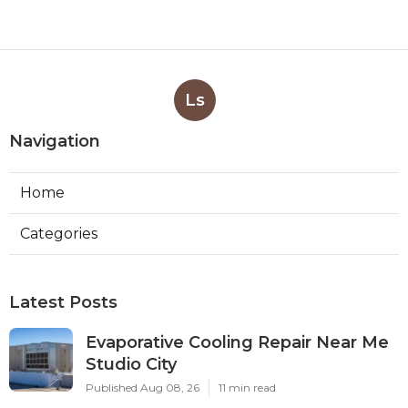
Ls
Navigation
Home
Categories
Latest Posts
Evaporative Cooling Repair Near Me
Studio City
Published Aug 08, 26
11 min read