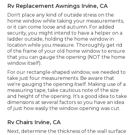
Rv Replacement Awnings Irvine, CA
Don't place any kind of outside stress on the
home window while taking your measurements,
or it can come loose and autumn. For added
security, you might intend to have a helper on a
ladder outside, holding the home window in
location while you measure. Thoroughly get rid
of the frame of your old home window to ensure
that you can gauge the opening (NOT the home
window itself).
For our rectangle-shaped window, we needed to
take just four measurements. Be aware that
we're gauging the opening itself. Making use of a
measuring tape, take cautious note of the size
and height of the opening. It's a good idea to take
dimensions at several factors so you have an idea
of just how easily the window opening was cut.
Rv Chairs Irvine, CA
Next, determine the thickness of the wall surface