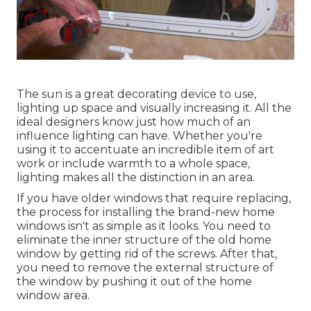
The sun is a great decorating device to use,
lighting up space and visually increasing it. All the
ideal designers know just how much of an
influence lighting can have. Whether you're
using it to accentuate an incredible item of art
work or include warmth to a whole space,
lighting makes all the distinction in an area.
If you have older windows that require replacing,
the process for installing the brand-new home
windows isn't as simple as it looks. You need to
eliminate the inner structure of the old home
window by getting rid of the screws. After that,
you need to remove the external structure of
the window by pushing it out of the home
window area.