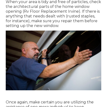
When your area is tidy and free of particles, check
the architectural parts of the home window
opening (Rv Floor Replacement Irvine). If there is
anything that needs dealt with (rusted staples,
for instance), make sure you repair them before
setting up the new window.
Once again, make certain you are utilizing the
assistance of one more individual to keep