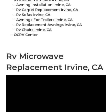
–
Awning Installation Irvine, CA
–
Rv Carpet Replacement Irvine, CA
–
Rv Sofas Irvine, CA
–
Awnings For Trailers Irvine, CA
–
Rv Replacement Awnings Irvine, CA
–
Rv Chairs Irvine, CA
–
OCRV Center
Rv Microwave
Replacement Irvine, CA