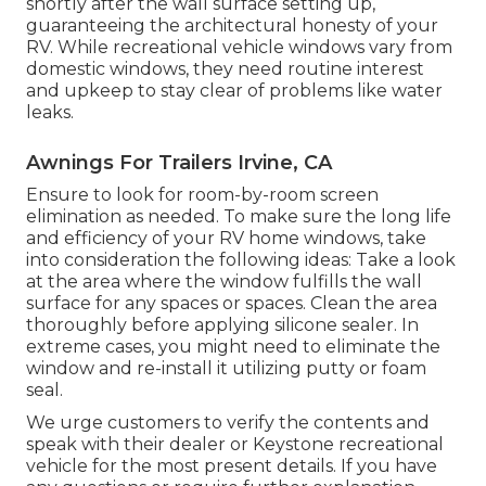
shortly after the wall surface setting up,
guaranteeing the architectural honesty of your
RV. While recreational vehicle windows vary from
domestic windows, they need routine interest
and upkeep to stay clear of problems like water
leaks.
Awnings For Trailers Irvine, CA
Ensure to look for room-by-room screen
elimination as needed. To make sure the long life
and efficiency of your RV home windows, take
into consideration the following ideas: Take a look
at the area where the window fulfills the wall
surface for any spaces or spaces. Clean the area
thoroughly before applying silicone sealer. In
extreme cases, you might need to eliminate the
window and re-install it utilizing putty or foam
seal.
We urge customers to verify the contents and
speak with their dealer or Keystone recreational
vehicle for the most present details. If you have