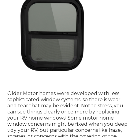
Older Motor homes were developed with less
sophisticated window systems, so there is wear
and tear that may be evident. Not to stress, you
can see things clearly once more by replacing
your RV home windows! Some motor home
window concerns might be fixed when you
deep
tidy your RV
, but particular concerns like haze,
scrapes, or concerns with the covering of the