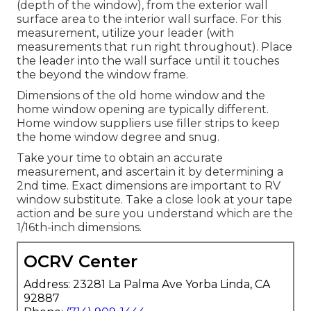
(depth of the window), from the exterior wall
surface area to the interior wall surface. For this
measurement, utilize your leader (with
measurements that run right throughout). Place
the leader into the wall surface until it touches
the beyond the window frame.
Dimensions of the old home window and the
home window opening are typically different.
Home window suppliers use filler strips to keep
the home window degree and snug.
Take your time to obtain an accurate
measurement, and ascertain it by determining a
2nd time. Exact dimensions are important to RV
window substitute. Take a close look at your tape
action and be sure you understand which are the
1/16th-inch dimensions.
OCRV Center
Address: 23281 La Palma Ave Yorba Linda, CA
92887