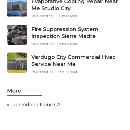
Evaporative Cooling Repair Near
Me Studio City
Published en
11 min read
Fire Suppression System
Inspection Sierra Madre
Published en
8 min read
Verdugo City Commercial Hvac
Service Near Me
Published en
9 min read
More
Remodeler Irvine CA