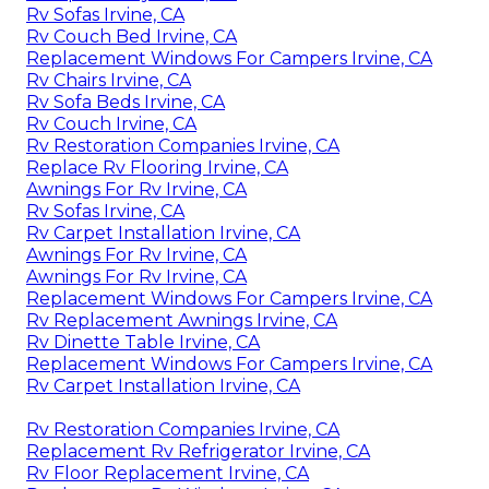
Rv Sofas Irvine, CA
Rv Couch Bed Irvine, CA
Replacement Windows For Campers Irvine, CA
Rv Chairs Irvine, CA
Rv Sofa Beds Irvine, CA
Rv Couch Irvine, CA
Rv Restoration Companies Irvine, CA
Replace Rv Flooring Irvine, CA
Awnings For Rv Irvine, CA
Rv Sofas Irvine, CA
Rv Carpet Installation Irvine, CA
Awnings For Rv Irvine, CA
Awnings For Rv Irvine, CA
Replacement Windows For Campers Irvine, CA
Rv Replacement Awnings Irvine, CA
Rv Dinette Table Irvine, CA
Replacement Windows For Campers Irvine, CA
Rv Carpet Installation Irvine, CA
Rv Restoration Companies Irvine, CA
Replacement Rv Refrigerator Irvine, CA
Rv Floor Replacement Irvine, CA