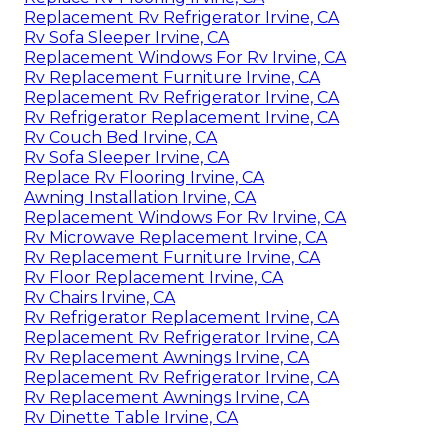
Replacement Rv Refrigerator Irvine, CA
Rv Sofa Sleeper Irvine, CA
Replacement Windows For Rv Irvine, CA
Rv Replacement Furniture Irvine, CA
Replacement Rv Refrigerator Irvine, CA
Rv Refrigerator Replacement Irvine, CA
Rv Couch Bed Irvine, CA
Rv Sofa Sleeper Irvine, CA
Replace Rv Flooring Irvine, CA
Awning Installation Irvine, CA
Replacement Windows For Rv Irvine, CA
Rv Microwave Replacement Irvine, CA
Rv Replacement Furniture Irvine, CA
Rv Floor Replacement Irvine, CA
Rv Chairs Irvine, CA
Rv Refrigerator Replacement Irvine, CA
Replacement Rv Refrigerator Irvine, CA
Rv Replacement Awnings Irvine, CA
Replacement Rv Refrigerator Irvine, CA
Rv Replacement Awnings Irvine, CA
Rv Dinette Table Irvine, CA