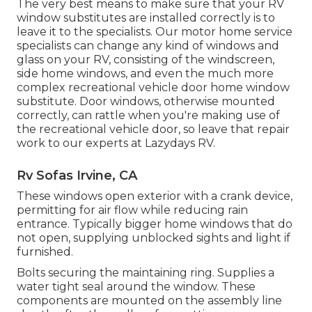
The very best means to make sure that your RV
window substitutes are installed correctly is to
leave it to the specialists. Our motor home service
specialists can change any kind of windows and
glass on your RV, consisting of the windscreen,
side home windows, and even the much more
complex recreational vehicle door home window
substitute. Door windows, otherwise mounted
correctly, can rattle when you're making use of
the recreational vehicle door, so leave that repair
work to our experts at Lazydays RV.
Rv Sofas Irvine, CA
These windows open exterior with a crank device,
permitting for air flow while reducing rain
entrance. Typically bigger home windows that do
not open, supplying unblocked sights and light if
furnished.
Bolts securing the maintaining ring. Supplies a
water tight seal around the window. These
components are mounted on the assembly line