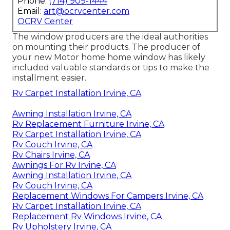
Phone:
(714) 909-1444
Email:
art@ocrvcenter.com
OCRV Center
The window producers are the ideal authorities
on mounting their products. The producer of
your new Motor home home window has likely
included valuable standards or tips to make the
installment easier.
Rv Carpet Installation Irvine, CA
Awning Installation Irvine, CA
Rv Replacement Furniture Irvine, CA
Rv Carpet Installation Irvine, CA
Rv Couch Irvine, CA
Rv Chairs Irvine, CA
Awnings For Rv Irvine, CA
Awning Installation Irvine, CA
Rv Couch Irvine, CA
Replacement Windows For Campers Irvine, CA
Rv Carpet Installation Irvine, CA
Replacement Rv Windows Irvine, CA
Rv Upholstery Irvine, CA