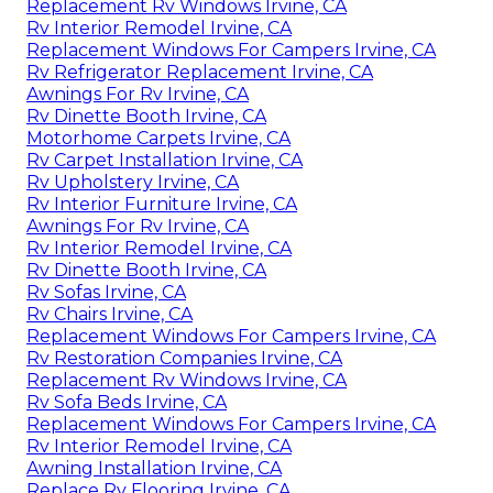
Replacement Rv Windows Irvine, CA
Rv Interior Remodel Irvine, CA
Replacement Windows For Campers Irvine, CA
Rv Refrigerator Replacement Irvine, CA
Awnings For Rv Irvine, CA
Rv Dinette Booth Irvine, CA
Motorhome Carpets Irvine, CA
Rv Carpet Installation Irvine, CA
Rv Upholstery Irvine, CA
Rv Interior Furniture Irvine, CA
Awnings For Rv Irvine, CA
Rv Interior Remodel Irvine, CA
Rv Dinette Booth Irvine, CA
Rv Sofas Irvine, CA
Rv Chairs Irvine, CA
Replacement Windows For Campers Irvine, CA
Rv Restoration Companies Irvine, CA
Replacement Rv Windows Irvine, CA
Rv Sofa Beds Irvine, CA
Replacement Windows For Campers Irvine, CA
Rv Interior Remodel Irvine, CA
Awning Installation Irvine, CA
Replace Rv Flooring Irvine, CA