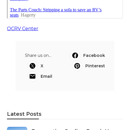
OCRV Center
Share us on...
Facebook
X
Pinterest
Email
Latest Posts