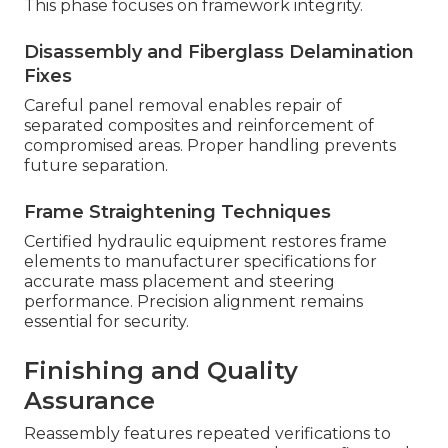
This phase focuses on framework integrity.
Disassembly and Fiberglass Delamination
Fixes
Careful panel removal enables repair of
separated composites and reinforcement of
compromised areas. Proper handling prevents
future separation.
Frame Straightening Techniques
Certified hydraulic equipment restores frame
elements to manufacturer specifications for
accurate mass placement and steering
performance. Precision alignment remains
essential for security.
Finishing and Quality
Assurance
Reassembly features repeated verifications to