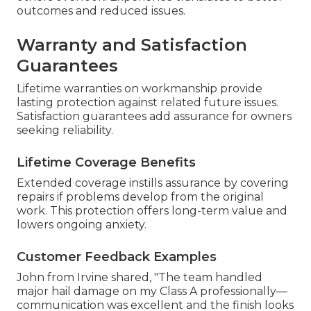
outcomes and reduced issues.
Warranty and Satisfaction
Guarantees
Lifetime warranties on workmanship provide
lasting protection against related future issues.
Satisfaction guarantees add assurance for owners
seeking reliability.
Lifetime Coverage Benefits
Extended coverage instills assurance by covering
repairs if problems develop from the original
work. This protection offers long-term value and
lowers ongoing anxiety.
Customer Feedback Examples
John from Irvine shared, "The team handled
major hail damage on my Class A professionally—
communication was excellent and the finish looks