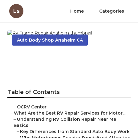
Ls
Home
Categories
Auto Body Shop Anaheim CA
Rv Frame Repair Anaheim
Published en
16 min read
Table of Contents
–
OCRV Center
–
What Are the Best RV Repair Services for Motor...
–
Understanding RV Collision Repair Near Me
Basics
–
Key Differences from Standard Auto Body Work
–
Why Motorhomes Require Specialized Attention