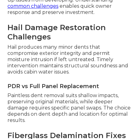
common challenges
enables quick owner
response and preserve investment.
Hail Damage Restoration
Challenges
Hail produces many minor dents that
compromise exterior integrity and permit
moisture intrusion if left untreated. Timely
intervention maintains structural soundness and
avoids cabin water issues.
PDR vs Full Panel Replacement
Paintless dent removal suits shallow impacts,
preserving original materials, while deeper
damage requires specific panel swaps. The choice
depends on dent depth and location for optimal
results.
Fiberglass Delamination Fixes