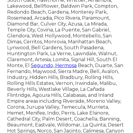
South Gate, Hawthorne, Whittier, Alhambra,
Lakewood, Bellflower, Baldwin Park, Compton,
Redondo Beach, Gardena, Monterey Park,
Rosemead, Arcadia, Pico Rivera, Paramount,
Diamond Bar, Culver City, Azusa, La Mirada,
Temple City, Covina, La Puente, San Gabriel,
Glendora, West Hollywood, Montebello, San
Dimas, Cerritos, Monrovia, Manhattan Beach,
Lynwood, Bell Gardens, South Pasadena,
Huntington Park, La Verne, Lawndale, Walnut,
Claremont, Artesia, Lomita, Signal Hill, South El
Monte, El
Segundo, Hermosa
Beach, Duarte, San
Fernando, Maywood, Sierra Madre, Bell, Avalon,
Industry, Hidden Hills, Bradbury, Rolling Hills,
Rolling Hills Estates, Vernon, Irwindale, Malibu,
Beverly Hills, Westlake Village, La Cañada
Flintridge, Agoura Hills, Calabasas, and Inland
Empire areas including Riverside, Moreno Valley,
Corona, Jurupa Valley, Temecula, Murrieta,
Hemet, Menifee, Indio, Perris, Lake Elsinore,
Cathedral City, Palm Desert, Coachella, Banning,
Beaumont, Eastvale, Wildomar, La Quinta, Desert
Hot Springs, Norco, San Jacinto, Calimesa, Canyon