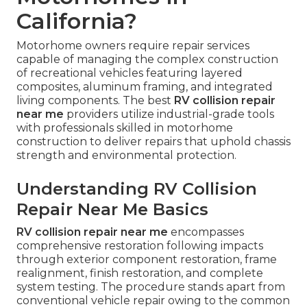
California?
Motorhome owners require repair services
capable of managing the complex construction
of recreational vehicles featuring layered
composites, aluminum framing, and integrated
living components. The best
RV collision repair
near me
providers utilize industrial-grade tools
with professionals skilled in motorhome
construction to deliver repairs that uphold chassis
strength and environmental protection.
Understanding RV Collision
Repair Near Me Basics
RV collision repair near me
encompasses
comprehensive restoration following impacts
through exterior component restoration, frame
realignment, finish restoration, and complete
system testing. The procedure stands apart from
conventional vehicle repair owing to the common