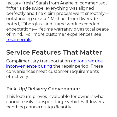
factory fresh." Sarah from Anaheim commented,
"After a side swipe, everything was aligned
perfectly and the claim process went smoothly—
outstanding service." Michael from Riverside
noted, "Fiberglass and frame work exceeded
expectations—lifetime warranty gives total peace
of mind." For more customer experiences, see
testimonials
.
Service Features That Matter
Complimentary transportation
options reduce
inconvenience during
the repair period. These
conveniences meet customer requirements
effectively.
Pick-Up/Delivery Convenience
This feature proves invaluable for owners who
cannot easily transport large vehicles. It lowers
handling concerns significantly.