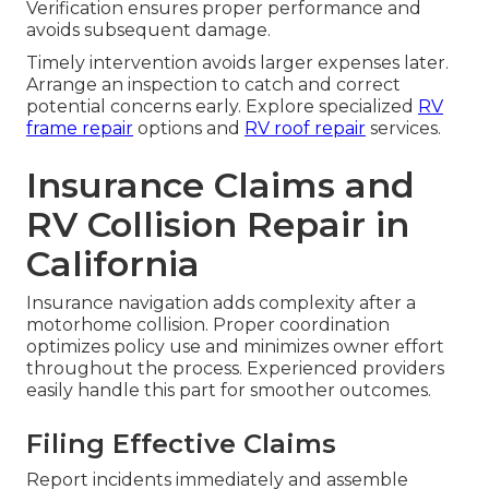
Verification ensures proper performance and
avoids subsequent damage.
Timely intervention avoids larger expenses later.
Arrange an inspection to catch and correct
potential concerns early. Explore specialized
RV
frame repair
options and
RV roof repair
services.
Insurance Claims and
RV Collision Repair in
California
Insurance navigation adds complexity after a
motorhome collision. Proper coordination
optimizes policy use and minimizes owner effort
throughout the process. Experienced providers
easily handle this part for smoother outcomes.
Filing Effective Claims
Report incidents immediately and assemble