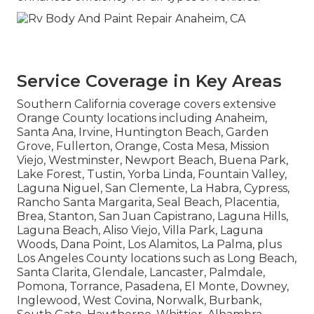
Service Coverage in Key Areas
Southern California coverage covers extensive
Orange County locations including Anaheim,
Santa Ana, Irvine, Huntington Beach, Garden
Grove, Fullerton, Orange, Costa Mesa, Mission
Viejo, Westminster, Newport Beach, Buena Park,
Lake Forest, Tustin, Yorba Linda, Fountain Valley,
Laguna Niguel, San Clemente, La Habra, Cypress,
Rancho Santa Margarita, Seal Beach, Placentia,
Brea, Stanton, San Juan Capistrano, Laguna Hills,
Laguna Beach, Aliso Viejo, Villa Park, Laguna
Woods, Dana Point, Los Alamitos, La Palma, plus
Los Angeles County locations such as Long Beach,
Santa Clarita, Glendale, Lancaster, Palmdale,
Pomona, Torrance, Pasadena, El Monte, Downey,
Inglewood, West Covina, Norwalk, Burbank,