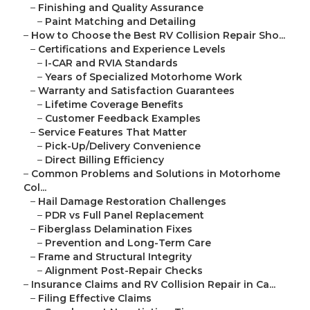
–
Finishing and Quality Assurance
–
Paint Matching and Detailing
–
How to Choose the Best RV Collision Repair Sho...
–
Certifications and Experience Levels
–
I-CAR and RVIA Standards
–
Years of Specialized Motorhome Work
–
Warranty and Satisfaction Guarantees
–
Lifetime Coverage Benefits
–
Customer Feedback Examples
–
Service Features That Matter
–
Pick-Up/Delivery Convenience
–
Direct Billing Efficiency
–
Common Problems and Solutions in Motorhome
Col...
–
Hail Damage Restoration Challenges
–
PDR vs Full Panel Replacement
–
Fiberglass Delamination Fixes
–
Prevention and Long-Term Care
–
Frame and Structural Integrity
–
Alignment Post-Repair Checks
–
Insurance Claims and RV Collision Repair in Ca...
–
Filing Effective Claims