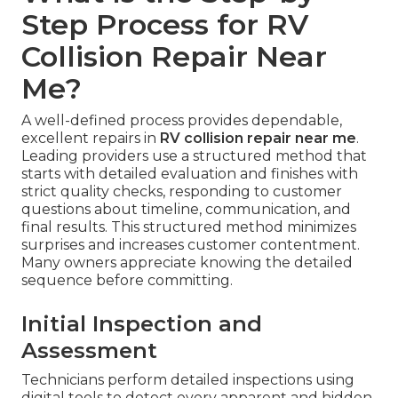
Step Process for RV
Collision Repair Near
Me?
A well-defined process provides dependable,
excellent repairs in
RV collision repair near me
.
Leading providers use a structured method that
starts with detailed evaluation and finishes with
strict quality checks, responding to customer
questions about timeline, communication, and
final results. This structured method minimizes
surprises and increases customer contentment.
Many owners appreciate knowing the detailed
sequence before committing.
Initial Inspection and
Assessment
Technicians perform detailed inspections using
digital tools to detect every apparent and hidden