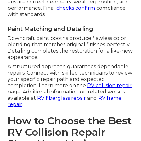
ensure correct geometry, weatherproofing, and
performance. Final
checks confirm
compliance
with standards.
Paint Matching and Detailing
Downdraft paint booths produce flawless color
blending that matches original finishes perfectly.
Detailing completes the restoration for a like-new
appearance.
A structured approach guarantees dependable
repairs. Connect with skilled technicians to review
your specific repair path and expected
completion. Learn more on the
RV collision repair
page. Additional information on related work is
available at
RV fiberglass repair
and
RV frame
repair
.
How to Choose the Best
RV Collision Repair