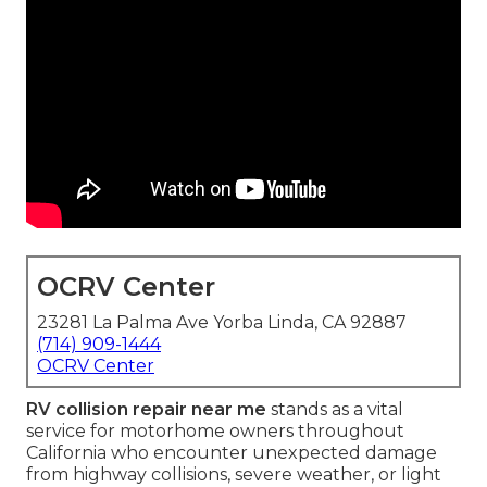
OCRV Center
23281 La Palma Ave Yorba Linda, CA 92887
(714) 909-1444
OCRV Center
RV collision repair near me
stands as a vital
service for motorhome owners throughout
California who encounter unexpected damage
from highway collisions, severe weather, or light