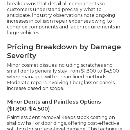
breakdowns that detail all components so
customers understand precisely what to
anticipate. Industry observations note ongoing
increases in collision repair expenses owing to
complex components and labor requirements in
large vehicles.
Pricing Breakdown by Damage
Severity
Minor cosmetic issues including scratches and
small dents generally stay from $1,800 to $4,500
when managed with streamlined methods.
Moderate repairs involving fiberglass or panels
increase based on scope.
Minor Dents and Paintless Options
($1,800–$4,500)
Paintless dent removal keeps stock coating on
shallow hail or door dings, offering cost-effective
solution for surface-level damage. This technique