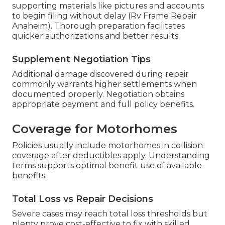
supporting materials like pictures and accounts
to begin filing without delay (Rv Frame Repair
Anaheim). Thorough preparation facilitates
quicker authorizations and better results
Supplement Negotiation Tips
Additional damage discovered during repair
commonly warrants higher settlements when
documented properly. Negotiation obtains
appropriate payment and full policy benefits.
Coverage for Motorhomes
Policies usually include motorhomes in collision
coverage after deductibles apply. Understanding
terms supports optimal benefit use of available
benefits.
Total Loss vs Repair Decisions
Severe cases may reach total loss thresholds but
plenty prove cost-effective to fix with skilled