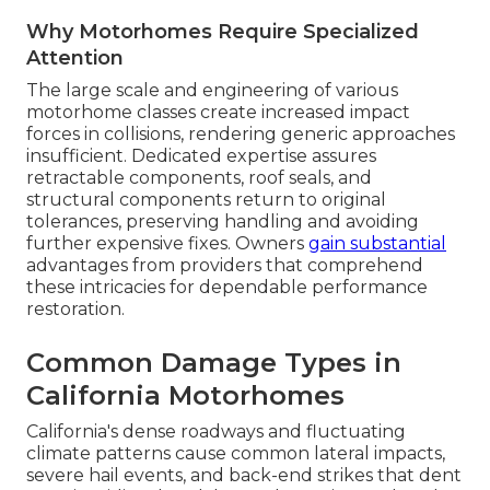
Why Motorhomes Require Specialized
Attention
The large scale and engineering of various
motorhome classes create increased impact
forces in collisions, rendering generic approaches
insufficient. Dedicated expertise assures
retractable components, roof seals, and
structural components return to original
tolerances, preserving handling and avoiding
further expensive fixes. Owners
gain substantial
advantages from providers that comprehend
these intricacies for dependable performance
restoration.
Common Damage Types in
California Motorhomes
California's dense roadways and fluctuating
climate patterns cause common lateral impacts,
severe hail events, and back-end strikes that dent