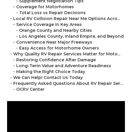
–
Supplement Negotiation Tips
–
Coverage for Motorhomes
–
Total Loss vs Repair Decisions
–
Local RV Collision Repair Near Me Options Acro...
–
Service Coverage in Key Areas
–
Orange County and Nearby Cities
–
Los Angeles County, Inland Empire, and Beyond
–
Convenience Near Major Freeways
–
Easy Access for Motorhome Owners
–
Why Quality RV Repair Services Matter for Moto...
–
Restoring Confidence After Damage
–
Long-Term Value and Adventure Readiness
–
Making the Right Choice Today
–
We Can Help! Contact Us Today
–
Frequently Asked Questions About RV Repair Ser...
–
OCRV Center