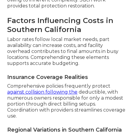
provides total protection restoration.
Factors Influencing Costs in
Southern California
Labor rates follow local market needs, part
availability can increase costs, and facility
overhead contributes to final amounts in busy
locations. Comprehending these elements
supports accurate budgeting.
Insurance Coverage Realities
Comprehensive policies frequently protect
against collision following the
deductible, with
numerous owners responsible for only a modest
portion through direct billing setups.
Coordination with providers streamlines coverage
use.
Regional Variations in Southern California