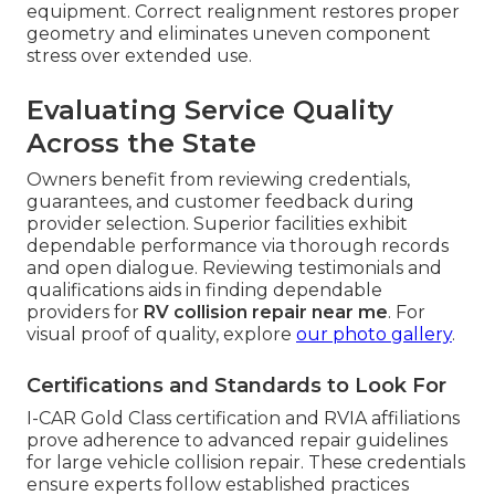
equipment. Correct realignment restores proper
geometry and eliminates uneven component
stress over extended use.
Evaluating Service Quality
Across the State
Owners benefit from reviewing credentials,
guarantees, and customer feedback during
provider selection. Superior facilities exhibit
dependable performance via thorough records
and open dialogue. Reviewing testimonials and
qualifications aids in finding dependable
providers for
RV collision repair near me
. For
visual proof of quality, explore
our photo gallery
.
Certifications and Standards to Look For
I-CAR Gold Class certification and RVIA affiliations
prove adherence to advanced repair guidelines
for large vehicle collision repair. These credentials
ensure experts follow established practices