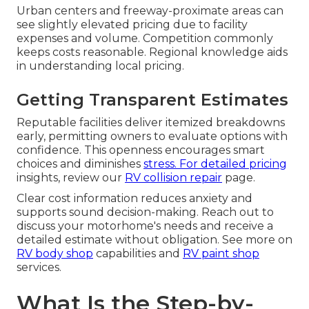
Urban centers and freeway-proximate areas can
see slightly elevated pricing due to facility
expenses and volume. Competition commonly
keeps costs reasonable. Regional knowledge aids
in understanding local pricing.
Getting Transparent Estimates
Reputable facilities deliver itemized breakdowns
early, permitting owners to evaluate options with
confidence. This openness encourages smart
choices and diminishes
stress. For detailed pricing
insights, review our
RV collision repair
page.
Clear cost information reduces anxiety and
supports sound decision-making. Reach out to
discuss your motorhome's needs and receive a
detailed estimate without obligation. See more on
RV body shop
capabilities and
RV paint shop
services.
What Is the Step-by-