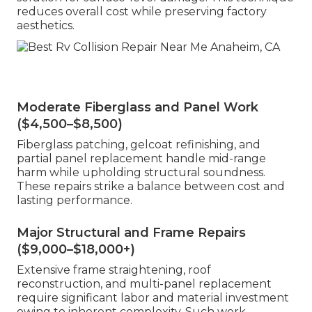
reduces overall cost while preserving factory
aesthetics.
Moderate Fiberglass and Panel Work
($4,500–$8,500)
Fiberglass patching, gelcoat refinishing, and
partial panel replacement handle mid-range
harm while upholding structural soundness.
These repairs strike a balance between cost and
lasting performance.
Major Structural and Frame Repairs
($9,000–$18,000+)
Extensive frame straightening, roof
reconstruction, and multi-panel replacement
require significant labor and material investment
owing to inherent complexity. Such work