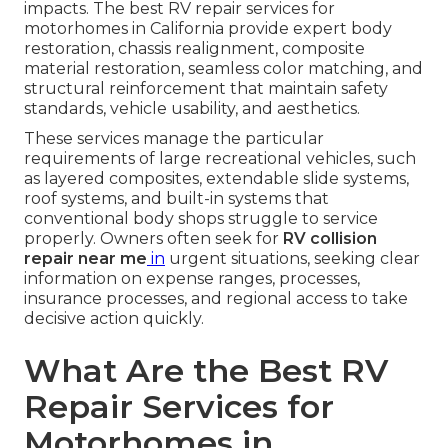
impacts. The best RV repair services for
motorhomes in California provide expert body
restoration, chassis realignment, composite
material restoration, seamless color matching, and
structural reinforcement that maintain safety
standards, vehicle usability, and aesthetics.
These services manage the particular
requirements of large recreational vehicles, such
as layered composites, extendable slide systems,
roof systems, and built-in systems that
conventional body shops struggle to service
properly. Owners often seek for
RV collision
repair near me
in
urgent situations, seeking clear
information on expense ranges, processes,
insurance processes, and regional access to take
decisive action quickly.
What Are the Best RV
Repair Services for
Motorhomes in