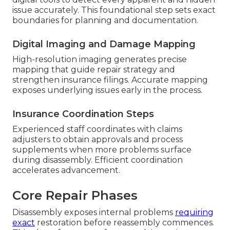
issue accurately. This foundational step sets exact
boundaries for planning and documentation.
Digital Imaging and Damage Mapping
High-resolution imaging generates precise
mapping that guide repair strategy and
strengthen insurance filings. Accurate mapping
exposes underlying issues early in the process.
Insurance Coordination Steps
Experienced staff coordinates with claims
adjusters to obtain approvals and process
supplements when more problems surface
during disassembly. Efficient coordination
accelerates advancement.
Core Repair Phases
Disassembly exposes internal problems
requiring
exact
restoration before reassembly commences.