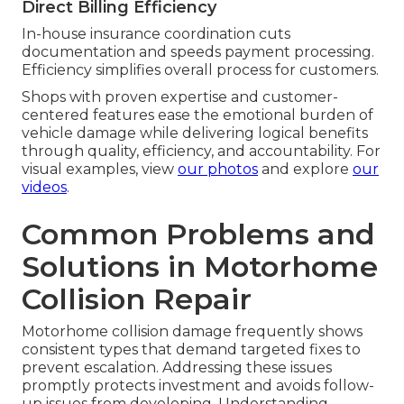
Direct Billing Efficiency
In-house insurance coordination cuts
documentation and speeds payment processing.
Efficiency simplifies overall process for customers.
Shops with proven expertise and customer-
centered features ease the emotional burden of
vehicle damage while delivering logical benefits
through quality, efficiency, and accountability. For
visual examples, view
our photos
and explore
our
videos
.
Common Problems and
Solutions in Motorhome
Collision Repair
Motorhome collision damage frequently shows
consistent types that demand targeted fixes to
prevent escalation. Addressing these issues
promptly protects investment and avoids follow-
up issues from developing. Understanding