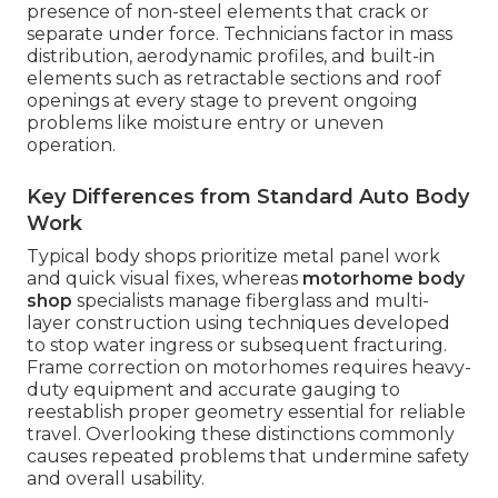
presence of non-steel elements that crack or
separate under force. Technicians factor in mass
distribution, aerodynamic profiles, and built-in
elements such as retractable sections and roof
openings at every stage to prevent ongoing
problems like moisture entry or uneven
operation.
Key Differences from Standard Auto Body
Work
Typical body shops prioritize metal panel work
and quick visual fixes, whereas
motorhome body
shop
specialists manage fiberglass and multi-
layer construction using techniques developed
to stop water ingress or subsequent fracturing.
Frame correction on motorhomes requires heavy-
duty equipment and accurate gauging to
reestablish proper geometry essential for reliable
travel. Overlooking these distinctions commonly
causes repeated problems that undermine safety
and overall usability.