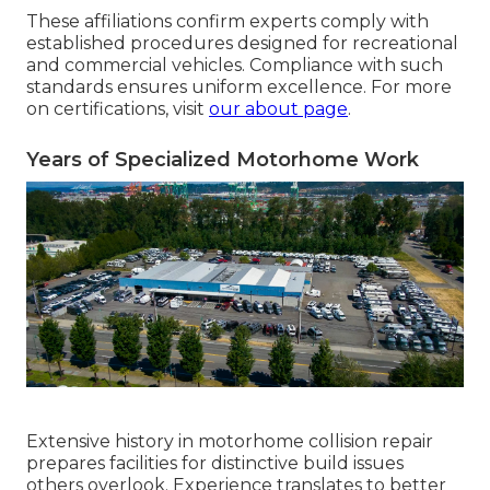
These affiliations confirm experts comply with
established procedures designed for recreational
and commercial vehicles. Compliance with such
standards ensures uniform excellence. For more
on certifications, visit
our about page
.
Years of Specialized Motorhome Work
Extensive history in motorhome collision repair
prepares facilities for distinctive build issues
others overlook. Experience translates to better