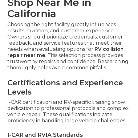
Shop Near Me in
California
Choosing the right facility greatly influences
results, duration, and customer experience.
Owners should prioritize credentials, customer
feedback, and service features that meet their
needs when evaluating options for
RV collision
repair near me
. This selection process provides
trustworthy repairs and confidence. Researching
thoroughly helps avoid common pitfalls.
Certifications and Experience
Levels
I-CAR certification and RV-specific training show
dedication to professional protocols and complex
vehicle repair. These qualifications indicate
proficiency in handling large vehicle challenges.
I-CAR and RVIA Standards