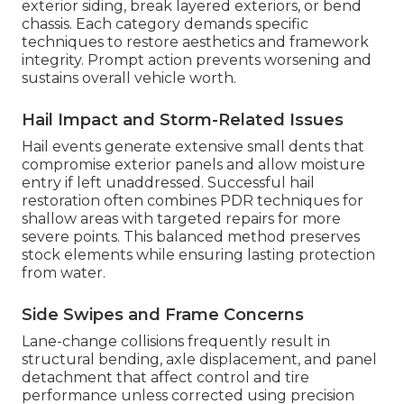
exterior siding, break layered exteriors, or bend
chassis. Each category demands specific
techniques to restore aesthetics and framework
integrity. Prompt action prevents worsening and
sustains overall vehicle worth.
Hail Impact and Storm-Related Issues
Hail events generate extensive small dents that
compromise exterior panels and allow moisture
entry if left unaddressed. Successful hail
restoration often combines PDR techniques for
shallow areas with targeted repairs for more
severe points. This balanced method preserves
stock elements while ensuring lasting protection
from water.
Side Swipes and Frame Concerns
Lane-change collisions frequently result in
structural bending, axle displacement, and panel
detachment that affect control and tire
performance unless corrected using precision