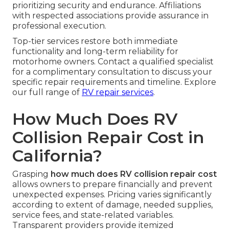
prioritizing security and endurance. Affiliations
with respected associations provide assurance in
professional execution.
Top-tier services restore both immediate
functionality and long-term reliability for
motorhome owners. Contact a qualified specialist
for a complimentary consultation to discuss your
specific repair requirements and timeline. Explore
our full range of
RV repair services
.
How Much Does RV
Collision Repair Cost in
California?
Grasping
how much does RV collision repair cost
allows owners to prepare financially and prevent
unexpected expenses. Pricing varies significantly
according to extent of damage, needed supplies,
service fees, and state-related variables.
Transparent providers provide itemized