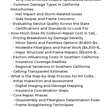
–
Common Damage Types in California
Motorhomes
–
Hail Impact and Storm-Related Issues
–
Side Swipes and Frame Concerns
–
Evaluating Service Quality Across the State
–
Certifications and Standards to Look For
–
How Much Does RV Collision Repair Cost in Cali...
–
Pricing Breakdown by Damage Severity
–
Minor Dents and Paintless Options ($1,800–$4...
–
Moderate Fiberglass and Panel Work ($4,500–$...
–
Major Structural and Frame Repairs ($9,000–$...
–
Factors Influencing Costs in Southern California
–
Insurance Coverage Realities
–
Regional Variations in Southern California
–
Getting Transparent Estimates
–
What Is the Step-by-Step Process for RV Collis...
–
Initial Inspection and Assessment
–
Digital Imaging and Damage Mapping
–
Insurance Coordination Steps
–
Core Repair Phases
–
Disassembly and Fiberglass Delamination Fixes
–
Frame Straightening Techniques