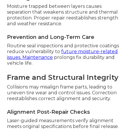
Moisture trapped between layers causes
separation that weakens structure and thermal
protection. Proper repair reestablishes strength
and weather resistance.
Prevention and Long-Term Care
Routine seal inspections and protective coatings
reduce vulnerability to
future moisture-related
issues. Maintenance
prolongs fix durability and
vehicle life.
Frame and Structural Integrity
Collisions may misalign frame parts, leading to
uneven tire wear and control issues. Correction
reestablishes correct alignment and security.
Alignment Post-Repair Checks
Laser-guided measurements verify alignment
meets original specifications before final release.