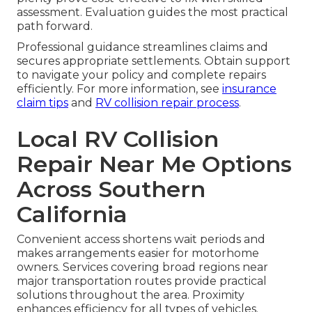
assessment. Evaluation guides the most practical
path forward.
Professional guidance streamlines claims and
secures appropriate settlements. Obtain support
to navigate your policy and complete repairs
efficiently. For more information, see
insurance
claim tips
and
RV collision repair process
.
Local RV Collision
Repair Near Me Options
Across Southern
California
Convenient access shortens wait periods and
makes arrangements easier for motorhome
owners. Services covering broad regions near
major transportation routes provide practical
solutions throughout the area. Proximity
enhances efficiency for all types of vehicles.