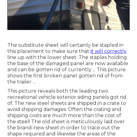
The substitute sheet will certainly be stapled in
this placement to make sure that
it will correctly
line up with the lower sheet. The staples holding
the base of the damaged panel are now available
and can be gotten rid of currently ... This picture
shows the first broken panel gotten rid of from
the trailer ...
This picture reveals both the leading two
recreational vehicle exterior siding panels got rid
of. The new steel sheets are shipped in a crate to
avoid shipping damages. Often the crating and
shipping costs are much more than the cost of
the steel! The old sheet is meticulously laid over
the brand-new sheet in order to trace out the
shape required and likewise the areas of the