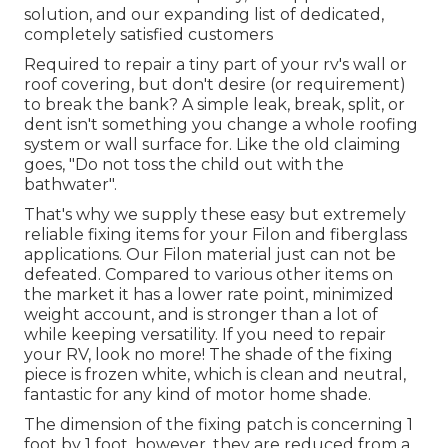
solution, and our expanding list of dedicated,
completely satisfied customers
Required to repair a tiny part of your rv's wall or
roof covering, but don't desire (or requirement)
to break the bank? A simple leak, break, split, or
dent isn't something you change a whole roofing
system or wall surface for. Like the old claiming
goes, "Do not toss the child out with the
bathwater".
That's why we supply these easy but extremely
reliable fixing items for your Filon and fiberglass
applications. Our Filon material just can not be
defeated. Compared to various other items on
the market it has a lower rate point, minimized
weight account, and is stronger than a lot of
while keeping versatility. If you need to repair
your RV, look no more! The shade of the fixing
piece is frozen white, which is clean and neutral,
fantastic for any kind of motor home shade.
The dimension of the fixing patch is concerning 1
foot by 1 foot, however, they are reduced from a