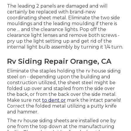
The leading 2 panels are damaged and will
certainly be replaced with brand-new
coordinating sheet metal. Eliminate the two side
mouldings and the leading moulding if there is
one ... and the clearance lights. Pop off the
clearance light lenses and remove both screws -
pry up the light setting up and get rid of the
internal light bulb assembly by turning it 1/4 turn.
Rv Siding Repair Orange, CA
Eliminate the staples holding the rv house siding
steel on - depending upon the building and
construction utilized, the sheet steel might be
folded up over and stapled from the side over
the back, or from the back over the side metal.
Make sure not
to dent or
mark the intact panels!
Correct the folded metal utilizing a putty knife
and hammer.
The rv house siding sheets are installed one by
one from the top down at the manufacturing