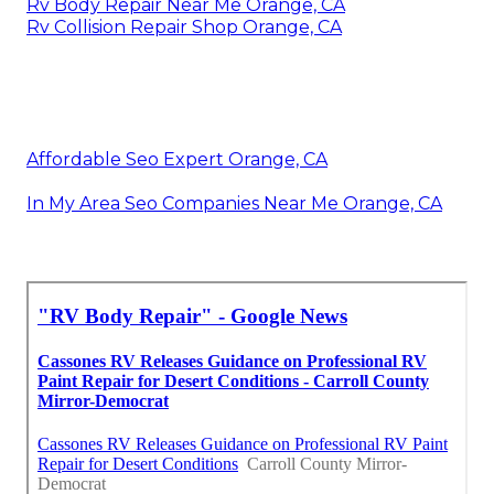
Rv Body Repair Near Me Orange, CA
Rv Collision Repair Shop Orange, CA
Affordable Seo Expert Orange, CA
In My Area Seo Companies Near Me Orange, CA