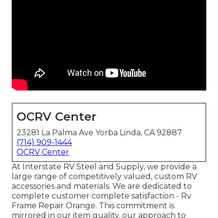
OCRV Center
23281 La Palma Ave Yorba Linda, CA 92887
(714) 909-1444
OCRV Center
At Interstate RV Steel and Supply, we provide a
large range of competitively valued, custom RV
accessories and materials. We are dedicated to
complete customer complete satisfaction - Rv
Frame Repair Orange. This commitment is
mirrored in our item quality, our approach to