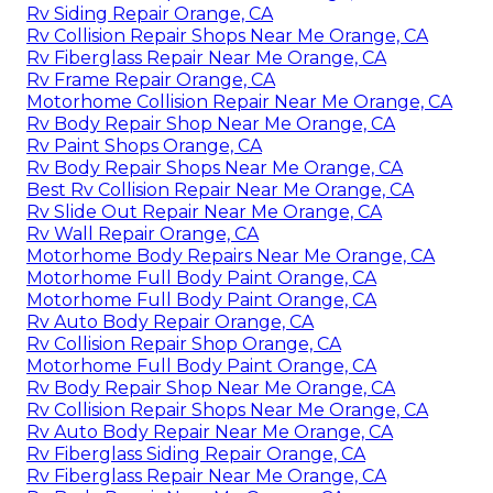
Rv Siding Repair Orange, CA
Rv Collision Repair Shops Near Me Orange, CA
Rv Fiberglass Repair Near Me Orange, CA
Rv Frame Repair Orange, CA
Motorhome Collision Repair Near Me Orange, CA
Rv Body Repair Shop Near Me Orange, CA
Rv Paint Shops Orange, CA
Rv Body Repair Shops Near Me Orange, CA
Best Rv Collision Repair Near Me Orange, CA
Rv Slide Out Repair Near Me Orange, CA
Rv Wall Repair Orange, CA
Motorhome Body Repairs Near Me Orange, CA
Motorhome Full Body Paint Orange, CA
Motorhome Full Body Paint Orange, CA
Rv Auto Body Repair Orange, CA
Rv Collision Repair Shop Orange, CA
Motorhome Full Body Paint Orange, CA
Rv Body Repair Shop Near Me Orange, CA
Rv Collision Repair Shops Near Me Orange, CA
Rv Auto Body Repair Near Me Orange, CA
Rv Fiberglass Siding Repair Orange, CA
Rv Fiberglass Repair Near Me Orange, CA