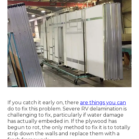
If you catch it early on, there
are things you can
do to fix this problem. Severe RV delamination is
challenging to fix, particularly if water damage
has actually embeded in. If the plywood has
begun to rot, the only method to fix it is to totally
strip down the walls and replace them with a