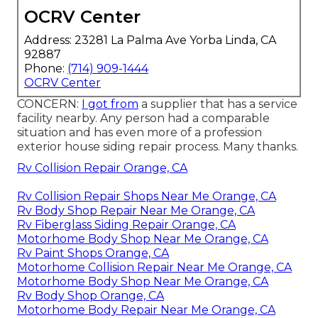
OCRV Center
Address: 23281 La Palma Ave Yorba Linda, CA
92887
Phone:
(714) 909-1444
OCRV Center
CONCERN:
I got from
a supplier that has a service
facility nearby. Any person had a comparable
situation and has even more of a profession
exterior house siding repair process. Many thanks.
Rv Collision Repair Orange, CA
Rv Collision Repair Shops Near Me Orange, CA
Rv Body Shop Repair Near Me Orange, CA
Rv Fiberglass Siding Repair Orange, CA
Motorhome Body Shop Near Me Orange, CA
Rv Paint Shops Orange, CA
Motorhome Collision Repair Near Me Orange, CA
Motorhome Body Shop Near Me Orange, CA
Rv Body Shop Orange, CA
Motorhome Body Repair Near Me Orange, CA