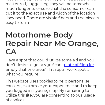
master roll, suggesting they will be somewhat
much longer to ensure that the consumer can
cut it to the exact size and width of the location
they need. There are visible fibers and the piece is
easy to form.
Motorhome Body
Repair Near Me Orange,
CA
Have a spot that could utilize some aid and you
don't desire to get a significant
plate of filon for
simply that one area? This repair work spot is
what you require.
This website uses cookies to help personalise
content, customize your experience and to keep
you logged in if you sign up. By remaining to
utilize this site, you are consenting to our usage
of cookies.