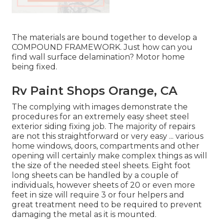
The materials are bound together to develop a
COMPOUND FRAMEWORK. Just how can you
find wall surface delamination? Motor home
being fixed.
Rv Paint Shops Orange, CA
The complying with images demonstrate the
procedures for an extremely easy sheet steel
exterior siding fixing job. The majority of repairs
are not this straightforward or very easy ... various
home windows, doors, compartments and other
opening will certainly make complex things as will
the size of the needed steel sheets. Eight foot
long sheets can be handled by a couple of
individuals, however sheets of 20 or even more
feet in size will require 3 or four helpers and
great treatment need to be required to prevent
damaging the metal as it is mounted.