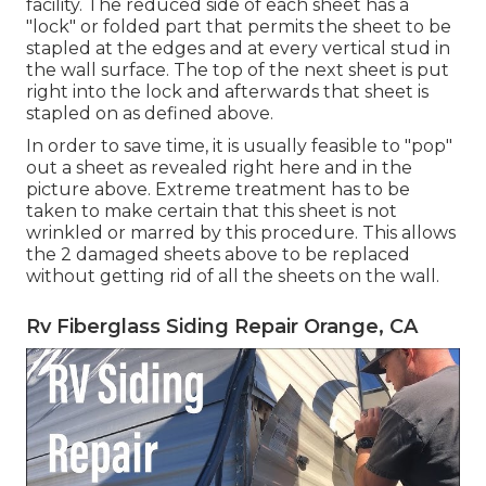
facility. The reduced side of each sheet has a
"lock" or folded part that permits the sheet to be
stapled at the edges and at every vertical stud in
the wall surface. The top of the next sheet is put
right into the lock and afterwards that sheet is
stapled on as defined above.
In order to save time, it is usually feasible to "pop"
out a sheet as revealed right here and in the
picture above. Extreme treatment has to be
taken to make certain that this sheet is not
wrinkled or marred by this procedure. This allows
the 2 damaged sheets above to be replaced
without getting rid of all the sheets on the wall.
Rv Fiberglass Siding Repair Orange, CA