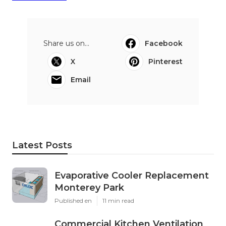
Share us on...
Facebook
X
Pinterest
Email
Latest Posts
Evaporative Cooler Replacement
Monterey Park
Published en
11 min read
Commercial Kitchen Ventilation