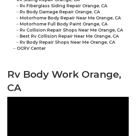
–
Rv Fiberglass Siding Repair Orange, CA
–
Rv Body Damage Repair Orange, CA
–
Motorhome Body Repair Near Me Orange, CA
–
Motorhome Full Body Paint Orange, CA
–
Rv Collision Repair Shops Near Me Orange, CA
–
Best Rv Collision Repair Near Me Orange, CA
–
Rv Body Repair Shops Near Me Orange, CA
–
OCRV Center
Rv Body Work Orange,
CA