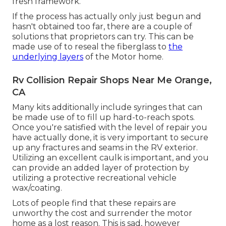
fresh framework.
If the process has actually only just begun and
hasn't obtained too far, there are a couple of
solutions that proprietors can try. This can be
made use of to reseal the fiberglass to
the
underlying layers
of the Motor home.
Rv Collision Repair Shops Near Me Orange,
CA
Many kits additionally include syringes that can
be made use of to fill up hard-to-reach spots.
Once you're satisfied with the level of repair you
have actually done, it is very important to secure
up any fractures and seams in the RV exterior.
Utilizing an excellent caulk is important, and you
can provide an added layer of protection by
utilizing a protective recreational vehicle
wax/coating.
Lots of people find that these repairs are
unworthy the cost and surrender the motor
home as a lost reason. This is sad, however