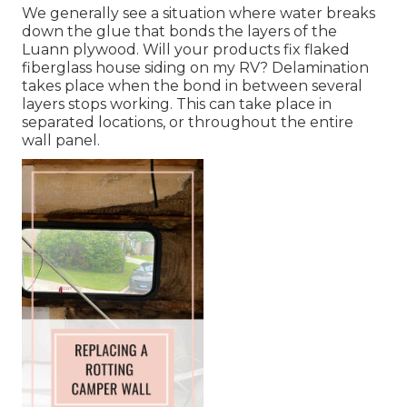
We generally see a situation where water breaks
down the glue that bonds the layers of the
Luann plywood. Will your products fix flaked
fiberglass house siding on my RV? Delamination
takes place when the bond in between several
layers stops working. This can take place in
separated locations, or throughout the entire
wall panel.