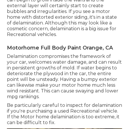
external layer will certainly start to create
bubbles and irregularities. If you see a motor
home with distorted exterior siding, it's in a state
of delamination. Although this may look like a
cosmetic concern, delamination is a big issue for
Recreational vehicles.
Motorhome Full Body Paint Orange, CA
Delamination compromises the framework of
your car, welcomes water damage, and can result
in persistent growths of mold. If water begins to
deteriorate the plywood in the car, the entire
point will be unsteady. Having a bumpy exterior
can likewise make your motor home much less
wind resistant. This can cause swaying and lower
mpg rankings.
Be particularly careful to inspect for delamination
if you're purchasing a used Recreational vehicle.
If the Motor home delamination is too extreme, it
can be difficult to fix.