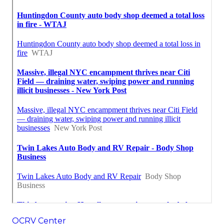
OCRV Center