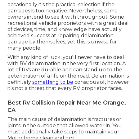
occasionally it's the practical selection if the
damages is too negative. Nevertheless, some
owners intend to see it with throughout. Some
recreational vehicle proprietors with a great deal
of devices, time, and knowledge have actually
achieved success at repairing delamination
damage by themselves, yet this is unwise for
many people.
With any kind of luck, you'll never have to deal
with RV delamination in the very first location. A
lot of RVs are durable and can stand up to the
deterioration of a life on the road. Delamination is
definitely
something to be
conscious of, however
it's not a threat that every RV proprietor faces.
Best Rv Collision Repair Near Me Orange,
CA
The main cause of delamination is fractures or
joints in the outside that allowed water in. You
must additionally take steps to maintain your
Motor home clean and dry.