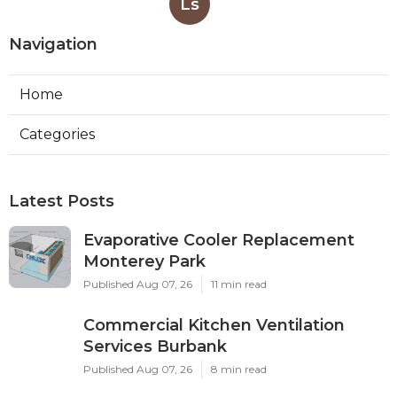
Ls
Navigation
Home
Categories
Latest Posts
Evaporative Cooler Replacement
Monterey Park
Published Aug 07, 26
11 min read
Commercial Kitchen Ventilation
Services Burbank
Published Aug 07, 26
8 min read