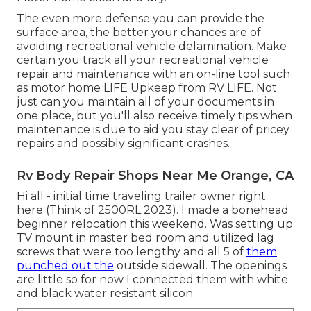
The even more defense you can provide the
surface area, the better your chances are of
avoiding recreational vehicle delamination. Make
certain you track all your recreational vehicle
repair and maintenance with an on-line tool such
as motor home LIFE Upkeep from
RV LIFE
. Not
just can you maintain all of your documents in
one place, but you'll also receive timely tips when
maintenance is due to aid you stay clear of pricey
repairs and possibly significant crashes.
Rv Body Repair Shops Near Me Orange, CA
Hi all - initial time traveling trailer owner right
here (Think of 2500RL 2023). I made a bonehead
beginner relocation this weekend. Was setting up
TV mount in master bed room and utilized lag
screws that were too lengthy and all 5 of
them
punched out the
outside sidewall. The openings
are little so for now I connected them with white
and black water resistant silicon.