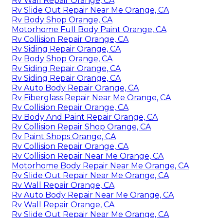
Rv Wall Repair Orange, CA
Rv Slide Out Repair Near Me Orange, CA
Rv Body Shop Orange, CA
Motorhome Full Body Paint Orange, CA
Rv Collision Repair Orange, CA
Rv Siding Repair Orange, CA
Rv Body Shop Orange, CA
Rv Siding Repair Orange, CA
Rv Siding Repair Orange, CA
Rv Auto Body Repair Orange, CA
Rv Fiberglass Repair Near Me Orange, CA
Rv Collision Repair Orange, CA
Rv Body And Paint Repair Orange, CA
Rv Collision Repair Shop Orange, CA
Rv Paint Shops Orange, CA
Rv Collision Repair Orange, CA
Rv Collision Repair Near Me Orange, CA
Motorhome Body Repair Near Me Orange, CA
Rv Slide Out Repair Near Me Orange, CA
Rv Wall Repair Orange, CA
Rv Auto Body Repair Near Me Orange, CA
Rv Wall Repair Orange, CA
Rv Slide Out Repair Near Me Orange, CA