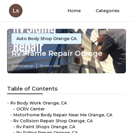
Ls
Home
Categories
Auto Body Shop Orange CA
Rv Frame Repair Orange
Published en
10 min read
Table of Contents
–
Rv Body Work Orange, CA
–
OCRV Center
–
Motorhome Body Repair Near Me Orange, CA
–
Rv Collision Repair Shop Orange, CA
–
Rv Paint Shops Orange, CA
–
Rv Siding Repair Orange, CA