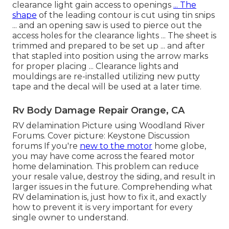
clearance light gain access to openings
... The
shape
of the leading contour is cut using tin snips
... and an opening saw is used to pierce out the
access holes for the clearance lights ... The sheet is
trimmed and prepared to be set up ... and after
that stapled into position using the arrow marks
for proper placing ... Clearance lights and
mouldings are re-installed utilizing new putty
tape and the decal will be used at a later time.
Rv Body Damage Repair Orange, CA
RV delamination Picture using
Woodland River
Forums
. Cover picture:
Keystone Discussion
forums
If you're
new to the motor
home globe,
you may have come across the feared motor
home delamination. This problem can reduce
your resale value, destroy the siding, and result in
larger issues in the future. Comprehending what
RV delamination is, just how to fix it, and exactly
how to prevent it is very important for every
single owner to understand.