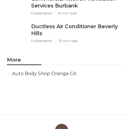
Services Burbank
Published en
8 min read
Ductless Air Conditioner Beverly
Hills
Published en
13 min read
More
Auto Body Shop Orange CA