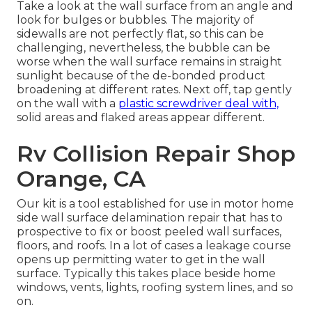
Take a look at the wall surface from an angle and
look for bulges or bubbles. The majority of
sidewalls are not perfectly flat, so this can be
challenging, nevertheless, the bubble can be
worse when the wall surface remains in straight
sunlight because of the de-bonded product
broadening at different rates. Next off, tap gently
on the wall with a
plastic screwdriver deal with,
solid areas and flaked areas appear different.
Rv Collision Repair Shop
Orange, CA
Our kit is a tool established for use in motor home
side wall surface delamination repair that has to
prospective to fix or boost peeled wall surfaces,
floors, and roofs. In a lot of cases a leakage course
opens up permitting water to get in the wall
surface. Typically this takes place beside home
windows, vents, lights, roofing system lines, and so
on.