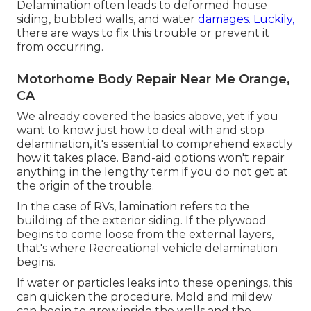
Delamination often leads to deformed house
siding, bubbled walls, and water
damages. Luckily,
there are ways to fix this trouble or prevent it
from occurring.
Motorhome Body Repair Near Me Orange,
CA
We already covered the basics above, yet if you
want to know just how to deal with and stop
delamination, it's essential to comprehend exactly
how it takes place. Band-aid options won't repair
anything in the lengthy term if you do not get at
the origin of the trouble.
In the case of RVs, lamination refers to the
building of the exterior siding. If the plywood
begins to come loose from the external layers,
that's where Recreational vehicle delamination
begins.
If water or particles leaks into these openings, this
can quicken the procedure. Mold and mildew
can begin to grow inside the walls and the