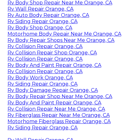
Rv Body Shop Repair Near Me Orange, CA
Rv Wall Repair Orange, CA
Rv Auto Body Repair Orange, CA
Rv Siding Repair Orange, CA
Rv Body Shop Orange, CA
Motorhome Body Repair Near Me Orange, CA
Rv Body Repair Shops Near Me Orange, CA
Rv Collision Repair Orange, CA
Rv Collision Repair Shop Orange, CA
Rv Collision Repair Orange, CA
Rv Body And Paint Repair Orange, CA
Rv Collision Repair Orange, CA
Rv Body Work Orange, CA
Rv Siding Repair Orange, CA
Rv Body Damage Repair Orange, CA
Rv Body Repair Shop Near Me Orange, CA
Rv Body And Paint Repair Orange, CA
Rv Collision Repair Near Me Orange, CA
Rv Fiberglass Repair Near Me Orange, CA
Motorhome Fiberglass Repair Orange, CA
Rv Siding Repair Orange, CA