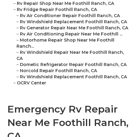
–
Rv Repair Shop Near Me Foothill Ranch, CA
–
Rv Fridge Repair Foothill Ranch, CA
–
Rv Air Conditioner Repair Foothill Ranch, CA
–
Rv Windshield Replacement Foothill Ranch, CA
–
Rv Generator Repair Near Me Foothill Ranch, CA
–
Rv Air Conditioning Repair Near Me Foothill ...
–
Motorhome Repair Shop Near Me Foothill
Ranch...
–
Rv Windshield Repair Near Me Foothill Ranch,
CA
–
Dometic Refrigerator Repair Foothill Ranch, CA
–
Norcold Repair Foothill Ranch, CA
–
Rv Windshield Replacement Foothill Ranch, CA
–
OCRV Center
Emergency Rv Repair
Near Me Foothill Ranch,
CA