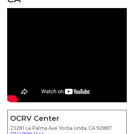
OCRV Center
23281 La Palma Ave Yorba Linda, CA 92887