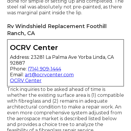
done for simple of setting up and completed. The
steel rail was absolutely not pre-painted, as there
was marginal paint inside the lip.
Rv Windshield Replacement Foothill
Ranch, CA
OCRV Center
Address: 23281 La Palma Ave Yorba Linda, CA
92887
Phone:
(714) 909-1444
Email:
art@ocrvcenter.com
OCRV Center
Trick inquiries to be asked ahead of time is
whether the existing surface area is (1) compatible
with fibreglass and (2) remains in adequate
architectural condition to make a repair work. An
even more comprehensive system adjusted from
the
aerospace market
is described listed below
and provides a choice tree to analyze the
feasibility of a fibreglass repair service.