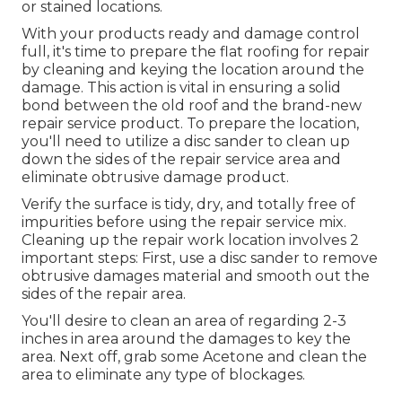
or stained locations.
With your products ready and damage control
full, it's time to prepare the flat roofing for repair
by cleaning and keying the location around the
damage. This action is vital in ensuring a solid
bond between the old roof and the brand-new
repair service product. To prepare the location,
you'll need to utilize a disc sander to clean up
down the sides of the repair service area and
eliminate obtrusive damage product.
Verify the surface is tidy, dry, and totally free of
impurities before using the repair service mix.
Cleaning up the repair work location involves 2
important steps: First, use a disc sander to remove
obtrusive damages material and smooth out the
sides of the repair area.
You'll desire to clean an area of regarding 2-3
inches in area around the damages to key the
area. Next off, grab some Acetone and clean the
area to eliminate any type of blockages.