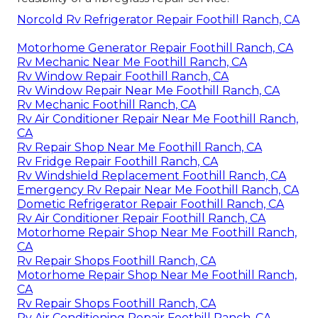
Norcold Rv Refrigerator Repair Foothill Ranch, CA
Motorhome Generator Repair Foothill Ranch, CA
Rv Mechanic Near Me Foothill Ranch, CA
Rv Window Repair Foothill Ranch, CA
Rv Window Repair Near Me Foothill Ranch, CA
Rv Mechanic Foothill Ranch, CA
Rv Air Conditioner Repair Near Me Foothill Ranch,
CA
Rv Repair Shop Near Me Foothill Ranch, CA
Rv Fridge Repair Foothill Ranch, CA
Rv Windshield Replacement Foothill Ranch, CA
Emergency Rv Repair Near Me Foothill Ranch, CA
Dometic Refrigerator Repair Foothill Ranch, CA
Rv Air Conditioner Repair Foothill Ranch, CA
Motorhome Repair Shop Near Me Foothill Ranch,
CA
Rv Repair Shops Foothill Ranch, CA
Motorhome Repair Shop Near Me Foothill Ranch,
CA
Rv Repair Shops Foothill Ranch, CA
Rv Air Conditioning Repair Foothill Ranch, CA