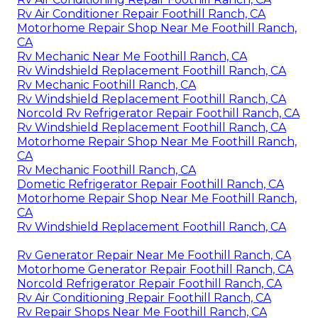
Rv Air Conditioner Repair Foothill Ranch, CA
Motorhome Repair Shop Near Me Foothill Ranch,
CA
Rv Mechanic Near Me Foothill Ranch, CA
Rv Windshield Replacement Foothill Ranch, CA
Rv Mechanic Foothill Ranch, CA
Rv Windshield Replacement Foothill Ranch, CA
Norcold Rv Refrigerator Repair Foothill Ranch, CA
Rv Windshield Replacement Foothill Ranch, CA
Motorhome Repair Shop Near Me Foothill Ranch,
CA
Rv Mechanic Foothill Ranch, CA
Dometic Refrigerator Repair Foothill Ranch, CA
Motorhome Repair Shop Near Me Foothill Ranch,
CA
Rv Windshield Replacement Foothill Ranch, CA
Rv Generator Repair Near Me Foothill Ranch, CA
Motorhome Generator Repair Foothill Ranch, CA
Norcold Refrigerator Repair Foothill Ranch, CA
Rv Air Conditioning Repair Foothill Ranch, CA
Rv Repair Shops Near Me Foothill Ranch, CA