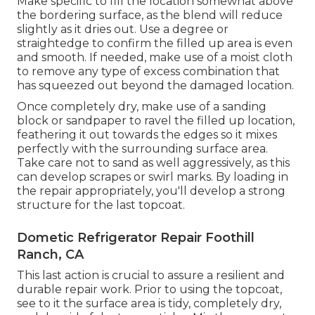
Make specific to fill the location somewhat above
the bordering surface, as the blend will reduce
slightly as it dries out. Use a degree or
straightedge to confirm the filled up area is even
and smooth. If needed, make use of a moist cloth
to remove any type of excess combination that
has squeezed out beyond the damaged location.
Once completely dry, make use of a sanding
block or sandpaper to ravel the filled up location,
feathering it out towards the edges so it mixes
perfectly with the surrounding surface area.
Take care not to sand as well aggressively, as this
can develop scrapes or swirl marks. By loading in
the repair appropriately, you'll develop a strong
structure for the last topcoat.
Dometic Refrigerator Repair Foothill
Ranch, CA
This last action is crucial to assure a resilient and
durable repair work. Prior to using the topcoat,
see to it the surface area is tidy, completely dry,