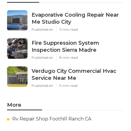
Evaporative Cooling Repair Near
Me Studio City
Published en
11 min read
Fire Suppression System
Inspection Sierra Madre
Published en
8 min read
Verdugo City Commercial Hvac
Service Near Me
Published en
9 min read
More
Rv Repair Shop Foothill Ranch CA