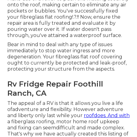
onto the roof, making certain to eliminate any air
pockets or bubbles. You've successfully fixed
your
fibreglass flat roofing
!.?.!! Now, ensure the
repair area is fully treated and evaluate it by
pouring water over it. If water doesn't pass
through, you've attained a waterproof surface.
Bear in mind to deal with any type of issues
immediately to stop water ingress and more
degeneration. Your fibreglass flat roof covering
ought to currently be protected and leak-proof,
protecting your structure from the aspects.
Rv Fridge Repair Foothill
Ranch, CA
The appeal of a RV is that it allows you live a life
ofadventure and flexibility. However adventure
and liberty only last while your
roofdoes. And with
a fiberglass roofing, motor home roof upkeep
and fixing can seemdifficult and made complex.
That's why we have actually created this listing of