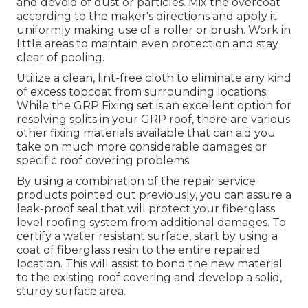
and devoid of dust or particles. Mix the overcoat
according to the maker's directions and apply it
uniformly making use of a roller or brush. Work in
little areas to maintain even protection and stay
clear of pooling.
Utilize a clean, lint-free cloth to eliminate any kind
of excess topcoat from surrounding locations.
While the GRP Fixing set is an excellent option for
resolving splits in your GRP roof, there are various
other fixing materials available that can aid you
take on much more considerable damages or
specific roof covering problems.
By using a combination of the repair service
products pointed out previously, you can assure a
leak-proof seal that will protect your fiberglass
level roofing system from additional damages. To
certify a water resistant surface, start by using a
coat of fiberglass resin to the entire repaired
location. This will assist to bond the new material
to the existing roof covering and develop a solid,
sturdy surface area.