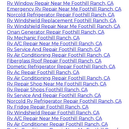
Rv Window Repair Near Me Foothill Ranch, CA
Emergency Rv Repair Near Me Foothill Ranch, CA
Norcold Refrigerator Repair Foothill Ranch, CA
Rv Windshield Replacement Foothill Ranch, CA
Rv Windshield Repair Near Me Foothill Ranch, CA
Onan Generator Repair Foothill Ranch, CA
Rv Mechanic Foothill Ranch, CA
Rv A/C Repair Near Me Foothill Ranch, CA
Rv Service And Repair Foothill Ranch, CA
Rv Air Conditioning Repair Foothill Ranch, CA
Fiberglass Roof Repair Foothill Ranch, CA
Dometic Refrigerator Repair Foothill Ranch, CA
Rv Ac Repair Foothill Ranch, CA
Rv Air Conditioning Repair Foothill Ranch, CA
Rv Repair Shop Near Me Foothill Ranch, CA
Rv Repair Shops Foothill Ranch, CA
Rv Service And Repair Foothill Ranch, CA
Norcold Rv Refrigerator Repair Foothill Ranch, CA
Rv Fridge Repair Foothill Ranch, CA
Rv Windshield Repair Foothill Ranch, CA
Rv A/C Repair Near Me Foothill Ranch, CA
Rv Air Conditioner Repair Foothill Ranch, CA