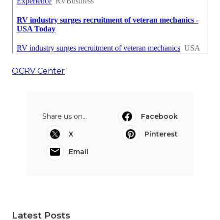
OCRV Center
Share us on...
Facebook
X
Pinterest
Email
Latest Posts