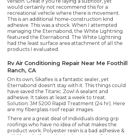
version. Great if you're laying a subfloor, yet
would certainly not recommend this for a
recreational vehicle where there is movement.
This is an additional home-construction kind
adhesive. This was a shock. When I attempted
managing the Eternabond, the White Lightning
featured the Eternabond. The White Lightning
had the least surface area attachment of all the
products I evaluated.
Rv Air Conditioning Repair Near Me Foothill
Ranch, CA
On its own, Sikaflex is a fantastic sealer, yet
Eternabond doesn't stay with it. This things could
have saved the Titanic. Zow! A sealant and
adhesive. It takes at least a week to treat.
Solution: 3M 5200 Rapid Treatment (24 hr). Here
are my fiberglass roof repair images.
There are a great deal of individuals doing grp
roofings who have no idea of what makes the
product work. Polyester resin is a bad adhesive &