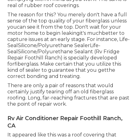
real of rubber roof coverings.
The reason for this? You merely don't have a full
sense of the top quality of your fiberglass unless
youcan see it from the top. Don't wait for your
motor home to begin leakingit's muchbetter to
capture issues at an early stage. For instance,
Life-
SealSilicone/Polyurethane Sealer
Life-
SealSilicone/Polyurethane Sealant
(Rv Fridge
Repair Foothill Ranch) is specially developed
forfiberglass. Make certain that you utilize this
kind of sealer to guarantee that you getthe
correct bonding and treating.
There are only a pair of reasons that would
certainly justify tearing off an old fiberglass
roofing. Long, far-reaching fractures that are past
the point of repair work.
Rv Air Conditioner Repair Foothill Ranch,
CA
It appeared like this was a roof covering that