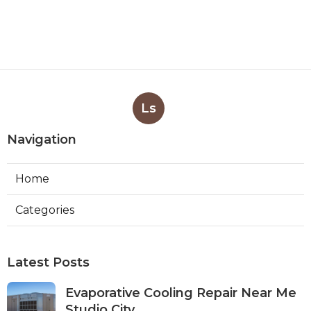
Ls
Navigation
Home
Categories
Latest Posts
Evaporative Cooling Repair Near Me
Studio City