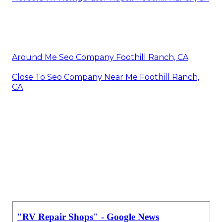
Around Me Seo Company Foothill Ranch, CA
Close To Seo Company Near Me Foothill Ranch,
CA