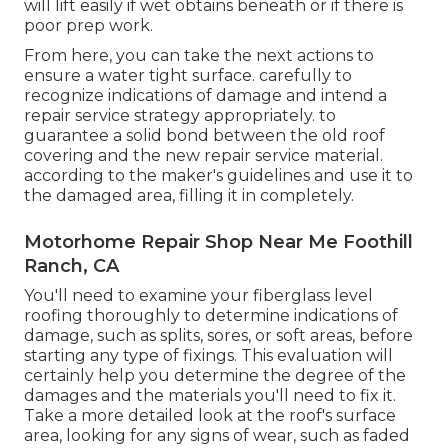
will lift easily if wet obtains beneath or if there is
poor prep work.
From here, you can take the next actions to
ensure a water tight surface. carefully to
recognize indications of damage and intend a
repair service strategy appropriately. to
guarantee a solid bond between the old roof
covering and the new repair service material.
according to the maker's guidelines and use it to
the damaged area, filling it in completely.
Motorhome Repair Shop Near Me Foothill
Ranch, CA
You'll need to examine your fiberglass level
roofing thoroughly to determine indications of
damage, such as splits, sores, or soft areas, before
starting any type of fixings. This evaluation will
certainly help you determine the degree of the
damages and the materials you'll need to fix it.
Take a more detailed look at the roof's surface
area, looking for any signs of wear, such as faded