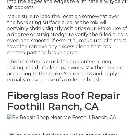
into the edges and edges to eliminate any type of
air pockets.
Make sure to load the location somewhat over
the bordering surface area, as the mix will
certainly shrink slightly as it dries out. Make use of
a degree or straightedge to verify the filled area is
even and smooth. If essential, make use of a moist
towel to remove any excess blend that has
ejected past the broken area.
This final step is crucial to guarantee a long
lasting and durable repair work. Mix the topcoat
according to the maker's directions and apply it
equally making use of a roller or brush.
Fiberglass Roof Repair
Foothill Ranch, CA