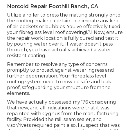
Norcold Repair Foothill Ranch, CA
Utilize a roller to press the matting strongly onto
the roofing, making certain to eliminate any kind
of air pockets or bubbles. You've effectively fixed
your
fibreglass level roof covering
!.?.!! Now, ensure
the repair work location is fully cured and test it
by pouring water over it. If water doesn't pass
through, you have actually achieved a water
resistant coating.
Remember to resolve any type of concerns
promptly to protect against water ingress and
further degeneration. Your fibreglass level
roofing system need to now be safe and leak-
proof, safeguarding your structure from the
elements.
We have actually possessed my '76 considering
that new, and all indications were that it was
repainted with Cygnus from the manufacturing
facility. Provided the rail, seam sealer, and
visor/rivets required paint also, I suspect that was