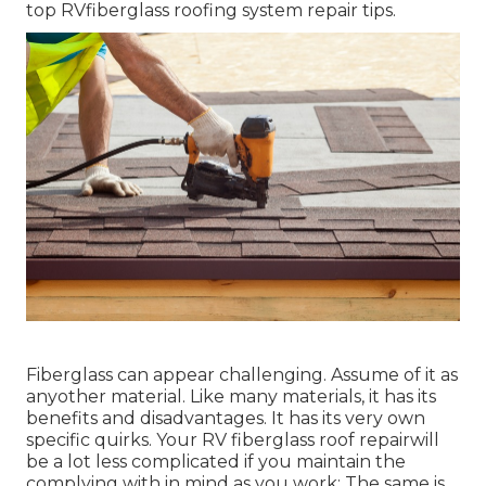
top RVfiberglass roofing system repair tips.
Fiberglass can appear challenging. Assume of it as
anyother material. Like many materials, it has its
benefits and disadvantages. It has its very own
specific quirks. Your RV fiberglass roof repairwill
be a lot less complicated if you maintain the
complying with in mind as you work: The same is