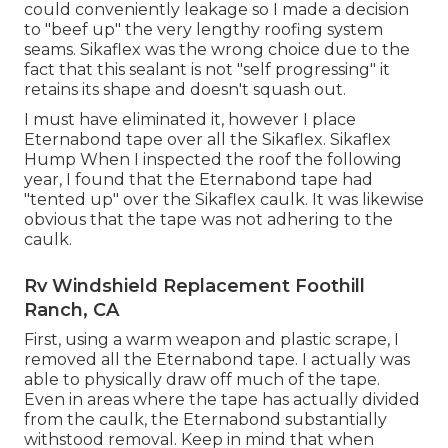
could conveniently leakage so I made a decision
to "beef up" the very lengthy roofing system
seams. Sikaflex was the wrong choice due to the
fact that this sealant is not "self progressing" it
retains its shape and doesn't squash out.
I must have eliminated it, however I place
Eternabond tape over all the Sikaflex. Sikaflex
Hump When I inspected the roof the following
year, I found that the Eternabond tape had
"tented up" over the Sikaflex caulk. It was likewise
obvious that the tape was not adhering to the
caulk.
Rv Windshield Replacement Foothill
Ranch, CA
First, using a warm weapon and plastic scrape, I
removed all the Eternabond tape. I actually was
able to physically draw off much of the tape.
Even in areas where the tape has actually divided
from the caulk, the Eternabond substantially
withstood removal. Keep in mind that when