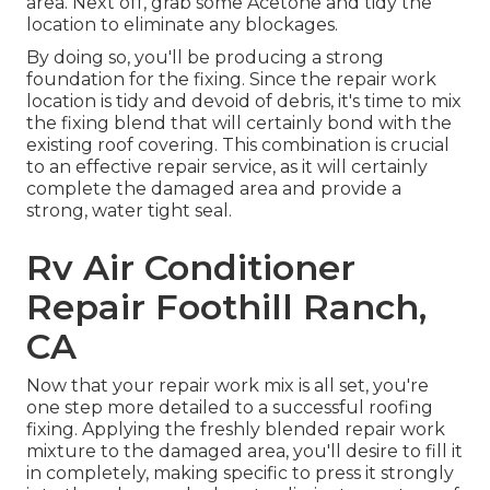
area. Next off, grab some Acetone and tidy the
location to eliminate any blockages.
By doing so, you'll be producing a strong
foundation for the fixing. Since the repair work
location is tidy and devoid of debris, it's time to mix
the fixing blend that will certainly bond with the
existing roof covering. This combination is crucial
to an effective repair service, as it will certainly
complete the damaged area and provide a
strong, water tight seal.
Rv Air Conditioner
Repair Foothill Ranch,
CA
Now that your repair work mix is all set, you're
one step more detailed to a successful roofing
fixing. Applying the freshly blended repair work
mixture to the damaged area, you'll desire to fill it
in completely, making specific to press it strongly