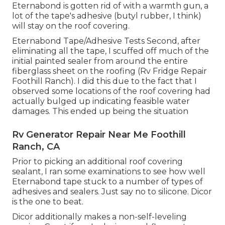
Eternabond is gotten rid of with a warmth gun, a
lot of the tape's adhesive (butyl rubber, I think)
will stay on the roof covering.
Eternabond Tape/Adhesive Tests Second, after
eliminating all the tape, I scuffed off much of the
initial painted sealer from around the entire
fiberglass sheet on the roofing (Rv Fridge Repair
Foothill Ranch). I did this due to the fact that I
observed some locations of the roof covering had
actually bulged up indicating feasible water
damages. This ended up being the situation
Rv Generator Repair Near Me Foothill
Ranch, CA
Prior to picking an additional roof covering
sealant, I ran some examinations to see how well
Eternabond tape stuck to a number of types of
adhesives and sealers. Just say no to silicone. Dicor
is the one to beat.
Dicor additionally makes a non-self-leveling