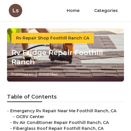
Ls
Home
Categories
Rv Repair Shop Foothill Ranch CA
Rv Fridge Repair Foothill
Ranch
Published en
11 min read
Table of Contents
–
Emergency Rv Repair Near Me Foothill Ranch, CA
–
OCRV Center
–
Rv Air Conditioner Repair Foothill Ranch, CA
–
Fiberglass Roof Repair Foothill Ranch, CA