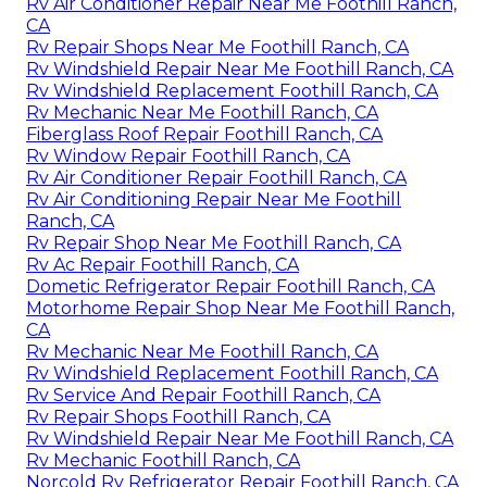
Rv Air Conditioner Repair Near Me Foothill Ranch,
CA
Rv Repair Shops Near Me Foothill Ranch, CA
Rv Windshield Repair Near Me Foothill Ranch, CA
Rv Windshield Replacement Foothill Ranch, CA
Rv Mechanic Near Me Foothill Ranch, CA
Fiberglass Roof Repair Foothill Ranch, CA
Rv Window Repair Foothill Ranch, CA
Rv Air Conditioner Repair Foothill Ranch, CA
Rv Air Conditioning Repair Near Me Foothill
Ranch, CA
Rv Repair Shop Near Me Foothill Ranch, CA
Rv Ac Repair Foothill Ranch, CA
Dometic Refrigerator Repair Foothill Ranch, CA
Motorhome Repair Shop Near Me Foothill Ranch,
CA
Rv Mechanic Near Me Foothill Ranch, CA
Rv Windshield Replacement Foothill Ranch, CA
Rv Service And Repair Foothill Ranch, CA
Rv Repair Shops Foothill Ranch, CA
Rv Windshield Repair Near Me Foothill Ranch, CA
Rv Mechanic Foothill Ranch, CA
Norcold Rv Refrigerator Repair Foothill Ranch, CA