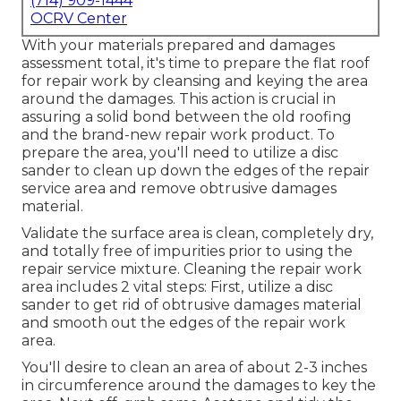
(714) 909-1444
OCRV Center
With your materials prepared and damages
assessment total, it's time to prepare the flat roof
for repair work by cleansing and keying the area
around the damages. This action is crucial in
assuring a solid bond between the old roofing
and the brand-new repair work product. To
prepare the area, you'll need to utilize a disc
sander to clean up down the edges of the repair
service area and remove obtrusive damages
material.
Validate the surface area is clean, completely dry,
and totally free of impurities prior to using the
repair service mixture. Cleaning the repair work
area includes 2 vital steps: First, utilize a disc
sander to get rid of obtrusive damages material
and smooth out the edges of the repair work
area.
You'll desire to clean an area of about 2-3 inches
in circumference around the damages to key the