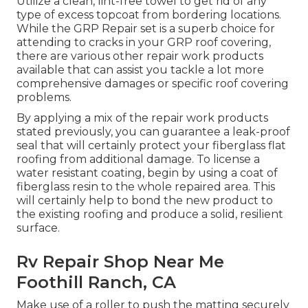
Utilize a clean, lint-free towel to get rid of any
type of excess topcoat from bordering locations.
While the GRP Repair set is a superb choice for
attending to cracks in your GRP roof covering,
there are various other repair work products
available that can assist you tackle a lot more
comprehensive damages or specific roof covering
problems.
By applying a mix of the repair work products
stated previously, you can guarantee a leak-proof
seal that will certainly protect your fiberglass flat
roofing from additional damage. To license a
water resistant coating, begin by using a coat of
fiberglass resin to the whole repaired area. This
will certainly help to bond the new product to
the existing roofing and produce a solid, resilient
surface.
Rv Repair Shop Near Me
Foothill Ranch, CA
Make use of a roller to push the matting securely