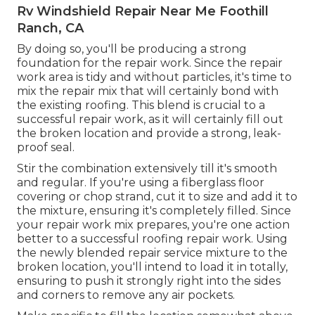
Rv Windshield Repair Near Me Foothill
Ranch, CA
By doing so, you'll be producing a strong
foundation for the repair work. Since the repair
work area is tidy and without particles, it's time to
mix the repair mix that will certainly bond with
the existing roofing. This blend is crucial to a
successful repair work, as it will certainly fill out
the broken location and provide a strong, leak-
proof seal.
Stir the combination extensively till it's smooth
and regular. If you're using a fiberglass floor
covering or chop strand, cut it to size and add it to
the mixture, ensuring it's completely filled. Since
your repair work mix prepares, you're one action
better to a successful roofing repair work. Using
the newly blended repair service mixture to the
broken location, you'll intend to load it in totally,
ensuring to push it strongly right into the sides
and corners to remove any air pockets.