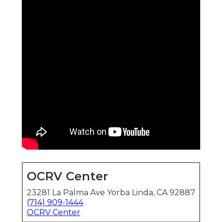
OCRV Center
23281 La Palma Ave Yorba Linda, CA 92887
(714) 909-1444
OCRV Center