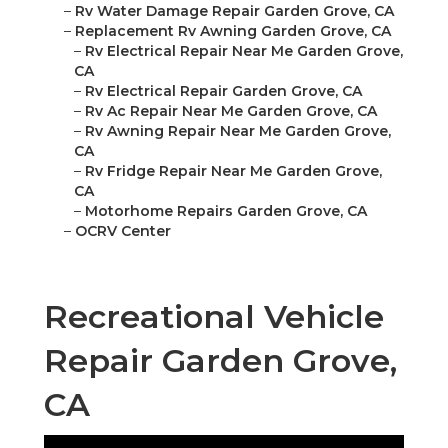
–
Rv Water Damage Repair Garden Grove, CA
–
Replacement Rv Awning Garden Grove, CA
–
Rv Electrical Repair Near Me Garden Grove,
CA
–
Rv Electrical Repair Garden Grove, CA
–
Rv Ac Repair Near Me Garden Grove, CA
–
Rv Awning Repair Near Me Garden Grove,
CA
–
Rv Fridge Repair Near Me Garden Grove,
CA
–
Motorhome Repairs Garden Grove, CA
–
OCRV Center
Recreational Vehicle
Repair Garden Grove,
CA