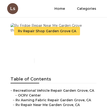
Ls
Home
Categories
Rv Repair Shop Garden Grove CA
Rv Fridge Repair Near Me
Garden Grove
Published en
9 min read
Table of Contents
–
Recreational Vehicle Repair Garden Grove, CA
–
OCRV Center
–
Rv Awning Fabric Repair Garden Grove, CA
–
Rv Repair Near Me Garden Grove, CA