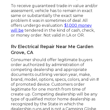
To receive guaranteed trade-in value and/or
assessment, vehicle has to remain in exact
same or substantially the exact same
problem it was in sometimes of deal. All
offers undergo evaluation.
$1,000 money
will be
tendered in the kind of cash, check,
or money order. Not valid in LA or OR.
Rv Electrical Repair Near Me Garden
Grove, CA
Consumer should offer legitimate buyers
order authorized by administration of
competing dealership and appropriate
documents outlining version year, make,
brand, model, options, specs, colors, and vin #
of promoted device. Customers order
legitimate for one month from time of
create up. Competing dealership will be any
type of qualified motor home dealership as
recognized by the State in which the
dealership runs and is not a Camping Globe