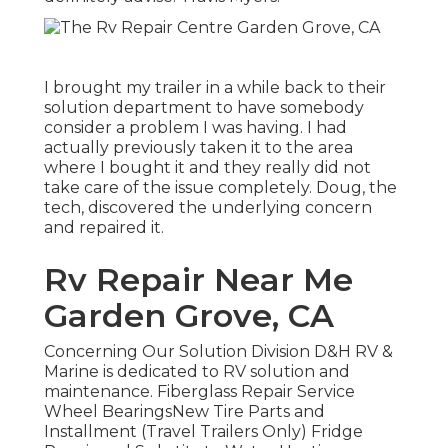
I brought my trailer in a while back to their
solution department to have somebody
consider a problem I was having. I had
actually previously taken it to the area
where I bought it and they really did not
take care of the issue completely. Doug, the
tech, discovered the underlying concern
and repaired it.
Rv Repair Near Me
Garden Grove, CA
Concerning Our Solution Division D&H RV &
Marine is dedicated to RV solution and
maintenance. Fiberglass Repair Service
Wheel BearingsNew Tire Parts and
Installment (Travel Trailers Only) Fridge