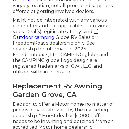
vary by location, not all promoted suppliers
offered at getting involved dealers.
Might not be integrated with any various
other offer and not applicable to previous
sales. Deal(s) legitimate at any kind
of
Outdoor camping
Globe RV Sales or
FreedomRoads dealership only. See
dealership for information. 2025
FreedomRoads, LLC. CAMPING globe and
the CAMPING globe Logo design are
registered trademarks of CWI, LLC. and
utilized with authorization.
Replacement Rv Awning
Garden Grove, CA
Decision to offer a Motor home no matter of
price is only established by the marketing
dealership. * Finest deal or $1,000 - offer
needs to be in writing and obtained from an
accredited Motor home dealership.