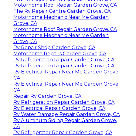
Motorhome Roof Repair Garden Grove, CA
The Rv Repair Centre Garden Grove, CA
Motorhome Mechanic Near Me Garden
Grove, CA
Motorhome Roof Repair Garden Grove, CA
Motorhome Mechanic Near Me Garden
Grove, CA
Rv Repair Shop Garden Grove, CA
Motorhome Repairs Garden Grove, CA
Rv Refrigeration Repair Garden Grove, CA
Rv Refrigeration Repair Garden Grove, CA
Rv Electrical Repair Near Me Garden Grove,
CA
Rv Electrical Repair Near Me Garden Grove,
CA
Repair Rv Garden Grove, CA
Rv Refrigeration Repair Garden Grove, CA
Rv Electrical Repair Garden Grove, CA
Rv Water Damage Repair Garden Grove, CA
Rv Aluminum Siding Repair Garden Grove,
CA
Rv Refrigerator Repair Garden Grove, CA