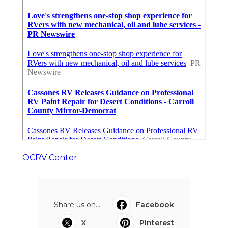
OCRV Center
Share us on...
Facebook
X
Pinterest