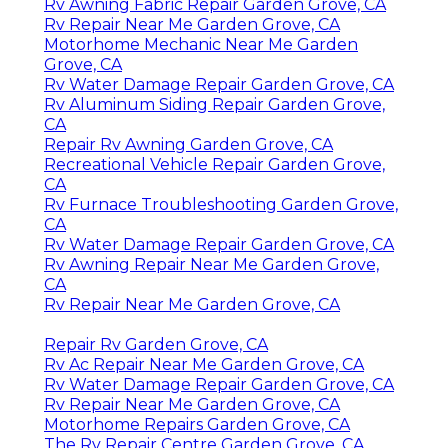
Rv Awning Fabric Repair Garden Grove, CA
Rv Repair Near Me Garden Grove, CA
Motorhome Mechanic Near Me Garden
Grove, CA
Rv Water Damage Repair Garden Grove, CA
Rv Aluminum Siding Repair Garden Grove,
CA
Repair Rv Awning Garden Grove, CA
Recreational Vehicle Repair Garden Grove,
CA
Rv Furnace Troubleshooting Garden Grove,
CA
Rv Water Damage Repair Garden Grove, CA
Rv Awning Repair Near Me Garden Grove,
CA
Rv Repair Near Me Garden Grove, CA
Repair Rv Garden Grove, CA
Rv Ac Repair Near Me Garden Grove, CA
Rv Water Damage Repair Garden Grove, CA
Rv Repair Near Me Garden Grove, CA
Motorhome Repairs Garden Grove, CA
The Rv Repair Centre Garden Grove, CA