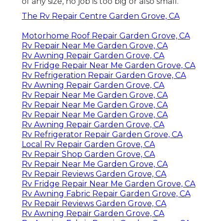
of any size, no job is too big or also small.
The Rv Repair Centre Garden Grove, CA
Motorhome Roof Repair Garden Grove, CA
Rv Repair Near Me Garden Grove, CA
Rv Awning Repair Garden Grove, CA
Rv Fridge Repair Near Me Garden Grove, CA
Rv Refrigeration Repair Garden Grove, CA
Rv Awning Repair Garden Grove, CA
Rv Repair Near Me Garden Grove, CA
Rv Repair Near Me Garden Grove, CA
Rv Repair Near Me Garden Grove, CA
Rv Awning Repair Garden Grove, CA
Rv Refrigerator Repair Garden Grove, CA
Local Rv Repair Garden Grove, CA
Rv Repair Shop Garden Grove, CA
Rv Repair Near Me Garden Grove, CA
Rv Repair Reviews Garden Grove, CA
Rv Fridge Repair Near Me Garden Grove, CA
Rv Awning Fabric Repair Garden Grove, CA
Rv Repair Reviews Garden Grove, CA
Rv Awning Repair Garden Grove, CA