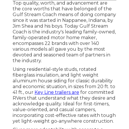
Top quality, worth, and advancement are
the core worths that have belonged of the
Gulf Stream Coach means of doing company
since it was started in Nappanee, Indiana, by
Jim Shea and his boys. Today Gulf Stream
Coach is the industry's leading family-owned,
family-operated motor home maker,
encompasses 22 brands with over 140
various models all gave you by the most
devoted and seasoned team of partners in
the industry.
Using residential-style studs, rotated
fiberglass insulation, and light weight
aluminum house siding for classic durability
and economic situation, in sizes from 20 ft. to
41 ft., our
Key Line trailers are
for committed
RVers that understand what they desire and
acknowledge quality. Ideal for first-timers,
value-oriented, and casual campers,
incorporating cost-effective rates with tough
yet light-weight go-anywhere construction.