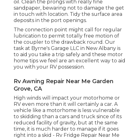
oil. Clean the prongs with really fine
sandpaper, bewaring not to damage the get
in touch with location. Tidy the surface area
deposits in the port openings.
The connection point might call for regular
lubrication to permit totally free motion of
the coupler to the drawback round. Our
task at Byrne's Garage LLC in New Albany is
to aid you take a trip safely and these motor
home tips we feel are an excellent way to aid
you with your RV possession.
Rv Awning Repair Near Me Garden
Grove, CA
High winds will impact your motorhome or
RV even more than it will certainly a car. A
vehicle like a motorhome is less vulnerable
to skidding than a cars and truck since of its
reduced facility of gravity, but at the same
time, it is much harder to manage if it goes
right into a skid - Rv Fridge Repair Near Me