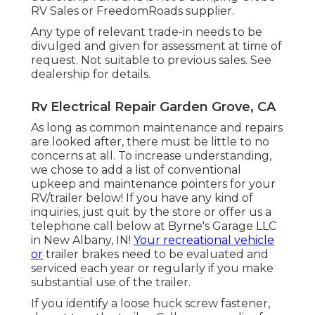
RV Sales or FreedomRoads supplier.
Any type of relevant trade-in needs to be
divulged and given for assessment at time of
request. Not suitable to previous sales. See
dealership for details.
Rv Electrical Repair Garden Grove, CA
As long as common maintenance and repairs
are looked after, there must be little to no
concerns at all. To increase understanding,
we chose to add a list of conventional
upkeep and maintenance pointers for your
RV/trailer below! If you have any kind of
inquiries, just quit by the store or offer us a
telephone call below at Byrne's Garage LLC
in New Albany, IN!
Your recreational vehicle
or
trailer brakes need to be evaluated and
serviced each year or regularly if you make
substantial use of the trailer.
If you identify a loose huck screw fastener,