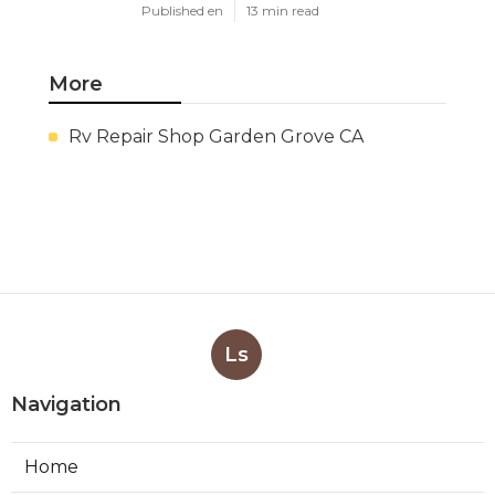
Published en
13 min read
More
Rv Repair Shop Garden Grove CA
Ls
Navigation
Home