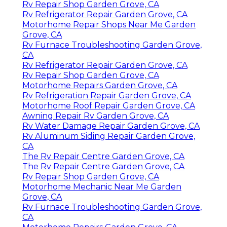
Rv Repair Shop Garden Grove, CA
Rv Refrigerator Repair Garden Grove, CA
Motorhome Repair Shops Near Me Garden
Grove, CA
Rv Furnace Troubleshooting Garden Grove,
CA
Rv Refrigerator Repair Garden Grove, CA
Rv Repair Shop Garden Grove, CA
Motorhome Repairs Garden Grove, CA
Rv Refrigeration Repair Garden Grove, CA
Motorhome Roof Repair Garden Grove, CA
Awning Repair Rv Garden Grove, CA
Rv Water Damage Repair Garden Grove, CA
Rv Aluminum Siding Repair Garden Grove,
CA
The Rv Repair Centre Garden Grove, CA
The Rv Repair Centre Garden Grove, CA
Rv Repair Shop Garden Grove, CA
Motorhome Mechanic Near Me Garden
Grove, CA
Rv Furnace Troubleshooting Garden Grove,
CA