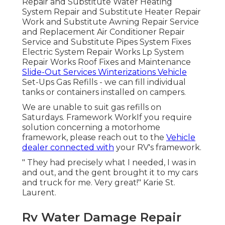
Repair and Substitute Water Heating
System Repair and Substitute Heater Repair
Work and Substitute Awning Repair Service
and Replacement Air Conditioner Repair
Service and Substitute Pipes System Fixes
Electric System Repair Works Lp System
Repair Works Roof Fixes and Maintenance
Slide-Out Services Winterizations Vehicle
Set-Ups Gas Refills - we can fill individual
tanks or containers installed on campers.
We are unable to suit gas refills on
Saturdays. Framework WorkIf you require
solution concerning a motorhome
framework, please reach out to the
Vehicle
dealer connected with
your RV's framework.
" They had precisely what I needed, I was in
and out, and the gent brought it to my cars
and truck for me. Very great!" Karie St.
Laurent.
Rv Water Damage Repair