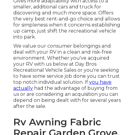
Gives more adaptability with access to a
smaller, additional cars and truck for
discovering and much more space. Offers
the very best rent-and-go choice and allows
for simpleness when it concerns establishing
up camp, just shift the recreational vehicle
into park.
We value our consumer belongings and
deal with your RV in a clean and risk-free
environment. Whether you've acquired
your RV with us below at Day Bros
Recreational Vehicle Sales or you're seeking
to have some service job done you can trust
top notch individual solution. If
you have
actually
had the advantage of buying from
us or are considering an acquisition you can
depend on being dealt with for several years
after the sale.
Rv Awning Fabric
Repair Garden Grove,