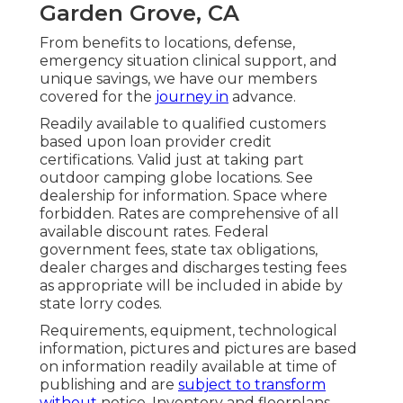
Garden Grove, CA
From benefits to locations, defense,
emergency situation clinical support, and
unique savings, we have our members
covered for the
journey in
advance.
Readily available to qualified customers
based upon loan provider credit
certifications. Valid just at taking part
outdoor camping globe locations. See
dealership for information. Space where
forbidden. Rates are comprehensive of all
available discount rates. Federal
government fees, state tax obligations,
dealer charges and discharges testing fees
as appropriate will be included in abide by
state lorry codes.
Requirements, equipment, technological
information, pictures and pictures are based
on information readily available at time of
publishing and are
subject to transform
without
notice. Inventory and floorplans