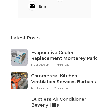
Email
Latest Posts
Evaporative Cooler
Replacement Monterey Park
Published en
11 min read
Commercial Kitchen
Ventilation Services Burbank
Published en
8 min read
Ductless Air Conditioner
Beverly Hills