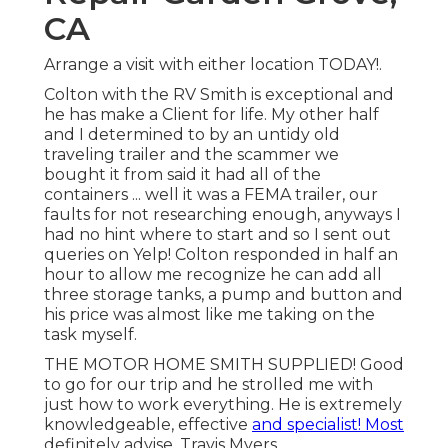
CA
Arrange a visit with either location TODAY!.
Colton with the RV Smith is exceptional and
he has make a Client for life. My other half
and I determined to by an untidy old
traveling trailer and the scammer we
bought it from said it had all of the
containers ... well it was a FEMA trailer, our
faults for not researching enough, anyways I
had no hint where to start and so I sent out
queries on Yelp! Colton responded in half an
hour to allow me recognize he can add all
three storage tanks, a pump and button and
his price was almost like me taking on the
task myself.
THE MOTOR HOME SMITH SUPPLIED! Good
to go for our trip and he strolled me with
just how to work everything. He is extremely
knowledgeable, effective
and specialist! Most
definitely advise. Travis Myers.