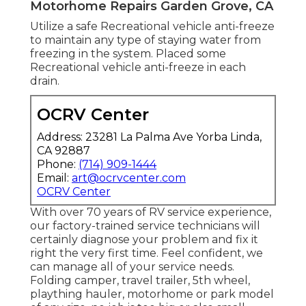
Motorhome Repairs Garden Grove, CA
Utilize a safe Recreational vehicle anti-freeze
to maintain any type of staying water from
freezing in the system. Placed some
Recreational vehicle anti-freeze in each
drain.
OCRV Center
Address: 23281 La Palma Ave Yorba Linda,
CA 92887
Phone:
(714) 909-1444
Email:
art@ocrvcenter.com
OCRV Center
With over 70 years of RV service experience,
our factory-trained service technicians will
certainly diagnose your problem and fix it
right the very first time. Feel confident, we
can manage all of your service needs.
Folding camper, travel trailer, 5th wheel,
plaything hauler, motorhome or park model