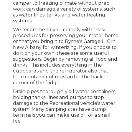
camper to freezing climate without prep
work can damage a variety of systems, such
as water lines, tanks, and water heating
systems.
We recommend you comply with these
procedures for preserving your motor home
or that you bring it to Byrne's Garage LLC in
New Albany for winterizing. If you choose to
do it on your own, these are some useful
suggestions. Begin by removing all food and
drinks. This includes everything in the
cupboards and the refrigerator also that
little container of mustard in the back
corner of the fridge.
Drain pipes thoroughly all water containers,
holding tanks, lines and pumps to stop
damage to the Recreational vehicle's water
system. Many camping sites have dump
terminals you can make use of for a small
fee.