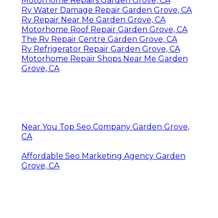
Motorhome Repairs Garden Grove, CA
Rv Water Damage Repair Garden Grove, CA
Rv Repair Near Me Garden Grove, CA
Motorhome Roof Repair Garden Grove, CA
The Rv Repair Centre Garden Grove, CA
Rv Refrigerator Repair Garden Grove, CA
Motorhome Repair Shops Near Me Garden
Grove, CA
Near You Top Seo Company Garden Grove,
CA
Affordable Seo Marketing Agency Garden
Grove, CA