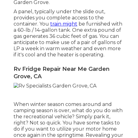
Garden Grove.
A panel, typically under the slide out,
provides you complete access to the
container. You
train might
be furnished with
a 60-lb./ 14-gallon tank. One extra pound of
gas generates 36 cubic feet of gas. You can
anticipate to make use of a pair of gallons of
LP a week in warm weather and even more
if it's cool and the heater is operating.
Rv Fridge Repair Near Me Garden
Grove, CA
When winter season comes around and
camping season is over, what do you do with
the recreational vehicle? Simply park it,
right? Not so quick. You have some tasks to
do if you want to utilize your motor home
once again in the springtime. Revealing your