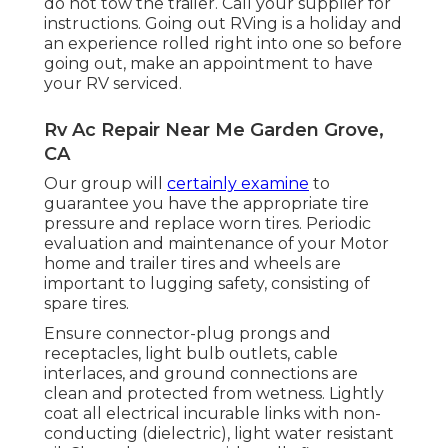
do not tow the trailer. Call your supplier for
instructions. Going out RVing is a holiday and
an experience rolled right into one so before
going out, make an appointment to have
your RV serviced.
Rv Ac Repair Near Me Garden Grove,
CA
Our group will
certainly examine
to
guarantee you have the appropriate tire
pressure and replace worn tires. Periodic
evaluation and maintenance of your Motor
home and trailer tires and wheels are
important to lugging safety, consisting of
spare tires.
Ensure connector-plug prongs and
receptacles, light bulb outlets, cable
interlaces, and ground connections are
clean and protected from wetness. Lightly
coat all electrical incurable links with non-
conducting (dielectric), light water resistant