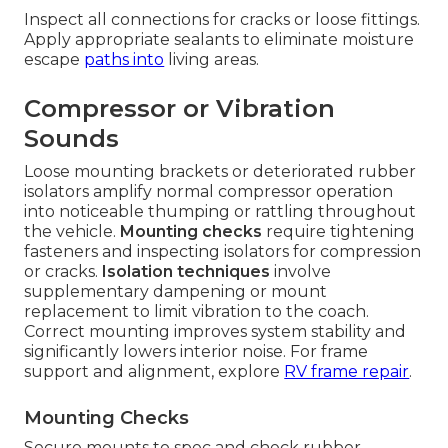
Inspect all connections for cracks or loose fittings.
Apply appropriate sealants to eliminate moisture
escape
paths into
living areas.
Compressor or Vibration
Sounds
Loose mounting brackets or deteriorated rubber
isolators amplify normal compressor operation
into noticeable thumping or rattling throughout
the vehicle.
Mounting checks
require tightening
fasteners and inspecting isolators for compression
or cracks.
Isolation techniques
involve
supplementary dampening or mount
replacement to limit vibration to the coach.
Correct mounting improves system stability and
significantly lowers interior noise. For frame
support and alignment, explore
RV frame repair
.
Mounting Checks
Secure mounts to spec and check rubber