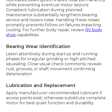
while preventing eventual motor seizure.
Consistent lubrication during planned
maintenance substantially lengthens bearing
service and lowers noise. Handling these noises
promptly prevents follow-on failures impacting
cooling. For further body repair, review
RV body
shop
capabilities.
Bearing Wear Identification
Listen attentively during startup and running
phases for irregular grinding or high-pitched
squealing. Close visual check commonly reveals
rust, grooves, or shaft movement confirming
deterioration.
Lubrication and Replacement
Apply manufacturer-recommended lubricant if
access points exist; otherwise substitute complete
motor for best quiet function and durability.