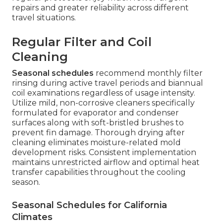
repairs and greater reliability across different
travel situations.
Regular Filter and Coil
Cleaning
Seasonal schedules
recommend monthly filter
rinsing during active travel periods and biannual
coil examinations regardless of usage intensity.
Utilize mild, non-corrosive cleaners specifically
formulated for evaporator and condenser
surfaces along with soft-bristled brushes to
prevent fin damage. Thorough drying after
cleaning eliminates moisture-related mold
development risks. Consistent implementation
maintains unrestricted airflow and optimal heat
transfer capabilities throughout the cooling
season.
Seasonal Schedules for California
Climates