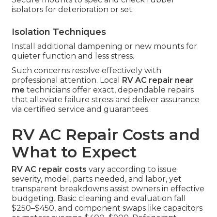
isolators for deterioration or set.
Isolation Techniques
Install additional dampening or new mounts for
quieter function and less stress.
Such concerns resolve effectively with
professional attention. Local
RV AC repair near
me
technicians offer exact, dependable repairs
that alleviate failure stress and deliver assurance
via certified service and guarantees.
RV AC Repair Costs and
What to Expect
RV AC repair costs
vary according to issue
severity, model, parts needed, and labor, yet
transparent breakdowns assist owners in effective
budgeting. Basic cleaning and evaluation fall
$250–$450, and component swaps like capacitors