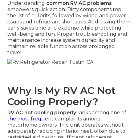
Understanding
common RV AC problems
empowers quick action. Dirty components top
the list of culprits, followed by wiring and power
issues and refrigerant shortages. Addressing them
early saves time and expense while protecting
well-being and fun. Proper troubleshooting and
maintenance increase system durability and
maintain reliable function across prolonged
travel.
Why Is My RV AC Not
Cooling Properly?
RV AC not cooling properly
ranks among one of
the most frequent
complaints among
motorhome owners. The unit operates without
adequately reducing interior heat, often due to
restricted airflow or insufficient refrigerant