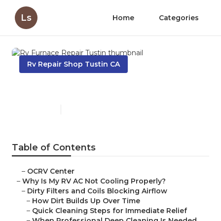
Ls
Home
Categories
Rv Repair Shop Tustin CA
Rv Furnace Repair Tustin
Published en
18 min read
Table of Contents
–
OCRV Center
–
Why Is My RV AC Not Cooling Properly?
–
Dirty Filters and Coils Blocking Airflow
–
How Dirt Builds Up Over Time
–
Quick Cleaning Steps for Immediate Relief
–
When Professional Deep Cleaning Is Needed