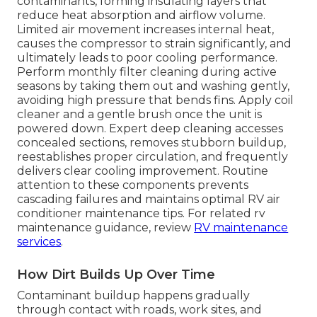
contaminants, forming insulating layers that
reduce heat absorption and airflow volume.
Limited air movement increases internal heat,
causes the compressor to strain significantly, and
ultimately leads to poor cooling performance.
Perform monthly filter cleaning during active
seasons by taking them out and washing gently,
avoiding high pressure that bends fins. Apply coil
cleaner and a gentle brush once the unit is
powered down. Expert deep cleaning accesses
concealed sections, removes stubborn buildup,
reestablishes proper circulation, and frequently
delivers clear cooling improvement. Routine
attention to these components prevents
cascading failures and maintains optimal RV air
conditioner maintenance tips. For related rv
maintenance guidance, review
RV maintenance
services
.
How Dirt Builds Up Over Time
Contaminant buildup happens gradually
through contact with roads, work sites, and