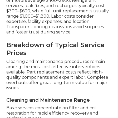
or motors average $400–$900. Refrigerant
services, leak fixes, and recharges typically cost
$300–$600, while full unit replacements usually
range $1,000–$1,800. Labor costs consider
expertise, facility expenses, and location.
Transparent pricing discussions avoid surprises
and foster trust during service.
Breakdown of Typical Service
Prices
Cleaning and maintenance procedures remain
among the most cost-effective interventions
available. Part replacement costs reflect high-
quality components and expert labor. Complete
overhauls offer great long-term value for major
issues.
Cleaning and Maintenance Range
Basic services concentrate on filter and coil
restoration for rapid efficiency recovery and