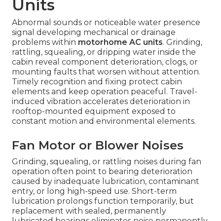
Units
Abnormal sounds or noticeable water presence
signal developing mechanical or drainage
problems within
motorhome AC units
. Grinding,
rattling, squealing, or dripping water inside the
cabin reveal component deterioration, clogs, or
mounting faults that worsen without attention.
Timely recognition and fixing protect cabin
elements and keep operation peaceful. Travel-
induced vibration accelerates deterioration in
rooftop-mounted equipment exposed to
constant motion and environmental elements.
Fan Motor or Blower Noises
Grinding, squealing, or rattling noises during fan
operation often point to bearing deterioration
caused by inadequate lubrication, contaminant
entry, or long high-speed use. Short-term
lubrication prolongs function temporarily, but
replacement with sealed, permanently
lubricated bearings eliminates noise permanently