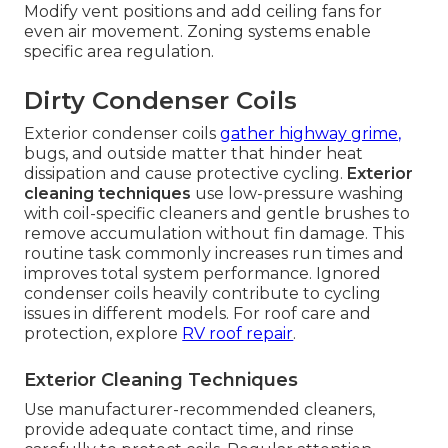
Modify vent positions and add ceiling fans for
even air movement. Zoning systems enable
specific area regulation.
Dirty Condenser Coils
Exterior condenser coils
gather highway grime,
bugs, and outside matter that hinder heat
dissipation and cause protective cycling.
Exterior
cleaning techniques
use low-pressure washing
with coil-specific cleaners and gentle brushes to
remove accumulation without fin damage. This
routine task commonly increases run times and
improves total system performance. Ignored
condenser coils heavily contribute to cycling
issues in different models. For roof care and
protection, explore
RV roof repair
.
Exterior Cleaning Techniques
Use manufacturer-recommended cleaners,
provide adequate contact time, and rinse