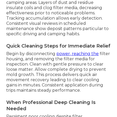
camping areas. Layers of dust and residue
insulate coils and clog filter media, decreasing
effectiveness prior to noticeable problems.
Tracking accumulation allows early detection.
Consistent visual reviews in scheduled
maintenance show deposit patterns particular to
specific driving and camping habits.
Quick Cleaning Steps for Immediate Relief
Begin by disconnecting
power, reaching the
filter
housing, and removing the filter media for
inspection. Clean with gentle pressure to clear
loose matter. Allow complete drying to prevent
mold growth. This process delivers quick air
movement recovery leading to clear cooling
gains in minutes. Consistent application during
trips maintains steady performance.
When Professional Deep Cleaning Is
Needed
Persistent poor cooling despite filter