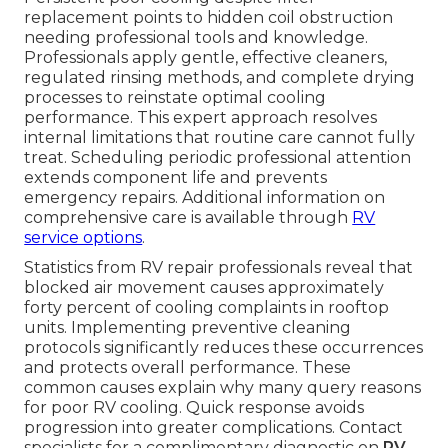
replacement points to hidden coil obstruction
needing professional tools and knowledge.
Professionals apply gentle, effective cleaners,
regulated rinsing methods, and complete drying
processes to reinstate optimal cooling
performance. This expert approach resolves
internal limitations that routine care cannot fully
treat. Scheduling periodic professional attention
extends component life and prevents
emergency repairs. Additional information on
comprehensive care is available through
RV
service options
.
Statistics from RV repair professionals reveal that
blocked air movement causes approximately
forty percent of cooling complaints in rooftop
units. Implementing preventive cleaning
protocols significantly reduces these occurrences
and protects overall performance. These
common causes explain why many query reasons
for poor RV cooling. Quick response avoids
progression into greater complications. Contact
specialists for a complimentary diagnostic on
RV