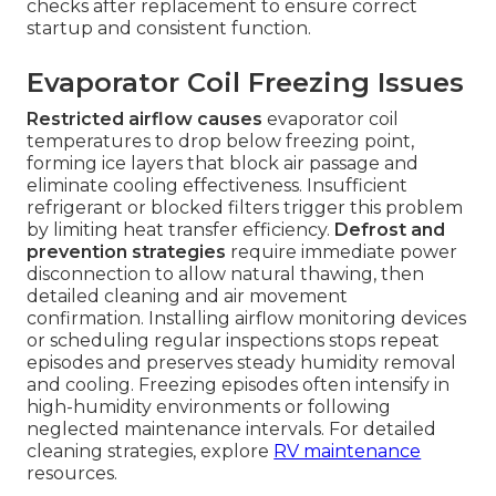
checks after replacement to ensure correct
startup and consistent function.
Evaporator Coil Freezing Issues
Restricted airflow causes
evaporator coil
temperatures to drop below freezing point,
forming ice layers that block air passage and
eliminate cooling effectiveness. Insufficient
refrigerant or blocked filters trigger this problem
by limiting heat transfer efficiency.
Defrost and
prevention strategies
require immediate power
disconnection to allow natural thawing, then
detailed cleaning and air movement
confirmation. Installing airflow monitoring devices
or scheduling regular inspections stops repeat
episodes and preserves steady humidity removal
and cooling. Freezing episodes often intensify in
high-humidity environments or following
neglected maintenance intervals. For detailed
cleaning strategies, explore
RV maintenance
resources.