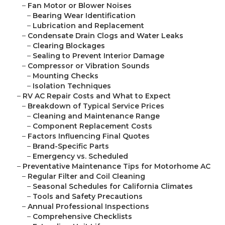
–
Fan Motor or Blower Noises
–
Bearing Wear Identification
–
Lubrication and Replacement
–
Condensate Drain Clogs and Water Leaks
–
Clearing Blockages
–
Sealing to Prevent Interior Damage
–
Compressor or Vibration Sounds
–
Mounting Checks
–
Isolation Techniques
–
RV AC Repair Costs and What to Expect
–
Breakdown of Typical Service Prices
–
Cleaning and Maintenance Range
–
Component Replacement Costs
–
Factors Influencing Final Quotes
–
Brand-Specific Parts
–
Emergency vs. Scheduled
–
Preventative Maintenance Tips for Motorhome AC
–
Regular Filter and Coil Cleaning
–
Seasonal Schedules for California Climates
–
Tools and Safety Precautions
–
Annual Professional Inspections
–
Comprehensive Checklists