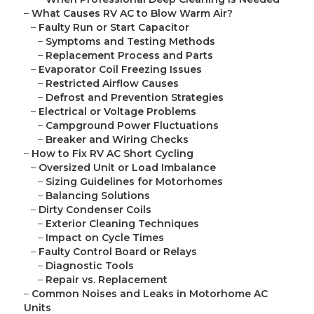
–
What Causes RV AC to Blow Warm Air?
–
Faulty Run or Start Capacitor
–
Symptoms and Testing Methods
–
Replacement Process and Parts
–
Evaporator Coil Freezing Issues
–
Restricted Airflow Causes
–
Defrost and Prevention Strategies
–
Electrical or Voltage Problems
–
Campground Power Fluctuations
–
Breaker and Wiring Checks
–
How to Fix RV AC Short Cycling
–
Oversized Unit or Load Imbalance
–
Sizing Guidelines for Motorhomes
–
Balancing Solutions
–
Dirty Condenser Coils
–
Exterior Cleaning Techniques
–
Impact on Cycle Times
–
Faulty Control Board or Relays
–
Diagnostic Tools
–
Repair vs. Replacement
–
Common Noises and Leaks in Motorhome AC
Units