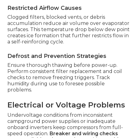
Restricted Airflow Causes
Clogged filters, blocked vents, or debris
accumulation reduce air volume over evaporator
surfaces. This temperature drop below dew point
creates ice formation that further restricts flow in
a self-reinforcing cycle.
Defrost and Prevention Strategies
Ensure thorough thawing before power-up.
Perform consistent filter replacement and coil
checks to remove freezing triggers. Track
humidity during use to foresee possible
problems.
Electrical or Voltage Problems
Undervoltage conditions from inconsistent
campground power supplies or inadequate
onboard inverters keep compressors from full-
speed operation.
Breaker and wiring checks