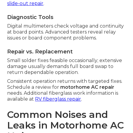
slide-out repair
.
Diagnostic Tools
Digital multimeters check voltage and continuity
at board points. Advanced testers reveal relay
issues or board component problems.
Repair vs. Replacement
Small solder fixes feasible occasionally; extensive
damage usually demands full board swap to
return dependable operation.
Consistent operation returns with targeted fixes.
Schedule a review for
motorhome AC repair
needs. Additional fiberglass work information is
available at
RV fiberglass repair
.
Common Noises and
Leaks in Motorhome AC