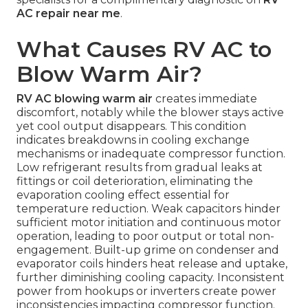
AC repair near me
.
What Causes RV AC to
Blow Warm Air?
RV AC blowing warm air
creates immediate
discomfort, notably while the blower stays active
yet cool output disappears. This condition
indicates breakdowns in cooling exchange
mechanisms or inadequate compressor function.
Low refrigerant results from gradual leaks at
fittings or coil deterioration, eliminating the
evaporation cooling effect essential for
temperature reduction. Weak capacitors hinder
sufficient motor initiation and continuous motor
operation, leading to poor output or total non-
engagement. Built-up grime on condenser and
evaporator coils hinders heat release and uptake,
further diminishing cooling capacity. Inconsistent
power from hookups or inverters create power
inconsistencies impacting compressor function.