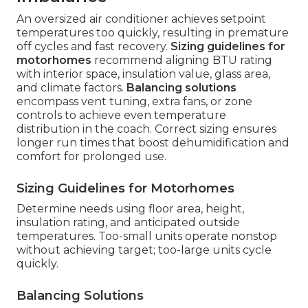
An oversized air conditioner achieves setpoint
temperatures too quickly, resulting in premature
off cycles and fast recovery.
Sizing guidelines for
motorhomes
recommend aligning BTU rating
with interior space, insulation value, glass area,
and climate factors.
Balancing solutions
encompass vent tuning, extra fans, or zone
controls to achieve even temperature
distribution in the coach. Correct sizing ensures
longer run times that boost dehumidification and
comfort for prolonged use.
Sizing Guidelines for Motorhomes
Determine needs using floor area, height,
insulation rating, and anticipated outside
temperatures. Too-small units operate nonstop
without achieving target; too-large units cycle
quickly.
Balancing Solutions