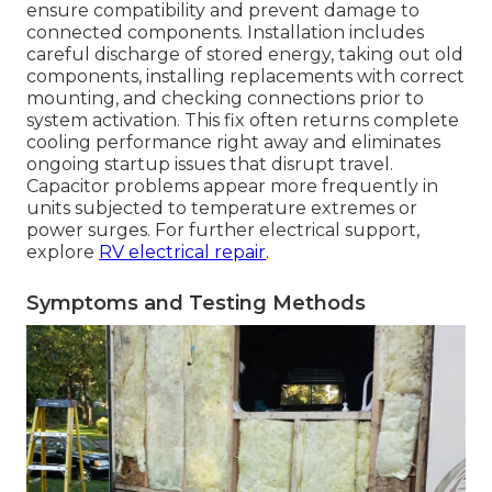
ensure compatibility and prevent damage to
connected components. Installation includes
careful discharge of stored energy, taking out old
components, installing replacements with correct
mounting, and checking connections prior to
system activation. This fix often returns complete
cooling performance right away and eliminates
ongoing startup issues that disrupt travel.
Capacitor problems appear more frequently in
units subjected to temperature extremes or
power surges. For further electrical support,
explore
RV electrical repair
.
Symptoms and Testing Methods