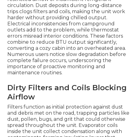
circulation. Dust deposits during long-distance
trips clogs filters and coils, making the unit work
harder without providing chilled output.
Electrical inconsistencies from campground
outlets add to the problem, while thermostat
errors misread interior conditions. These factors
combine to reduce BTU output significantly,
converting a cozy cabin into an overheated area.
Numerous users notice slow degradation before
complete failure occurs, underscoring the
importance of proactive monitoring and
maintenance routines.
Dirty Filters and Coils Blocking
Airflow
Filters function as initial protection against dust
and debris met on the road, trapping particles like
dust, pollen, bugs, and grit that could otherwise
spread throughout the unit. Evaporator coils
inside the unit collect condensation along with