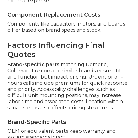
minimal expense.
Component Replacement Costs
Components like capacitors, motors, and boards
differ based on brand specs and stock.
Factors Influencing Final
Quotes
Brand-specific parts
matching Dometic,
Coleman, Furrion and similar brands ensure fit
and function but impact pricing. Urgent or off-
hours calls include premiums for quick response
and priority. Accessibility challenges, such as
difficult unit mounting positions, may increase
labor time and associated costs. Location within
service areas also affects pricing structures.
Brand-Specific Parts
OEM or equivalent parts keep warranty and
system standards intact.