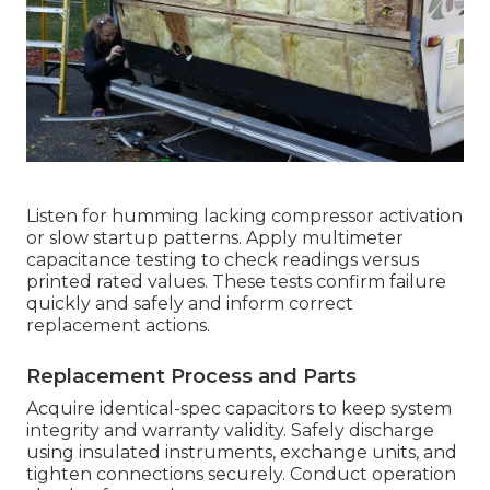
Listen for humming lacking compressor activation
or slow startup patterns. Apply multimeter
capacitance testing to check readings versus
printed rated values. These tests confirm failure
quickly and safely and inform correct
replacement actions.
Replacement Process and Parts
Acquire identical-spec capacitors to keep system
integrity and warranty validity. Safely discharge
using insulated instruments, exchange units, and
tighten connections securely. Conduct operation