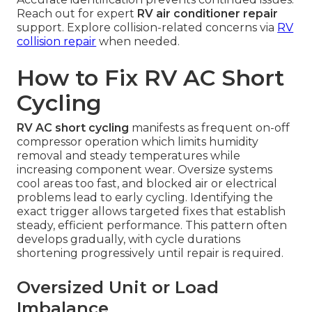
Reach out for expert
RV air conditioner repair
support. Explore collision-related concerns via
RV
collision repair
when needed.
How to Fix RV AC Short
Cycling
RV AC short cycling
manifests as frequent on-off
compressor operation which limits humidity
removal and steady temperatures while
increasing component wear. Oversize systems
cool areas too fast, and blocked air or electrical
problems lead to early cycling. Identifying the
exact trigger allows targeted fixes that establish
steady, efficient performance. This pattern often
develops gradually, with cycle durations
shortening progressively until repair is required.
Oversized Unit or Load
Imbalance