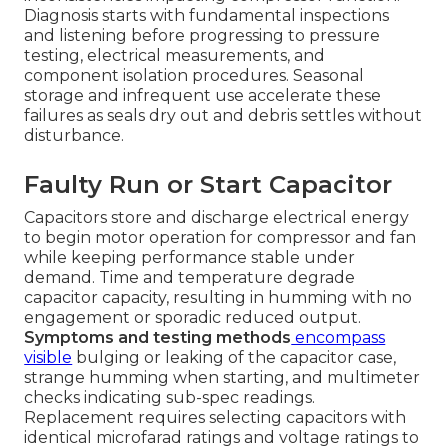
Diagnosis starts with fundamental inspections
and listening before progressing to pressure
testing, electrical measurements, and
component isolation procedures. Seasonal
storage and infrequent use accelerate these
failures as seals dry out and debris settles without
disturbance.
Faulty Run or Start Capacitor
Capacitors store and discharge electrical energy
to begin motor operation for compressor and fan
while keeping performance stable under
demand. Time and temperature degrade
capacitor capacity, resulting in humming with no
engagement or sporadic reduced output.
Symptoms and testing methods
encompass
visible
bulging or leaking of the capacitor case,
strange humming when starting, and multimeter
checks indicating sub-spec readings.
Replacement requires selecting capacitors with
identical microfarad ratings and voltage ratings to