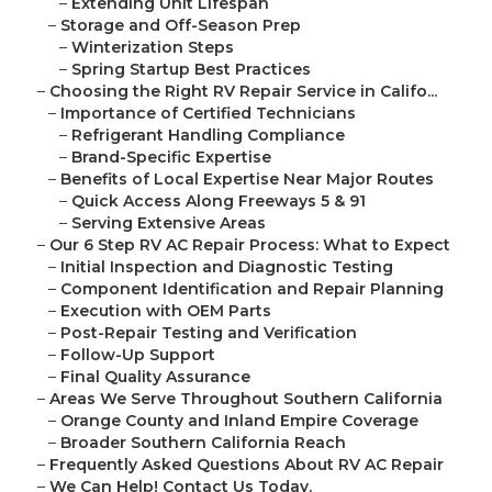
–
Extending Unit Lifespan
–
Storage and Off-Season Prep
–
Winterization Steps
–
Spring Startup Best Practices
–
Choosing the Right RV Repair Service in Califo...
–
Importance of Certified Technicians
–
Refrigerant Handling Compliance
–
Brand-Specific Expertise
–
Benefits of Local Expertise Near Major Routes
–
Quick Access Along Freeways 5 & 91
–
Serving Extensive Areas
–
Our 6 Step RV AC Repair Process: What to Expect
–
Initial Inspection and Diagnostic Testing
–
Component Identification and Repair Planning
–
Execution with OEM Parts
–
Post-Repair Testing and Verification
–
Follow-Up Support
–
Final Quality Assurance
–
Areas We Serve Throughout Southern California
–
Orange County and Inland Empire Coverage
–
Broader Southern California Reach
–
Frequently Asked Questions About RV AC Repair
–
We Can Help! Contact Us Today.