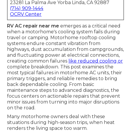
23281 La Palma Ave Yorba Linda, CA 92887
(714) 909-1444
OCRV Center
RV AC repair near me
emerges as a critical need
when a motorhome's cooling system fails during
travel or camping. Motorhome rooftop cooling
systems endure constant vibration from
highways, dust accumulation from campgrounds,
and fluctuating power at electrical connections,
creating common failures
like reduced cooling or
complete breakdown. This post examines the
most typical failures in motorhome AC units, their
primary triggers, and reliable remedies to bring
back dependable cooling. From basic
maintenance steps to advanced diagnostics, the
focus centers on actionable repairs that prevent
minor issues from turning into major disruptions
on the road.
Many motorhome owners deal with these
situations during high-season trips, when heat
renders the living space too warm.