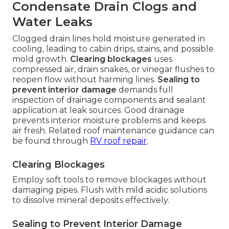
Condensate Drain Clogs and
Water Leaks
Clogged drain lines hold moisture generated in
cooling, leading to cabin drips, stains, and possible
mold growth.
Clearing blockages
uses
compressed air, drain snakes, or vinegar flushes to
reopen flow without harming lines.
Sealing to
prevent interior damage
demands full
inspection of drainage components and sealant
application at leak sources. Good drainage
prevents interior moisture problems and keeps
air fresh. Related roof maintenance guidance can
be found through
RV roof repair
.
Clearing Blockages
Employ soft tools to remove blockages without
damaging pipes. Flush with mild acidic solutions
to dissolve mineral deposits effectively.
Sealing to Prevent Interior Damage