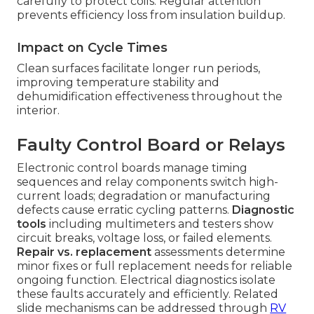
carefully to protect coils. Regular attention
prevents efficiency loss from insulation buildup.
Impact on Cycle Times
Clean surfaces facilitate longer run periods,
improving temperature stability and
dehumidification effectiveness throughout the
interior.
Faulty Control Board or Relays
Electronic control boards manage timing
sequences and relay components switch high-
current loads; degradation or manufacturing
defects cause erratic cycling patterns.
Diagnostic
tools
including multimeters and testers show
circuit breaks, voltage loss, or failed elements.
Repair vs. replacement
assessments determine
minor fixes or full replacement needs for reliable
ongoing function. Electrical diagnostics isolate
these faults accurately and efficiently. Related
slide mechanisms can be addressed through
RV