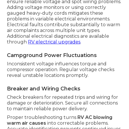
ensure reliable voltage and spot wiring problems.
Adding voltage monitors or using correctly
gauged heavy-duty cords mitigates these
problems in variable electrical environments.
Electrical faults contribute substantially to warm
air complaints across multiple unit types.
Additional electrical diagnostics are available
through
RV electrical upgrades
.
Campground Power Fluctuations
Inconsistent voltage influences torque and
compressor operation. Regular voltage checks
reveal unstable locations promptly.
Breaker and Wiring Checks
Check breakers for repeated trips and wiring for
damage or deterioration. Secure all connections
to maintain reliable power delivery.
Proper troubleshooting turns
RV AC blowing
warm air causes
into correctable problems.
Accurate identification prevents continued issues.