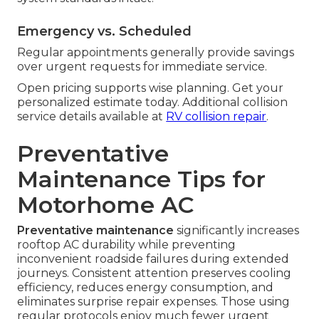
Emergency vs. Scheduled
Regular appointments generally provide savings
over urgent requests for immediate service.
Open pricing supports wise planning. Get your
personalized estimate today. Additional collision
service details available at
RV collision repair
.
Preventative
Maintenance Tips for
Motorhome AC
Preventative maintenance
significantly increases
rooftop AC durability while preventing
inconvenient roadside failures during extended
journeys. Consistent attention preserves cooling
efficiency, reduces energy consumption, and
eliminates surprise repair expenses. Those using
regular protocols enjoy much fewer urgent