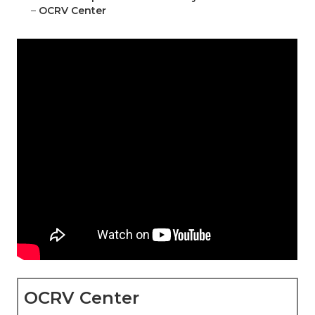
–
OCRV Center
OCRV Center