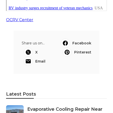
OCRV Center
Share us on...
Facebook
X
Pinterest
Email
Latest Posts
Evaporative Cooling Repair Near