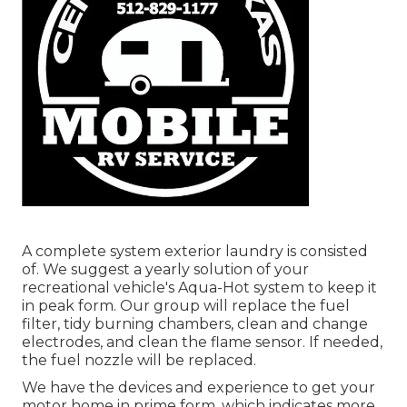
A complete system exterior laundry is consisted
of. We suggest a yearly solution of your
recreational vehicle's Aqua-Hot system to keep it
in peak form. Our group will replace the fuel
filter, tidy burning chambers, clean and change
electrodes, and clean the flame sensor. If needed,
the fuel nozzle will be replaced.
We have the devices and experience to get your
motor home in prime form, which indicates more