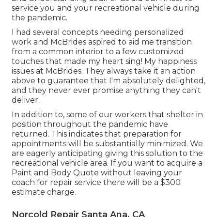
service you and your recreational vehicle during
the pandemic.
I had several concepts needing personalized
work and McBrides aspired to aid me transition
from a common interior to a few customized
touches that made my heart sing! My happiness
issues at McBrides. They always take it an action
above to guarantee that I'm absolutely delighted,
and they never ever promise anything they can't
deliver.
In addition to, some of our workers that shelter in
position throughout the pandemic have
returned. This indicates that preparation for
appointments will be substantially minimized. We
are eagerly anticipating giving this solution to the
recreational vehicle area. If you want to acquire a
Paint and Body Quote without leaving your
coach for repair service there will be a $300
estimate charge.
Norcold Repair Santa Ana, CA