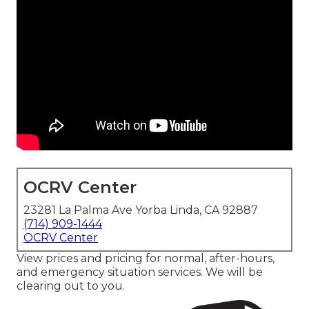
OCRV Center
23281 La Palma Ave Yorba Linda, CA 92887
(714) 909-1444
OCRV Center
View prices and pricing for normal, after-hours,
and emergency situation services. We will be
clearing out to you.