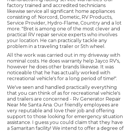
factory trained and accredited technicians
likewise service all significant home appliances
consisting of: Norcord, Dometic, RV Products,
Service Provider, Hydro-Flame, Country and a lot
more. "Bret is among one of the most clever and
practical RV repair service experts who involves
your location. He can practically tackle any
problem in a traveling trailer or 5th wheel.
All the work was carried out in my driveway with
nominal costs. He does warranty help Jayco RV's,
however he does other brands likewise. It was
noticeable that he has actually worked with
recreational vehicle's for a long period of time!".
We've seen and handled practically everything
that you can think of as for recreational vehicle's
and trailers are concerned - Rv Generator Repair
Near Me Santa Ana. Our friendly employees are
very reputable and love their job and offering
support to those looking for emergency situation
assistance. I guess you could claim that they have
a Samaritan facility! We intend to offer a degree of