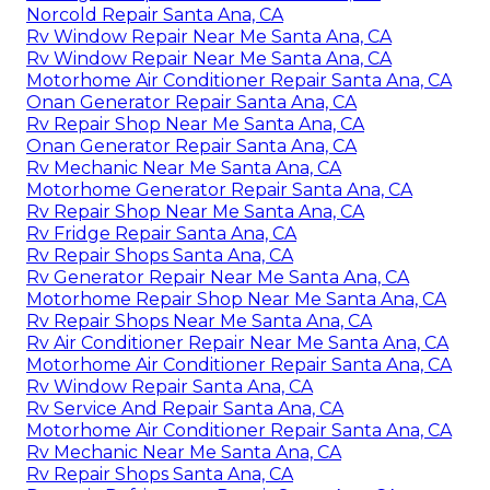
Norcold Repair Santa Ana, CA
Rv Window Repair Near Me Santa Ana, CA
Rv Window Repair Near Me Santa Ana, CA
Motorhome Air Conditioner Repair Santa Ana, CA
Onan Generator Repair Santa Ana, CA
Rv Repair Shop Near Me Santa Ana, CA
Onan Generator Repair Santa Ana, CA
Rv Mechanic Near Me Santa Ana, CA
Motorhome Generator Repair Santa Ana, CA
Rv Repair Shop Near Me Santa Ana, CA
Rv Fridge Repair Santa Ana, CA
Rv Repair Shops Santa Ana, CA
Rv Generator Repair Near Me Santa Ana, CA
Motorhome Repair Shop Near Me Santa Ana, CA
Rv Repair Shops Near Me Santa Ana, CA
Rv Air Conditioner Repair Near Me Santa Ana, CA
Motorhome Air Conditioner Repair Santa Ana, CA
Rv Window Repair Santa Ana, CA
Rv Service And Repair Santa Ana, CA
Motorhome Air Conditioner Repair Santa Ana, CA
Rv Mechanic Near Me Santa Ana, CA
Rv Repair Shops Santa Ana, CA