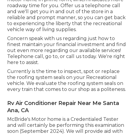
roadway time for you. Offer us a telephone call
and we'll get you in and out of the store in a
reliable and prompt manner, so you can get back
to experiencing the liberty that the recreational
vehicle way of living supplies.
Concern speak with us regarding just how to
finest maintain your financial investment and find
out even more regarding our available services!
Telephone call, go to, or call us today. We're right
here to assist.
Currently is the time to inspect, spot or replace
the roofing system seals on your Recreational
vehicle. We evaluate the roofing system seals on
every train that comes to our shop as a politeness.
Rv Air Conditioner Repair Near Me Santa
Ana, CA
McBride's Motor home is a Credentialed Tester
and will certainly be performing this examination
soon (September 2024). We will provide aid with