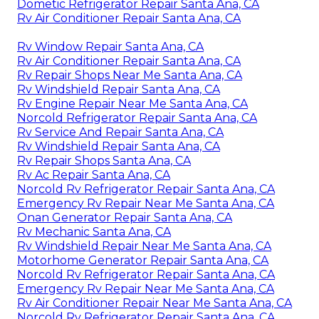
Dometic Refrigerator Repair Santa Ana, CA
Rv Air Conditioner Repair Santa Ana, CA
Rv Window Repair Santa Ana, CA
Rv Air Conditioner Repair Santa Ana, CA
Rv Repair Shops Near Me Santa Ana, CA
Rv Windshield Repair Santa Ana, CA
Rv Engine Repair Near Me Santa Ana, CA
Norcold Refrigerator Repair Santa Ana, CA
Rv Service And Repair Santa Ana, CA
Rv Windshield Repair Santa Ana, CA
Rv Repair Shops Santa Ana, CA
Rv Ac Repair Santa Ana, CA
Norcold Rv Refrigerator Repair Santa Ana, CA
Emergency Rv Repair Near Me Santa Ana, CA
Onan Generator Repair Santa Ana, CA
Rv Mechanic Santa Ana, CA
Rv Windshield Repair Near Me Santa Ana, CA
Motorhome Generator Repair Santa Ana, CA
Norcold Rv Refrigerator Repair Santa Ana, CA
Emergency Rv Repair Near Me Santa Ana, CA
Rv Air Conditioner Repair Near Me Santa Ana, CA
Norcold Rv Refrigerator Repair Santa Ana, CA