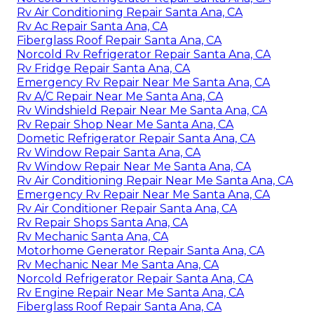
Rv Air Conditioning Repair Santa Ana, CA
Rv Ac Repair Santa Ana, CA
Fiberglass Roof Repair Santa Ana, CA
Norcold Rv Refrigerator Repair Santa Ana, CA
Rv Fridge Repair Santa Ana, CA
Emergency Rv Repair Near Me Santa Ana, CA
Rv A/C Repair Near Me Santa Ana, CA
Rv Windshield Repair Near Me Santa Ana, CA
Rv Repair Shop Near Me Santa Ana, CA
Dometic Refrigerator Repair Santa Ana, CA
Rv Window Repair Santa Ana, CA
Rv Window Repair Near Me Santa Ana, CA
Rv Air Conditioning Repair Near Me Santa Ana, CA
Emergency Rv Repair Near Me Santa Ana, CA
Rv Air Conditioner Repair Santa Ana, CA
Rv Repair Shops Santa Ana, CA
Rv Mechanic Santa Ana, CA
Motorhome Generator Repair Santa Ana, CA
Rv Mechanic Near Me Santa Ana, CA
Norcold Refrigerator Repair Santa Ana, CA
Rv Engine Repair Near Me Santa Ana, CA
Fiberglass Roof Repair Santa Ana, CA