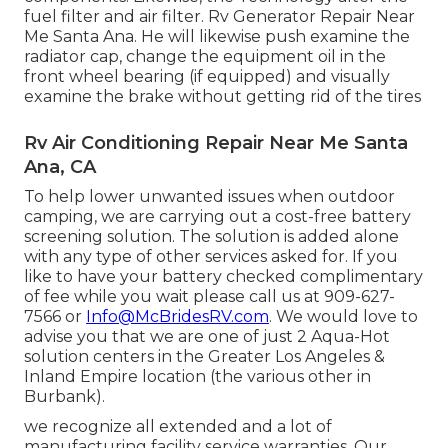
fuel filter and air filter. Rv Generator Repair Near
Me Santa Ana. He will likewise push examine the
radiator cap, change the equipment oil in the
front wheel bearing (if equipped) and visually
examine the brake without getting rid of the tires
Rv Air Conditioning Repair Near Me Santa
Ana, CA
To help lower unwanted issues when outdoor
camping, we are carrying out a cost-free battery
screening solution. The solution is added alone
with any type of other services asked for. If you
like to have your battery checked complimentary
of fee while you wait please call us at 909-627-
7566 or
Info@McBridesRV.com
. We would love to
advise you that we are one of just 2 Aqua-Hot
solution centers in the Greater Los Angeles &
Inland Empire location (the various other in
Burbank).
we recognize all extended and a lot of
manufacturing facility service warranties. Our