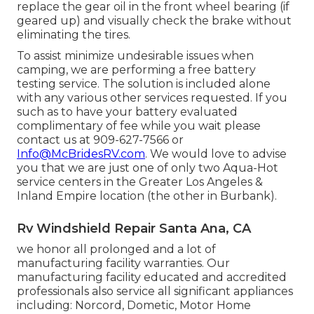
replace the gear oil in the front wheel bearing (if
geared up) and visually check the brake without
eliminating the tires.
To assist minimize undesirable issues when
camping, we are performing a free battery
testing service. The solution is included alone
with any various other services requested. If you
such as to have your battery evaluated
complimentary of fee while you wait please
contact us at 909-627-7566 or
Info@McBridesRV.com
. We would love to advise
you that we are just one of only two Aqua-Hot
service centers in the Greater Los Angeles &
Inland Empire location (the other in Burbank).
Rv Windshield Repair Santa Ana, CA
we honor all prolonged and a lot of
manufacturing facility warranties. Our
manufacturing facility educated and accredited
professionals also service all significant appliances
including: Norcord, Dometic, Motor Home