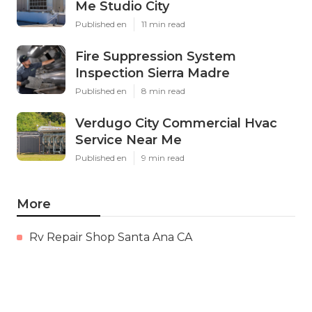
Me Studio City
Published en
11 min read
Fire Suppression System
Inspection Sierra Madre
Published en
8 min read
Verdugo City Commercial Hvac
Service Near Me
Published en
9 min read
More
Rv Repair Shop Santa Ana CA