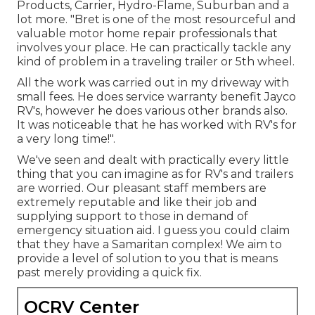
Products, Carrier, Hydro-Flame, Suburban and a
lot more. "Bret is one of the most resourceful and
valuable motor home repair professionals that
involves your place. He can practically tackle any
kind of problem in a traveling trailer or 5th wheel.
All the work was carried out in my driveway with
small fees. He does service warranty benefit Jayco
RV's, however he does various other brands also.
It was noticeable that he has worked with RV's for
a very long time!".
We've seen and dealt with practically every little
thing that you can imagine as for RV's and trailers
are worried. Our pleasant staff members are
extremely reputable and like their job and
supplying support to those in demand of
emergency situation aid. I guess you could claim
that they have a Samaritan complex! We aim to
provide a level of solution to you that is means
past merely providing a quick fix.
OCRV Center