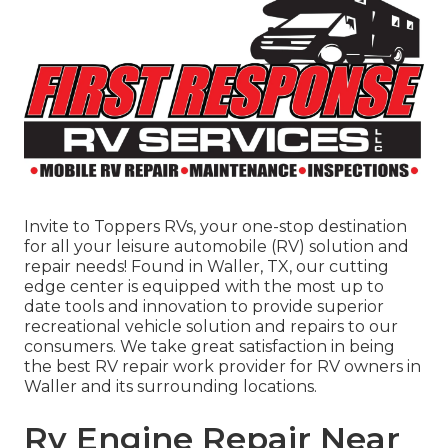
Invite to
Toppers RVs
, your one-stop destination
for all your leisure automobile (RV) solution and
repair needs! Found in Waller, TX, our cutting
edge center is equipped with the most up to
date tools and innovation to provide superior
recreational vehicle solution and repairs to our
consumers. We take great satisfaction in being
the best RV repair work provider for RV owners in
Waller and its surrounding locations.
Rv Engine Repair Near