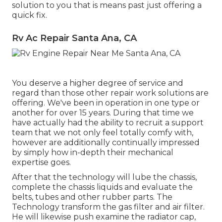
solution to you that is means past just offering a
quick fix.
Rv Ac Repair Santa Ana, CA
You deserve a higher degree of service and
regard than those other repair work solutions are
offering. We've been in operation in one type or
another for over 15 years. During that time we
have actually had the ability to recruit a support
team that we not only feel totally comfy with,
however are additionally continually impressed
by simply how in-depth their mechanical
expertise goes.
After that the technology will lube the chassis,
complete the chassis liquids and evaluate the
belts, tubes and other rubber parts. The
Technology transform the gas filter and air filter.
He will likewise push examine the radiator cap,