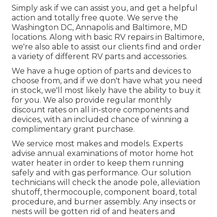
Simply ask if we can assist you, and get a helpful
action and totally free quote. We serve the
Washington DC
,
Annapolis
and Baltimore, MD
locations. Along with basic RV repairs in Baltimore,
we're also able to assist our clients find and order
a variety of different RV parts and accessories.
We have a huge option of parts and devices to
choose from, and if we don't have what you need
in stock, we'll most likely have the ability to buy it
for you. We also provide regular monthly
discount rates on all in-store components and
devices, with an included chance of winning a
complimentary grant purchase.
We service most makes and models. Experts
advise annual examinations of motor home hot
water heater in order to keep them running
safely and with gas performance. Our solution
technicians will check the anode pole, alleviation
shutoff, thermocouple, component board, total
procedure, and burner assembly. Any insects or
nests will be gotten rid of and heaters and