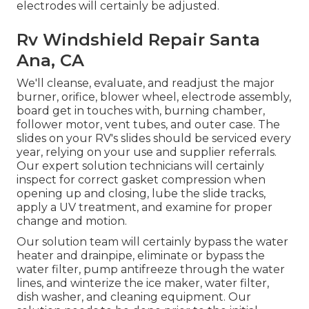
electrodes will certainly be adjusted.
Rv Windshield Repair Santa
Ana, CA
We'll cleanse, evaluate, and readjust the major
burner, orifice, blower wheel, electrode assembly,
board get in touches with, burning chamber,
follower motor, vent tubes, and outer case. The
slides on your RV's slides should be serviced every
year, relying on your use and supplier referrals.
Our expert solution technicians will certainly
inspect for correct gasket compression when
opening up and closing, lube the slide tracks,
apply a UV treatment, and examine for proper
change and motion.
Our solution team will certainly bypass the water
heater and drainpipe, eliminate or bypass the
water filter, pump antifreeze through the water
lines, and winterize the ice maker, water filter,
dish washer, and cleaning equipment. Our