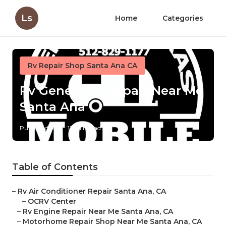
Ls
Home
Categories
Rv Repair Shop Santa Ana CA
Rv Generator Repair Near Me
Santa Ana
Published en
12 min read
Table of Contents
–
Rv Air Conditioner Repair Santa Ana, CA
–
OCRV Center
–
Rv Engine Repair Near Me Santa Ana, CA
–
Motorhome Repair Shop Near Me Santa Ana, CA