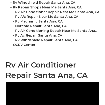
–
Rv Windshield Repair Santa Ana, CA
–
Rv Repair Shops Near Me Santa Ana, CA
–
Rv Air Conditioner Repair Near Me Santa Ana, CA
–
Rv A/c Repair Near Me Santa Ana, CA
–
Rv Mechanic Santa Ana, CA
–
Norcold Repair Santa Ana, CA
–
Rv Air Conditioning Repair Near Me Santa Ana...
–
Rv Ac Repair Santa Ana, CA
–
Rv Windshield Repair Santa Ana, CA
–
OCRV Center
Rv Air Conditioner
Repair Santa Ana, CA