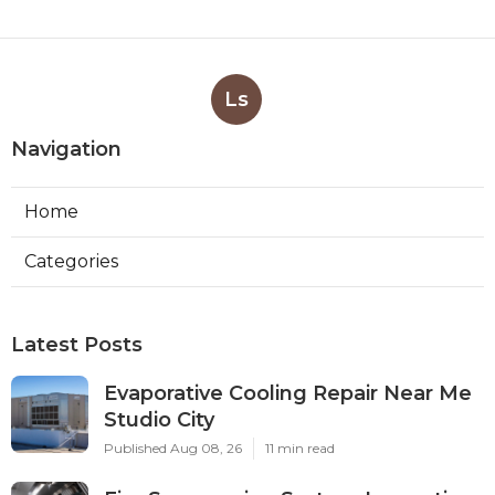
Ls
Navigation
Home
Categories
Latest Posts
Evaporative Cooling Repair Near Me
Studio City
Published Aug 08, 26
11 min read