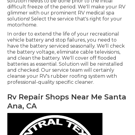
solution needs to be done prior to the initial
difficult freeze of the period. We'll make your RV
glimmer with our prominent RV medical spa
solutions! Select the service that's right for your
motorhome.
In order to extend the life of your recreational
vehicle battery and stop failures, you need to
have the battery serviced seasonally. We'll check
the battery voltage, eliminate cable televisions,
and clean the battery. We'll cover off flooded
batteries as essential. Solution will be reinstalled
and checked. Our service team will certainly
cleanse your RV's rubber roofing system with
professional-quality specific cleaner.
Rv Repair Shops Near Me Santa
Ana, CA