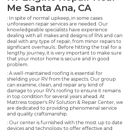
Me Santa Ana, CA
: In spite of normal upkeep, in some cases
unforeseen repair services are needed. Our
knowledgeable specialists have experience
dealing with all makes and designs of RVs and can
deal with any type of repair, from minor repairs to
significant overhauls.: Before hitting the trail for a
lengthy journey, it is very important to make sure
that your motor home is secure and in good
problem.
: A well-maintained roofing is essential for
shielding your RV from the aspects. Our group
can examine, clean, and repair any kind of
damage to your RV's roofing to ensure it remains
in top condition for several years ahead. At
Mattress topper's RV Solution & Repair Center, we
are dedicated to providing phenomenal service
and quality craftsmanship.
: Our center is furnished with the most up to date
devices and technology to offer effective and