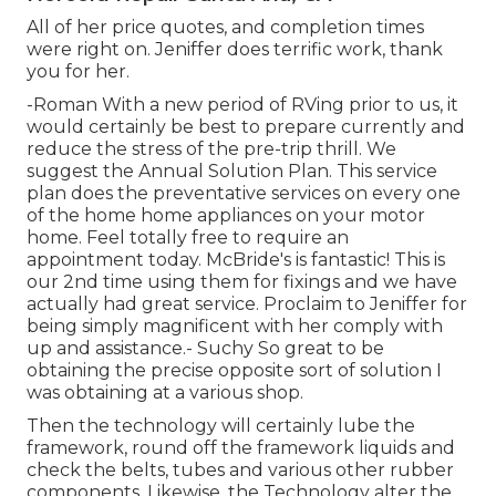
All of her price quotes, and completion times
were right on. Jeniffer does terrific work, thank
you for her.
-Roman With a new period of RVing prior to us, it
would certainly be best to prepare currently and
reduce the stress of the pre-trip thrill. We
suggest the Annual Solution Plan. This service
plan does the preventative services on every one
of the home home appliances on your motor
home. Feel totally free to require an
appointment today. McBride's is fantastic! This is
our 2nd time using them for fixings and we have
actually had great service. Proclaim to Jeniffer for
being simply magnificent with her comply with
up and assistance.- Suchy So great to be
obtaining the precise opposite sort of solution I
was obtaining at a various shop.
Then the technology will certainly lube the
framework, round off the framework liquids and
check the belts, tubes and various other rubber
components. Likewise, the Technology alter the