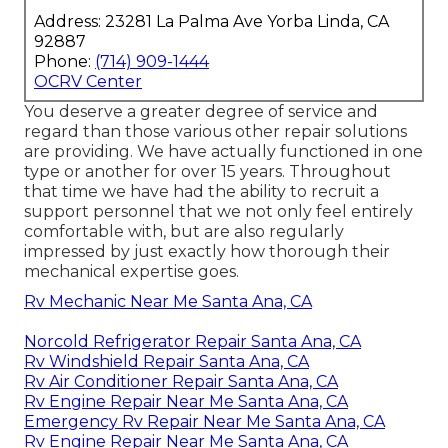
Address: 23281 La Palma Ave Yorba Linda, CA
92887
Phone:
(714) 909-1444
OCRV Center
You deserve a greater degree of service and
regard than those various other repair solutions
are providing. We have actually functioned in one
type or another for over 15 years. Throughout
that time we have had the ability to recruit a
support personnel that we not only feel entirely
comfortable with, but are also regularly
impressed by just exactly how thorough their
mechanical expertise goes.
Rv Mechanic Near Me Santa Ana, CA
Norcold Refrigerator Repair Santa Ana, CA
Rv Windshield Repair Santa Ana, CA
Rv Air Conditioner Repair Santa Ana, CA
Rv Engine Repair Near Me Santa Ana, CA
Emergency Rv Repair Near Me Santa Ana, CA
Rv Engine Repair Near Me Santa Ana, CA