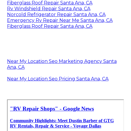
Fiberglass Roof Repair Santa Ana, CA
Rv Windshield Repair Santa Ana, CA
Norcold Refrigerator Repair Santa Ana, CA
Emergency Rv Repair Near Me Santa Ana, CA
Fiberglass Roof Repair Santa Ana, CA
Near My Location Seo Marketing Agency Santa
Ana, CA
Near My Location Seo Pricing Santa Ana, CA