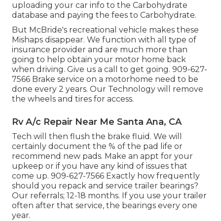
uploading your car info to the Carbohydrate
database and paying the fees to Carbohydrate.
But McBride's recreational vehicle makes these
Mishaps disappear. We function with all type of
insurance provider and are much more than
going to help obtain your motor home back
when driving. Give us a call to get going. 909-627-
7566 Brake service on a motorhome need to be
done every 2 years. Our Technology will remove
the wheels and tires for access.
Rv A/c Repair Near Me Santa Ana, CA
Tech will then flush the brake fluid. We will
certainly document the % of the pad life or
recommend new pads. Make an appt for your
upkeep or if you have any kind of issues that
come up. 909-627-7566 Exactly how frequently
should you repack and service trailer bearings?
Our referrals; 12-18 months. If you use your trailer
often after that service, the bearings every one
year.