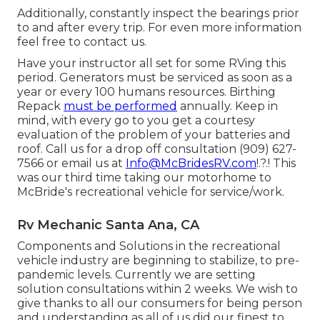
Additionally, constantly inspect the bearings prior
to and after every trip. For even more information
feel free to contact us.
Have your instructor all set for some RVing this
period. Generators must be serviced as soon as a
year or every 100 humans resources. Birthing
Repack
must be performed
annually. Keep in
mind, with every go to you get a courtesy
evaluation of the problem of your batteries and
roof. Call us for a drop off consultation (909) 627-
7566 or email us at
Info@McBridesRV.com
!.?.! This
was our third time taking our motorhome to
McBride's recreational vehicle for service/work.
Rv Mechanic Santa Ana, CA
Components and Solutions in the recreational
vehicle industry are beginning to stabilize, to pre-
pandemic levels. Currently we are setting
solution consultations within 2 weeks. We wish to
give thanks to all our consumers for being person
and understanding as all of us did our finest to