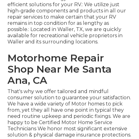
efficient solutions for your RV.: We utilize just
high-grade components and products in all our
repair services to make certain that your RV
remains in top condition for as lengthy as
possible.: Located in Waller, TX, we are quickly
available for recreational vehicle proprietors in
Waller and its surrounding locations.
Motorhome Repair
Shop Near Me Santa
Ana, CA
That's why we offer tailored and mindful
consumer solution to guarantee your satisfaction.
We have a wide variety of Motor homes to pick
from, yet they all have one point in typical they
need routine upkeep and periodic fixings. We are
happy to be Certified Motor Home Service
Technicians We honor most significant extensive
solution & physical damage insurance protections.