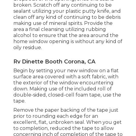
broken. Scratch off any continuing to be
sealant utilizing your plastic putty knife, and
clean off any kind of continuing to be debris
making use of mineral spirits. Provide the
area a final cleansing utilizing rubbing
alcohol to ensure that the area around the
home window opening is without any kind of
oily residue.
Rv Dinette Booth Corona, CA
Begin by setting your new window on a flat
surface area covered with a soft fabric, with
the exterior of the window encountering
down. Making use of the included roll of
double-sided, closed-cell foam tape, use the
tape.
Remove the paper backing of the tape just
prior to rounding each edge for an
excellent, flat, unbroken seal. When you get
to completion, reduced the tape to allow
concerning inch of completion of the tape to