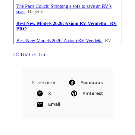
OCRV Center
Share us on...
Facebook
X
Pinterest
Email