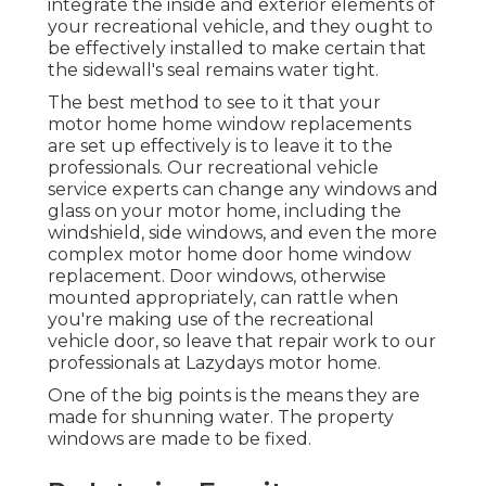
integrate the inside and exterior elements of
your recreational vehicle, and they ought to
be effectively installed to make certain that
the sidewall's seal remains water tight.
The best method to see to it that your
motor home home window replacements
are set up effectively is to leave it to the
professionals. Our recreational vehicle
service experts can change any windows and
glass on your motor home, including the
windshield, side windows, and even the more
complex motor home door home window
replacement. Door windows, otherwise
mounted appropriately, can rattle when
you're making use of the recreational
vehicle door, so leave that repair work to our
professionals at Lazydays motor home.
One of the big points is the means they are
made for shunning water. The property
windows are made to be fixed.