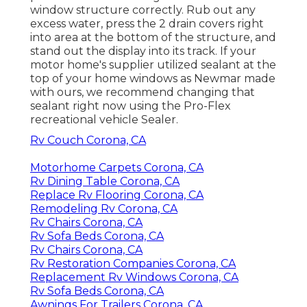
window structure correctly. Rub out any
excess water, press the 2 drain covers right
into area at the bottom of the structure, and
stand out the display into its track. If your
motor home's supplier utilized sealant at the
top of your home windows as Newmar made
with ours, we recommend changing that
sealant right now using the Pro-Flex
recreational vehicle Sealer.
Rv Couch Corona, CA
Motorhome Carpets Corona, CA
Rv Dining Table Corona, CA
Replace Rv Flooring Corona, CA
Remodeling Rv Corona, CA
Rv Chairs Corona, CA
Rv Sofa Beds Corona, CA
Rv Chairs Corona, CA
Rv Restoration Companies Corona, CA
Replacement Rv Windows Corona, CA
Rv Sofa Beds Corona, CA
Awnings For Trailers Corona, CA