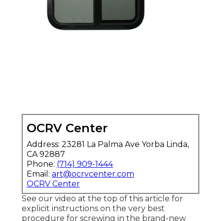
OCRV Center
Address: 23281 La Palma Ave Yorba Linda,
CA 92887
Phone:
(714) 909-1444
Email:
art@ocrvcenter.com
OCRV Center
See our video at the top of this article for
explicit instructions on the very best
procedure for screwing in the brand-new