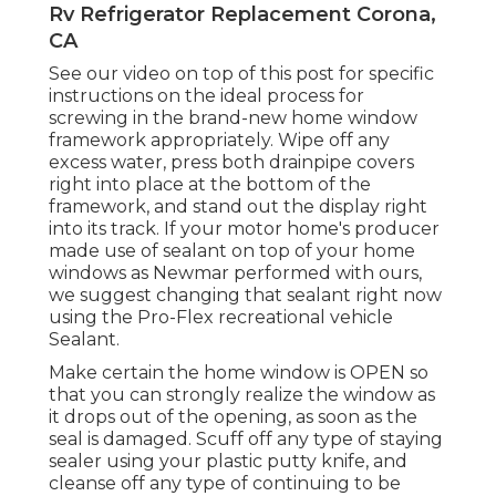
Rv Refrigerator Replacement Corona,
CA
See our video on top of this post for specific
instructions on the ideal process for
screwing in the brand-new home window
framework appropriately. Wipe off any
excess water, press both drainpipe covers
right into place at the bottom of the
framework, and stand out the display right
into its track. If your motor home's producer
made use of sealant on top of your home
windows as Newmar performed with ours,
we suggest changing that sealant right now
using the Pro-Flex recreational vehicle
Sealant.
Make certain the home window is OPEN so
that you can strongly realize the window as
it drops out of the opening, as soon as the
seal is damaged. Scuff off any type of staying
sealer using your plastic putty knife, and
cleanse off any type of continuing to be