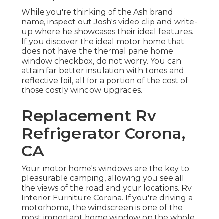
While you're thinking of the Ash brand
name, inspect out
Josh's video clip and write-
up
where he showcases their ideal features.
If you discover the ideal motor home that
does not have the thermal pane home
window checkbox, do not worry. You can
attain far better insulation with tones and
reflective foil, all for a portion of the cost of
those costly window upgrades.
Replacement Rv
Refrigerator Corona,
CA
Your motor home's windows are the key to
pleasurable camping, allowing you see all
the views of the road and your locations. Rv
Interior Furniture Corona. If you're driving a
motorhome, the windscreen is one of the
most important home window on the whole