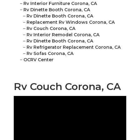
–
Rv Interior Furniture Corona, CA
–
Rv Dinette Booth Corona, CA
–
Rv Dinette Booth Corona, CA
–
Replacement Rv Windows Corona, CA
–
Rv Couch Corona, CA
–
Rv Interior Remodel Corona, CA
–
Rv Dinette Booth Corona, CA
–
Rv Refrigerator Replacement Corona, CA
–
Rv Sofas Corona, CA
–
OCRV Center
Rv Couch Corona, CA