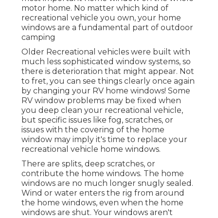
motor home. No matter which kind of
recreational vehicle you own, your home
windows are a fundamental part of outdoor
camping
Older Recreational vehicles were built with
much less sophisticated window systems, so
there is deterioration that might appear. Not
to fret, you can see things clearly once again
by changing your RV home windows! Some
RV window problems may be fixed when
you
deep clean your recreational vehicle
,
but specific issues like fog, scratches, or
issues with the covering of the home
window may imply it's time to replace your
recreational vehicle home windows.
There are splits, deep scratches, or
contribute the home windows. The home
windows are no much longer snugly sealed.
Wind or water enters the rig from around
the home windows, even when the home
windows are shut. Your windows aren't