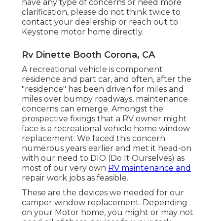
have any type of concerns or need more
clarification, please do not think twice to
contact your dealership or reach out to
Keystone motor home
directly.
Rv Dinette Booth Corona, CA
A recreational vehicle is component
residence and part car, and often, after the
"residence" has been driven for miles and
miles over bumpy roadways, maintenance
concerns can emerge. Amongst the
prospective fixings that a RV owner might
face is a recreational vehicle home window
replacement. We faced this concern
numerous years earlier and met it head-on
with our need to DIO (Do It Ourselves) as
most of our very own
RV maintenance and
repair work jobs as feasible.
These are the devices we needed for our
camper window replacement. Depending
on your Motor home, you might or may not