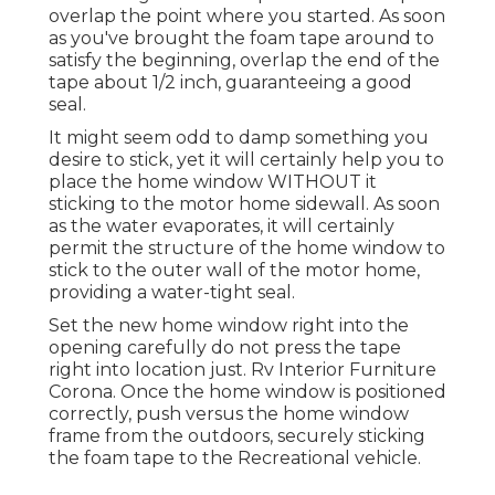
overlap the point where you started. As soon
as you've brought the foam tape around to
satisfy the beginning, overlap the end of the
tape about 1/2 inch, guaranteeing a good
seal.
It might seem odd to damp something you
desire to stick, yet it will certainly help you to
place the home window WITHOUT it
sticking to the motor home sidewall. As soon
as the water evaporates, it will certainly
permit the structure of the home window to
stick to the outer wall of the motor home,
providing a water-tight seal.
Set the new home window right into the
opening carefully do not press the tape
right into location just. Rv Interior Furniture
Corona. Once the home window is positioned
correctly, push versus the home window
frame from the outdoors, securely sticking
the foam tape to the Recreational vehicle.