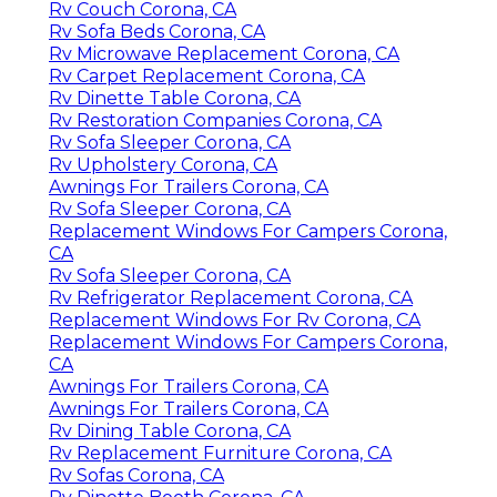
Rv Couch Corona, CA
Rv Sofa Beds Corona, CA
Rv Microwave Replacement Corona, CA
Rv Carpet Replacement Corona, CA
Rv Dinette Table Corona, CA
Rv Restoration Companies Corona, CA
Rv Sofa Sleeper Corona, CA
Rv Upholstery Corona, CA
Awnings For Trailers Corona, CA
Rv Sofa Sleeper Corona, CA
Replacement Windows For Campers Corona,
CA
Rv Sofa Sleeper Corona, CA
Rv Refrigerator Replacement Corona, CA
Replacement Windows For Rv Corona, CA
Replacement Windows For Campers Corona,
CA
Awnings For Trailers Corona, CA
Awnings For Trailers Corona, CA
Rv Dining Table Corona, CA
Rv Replacement Furniture Corona, CA
Rv Sofas Corona, CA