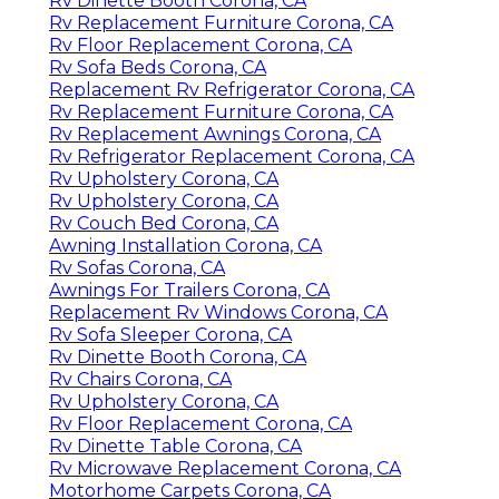
Rv Dinette Booth Corona, CA
Rv Replacement Furniture Corona, CA
Rv Floor Replacement Corona, CA
Rv Sofa Beds Corona, CA
Replacement Rv Refrigerator Corona, CA
Rv Replacement Furniture Corona, CA
Rv Replacement Awnings Corona, CA
Rv Refrigerator Replacement Corona, CA
Rv Upholstery Corona, CA
Rv Upholstery Corona, CA
Rv Couch Bed Corona, CA
Awning Installation Corona, CA
Rv Sofas Corona, CA
Awnings For Trailers Corona, CA
Replacement Rv Windows Corona, CA
Rv Sofa Sleeper Corona, CA
Rv Dinette Booth Corona, CA
Rv Chairs Corona, CA
Rv Upholstery Corona, CA
Rv Floor Replacement Corona, CA
Rv Dinette Table Corona, CA
Rv Microwave Replacement Corona, CA
Motorhome Carpets Corona, CA