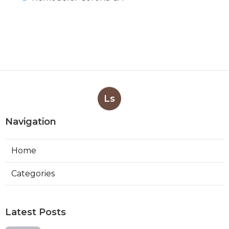
Ls
Navigation
Home
Categories
Latest Posts