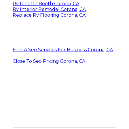
Rv Dinette Booth Corona, CA
Rv Interior Remodel Corona, CA
Replace Rv Flooring Corona, CA
Find A Seo Services For Business Corona, CA
Close To Seo Pricing Corona, CA