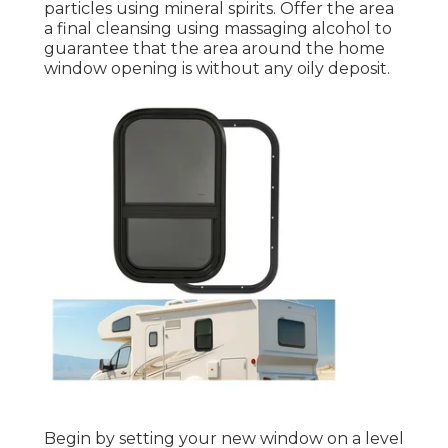
particles using mineral spirits. Offer the area
a final cleansing using massaging alcohol to
guarantee that the area around the home
window opening is without any oily deposit.
Begin by setting your new window on a level