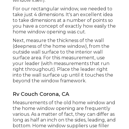
window itself).
For our rectangular window, we needed to
take just 4 dimensions. It's an excellent idea
to take dimensions at a number of points so
you have a concept of exactly how easily the
home window opening was cut.
Next, measure the thickness of the wall
(deepness of the home window), from the
outside wall surface to the interior wall
surface area. For this measurement, use
your leader (with measurements that run
right throughout). Place the leader right
into the wall surface up until it touches the
beyond the window framework.
Rv Couch Corona, CA
Measurements of the old home window and
the home window opening are frequently
various. As a matter of fact, they can differ as
long as half an inch on the sides, leading, and
bottom. Home window suppliers use filler