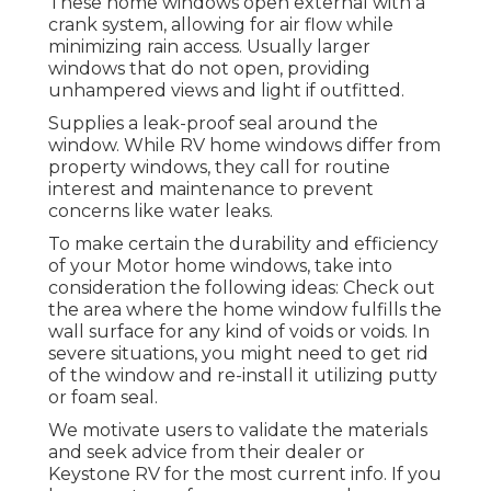
These home windows open external with a
crank system, allowing for air flow while
minimizing rain access. Usually larger
windows that do not open, providing
unhampered views and light if outfitted.
Supplies a leak-proof seal around the
window. While RV home windows differ from
property windows, they call for routine
interest and maintenance to prevent
concerns like water leaks.
To make certain the durability and efficiency
of your Motor home windows, take into
consideration the following ideas: Check out
the area where the home window fulfills the
wall surface for any kind of voids or voids. In
severe situations, you might need to get rid
of the window and re-install it utilizing putty
or foam seal.
We motivate users to validate the materials
and seek advice from their dealer or
Keystone RV for the most current info. If you