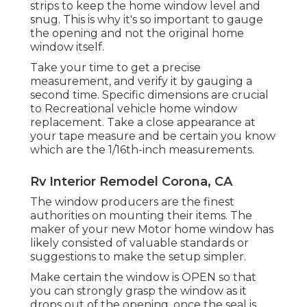
strips to keep the home window level and
snug. This is why it's so important to gauge
the opening and not the original home
window itself.
Take your time to get a precise
measurement, and verify it by gauging a
second time. Specific dimensions are crucial
to Recreational vehicle home window
replacement. Take a close appearance at
your tape measure and be certain you know
which are the 1/16th-inch measurements.
Rv Interior Remodel Corona, CA
The window producers are the finest
authorities on mounting their items. The
maker of your new Motor home window has
likely consisted of valuable standards or
suggestions to make the setup simpler.
Make certain the window is OPEN so that
you can strongly grasp the window as it
drops out of the opening, once the seal is