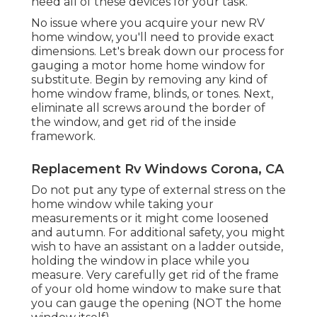
need all of these devices for your task.
No issue where you acquire your new RV
home window, you'll need to provide exact
dimensions. Let's break down our process for
gauging a motor home home window for
substitute. Begin by removing any kind of
home window frame, blinds, or tones. Next,
eliminate all screws around the border of
the window, and get rid of the inside
framework.
Replacement Rv Windows Corona, CA
Do not put any type of external stress on the
home window while taking your
measurements or it might come loosened
and autumn. For additional safety, you might
wish to have an assistant on a ladder outside,
holding the window in place while you
measure. Very carefully get rid of the frame
of your old home window to make sure that
you can gauge the opening (NOT the home