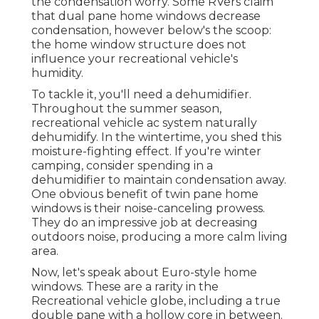
the condensation worry. Some RVers claim
that dual pane home windows decrease
condensation, however below's the scoop:
the home window structure does not
influence your recreational vehicle's
humidity.
To tackle it, you'll need a dehumidifier.
Throughout the summer season,
recreational vehicle ac system naturally
dehumidify. In the wintertime, you shed this
moisture-fighting effect. If you're winter
camping, consider spending in a
dehumidifier to maintain condensation away.
One obvious benefit of twin pane home
windows is their noise-canceling prowess.
They do an impressive job at decreasing
outdoors noise, producing a more calm living
area.
Now, let's speak about Euro-style home
windows. These are a rarity in the
Recreational vehicle globe, including a true
double pane with a hollow core in between.