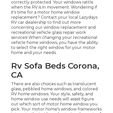
correctly protected. Your windows rattle
when the RV is in movement. Wondering if
it's time for a motor home window
replacement? Contact your local Lazydays
RV car dealership
to find out more
concerning our window replacement and
recreational vehicle glass repair work
services! When changing your recreational
vehicle home windows, you have the ability
to select the right window for your motor
home and your needs.
Rv Sofa Beds Corona,
CA
There are also choices such as translucent
glass, pebbled home windows, and colored
RV home windows. Your style, safety, and
home window use needs will assist figure
out which sort of motor home window you
pick. Your motor home's window frameworks