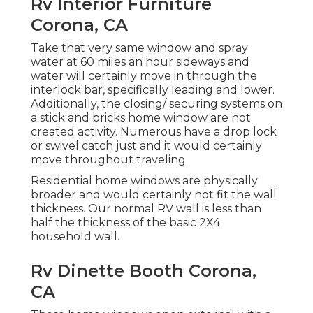
Rv Interior Furniture
Corona, CA
Take that very same window and spray
water at 60 miles an hour sideways and
water will certainly move in through the
interlock bar, specifically leading and lower.
Additionally, the closing/ securing systems on
a stick and bricks home window are not
created activity. Numerous have a drop lock
or swivel catch just and it would certainly
move throughout traveling.
Residential home windows are physically
broader and would certainly not fit the wall
thickness. Our normal RV wall is less than
half the thickness of the basic 2X4
household wall.
Rv Dinette Booth Corona,
CA