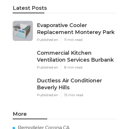
Latest Posts
Evaporative Cooler
Replacement Monterey Park
Published en
11 min read
Commercial Kitchen
Ventilation Services Burbank
Published en
8 min read
Ductless Air Conditioner
Beverly Hills
Published en
13 min read
More
Remodeler Corona CA