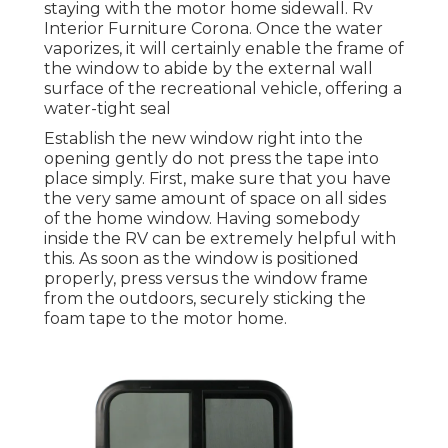
staying with the motor home sidewall. Rv
Interior Furniture Corona. Once the water
vaporizes, it will certainly enable the frame of
the window to abide by the external wall
surface of the recreational vehicle, offering a
water-tight seal
Establish the new window right into the
opening gently do not press the tape into
place simply. First, make sure that you have
the very same amount of space on all sides
of the home window. Having somebody
inside the RV can be extremely helpful with
this. As soon as the window is positioned
properly, press versus the window frame
from the outdoors, securely sticking the
foam tape to the motor home.