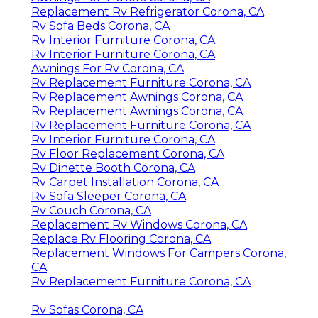
Replacement Rv Refrigerator Corona, CA
Rv Sofa Beds Corona, CA
Rv Interior Furniture Corona, CA
Rv Interior Furniture Corona, CA
Awnings For Rv Corona, CA
Rv Replacement Furniture Corona, CA
Rv Replacement Awnings Corona, CA
Rv Replacement Awnings Corona, CA
Rv Replacement Furniture Corona, CA
Rv Interior Furniture Corona, CA
Rv Floor Replacement Corona, CA
Rv Dinette Booth Corona, CA
Rv Carpet Installation Corona, CA
Rv Sofa Sleeper Corona, CA
Rv Couch Corona, CA
Replacement Rv Windows Corona, CA
Replace Rv Flooring Corona, CA
Replacement Windows For Campers Corona,
CA
Rv Replacement Furniture Corona, CA
Rv Sofas Corona, CA