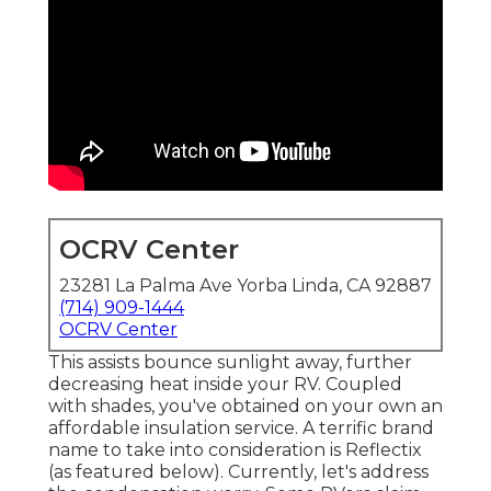
OCRV Center
23281 La Palma Ave Yorba Linda, CA 92887
(714) 909-1444
OCRV Center
This assists bounce sunlight away, further
decreasing heat inside your RV. Coupled
with shades, you've obtained on your own an
affordable insulation service. A terrific brand
name to take into consideration is
Reflectix
(as featured below). Currently, let's address