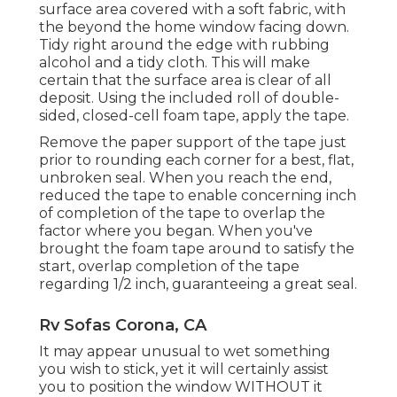
surface area covered with a soft fabric, with
the beyond the home window facing down.
Tidy right around the edge with rubbing
alcohol and a tidy cloth. This will make
certain that the surface area is clear of all
deposit. Using the included roll of double-
sided, closed-cell foam tape, apply the tape.
Remove the paper support of the tape just
prior to rounding each corner for a best, flat,
unbroken seal. When you reach the end,
reduced the tape to enable concerning inch
of completion of the tape to overlap the
factor where you began. When you've
brought the foam tape around to satisfy the
start, overlap completion of the tape
regarding 1/2 inch, guaranteeing a great seal.
Rv Sofas Corona, CA
It may appear unusual to wet something
you wish to stick, yet it will certainly assist
you to position the window WITHOUT it