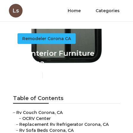
Ls
Home
Categories
Remodeler Corona CA
Rv Interior Furniture
Corona
Published en
11 min read
Table of Contents
–
Rv Couch Corona, CA
–
OCRV Center
–
Replacement Rv Refrigerator Corona, CA
–
Rv Sofa Beds Corona, CA