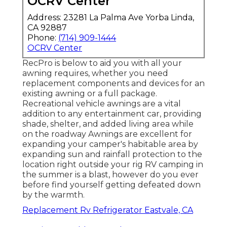
OCRV Center
Address: 23281 La Palma Ave Yorba Linda,
CA 92887
Phone:
(714) 909-1444
OCRV Center
RecPro is below to aid you with all your
awning requires, whether you need
replacement components and devices for an
existing awning or a full package.
Recreational vehicle awnings are a vital
addition to any entertainment car, providing
shade, shelter, and added living area while
on the roadway Awnings are excellent for
expanding your camper's habitable area by
expanding sun and rainfall protection to the
location right outside your rig RV camping in
the summer is a blast, however do you ever
before find yourself getting defeated down
by the warmth.
Replacement Rv Refrigerator Eastvale, CA