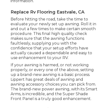
information.
Replace Rv Flooring Eastvale, CA
Before hitting the road, take the time to
evaluate your newly set up awning. Roll it in
and out a few times to make certain smooth
procedure. This final high quality check
makes sure that the awning functions
faultlessly, supplying you with the
confidence that your setup efforts have
actually caused a dependable and easy to
use enhancement to your RV.
If your awning is harmed, or not working
properly, or every one of the above, setting
up a brand-new awning is a basic process.
Lippert has great deals of
awning and
awning accessory choices
you can pick from.
The brand-new power awning, with its Smart
Arms, is incredible, and the Super Shade
Front Panel is a truly good enhancement.