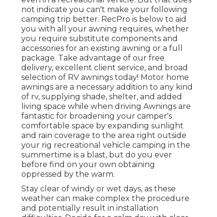
not indicate you can't make your following
camping trip better. RecPro is below to aid
you with all your awning requires, whether
you require substitute components and
accessories for an existing awning or a full
package. Take advantage of our free
delivery, excellent client service, and broad
selection of RV awnings today! Motor home
awnings are a necessary addition to any kind
of rv, supplying shade, shelter, and added
living space while when driving Awnings are
fantastic for broadening your camper's
comfortable space by expanding sunlight
and rain coverage to the area right outside
your rig recreational vehicle camping in the
summertime is a blast, but do you ever
before find on your own obtaining
oppressed by the warm.
Stay clear of windy or wet days, as these
weather can make complex the procedure
and potentially result in installation