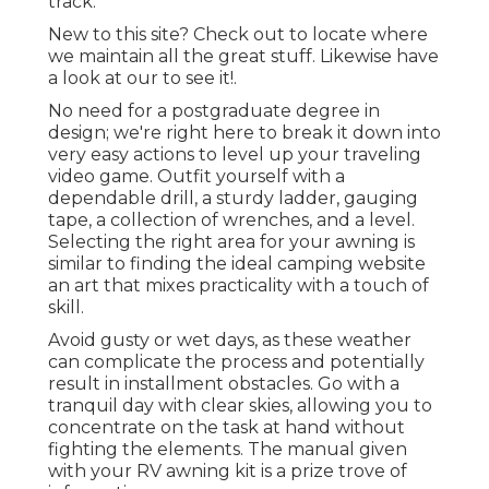
track.
New to this site? Check out to locate where
we maintain all the great stuff. Likewise have
a look at our to see it!.
No need for a postgraduate degree in
design; we're right here to break it down into
very easy actions to level up your traveling
video game. Outfit yourself with a
dependable drill, a sturdy ladder, gauging
tape, a collection of wrenches, and a level.
Selecting the right area for your awning is
similar to finding the ideal camping website
an art that mixes practicality with a touch of
skill.
Avoid gusty or wet days, as these weather
can complicate the process and potentially
result in installment obstacles. Go with a
tranquil day with clear skies, allowing you to
concentrate on the task at hand without
fighting the elements. The manual given
with your RV awning kit is a prize trove of