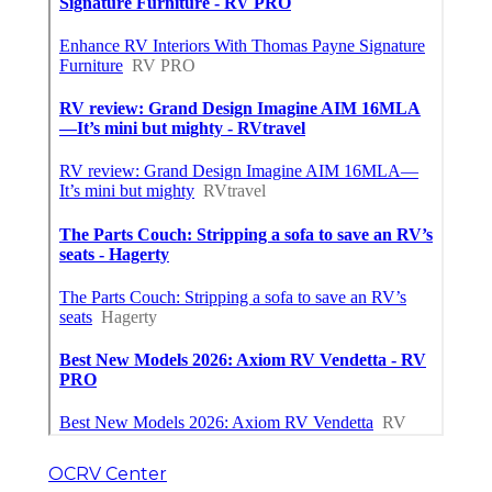
OCRV Center