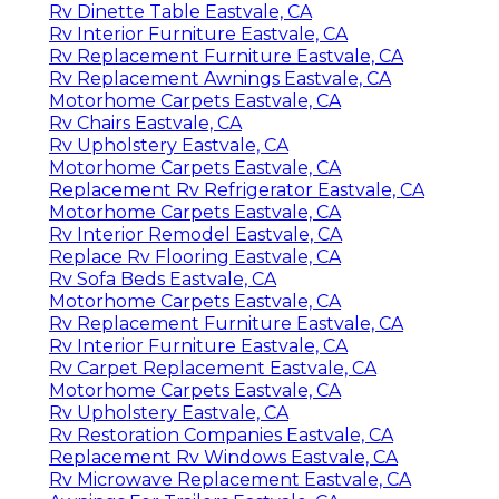
Rv Dinette Table Eastvale, CA
Rv Interior Furniture Eastvale, CA
Rv Replacement Furniture Eastvale, CA
Rv Replacement Awnings Eastvale, CA
Motorhome Carpets Eastvale, CA
Rv Chairs Eastvale, CA
Rv Upholstery Eastvale, CA
Motorhome Carpets Eastvale, CA
Replacement Rv Refrigerator Eastvale, CA
Motorhome Carpets Eastvale, CA
Rv Interior Remodel Eastvale, CA
Replace Rv Flooring Eastvale, CA
Rv Sofa Beds Eastvale, CA
Motorhome Carpets Eastvale, CA
Rv Replacement Furniture Eastvale, CA
Rv Interior Furniture Eastvale, CA
Rv Carpet Replacement Eastvale, CA
Motorhome Carpets Eastvale, CA
Rv Upholstery Eastvale, CA
Rv Restoration Companies Eastvale, CA
Replacement Rv Windows Eastvale, CA
Rv Microwave Replacement Eastvale, CA