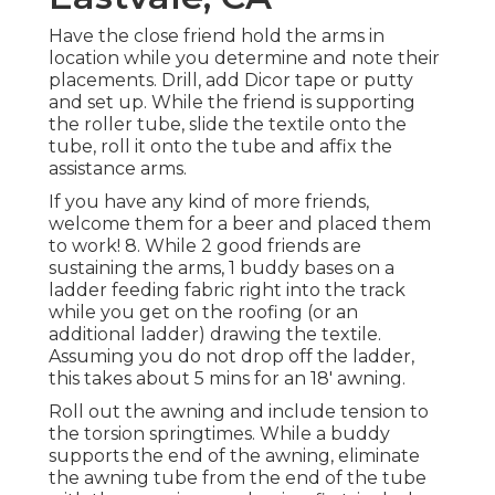
Have the close friend hold the arms in
location while you determine and note their
placements. Drill, add Dicor tape or putty
and set up. While the friend is supporting
the roller tube, slide the textile onto the
tube, roll it onto the tube and affix the
assistance arms.
If you have any kind of more friends,
welcome them for a beer and placed them
to work! 8. While 2 good friends are
sustaining the arms, 1 buddy bases on a
ladder feeding fabric right into the track
while you get on the roofing (or an
additional ladder) drawing the textile.
Assuming you do not drop off the ladder,
this takes about 5 mins for an 18' awning.
Roll out the awning and include tension to
the torsion springtimes. While a buddy
supports the end of the awning, eliminate
the awning tube from the end of the tube