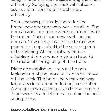
efficiently. Spraying the track with silicone
assists the material slide much more
efficiently.
Then the was put inside the roller and
brand-new endcap rivets were installed. The
endcap and springtime were returned inside
the roller. Place brand-new rivets on the
endcap. New rivet in place. The textile was
placed so it copulated to the securing end
of the awning. At the contrary end an
established screw was screwed in to avoid
the material from gliding off the track.
Place an established screw at the non-
locking end of the fabric so it does not move
off the track. The brand-new material was
laid out so it could be rolled onto the roller.
A vice grasp was used to turn the springtime
in between 15 and 18 times to obtain the best
spring stress.
Remodeling Rv Eastvale, CA