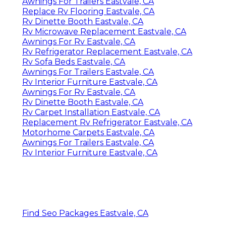
Awnings For Trailers Eastvale, CA
Replace Rv Flooring Eastvale, CA
Rv Dinette Booth Eastvale, CA
Rv Microwave Replacement Eastvale, CA
Awnings For Rv Eastvale, CA
Rv Refrigerator Replacement Eastvale, CA
Rv Sofa Beds Eastvale, CA
Awnings For Trailers Eastvale, CA
Rv Interior Furniture Eastvale, CA
Awnings For Rv Eastvale, CA
Rv Dinette Booth Eastvale, CA
Rv Carpet Installation Eastvale, CA
Replacement Rv Refrigerator Eastvale, CA
Motorhome Carpets Eastvale, CA
Awnings For Trailers Eastvale, CA
Rv Interior Furniture Eastvale, CA
Find Seo Packages Eastvale, CA