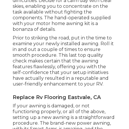
difficulties. Decide for a calm day with clear
skies, enabling you to concentrate on the
task available without fighting the
components. The hand-operated supplied
with your motor home awning kit is a
bonanza of details.
Prior to striking the road, put in the time to
examine your newly installed awning. Roll it
in and out a couple of times to ensure
smooth procedure. This last top quality
check makes certain that the awning
features flawlessly, offering you with the
self-confidence that your setup initiatives
have actually resulted in a reputable and
user-friendly enhancement to your RV.
Replace Rv Flooring Eastvale, CA
If your awning is damaged, or not
functioning properly, or all of the above,
setting up a new awning is a straightforward
procedure. The brand-new power awning,
with its Smart Arms, is amazing, and the