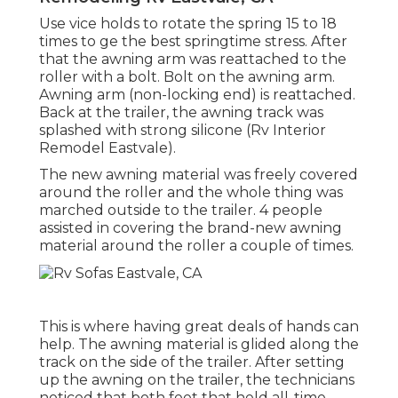
Use vice holds to rotate the spring 15 to 18
times to ge the best springtime stress. After
that the awning arm was reattached to the
roller with a bolt. Bolt on the awning arm.
Awning arm (non-locking end) is reattached.
Back at the trailer, the awning track was
splashed with strong silicone (Rv Interior
Remodel Eastvale).
The new awning material was freely covered
around the roller and the whole thing was
marched outside to the trailer. 4 people
assisted in covering the brand-new awning
material around the roller a couple of times.
This is where having great deals of hands can
help. The awning material is glided along the
track on the side of the trailer. After setting
up the awning on the trailer, the technicians
noticed that both feet that held all-time