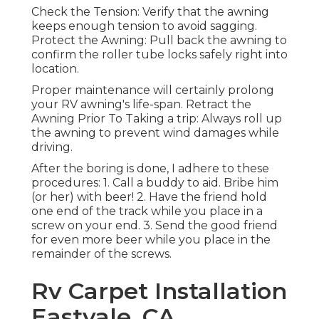
Check the Tension: Verify that the awning
keeps enough tension to avoid sagging.
Protect the Awning: Pull back the awning to
confirm the roller tube locks safely right into
location.
Proper maintenance will certainly prolong
your RV awning's life-span. Retract the
Awning Prior To Taking a trip: Always roll up
the awning to prevent wind damages while
driving.
After the boring is done, I adhere to these
procedures: 1. Call a buddy to aid. Bribe him
(or her) with beer! 2. Have the friend hold
one end of the track while you place in a
screw on your end. 3. Send the good friend
for even more beer while you place in the
remainder of the screws.
Rv Carpet Installation
Eastvale, CA