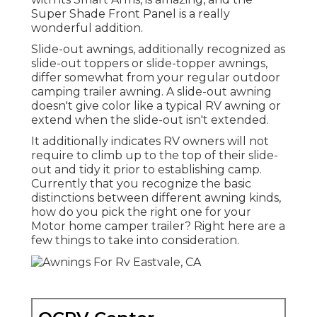
Super Shade Front Panel is a really
wonderful addition.
Slide-out awnings, additionally recognized as
slide-out toppers or slide-topper awnings,
differ somewhat from your regular outdoor
camping trailer awning. A slide-out awning
doesn't give color like a typical RV awning or
extend when the slide-out isn't extended.
It additionally indicates RV owners will not
require to climb up to the top of their slide-
out and tidy it prior to establishing camp.
Currently that you recognize the basic
distinctions between different awning kinds,
how do you pick the right one for your
Motor home camper trailer? Right here are a
few things to take into consideration.