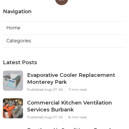
Navigation
Home
Categories
Latest Posts
Evaporative Cooler Replacement
Monterey Park
Published Aug 07, 26
11 min read
Commercial Kitchen Ventilation
Services Burbank
Published Aug 07, 26
8 min read