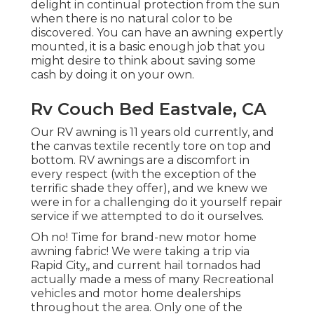
delight in continual protection from the sun
when there is no natural color to be
discovered. You can have an awning expertly
mounted, it is a basic enough job that you
might desire to think about saving some
cash by doing it on your own.
Rv Couch Bed Eastvale, CA
Our RV awning is 11 years old currently, and
the canvas textile recently tore on top and
bottom. RV awnings are a discomfort in
every respect (with the exception of the
terrific shade they offer), and we knew we
were in for a challenging do it yourself repair
service if we attempted to do it ourselves.
Oh no! Time for brand-new motor home
awning fabric! We were taking a trip via
Rapid City,, and current hail tornados had
actually made a mess of many Recreational
vehicles and motor home dealerships
throughout the area. Only one of the