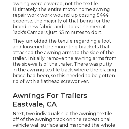
awning were covered, not the textile.
Ultimately, the entire motor home awning
repair work work wound up costing $444
expense, the majority of that being for the
brand-new fabric, and it took the men at
Jack's Campers just 45 minutes to do it.
They unfolded the textile regarding a foot
and loosened the mounting brackets that
attached the awning arms to the side of the
trailer. Initially, remove the awning arms from
the sidewalls of the trailer. There was putty
in the awning textile track where the placing
brace had been, so this needed to be gotten
rid of with a flathead screwdriver.
Awnings For Trailers
Eastvale, CA
Next, two individuals slid the awning textile
off of the awning track on the recreational
vehicle wall surface and marched the whole