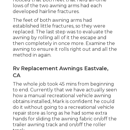
lows of the two awning arms had each
developed hairline fractures.
The feet of both awning arms had
established little fractures, so they were
replaced. The last step was to evaluate the
awning by rolling all of it the escape and
then completely in once more. Examine the
awning to ensure it rolls right out and all the
method in again.
Rv Replacement Awnings Eastvale,
CA
The whole job took 45 mins from beginning
to end. Currently that we have actually seen
how a manual recreational vehicle awning
obtains installed, Mark is confident he could
do it without going to a recreational vehicle
repair store as long as he had some extra
hands for sliding the awning fabric on/off the
trailer awning track and on/off the roller