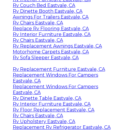
Rv Couch Bed Eastvale, CA
Rv Dinette Booth Eastvale, CA
Awnings For Trailers Eastvale, CA
Rv Chairs Eastvale, CA
Replace Rv Flooring Eastvale, CA
Rv Interior Furniture Eastvale, CA
Rv Chairs Eastvale, CA
Rv Replacement Awnings Eastvale, CA
Motorhome Carpets Eastvale, CA
Rv Sofa Sleeper Eastvale, CA
Rv Replacement Furniture Eastvale, CA
Replacement Windows For Campers
Eastvale, CA
Replacement Windows For Campers
Eastvale, CA
Rv Dinette Table Eastvale, CA
Rv Interior Furniture Eastvale, CA
Rv Floor Replacement Eastvale, CA
Rv Chairs Eastvale, CA
Rv Upholstery Eastvale, CA
Replacement Rv Refrigerator Eastvale, CA