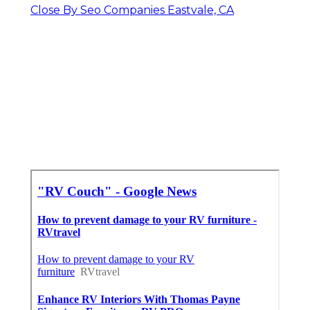
Close By Seo Companies Eastvale, CA