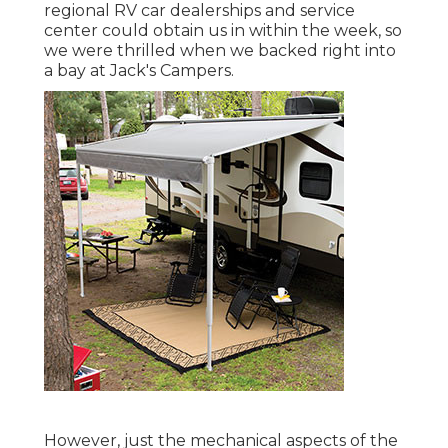
regional RV car dealerships and service
center could obtain us in within the week, so
we were thrilled when we backed right into
a bay at Jack's Campers.
However, just the mechanical aspects of the