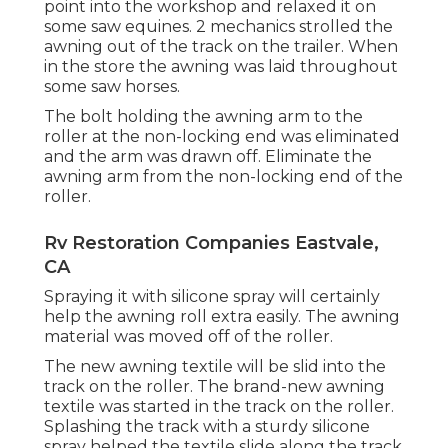
point into the workshop and relaxed it on
some saw equines. 2 mechanics strolled the
awning out of the track on the trailer. When
in the store the awning was laid throughout
some saw horses.
The bolt holding the awning arm to the
roller at the non-locking end was eliminated
and the arm was drawn off. Eliminate the
awning arm from the non-locking end of the
roller.
Rv Restoration Companies Eastvale,
CA
Spraying it with silicone spray will certainly
help the awning roll extra easily. The awning
material was moved off of the roller.
The new awning textile will be slid into the
track on the roller. The brand-new awning
textile was started in the track on the roller.
Splashing the track with a sturdy silicone
spray helped the textile slide along the track