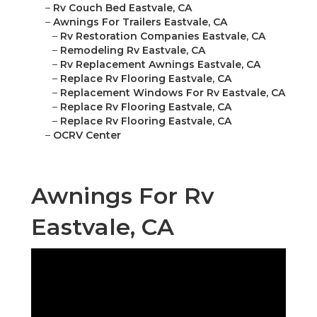
–
Rv Couch Bed Eastvale, CA
–
Awnings For Trailers Eastvale, CA
–
Rv Restoration Companies Eastvale, CA
–
Remodeling Rv Eastvale, CA
–
Rv Replacement Awnings Eastvale, CA
–
Replace Rv Flooring Eastvale, CA
–
Replacement Windows For Rv Eastvale, CA
–
Replace Rv Flooring Eastvale, CA
–
Replace Rv Flooring Eastvale, CA
–
OCRV Center
Awnings For Rv
Eastvale, CA