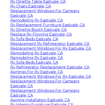
Rv Dinette Table Eastvale, CA
Rv Chairs Eastvale, CA
Replacement Windows For Campers
Eastvale, CA
Remodeling Rv Eastvale, CA
Rv Replacement Furniture Eastvale, CA
Rv Dinette Booth Eastvale, CA
Replace Rv Flooring Eastvale, CA
Rv Sofa Beds Eastvale, CA
Replacement Rv Refrigerator Eastvale, CA
Replacement Windows For Rv Eastvale, CA
Remodeling Rv Eastvale, CA
Remodeling Rv Eastvale, CA
Rv Sofa Beds Eastvale, CA
Rv Refrigerator Replacement Eastvale, CA
Awnings For Rv Eastvale, CA
Replacement Windows For Rv Eastvale, CA
Replacement Windows For Campers
Eastvale, CA
Replacement Windows For Campers
Eastvale, CA
Awning Installation Eastvale, CA
Rv Interior Furniture Eastvale, CA