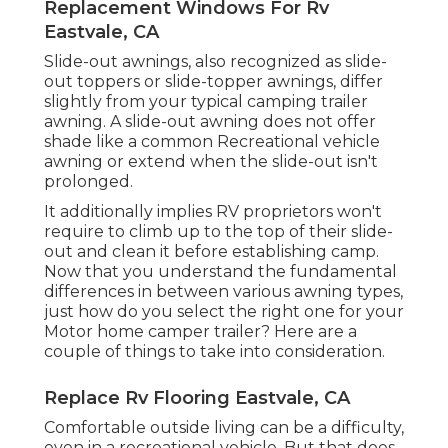
Replacement Windows For Rv
Eastvale, CA
Slide-out awnings, also recognized as slide-
out toppers or slide-topper awnings, differ
slightly from your typical camping trailer
awning. A slide-out awning does not offer
shade like a common Recreational vehicle
awning or extend when the slide-out isn't
prolonged.
It additionally implies RV proprietors won't
require to climb up to the top of their slide-
out and clean it before establishing camp.
Now that you understand the fundamental
differences in between various awning types,
just how do you select the right one for your
Motor home camper trailer? Here are a
couple of things to take into consideration.
Replace Rv Flooring Eastvale, CA
Comfortable outside living can be a difficulty,
even in a recreational vehicle. But that does