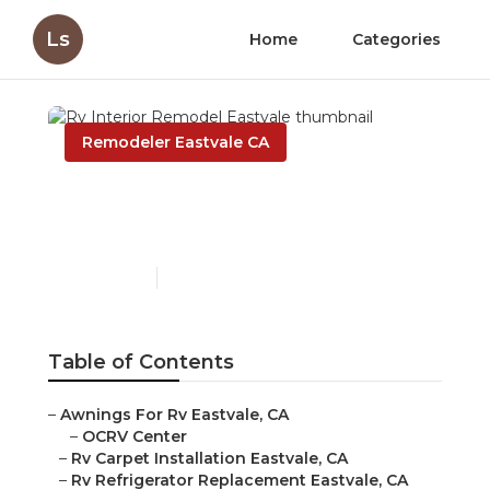
Ls
Home
Categories
Remodeler Eastvale CA
Rv Interior Remodel
Eastvale
Published en
11 min read
Table of Contents
–
Awnings For Rv Eastvale, CA
–
OCRV Center
–
Rv Carpet Installation Eastvale, CA
–
Rv Refrigerator Replacement Eastvale, CA