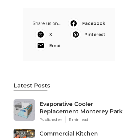
Share us on...
Facebook
X
Pinterest
Email
Latest Posts
Evaporative Cooler
Replacement Monterey Park
Published en
11 min read
Commercial Kitchen