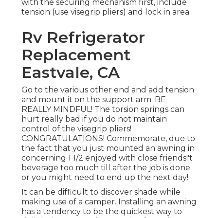
with the securing mechanism first, include
tension (use visegrip pliers) and lock in area.
Rv Refrigerator
Replacement
Eastvale, CA
Go to the various other end and add tension
and mount it on the support arm. BE
REALLY MINDFUL! The torsion springs can
hurt really bad if you do not maintain
control of the visegrip pliers!
CONGRATULATIONS! Commemorate, due to
the fact that you just mounted an awning in
concerning 1 1/2 enjoyed with close friends!'t
beverage too much till after the job is done
or you might need to end up the next day!.
It can be difficult to discover shade while
making use of a camper. Installing an awning
has a tendency to be the quickest way to