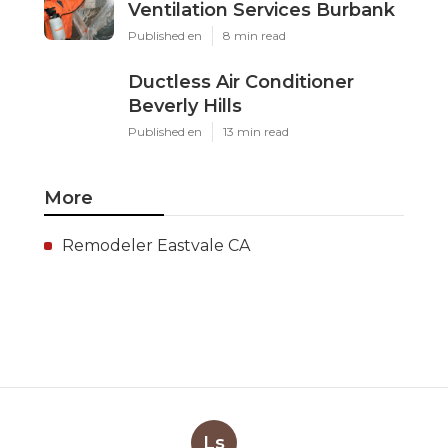
Ventilation Services Burbank
Published en
8 min read
Ductless Air Conditioner
Beverly Hills
Published en
13 min read
More
Remodeler Eastvale CA
Ls