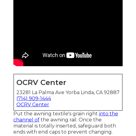
OCRV Center
23281 La Palma Ave Yorba Linda, CA 92887
(714) 909-1444
OCRV Center
Put the awning textile's grain right
into the
channel of
the awning rail. Once the
material is totally inserted, safeguard both
ends with end caps to prevent changing.