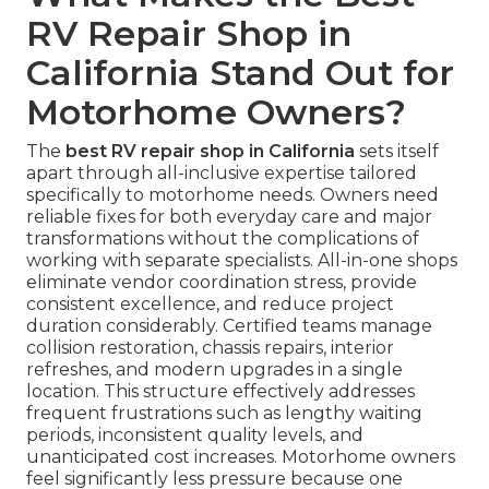
RV Repair Shop in
California Stand Out for
Motorhome Owners?
The
best RV repair shop in California
sets itself
apart through all-inclusive expertise tailored
specifically to motorhome needs. Owners need
reliable fixes for both everyday care and major
transformations without the complications of
working with separate specialists. All-in-one shops
eliminate vendor coordination stress, provide
consistent excellence, and reduce project
duration considerably. Certified teams manage
collision restoration, chassis repairs, interior
refreshes, and modern upgrades in a single
location. This structure effectively addresses
frequent frustrations such as lengthy waiting
periods, inconsistent quality levels, and
unanticipated cost increases. Motorhome owners
feel significantly less pressure because one