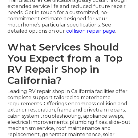
manufacturer certifications justify costs through
extended service life and reduced future repair
needs. Get in touch for a customized, no-
commitment estimate designed for your
motorhome’s particular specifications. See
detailed options on our
collision repair page
.
What Services Should
You Expect from a Top
RV Repair Shop in
California?
Leading RV repair shop in California facilities offer
complete support tailored to motorhome
requirements. Offerings encompass collision and
exterior restoration, frame and drivetrain repairs,
cabin system troubleshooting, appliance swaps,
electrical improvements, plumbing fixes, slide-out
mechanism service, roof maintenance and
replacement, generator maintenance, solar