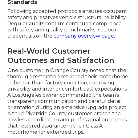
Standards
Following accepted protocols ensures occupant
safety and preserves vehicle structural reliability.
Regular audits confirm continued compliance
with safety and quality benchmarks. See our
credentials on the
company overview page
.
Real-World Customer
Outcomes and Satisfaction
One customer in Orange County noted that the
thorough restoration returned their motorhome
to better-than-factory condition, improving
drivability and interior comfort past expectations.
A Los Angeles owner commended the team’s
transparent communication and careful detail
orientation during an extensive upgrade project.
A third Riverside County customer praised the
flawless coordination and professional outcomes
that restored assurance in their Class A
motorhome for extended trips.