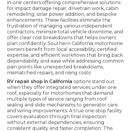
in-one centers offering comprehensive solutions
for impact damage repair, drivetrain work, cabin
remodeling, solar power addition, and bespoke
enhancements. These facilities eliminate the
frustration of managing various independent
contractors, minimize total vehicle downtime, and
offer clear cost breakdowns that helps owners
plan confidently. Southern California motorhome
owners benefit from local accessibility, certified
expertise, and efficient workflows that bring back
dependability and ease while addressing common
pain points like unexpected breakdowns,
mismatched repairs, and rising costs.
RV repair shop in California
options stand out
when they offer integrated services under one
roof, especially for motorhomes that demand
multiple types of service ranging from roof
sealing and slide mechanisms to generator care
and wiring improvements. A true one-stop facility
covers evaluation through final inspection
without external dependencies, ensuring
consistent quality and faster completion. This