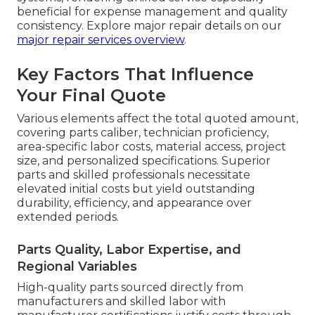
beneficial for expense management and quality
consistency. Explore major repair details on our
major repair services overview
.
Key Factors That Influence
Your Final Quote
Various elements affect the total quoted amount,
covering parts caliber, technician proficiency,
area-specific labor costs, material access, project
size, and personalized specifications. Superior
parts and skilled professionals necessitate
elevated initial costs but yield outstanding
durability, efficiency, and appearance over
extended periods.
Parts Quality, Labor Expertise, and
Regional Variables
High-quality parts sourced directly from
manufacturers and skilled labor with