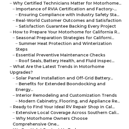
–
Why Certified Technicians Matter for Motorhome...
–
Importance of RVIA Certification and Factory-...
–
Ensuring Compliance with Industry Safety Sta...
–
Real-World Customer Outcomes and Satisfaction
–
Satisfaction Guarantee Backing Every Project
–
How to Prepare Your Motorhome for California R...
–
Seasonal Preparation Strategies for Californi...
–
Summer Heat Protection and Winterization
Steps
–
Essential Preventive Maintenance Checks
–
Roof Seals, Battery Health, and Fluid Inspec...
–
What Are the Latest Trends in Motorhome
Upgrades?
–
Solar Panel Installation and Off-Grid Battery...
–
Benefits for Extended Boondocking and
Energy...
–
Interior Remodeling and Customization Trends
–
Modern Cabinetry, Flooring, and Appliance Re...
–
Ready to Find Your Ideal RV Repair Shop in Cal...
–
Extensive Local Coverage Across Southern Cali...
–
Why Motorhome Owners Choose
Comprehensive One...