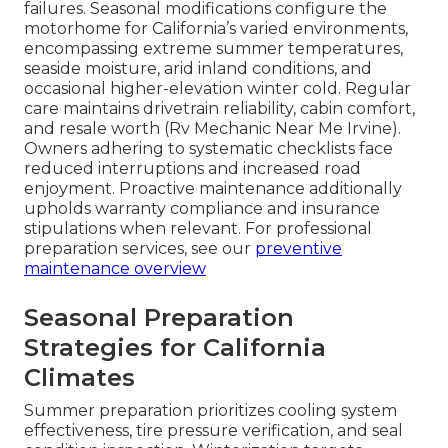
failures. Seasonal modifications configure the
motorhome for California’s varied environments,
encompassing extreme summer temperatures,
seaside moisture, arid inland conditions, and
occasional higher-elevation winter cold. Regular
care maintains drivetrain reliability, cabin comfort,
and resale worth (Rv Mechanic Near Me Irvine).
Owners adhering to systematic checklists face
reduced interruptions and increased road
enjoyment. Proactive maintenance additionally
upholds warranty compliance and insurance
stipulations when relevant. For professional
preparation services, see our
preventive
maintenance overview
Seasonal Preparation
Strategies for California
Climates
Summer preparation prioritizes cooling system
effectiveness, tire pressure verification, and seal