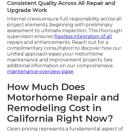
Consistent Quality Across All Repair and
Upgrade Work
Internal crews ensure full responsibility across all
project elements, beginning with preliminary
assessment to ultimate inspection. This thorough
supervision ensures
flawless integration of all
repairs and enhancements. Reach out for a
complimentary consultation to discover how our
unified approach eases your motorhome
maintenance and improvement projects. See
additional information on our comprehensive
maintenance overview page
.
How Much Does
Motorhome Repair and
Remodeling Cost in
California Right Now?
Open pricing represents a fundamental aspect of