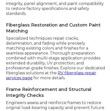
integrity, panel alignment, and paint compatibility
to restore factory specifications and safety
standards.
Fiberglass Restoration and Custom Paint
Matching
Specialized techniques repair cracks,
delamination, and fading while precisely
matching existing colors and finishes for a
seamless appearance. Thorough preparation
combined with multi-stage application provides
extended durability, UV protection, and
professional-grade finishes. Explore our dedicated
fiberglass solutions at the
RV fiberglass repair
services page
for more details.
Frame Reinforcement and Structural
Integrity Checks
Engineers assess and reinforce frames to restore
original load-bearing capacity and prevent future