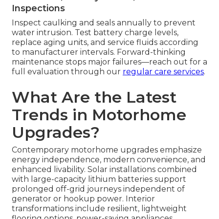
Inspections
Inspect caulking and seals annually to prevent
water intrusion. Test battery charge levels,
replace aging units, and service fluids according
to manufacturer intervals. Forward-thinking
maintenance stops major failures—reach out for a
full evaluation through our
regular care services
.
What Are the Latest
Trends in Motorhome
Upgrades?
Contemporary motorhome upgrades emphasize
energy independence, modern convenience, and
enhanced livability. Solar installations combined
with large-capacity lithium batteries support
prolonged off-grid journeys independent of
generator or hookup power. Interior
transformations include resilient, lightweight
flooring options, power-saving appliances,