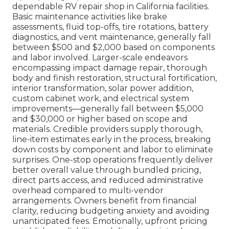
dependable RV repair shop in California facilities.
Basic maintenance activities like brake
assessments, fluid top-offs, tire rotations, battery
diagnostics, and vent maintenance, generally fall
between $500 and $2,000 based on components
and labor involved. Larger-scale endeavors
encompassing impact damage repair, thorough
body and finish restoration, structural fortification,
interior transformation, solar power addition,
custom cabinet work, and electrical system
improvements—generally fall between $5,000
and $30,000 or higher based on scope and
materials. Credible providers supply thorough,
line-item estimates early in the process, breaking
down costs by component and labor to eliminate
surprises. One-stop operations frequently deliver
better overall value through bundled pricing,
direct parts access, and reduced administrative
overhead compared to multi-vendor
arrangements. Owners benefit from financial
clarity, reducing budgeting anxiety and avoiding
unanticipated fees. Emotionally, upfront pricing