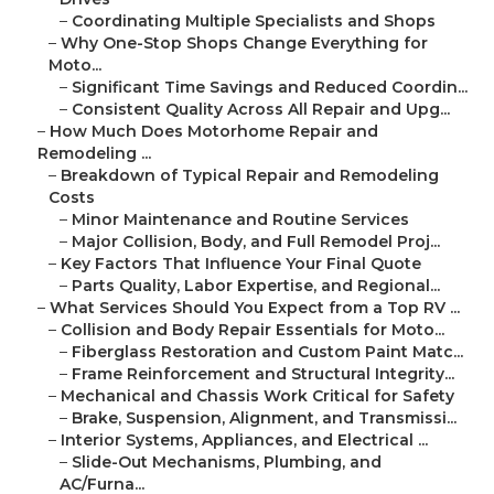
–
Coordinating Multiple Specialists and Shops
–
Why One-Stop Shops Change Everything for
Moto...
–
Significant Time Savings and Reduced Coordin...
–
Consistent Quality Across All Repair and Upg...
–
How Much Does Motorhome Repair and
Remodeling ...
–
Breakdown of Typical Repair and Remodeling
Costs
–
Minor Maintenance and Routine Services
–
Major Collision, Body, and Full Remodel Proj...
–
Key Factors That Influence Your Final Quote
–
Parts Quality, Labor Expertise, and Regional...
–
What Services Should You Expect from a Top RV ...
–
Collision and Body Repair Essentials for Moto...
–
Fiberglass Restoration and Custom Paint Matc...
–
Frame Reinforcement and Structural Integrity...
–
Mechanical and Chassis Work Critical for Safety
–
Brake, Suspension, Alignment, and Transmissi...
–
Interior Systems, Appliances, and Electrical ...
–
Slide-Out Mechanisms, Plumbing, and
AC/Furna...