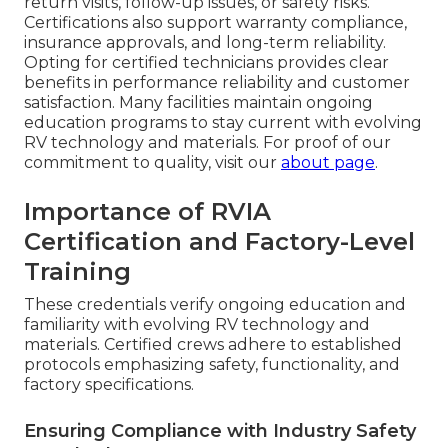
return visits, follow-up issues, or safety risks.
Certifications also support warranty compliance,
insurance approvals, and long-term reliability.
Opting for certified technicians provides clear
benefits in performance reliability and customer
satisfaction. Many facilities maintain ongoing
education programs to stay current with evolving
RV technology and materials. For proof of our
commitment to quality, visit our
about page
.
Importance of RVIA
Certification and Factory-Level
Training
These credentials verify ongoing education and
familiarity with evolving RV technology and
materials. Certified crews adhere to established
protocols emphasizing safety, functionality, and
factory specifications.
Ensuring Compliance with Industry Safety