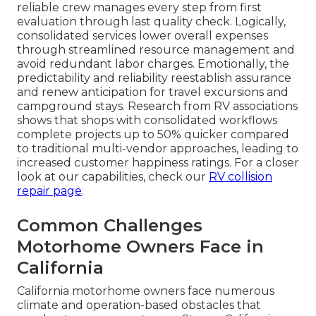
reliable crew manages every step from first
evaluation through last quality check. Logically,
consolidated services lower overall expenses
through streamlined resource management and
avoid redundant labor charges. Emotionally, the
predictability and reliability reestablish assurance
and renew anticipation for travel excursions and
campground stays. Research from RV associations
shows that shops with consolidated workflows
complete projects up to 50% quicker compared
to traditional multi-vendor approaches, leading to
increased customer happiness ratings. For a closer
look at our capabilities, check our
RV collision
repair page
.
Common Challenges
Motorhome Owners Face in
California
California motorhome owners face numerous
climate and operation-based obstacles that