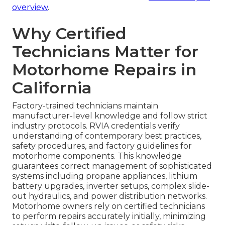
overview
.
Why Certified
Technicians Matter for
Motorhome Repairs in
California
Factory-trained technicians maintain
manufacturer-level knowledge and follow strict
industry protocols. RVIA credentials verify
understanding of contemporary best practices,
safety procedures, and factory guidelines for
motorhome components. This knowledge
guarantees correct management of sophisticated
systems including propane appliances, lithium
battery upgrades, inverter setups, complex slide-
out hydraulics, and power distribution networks.
Motorhome owners rely on certified technicians
to perform repairs accurately initially, minimizing