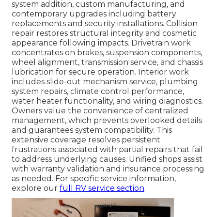
system addition, custom manufacturing, and
contemporary upgrades including battery
replacements and security installations. Collision
repair restores structural integrity and cosmetic
appearance following impacts. Drivetrain work
concentrates on brakes, suspension components,
wheel alignment, transmission service, and chassis
lubrication for secure operation. Interior work
includes slide-out mechanism service, plumbing
system repairs, climate control performance,
water heater functionality, and wiring diagnostics.
Owners value the convenience of centralized
management, which prevents overlooked details
and guarantees system compatibility. This
extensive coverage resolves persistent
frustrations associated with partial repairs that fail
to address underlying causes. Unified shops assist
with warranty validation and insurance processing
as needed. For specific service information,
explore our
full RV service section
.