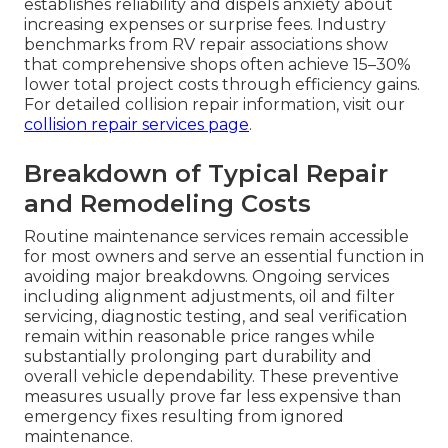
establishes reliability and dispels anxiety about
increasing expenses or surprise fees. Industry
benchmarks from RV repair associations show
that comprehensive shops often achieve 15–30%
lower total project costs through efficiency gains.
For detailed collision repair information, visit our
collision repair services page
.
Breakdown of Typical Repair
and Remodeling Costs
Routine maintenance services remain accessible
for most owners and serve an essential function in
avoiding major breakdowns. Ongoing services
including alignment adjustments, oil and filter
servicing, diagnostic testing, and seal verification
remain within reasonable price ranges while
substantially prolonging part durability and
overall vehicle dependability. These preventive
measures usually prove far less expensive than
emergency fixes resulting from ignored
maintenance.