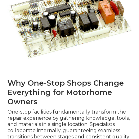
Why One-Stop Shops Change
Everything for Motorhome
Owners
One-stop facilities fundamentally transform the
repair experience by gathering knowledge, tools,
and materials in a single location. Specialists
collaborate internally, guaranteeing seamless
transitions between stages and consistent quality