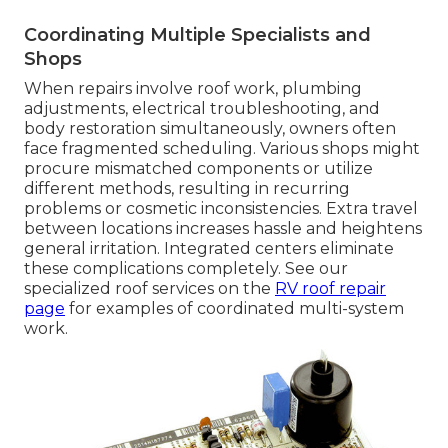
Coordinating Multiple Specialists and
Shops
When repairs involve roof work, plumbing
adjustments, electrical troubleshooting, and
body restoration simultaneously, owners often
face fragmented scheduling. Various shops might
procure mismatched components or utilize
different methods, resulting in recurring
problems or cosmetic inconsistencies. Extra travel
between locations increases hassle and heightens
general irritation. Integrated centers eliminate
these complications completely. See our
specialized roof services on the
RV roof repair
page
for examples of coordinated multi-system
work.