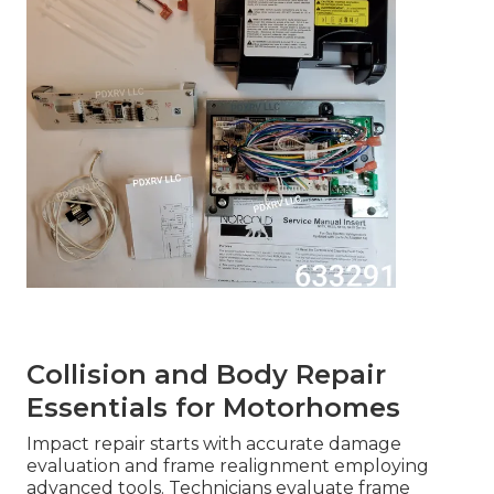
Collision and Body Repair
Essentials for Motorhomes
Impact repair starts with accurate damage
evaluation and frame realignment employing
advanced tools. Technicians evaluate frame