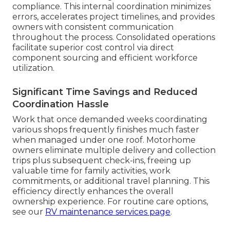
compliance. This internal coordination minimizes
errors, accelerates project timelines, and provides
owners with consistent communication
throughout the process. Consolidated operations
facilitate superior cost control via direct
component sourcing and efficient workforce
utilization.
Significant Time Savings and Reduced
Coordination Hassle
Work that once demanded weeks coordinating
various shops frequently finishes much faster
when managed under one roof. Motorhome
owners eliminate multiple delivery and collection
trips plus subsequent check-ins, freeing up
valuable time for family activities, work
commitments, or additional travel planning. This
efficiency directly enhances the overall
ownership experience. For routine care options,
see our
RV maintenance services page
.