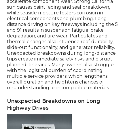
accelerate component wear. Strong California
sun causes paint fading and seal breakdown,
while seaside moisture fosters corrosion in
electrical components and plumbing. Long-
distance driving on key freeways including the 5
and 91 results in suspension fatigue, brake
degradation, and tire wear. Particulates and
thermal changes also influence roof durability,
slide-out functionality, and generator reliability.
Unexpected breakdowns during long-distance
trips create immediate safety risks and disrupt
planned itineraries. Many owners also struggle
with the logistical burden of coordinating
multiple service providers, which lengthens
overall duration and heightens chances of
misunderstanding or incompatible materials.
Unexpected Breakdowns on Long
Highway Drives