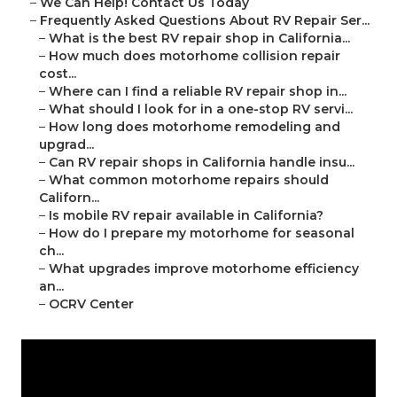
–
We Can Help! Contact Us Today
–
Frequently Asked Questions About RV Repair Ser...
–
What is the best RV repair shop in California...
–
How much does motorhome collision repair
cost...
–
Where can I find a reliable RV repair shop in...
–
What should I look for in a one-stop RV servi...
–
How long does motorhome remodeling and
upgrad...
–
Can RV repair shops in California handle insu...
–
What common motorhome repairs should
Californ...
–
Is mobile RV repair available in California?
–
How do I prepare my motorhome for seasonal
ch...
–
What upgrades improve motorhome efficiency
an...
–
OCRV Center