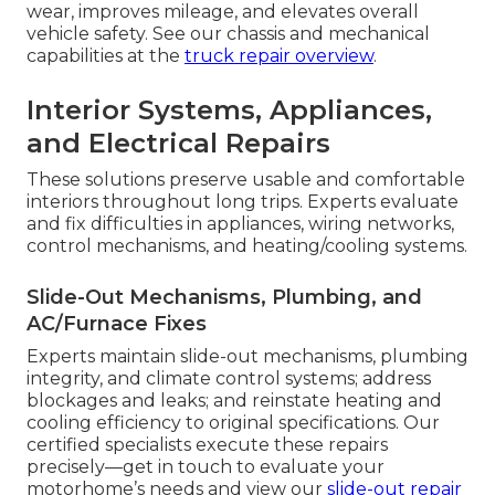
wear, improves mileage, and elevates overall
vehicle safety. See our chassis and mechanical
capabilities at the
truck repair overview
.
Interior Systems, Appliances,
and Electrical Repairs
These solutions preserve usable and comfortable
interiors throughout long trips. Experts evaluate
and fix difficulties in appliances, wiring networks,
control mechanisms, and heating/cooling systems.
Slide-Out Mechanisms, Plumbing, and
AC/Furnace Fixes
Experts maintain slide-out mechanisms, plumbing
integrity, and climate control systems; address
blockages and leaks; and reinstate heating and
cooling efficiency to original specifications. Our
certified specialists execute these repairs
precisely—get in touch to evaluate your
motorhome’s needs and view our
slide-out repair