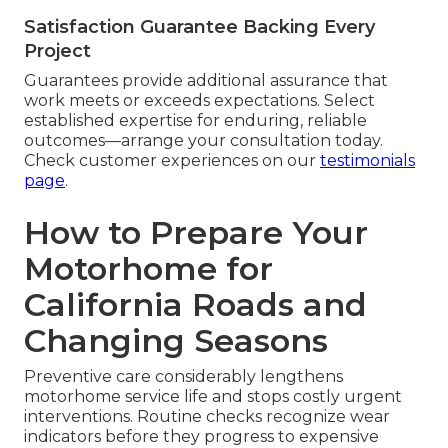
Satisfaction Guarantee Backing Every
Project
Guarantees provide additional assurance that
work meets or exceeds expectations. Select
established expertise for enduring, reliable
outcomes—arrange your consultation today.
Check customer experiences on our
testimonials
page
.
How to Prepare Your
Motorhome for
California Roads and
Changing Seasons
Preventive care considerably lengthens
motorhome service life and stops costly urgent
interventions. Routine checks recognize wear
indicators before they progress to expensive