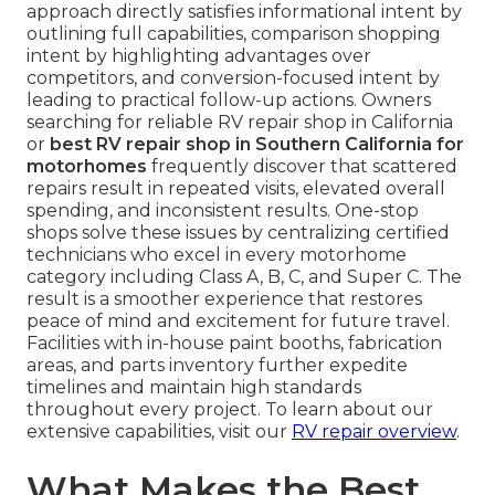
approach directly satisfies informational intent by
outlining full capabilities, comparison shopping
intent by highlighting advantages over
competitors, and conversion-focused intent by
leading to practical follow-up actions. Owners
searching for reliable RV repair shop in California
or
best RV repair shop in Southern California for
motorhomes
frequently discover that scattered
repairs result in repeated visits, elevated overall
spending, and inconsistent results. One-stop
shops solve these issues by centralizing certified
technicians who excel in every motorhome
category including Class A, B, C, and Super C. The
result is a smoother experience that restores
peace of mind and excitement for future travel.
Facilities with in-house paint booths, fabrication
areas, and parts inventory further expedite
timelines and maintain high standards
throughout every project. To learn about our
extensive capabilities, visit our
RV repair overview
.
What Makes the Best