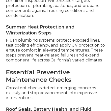
condition inspection. Winterization targets
protection of plumbing, batteries, and propane
components against freezing conditions and
condensation.
Summer Heat Protection and
Winterization Steps
Flush plumbing systems, protect exposed lines,
test cooling efficiency, and apply UV protection to
ensure comfort in elevated temperatures. These
steps prevent heat-related failures and extend
component life across California’s varied climates.
Essential Preventive
Maintenance Checks
Consistent checks detect emerging concerns
quickly and stop advancement into expensive
interventions.
Roof Seals, Battery Health, and Fluid