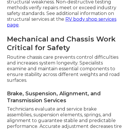
structural weakness. Non-destructive testing
methods verify repairs meet or exceed industry
safety standards. See additional information on
structural services at the
RV body shop services
page
.
Mechanical and Chassis Work
Critical for Safety
Routine chassis care prevents control difficulties
and increases system longevity. Specialists
examine and maintain essential components to
ensure stability across different weights and road
surfaces.
Brake, Suspension, Alignment, and
Transmission Services
Technicians evaluate and service brake
assemblies, suspension elements, springs, and
alignment to guarantee stable and predictable
performance. Accurate adjustment decreases tire