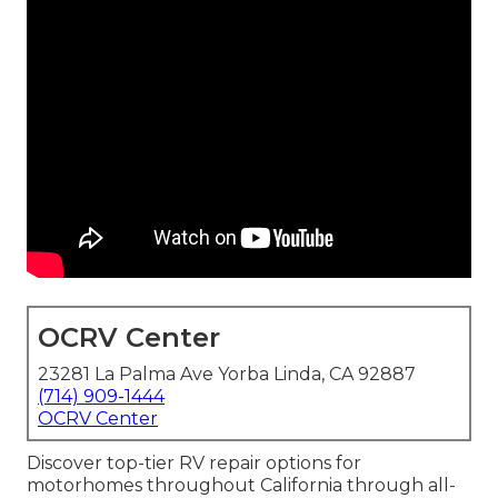
OCRV Center
23281 La Palma Ave Yorba Linda, CA 92887
(714) 909-1444
OCRV Center
Discover top-tier RV repair options for
motorhomes throughout California through all-