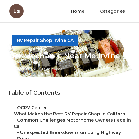
Ls
Home
Categories
Rv Repair Shop Irvine CA
Rv Mechanic Near Me Irvine
Published en
18 min read
Table of Contents
–
OCRV Center
–
What Makes the Best RV Repair Shop in Californ...
–
Common Challenges Motorhome Owners Face in
Ca...
–
Unexpected Breakdowns on Long Highway
Drives