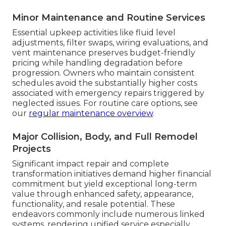
Minor Maintenance and Routine Services
Essential upkeep activities like fluid level
adjustments, filter swaps, wiring evaluations, and
vent maintenance preserves budget-friendly
pricing while handling degradation before
progression. Owners who maintain consistent
schedules avoid the substantially higher costs
associated with emergency repairs triggered by
neglected issues. For routine care options, see
our
regular maintenance overview
.
Major Collision, Body, and Full Remodel
Projects
Significant impact repair and complete
transformation initiatives demand higher financial
commitment but yield exceptional long-term
value through enhanced safety, appearance,
functionality, and resale potential. These
endeavors commonly include numerous linked
systems, rendering unified service especially