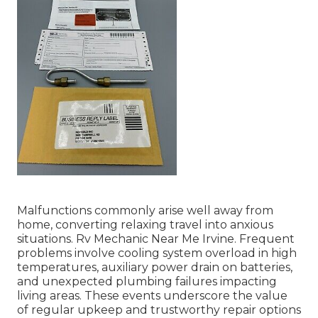
Malfunctions commonly arise well away from
home, converting relaxing travel into anxious
situations. Rv Mechanic Near Me Irvine. Frequent
problems involve cooling system overload in high
temperatures, auxiliary power drain on batteries,
and unexpected plumbing failures impacting
living areas. These events underscore the value
of regular upkeep and trustworthy repair options