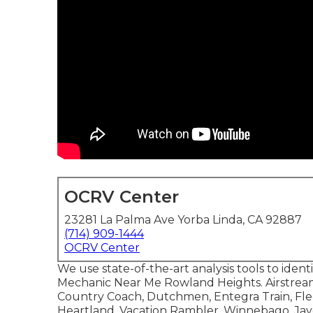
OCRV Center
23281 La Palma Ave Yorba Linda, CA 92887
(714) 909-1444
OCRV Center
We use state-of-the-art analysis tools to ident
Mechanic Near Me Rowland Heights. Airstrea
Country Coach, Dutchmen, Entegra Train, F
Heartland, Vacation Rambler, Winnebago, Jay