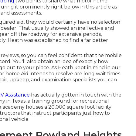
 doing
two points to share what motor home
turing it prominently right below in this article as
 and assessments.
red aid, they would certainly have no selection
e dealer. That usually showed an ineffective and
gear off the roadway for extensive periods,
, Heath was established to find a far better
reviews, so you can feel confident that the mobile
ord. You'll also obtain an idea of exactly how
 go out to your place. As Heath kept in mind in our
or home Aid intends to resolve are long wait times
ir, upkeep, and examination specialists you can
RV Assistance
has actually gotten in touch with the
y in Texas, a training ground for recreational
e academy houses a 20,000 square foot facility
ructors that instruct participants just how to
ional vehicle.
cement Rowland Heights,