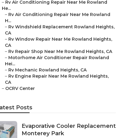
–
Rv Air Conditioning Repair Near Me Rowland
He...
–
Rv Air Conditioning Repair Near Me Rowland
H...
–
Rv Windshield Replacement Rowland Heights,
CA
–
Rv Window Repair Near Me Rowland Heights,
CA
–
Rv Repair Shop Near Me Rowland Heights, CA
–
Motorhome Air Conditioner Repair Rowland
Hei...
–
Rv Mechanic Rowland Heights, CA
–
Rv Engine Repair Near Me Rowland Heights,
CA
–
OCRV Center
atest Posts
Evaporative Cooler Replacement
Monterey Park