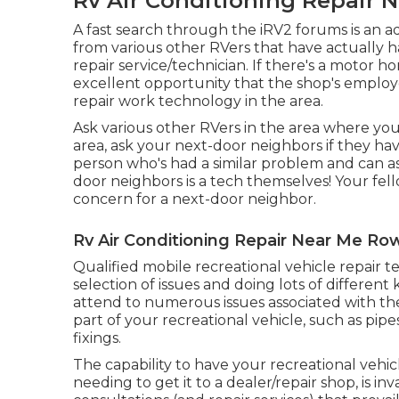
Rv Air Conditioning Repair 
A fast search through the
iRV2 forums
is an 
from various other RVers that have actually 
repair service/technician. If there's a motor 
excellent opportunity that the shop's employ
repair work technology in the area.
Ask various other RVers in the area where you
area, ask your next-door neighbors if they hav
person who's had a similar problem and can as
door neighbors is a tech themselves! Your fel
concern for a next-door neighbor.
Rv Air Conditioning Repair Near Me Ro
Qualified mobile recreational vehicle repair 
selection of issues and doing lots of differen
attend to numerous issues associated with the
part of your recreational vehicle, such as pipes
fixings.
The capability to have your recreational vehic
needing to get it to a dealer/repair shop, is in