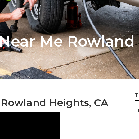
Near Me Rowland 
T
 Rowland Heights, CA
–