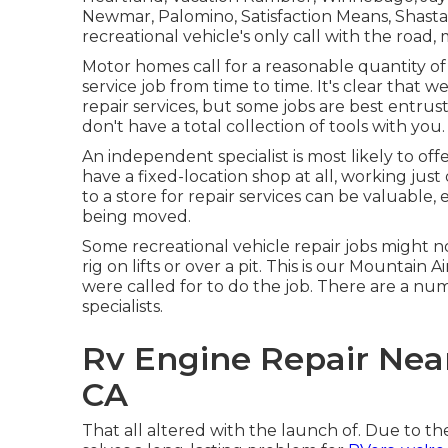
Newmar, Palomino, Satisfaction Means, Shasta, 
recreational vehicle's only call with the road, 
Motor homes call for a reasonable quantity of
service job from time to time. It's clear that we
repair services, but some jobs are best entru
don't have a total collection of tools with you.
An independent specialist is most likely to of
have a fixed-location shop at all, working just
to a store for repair services can be valuable, 
being moved.
Some recreational vehicle repair jobs might no
rig on lifts or over a pit. This is our Mountain 
were called for to do the job. There are a nu
specialists.
Rv Engine Repair Nea
CA
That all altered with the launch of. Due to the