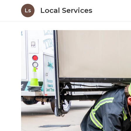
Local Services
Ls