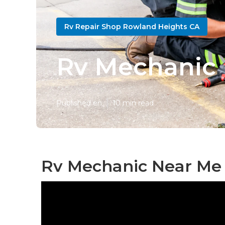
Rv Repair Shop Rowland Heights CA
Rv Mechanic 
Published en
10 min read
Rv Mechanic Near Me