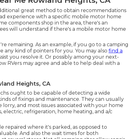
Near Me Rowland Heights, CA
additional great method to obtain recommendations
had experience with a specific mobile motor home
home components shop in the area, there's an
ees will understand if there's a mobile motor home
're remaining. As an example, if you go to a camping
e any kind of pointers for you. You may also
find a
sist you resolve it. Or possibly among your next-
low RVers may agree and able to help deal with a
wland Heights, CA
techs ought to be capable of detecting a wide
t kinds of fixings and maintenance. They can usually
 lorry, and most issues associated with your home
, electric, refrigeration, home heating, and a/c
le repaired where it's parked, as opposed to
valuable. And also the wait times for both