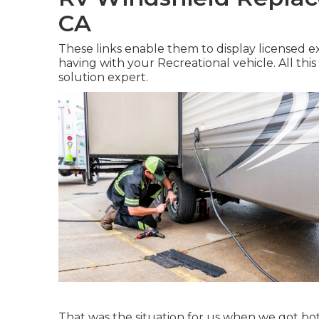
CA
These links enable them to display licensed 
having with your Recreational vehicle. All this
solution expert.
That was the situation for us when we got b