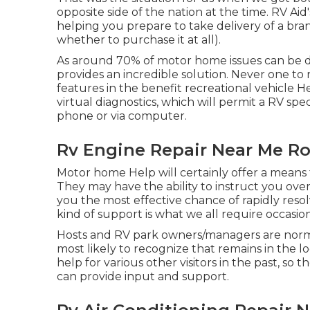
opposite side of the nation at the time. RV Aid
helping you prepare to take delivery of a bra
whether to purchase it at all).
As around 70% of motor home issues can be de
provides an incredible solution. Never one to 
features in the benefit recreational vehicle H
virtual diagnostics, which will permit a RV spe
phone or via computer.
Rv Engine Repair Near Me R
Motor home Help will certainly offer a means 
They may have the ability to instruct you ove
you the most effective chance of rapidly res
kind of support is what we all require occasion
Hosts and RV park owners/managers are normal
most likely to recognize that remains in the l
help for various other visitors in the past, so
can provide input and support.