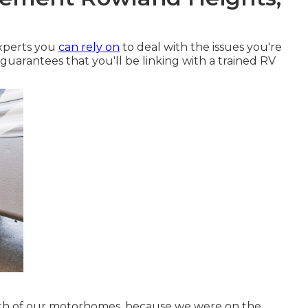
experts you
can rely on
to deal with the issues you're
 guarantees that you'll be linking with a trained RV
oth of our motorhomes, because we were on the