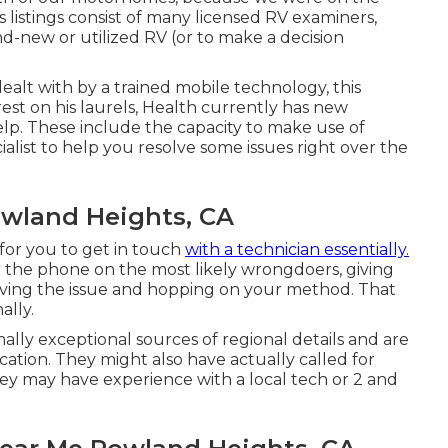
's listings consist of many licensed RV examiners,
nd-new or utilized RV (or to make a decision
alt with by a trained mobile technology, this
rest on his laurels, Health currently has new
elp. These include the capacity to make use of
cialist to help you resolve some issues right over the
owland Heights, CA
for you to get in touch
with a technician essentially.
r the phone on the most likely wrongdoers, giving
olving the issue and hopping on your method. That
ally.
ly exceptional sources of regional details and are
ocation. They might also have actually called for
 they may have experience with a local tech or 2 and