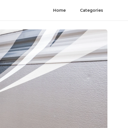
Home
Categories