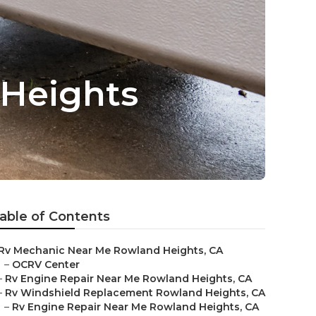
Heights
able of Contents
Rv Mechanic Near Me Rowland Heights, CA
–
OCRV Center
–
Rv Engine Repair Near Me Rowland Heights, CA
–
Rv Windshield Replacement Rowland Heights, CA
–
Rv Engine Repair Near Me Rowland Heights, CA