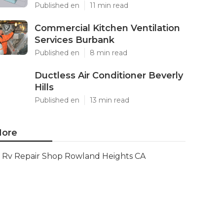
Published en
11 min read
Commercial Kitchen Ventilation
Services Burbank
Published en
8 min read
Ductless Air Conditioner Beverly
Hills
Published en
13 min read
ore
Rv Repair Shop Rowland Heights CA