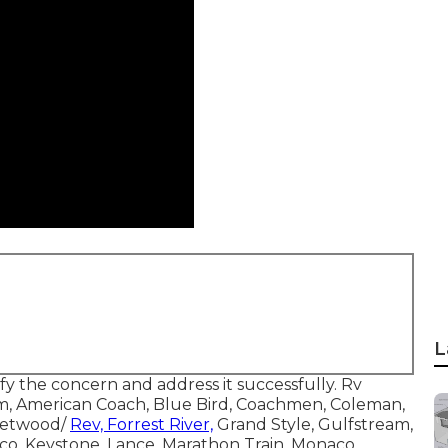
L
ify the concern and address it successfully. Rv
m, American Coach, Blue Bird, Coachmen, Coleman,
leetwood/
Rev, Forrest River,
Grand Style, Gulfstream,
co, Keystone, Lance, Marathon Train, Monaco,