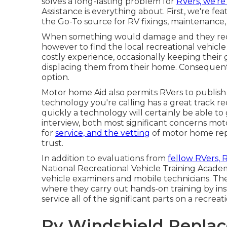
solves a long-lasting problem for
RVers, we're
Assistance is everything about. First, we're fea
the Go-To source for RV fixings, maintenance,
When something would damage and they requi
however to find the local recreational vehicl
costly experience, occasionally keeping their 
displacing them from their home. Consequently
option.
Motor home Aid also permits RVers to publish 
technology you're calling has a great track rec
quickly a technology will certainly be able to
interview, both most significant concerns mot
for
service, and the vetting
of motor home repa
trust.
In addition to evaluations from
fellow RVers, 
National Recreational Vehicle Training Academ
vehicle examiners and mobile technicians. Th
where they carry out hands-on training by inst
service all of the significant parts on a recreat
Rv Windshield Repla