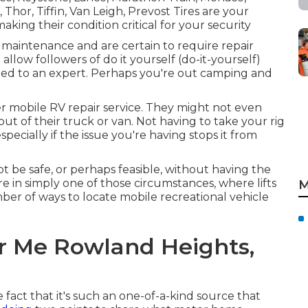
Thor, Tiffin, Van Leigh, Prevost Tires are your
making their condition critical for your security
 maintenance and are certain to require repair
 allow followers of do it yourself (do-it-yourself)
sted to an expert. Perhaps you're out camping and
fer mobile RV repair service. They might not even
 out of their truck or van. Not having to take your rig
especially if the issue you're having stops it from
t be safe, or perhaps feasible, without having the
Aire in simply one of those circumstances, where lifts
M
mber of ways to locate mobile recreational vehicle
r Me Rowland Heights,
 fact that it's such an one-of-a-kind source that