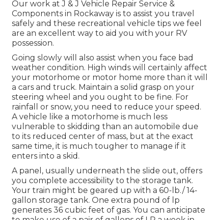
Our work at J & J Vehicle Repair Service &
Components in Rockaway is to assist you travel
safely and these recreational vehicle tips we feel
are an excellent way to aid you with your RV
possession.
Going slowly will also assist when you face bad
weather condition. High winds will certainly affect
your motorhome or motor home more than it will
a cars and truck. Maintain a solid grasp on your
steering wheel and you ought to be fine. For
rainfall or snow, you need to reduce your speed.
A vehicle like a motorhome is much less
vulnerable to skidding than an automobile due
to its reduced center of mass, but at the exact
same time, it is much tougher to manage if it
enters into a skid.
A panel, usually underneath the slide out, offers
you complete accessibility to the storage tank.
Your train might be geared up with a 60-lb./ 14-
gallon storage tank. One extra pound of lp
generates 36 cubic feet of gas. You can anticipate
to make use of a pair of gallons of LP a week in