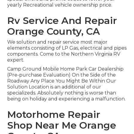
yearly Recreational vehicle ownership price.
Rv Service And Repair
Orange County, CA
We solution and repair service most major
elements consisting of LP Gas, electrical and pipes
components. Come to the Northern Virginia RV
expert.
Camp Ground Mobile Home Park Car Dealership
(Pre-purchase Evaluation) On the Side of the
Roadway Any Place You Might Be Within Our
Solution Location is an additional of our
specializeds. Absolutely nothing is worse than
being on holiday and experiencing a malfunction.
Motorhome Repair
Shop Near Me Orange