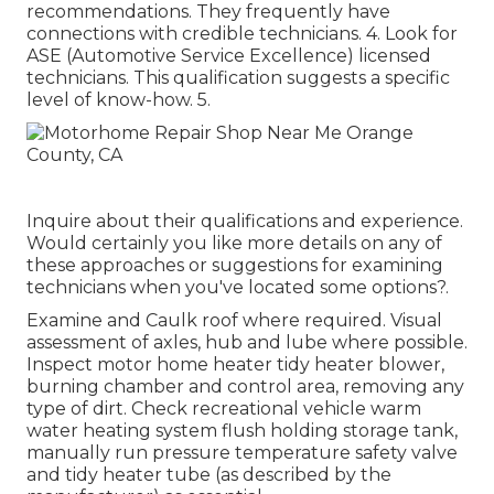
recommendations. They frequently have
connections with credible technicians. 4. Look for
ASE
(Automotive Service Excellence) licensed
technicians. This qualification suggests a specific
level of know-how. 5.
Inquire about their qualifications and experience.
Would certainly you like more details on any of
these approaches or suggestions for examining
technicians when you've located some options?.
Examine and Caulk roof where required. Visual
assessment of axles, hub and lube where possible.
Inspect motor home heater tidy heater blower,
burning chamber and control area, removing any
type of dirt. Check recreational vehicle warm
water heating system flush holding storage tank,
manually run pressure temperature safety valve
and tidy heater tube (as described by the