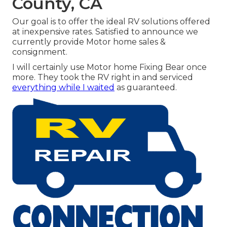
County, CA
Our goal is to offer the ideal RV solutions offered
at inexpensive rates. Satisfied to announce we
currently provide Motor home sales &
consignment.
I will certainly use Motor home Fixing Bear once
more. They took the RV right in and serviced
everything while I waited
as guaranteed.