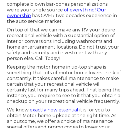
complete blown bar-bones personalizations,
we're your single source
of everything! Our
ownership
has OVER two decades experience in
the auto service market.
On top of that we can make any RV your desire
recreational vehicle with a substantial option of
interior conversions, including washrooms and
home entertainment locations. Do not trust your
safety and security and investment with any
person else. Call Today!.
Keeping the motor home in tip-top shape is
something that lots of motor home lovers think of
constantly. It takes careful maintenance to make
certain that your recreational vehicle will
certainly last for many trips ahead. That being the
instance, you require to see to it that you obtain a
checkup on your recreational vehicle frequently.
We know
exactly how essential
it is for you to
obtain Motor home upkeep at the right time. As
an outcome, we offer a choice of maintenance
special offers and promo codes to lower your