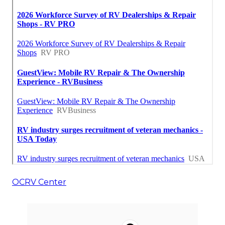
OCRV Center