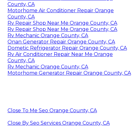
County, CA
Motorhome Air Conditioner Repair Orange
County, CA
Rv Repair Shop Near Me Orange County, CA
Rv Repair Shop Near Me Orange County, CA
Rv Mechanic Orange County, CA
Onan Generator Repair Orange County, CA
Dometic Refrigerator Repair Orange County, CA
Rv Air Conditioner Repair Near Me Orange
County, CA
Rv Mechanic Orange County, CA
Motorhome Generator Repair Orange County, CA
Close To Me Seo Orange County, CA
Close By Seo Services Orange County, CA