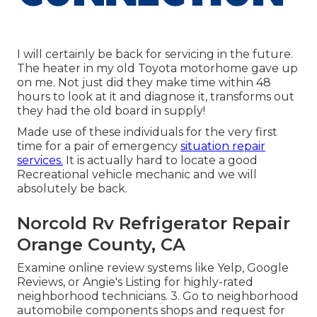
I will certainly be back for servicing in the future.
The heater in my old Toyota motorhome gave up
on me. Not just did they make time within 48
hours to look at it and diagnose it, transforms out
they had the old board in supply!
Made use of these individuals for the very first
time for a pair of emergency
situation repair
services.
It is actually hard to locate a good
Recreational vehicle mechanic and we will
absolutely be back.
Norcold Rv Refrigerator Repair
Orange County, CA
Examine online review systems like Yelp, Google
Reviews, or Angie's Listing for highly-rated
neighborhood technicians. 3. Go to neighborhood
automobile components shops and request for