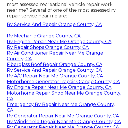
most assessed recreational vehicle repair work
near me? Several of one of the most assessed rv
repair service near me are:
Rv Service And Repair Orange County, CA
Rv Mechanic Orange County, CA
Rv Engine Repair Near Me Orange County, CA
Rv Repair Shops Orange County, CA
Rv Air Conditioner Repair Near Me Orange
County, CA
Fiberglass Roof Repair Orange County, CA
Rv Service And Repair Orange County, CA
Rv A/C Repair Near Me Orange County, CA
Motorhome Generator Repair Orange County, CA
Rv Engine Repair Near Me Orange County, CA
Motorhome Repair Shop Near Me Orange County,
CA
Emergency Rv Repair Near Me Orange County,
CA
Rv Generator Repair Near Me Orange County, CA
Rv Windshield Repair Near Me Orange County, CA
Rv Generator Repair Near Me Orange County, CA