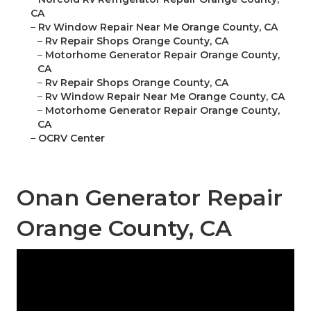
CA
–
Rv Window Repair Near Me Orange County, CA
–
Rv Repair Shops Orange County, CA
–
Motorhome Generator Repair Orange County,
CA
–
Rv Repair Shops Orange County, CA
–
Rv Window Repair Near Me Orange County, CA
–
Motorhome Generator Repair Orange County,
CA
–
OCRV Center
Onan Generator Repair
Orange County, CA