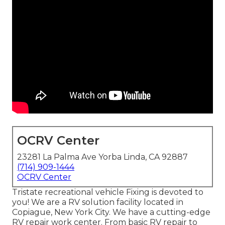
OCRV Center
23281 La Palma Ave Yorba Linda, CA 92887
(714) 909-1444
OCRV Center
Tristate recreational vehicle Fixing is devoted to
you! We are a RV solution facility located in
Copiague, New York City. We have a cutting-edge
RV repair work center. From basic RV repair to