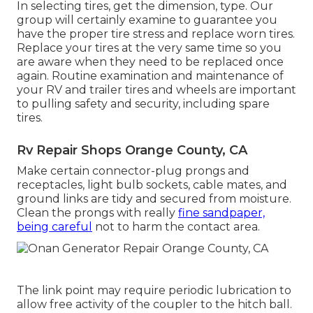
In selecting tires, get the dimension, type. Our
group will certainly examine to guarantee you
have the proper tire stress and replace worn tires.
Replace your tires at the very same time so you
are aware when they need to be replaced once
again. Routine examination and maintenance of
your RV and trailer tires and wheels are important
to pulling safety and security, including spare
tires.
Rv Repair Shops Orange County, CA
Make certain connector-plug prongs and
receptacles, light bulb sockets, cable mates, and
ground links are tidy and secured from moisture.
Clean the prongs with really
fine sandpaper,
being careful
not to harm the contact area.
The link point may require periodic lubrication to
allow free activity of the coupler to the hitch ball.