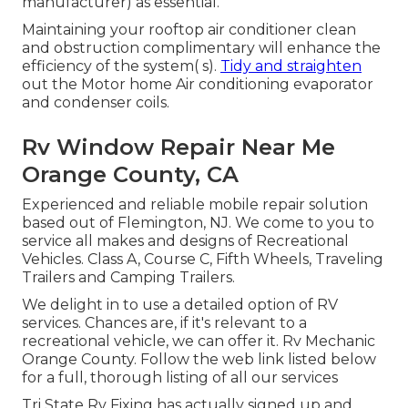
manufacturer) as essential.
Maintaining your rooftop air conditioner clean
and obstruction complimentary will enhance the
efficiency of the system( s).
Tidy and straighten
out the Motor home Air conditioning evaporator
and condenser coils.
Rv Window Repair Near Me
Orange County, CA
Experienced and reliable mobile repair solution
based out of Flemington, NJ. We come to you to
service all makes and designs of Recreational
Vehicles. Class A, Course C, Fifth Wheels, Traveling
Trailers and Camping Trailers.
We delight in to use a detailed option of RV
services. Chances are, if it's relevant to a
recreational vehicle, we can offer it. Rv Mechanic
Orange County. Follow the web link listed below
for a full, thorough listing of all our services
Tri State Rv Fixing has actually signed up and