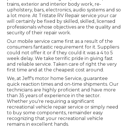
trains, exterior and interior body work, re-
upholstery, bars, electronics, audio systems and so
a lot more. At Tristate RV Repair service your car
will certainly be fixed by skilled, skilled, licensed
professionals whose objectives are the quality and
security of their repair work.
Our mobile service came first as a result of the
consumers fantastic requirement for it. Suppliers
could not offer it or if they could it was a 4 to 5
week delay. We take terrific pride in giving fast
and reliable service. Taken care of right the very
first time and at the cheapest cost around.
We, at Jeff's motor home Service, guarantee
quick reaction times and on-time shipments. Our
technicians are highly proficient and have more
than 35 years of experience in the sector.
Whether you're requiring a significant
recreational vehicle repair service or simply need
to buy some components, remainder easy
recognizing that your recreational vehicle
remains in excellent hands.