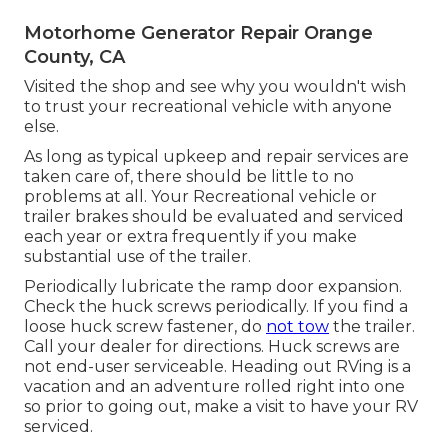
Motorhome Generator Repair Orange
County, CA
Visited the shop and see why you wouldn't wish
to trust your recreational vehicle with anyone
else.
As long as typical upkeep and repair services are
taken care of, there should be little to no
problems at all. Your Recreational vehicle or
trailer brakes should be evaluated and serviced
each year or extra frequently if you make
substantial use of the trailer.
Periodically lubricate the ramp door expansion.
Check the huck screws periodically. If you find a
loose huck screw fastener, do
not tow
the trailer.
Call your dealer for directions. Huck screws are
not end-user serviceable. Heading out RVing is a
vacation and an adventure rolled right into one
so prior to going out, make a visit to have your RV
serviced.