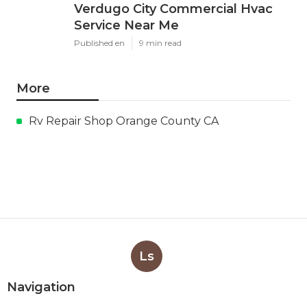
Verdugo City Commercial Hvac
Service Near Me
Published en
9 min read
More
Rv Repair Shop Orange County CA
Ls
Navigation