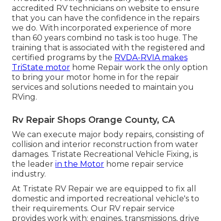
accredited RV technicians on website to ensure
that you can have the confidence in the repairs
we do. With incorporated experience of more
than 60 years combind no task is too huge. The
training that is associated with the registered and
certified programs by the
RVDA-RVIA makes
TriState motor
home Repair work the only option
to bring your motor home in for the repair
services and solutions needed to maintain you
RVing.
Rv Repair Shops Orange County, CA
We can execute major body repairs, consisting of
collision and interior reconstruction from water
damages. Tristate Recreational Vehicle Fixing, is
the leader
in the Motor
home repair service
industry.
At Tristate RV Repair we are equipped to fix all
domestic and imported recreational vehicle's to
their requirements. Our RV repair service
provides work with: engines, transmissions, drive