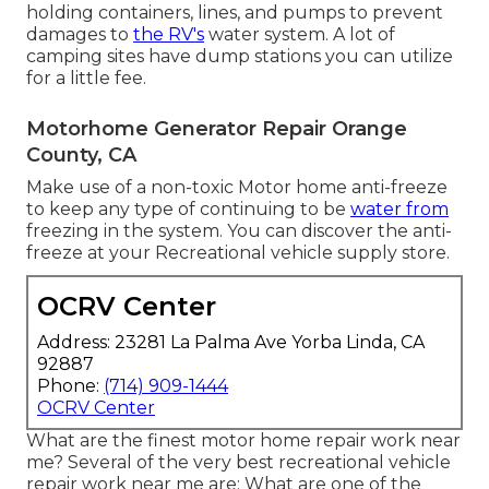
holding containers, lines, and pumps to prevent
damages to
the RV's
water system. A lot of
camping sites have dump stations you can utilize
for a little fee.
Motorhome Generator Repair Orange
County, CA
Make use of a non-toxic Motor home anti-freeze
to keep any type of continuing to be
water from
freezing in the system. You can discover the anti-
freeze at your Recreational vehicle supply store.
OCRV Center
Address: 23281 La Palma Ave Yorba Linda, CA
92887
Phone:
(714) 909-1444
OCRV Center
What are the finest motor home repair work near
me? Several of the very best recreational vehicle
repair work near me are: What are one of the