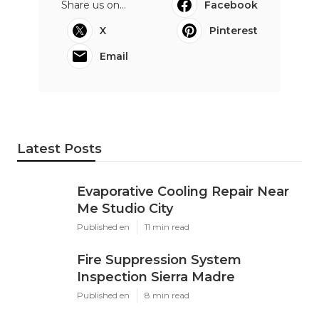
Share us on...
Facebook
X
Pinterest
Email
Latest Posts
Evaporative Cooling Repair Near
Me Studio City
Published en
11 min read
Fire Suppression System
Inspection Sierra Madre
Published en
8 min read