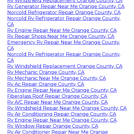
Rv Windshield Replacement Orange County, CA
Rv Generator Repair Near Me Orange County, CA
Norcold Refrigerator Repair Orange County, CA
Norcold Rv Refrigerator Repair Orange County,
CA
Rv Engine Repair Near Me Orange County, CA
Rv Repair Shops Near Me Orange County, CA
Emergency Rv Repair Near Me Orange County,
CA
Norcold Rv Refrigerator Repair Orange County,
CA
Rv Windshield Replacement Orange County, CA
Rv Mechanic Orange County, CA
Rv Mechanic Near Me Orange County, CA
Rv Ac Repair Orange County, CA
Rv Engine Repair Near Me Orange County, CA
Fiberglass Roof Repair Orange County, CA
Rv A/C Repair Near Me Orange County, CA
Rv Windshield Repair Near Me Orange County, CA
Rv Air Conditioning Repair Orange County, CA
Rv Engine Repair Near Me Orange County, CA
Rv Window Repair Orange County, CA
Rv Air Conditioner Repair Near Me Orange