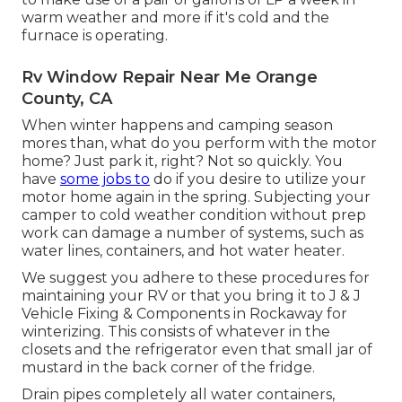
warm weather and more if it's cold and the
furnace is operating.
Rv Window Repair Near Me Orange
County, CA
When winter happens and camping season
mores than, what do you perform with the motor
home? Just park it, right? Not so quickly. You
have
some jobs to
do if you desire to utilize your
motor home again in the spring. Subjecting your
camper to cold weather condition without prep
work can damage a number of systems, such as
water lines, containers, and hot water heater.
We suggest you adhere to these procedures for
maintaining your RV or that you bring it to J & J
Vehicle Fixing & Components in Rockaway for
winterizing. This consists of whatever in the
closets and the refrigerator even that small jar of
mustard in the back corner of the fridge.
Drain pipes completely all water containers,