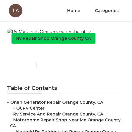
Ls
Home
Categories
Rv Repair Shop Orange County CA
Rv Mechanic Orange County
Published en
8 min read
Table of Contents
–
Onan Generator Repair Orange County, CA
–
OCRV Center
–
Rv Service And Repair Orange County, CA
–
Motorhome Repair Shop Near Me Orange County,
CA
–
Norcold Rv Refrigerator Repair Orange County,