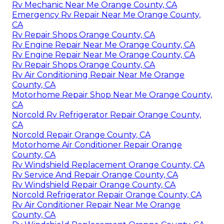
Rv Mechanic Near Me Orange County, CA
Emergency Rv Repair Near Me Orange County,
CA
Rv Repair Shops Orange County, CA
Rv Engine Repair Near Me Orange County, CA
Rv Engine Repair Near Me Orange County, CA
Rv Repair Shops Orange County, CA
Rv Air Conditioning Repair Near Me Orange
County, CA
Motorhome Repair Shop Near Me Orange County,
CA
Norcold Rv Refrigerator Repair Orange County,
CA
Norcold Repair Orange County, CA
Motorhome Air Conditioner Repair Orange
County, CA
Rv Windshield Replacement Orange County, CA
Rv Service And Repair Orange County, CA
Rv Windshield Repair Orange County, CA
Norcold Refrigerator Repair Orange County, CA
Rv Air Conditioner Repair Near Me Orange
County, CA