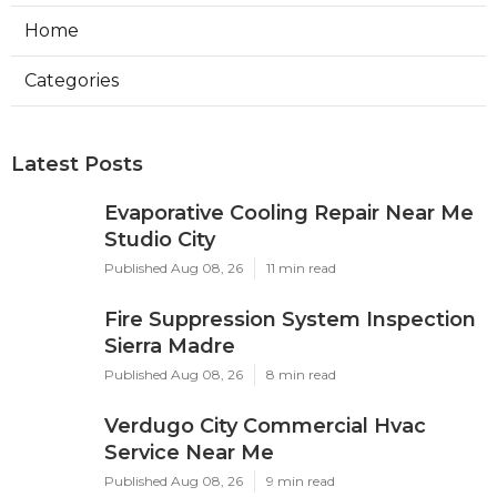
Home
Categories
Latest Posts
Evaporative Cooling Repair Near Me
Studio City
Published Aug 08, 26
11 min read
Fire Suppression System Inspection
Sierra Madre
Published Aug 08, 26
8 min read
Verdugo City Commercial Hvac
Service Near Me
Published Aug 08, 26
9 min read