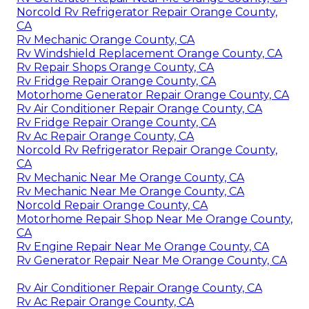
Norcold Rv Refrigerator Repair Orange County,
CA
Rv Mechanic Orange County, CA
Rv Windshield Replacement Orange County, CA
Rv Repair Shops Orange County, CA
Rv Fridge Repair Orange County, CA
Motorhome Generator Repair Orange County, CA
Rv Air Conditioner Repair Orange County, CA
Rv Fridge Repair Orange County, CA
Rv Ac Repair Orange County, CA
Norcold Rv Refrigerator Repair Orange County,
CA
Rv Mechanic Near Me Orange County, CA
Rv Mechanic Near Me Orange County, CA
Norcold Repair Orange County, CA
Motorhome Repair Shop Near Me Orange County,
CA
Rv Engine Repair Near Me Orange County, CA
Rv Generator Repair Near Me Orange County, CA
Rv Air Conditioner Repair Orange County, CA
Rv Ac Repair Orange County, CA