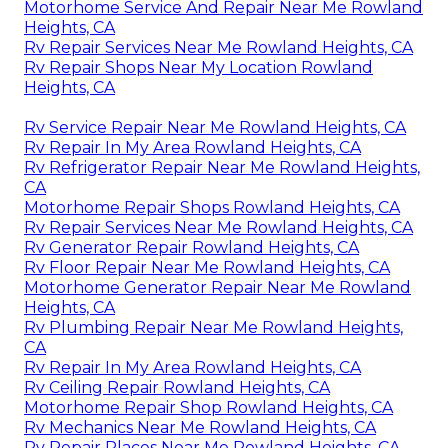
Motorhome Service And Repair Near Me Rowland
Heights, CA
Rv Repair Services Near Me Rowland Heights, CA
Rv Repair Shops Near My Location Rowland
Heights, CA
Rv Service Repair Near Me Rowland Heights, CA
Rv Repair In My Area Rowland Heights, CA
Rv Refrigerator Repair Near Me Rowland Heights,
CA
Motorhome Repair Shops Rowland Heights, CA
Rv Repair Services Near Me Rowland Heights, CA
Rv Generator Repair Rowland Heights, CA
Rv Floor Repair Near Me Rowland Heights, CA
Motorhome Generator Repair Near Me Rowland
Heights, CA
Rv Plumbing Repair Near Me Rowland Heights,
CA
Rv Repair In My Area Rowland Heights, CA
Rv Ceiling Repair Rowland Heights, CA
Motorhome Repair Shop Rowland Heights, CA
Rv Mechanics Near Me Rowland Heights, CA
Rv Repair Places Near Me Rowland Heights, CA