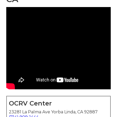
OCRV Center
23281 La Palma Ave Yorba Linda, CA 92887