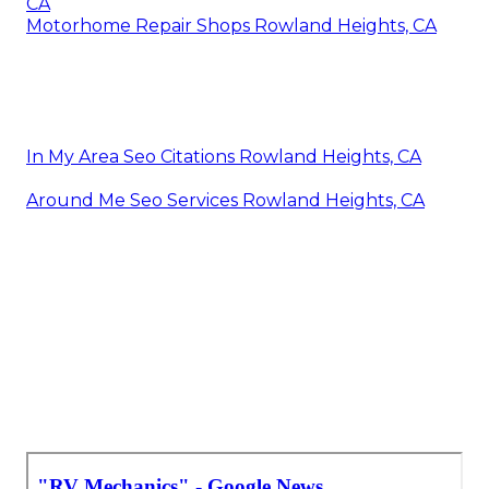
CA
Motorhome Repair Shops Rowland Heights, CA
In My Area Seo Citations Rowland Heights, CA
Around Me Seo Services Rowland Heights, CA