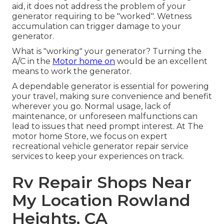
aid, it does not address the problem of your
generator requiring to be "worked". Wetness
accumulation can trigger damage to your
generator.
What is "working" your generator? Turning the
A/C in the
Motor home on
would be an excellent
means to work the generator.
A dependable generator is essential for powering
your travel, making sure convenience and benefit
wherever you go. Normal usage, lack of
maintenance, or unforeseen malfunctions can
lead to issues that need prompt interest. At The
motor home Store, we focus on expert
recreational vehicle generator repair service
services to keep your experiences on track.
Rv Repair Shops Near
My Location Rowland
Heights, CA