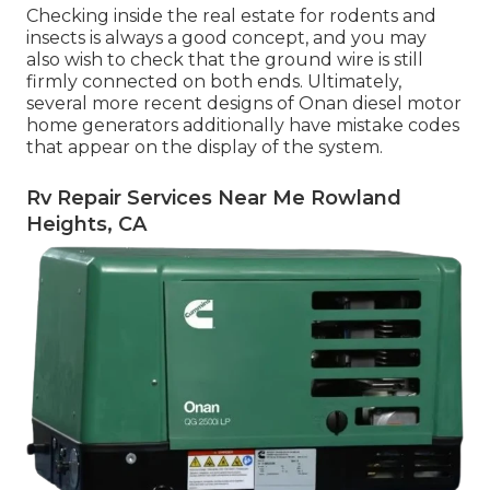
Checking inside the real estate for rodents and
insects is always a good concept, and you may
also wish to check that the ground wire is still
firmly connected on both ends. Ultimately,
several more recent designs of Onan diesel motor
home generators additionally have mistake codes
that appear on the display of the system.
Rv Repair Services Near Me Rowland
Heights, CA