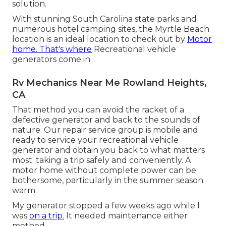
solution.
With stunning South Carolina state parks and
numerous hotel camping sites, the Myrtle Beach
location is an ideal location to check out by
Motor
home. That's where
Recreational vehicle
generators come in.
Rv Mechanics Near Me Rowland Heights,
CA
That method you can avoid the racket of a
defective generator and back to the sounds of
nature. Our repair service group is mobile and
ready to service your recreational vehicle
generator and obtain you back to what matters
most: taking a trip safely and conveniently. A
motor home without complete power can be
bothersome, particularly in the summer season
warm.
My generator stopped a few weeks ago while I
was
on a trip.
It needed maintenance either
method.