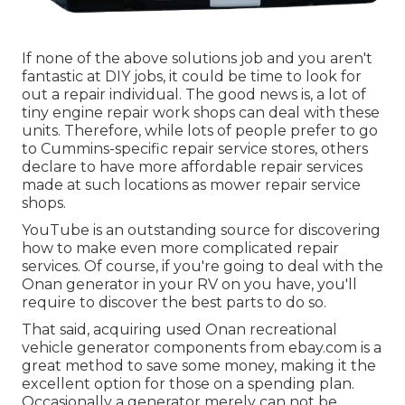
If none of the above solutions job and you aren't
fantastic at DIY jobs, it could be time to look for
out a repair individual. The good news is, a lot of
tiny engine repair work shops can deal with these
units. Therefore, while lots of people prefer to go
to Cummins-specific repair service stores, others
declare to have more affordable repair services
made at such locations as mower repair service
shops.
YouTube is an outstanding source for discovering
how to make even more complicated repair
services. Of course, if you're going to deal with the
Onan generator in your RV on you have, you'll
require to discover the best parts to do so.
That said, acquiring used Onan recreational
vehicle generator components from
ebay.com
is a
great method to save some money, making it the
excellent option for those on a spending plan.
Occasionally a generator merely can not be