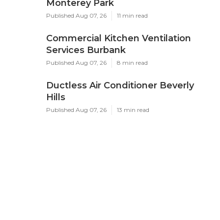
Monterey Park
Published Aug 07, 26
11 min read
Commercial Kitchen Ventilation
Services Burbank
Published Aug 07, 26
8 min read
Ductless Air Conditioner Beverly
Hills
Published Aug 07, 26
13 min read