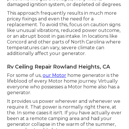
damaged ignition system, or depleted oil degrees.
This approach frequently results in much more
pricey fixings and even the need for a
replacement. To avoid this, focus on caution signs
like unusual vibrations, reduced power outcome,
or an abrupt boost in gas intake. In locations like
Concord and other parts of North Carolina where
temperatures can vary, severe climate can
additionally affect your generator.
Rv Ceiling Repair Rowland Heights, CA
For some of us,
our Motor
home generator is the
lifeblood of every Motor home journey. Virtually
everyone who possesses a Motor home also has a
generator.
It provides us power wherever and whenever we
require it. That power is normally right there, at
the. In some cases it isn't. If you have actually ever
been at a remote camping area and had your
generator collapse in the warm of the summer,