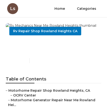
Ls
Home
Categories
Rv Repair Shop Rowland Heights CA
Rv Mechanics Near Me
Rowland Heights
Published en
8 min read
Table of Contents
–
Motorhome Repair Shop Rowland Heights, CA
–
OCRV Center
–
Motorhome Generator Repair Near Me Rowland
Hei...