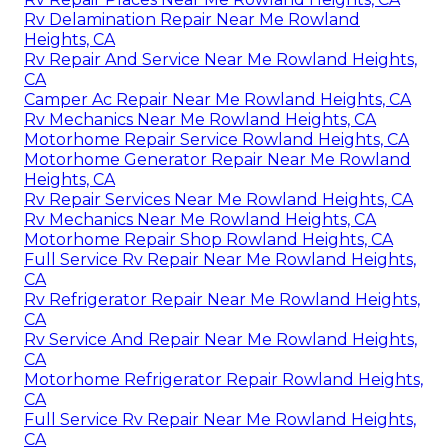
Rv Delamination Repair Near Me Rowland
Heights, CA
Rv Repair And Service Near Me Rowland Heights,
CA
Camper Ac Repair Near Me Rowland Heights, CA
Rv Mechanics Near Me Rowland Heights, CA
Motorhome Repair Service Rowland Heights, CA
Motorhome Generator Repair Near Me Rowland
Heights, CA
Rv Repair Services Near Me Rowland Heights, CA
Rv Mechanics Near Me Rowland Heights, CA
Motorhome Repair Shop Rowland Heights, CA
Full Service Rv Repair Near Me Rowland Heights,
CA
Rv Refrigerator Repair Near Me Rowland Heights,
CA
Rv Service And Repair Near Me Rowland Heights,
CA
Motorhome Refrigerator Repair Rowland Heights,
CA
Full Service Rv Repair Near Me Rowland Heights,
CA