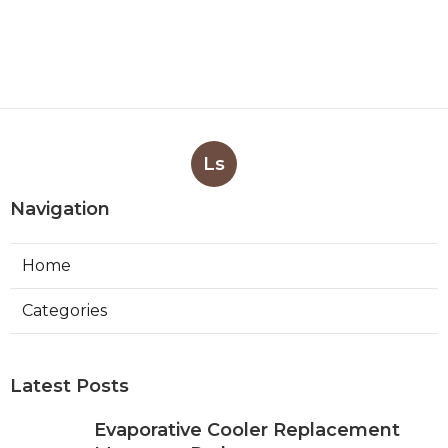
Ls
Navigation
Home
Categories
Latest Posts
Evaporative Cooler Replacement