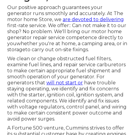
Our positive approach guarantees your
generator runs smoothly and accurately. At The
motor home Store, we
are devoted to delivering
first-rate service. We offer:: Can not make it to our
shop? No problem. We'll bring our motor home
generator repair service competence directly to
youwhether you're at home, a camping area, or in
storageto carry out on-site fixings.
We clean or change obstructed fuel filters,
examine fuel lines, and repair service carburetors
to make certain appropriate fuel shipment and
smooth operation of your generator. For
generators that
will not start or
have trouble
staying operating, we identify and fix concerns
with the starter, ignition coil, ignition system, and
related components. We identify and fix issues
with voltage regulators, control panel, and wiring
to make certain consistent power outcome and
avoid power surges.
A Fortune 500 venture, Cummins strives to offer
its substantial customer base by creating engines