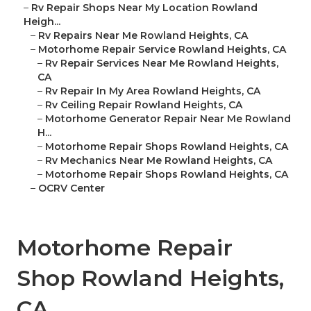
–
Rv Repair Shops Near My Location Rowland
Heigh...
–
Rv Repairs Near Me Rowland Heights, CA
–
Motorhome Repair Service Rowland Heights, CA
–
Rv Repair Services Near Me Rowland Heights,
CA
–
Rv Repair In My Area Rowland Heights, CA
–
Rv Ceiling Repair Rowland Heights, CA
–
Motorhome Generator Repair Near Me Rowland
H...
–
Motorhome Repair Shops Rowland Heights, CA
–
Rv Mechanics Near Me Rowland Heights, CA
–
Motorhome Repair Shops Rowland Heights, CA
–
OCRV Center
Motorhome Repair
Shop Rowland Heights,
CA