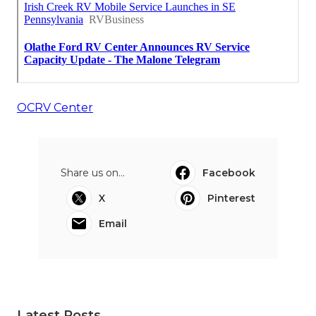
OCRV Center
Share us on...
Facebook
X
Pinterest
Email
Latest Posts