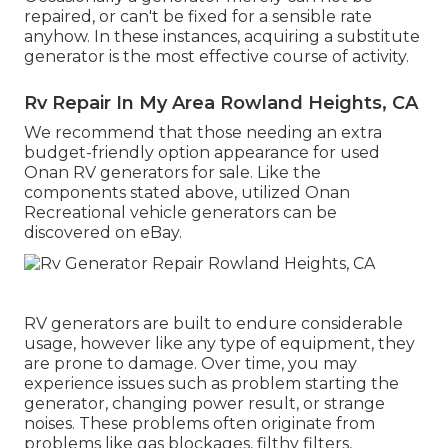
repaired, or can't be fixed for a sensible rate
anyhow. In these instances, acquiring a substitute
generator is the most effective course of activity.
Rv Repair In My Area Rowland Heights, CA
We recommend that those needing an extra
budget-friendly option appearance for used
Onan RV generators for sale. Like the
components stated above, utilized Onan
Recreational vehicle generators can be
discovered on eBay.
RV generators are built to endure considerable
usage, however like any type of equipment, they
are prone to damage. Over time, you may
experience issues such as problem starting the
generator, changing power result, or strange
noises. These problems often originate from
problems like gas blockages, filthy filters,