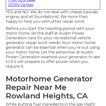
(714) 909-1444
OCRV Center
YES and NO. We do not deal with chassis (taxicab,
engine, and all foundations). We more than
happy to help you with other repair work.
Before you start the traveling period with your
motor home, let the staff at Austin Power
Generation care for your recreational vehicle
generator repair work needs. Your motor home
generator can be essential when you're out using
your motor home. Let the personnel at Austin
Power Generation examine your generator to see
to it it will prepare to offer power when you
require it.
Motorhome Generator
Repair Near Me
Rowland Heights, CA
While putting fuel ingredients in the gas might