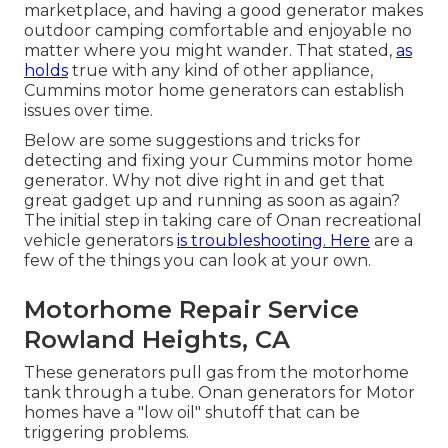
marketplace, and having a good generator makes
outdoor camping comfortable and enjoyable no
matter where you might wander. That stated,
as
holds
true with any kind of other appliance,
Cummins motor home generators can establish
issues over time.
Below are some suggestions and tricks for
detecting and fixing your Cummins motor home
generator. Why not dive right in and get that
great gadget up and running as soon as again?
The initial step in taking care of Onan recreational
vehicle generators
is troubleshooting. Here
are a
few of the things you can look at your own.
Motorhome Repair Service
Rowland Heights, CA
These generators pull gas from the motorhome
tank through a tube. Onan generators for Motor
homes have a "low oil" shutoff that can be
triggering problems.