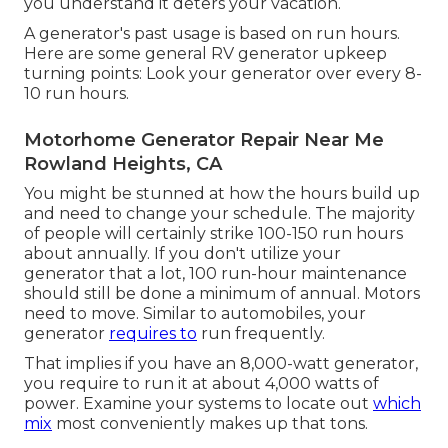
you understand it deters your vacation.
A generator's past usage is based on run hours.
Here are some general RV generator upkeep
turning points: Look your generator over every 8-
10 run hours.
Motorhome Generator Repair Near Me
Rowland Heights, CA
You might be stunned at how the hours build up
and need to change your schedule. The majority
of people will certainly strike 100-150 run hours
about annually. If you don't utilize your
generator that a lot, 100 run-hour maintenance
should still be done a minimum of annual. Motors
need to move. Similar to automobiles, your
generator
requires to
run frequently.
That implies if you have an 8,000-watt generator,
you require to run it at about 4,000 watts of
power. Examine your systems to locate out
which
mix
most conveniently makes up that tons.