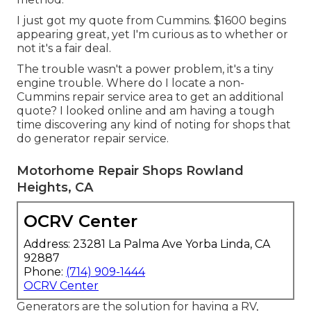
I just got my quote from Cummins. $1600 begins
appearing great, yet I'm curious as to whether or
not it's a fair deal.
The trouble wasn't a power problem, it's a tiny
engine trouble. Where do I locate a non-
Cummins repair service area to get an additional
quote? I looked online and am having a tough
time discovering any kind of noting for shops that
do generator repair service.
Motorhome Repair Shops Rowland
Heights, CA
OCRV Center
Address: 23281 La Palma Ave Yorba Linda, CA
92887
Phone:
(714) 909-1444
OCRV Center
Generators are the solution for having a RV,