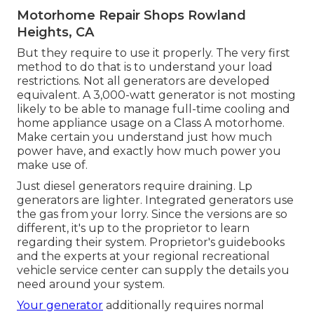
Motorhome Repair Shops Rowland
Heights, CA
But they require to use it properly. The very first
method to do that is to understand your load
restrictions. Not all generators are developed
equivalent. A 3,000-watt generator is not mosting
likely to be able to manage full-time cooling and
home appliance usage on a Class A motorhome.
Make certain you understand just how much
power have, and exactly how much power you
make use of.
Just diesel generators require draining. Lp
generators are lighter. Integrated generators use
the gas from your lorry. Since the versions are so
different, it's up to the proprietor to learn
regarding their system. Proprietor's guidebooks
and the experts at your regional recreational
vehicle service center can supply the details you
need around your system.
Your generator
additionally requires normal