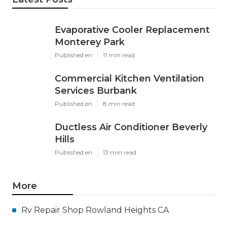
Evaporative Cooler Replacement
Monterey Park
Published en
11 min read
Commercial Kitchen Ventilation
Services Burbank
Published en
8 min read
Ductless Air Conditioner Beverly
Hills
Published en
13 min read
More
Rv Repair Shop Rowland Heights CA