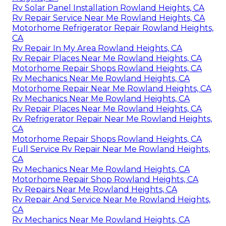
Rv Solar Panel Installation Rowland Heights, CA
Rv Repair Service Near Me Rowland Heights, CA
Motorhome Refrigerator Repair Rowland Heights,
CA
Rv Repair In My Area Rowland Heights, CA
Rv Repair Places Near Me Rowland Heights, CA
Motorhome Repair Shops Rowland Heights, CA
Rv Mechanics Near Me Rowland Heights, CA
Motorhome Repair Near Me Rowland Heights, CA
Rv Mechanics Near Me Rowland Heights, CA
Rv Repair Places Near Me Rowland Heights, CA
Rv Refrigerator Repair Near Me Rowland Heights,
CA
Motorhome Repair Shops Rowland Heights, CA
Full Service Rv Repair Near Me Rowland Heights,
CA
Rv Mechanics Near Me Rowland Heights, CA
Motorhome Repair Shop Rowland Heights, CA
Rv Repairs Near Me Rowland Heights, CA
Rv Repair And Service Near Me Rowland Heights,
CA
Rv Mechanics Near Me Rowland Heights, CA