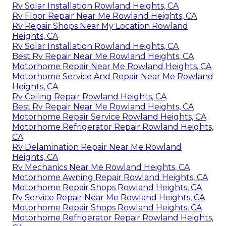
Rv Solar Installation Rowland Heights, CA
Rv Floor Repair Near Me Rowland Heights, CA
Rv Repair Shops Near My Location Rowland
Heights, CA
Rv Solar Installation Rowland Heights, CA
Best Rv Repair Near Me Rowland Heights, CA
Motorhome Repair Near Me Rowland Heights, CA
Motorhome Service And Repair Near Me Rowland
Heights, CA
Rv Ceiling Repair Rowland Heights, CA
Best Rv Repair Near Me Rowland Heights, CA
Motorhome Repair Service Rowland Heights, CA
Motorhome Refrigerator Repair Rowland Heights,
CA
Rv Delamination Repair Near Me Rowland
Heights, CA
Rv Mechanics Near Me Rowland Heights, CA
Motorhome Awning Repair Rowland Heights, CA
Motorhome Repair Shops Rowland Heights, CA
Rv Service Repair Near Me Rowland Heights, CA
Motorhome Repair Shops Rowland Heights, CA
Motorhome Refrigerator Repair Rowland Heights,