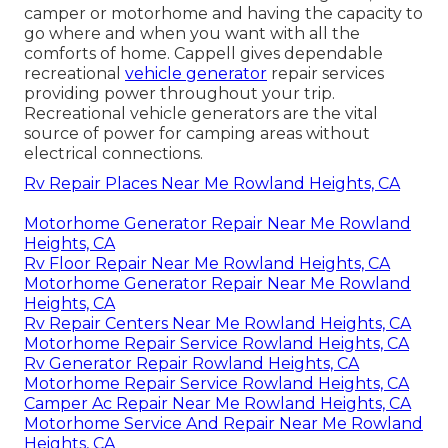
camper or motorhome and having the capacity to
go where and when you want with all the
comforts of home. Cappell gives dependable
recreational
vehicle generator
repair services
providing power throughout your trip.
Recreational vehicle generators are the vital
source of power for camping areas without
electrical connections.
Rv Repair Places Near Me Rowland Heights, CA
Motorhome Generator Repair Near Me Rowland
Heights, CA
Rv Floor Repair Near Me Rowland Heights, CA
Motorhome Generator Repair Near Me Rowland
Heights, CA
Rv Repair Centers Near Me Rowland Heights, CA
Motorhome Repair Service Rowland Heights, CA
Rv Generator Repair Rowland Heights, CA
Motorhome Repair Service Rowland Heights, CA
Camper Ac Repair Near Me Rowland Heights, CA
Motorhome Service And Repair Near Me Rowland
Heights, CA