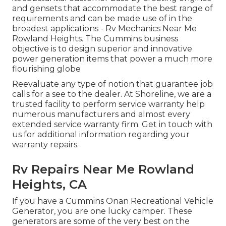
and gensets that accommodate the best range of
requirements and can be made use of in the
broadest applications - Rv Mechanics Near Me
Rowland Heights. The Cummins business
objective is to design superior and innovative
power generation items that power a much more
flourishing globe
Reevaluate any type of notion that guarantee job
calls for a see to the dealer. At Shoreline, we are a
trusted facility to perform service warranty help
numerous manufacturers and almost every
extended service warranty firm. Get in touch with
us for additional information regarding your
warranty repairs.
Rv Repairs Near Me Rowland
Heights, CA
If you have a Cummins Onan Recreational Vehicle
Generator, you are one lucky camper. These
generators are some of the very best on the