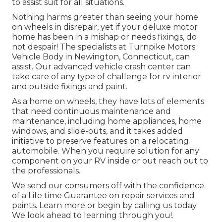
to assist suit for all situations.
Nothing harms greater than seeing your home
on wheels in disrepair, yet if your deluxe motor
home has been in a mishap or needs fixings, do
not despair! The specialists at Turnpike Motors
Vehicle Body in Newington, Connecticut, can
assist. Our advanced vehicle crash center can
take care of any type of challenge for rv interior
and outside fixings and paint.
As a home on wheels, they have lots of elements
that need continuous maintenance and
maintenance, including home appliances, home
windows, and slide-outs, and it takes added
initiative to preserve features on a relocating
automobile. When you require solution for any
component on your RV inside or out reach out to
the professionals.
We send our consumers off with the confidence
of a Life time Guarantee on repair services and
paints. Learn more or begin by calling us today.
We look ahead to learning through you!.