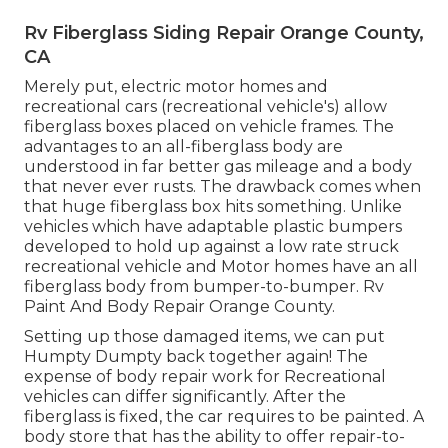
Rv Fiberglass Siding Repair Orange County,
CA
Merely put, electric motor homes and
recreational cars (recreational vehicle's) allow
fiberglass boxes placed on vehicle frames. The
advantages to an all-fiberglass body are
understood in far better gas mileage and a body
that never ever rusts. The drawback comes when
that huge fiberglass box hits something. Unlike
vehicles which have adaptable plastic bumpers
developed to hold up against a low rate struck
recreational vehicle and Motor homes have an all
fiberglass body from bumper-to-bumper. Rv
Paint And Body Repair Orange County.
Setting up those damaged items, we can put
Humpty Dumpty back together again! The
expense of body repair work for Recreational
vehicles can differ significantly. After the
fiberglass is fixed, the car requires to be painted. A
body store that has the ability to offer repair-to-