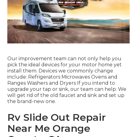
Our improvement team can not only help you
pick the ideal devices for your motor home yet
install them. Devices we commonly change
include: Refrigerators Microwaves Ovens and
Ranges Washers and Dryers If you intend to
upgrade your tap or sink, our team can help. We
will get rid of the old faucet and sink and set up
the brand-new one.
Rv Slide Out Repair
Near Me Orange