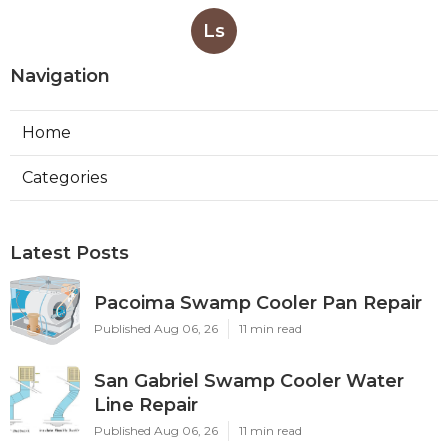
Ls
Navigation
Home
Categories
Latest Posts
Pacoima Swamp Cooler Pan Repair
Published Aug 06, 26
11 min read
San Gabriel Swamp Cooler Water
Line Repair
Published Aug 06, 26
11 min read