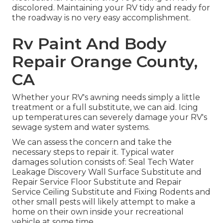
discolored. Maintaining your RV tidy and ready for
the roadway is no very easy accomplishment.
Rv Paint And Body
Repair Orange County,
CA
Whether your RV's awning needs simply a little
treatment or a full substitute, we can aid. Icing
up temperatures can severely damage your RV's
sewage system and water systems.
We can assess the concern and take the
necessary steps to repair it. Typical water
damages solution consists of: Seal Tech Water
Leakage Discovery Wall Surface Substitute and
Repair Service Floor Substitute and Repair
Service Ceiling Substitute and Fixing Rodents and
other small pests will likely attempt to make a
home on their own inside your recreational
vehicle at some time.