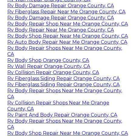
Rv Body Damage Repair Orange County, CA
Rv Fiberglass Repair Near Me Orange County, CA
Rv Body Damage Repair Orange County, CA
Rv Body Repair Shop Near Me Orange County, CA
Rv Body Repair Near Me Orange County, CA
Rv Body Shop Repair Near Me Orange County, CA
Rv Auto Body Repair Near Me Orange County, CA
Rv Body Repair Shops Near Me Orange County,
CA
Rv Body Shop Orange County, CA
Rv Wall Repair Orange County, CA
Rv Collision Repair Orange County, CA
Rv Fiberglass Siding Repair Orange County, CA
Rv Fiberglass Siding Repair Orange County, CA
Rv Body Repair Shops Near Me Orange County,
CA
Rv Collision Repair Shops Near Me Orange
County, CA
Rv Paint And Body Repair Orange County, CA
Rv Body Repair Shops Near Me Orange County,
CA
Rv Body Shop Repair Near Me Orange County, CA