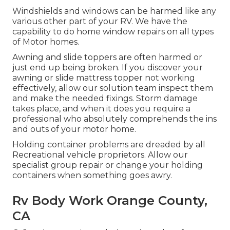
Windshields and windows can be harmed like any
various other part of your RV. We have the
capability to do home window repairs on all types
of Motor homes.
Awning and slide toppers are often harmed or
just end up being broken. If you discover your
awning or slide mattress topper not working
effectively, allow our solution team inspect them
and make the needed fixings. Storm damage
takes place, and when it does you require a
professional who absolutely comprehends the ins
and outs of your motor home.
Holding container problems are dreaded by all
Recreational vehicle proprietors. Allow our
specialist group repair or change your holding
containers when something goes awry.
Rv Body Work Orange County,
CA