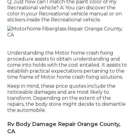
Q: Just how can I match the paint color of my
Recreational vehicle? A: You can discover the
color in your Recreational vehicle manual or on
stickers inside the Recreational vehicle.
Understanding the Motor home crash fixing
procedure assists to obtain understanding and
come into holds with the cost entailed. It assists to
establish practical expectations pertaining to the
time frame of Motor home crash fixing solutions.
Keep in mind, these price quotes include the
noticeable damages and are most likely to
transform. Depending on the extent of the
repairs, the body store might decide to dismantle
the automobile.
Rv Body Damage Repair Orange County,
CA