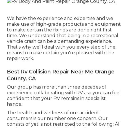
We have the experience and expertise and we
make use of high-grade products and equipment
to make certain the fixings are done right first
time. We understand that being in a recreational
vehicle crash can be a demanding experience.
That's why we'll deal with you every step of the
means to make certain you're pleased with the
repair work.
Best Rv Collision Repair Near Me Orange
County, CA
Our group has more than three decades of
experience collaborating with RVs, so you can feel
confident that your RV remains in specialist
hands.
The health and wellness of our accident
consumers is our number one concern. Our
consists of yet is not restricted to the following: All