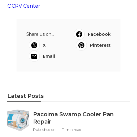
OCRV Center
Share us on...
Facebook
X
Pinterest
Email
Latest Posts
Pacoima Swamp Cooler Pan
Repair
Published en
11 min read