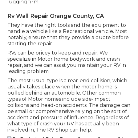
lugging firm.
Rv Wall Repair Orange County, CA
They have the right tools and the equipment to
handle a vehicle like a Recreational vehicle. Most
notably, ensure that they provide a quote before
starting the repair.
RVs can be pricey to keep and repair. We
specialize in Motor home bodywork and crash
repair, and we can assist you maintain your RV in
leading problem.
The most usual type is a rear-end collision, which
usually takes place when the motor home is
pulled behind an automobile. Other common
types of Motor homes include side-impact
collisions and head-on accidents. The damage can
be small or comprehensive relying on the sort of
accident and pressure of influence. Regardless of
what type of crash your RV has actually been
involved in, The RV Shop can help.