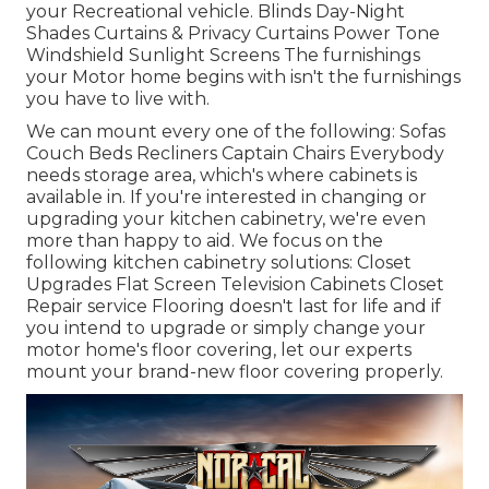
your Recreational vehicle. Blinds Day-Night
Shades Curtains & Privacy Curtains Power Tone
Windshield Sunlight Screens The furnishings
your Motor home begins with isn't the furnishings
you have to live with.
We can mount every one of the following: Sofas
Couch Beds Recliners Captain Chairs Everybody
needs storage area, which's where cabinets is
available in. If you're interested in changing or
upgrading your kitchen cabinetry, we're even
more than happy to aid. We focus on the
following kitchen cabinetry solutions: Closet
Upgrades Flat Screen Television Cabinets Closet
Repair service Flooring doesn't last for life and if
you intend to upgrade or simply change your
motor home's floor covering, let our experts
mount your brand-new floor covering properly.