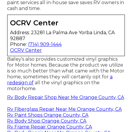
paint services all in-house save saves RV owners in
cash and time.
OCRV Center
Address: 23281 La Palma Ave Yorba Linda, CA
92887
Phone:
(714) 909-1444
OCRV Center
Bailey's also provides customized vinyl graphics
for Motor homes. Because the product we utilize
is so much better than what came with the Motor
home, sometimes they will certainly opt for
a
redesign of
all the vinyl graphics on the
motorhome.
Rv Body Repair Shop Near Me Orange County, CA
Rv Fiberglass Repair Near Me Orange County, CA
Rv Paint Shops Orange County, CA
Rv Body Shop Orange County, CA
Rv Frame Repair Orange County, CA