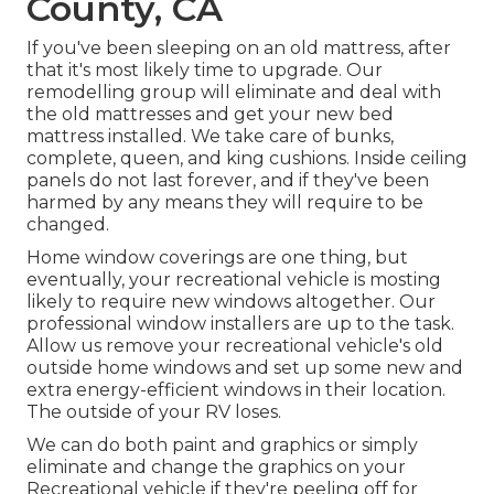
County, CA
If you've been sleeping on an old mattress, after
that it's most likely time to upgrade. Our
remodelling group will eliminate and deal with
the old mattresses and get your new bed
mattress installed. We take care of bunks,
complete, queen, and king cushions. Inside ceiling
panels do not last forever, and if they've been
harmed by any means they will require to be
changed.
Home window coverings are one thing, but
eventually, your recreational vehicle is mosting
likely to require new windows altogether. Our
professional window installers are up to the task.
Allow us remove your recreational vehicle's old
outside home windows and set up some new and
extra energy-efficient windows in their location.
The outside of your RV loses.
We can do both paint and graphics or simply
eliminate and change the graphics on your
Recreational vehicle if they're peeling off for