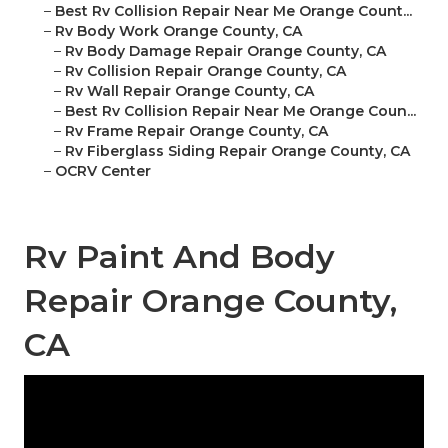
–
Best Rv Collision Repair Near Me Orange Count...
–
Rv Body Work Orange County, CA
–
Rv Body Damage Repair Orange County, CA
–
Rv Collision Repair Orange County, CA
–
Rv Wall Repair Orange County, CA
–
Best Rv Collision Repair Near Me Orange Coun...
–
Rv Frame Repair Orange County, CA
–
Rv Fiberglass Siding Repair Orange County, CA
–
OCRV Center
Rv Paint And Body
Repair Orange County,
CA