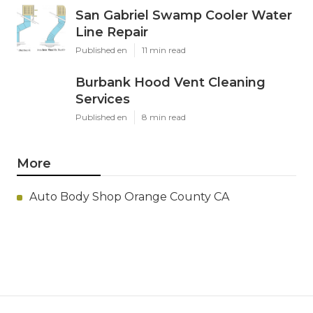
San Gabriel Swamp Cooler Water
Line Repair
Published en
11 min read
Burbank Hood Vent Cleaning
Services
Published en
8 min read
More
Auto Body Shop Orange County CA