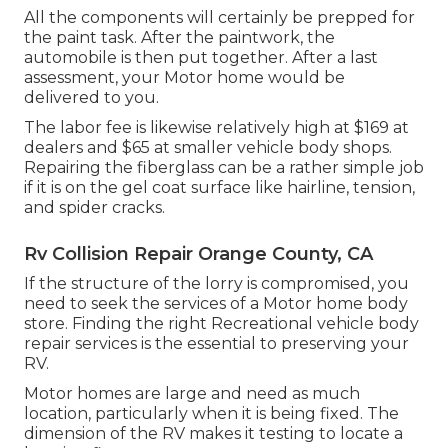
All the components will certainly be prepped for
the paint task. After the paintwork, the
automobile is then put together. After a last
assessment, your Motor home would be
delivered to you.
The labor fee is likewise relatively high at $169 at
dealers and $65 at smaller vehicle body shops.
Repairing the fiberglass can be a rather simple job
if it is on the gel coat surface like hairline, tension,
and spider cracks.
Rv Collision Repair Orange County, CA
If the structure of the lorry is compromised, you
need to seek the services of a Motor home body
store. Finding the right Recreational vehicle body
repair services is the essential to preserving your
RV.
Motor homes are large and need as much
location, particularly when it is being fixed. The
dimension of the RV makes it testing to locate a