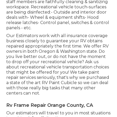
staff members are faithfully cleaning & sanitizing
workspace. Recreational vehicle touch-surfaces
are being disinfected:- Outside and interior door
deals with- Wheel & equipment shifts- Hood
release latches- Control panel, switches & control
panels - etc.
Our Estimators work with all insurance coverage
business closely to guarantee your RV obtains
repaired appropriately the first time. We offer RV
owners in both Oregon & Washington state. Do
you live better out, or do not have the moment
to drop off your recreational vehicle? Ask us
about recreational vehicle transportation choices
that might be offered for you! We take paint
repair services seriously, that's why we purchased
a state of the art RV Paint Cubicle so we can deal
with those really big tasks that many other
centers can not.
Rv Frame Repair Orange County, CA
Our estimators will travel to you in most situations