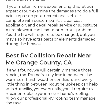
If your motor home is experiencing this, let our
expert group examine the damages and do a full
paint repair on your recreational vehicle,
complete with custom paint, a clear coat
application, and decal repair service or substitute.
A tire blowout can lead to numerous problems.
Yes, the tire will require to be changed, but you
may also have extra parts or elements damaged
during the blowout.
Best Rv Collision Repair Near
Me Orange County, CA
If any is found, we will certainly manage those
repairs, too. RV roofs truly lose in between the
warm sun, harsh weather condition, and every
little thing in between. Routine upkeep can help
with durability, yet eventually, you'll require to
repair or replace your motor home's roofing.
Allow our professional RV roofing team manage
the task.