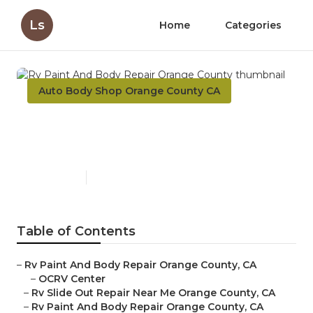
Ls
Home
Categories
Auto Body Shop Orange County CA
Rv Paint And Body Repair
Orange County
Published en
9 min read
Table of Contents
–
Rv Paint And Body Repair Orange County, CA
–
OCRV Center
–
Rv Slide Out Repair Near Me Orange County, CA
–
Rv Paint And Body Repair Orange County, CA