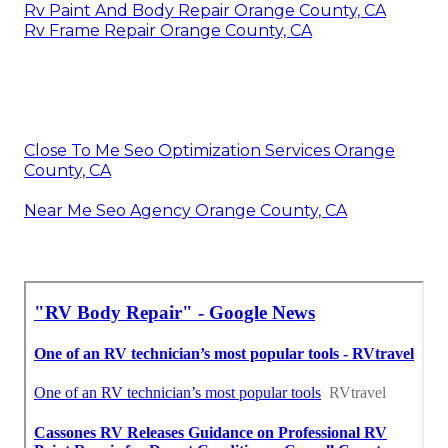
Rv Paint And Body Repair Orange County, CA
Rv Frame Repair Orange County, CA
Close To Me Seo Optimization Services Orange
County, CA
Near Me Seo Agency Orange County, CA