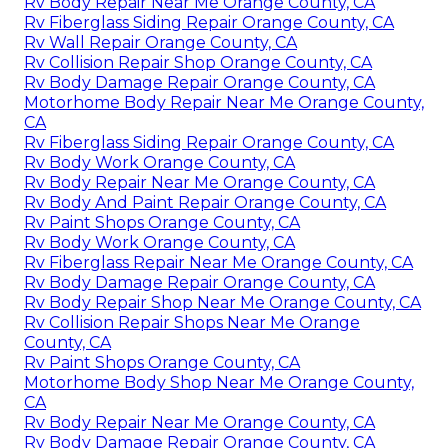
Rv Body Repair Near Me Orange County, CA
Rv Fiberglass Siding Repair Orange County, CA
Rv Wall Repair Orange County, CA
Rv Collision Repair Shop Orange County, CA
Rv Body Damage Repair Orange County, CA
Motorhome Body Repair Near Me Orange County,
CA
Rv Fiberglass Siding Repair Orange County, CA
Rv Body Work Orange County, CA
Rv Body Repair Near Me Orange County, CA
Rv Body And Paint Repair Orange County, CA
Rv Paint Shops Orange County, CA
Rv Body Work Orange County, CA
Rv Fiberglass Repair Near Me Orange County, CA
Rv Body Damage Repair Orange County, CA
Rv Body Repair Shop Near Me Orange County, CA
Rv Collision Repair Shops Near Me Orange
County, CA
Rv Paint Shops Orange County, CA
Motorhome Body Shop Near Me Orange County,
CA
Rv Body Repair Near Me Orange County, CA
Rv Body Damage Repair Orange County, CA