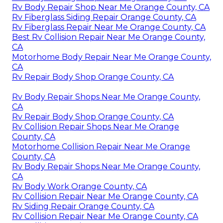
Rv Body Repair Shop Near Me Orange County, CA
Rv Fiberglass Siding Repair Orange County, CA
Rv Fiberglass Repair Near Me Orange County, CA
Best Rv Collision Repair Near Me Orange County,
CA
Motorhome Body Repair Near Me Orange County,
CA
Rv Repair Body Shop Orange County, CA
Rv Body Repair Shops Near Me Orange County,
CA
Rv Repair Body Shop Orange County, CA
Rv Collision Repair Shops Near Me Orange
County, CA
Motorhome Collision Repair Near Me Orange
County, CA
Rv Body Repair Shops Near Me Orange County,
CA
Rv Body Work Orange County, CA
Rv Collision Repair Near Me Orange County, CA
Rv Siding Repair Orange County, CA
Rv Collision Repair Near Me Orange County, CA