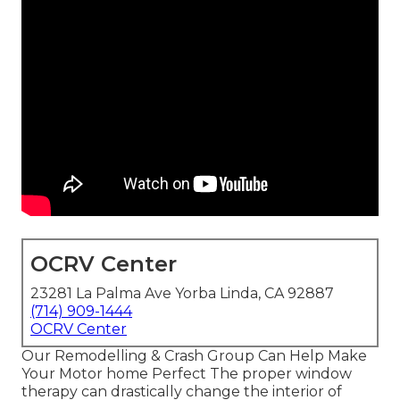
OCRV Center
23281 La Palma Ave Yorba Linda, CA 92887
(714) 909-1444
OCRV Center
Our Remodelling & Crash Group Can Help Make
Your Motor home Perfect The proper window
therapy can drastically change the interior of