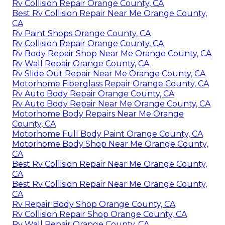
Rv Collision Repair Orange County, CA
Best Rv Collision Repair Near Me Orange County,
CA
Rv Paint Shops Orange County, CA
Rv Collision Repair Orange County, CA
Rv Body Repair Shop Near Me Orange County, CA
Rv Wall Repair Orange County, CA
Rv Slide Out Repair Near Me Orange County, CA
Motorhome Fiberglass Repair Orange County, CA
Rv Auto Body Repair Orange County, CA
Rv Auto Body Repair Near Me Orange County, CA
Motorhome Body Repairs Near Me Orange
County, CA
Motorhome Full Body Paint Orange County, CA
Motorhome Body Shop Near Me Orange County,
CA
Best Rv Collision Repair Near Me Orange County,
CA
Best Rv Collision Repair Near Me Orange County,
CA
Rv Repair Body Shop Orange County, CA
Rv Collision Repair Shop Orange County, CA
Rv Wall Repair Orange County, CA