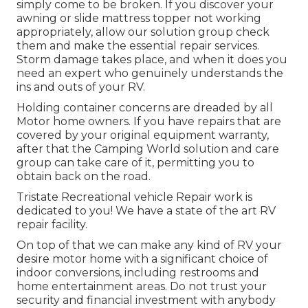
simply come to be broken. If you discover your
awning or slide mattress topper not working
appropriately, allow our solution group check
them and make the essential repair services.
Storm damage takes place, and when it does you
need an expert who genuinely understands the
ins and outs of your RV.
Holding container concerns are dreaded by all
Motor home owners. If you have repairs that are
covered by your original equipment warranty,
after that the Camping World solution and care
group can take care of it, permitting you to
obtain back on the road.
Tristate Recreational vehicle Repair work is
dedicated to you! We have a state of the art RV
repair facility.
On top of that we can make any kind of RV your
desire motor home with a significant choice of
indoor conversions, including restrooms and
home entertainment areas. Do not trust your
security and financial investment with anybody