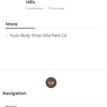
Hills
Published en
13 min read
More
Auto Body Shop Villa Park CA
Ls
Navigation
Home