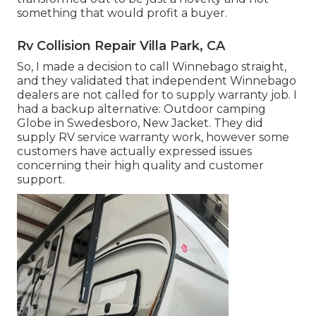
something that would profit a buyer.
Rv Collision Repair Villa Park, CA
So, I made a decision to call Winnebago straight,
and they validated that independent Winnebago
dealers are not called for to supply warranty job. I
had a backup alternative: Outdoor camping
Globe in Swedesboro, New Jacket. They did
supply RV service warranty work, however some
customers have actually expressed issues
concerning their high quality and customer
support.