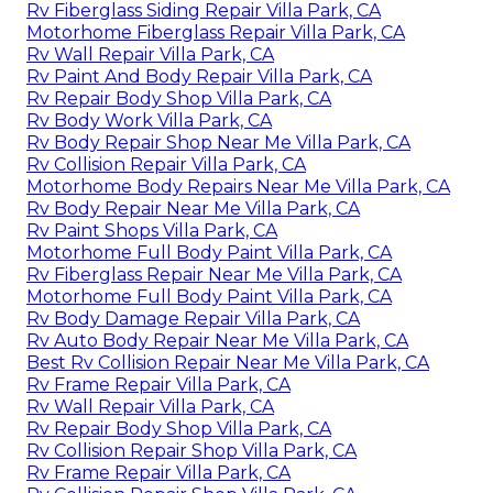
Rv Fiberglass Siding Repair Villa Park, CA
Motorhome Fiberglass Repair Villa Park, CA
Rv Wall Repair Villa Park, CA
Rv Paint And Body Repair Villa Park, CA
Rv Repair Body Shop Villa Park, CA
Rv Body Work Villa Park, CA
Rv Body Repair Shop Near Me Villa Park, CA
Rv Collision Repair Villa Park, CA
Motorhome Body Repairs Near Me Villa Park, CA
Rv Body Repair Near Me Villa Park, CA
Rv Paint Shops Villa Park, CA
Motorhome Full Body Paint Villa Park, CA
Rv Fiberglass Repair Near Me Villa Park, CA
Motorhome Full Body Paint Villa Park, CA
Rv Body Damage Repair Villa Park, CA
Rv Auto Body Repair Near Me Villa Park, CA
Best Rv Collision Repair Near Me Villa Park, CA
Rv Frame Repair Villa Park, CA
Rv Wall Repair Villa Park, CA
Rv Repair Body Shop Villa Park, CA
Rv Collision Repair Shop Villa Park, CA
Rv Frame Repair Villa Park, CA