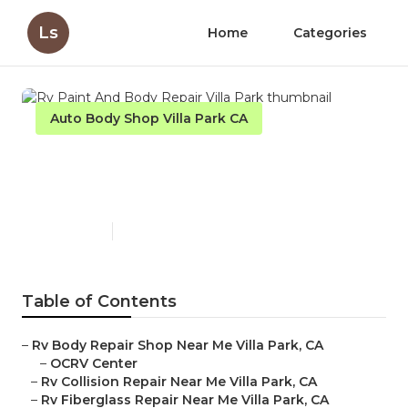
Ls
Home
Categories
Auto Body Shop Villa Park CA
Rv Paint And Body Repair
Villa Park
Published en
10 min read
Table of Contents
–
Rv Body Repair Shop Near Me Villa Park, CA
–
OCRV Center
–
Rv Collision Repair Near Me Villa Park, CA
–
Rv Fiberglass Repair Near Me Villa Park, CA