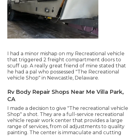
I had a minor mishap on my Recreational vehicle
that triggered 2 freight compartment doors to
scuff up. A really great friend of mine stated that
he had a pal who possessed "The Recreational
vehicle Shop" in Newcastle, Delaware.
Rv Body Repair Shops Near Me Villa Park,
CA
I made a decision to give "The recreational vehicle
Shop" a shot. They are a full-service recreational
vehicle repair work center that provides a large
range of services, from oil adjustments to quality
painting. The center is immaculate and cutting