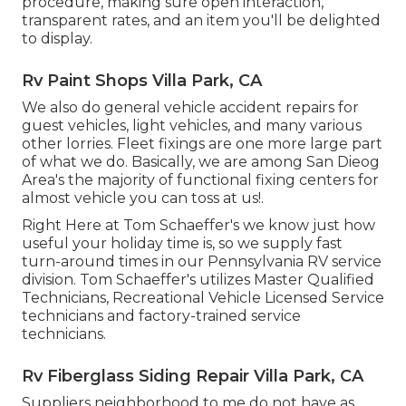
procedure, making sure open interaction,
transparent rates, and an item you'll be delighted
to display.
Rv Paint Shops Villa Park, CA
We also do general vehicle accident repairs for
guest vehicles, light vehicles, and many various
other lorries. Fleet fixings are one more large part
of what we do. Basically, we are among San Dieog
Area's the majority of functional fixing centers for
almost vehicle you can toss at us!.
Right Here at Tom Schaeffer's we know just how
useful your holiday time is, so we supply fast
turn-around times in our Pennsylvania RV service
division. Tom Schaeffer's utilizes Master Qualified
Technicians, Recreational Vehicle Licensed Service
technicians and factory-trained service
technicians.
Rv Fiberglass Siding Repair Villa Park, CA
Suppliers neighborhood to me do not have as