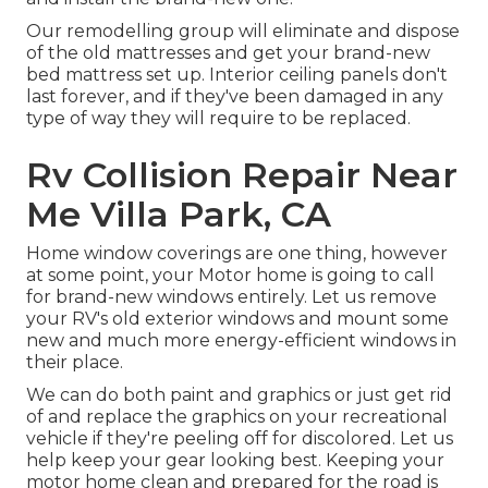
Our remodelling group will eliminate and dispose
of the old mattresses and get your brand-new
bed mattress set up. Interior ceiling panels don't
last forever, and if they've been damaged in any
type of way they will require to be replaced.
Rv Collision Repair Near
Me Villa Park, CA
Home window coverings are one thing, however
at some point, your Motor home is going to call
for brand-new windows entirely. Let us remove
your RV's old exterior windows and mount some
new and much more energy-efficient windows in
their place.
We can do both paint and graphics or just get rid
of and replace the graphics on your recreational
vehicle if they're peeling off for discolored. Let us
help keep your gear looking best. Keeping your
motor home clean and prepared for the road is