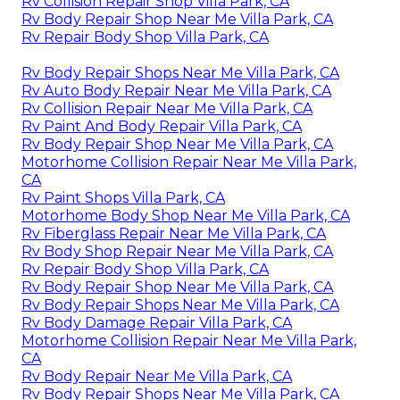
Rv Collision Repair Shop Villa Park, CA
Rv Body Repair Shop Near Me Villa Park, CA
Rv Repair Body Shop Villa Park, CA
Rv Body Repair Shops Near Me Villa Park, CA
Rv Auto Body Repair Near Me Villa Park, CA
Rv Collision Repair Near Me Villa Park, CA
Rv Paint And Body Repair Villa Park, CA
Rv Body Repair Shop Near Me Villa Park, CA
Motorhome Collision Repair Near Me Villa Park,
CA
Rv Paint Shops Villa Park, CA
Motorhome Body Shop Near Me Villa Park, CA
Rv Fiberglass Repair Near Me Villa Park, CA
Rv Body Shop Repair Near Me Villa Park, CA
Rv Repair Body Shop Villa Park, CA
Rv Body Repair Shop Near Me Villa Park, CA
Rv Body Repair Shops Near Me Villa Park, CA
Rv Body Damage Repair Villa Park, CA
Motorhome Collision Repair Near Me Villa Park,
CA
Rv Body Repair Near Me Villa Park, CA
Rv Body Repair Shops Near Me Villa Park, CA