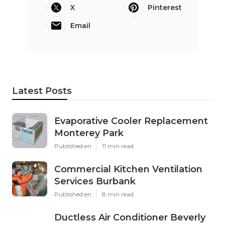
X
Pinterest
Email
Latest Posts
Evaporative Cooler Replacement
Monterey Park
Published en
11 min read
Commercial Kitchen Ventilation
Services Burbank
Published en
8 min read
Ductless Air Conditioner Beverly