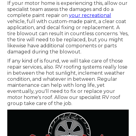
If your motor home is experiencing this, allow our
specialist team assess the damages and do a
complete paint repair on
your recreational
vehicle, full with custom-made paint, a clear coat
application, and decal fixing or replacement. A
tire blowout can result in countless concerns. Yes,
the tire will need to be replaced, but you might
likewise have additional components or parts
damaged during the blowout.
If any kind of is found, we will take care of those
repair services, also. RV roofing systems really lose
in between the hot sunlight, inclement weather
condition, and whatever in between. Regular
maintenance can help with long life, yet
eventually, you'll need to fix or replace your
motor home's roof. Allow our specialist RV roof
group take care of the job.