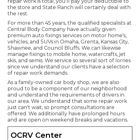
repair work is total, you'll pay your deductible to
the store and State Ranch will certainly deal with
the rest.
For more than 45 years, the qualified specialists at
Central Body Company have actually given
premium auto fixings services on motor home's,
vehicles, and SUVs in Omaha, Grenta, Kansas City,
Shawnee, and Council Bluffs. We can likewise
manage fixings to mobile home, watercrafts, jet
skis, and semis. We service so several sort of lorries
since we understand our clients have a selection
of repair work demands.
As a family-owned car body shop, we are also
proud to be a component of our neighborhood
and understand the requirements of drivers in
our area. We understand that some repair work
just can't wait, so prompt consultations are
offered. We additionally have prolonged hours
and are open on weekend breaks and vacations.
OCRV Center