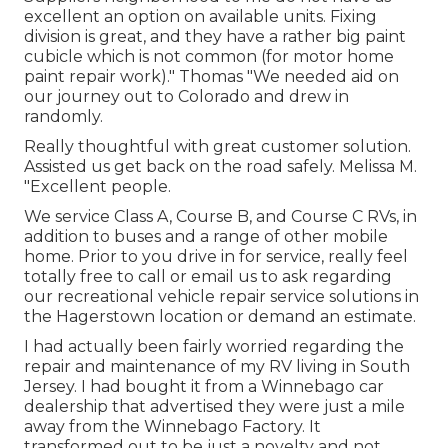
excellent an option on available units. Fixing
division is great, and they have a rather big paint
cubicle which is not common (for motor home
paint repair work)." Thomas "We needed aid on
our journey out to Colorado and drew in
randomly.
Really thoughtful with great customer solution.
Assisted us get back on the road safely. Melissa M.
"Excellent people.
We service Class A, Course B, and Course C RVs, in
addition to buses and a range of other mobile
home. Prior to you drive in for service, really feel
totally free to
call or email us
to ask regarding
our recreational vehicle repair service solutions in
the Hagerstown location or demand an estimate.
I had actually been fairly worried regarding the
repair and maintenance of my RV living in South
Jersey. I had bought it from a Winnebago car
dealership that advertised they were just a mile
away from the Winnebago Factory. It
transformed out to be just a novelty and not