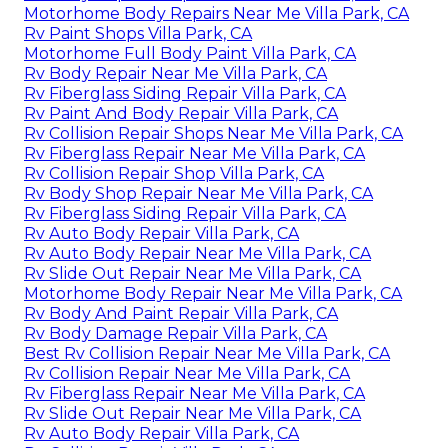
Motorhome Body Repairs Near Me Villa Park, CA
Rv Paint Shops Villa Park, CA
Motorhome Full Body Paint Villa Park, CA
Rv Body Repair Near Me Villa Park, CA
Rv Fiberglass Siding Repair Villa Park, CA
Rv Paint And Body Repair Villa Park, CA
Rv Collision Repair Shops Near Me Villa Park, CA
Rv Fiberglass Repair Near Me Villa Park, CA
Rv Collision Repair Shop Villa Park, CA
Rv Body Shop Repair Near Me Villa Park, CA
Rv Fiberglass Siding Repair Villa Park, CA
Rv Auto Body Repair Villa Park, CA
Rv Auto Body Repair Near Me Villa Park, CA
Rv Slide Out Repair Near Me Villa Park, CA
Motorhome Body Repair Near Me Villa Park, CA
Rv Body And Paint Repair Villa Park, CA
Rv Body Damage Repair Villa Park, CA
Best Rv Collision Repair Near Me Villa Park, CA
Rv Collision Repair Near Me Villa Park, CA
Rv Fiberglass Repair Near Me Villa Park, CA
Rv Slide Out Repair Near Me Villa Park, CA
Rv Auto Body Repair Villa Park, CA