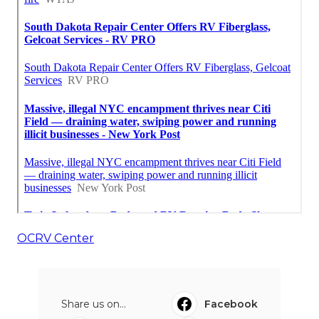
OCRV Center
Share us on...
Facebook