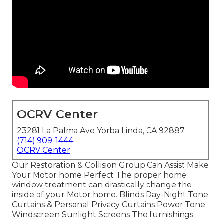
OCRV Center
23281 La Palma Ave Yorba Linda, CA 92887
(714) 909-1444
OCRV Center
Our Restoration & Collision Group Can Assist Make
Your Motor home Perfect The proper home
window treatment can drastically change the
inside of your Motor home. Blinds Day-Night Tone
Curtains & Personal Privacy Curtains Power Tone
Windscreen Sunlight Screens The furnishings