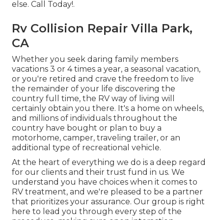
else. Call Today!.
Rv Collision Repair Villa Park,
CA
Whether you seek daring family members
vacations 3 or 4 times a year, a seasonal vacation,
or you're retired and crave the freedom to live
the remainder of your life discovering the
country full time, the RV way of living will
certainly obtain you there. It's a home on wheels,
and millions of individuals throughout the
country have bought or plan to buy a
motorhome, camper, traveling trailer, or an
additional type of recreational vehicle.
At the heart of everything we do is a deep regard
for our clients and their trust fund in us. We
understand you have choices when it comes to
RV treatment, and we're pleased to be a partner
that prioritizes your assurance. Our group is right
here to lead you through every step of the