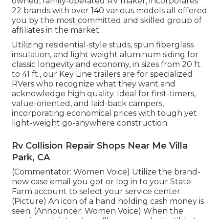
owned, family-operated RV maker, incorporates
22 brands with over 140 various models all offered
you by the most committed and skilled group of
affiliates in the market.
Utilizing residential-style studs, spun fiberglass
insulation, and light weight aluminum siding for
classic longevity and economy, in sizes from 20 ft.
to 41 ft., our Key Line trailers are for specialized
RVers who recognize what they want and
acknowledge high quality. Ideal for first-timers,
value-oriented, and laid-back campers,
incorporating economical prices with tough yet
light-weight go-anywhere construction.
Rv Collision Repair Shops Near Me Villa
Park, CA
(Commentator: Women Voice) Utilize the brand-
new case email you got or log in to your State
Farm account to select your service center.
(Picture) An icon of a hand holding cash money is
seen. (Announcer: Women Voice) When the