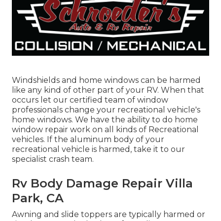
Windshields and home windows can be harmed
like any kind of other part of your RV. When that
occurs let our certified team of window
professionals change your recreational vehicle's
home windows. We have the ability to do home
window repair work on all kinds of Recreational
vehicles. If the aluminum body of your
recreational vehicle is harmed, take it to our
specialist crash team.
Rv Body Damage Repair Villa
Park, CA
Awning and slide toppers are typically harmed or