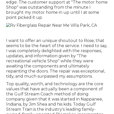
edge. The customer support at "The motor home
Shop" was outstanding from the minute I
brought my motor home in up until I at some
point picked it up.
I want to offer an unique shoutout to Rose, that
seems to be the heart of the service. I need to say,
I was completely delighted with the responses,
updates, and information given by "The
recreational vehicle Shop" while they were
awaiting the components and ultimately
repainting the doors. The repair was exceptional,
tidy, and much surpassed my assumptions.
Top quality, worth, and technology are the core
values that have actually been a component of
the Gulf Stream Coach method of doing
company given that it was started in Nappanee,
Indiana, by Jim Shea and his kids. Today Gulf
Stream Train is the industry's leading family-