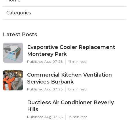
Categories
Latest Posts
Evaporative Cooler Replacement
Monterey Park
Published Aug 07, 26
11 min read
Commercial Kitchen Ventilation
Services Burbank
Published Aug 07, 26
8 min read
Ductless Air Conditioner Beverly
Hills
Published Aug 07, 26
13 min read