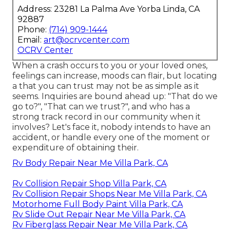
Address: 23281 La Palma Ave Yorba Linda, CA
92887
Phone:
(714) 909-1444
Email:
art@ocrvcenter.com
OCRV Center
When a crash occurs to you or your loved ones,
feelings can increase, moods can flair, but locating
a that you can trust may not be as simple as it
seems. Inquiries are bound ahead up: "That do we
go to?", "That can we trust?", and who has a
strong track record in our community when it
involves? Let's face it, nobody intends to have an
accident, or handle every one of the moment or
expenditure of obtaining their.
Rv Body Repair Near Me Villa Park, CA
Rv Collision Repair Shop Villa Park, CA
Rv Collision Repair Shops Near Me Villa Park, CA
Motorhome Full Body Paint Villa Park, CA
Rv Slide Out Repair Near Me Villa Park, CA
Rv Fiberglass Repair Near Me Villa Park, CA