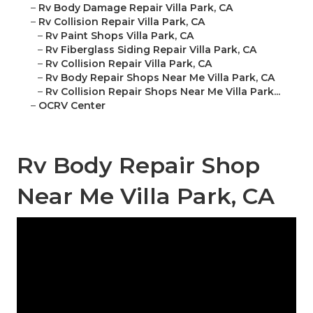
–
Rv Body Damage Repair Villa Park, CA
–
Rv Collision Repair Villa Park, CA
–
Rv Paint Shops Villa Park, CA
–
Rv Fiberglass Siding Repair Villa Park, CA
–
Rv Collision Repair Villa Park, CA
–
Rv Body Repair Shops Near Me Villa Park, CA
–
Rv Collision Repair Shops Near Me Villa Park...
–
OCRV Center
Rv Body Repair Shop
Near Me Villa Park, CA