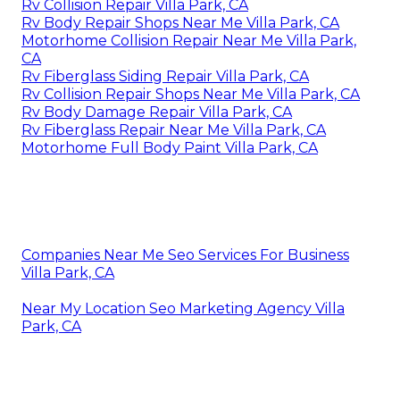
Rv Collision Repair Villa Park, CA
Rv Body Repair Shops Near Me Villa Park, CA
Motorhome Collision Repair Near Me Villa Park,
CA
Rv Fiberglass Siding Repair Villa Park, CA
Rv Collision Repair Shops Near Me Villa Park, CA
Rv Body Damage Repair Villa Park, CA
Rv Fiberglass Repair Near Me Villa Park, CA
Motorhome Full Body Paint Villa Park, CA
Companies Near Me Seo Services For Business
Villa Park, CA
Near My Location Seo Marketing Agency Villa
Park, CA