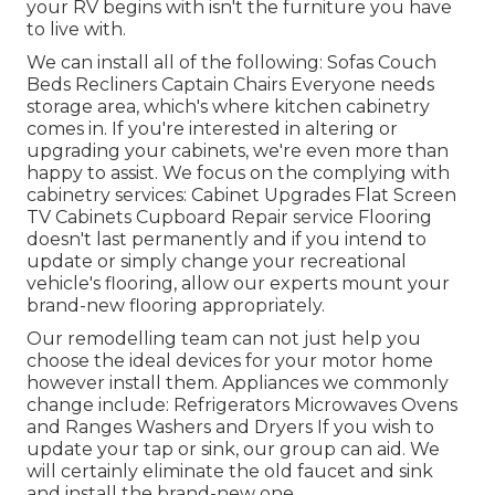
your RV begins with isn't the furniture you have
to live with.
We can install all of the following: Sofas Couch
Beds Recliners Captain Chairs Everyone needs
storage area, which's where kitchen cabinetry
comes in. If you're interested in altering or
upgrading your cabinets, we're even more than
happy to assist. We focus on the complying with
cabinetry services: Cabinet Upgrades Flat Screen
TV Cabinets Cupboard Repair service Flooring
doesn't last permanently and if you intend to
update or simply change your recreational
vehicle's flooring, allow our experts mount your
brand-new flooring appropriately.
Our remodelling team can not just help you
choose the ideal devices for your motor home
however install them. Appliances we commonly
change include: Refrigerators Microwaves Ovens
and Ranges Washers and Dryers If you wish to
update your tap or sink, our group can aid. We
will certainly eliminate the old faucet and sink
and install the brand-new one.