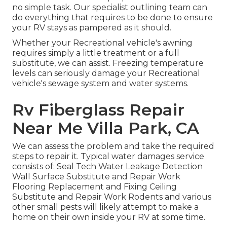
no simple task. Our specialist outlining team can
do everything that requires to be done to ensure
your RV stays as pampered as it should.
Whether your Recreational vehicle's awning
requires simply a little treatment or a full
substitute, we can assist. Freezing temperature
levels can seriously damage your Recreational
vehicle's sewage system and water systems.
Rv Fiberglass Repair
Near Me Villa Park, CA
We can assess the problem and take the required
steps to repair it. Typical water damages service
consists of: Seal Tech Water Leakage Detection
Wall Surface Substitute and Repair Work
Flooring Replacement and Fixing Ceiling
Substitute and Repair Work Rodents and various
other small pests will likely attempt to make a
home on their own inside your RV at some time.