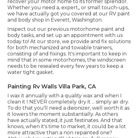
recover your motor home to its former splendor.
Whether you need a, expert,, or small touch-ups,
we have actually got you covered at our RV paint
and body shop in Everett, Washington.
Inspect out our previous motorhome paint and
body tasks, and set up an appointment with us
today to! At our store, we provide and fix solutions
for both mechanized and towable trainers,
consisting of and fixings. It's important to keep in
mind that in some motorhomes, the windscreen
needs to be resealed every few years to keep a
water tight gasket.
Painting Rv Walls Villa Park, CA
I wax it annually with a quality wax and when I
clean it I NEVER completely dry it ... simply air dry.
To do that you'll need a deionizer, well worth it as
it lowers the moment substantially. As others
have actually stated, it just festinates. And that
knows, when it's time to market, it could be a lot
more attractive than a non repainted one?