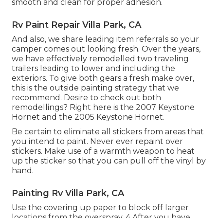
smooth and clean for proper adhesion.
Rv Paint Repair Villa Park, CA
And also, we share leading item referrals so your
camper comes out looking fresh. Over the years,
we have effectively remodelled two traveling
trailers leading to lower and including the
exteriors. To give both gears a fresh make over,
this is the outside painting strategy that we
recommend. Desire to check out both
remodellings? Right here is the
2007 Keystone
Hornet
and the
2005 Keystone Hornet
.
Be certain to eliminate all stickers from areas that
you intend to paint. Never ever repaint over
stickers. Make use of a warmth weapon to heat
up the sticker so that you can pull off the vinyl by
hand.
Painting Rv Villa Park, CA
Use the covering up paper to block off larger
locations from the overspray. 4 After you have