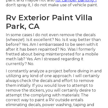
paint and maybe not also
for camper painting. I
don't spray it, I do not make use of vehicle paint.
Rv Exterior Paint Villa
Park, CA
In some cases I do not even remove the decals
(wheeze!). Is it excellent? No. Is it way better than
before? Yes. Am I embarrassed to be seen with it
after it has been repainted? No. Was I formerly
fretted about being misinterpreted for a mobile
meth lab? Yes. Am I stressed regarding it
currently? No.
I constantly analyze a project before diving in and
utilizing any kind of one approach. I will certainly
always check the decals and effort to remove
them initially. If you would love to attempt to
remove the stickers, you will certainly desire to
attempt the complying with materials: The
correct way to paint a RV outside entails
eliminating decals, power washing, taping and