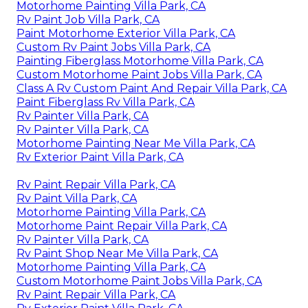
Motorhome Painting Villa Park, CA
Rv Paint Job Villa Park, CA
Paint Motorhome Exterior Villa Park, CA
Custom Rv Paint Jobs Villa Park, CA
Painting Fiberglass Motorhome Villa Park, CA
Custom Motorhome Paint Jobs Villa Park, CA
Class A Rv Custom Paint And Repair Villa Park, CA
Paint Fiberglass Rv Villa Park, CA
Rv Painter Villa Park, CA
Rv Painter Villa Park, CA
Motorhome Painting Near Me Villa Park, CA
Rv Exterior Paint Villa Park, CA
Rv Paint Repair Villa Park, CA
Rv Paint Villa Park, CA
Motorhome Painting Villa Park, CA
Motorhome Paint Repair Villa Park, CA
Rv Painter Villa Park, CA
Rv Paint Shop Near Me Villa Park, CA
Motorhome Painting Villa Park, CA
Custom Motorhome Paint Jobs Villa Park, CA
Rv Paint Repair Villa Park, CA