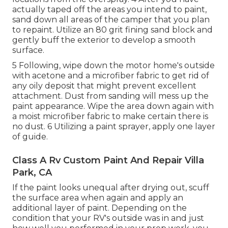
actually taped off the areas you intend to paint,
sand down all areas of the camper that you plan
to repaint. Utilize an
80 grit fining sand block
and
gently buff the exterior to develop a smooth
surface.
5 Following, wipe down the motor home's outside
with acetone and a microfiber fabric to get rid of
any oily deposit that might prevent excellent
attachment. Dust from sanding will mess up the
paint appearance. Wipe the area down again with
a moist microfiber fabric to make certain there is
no dust. 6 Utilizing a
paint sprayer
, apply one layer
of
guide
.
Class A Rv Custom Paint And Repair Villa
Park, CA
If the paint looks unequal after drying out, scuff
the surface area when again and apply an
additional layer of paint. Depending on the
condition that your RV's outside was in and just