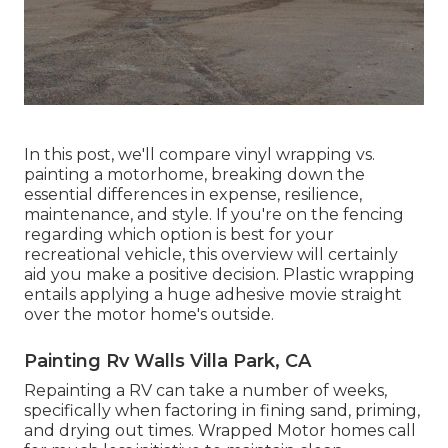
In this post, we'll compare vinyl wrapping vs.
painting a motorhome, breaking down the
essential differences in expense, resilience,
maintenance, and style. If you're on the fencing
regarding which option is best for your
recreational vehicle, this overview will certainly
aid you make a positive decision. Plastic wrapping
entails applying a huge adhesive movie straight
over the motor home's outside.
Painting Rv Walls Villa Park, CA
Repainting a RV can take a number of weeks,
specifically when factoring in fining sand, priming,
and drying out times. Wrapped Motor homes call