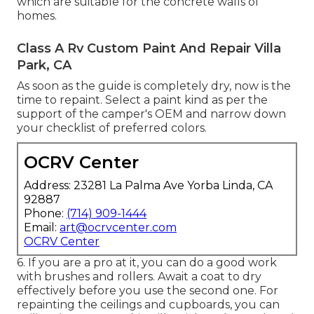
which are suitable for the concrete walls of
homes.
Class A Rv Custom Paint And Repair Villa
Park, CA
As soon as the guide is completely dry, now is the
time to repaint. Select a paint kind as per the
support of the camper's OEM and narrow down
your checklist of preferred colors.
OCRV Center
Address: 23281 La Palma Ave Yorba Linda, CA
92887
Phone:
(714) 909-1444
Email:
art@ocrvcenter.com
OCRV Center
6. If you are a pro at it, you can do a good work
with brushes and rollers. Await a coat to dry
effectively before you use the second one. For
repainting the ceilings and cupboards, you can