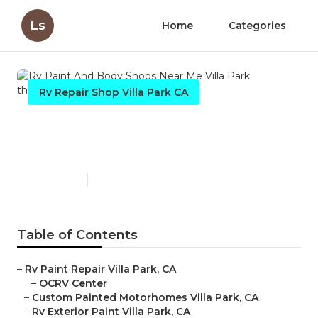
Ls
Home
Categories
Rv Repair Shop Villa Park CA
Rv Paint And Body Shops
Near Me Villa Park
Published en
12 min read
Table of Contents
–
Rv Paint Repair Villa Park, CA
–
OCRV Center
–
Custom Painted Motorhomes Villa Park, CA
–
Rv Exterior Paint Villa Park, CA