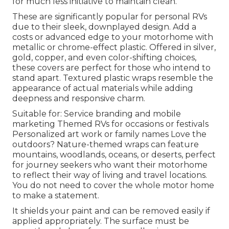
for much less initiative to maintain clean.
These are significantly popular for personal RVs
due to their sleek, downplayed design. Add a
costs or advanced edge to your motorhome with
metallic or chrome-effect plastic. Offered in silver,
gold, copper, and even color-shifting choices,
these covers are perfect for those who intend to
stand apart. Textured plastic wraps resemble the
appearance of actual materials while adding
deepness and responsive charm.
Suitable for: Service branding and mobile
marketing Themed RVs for occasions or festivals
Personalized art work or family names Love the
outdoors? Nature-themed wraps can feature
mountains, woodlands, oceans, or deserts, perfect
for journey seekers who want their motorhome
to reflect their way of living and travel locations.
You do not need to cover the whole motor home
to make a statement.
It shields your paint and can be removed easily if
applied appropriately. The surface must be