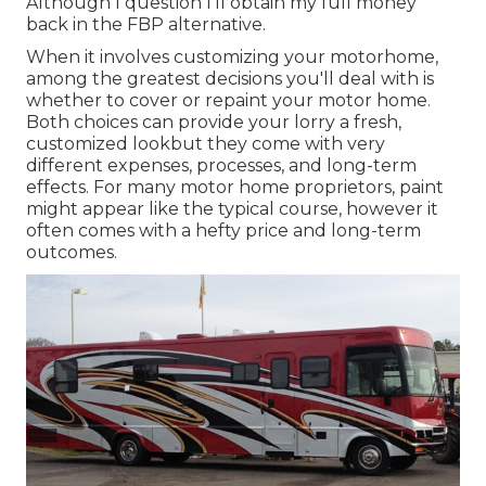
Although I question I'll obtain my full money
back in the FBP alternative.
When it involves customizing your motorhome,
among the greatest decisions you'll deal with is
whether to cover or repaint your motor home.
Both choices can provide your lorry a fresh,
customized lookbut they come with very
different expenses, processes, and long-term
effects. For many motor home proprietors, paint
might appear like the typical course, however it
often comes with a hefty price and long-term
outcomes.