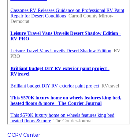
OCRV Center