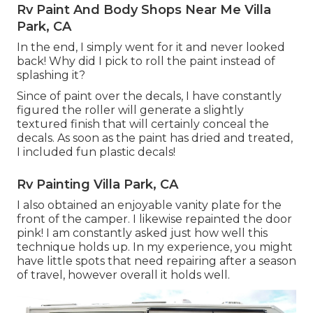
Rv Paint And Body Shops Near Me Villa
Park, CA
In the end, I simply went for it and never looked
back! Why did I pick to roll the paint instead of
splashing it?
Since of paint over the decals, I have constantly
figured the roller will generate a slightly
textured finish that will certainly conceal the
decals. As soon as the paint has dried and treated,
I included fun plastic decals!
Rv Painting Villa Park, CA
I also obtained an enjoyable vanity plate for the
front of the camper. I likewise repainted the door
pink! I am constantly asked just how well this
technique holds up. In my experience, you might
have little spots that need repairing after a season
of travel, however overall it holds well.