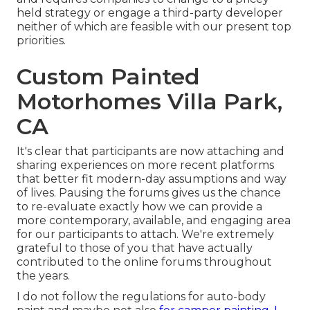
held strategy or engage a third-party developer
neither of which are feasible with our present top
priorities.
Custom Painted
Motorhomes Villa Park,
CA
It's clear that participants are now attaching and
sharing experiences on more recent platforms
that better fit modern-day assumptions and way
of lives. Pausing the forums gives us the chance
to re-evaluate exactly how we can provide a
more contemporary, available, and engaging area
for our participants to attach. We're extremely
grateful to those of you that have actually
contributed to the online forums throughout
the years.
I do not follow the regulations for auto-body