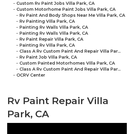
–
Custom Rv Paint Jobs Villa Park, CA
–
Custom Motorhome Paint Jobs Villa Park, CA
–
Rv Paint And Body Shops Near Me Villa Park, CA
–
Rv Painting Villa Park, CA
–
Painting Rv Walls Villa Park, CA
–
Painting Rv Walls Villa Park, CA
–
Rv Paint Repair Villa Park, CA
–
Painting Rv Villa Park, CA
–
Class A Rv Custom Paint And Repair Villa Par...
–
Rv Paint Job Villa Park, CA
–
Custom Painted Motorhomes Villa Park, CA
–
Class A Rv Custom Paint And Repair Villa Par...
–
OCRV Center
Rv Paint Repair Villa
Park, CA