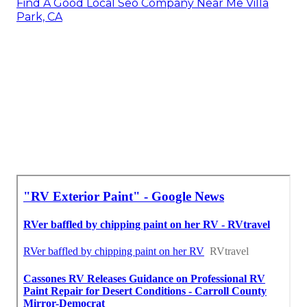
Find A Good Local Seo Company Near Me Villa
Park, CA