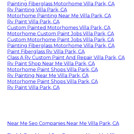
Painting Fiberglass Motorhome Villa Park, CA
Rv Painting Villa Park, CA
Motorhome Painting Near Me Villa Park, CA
Rv Paint Villa Park, CA
Custom Painted Motorhomes Villa Park, CA
Motorhome Custom Paint Jobs Villa Park, CA
Custom Motorhome Paint Jobs Villa Park, CA
Painting Fiberglass Motorhome Villa Park, CA
Paint Fiberglass Rv Villa Park, CA
Class A Rv Custom Paint And Repair Villa Park, CA
Rv Paint Shop Near Me Villa Park, CA
Motorhome Paint Shops Villa Park, CA
Rv Painting Near Me Villa Park, CA
Motorhome Paint Shops Villa Park, CA
Rv Paint Villa Park, CA
Near Me Seo Companies Near Me Villa Park, CA