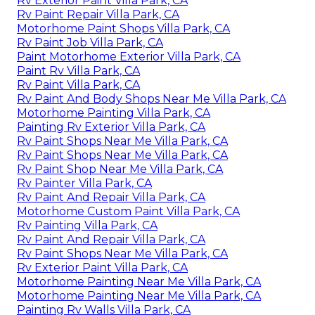
Rv Exterior Paint Villa Park, CA
Rv Paint Repair Villa Park, CA
Motorhome Paint Shops Villa Park, CA
Rv Paint Job Villa Park, CA
Paint Motorhome Exterior Villa Park, CA
Paint Rv Villa Park, CA
Rv Paint Villa Park, CA
Rv Paint And Body Shops Near Me Villa Park, CA
Motorhome Painting Villa Park, CA
Painting Rv Exterior Villa Park, CA
Rv Paint Shops Near Me Villa Park, CA
Rv Paint Shops Near Me Villa Park, CA
Rv Paint Shop Near Me Villa Park, CA
Rv Painter Villa Park, CA
Rv Paint And Repair Villa Park, CA
Motorhome Custom Paint Villa Park, CA
Rv Painting Villa Park, CA
Rv Paint And Repair Villa Park, CA
Rv Paint Shops Near Me Villa Park, CA
Rv Exterior Paint Villa Park, CA
Motorhome Painting Near Me Villa Park, CA
Motorhome Painting Near Me Villa Park, CA
Painting Rv Walls Villa Park, CA