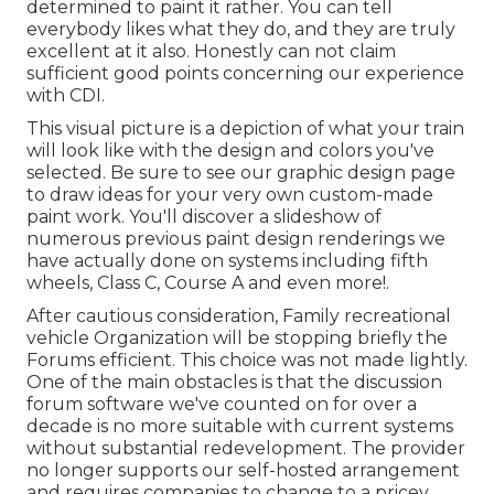
determined to paint it rather. You can tell
everybody likes what they do, and they are truly
excellent at it also. Honestly can not claim
sufficient good points concerning our experience
with CDI.
This visual picture is a depiction of what your train
will look like with the design and colors you've
selected. Be sure to see our
graphic design
page
to draw ideas for your very own custom-made
paint work. You'll discover a slideshow of
numerous previous paint design renderings we
have actually done on systems including fifth
wheels, Class C, Course A and even more!.
After cautious consideration, Family recreational
vehicle Organization will be stopping briefly the
Forums efficient. This choice was not made lightly.
One of the main obstacles is that the discussion
forum software we've counted on for over a
decade is no more suitable with current systems
without substantial redevelopment. The provider
no longer supports our self-hosted arrangement
and requires companies to change to a pricey