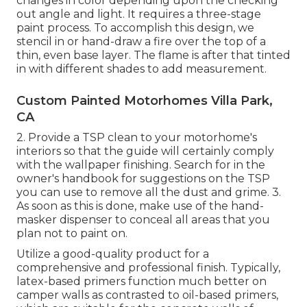
changes in color depending upon the checking
out angle and light. It requires a three-stage
paint process. To accomplish this design, we
stencil in or hand-draw a fire over the top of a
thin, even base layer. The flame is after that tinted
in with different shades to add measurement.
Custom Painted Motorhomes Villa Park,
CA
2. Provide a TSP clean to your motorhome's
interiors so that the guide will certainly comply
with the wallpaper finishing. Search for in the
owner's handbook for suggestions on the TSP
you can use to remove all the dust and grime. 3.
As soon as this is done, make use of the hand-
masker dispenser to conceal all areas that you
plan not to paint on.
Utilize a good-quality product for a
comprehensive and professional finish. Typically,
latex-based primers function much better on
camper walls as contrasted to oil-based primers,