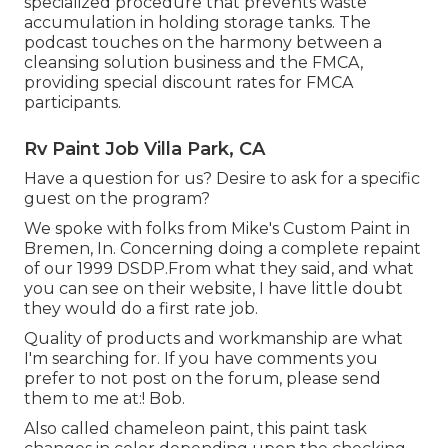
specialized procedure that prevents waste
accumulation in holding storage tanks. The
podcast touches on the harmony between a
cleansing solution business and the FMCA,
providing special discount rates for FMCA
participants.
Rv Paint Job Villa Park, CA
Have a question for us? Desire to ask for a specific
guest on the program?
We spoke with folks from Mike's Custom Paint in
Bremen, In. Concerning doing a complete repaint
of our 1999 DSDP.From what they said, and what
you can see on their website, I have little doubt
they would do a first rate job.
Quality of products and workmanship are what
I'm searching for. If you have comments you
prefer to not post on the forum, please send
them to me at:! Bob.
Also called chameleon paint, this paint task