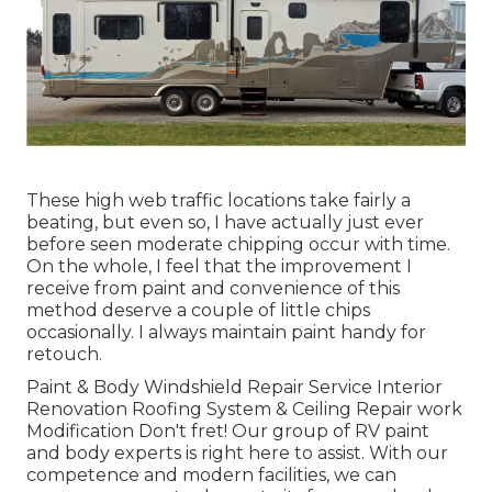
These high web traffic locations take fairly a
beating, but even so, I have actually just ever
before seen moderate chipping occur with time.
On the whole, I feel that the improvement I
receive from paint and convenience of this
method deserve a couple of little chips
occasionally. I always maintain paint handy for
retouch.
Paint & Body Windshield Repair Service Interior
Renovation Roofing System & Ceiling Repair work
Modification Don't fret! Our group of RV paint
and body experts is right here to assist. With our
competence and modern facilities, we can