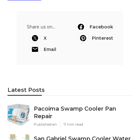
Share us on...
Facebook
X
Pinterest
Email
Latest Posts
Pacoima Swamp Cooler Pan
Repair
Published en
11 min read
San Gabriel Swamp Cooler Water