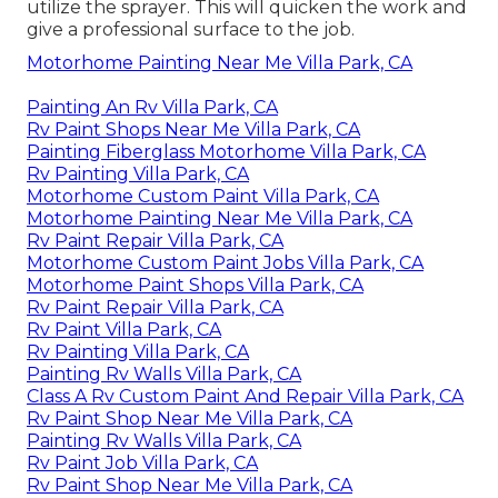
utilize the sprayer. This will quicken the work and
give a professional surface to the job.
Motorhome Painting Near Me Villa Park, CA
Painting An Rv Villa Park, CA
Rv Paint Shops Near Me Villa Park, CA
Painting Fiberglass Motorhome Villa Park, CA
Rv Painting Villa Park, CA
Motorhome Custom Paint Villa Park, CA
Motorhome Painting Near Me Villa Park, CA
Rv Paint Repair Villa Park, CA
Motorhome Custom Paint Jobs Villa Park, CA
Motorhome Paint Shops Villa Park, CA
Rv Paint Repair Villa Park, CA
Rv Paint Villa Park, CA
Rv Painting Villa Park, CA
Painting Rv Walls Villa Park, CA
Class A Rv Custom Paint And Repair Villa Park, CA
Rv Paint Shop Near Me Villa Park, CA
Painting Rv Walls Villa Park, CA
Rv Paint Job Villa Park, CA
Rv Paint Shop Near Me Villa Park, CA