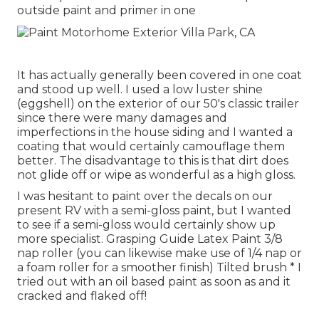
outside paint and primer in one
It has actually generally been covered in one coat
and stood up well. I used a low luster shine
(eggshell) on the exterior of our 50's classic trailer
since there were many damages and
imperfections in the house siding and I wanted a
coating that would certainly camouflage them
better. The disadvantage to this is that dirt does
not glide off or wipe as wonderful as a high gloss.
I was hesitant to paint over the decals on our
present RV with a semi-gloss paint, but I wanted
to see if a semi-gloss would certainly show up
more specialist. Grasping Guide Latex Paint 3/8
nap roller (you can likewise make use of 1/4 nap or
a foam roller for a smoother finish) Tilted brush * I
tried out with an oil based paint as soon as and it
cracked and flaked off!