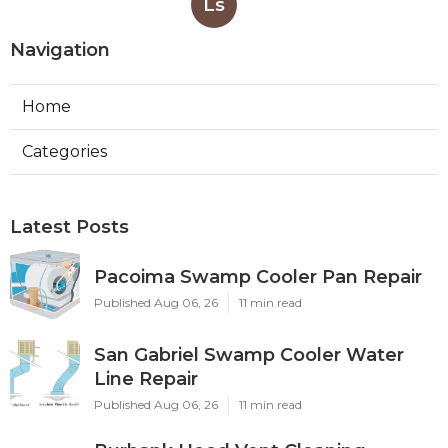
Ls
Navigation
Home
Categories
Latest Posts
Pacoima Swamp Cooler Pan Repair
Published Aug 06, 26
11 min read
San Gabriel Swamp Cooler Water
Line Repair
Published Aug 06, 26
11 min read