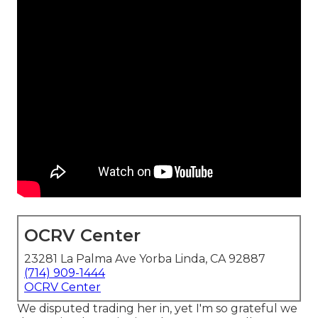
OCRV Center
23281 La Palma Ave Yorba Linda, CA 92887
(714) 909-1444
OCRV Center
We disputed trading her in, yet I'm so grateful we