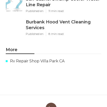
Line Repair
Published en
11 min read
Burbank Hood Vent Cleaning
Services
Published en
8 min read
More
Rv Repair Shop Villa Park CA