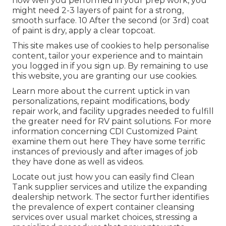
how well you performed in your prep work, you
might need 2-3 layers of paint for a strong,
smooth surface. 10 After the second (or 3rd) coat
of paint is dry, apply a clear topcoat.
This site makes use of cookies to help personalise
content, tailor your experience and to maintain
you logged in if you sign up. By remaining to use
this website, you are granting our use cookies.
Learn more about the current uptick in van
personalizations, repaint modifications, body
repair work, and facility upgrades needed to fulfill
the greater need for RV paint solutions. For more
information concerning CDI Customized Paint
examine them out
here
They have some terrific
instances of previously and after images of job
they have done as well as videos.
Locate out just how you can easily find Clean
Tank supplier services and utilize the expanding
dealership network. The sector further identifies
the prevalence of expert container cleansing
services over usual market choices, stressing a