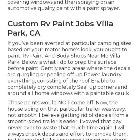
covering windows and then spraying on an
automotive quality paint with a paint sprayer.
Custom Rv Paint Jobs Villa
Park, CA
If you've been averted at particular camping sites
based on your motor home's look, you ought to
paint. Rv Paint And Body Shops Near Me Villa
Park. Below is what I do to prep the surface
before paint: Gently sand areas where the decals
are gurgling or peeling off up Power laundry
everything, consisting of the roof Enable to
completely dry completely Seal up corners and
around all home windows with a paintable caulk
Those points would NOT come off. Now, the
house siding on that particular trailer was wavy,
not smooth. I believe getting rid of decals from a
smooth-sided trailer is easier. I vowed that day
never ever to waste that much time again. I will
always check decals and effort to remove them,