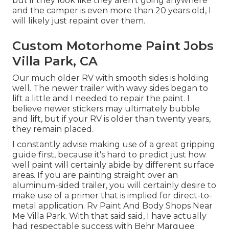
but if they look like they aren't going anywhere
and the camper is even more than 20 years old, I
will likely just repaint over them.
Custom Motorhome Paint Jobs
Villa Park, CA
Our much older RV with smooth sides is holding
well. The newer trailer with wavy sides began to
lift a little and I needed to repair the paint. I
believe newer stickers may ultimately bubble
and lift, but if your RV is older than twenty years,
they remain placed.
I constantly advise making use of a great gripping
guide first, because it's hard to predict just how
well paint will certainly abide by different surface
areas. If you are painting straight over an
aluminum-sided trailer, you will certainly desire to
make use of a primer that is implied for direct-to-
metal application. Rv Paint And Body Shops Near
Me Villa Park. With that said said, I have actually
had respectable success with Behr Marquee