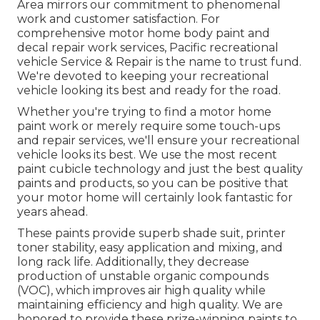
Area mirrors our commitment to phenomenal
work and customer satisfaction. For
comprehensive motor home body paint and
decal repair work services, Pacific recreational
vehicle Service & Repair is the name to trust fund.
We're devoted to keeping your recreational
vehicle looking its best and ready for the road.
Whether you're trying to find a motor home
paint work or merely require some touch-ups
and repair services, we'll ensure your recreational
vehicle looks its best. We use the most recent
paint cubicle technology and just the best quality
paints and products, so you can be positive that
your motor home will certainly look fantastic for
years ahead.
These paints provide superb shade suit, printer
toner stability, easy application and mixing, and
long rack life. Additionally, they decrease
production of unstable organic compounds
(VOC), which improves air high quality while
maintaining efficiency and high quality. We are
honored to provide these prize-winning paints to