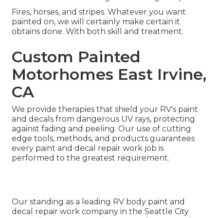
Fires, horses, and stripes. Whatever you want
painted on, we will certainly make certain it
obtains done. With both skill and treatment.
Custom Painted
Motorhomes East Irvine,
CA
We provide therapies that shield your RV's paint
and decals from dangerous UV rays, protecting
against fading and peeling. Our use of cutting
edge tools, methods, and products guarantees
every paint and decal repair work job is
performed to the greatest requirement.
Our standing as a leading RV body paint and
decal repair work company in the Seattle City