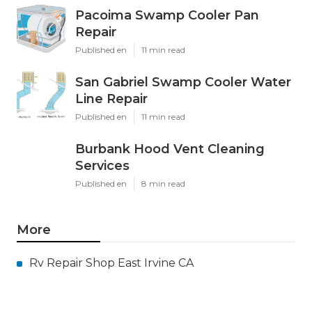
Pacoima Swamp Cooler Pan
Repair
Published en
11 min read
San Gabriel Swamp Cooler Water
Line Repair
Published en
11 min read
Burbank Hood Vent Cleaning
Services
Published en
8 min read
More
Rv Repair Shop East Irvine CA