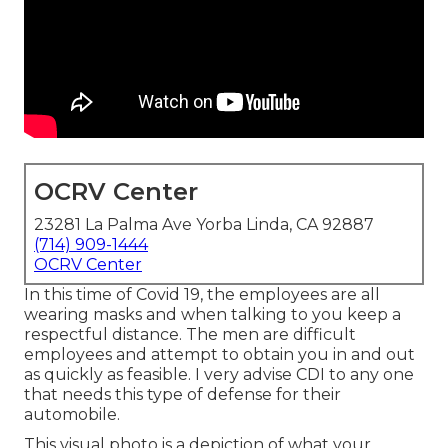
OCRV Center
23281 La Palma Ave Yorba Linda, CA 92887
(714) 909-1444
OCRV Center
In this time of Covid 19, the employees are all
wearing masks and when talking to you keep a
respectful distance. The men are difficult
employees and attempt to obtain you in and out
as quickly as feasible. I very advise CDI to any one
that needs this type of defense for their
automobile.
This visual photo is a depiction of what your