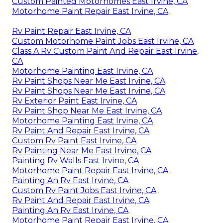
Custom Painted Motorhomes East Irvine, CA
Motorhome Paint Repair East Irvine, CA
Rv Paint Repair East Irvine, CA
Custom Motorhome Paint Jobs East Irvine, CA
Class A Rv Custom Paint And Repair East Irvine,
CA
Motorhome Painting East Irvine, CA
Rv Paint Shops Near Me East Irvine, CA
Rv Paint Shops Near Me East Irvine, CA
Rv Exterior Paint East Irvine, CA
Rv Paint Shop Near Me East Irvine, CA
Motorhome Painting East Irvine, CA
Rv Paint And Repair East Irvine, CA
Custom Rv Paint East Irvine, CA
Rv Painting Near Me East Irvine, CA
Painting Rv Walls East Irvine, CA
Motorhome Paint Repair East Irvine, CA
Painting An Rv East Irvine, CA
Custom Rv Paint Jobs East Irvine, CA
Rv Paint And Repair East Irvine, CA
Painting An Rv East Irvine, CA
Motorhome Paint Repair East Irvine, CA