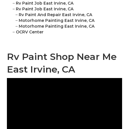
–
Rv Paint Job East Irvine, CA
–
Rv Paint Job East Irvine, CA
–
Rv Paint And Repair East Irvine, CA
–
Motorhome Painting East Irvine, CA
–
Motorhome Painting East Irvine, CA
–
OCRV Center
Rv Paint Shop Near Me
East Irvine, CA