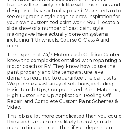
trainer will certainly look like with the colors and
design you have actually picked. Make certain to
see our
graphic style
page to draw inspiration for
your own customized paint work. You'll locate a
slide show of a number of past paint style
makings we have actually done on systems
including fifth wheels, Course C, Class A and
more!.
The experts at 24/7 Motorcoach Collision Center
know the complexities entailed with repainting a
motor coach or RV. They know how to use the
paint properly and the temperature level
demands required to guarantee the paint sets.
We provide a vast array of solutions, including:
Basic Touch-Ups, Computerized Paint Matching,
High-Luster End Up Application, Peeling Off
Repair, and Complete Custom Paint Schemes &
Video.
This job is a lot more complicated than you could
think and is much more likely to cost you a lot
more in time and cash than if you depend on