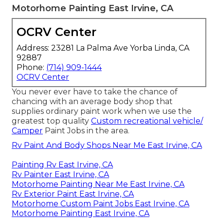
Motorhome Painting East Irvine, CA
OCRV Center
Address: 23281 La Palma Ave Yorba Linda, CA
92887
Phone:
(714) 909-1444
OCRV Center
You never ever have to take the chance of
chancing with an average body shop that
supplies ordinary paint work when we use the
greatest top quality
Custom recreational vehicle/
Camper
Paint Jobs in the area.
Rv Paint And Body Shops Near Me East Irvine, CA
Painting Rv East Irvine, CA
Rv Painter East Irvine, CA
Motorhome Painting Near Me East Irvine, CA
Rv Exterior Paint East Irvine, CA
Motorhome Custom Paint Jobs East Irvine, CA
Motorhome Painting East Irvine, CA