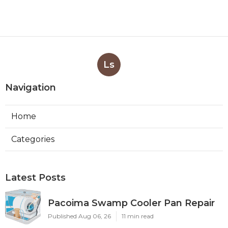
Ls
Navigation
Home
Categories
Latest Posts
Pacoima Swamp Cooler Pan Repair
Published Aug 06, 26
11 min read