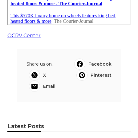
OCRV Center
Share us on...
Facebook
X
Pinterest
Email
Latest Posts