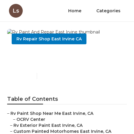
Ls
Home
Categories
Rv Repair Shop East Irvine CA
Rv Paint And Repair East
Irvine
Published en
7 min read
Table of Contents
–
Rv Paint Shop Near Me East Irvine, CA
–
OCRV Center
–
Rv Exterior Paint East Irvine, CA
–
Custom Painted Motorhomes East Irvine, CA