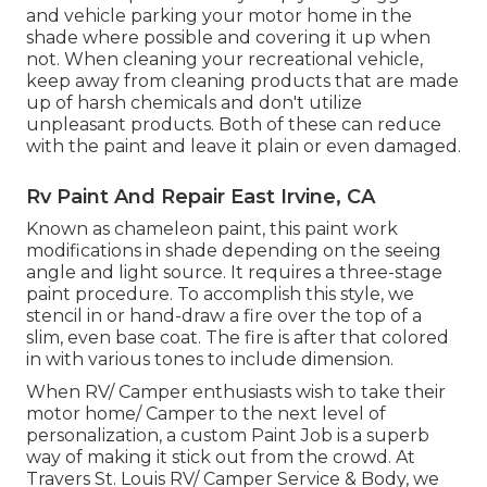
and vehicle parking your motor home in the
shade where possible and covering it up when
not. When cleaning your recreational vehicle,
keep away from cleaning products that are made
up of harsh chemicals and don't utilize
unpleasant products. Both of these can reduce
with the paint and leave it plain or even damaged.
Rv Paint And Repair East Irvine, CA
Known as chameleon paint, this paint work
modifications in shade depending on the seeing
angle and light source. It requires a three-stage
paint procedure. To accomplish this style, we
stencil in or hand-draw a fire over the top of a
slim, even base coat. The fire is after that colored
in with various tones to include dimension.
When RV/ Camper enthusiasts wish to take their
motor home/ Camper to the next level of
personalization, a custom Paint Job is a superb
way of making it stick out from the crowd. At
Travers St. Louis RV/ Camper Service & Body, we