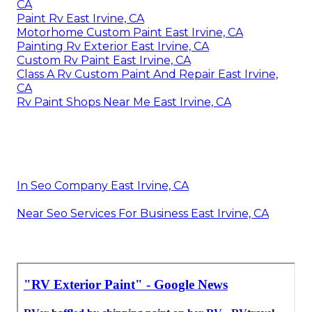
CA
Paint Rv East Irvine, CA
Motorhome Custom Paint East Irvine, CA
Painting Rv Exterior East Irvine, CA
Custom Rv Paint East Irvine, CA
Class A Rv Custom Paint And Repair East Irvine,
CA
Rv Paint Shops Near Me East Irvine, CA
In Seo Company East Irvine, CA
Near Seo Services For Business East Irvine, CA