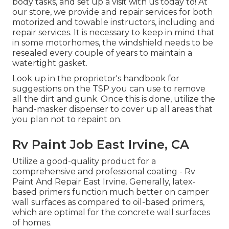
body tasks, and set up a visit with us today to! At
our store, we provide and repair services for both
motorized and towable instructors, including and
repair services. It is necessary to keep in mind that
in some motorhomes, the windshield needs to be
resealed every couple of years to maintain a
watertight gasket.
Look up in the proprietor's handbook for
suggestions on the TSP you can use to remove
all the dirt and gunk. Once this is done, utilize the
hand-masker dispenser to cover up all areas that
you plan not to repaint on.
Rv Paint Job East Irvine, CA
Utilize a good-quality product for a
comprehensive and professional coating - Rv
Paint And Repair East Irvine. Generally, latex-
based primers function much better on camper
wall surfaces as compared to oil-based primers,
which are optimal for the concrete wall surfaces
of homes.