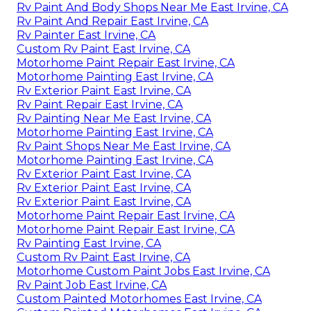
Rv Paint And Body Shops Near Me East Irvine, CA
Rv Paint And Repair East Irvine, CA
Rv Painter East Irvine, CA
Custom Rv Paint East Irvine, CA
Motorhome Paint Repair East Irvine, CA
Motorhome Painting East Irvine, CA
Rv Exterior Paint East Irvine, CA
Rv Paint Repair East Irvine, CA
Rv Painting Near Me East Irvine, CA
Motorhome Painting East Irvine, CA
Rv Paint Shops Near Me East Irvine, CA
Motorhome Painting East Irvine, CA
Rv Exterior Paint East Irvine, CA
Rv Exterior Paint East Irvine, CA
Rv Exterior Paint East Irvine, CA
Motorhome Paint Repair East Irvine, CA
Motorhome Paint Repair East Irvine, CA
Rv Painting East Irvine, CA
Custom Rv Paint East Irvine, CA
Motorhome Custom Paint Jobs East Irvine, CA
Rv Paint Job East Irvine, CA
Custom Painted Motorhomes East Irvine, CA