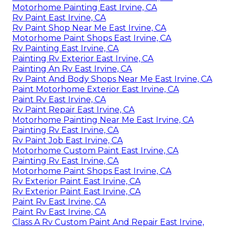
Motorhome Painting East Irvine, CA
Rv Paint East Irvine, CA
Rv Paint Shop Near Me East Irvine, CA
Motorhome Paint Shops East Irvine, CA
Rv Painting East Irvine, CA
Painting Rv Exterior East Irvine, CA
Painting An Rv East Irvine, CA
Rv Paint And Body Shops Near Me East Irvine, CA
Paint Motorhome Exterior East Irvine, CA
Paint Rv East Irvine, CA
Rv Paint Repair East Irvine, CA
Motorhome Painting Near Me East Irvine, CA
Painting Rv East Irvine, CA
Rv Paint Job East Irvine, CA
Motorhome Custom Paint East Irvine, CA
Painting Rv East Irvine, CA
Motorhome Paint Shops East Irvine, CA
Rv Exterior Paint East Irvine, CA
Rv Exterior Paint East Irvine, CA
Paint Rv East Irvine, CA
Paint Rv East Irvine, CA
Class A Rv Custom Paint And Repair East Irvine,