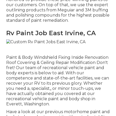
our customers. On top of that, we use the expert
outlining products from Meguiar and 3M buffing
and polishing compounds for the highest possible
standard of paint remediation.
Rv Paint Job East Irvine, CA
Paint & Body Windshield Fixing Inside Renovation
Roof Covering & Ceiling Repair Modification Don't
fret! Our team of recreational vehicle paint and
body experts is below to aid. With our
competence and state-of-the-art facilities, we can
recover your RV to its previous glory. Whether
you need a, specialist,, or minor touch-ups, we
have actually obtained you covered at our
recreational vehicle paint and body shop in
Everett, Washington.
Have a look at our previous motorhome paint and