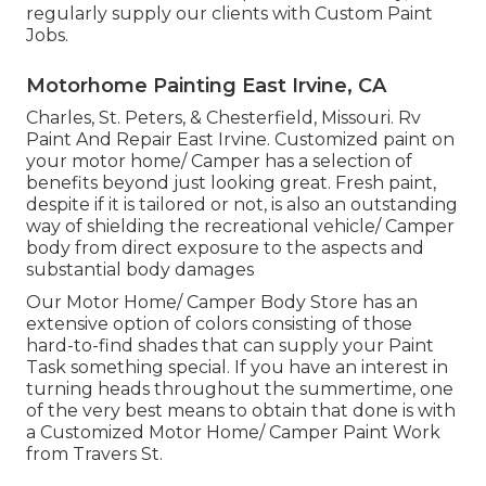
regularly supply our clients with Custom Paint
Jobs.
Motorhome Painting East Irvine, CA
Charles, St. Peters, & Chesterfield, Missouri. Rv
Paint And Repair East Irvine. Customized paint on
your motor home/ Camper has a selection of
benefits beyond just looking great. Fresh paint,
despite if it is tailored or not, is also an outstanding
way of shielding the recreational vehicle/ Camper
body from direct exposure to the aspects and
substantial body damages
Our Motor Home/ Camper Body Store has an
extensive option of colors consisting of those
hard-to-find shades that can supply your Paint
Task something special. If you have an interest in
turning heads throughout the summertime, one
of the very best means to obtain that done is with
a Customized Motor Home/ Camper Paint Work
from Travers St.