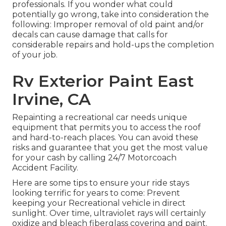
professionals. If you wonder what could
potentially go wrong, take into consideration the
following: Improper removal of old paint and/or
decals can cause damage that calls for
considerable repairs and hold-ups the completion
of your job.
Rv Exterior Paint East
Irvine, CA
Repainting a recreational car needs unique
equipment that permits you to access the roof
and hard-to-reach places. You can avoid these
risks and guarantee that you get the most value
for your cash by calling 24/7 Motorcoach
Accident Facility.
Here are some tips to ensure your ride stays
looking terrific for years to come: Prevent
keeping your Recreational vehicle in direct
sunlight. Over time, ultraviolet rays will certainly
oxidize and bleach fiberglass covering and paint.