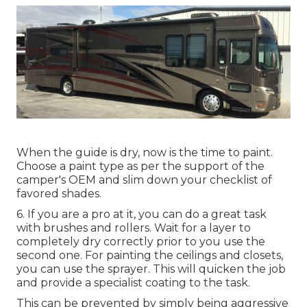
When the guide is dry, now is the time to paint.
Choose a paint type as per the support of the
camper's OEM and slim down your checklist of
favored shades.
6. If you are a pro at it, you can do a great task
with brushes and rollers. Wait for a layer to
completely dry correctly prior to you use the
second one. For painting the ceilings and closets,
you can use the sprayer. This will quicken the job
and provide a specialist coating to the task.
This can be prevented by simply being aggressive