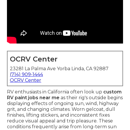
OCRV Center
23281 La Palma Ave Yorba Linda, CA 92887
(714) 909-1444
OCRV Center
RV enthusiasts in California often look up
custom
RV paint jobs near me
as their rig's outside begins
displaying effects of ongoing sun, wind, highway
grit, and changing climates. Worn gelcoat, dull
finishes, lifting stickers, and inconsistent fixes
reduce visual appeal and trip pleasure. These
conditions frequently arise from long-term sun