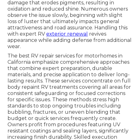
damage that erodes pigments, resulting in
oxidation and reduced shine. Numerous owners
observe the issue slowly, beginning with slight
loss of luster that ultimately impacts general
attractiveness and road assurance. Handling this
with expert RV
exterior renewal
revives
appearance while adding defense from additional
wear.
The best RV repair services for motorhomes in
California emphasize comprehensive approaches
that combine expert preparation, durable
materials, and precise application to deliver long-
lasting results. These services concentrate on full
body repaint RV treatments covering all areas for
consistent safeguarding or focused corrections
for specific issues. These methods stress high
standards to stop ongoing troubles including
bubbling, fractures, or uneven blending that
budget or quick services frequently create.
Owners profit from procedures featuring UV
resistant coatings and sealing layers, significantly
increasing finish durability. Skilled execution