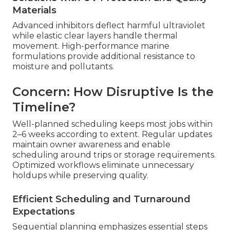
Materials
Advanced inhibitors deflect harmful ultraviolet
while elastic clear layers handle thermal
movement. High-performance marine
formulations provide additional resistance to
moisture and pollutants.
Concern: How Disruptive Is the
Timeline?
Well-planned scheduling keeps most jobs within
2–6 weeks according to extent. Regular updates
maintain owner awareness and enable
scheduling around trips or storage requirements.
Optimized workflows eliminate unnecessary
holdups while preserving quality.
Efficient Scheduling and Turnaround
Expectations
Sequential planning emphasizes essential steps