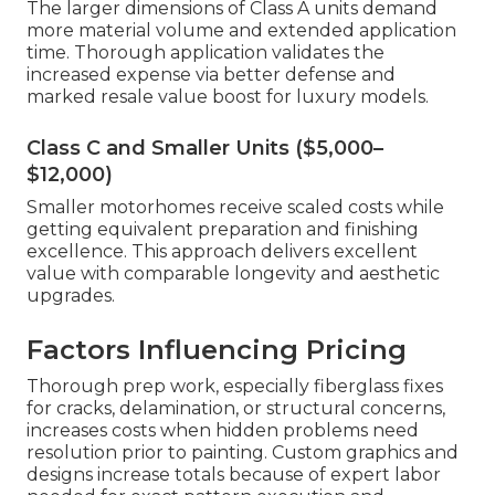
The larger dimensions of Class A units demand
more material volume and extended application
time. Thorough application validates the
increased expense via better defense and
marked resale value boost for luxury models.
Class C and Smaller Units ($5,000–
$12,000)
Smaller motorhomes receive scaled costs while
getting equivalent preparation and finishing
excellence. This approach delivers excellent
value with comparable longevity and aesthetic
upgrades.
Factors Influencing Pricing
Thorough prep work, especially fiberglass fixes
for cracks, delamination, or structural concerns,
increases costs when hidden problems need
resolution prior to painting. Custom graphics and
designs increase totals because of expert labor