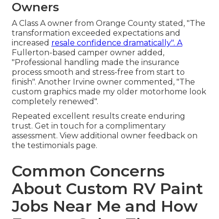
Owners
A Class A owner from Orange County stated, "The
transformation exceeded expectations and
increased
resale confidence dramatically". A
Fullerton-based camper owner added,
"Professional handling made the insurance
process smooth and stress-free from start to
finish". Another Irvine owner commented, "The
custom graphics made my older motorhome look
completely renewed".
Repeated excellent results create enduring
trust. Get in touch for a complimentary
assessment. View additional owner feedback on
the testimonials page.
Common Concerns
About Custom RV Paint
Jobs Near Me and How