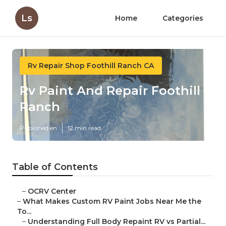
Ls
Home
Categories
Rv Repair Shop Foothill Ranch CA
Rv Paint And Repair Foothill
Ranch
Published en
12 min read
Table of Contents
–
OCRV Center
–
What Makes Custom RV Paint Jobs Near Me the
To...
–
Understanding Full Body Repaint RV vs Partial...