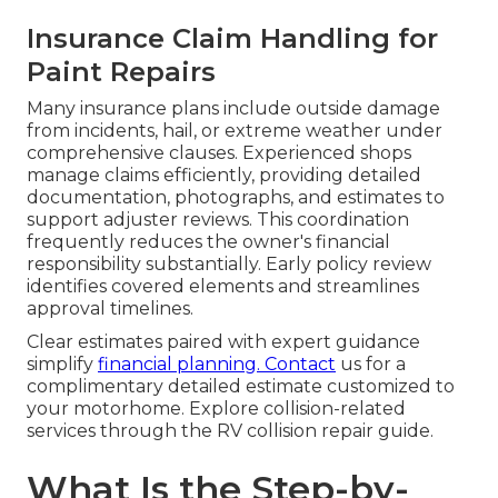
Insurance Claim Handling for
Paint Repairs
Many insurance plans include outside damage
from incidents, hail, or extreme weather under
comprehensive clauses. Experienced shops
manage claims efficiently, providing detailed
documentation, photographs, and estimates to
support adjuster reviews. This coordination
frequently reduces the owner's financial
responsibility substantially. Early policy review
identifies covered elements and streamlines
approval timelines.
Clear estimates paired with expert guidance
simplify
financial planning. Contact
us for a
complimentary detailed estimate customized to
your motorhome. Explore collision-related
services through the RV collision repair guide.
What Is the Step-by-