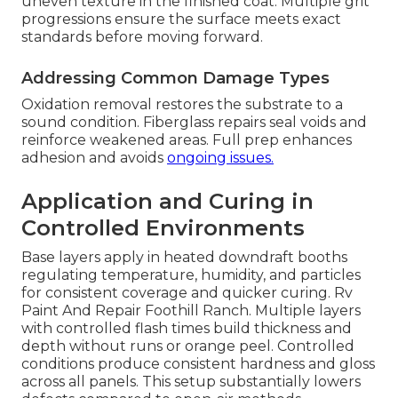
uneven texture in the finished coat. Multiple grit
progressions ensure the surface meets exact
standards before moving forward.
Addressing Common Damage Types
Oxidation removal restores the substrate to a
sound condition. Fiberglass repairs seal voids and
reinforce weakened areas. Full prep enhances
adhesion and avoids
ongoing issues.
Application and Curing in
Controlled Environments
Base layers apply in heated downdraft booths
regulating temperature, humidity, and particles
for consistent coverage and quicker curing. Rv
Paint And Repair Foothill Ranch. Multiple layers
with controlled flash times build thickness and
depth without runs or orange peel. Controlled
conditions produce consistent hardness and gloss
across all panels. This setup substantially lowers