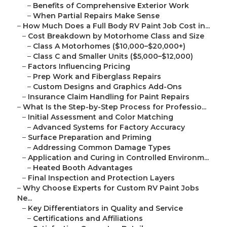
–
Benefits of Comprehensive Exterior Work
–
When Partial Repairs Make Sense
–
How Much Does a Full Body RV Paint Job Cost in...
–
Cost Breakdown by Motorhome Class and Size
–
Class A Motorhomes ($10,000–$20,000+)
–
Class C and Smaller Units ($5,000–$12,000)
–
Factors Influencing Pricing
–
Prep Work and Fiberglass Repairs
–
Custom Designs and Graphics Add-Ons
–
Insurance Claim Handling for Paint Repairs
–
What Is the Step-by-Step Process for Professio...
–
Initial Assessment and Color Matching
–
Advanced Systems for Factory Accuracy
–
Surface Preparation and Priming
–
Addressing Common Damage Types
–
Application and Curing in Controlled Environm...
–
Heated Booth Advantages
–
Final Inspection and Protection Layers
–
Why Choose Experts for Custom RV Paint Jobs
Ne...
–
Key Differentiators in Quality and Service
–
Certifications and Affiliations