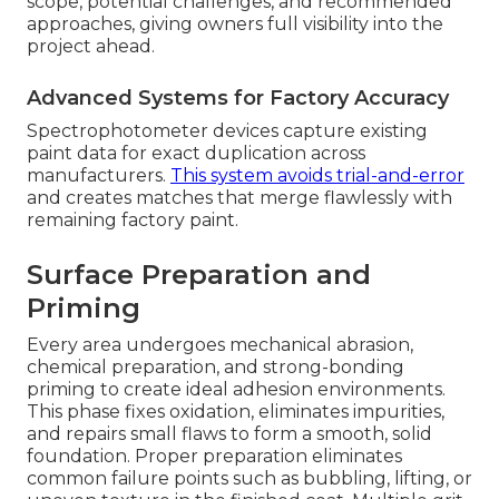
scope, potential challenges, and recommended
approaches, giving owners full visibility into the
project ahead.
Advanced Systems for Factory Accuracy
Spectrophotometer devices capture existing
paint data for exact duplication across
manufacturers.
This system avoids trial-and-error
and creates matches that merge flawlessly with
remaining factory paint.
Surface Preparation and
Priming
Every area undergoes mechanical abrasion,
chemical preparation, and strong-bonding
priming to create ideal adhesion environments.
This phase fixes oxidation, eliminates impurities,
and repairs small flaws to form a smooth, solid
foundation. Proper preparation eliminates
common failure points such as bubbling, lifting, or