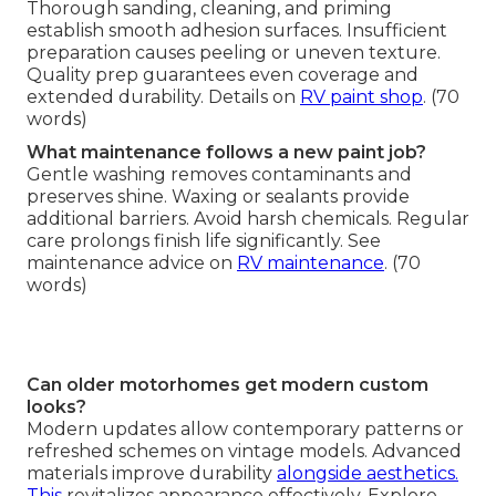
Thorough sanding, cleaning, and priming
establish smooth adhesion surfaces. Insufficient
preparation causes peeling or uneven texture.
Quality prep guarantees even coverage and
extended durability. Details on
RV paint shop
. (70
words)
What maintenance follows a new paint job?
Gentle washing removes contaminants and
preserves shine. Waxing or sealants provide
additional barriers. Avoid harsh chemicals. Regular
care prolongs finish life significantly. See
maintenance advice on
RV maintenance
. (70
words)
Can older motorhomes get modern custom
looks?
Modern updates allow contemporary patterns or
refreshed schemes on vintage models. Advanced
materials improve durability
alongside aesthetics.
This
revitalizes appearance effectively. Explore