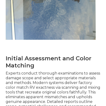
Initial Assessment and Color
Matching
Experts conduct thorough examinations to assess
damage scope and select appropriate materials
and methods. Modern systems deliver factory
color match RV exactness via scanning and mixing
tools that recreate original colors faithfully. This
eliminates apparent mismatches and upholds
genuine appearance. Detailed reports outline