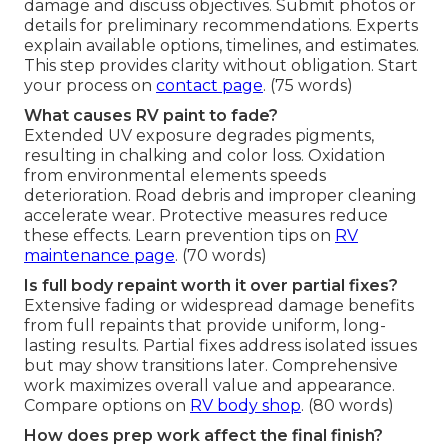
damage and discuss objectives. Submit photos or
details for preliminary recommendations. Experts
explain available options, timelines, and estimates.
This step provides clarity without obligation. Start
your process on
contact page
. (75 words)
What causes RV paint to fade?
Extended UV exposure degrades pigments,
resulting in chalking and color loss. Oxidation
from environmental elements speeds
deterioration. Road debris and improper cleaning
accelerate wear. Protective measures reduce
these effects. Learn prevention tips on
RV
maintenance page
. (70 words)
Is full body repaint worth it over partial fixes?
Extensive fading or widespread damage benefits
from full repaints that provide uniform, long-
lasting results. Partial fixes address isolated issues
but may show transitions later. Comprehensive
work maximizes overall value and appearance.
Compare options on
RV body shop
. (80 words)
How does prep work affect the final finish?