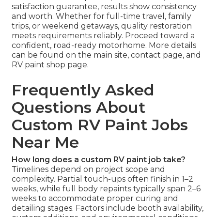
satisfaction guarantee, results show consistency
and worth. Whether for full-time travel, family
trips, or weekend getaways, quality restoration
meets requirements reliably. Proceed toward a
confident, road-ready motorhome. More details
can be found on the main site, contact page, and
RV paint shop page.
Frequently Asked
Questions About
Custom RV Paint Jobs
Near Me
How long does a custom RV paint job take?
Timelines depend on project scope and
complexity. Partial touch-ups often finish in 1–2
weeks, while full body repaints typically span 2–6
weeks to accommodate proper curing and
detailing stages. Factors include booth availability,