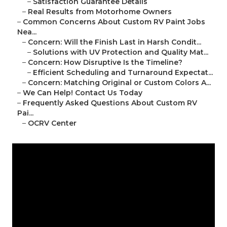
–
Satisfaction Guarantee Details
–
Real Results from Motorhome Owners
–
Common Concerns About Custom RV Paint Jobs
Nea...
–
Concern: Will the Finish Last in Harsh Condit...
–
Solutions with UV Protection and Quality Mat...
–
Concern: How Disruptive Is the Timeline?
–
Efficient Scheduling and Turnaround Expectat...
–
Concern: Matching Original or Custom Colors A...
–
We Can Help! Contact Us Today
–
Frequently Asked Questions About Custom RV
Pai...
–
OCRV Center