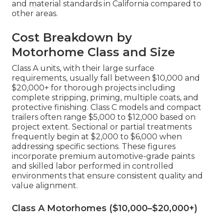
and material standards in California compared to
other areas.
Cost Breakdown by
Motorhome Class and Size
Class A units, with their large surface
requirements, usually fall between $10,000 and
$20,000+ for thorough projects including
complete stripping, priming, multiple coats, and
protective finishing. Class C models and compact
trailers often range $5,000 to $12,000 based on
project extent. Sectional or partial treatments
frequently begin at $2,000 to $6,000 when
addressing specific sections. These figures
incorporate premium automotive-grade paints
and skilled labor performed in controlled
environments that ensure consistent quality and
value alignment.
Class A Motorhomes ($10,000–$20,000+)