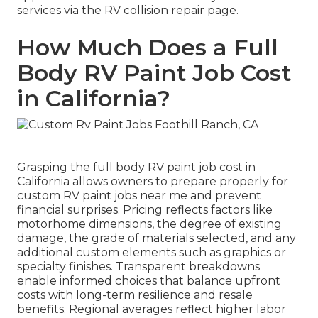
services via the RV collision repair page.
How Much Does a Full
Body RV Paint Job Cost
in California?
Grasping the full body RV paint job cost in
California allows owners to prepare properly for
custom RV paint jobs near me and prevent
financial surprises. Pricing reflects factors like
motorhome dimensions, the degree of existing
damage, the grade of materials selected, and any
additional custom elements such as graphics or
specialty finishes. Transparent breakdowns
enable informed choices that balance upfront
costs with long-term resilience and resale
benefits. Regional averages reflect higher labor