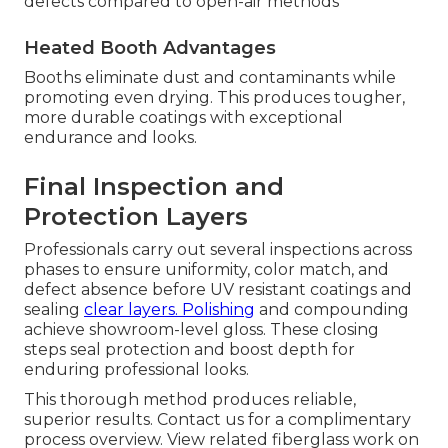
defects compared to open-air methods
Heated Booth Advantages
Booths eliminate dust and contaminants while
promoting even drying. This produces tougher,
more durable coatings with exceptional
endurance and looks.
Final Inspection and
Protection Layers
Professionals carry out several inspections across
phases to ensure uniformity, color match, and
defect absence before UV resistant coatings and
sealing
clear layers. Polishing
and compounding
achieve showroom-level gloss. These closing
steps seal protection and boost depth for
enduring professional looks.
This thorough method produces reliable,
superior results. Contact us for a complimentary
process overview. View related fiberglass work on