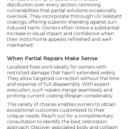
distribution over every section, removing
vulnerabilities that partial solutions occasionally
overlook. They incorporate thorough UV resistant
coatings, offering superior shielding against sun-
induced harm. Owners often notice a substantial
increase in visual impact and confidence when
their motorhome appears refreshed and well-
maintained.
When Partial Repairs Make Sense
Localized fixes work ideally for owners with
restricted damage that hasn't extended widely.
They allow targeted correction without the time
and expense of full disassembly. With expert
execution, such repairs merge seamlessly and
prolong current coating lifespan considerably.
This variety of choices enables owners to obtain
exceptional outcomes customized to their
unique needs. Reach out for a complimentary
consultation to identify the best restoration
approach. Discover associated body and collision