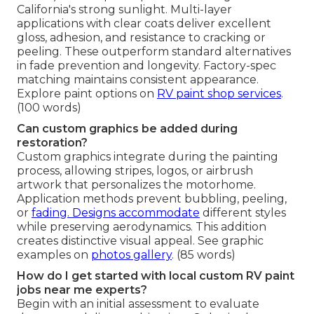
California's strong sunlight. Multi-layer
applications with clear coats deliver excellent
gloss, adhesion, and resistance to cracking or
peeling. These outperform standard alternatives
in fade prevention and longevity. Factory-spec
matching maintains consistent appearance.
Explore paint options on
RV paint shop services
.
(100 words)
Can custom graphics be added during
restoration?
Custom graphics integrate during the painting
process, allowing stripes, logos, or airbrush
artwork that personalizes the motorhome.
Application methods prevent bubbling, peeling,
or
fading. Designs accommodate
different styles
while preserving aerodynamics. This addition
creates distinctive visual appeal. See graphic
examples on
photos gallery
. (85 words)
How do I get started with local custom RV paint
jobs near me experts?
Begin with an initial assessment to evaluate