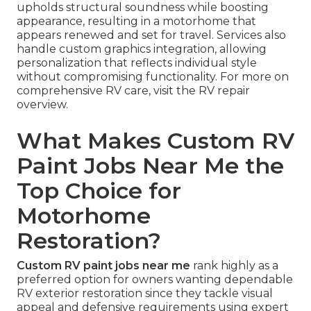
upholds structural soundness while boosting
appearance, resulting in a motorhome that
appears renewed and set for travel. Services also
handle custom graphics integration, allowing
personalization that reflects individual style
without compromising functionality. For more on
comprehensive RV care, visit the RV repair
overview.
What Makes Custom RV
Paint Jobs Near Me the
Top Choice for
Motorhome
Restoration?
Custom RV paint jobs near me
rank highly as a
preferred option for owners wanting dependable
RV exterior restoration since they tackle visual
appeal and defensive requirements using expert