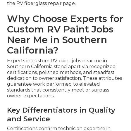
the RV fiberglass repair page.
Why Choose Experts for
Custom RV Paint Jobs
Near Me in Southern
California?
Experts in custom RV paint jobs near me in
Southern California stand apart via recognized
certifications, polished methods, and steadfast
dedication to owner satisfaction. These attributes
guarantee work performed to elevated
standards that consistently meet or surpass
owner expectations.
Key Differentiators in Quality
and Service
Certifications confirm technician expertise in