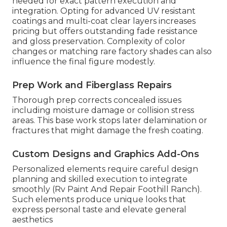
needed for exact pattern execution and
integration. Opting for advanced UV resistant
coatings and multi-coat clear layers increases
pricing but offers outstanding fade resistance
and gloss preservation. Complexity of color
changes or matching rare factory shades can also
influence the final figure modestly.
Prep Work and Fiberglass Repairs
Thorough prep corrects concealed issues
including moisture damage or collision stress
areas. This base work stops later delamination or
fractures that might damage the fresh coating.
Custom Designs and Graphics Add-Ons
Personalized elements require careful design
planning and skilled execution to integrate
smoothly (Rv Paint And Repair Foothill Ranch).
Such elements produce unique looks that
express personal taste and elevate general
aesthetics