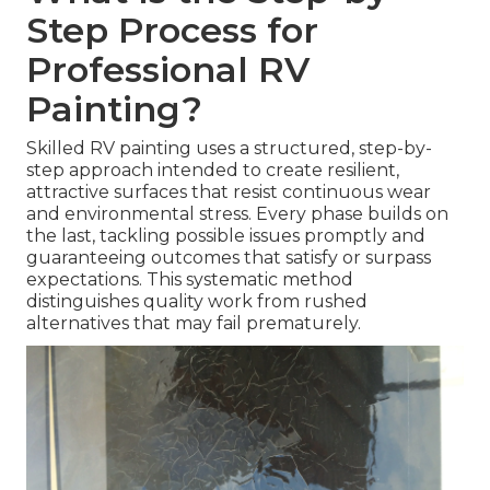
Step Process for
Professional RV
Painting?
Skilled RV painting uses a structured, step-by-
step approach intended to create resilient,
attractive surfaces that resist continuous wear
and environmental stress. Every phase builds on
the last, tackling possible issues promptly and
guaranteeing outcomes that satisfy or surpass
expectations. This systematic method
distinguishes quality work from rushed
alternatives that may fail prematurely.