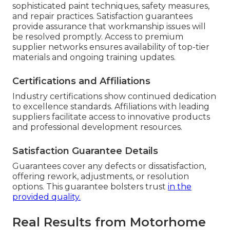
sophisticated paint techniques, safety measures,
and repair practices. Satisfaction guarantees
provide assurance that workmanship issues will
be resolved promptly. Access to premium
supplier networks ensures availability of top-tier
materials and ongoing training updates.
Certifications and Affiliations
Industry certifications show continued dedication
to excellence standards. Affiliations with leading
suppliers facilitate access to innovative products
and professional development resources.
Satisfaction Guarantee Details
Guarantees cover any defects or dissatisfaction,
offering rework, adjustments, or resolution
options. This guarantee bolsters trust
in the
provided quality.
Real Results from Motorhome