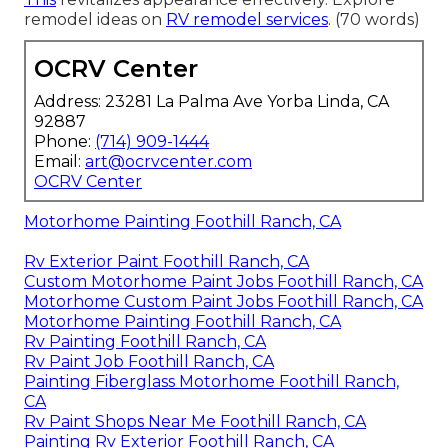
remodel ideas on
RV remodel services
. (70 words)
OCRV Center
Address: 23281 La Palma Ave Yorba Linda, CA
92887
Phone:
(714) 909-1444
Email:
art@ocrvcenter.com
OCRV Center
Motorhome Painting Foothill Ranch, CA
Rv Exterior Paint Foothill Ranch, CA
Custom Motorhome Paint Jobs Foothill Ranch, CA
Motorhome Custom Paint Jobs Foothill Ranch, CA
Motorhome Painting Foothill Ranch, CA
Rv Painting Foothill Ranch, CA
Rv Paint Job Foothill Ranch, CA
Painting Fiberglass Motorhome Foothill Ranch,
CA
Rv Paint Shops Near Me Foothill Ranch, CA
Painting Rv Exterior Foothill Ranch, CA