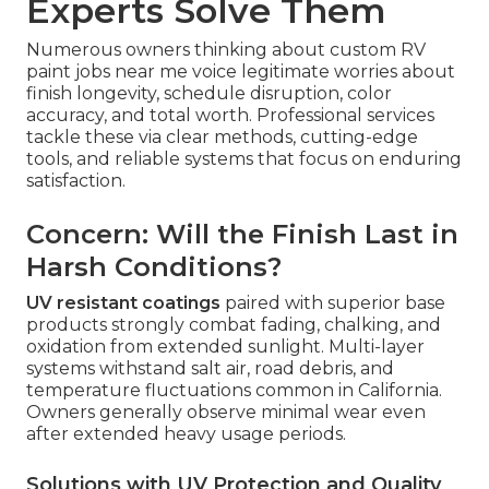
Experts Solve Them
Numerous owners thinking about custom RV
paint jobs near me voice legitimate worries about
finish longevity, schedule disruption, color
accuracy, and total worth. Professional services
tackle these via clear methods, cutting-edge
tools, and reliable systems that focus on enduring
satisfaction.
Concern: Will the Finish Last in
Harsh Conditions?
UV resistant coatings
paired with superior base
products strongly combat fading, chalking, and
oxidation from extended sunlight. Multi-layer
systems withstand salt air, road debris, and
temperature fluctuations common in California.
Owners generally observe minimal wear even
after extended heavy usage periods.
Solutions with UV Protection and Quality