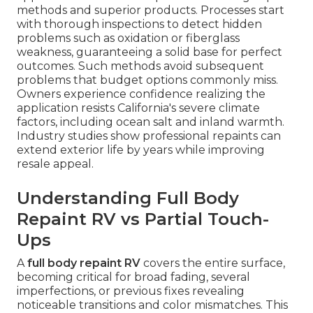
methods and superior products. Processes start
with thorough inspections to detect hidden
problems such as oxidation or fiberglass
weakness, guaranteeing a solid base for perfect
outcomes. Such methods avoid subsequent
problems that budget options commonly miss.
Owners experience confidence realizing the
application resists California's severe climate
factors, including ocean salt and inland warmth.
Industry studies show professional repaints can
extend exterior life by years while improving
resale appeal.
Understanding Full Body
Repaint RV vs Partial Touch-
Ups
A
full body repaint RV
covers the entire surface,
becoming critical for broad fading, several
imperfections, or previous fixes revealing
noticeable transitions and color mismatches. This