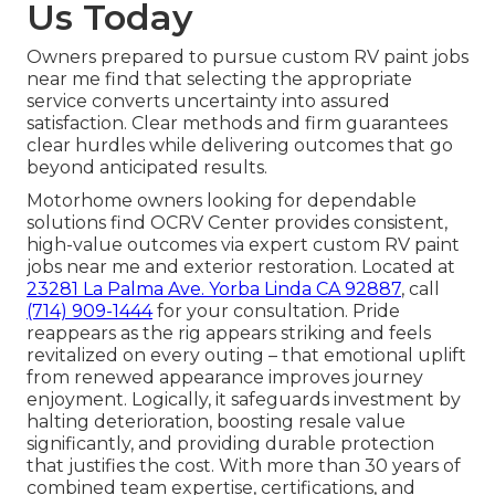
Us Today
Owners prepared to pursue custom RV paint jobs
near me find that selecting the appropriate
service converts uncertainty into assured
satisfaction. Clear methods and firm guarantees
clear hurdles while delivering outcomes that go
beyond anticipated results.
Motorhome owners looking for dependable
solutions find OCRV Center provides consistent,
high-value outcomes via expert custom RV paint
jobs near me and exterior restoration. Located at
23281 La Palma Ave. Yorba Linda CA 92887
, call
(714) 909-1444
for your consultation. Pride
reappears as the rig appears striking and feels
revitalized on every outing – that emotional uplift
from renewed appearance improves journey
enjoyment. Logically, it safeguards investment by
halting deterioration, boosting resale value
significantly, and providing durable protection
that justifies the cost. With more than 30 years of
combined team expertise, certifications, and