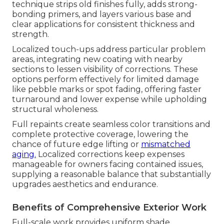
technique strips old finishes fully, adds strong-
bonding primers, and layers various base and
clear applications for consistent thickness and
strength.
Localized touch-ups address particular problem
areas, integrating new coating with nearby
sections to lessen visibility of corrections. These
options perform effectively for limited damage
like pebble marks or spot fading, offering faster
turnaround and lower expense while upholding
structural wholeness.
Full repaints create seamless color transitions and
complete protective coverage, lowering the
chance of future edge lifting or
mismatched
aging.
Localized corrections keep expenses
manageable for owners facing contained issues,
supplying a reasonable balance that substantially
upgrades aesthetics and endurance.
Benefits of Comprehensive Exterior Work
Full-scale work provides uniform shade