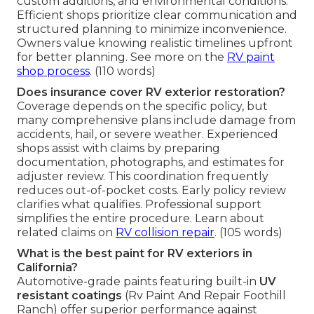
custom additions, and environmental conditions.
Efficient shops prioritize clear communication and
structured planning to minimize inconvenience.
Owners value knowing realistic timelines upfront
for better planning. See more on the
RV paint
shop process
. (110 words)
Does insurance cover RV exterior restoration?
Coverage depends on the specific policy, but
many comprehensive plans include damage from
accidents, hail, or severe weather. Experienced
shops assist with claims by preparing
documentation, photographs, and estimates for
adjuster review. This coordination frequently
reduces out-of-pocket costs. Early policy review
clarifies what qualifies. Professional support
simplifies the entire procedure. Learn about
related claims on
RV collision repair
. (105 words)
What is the best paint for RV exteriors in
California?
Automotive-grade paints featuring built-in
UV
resistant coatings
(Rv Paint And Repair Foothill
Ranch) offer superior performance against