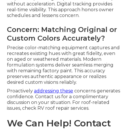
without acceleration. Digital tracking provides
real-time visibility. This approach honors owner
schedules and lessens concern.
Concern: Matching Original or
Custom Colors Accurately?
Precise color-matching equipment captures and
recreates existing hues with great fidelity, even
on aged or weathered materials. Modern
formulation systems deliver seamless merging
with remaining factory paint. This accuracy
preserves authentic appearance or realizes
desired custom visions reliably.
Proactively
addressing these
concerns generates
confidence. Contact us for a complimentary
discussion on your situation. For roof-related
issues, check RV roof repair services.
We Can Help! Contact