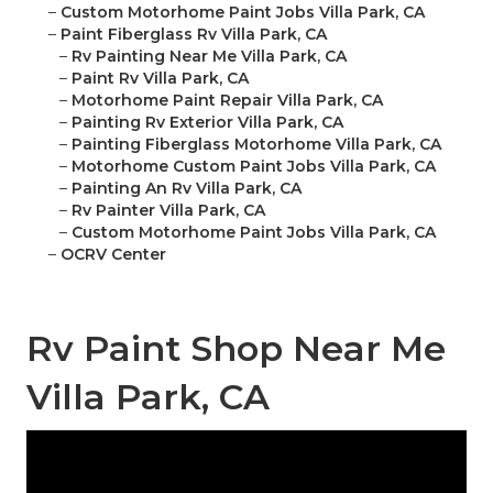
–
Custom Motorhome Paint Jobs Villa Park, CA
–
Paint Fiberglass Rv Villa Park, CA
–
Rv Painting Near Me Villa Park, CA
–
Paint Rv Villa Park, CA
–
Motorhome Paint Repair Villa Park, CA
–
Painting Rv Exterior Villa Park, CA
–
Painting Fiberglass Motorhome Villa Park, CA
–
Motorhome Custom Paint Jobs Villa Park, CA
–
Painting An Rv Villa Park, CA
–
Rv Painter Villa Park, CA
–
Custom Motorhome Paint Jobs Villa Park, CA
–
OCRV Center
Rv Paint Shop Near Me
Villa Park, CA