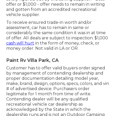
offer or $1,000 - offer needs to remain in writing
and gotten from an accredited recreational
vehicle supplier.
To receive ensured trade-in worth and/or
assessment, car has to remain in same or
considerably the same condition it was in at time
of offer. All deals are subject to inspection. $1,000
cash will hurt
in the form of money, check, or
money order. Not valid in LA or OR.
Paint Rv Villa Park, CA
Customer has to offer valid buyers order signed
by management of contending dealership and
proper documentation detailing model year,
make, brand, design, options, specs, colors, and vin
# of advertised device. Purchasers order
legitimate for 1 month from time of write.
Contending dealer will be any qualified
recreational vehicle car dealership as
acknowledged by the State in which the
dealership runs and is not an Outdoor Camping