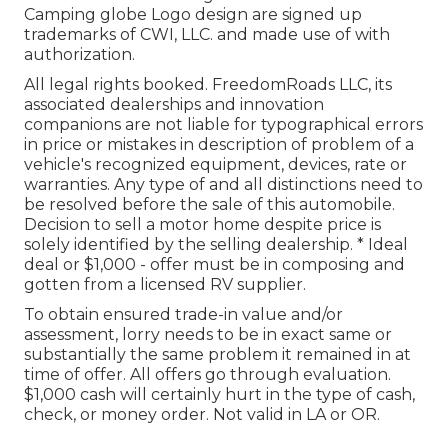
Camping globe Logo design are signed up
trademarks of CWI, LLC. and made use of with
authorization.
All legal rights booked. FreedomRoads LLC, its
associated dealerships and innovation
companions are not liable for typographical errors
in price or mistakes in description of problem of a
vehicle's recognized equipment, devices, rate or
warranties. Any type of and all distinctions need to
be resolved before the sale of this automobile.
Decision to sell a motor home despite price is
solely identified by the selling dealership. * Ideal
deal or $1,000 - offer must be in composing and
gotten from a licensed RV supplier.
To obtain ensured trade-in value and/or
assessment, lorry needs to be in exact same or
substantially the same problem it remained in at
time of offer. All offers go through evaluation.
$1,000 cash will certainly hurt in the type of cash,
check, or money order. Not valid in LA or OR.