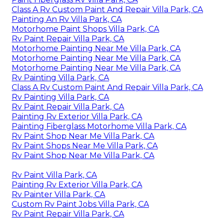
Class A Rv Custom Paint And Repair Villa Park, CA
Painting An Rv Villa Park, CA
Motorhome Paint Shops Villa Park, CA
Rv Paint Repair Villa Park, CA
Motorhome Painting Near Me Villa Park, CA
Motorhome Painting Near Me Villa Park, CA
Motorhome Painting Near Me Villa Park, CA
Rv Painting Villa Park, CA
Class A Rv Custom Paint And Repair Villa Park, CA
Rv Painting Villa Park, CA
Rv Paint Repair Villa Park, CA
Painting Rv Exterior Villa Park, CA
Painting Fiberglass Motorhome Villa Park, CA
Rv Paint Shop Near Me Villa Park, CA
Rv Paint Shops Near Me Villa Park, CA
Rv Paint Shop Near Me Villa Park, CA
Rv Paint Villa Park, CA
Painting Rv Exterior Villa Park, CA
Rv Painter Villa Park, CA
Custom Rv Paint Jobs Villa Park, CA
Rv Paint Repair Villa Park, CA