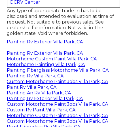
OCRV Center
Any type of appropriate trade-in has to be
disclosed and attended to evaluation at time of
request. Not suitable to previous sales. See
dealership for information. Not valid in The
golden state. Void where forbidden.
Painting Rv Exterior Villa Park, CA
Painting Rv Exterior Villa Park, CA
Motorhome Custom Paint Villa Park, CA
Motorhome Painting Villa Park, CA
Painting Fiberglass Motorhome Villa Park, CA
Painting Rv Villa Park, CA
Custom Motorhome Paint Jobs Villa Park, CA
Paint Rv Villa Park, CA
Painting An Rv Villa Park, CA
Painting Rv Exterior Villa Park, CA
Custom Motorhome Paint Jobs Villa Park, CA
Custom Rv Paint Villa Park, CA
Motorhome Custom Paint Jobs Villa Park, CA
Custom Motorhome Paint Jobs Villa Park, CA
Paint Fiberglass Rv Villa Park, CA