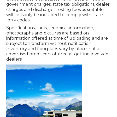
government charges, state tax obligations, dealer
charges and discharges testing fees as suitable
will certainly be included to comply with state
lorry codes.
Specifications, tools, technical information,
photographs and pictures are based on
information offered at time of uploading and are
subject to transform without notification.
Inventory and floorplans vary by place, not all
advertised producers offered at getting involved
dealers.