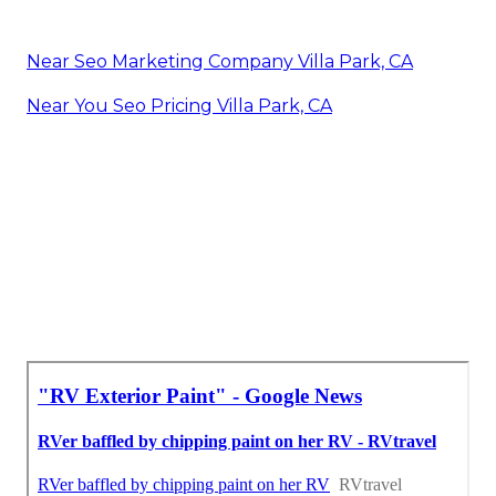
Near Seo Marketing Company Villa Park, CA
Near You Seo Pricing Villa Park, CA