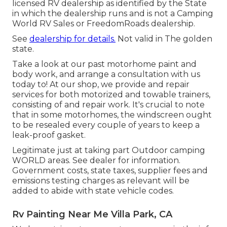
licensed RV dealership as identified by the State
in which the dealership runs and is not a Camping
World RV Sales or FreedomRoads dealership.
See
dealership for details.
Not valid in The golden
state.
Take a look at our past motorhome paint and
body work, and arrange a consultation with us
today to! At our shop, we provide and repair
services for both motorized and towable trainers,
consisting of and repair work. It's crucial to note
that in some motorhomes, the windscreen ought
to be resealed every couple of years to keep a
leak-proof gasket.
Legitimate just at taking part Outdoor camping
WORLD areas. See dealer for information.
Government costs, state taxes, supplier fees and
emissions testing charges as relevant will be
added to abide with state vehicle codes.
Rv Painting Near Me Villa Park, CA