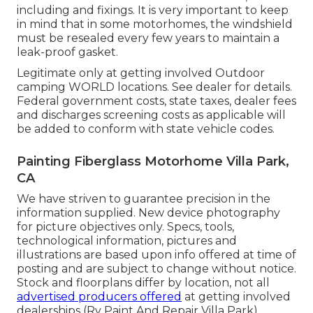
including and fixings. It is very important to keep
in mind that in some motorhomes, the windshield
must be resealed every few years to maintain a
leak-proof gasket.
Legitimate only at getting involved Outdoor
camping WORLD locations. See dealer for details.
Federal government costs, state taxes, dealer fees
and discharges screening costs as applicable will
be added to conform with state vehicle codes.
Painting Fiberglass Motorhome Villa Park,
CA
We have striven to guarantee precision in the
information supplied. New device photography
for picture objectives only. Specs, tools,
technological information, pictures and
illustrations are based upon info offered at time of
posting and are subject to change without notice.
Stock and floorplans differ by location, not all
advertised producers offered
at getting involved
dealerships (Rv Paint And Repair Villa Park).