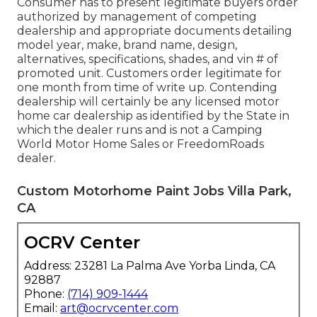
Consumer has to present legitimate buyers order
authorized by management of competing
dealership and appropriate documents detailing
model year, make, brand name, design,
alternatives, specifications, shades, and vin # of
promoted unit. Customers order legitimate for
one month from time of write up. Contending
dealership will certainly be any licensed motor
home car dealership as identified by the State in
which the dealer runs and is not a Camping
World Motor Home Sales or FreedomRoads
dealer.
Custom Motorhome Paint Jobs Villa Park,
CA
OCRV Center
Address: 23281 La Palma Ave Yorba Linda, CA
92887
Phone:
(714) 909-1444
Email:
art@ocrvcenter.com