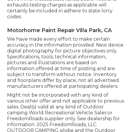
exhausts testing charges as applicable will
certainly be included in adhere to state lorry
codes.
Motorhome Paint Repair Villa Park, CA
We have made every effort to make certain
accuracy in the information provided. New device
digital photography for picture objectives only.
Specifications, tools, technical information,
pictures and illustrations are based on
information offered at time of posting and are
subject to transform without notice. Inventory
and floorplans differ by place, not all advertised
manufacturers offered at participating dealers.
Might not be incorporated with any kind of
various other offer and not applicable to previous
sales. Deal(s) valid at any kind of Outdoor
camping World Recreational Vehicle Sales or
FreedomRoads supplier only. See dealership for
information. 2025 FreedomRoads, LLC.
OUTDOOR CAMPING globe and the Outdoor