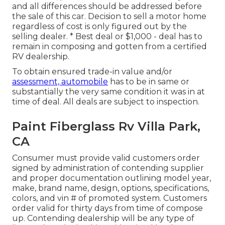
and all differences should be addressed before
the sale of this car. Decision to sell a motor home
regardless of cost is only figured out by the
selling dealer. * Best deal or $1,000 - deal has to
remain in composing and gotten from a certified
RV dealership.
To obtain ensured trade-in value and/or
assessment, automobile
has to be in same or
substantially the very same condition it was in at
time of deal. All deals are subject to inspection.
Paint Fiberglass Rv Villa Park,
CA
Consumer must provide valid customers order
signed by administration of contending supplier
and proper documentation outlining model year,
make, brand name, design, options, specifications,
colors, and vin # of promoted system. Customers
order valid for thirty days from time of compose
up. Contending dealership will be any type of