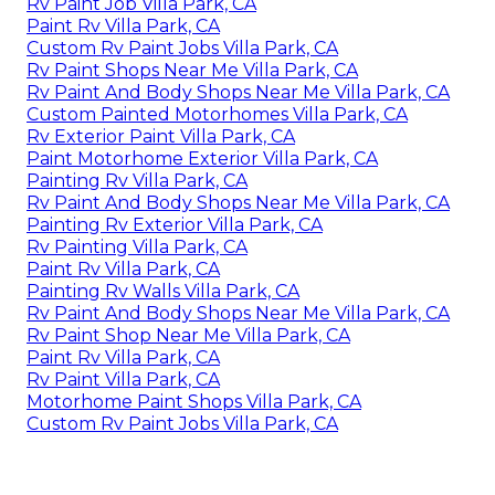
Rv Paint Job Villa Park, CA
Paint Rv Villa Park, CA
Custom Rv Paint Jobs Villa Park, CA
Rv Paint Shops Near Me Villa Park, CA
Rv Paint And Body Shops Near Me Villa Park, CA
Custom Painted Motorhomes Villa Park, CA
Rv Exterior Paint Villa Park, CA
Paint Motorhome Exterior Villa Park, CA
Painting Rv Villa Park, CA
Rv Paint And Body Shops Near Me Villa Park, CA
Painting Rv Exterior Villa Park, CA
Rv Painting Villa Park, CA
Paint Rv Villa Park, CA
Painting Rv Walls Villa Park, CA
Rv Paint And Body Shops Near Me Villa Park, CA
Rv Paint Shop Near Me Villa Park, CA
Paint Rv Villa Park, CA
Rv Paint Villa Park, CA
Motorhome Paint Shops Villa Park, CA
Custom Rv Paint Jobs Villa Park, CA