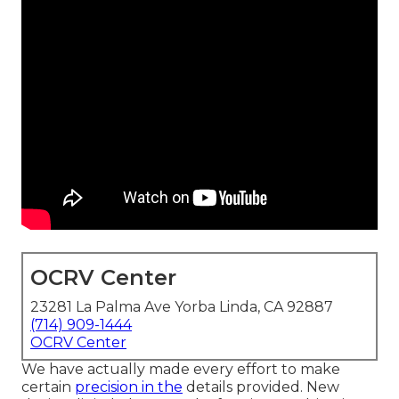
OCRV Center
23281 La Palma Ave Yorba Linda, CA 92887
(714) 909-1444
OCRV Center
We have actually made every effort to make
certain
precision in the
details provided. New