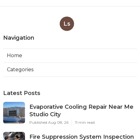
Ls
Navigation
Home
Categories
Latest Posts
Evaporative Cooling Repair Near Me
Studio City
Published Aug 08, 26
11 min read
Fire Suppression System Inspection