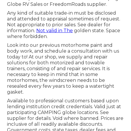
Globe RV Sales or FreedomRoads supplier.
Any kind of suitable trade-in must be disclosed
and attended to appraisal sometimes of request.
Not appropriate to prior sales. See dealer for
information.
Not valid in The
golden state. Space
where forbidden.
Look into our previous motorhome paint and
body work, and schedule a consultation with us
today to! At our shop, we supply and repair
solutions for both motorized and towable
trainers, consisting of and repair services. It is
necessary to keep in mind that in some
motorhomes, the windscreen needs to be
resealed every few years to keep a watertight
gasket.
Available to professional customers based upon
lending institution credit credentials. Valid just at
participating CAMPING globe locations. See
supplier for details. Void where banned. Prices are
inclusive of all readily available discounts.
Government costs, state taxes, dealer fees and