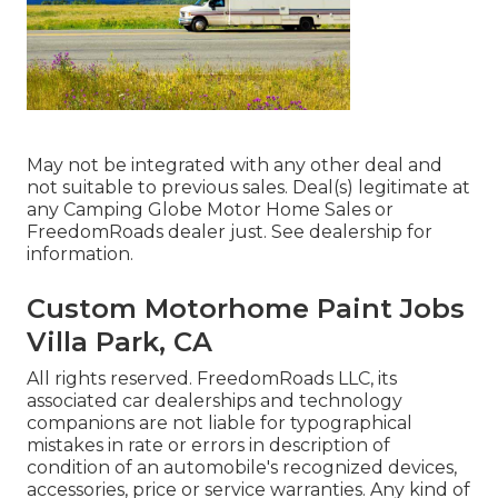
May not be integrated with any other deal and
not suitable to previous sales. Deal(s) legitimate at
any Camping Globe Motor Home Sales or
FreedomRoads dealer just. See dealership for
information.
Custom Motorhome Paint Jobs
Villa Park, CA
All rights reserved. FreedomRoads LLC, its
associated car dealerships and technology
companions are not liable for typographical
mistakes in rate or errors in description of
condition of an automobile's recognized devices,
accessories, price or service warranties. Any kind of