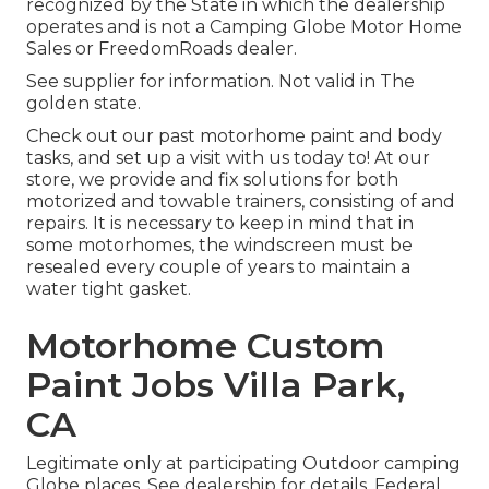
recognized by the State in which the dealership
operates and is not a Camping Globe Motor Home
Sales or FreedomRoads dealer.
See supplier for information. Not valid in The
golden state.
Check out our past motorhome paint and body
tasks, and set up a visit with us today to! At our
store, we provide and fix solutions for both
motorized and towable trainers, consisting of and
repairs. It is necessary to keep in mind that in
some motorhomes, the windscreen must be
resealed every couple of years to maintain a
water tight gasket.
Motorhome Custom
Paint Jobs Villa Park,
CA
Legitimate only at participating Outdoor camping
Globe places. See dealership for details. Federal