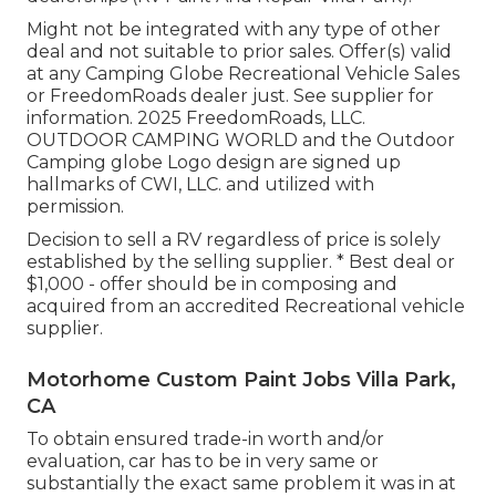
Might not be integrated with any type of other
deal and not suitable to prior sales. Offer(s) valid
at any Camping Globe Recreational Vehicle Sales
or FreedomRoads dealer just. See supplier for
information. 2025 FreedomRoads, LLC.
OUTDOOR CAMPING WORLD and the Outdoor
Camping globe Logo design are signed up
hallmarks of CWI, LLC. and utilized with
permission.
Decision to sell a RV regardless of price is solely
established by the selling supplier. * Best deal or
$1,000 - offer should be in composing and
acquired from an accredited Recreational vehicle
supplier.
Motorhome Custom Paint Jobs Villa Park,
CA
To obtain ensured trade-in worth and/or
evaluation, car has to be in very same or
substantially the exact same problem it was in at