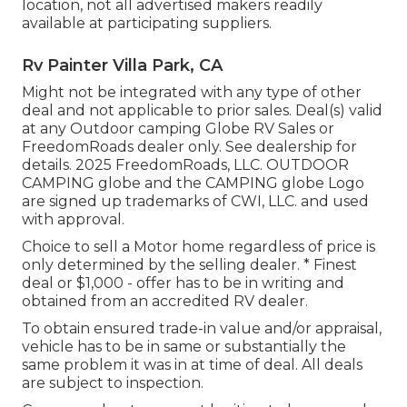
location, not all advertised makers readily
available at participating suppliers.
Rv Painter Villa Park, CA
Might not be integrated with any type of other
deal and not applicable to prior sales. Deal(s) valid
at any Outdoor camping Globe RV Sales or
FreedomRoads dealer only. See dealership for
details. 2025 FreedomRoads, LLC. OUTDOOR
CAMPING globe and the CAMPING globe Logo
are signed up trademarks of CWI, LLC. and used
with approval.
Choice to sell a Motor home regardless of price is
only determined by the selling dealer. * Finest
deal or $1,000 - offer has to be in writing and
obtained from an accredited RV dealer.
To obtain ensured trade-in value and/or appraisal,
vehicle has to be in same or substantially the
same problem it was in at time of deal. All deals
are subject to inspection.