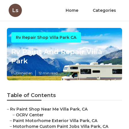
Ls
Home
Categories
Rv Repair Shop Villa Park CA
Rv Paint And Repair Villa
Park
Published en
12 min read
Table of Contents
–
Rv Paint Shop Near Me Villa Park, CA
–
OCRV Center
–
Paint Motorhome Exterior Villa Park, CA
–
Motorhome Custom Paint Jobs Villa Park, CA