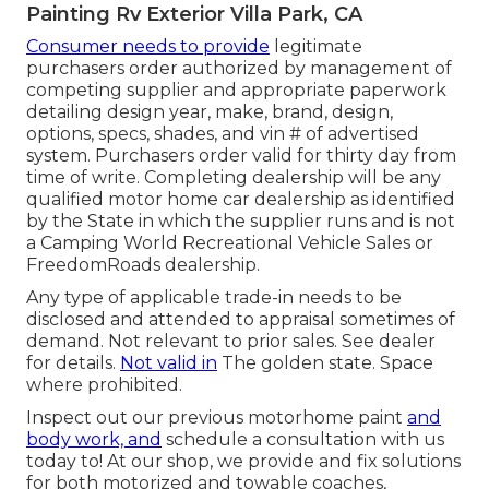
Painting Rv Exterior Villa Park, CA
Consumer needs to provide
legitimate
purchasers order authorized by management of
competing supplier and appropriate paperwork
detailing design year, make, brand, design,
options, specs, shades, and vin # of advertised
system. Purchasers order valid for thirty day from
time of write. Completing dealership will be any
qualified motor home car dealership as identified
by the State in which the supplier runs and is not
a Camping World Recreational Vehicle Sales or
FreedomRoads dealership.
Any type of applicable trade-in needs to be
disclosed and attended to appraisal sometimes of
demand. Not relevant to prior sales. See dealer
for details.
Not valid in
The golden state. Space
where prohibited.
Inspect out our previous motorhome paint
and
body work, and
schedule a consultation with us
today to! At our shop, we provide and fix solutions
for both motorized and towable coaches,