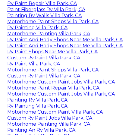
Rv Paint Repair Villa Park, CA
Paint Fiberglass Rv Villa Park, CA
Painting Rv Walls Villa Park, CA
Motorhome Paint Shops Villa Park, CA
Rv Painting Villa Park, CA
Motorhome Painting Villa Park, CA
Rv Paint And Body Shops Near Me Villa Park, CA
Rv Paint And Body Shops Near Me Villa Park, CA
Rv Paint Shops Near Me Villa Park, CA
Custom Rv Paint Villa Park, CA
Rv Paint Villa Park, CA
Motorhome Paint Shops Villa Park, CA
Custom Rv Paint Villa Park, CA
Motorhome Custom Paint Jobs Villa Park, CA
Motorhome Paint Repair Villa Park, CA
Motorhome Custom Paint Jobs Villa Park, CA
Painting Rv Villa Park, CA
Rv Painting Villa Park, CA
Motorhome Custom Paint Villa Park, CA
Custom Rv Paint Jobs Villa Park, CA
Motorhome Painting Villa Park, CA
Painting An Rv Villa Park, CA