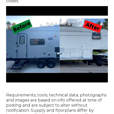
codes.
Requirements, tools, technical data, photographs
and images are based on info offered at time of
posting and are subject to alter without
notification. Supply and floorplans differ by