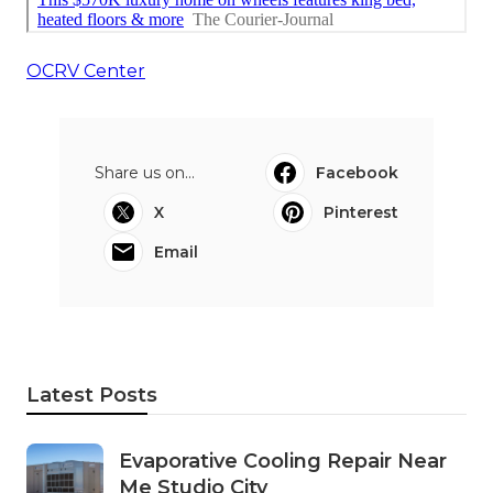
OCRV Center
Share us on...
Facebook
X
Pinterest
Email
Latest Posts
Evaporative Cooling Repair Near
Me Studio City