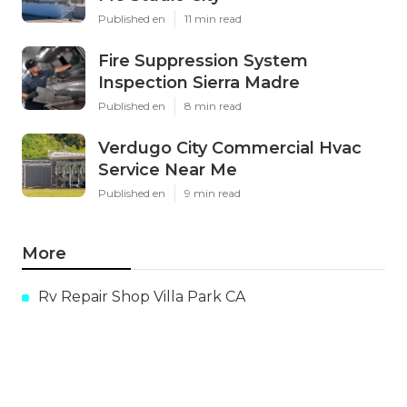
Published en
11 min read
Fire Suppression System
Inspection Sierra Madre
Published en
8 min read
Verdugo City Commercial Hvac
Service Near Me
Published en
9 min read
More
Rv Repair Shop Villa Park CA