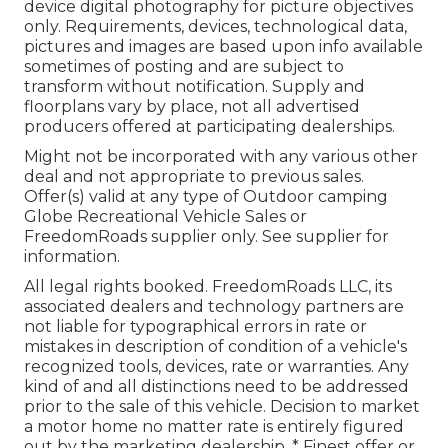
device digital photography for picture objectives
only. Requirements, devices, technological data,
pictures and images are based upon info available
sometimes of posting and are subject to
transform without notification. Supply and
floorplans vary by place, not all advertised
producers offered at participating dealerships.
Might not be incorporated with any various other
deal and not appropriate to previous sales.
Offer(s) valid at any type of Outdoor camping
Globe Recreational Vehicle Sales or
FreedomRoads supplier only. See supplier for
information.
All legal rights booked. FreedomRoads LLC, its
associated dealers and technology partners are
not liable for typographical errors in rate or
mistakes in description of condition of a vehicle's
recognized tools, devices, rate or warranties. Any
kind of and all distinctions need to be addressed
prior to the sale of this vehicle. Decision to market
a motor home no matter rate is entirely figured
out by the marketing dealership. * Finest offer or