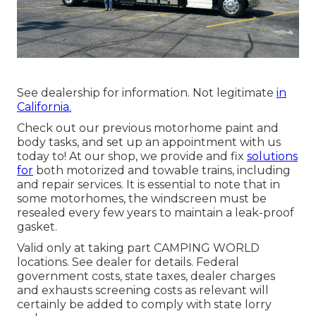
See dealership for information. Not legitimate
in
California.
Check out our previous motorhome paint and
body tasks, and set up an appointment with us
today to! At our shop, we provide and fix
solutions
for
both motorized and towable trains, including
and repair services. It is essential to note that in
some motorhomes, the windscreen must be
resealed every few years to maintain a leak-proof
gasket.
Valid only at taking part CAMPING WORLD
locations. See dealer for details. Federal
government costs, state taxes, dealer charges
and exhausts screening costs as relevant will
certainly be added to comply with state lorry