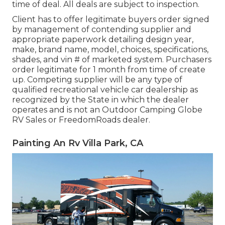
time of deal. All deals are subject to inspection.
Client has to offer legitimate buyers order signed
by management of contending supplier and
appropriate paperwork detailing design year,
make, brand name, model, choices, specifications,
shades, and vin # of marketed system. Purchasers
order legitimate for 1 month from time of create
up. Competing supplier will be any type of
qualified recreational vehicle car dealership as
recognized by the State in which the dealer
operates and is not an Outdoor Camping Globe
RV Sales or FreedomRoads dealer.
Painting An Rv Villa Park, CA