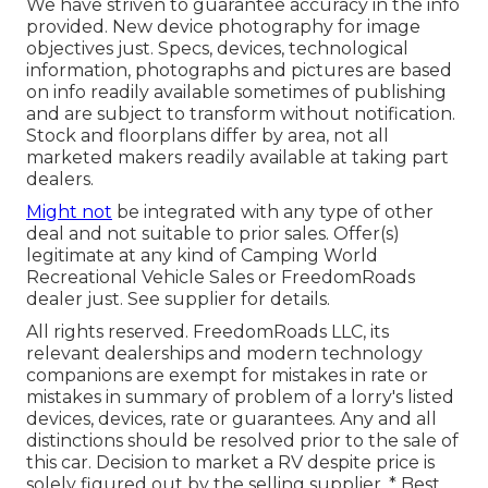
We have striven to guarantee accuracy in the info
provided. New device photography for image
objectives just. Specs, devices, technological
information, photographs and pictures are based
on info readily available sometimes of publishing
and are subject to transform without notification.
Stock and floorplans differ by area, not all
marketed makers readily available at taking part
dealers.
Might not
be integrated with any type of other
deal and not suitable to prior sales. Offer(s)
legitimate at any kind of Camping World
Recreational Vehicle Sales or FreedomRoads
dealer just. See supplier for details.
All rights reserved. FreedomRoads LLC, its
relevant dealerships and modern technology
companions are exempt for mistakes in rate or
mistakes in summary of problem of a lorry's listed
devices, devices, rate or guarantees. Any and all
distinctions should be resolved prior to the sale of
this car. Decision to market a RV despite price is
solely figured out by the selling supplier. * Best