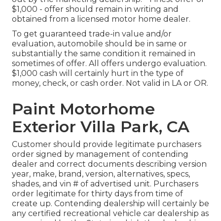
$1,000 - offer should remain in writing and
obtained from a licensed motor home dealer.
To get guaranteed trade-in value and/or
evaluation, automobile should be in same or
substantially the same condition it remained in
sometimes of offer. All offers undergo evaluation.
$1,000 cash will certainly hurt in the type of
money, check, or cash order. Not valid in LA or OR.
Paint Motorhome
Exterior Villa Park, CA
Customer should provide legitimate purchasers
order signed by management of contending
dealer and correct documents describing version
year, make, brand, version, alternatives, specs,
shades, and vin # of advertised unit. Purchasers
order legitimate for thirty days from time of
create up. Contending dealership will certainly be
any certified recreational vehicle car dealership as