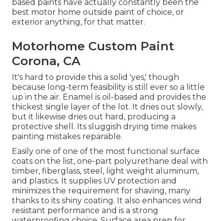
based paints have actually constantly been the
best motor home outside paint of choice, or
exterior anything, for that matter.
Motorhome Custom Paint
Corona, CA
It's hard to provide this a solid 'yes,' though
because long-term feasibility is still ever so a little
up in the air.
Enamel
is oil-based and provides the
thickest single layer of the lot. It dries out slowly,
but it likewise dries out hard, producing a
protective shell. Its sluggish drying time makes
painting mistakes reparable.
Easily one of one of the most functional surface
coats on the list,
one-part polyurethane
deal with
timber, fiberglass, steel, light weight aluminum,
and plastics. It supplies UV protection and
minimizes the requirement for shaving, many
thanks to its shiny coating. It also enhances wind
resistant performance and is a strong
waterproofing choice. Surface area prep for