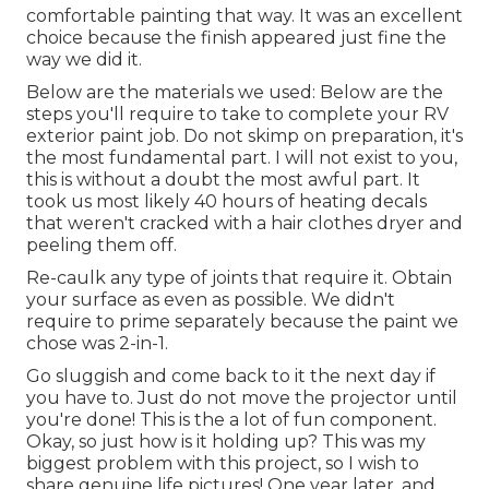
comfortable painting that way. It was an excellent
choice because the finish appeared just fine the
way we did it.
Below are the materials we used: Below are the
steps you'll require to take to complete your RV
exterior paint job. Do not skimp on preparation, it's
the most fundamental part. I will not exist to you,
this is without a doubt the most awful part. It
took us most likely 40 hours of heating decals
that weren't cracked with a hair clothes dryer and
peeling them off.
Re-caulk any type of joints that require it. Obtain
your surface as even as possible. We didn't
require to prime separately because the paint we
chose was 2-in-1.
Go sluggish and come back to it the next day if
you have to. Just do not move the projector until
you're done! This is the a lot of fun component.
Okay, so just how is it holding up? This was my
biggest problem with this project, so I wish to
share genuine life pictures! One year later, and