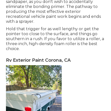
sandpaper, as you don't wish to accidentally
eliminate the bonding primer. The pathway to
producing the most effective exterior
recreational vehicle paint work begins and ends
with a sprayer.
Hold that trigger for as well lengthy or get the
pointer too close to the surface, and things go
southern in a rush. If you favor to utilize a roller, a
three-inch, high-density foam roller is the best
choice.
Rv Exterior Paint Corona, CA