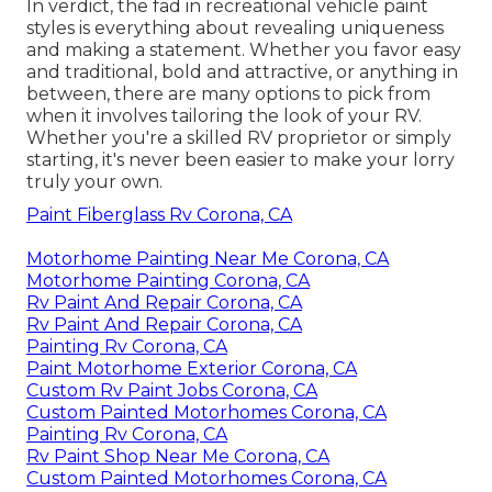
In verdict, the fad in recreational vehicle paint
styles is everything about revealing uniqueness
and making a statement. Whether you favor easy
and traditional, bold and attractive, or anything in
between, there are many options to pick from
when it involves tailoring the look of your RV.
Whether you're a skilled RV proprietor or simply
starting, it's never been easier to make your lorry
truly your own.
Paint Fiberglass Rv Corona, CA
Motorhome Painting Near Me Corona, CA
Motorhome Painting Corona, CA
Rv Paint And Repair Corona, CA
Rv Paint And Repair Corona, CA
Painting Rv Corona, CA
Paint Motorhome Exterior Corona, CA
Custom Rv Paint Jobs Corona, CA
Custom Painted Motorhomes Corona, CA
Painting Rv Corona, CA
Rv Paint Shop Near Me Corona, CA
Custom Painted Motorhomes Corona, CA