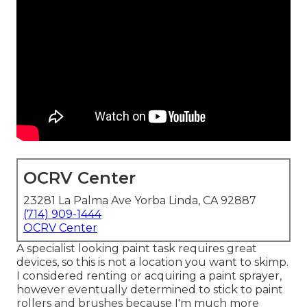
OCRV Center
23281 La Palma Ave Yorba Linda, CA 92887
(714) 909-1444
OCRV Center
A specialist looking paint task requires great
devices, so this is not a location you want to skimp.
I considered renting or acquiring a paint sprayer,
however eventually determined to stick to paint
rollers and brushes because I'm much more