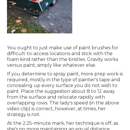
You ought to just make use of paint brushes for
difficult-to-access locations and stick with the
foam kind rather than the bristles. Gravity works
versus paint, simply like whatever else.
If you determine to spray paint, more prep work is
required, mostly in the type of painter's tape and
concealing up every surface you do not wish to
paint. Place the suggestion about 8 to 12 away
from the surface and relocate rapidly with
overlapping rows. The lady's speed (in the above
video clip) is correct, however, at times, her
strategy is not.
At the 2:25-minute mark, her technique is off, as
she's no more maintaining an equal distance