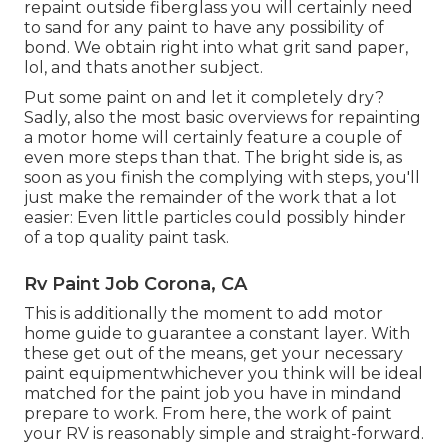
repaint outside fiberglass you will certainly need
to sand for any paint to have any possibility of
bond. We obtain right into what grit sand paper,
lol, and thats another subject.
Put some paint on and let it completely dry?
Sadly, also the most basic overviews for repainting
a motor home will certainly feature a couple of
even more steps than that. The bright side is, as
soon as you finish the complying with steps, you'll
just make the remainder of the work that a lot
easier: Even little particles could possibly hinder
of a top quality paint task.
Rv Paint Job Corona, CA
This is additionally the moment to add motor
home guide to guarantee a constant layer. With
these get out of the means, get your necessary
paint equipmentwhichever you think will be ideal
matched for the paint job you have in mindand
prepare to work. From here, the work of paint
your RV is reasonably simple and straight-forward.