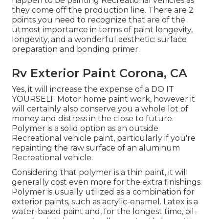
happen to be painting Recreational vehicles as
they come off the production line. There are 2
points you need to recognize that are of the
utmost importance in terms of paint longevity,
longevity, and a wonderful aesthetic: surface
preparation and bonding primer.
Rv Exterior Paint Corona, CA
Yes, it will increase the expense of a DO IT
YOURSELF Motor home paint work, however it
will certainly also conserve you a whole lot of
money and distress in the close to future.
Polymer is a solid option as an outside
Recreational vehicle paint, particularly if you're
repainting the raw surface of an aluminum
Recreational vehicle.
Considering that polymer is a thin paint, it will
generally cost even more for the extra finishings.
Polymer is usually utilized as a combination for
exterior paints, such as acrylic-enamel.
Latex
is a
water-based paint and, for the longest time, oil-