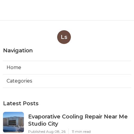
Ls
Navigation
Home
Categories
Latest Posts
Evaporative Cooling Repair Near Me
Studio City
Published Aug 08, 26
11 min read