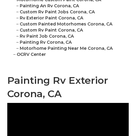
–
Painting An Rv Corona, CA
–
Custom Rv Paint Jobs Corona, CA
–
Rv Exterior Paint Corona, CA
–
Custom Painted Motorhomes Corona, CA
–
Custom Rv Paint Corona, CA
–
Rv Paint Job Corona, CA
–
Painting Rv Corona, CA
–
Motorhome Painting Near Me Corona, CA
–
OCRV Center
Painting Rv Exterior
Corona, CA