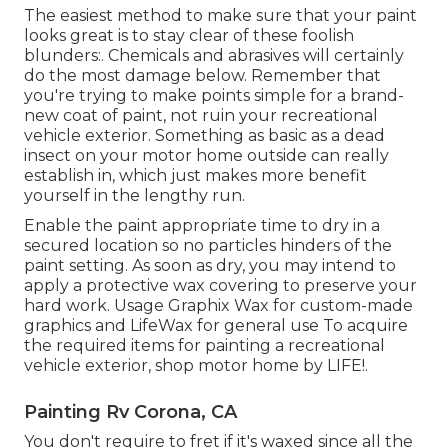
The easiest method to make sure that your paint
looks great is to stay clear of these foolish
blunders:. Chemicals and abrasives will certainly
do the most damage below. Remember that
you're trying to make points simple for a brand-
new coat of paint, not ruin your recreational
vehicle exterior. Something as basic as a dead
insect on your motor home outside can really
establish in, which just makes more benefit
yourself in the lengthy run.
Enable the paint appropriate time to dry in a
secured location so no particles hinders of the
paint setting. As soon as dry, you may intend to
apply a protective wax covering to preserve your
hard work. Usage
Graphix Wax
for custom-made
graphics and
LifeWax
for general use To acquire
the required items for painting a recreational
vehicle exterior, shop motor home by LIFE!.
Painting Rv Corona, CA
You don't require to fret if it's waxed since all the