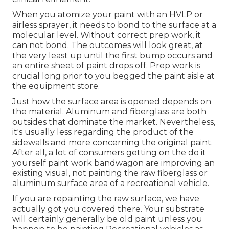
When you atomize your paint with an HVLP or
airless sprayer, it needs to bond to the surface at a
molecular level. Without correct prep work, it
can not bond. The outcomes will look great, at
the very least up until the first bump occurs and
an entire sheet of paint drops off. Prep work is
crucial long prior to you begged the paint aisle at
the equipment store.
Just how the surface area is opened depends on
the material. Aluminum and fiberglass are both
outsides that dominate the market. Nevertheless,
it's usually less regarding the product of the
sidewalls and more concerning the original paint.
After all, a lot of consumers getting on the do it
yourself paint work bandwagon are improving an
existing visual, not painting the raw fiberglass or
aluminum surface area of a recreational vehicle.
If you are repainting the raw surface, we have
actually got you covered there. Your substrate
will certainly generally be old paint unless you