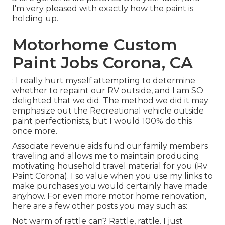
I'm very pleased with exactly how the paint is
holding up.
Motorhome Custom
Paint Jobs Corona, CA
: I really hurt myself attempting to determine
whether to repaint our RV outside, and I am SO
delighted that we did. The method we did it may
emphasize out the Recreational vehicle outside
paint perfectionists, but I would 100% do this
once more.
Associate revenue aids fund our family members
traveling and allows me to maintain producing
motivating household travel material for you (Rv
Paint Corona). I so value when you use my links to
make purchases you would certainly have made
anyhow. For even more motor home renovation,
here are a few other posts you may such as:
Not warm of rattle can? Rattle, rattle. I just