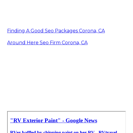
Finding A Good Seo Packages Corona, CA
Around Here Seo Firm Corona, CA