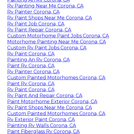
Rv Painting Near Me Corona, CA
Rv Painter Corona, CA
Rv Paint Shops Near Me Corona, CA
Rv Paint Job Corona, CA
Rv Paint Repair Corona, CA
Custom Motorhome Paint Jobs Corona, CA
Motorhome Painting Near Me Corona, CA
Custom Rv Paint Jobs Corona, CA
Rv Paint Corona, CA
Painting An Rv Corona, CA
Paint Rv Corona, CA
Rv Painter Corona, CA
Custom Painted Motorhomes Corona, CA
Paint Rv Corona, CA
Rv Paint Corona, CA
Rv Paint And Repair Corona, CA
Paint Motorhome Exterior Corona, CA
Rv Paint Shops Near Me Corona, CA
Custom Painted Motorhomes Corona, CA
Rv Exterior Paint Corona, CA
Painting Rv Walls Corona, CA
Paint Fiberglass Rv Corona, CA