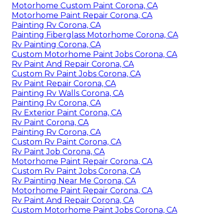
Motorhome Custom Paint Corona, CA
Motorhome Paint Repair Corona, CA
Painting Rv Corona, CA
Painting Fiberglass Motorhome Corona, CA
Rv Painting Corona, CA
Custom Motorhome Paint Jobs Corona, CA
Rv Paint And Repair Corona, CA
Custom Rv Paint Jobs Corona, CA
Rv Paint Repair Corona, CA
Painting Rv Walls Corona, CA
Painting Rv Corona, CA
Rv Exterior Paint Corona, CA
Rv Paint Corona, CA
Painting Rv Corona, CA
Custom Rv Paint Corona, CA
Rv Paint Job Corona, CA
Motorhome Paint Repair Corona, CA
Custom Rv Paint Jobs Corona, CA
Rv Painting Near Me Corona, CA
Motorhome Paint Repair Corona, CA
Rv Paint And Repair Corona, CA
Custom Motorhome Paint Jobs Corona, CA