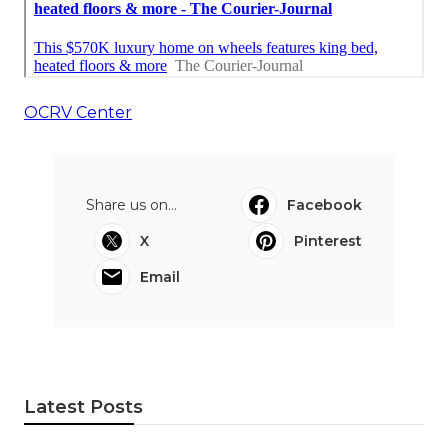
OCRV Center
Share us on...
Facebook
X
Pinterest
Email
Latest Posts