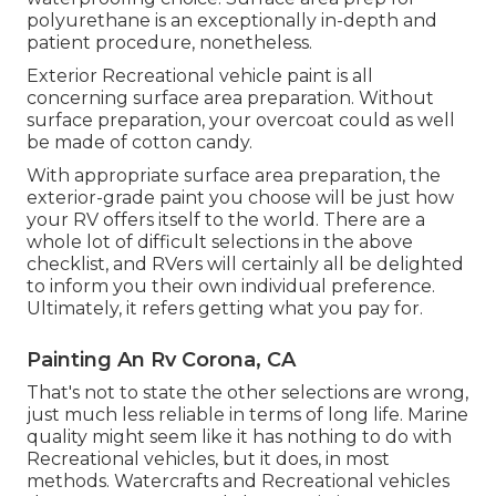
polyurethane is an exceptionally in-depth and
patient procedure, nonetheless.
Exterior Recreational vehicle paint is all
concerning surface area preparation. Without
surface preparation, your overcoat could as well
be made of cotton candy.
With appropriate surface area preparation, the
exterior-grade paint you choose will be just how
your RV offers itself to the world. There are a
whole lot of difficult selections in the above
checklist, and RVers will certainly all be delighted
to inform you their own individual preference.
Ultimately, it refers getting what you pay for.
Painting An Rv Corona, CA
That's not to state the other selections are wrong,
just much less reliable in terms of long life. Marine
quality might seem like it has nothing to do with
Recreational vehicles, but it does, in most
methods. Watercrafts and Recreational vehicles