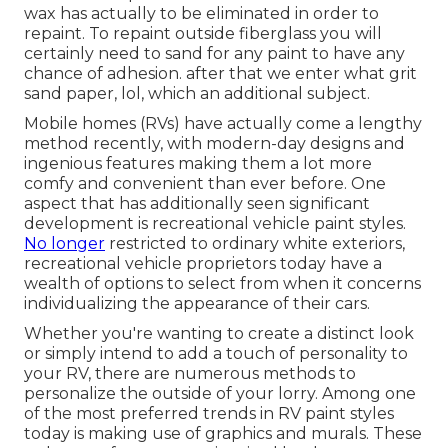
wax has actually to be eliminated in order to
repaint. To repaint outside fiberglass you will
certainly need to sand for any paint to have any
chance of adhesion. after that we enter what grit
sand paper, lol, which an additional subject.
Mobile homes (RVs) have actually come a lengthy
method recently, with modern-day designs and
ingenious features making them a lot more
comfy and convenient than ever before. One
aspect that has additionally seen significant
development is recreational vehicle paint styles.
No longer
restricted to ordinary white exteriors,
recreational vehicle proprietors today have a
wealth of options to select from when it concerns
individualizing the appearance of their cars.
Whether you're wanting to create a distinct look
or simply intend to add a touch of personality to
your RV, there are numerous methods to
personalize the outside of your lorry. Among one
of the most preferred trends in RV paint styles
today is making use of graphics and murals. These