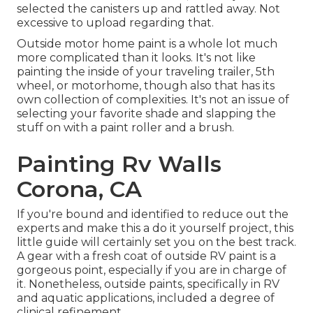
selected the canisters up and rattled away. Not
excessive to upload regarding that.
Outside motor home paint is a whole lot much
more complicated than it looks. It's not like
painting the inside of your traveling trailer, 5th
wheel, or motorhome, though also that has its
own collection of complexities. It's not an issue of
selecting your favorite shade and slapping the
stuff on with a paint roller and a brush.
Painting Rv Walls
Corona, CA
If you're bound and identified to reduce out the
experts and make this a do it yourself project, this
little guide will certainly set you on the best track.
A gear with a fresh coat of outside RV paint is a
gorgeous point, especially if you are in charge of
it. Nonetheless, outside paints, specifically in RV
and aquatic applications, included a degree of
clinical refinement.