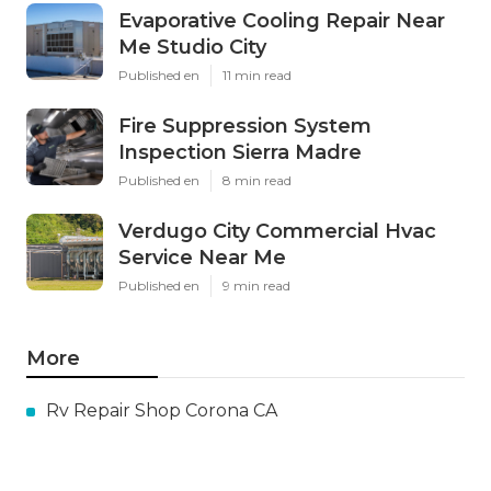
Evaporative Cooling Repair Near
Me Studio City
Published en
11 min read
Fire Suppression System
Inspection Sierra Madre
Published en
8 min read
Verdugo City Commercial Hvac
Service Near Me
Published en
9 min read
More
Rv Repair Shop Corona CA