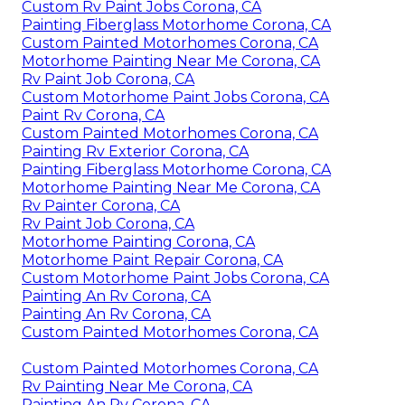
Custom Rv Paint Jobs Corona, CA
Painting Fiberglass Motorhome Corona, CA
Custom Painted Motorhomes Corona, CA
Motorhome Painting Near Me Corona, CA
Rv Paint Job Corona, CA
Custom Motorhome Paint Jobs Corona, CA
Paint Rv Corona, CA
Custom Painted Motorhomes Corona, CA
Painting Rv Exterior Corona, CA
Painting Fiberglass Motorhome Corona, CA
Motorhome Painting Near Me Corona, CA
Rv Painter Corona, CA
Rv Paint Job Corona, CA
Motorhome Painting Corona, CA
Motorhome Paint Repair Corona, CA
Custom Motorhome Paint Jobs Corona, CA
Painting An Rv Corona, CA
Painting An Rv Corona, CA
Custom Painted Motorhomes Corona, CA
Custom Painted Motorhomes Corona, CA
Rv Painting Near Me Corona, CA
Painting An Rv Corona, CA