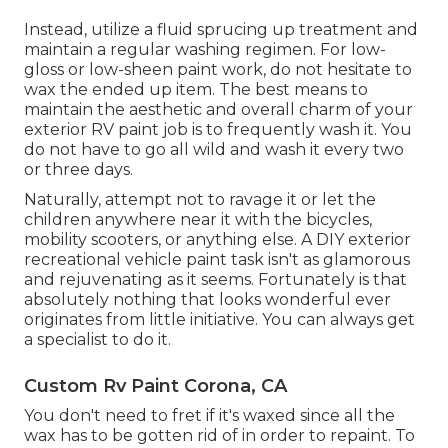
Instead, utilize a fluid sprucing up treatment and
maintain a regular washing regimen. For low-
gloss or low-sheen paint work, do not hesitate to
wax the ended up item. The best means to
maintain the aesthetic and overall charm of your
exterior RV paint job is to frequently wash it. You
do not have to go all wild and wash it every two
or three days.
Naturally, attempt not to ravage it or let the
children anywhere near it with the bicycles,
mobility scooters, or anything else. A DIY exterior
recreational vehicle paint task isn't as glamorous
and rejuvenating as it seems. Fortunately is that
absolutely nothing that looks wonderful ever
originates from little initiative. You can always get
a specialist to do it.
Custom Rv Paint Corona, CA
You don't need to fret if it's waxed since all the
wax has to be gotten rid of in order to repaint. To