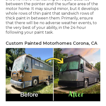
between the pointer and the surface area of the
motor home. It may sound minor, but it develops
whole rows of thin paint that sandwich rows of
thick paint in between them. Primarily, ensure
that there will be no adverse weather events, to
the very best of your ability, in the 24-hour
following your paint task.
Custom Painted Motorhomes Corona, CA