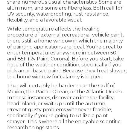
share numerous usual characteristics. Some are
aluminum, and
some are fiberglass
. Both call for
UV security, waterproofing, rust resistance,
flexibility, and a favorable visual.
While temperature affects the healing
procedure of external recreational vehicle paint,
there's still a home window in which the majority
of painting applications are ideal. You're great to
enter temperatures anywhere in between 50F
and 85F (Rv Paint Corona). Before you start, take
note of the weather condition, specifically if you
pick an oil-based paint. Because they treat slower,
the home window for calamity is bigger.
That will certainly be harder near the Gulf of
Mexico, the Pacific Ocean, or the Atlantic Ocean.
In those instances, discover an interior facility,
head inland, or wait up until the autumn.
Prevent gusty problems whenever feasible,
specifically if you're going to utilize a paint
sprayer. This is where all the enjoyable scientific
research things starts.