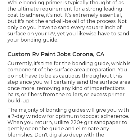
While bonding primer is typically thought of as
the ultimate requirement for a strong leading
coat to adhere, it's not. It's extremely essential,
but it's not the end-all-be-all of the process. Not
only do you have to sand every square inch of
surface on your RV, yet you likewise have to sand
your bonding guide.
Custom Rv Paint Jobs Corona, CA
Currently, it's time for the bonding guide, which is
component of the surface area preparation. You
do not have to be as cautious throughout this
step since you will certainly sand the surface area
once more, removing any kind of imperfections,
hairs, or fibers from the rollers, or excess primer
build-up.
The majority of bonding guides will give you with
a 7-day window for optimum topcoat adherence.
When you return, utilize 220+ grit sandpaper to
gently open the guide and eliminate any
blemishes. Don't dig also deep with the