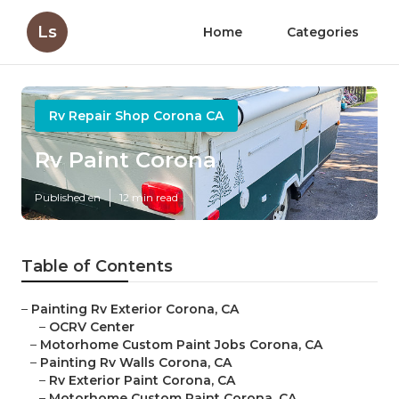
Ls
Home
Categories
Rv Repair Shop Corona CA
Rv Paint Corona
Published en
12 min read
Table of Contents
–
Painting Rv Exterior Corona, CA
–
OCRV Center
–
Motorhome Custom Paint Jobs Corona, CA
–
Painting Rv Walls Corona, CA
–
Rv Exterior Paint Corona, CA
–
Motorhome Custom Paint Corona, CA