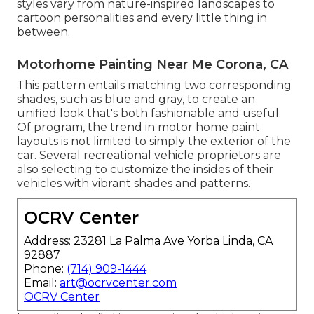
styles vary from nature-inspired landscapes to
cartoon personalities and every little thing in
between.
Motorhome Painting Near Me Corona, CA
This pattern entails matching two corresponding
shades, such as blue and gray, to create an
unified look that's both fashionable and useful.
Of program, the trend in motor home paint
layouts is not limited to simply the exterior of the
car. Several recreational vehicle proprietors are
also selecting to customize the insides of their
vehicles with vibrant shades and patterns.
OCRV Center
Address: 23281 La Palma Ave Yorba Linda, CA
92887
Phone:
(714) 909-1444
Email:
art@ocrvcenter.com
OCRV Center