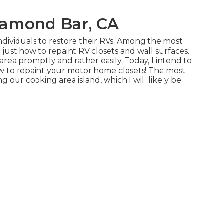
iamond Bar, CA
individuals to restore their RVs. Among the most
 just how to repaint RV closets and wall surfaces.
 area promptly and rather easily. Today, I intend to
ow to repaint your motor home closets! The most
g our cooking area island, which I will likely be