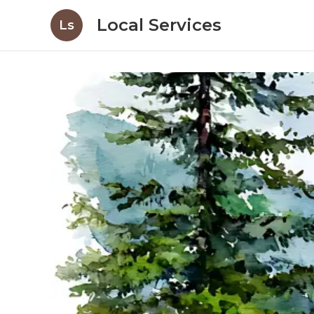
Local Services
Ls