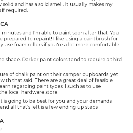
y solid and has a solid smell. It usually makes my
 if required.
 CA
0 minutes and I'm able to paint soon after that. You
prepared to repaint! I like using a paintbrush for
y use foam rollers if you're a lot more comfortable
he shade. Darker paint colors tend to require a third
use of chalk paint on their camper cupboards, yet I
ith that said. There are a great deal of feasible
earn regarding paint types. I such as to use
 the local hardware store.
 is going to be best for you and your demands.
d all that's left is a few ending up steps.
CA