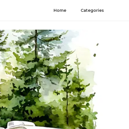
Home
Categories