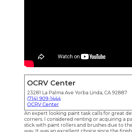
OCRV Center
23281 La Palma Ave Yorba Linda, CA 92887
(714) 909-1444
OCRV Center
An expert looking paint task calls for great dev
corners. I considered renting or acquiring a 
stick with paint rollers and brushes due to t
way. It was an excellent choice since the finis