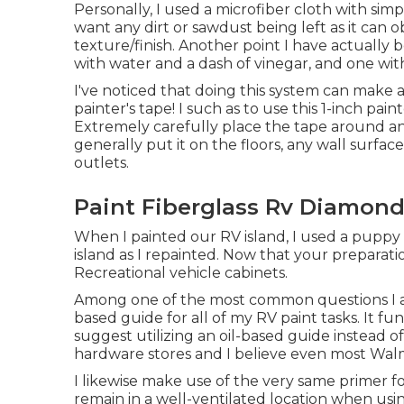
Personally, I used a microfiber cloth with sim
want any dirt or sawdust being left as it can o
texture/finish. Another point I have actually 
with water and a dash of vinegar, and one wit
I've noticed that doing this system can make a
painter's tape! I such as to use
this 1-inch pain
Extremely carefully place the tape around any
generally put it on the floors, any wall surface
outlets.
Paint Fiberglass Rv Diamond
When I painted our RV island, I used a puppy 
island as I repainted. Now that your preparation
Recreational vehicle cabinets.
Among one of the most common questions I am 
based guide
for all of my RV paint tasks. It func
suggest utilizing an oil-based guide instead o
hardware stores and I believe even most Walma
I likewise make use of the very same primer f
remain in a well-ventilated location when usi