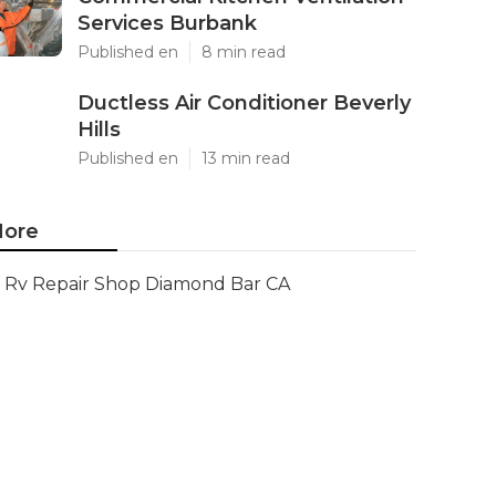
Services Burbank
Published en
8 min read
Ductless Air Conditioner Beverly
Hills
Published en
13 min read
ore
Rv Repair Shop Diamond Bar CA