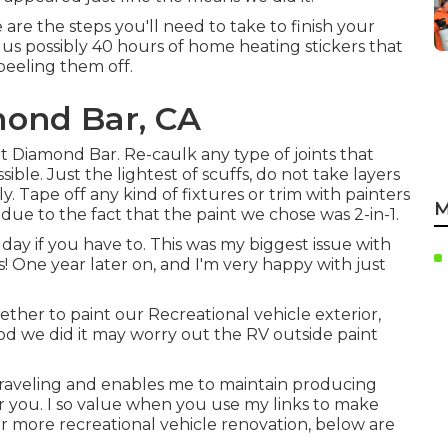
re the steps you'll need to take to finish your
k us possibly 40 hours of home heating stickers that
peeling them off.
ond Bar, CA
aint Diamond Bar. Re-caulk any type of joints that
sible. Just the lightest of scuffs, do not take layers
. Tape off any kind of fixtures or trim with painters
M
ue to the fact that the paint we chose was 2-in-1.
ay if you have to. This was my biggest issue with
os! One year later on, and I'm very happy with just
ether to paint our Recreational vehicle exterior,
d we did it may worry out the RV outside paint
 traveling and enables me to maintain producing
r you. I so value when you use my links to make
 more recreational vehicle renovation, below are