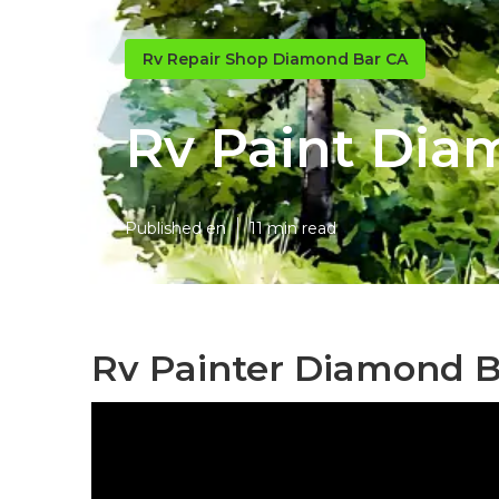
Rv Repair Shop Diamond Bar CA
Rv Paint Dia
Published en
11 min read
Rv Painter Diamond B