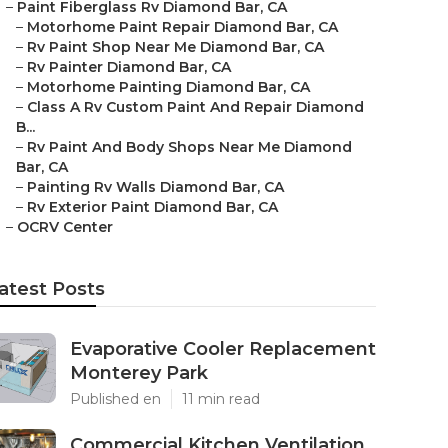
–
Paint Fiberglass Rv Diamond Bar, CA
–
Motorhome Paint Repair Diamond Bar, CA
–
Rv Paint Shop Near Me Diamond Bar, CA
–
Rv Painter Diamond Bar, CA
–
Motorhome Painting Diamond Bar, CA
–
Class A Rv Custom Paint And Repair Diamond
B...
–
Rv Paint And Body Shops Near Me Diamond
Bar, CA
–
Painting Rv Walls Diamond Bar, CA
–
Rv Exterior Paint Diamond Bar, CA
–
OCRV Center
atest Posts
Evaporative Cooler Replacement
Monterey Park
Published en
11 min read
Commercial Kitchen Ventilation