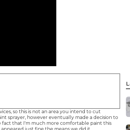
L
ices, so this is not an area you intend to cut
paint sprayer, however eventually made a decision to
he fact that I'm much more comfortable paint this
h appeared just fine the means we did it.