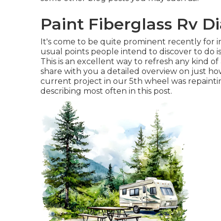
Paint Fiberglass Rv D
It's come to be quite prominent recently for 
usual points people intend to discover to do is
This is an excellent way to refresh any kind of
share with you a detailed overview on just h
current project in
our 5th wheel
was repaintin
describing most often in this post.