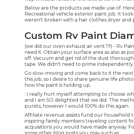
Below are the products we made use of: Here a
Recreational vehicle exterior paint job. It too
weren't broken with a hair clothes dryer and 
Custom Rv Paint Diam
(we did our
oven exhaust air vent
.?.!!) - Rv P
need it. Obtain your surface area as also as pos
off. Vacuum and get rid of the dust thoroughly
tape. We didn't need to prime independently d
Go slow-moving and come back to it the next d
this job, so I desire to share genuine life phot
how the paint is holding up.
: I really hurt myself attempting to choose wh
and I am SO delighted that we did. The metho
purists, however I would 100% do this again.
Affiliate revenue assists fund our household
inspiring family members traveling content fo
acquisitions you would have made anyway. For
some other blog posts you may such as:.