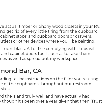
ve actual timber or phony wood closets in your RV.
 and get rid of every little thing from the cupboard
, cabinet stops, and cupboard doors or drawers.
outlets or other devices where you'll be painting.
 ours black. All of the complying with steps will
 and cabinet doors too. I such as to take them
mes as well as spread out my workspace.
mond Bar, CA
ding to the instructions on the filler you're using.
me of the cupboards throughout our restroom
stick.
d the island truly well and have actually had
o though it's been over a year given that then. Trust