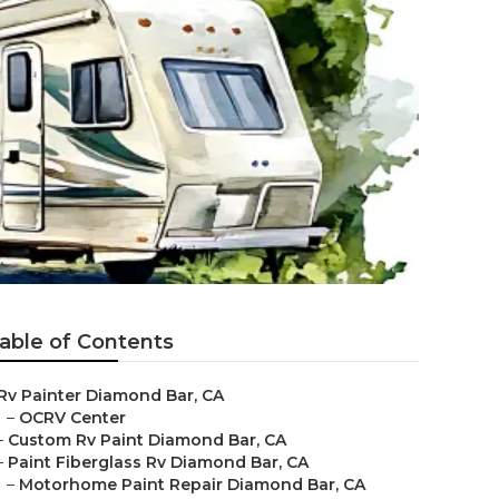
able of Contents
Rv Painter Diamond Bar, CA
–
OCRV Center
–
Custom Rv Paint Diamond Bar, CA
–
Paint Fiberglass Rv Diamond Bar, CA
–
Motorhome Paint Repair Diamond Bar, CA