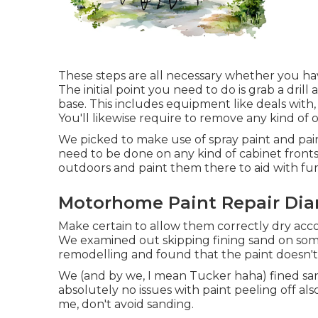
These steps are all necessary whether you ha
The initial point you need to do is grab a drill
base. This includes equipment like deals with
You'll likewise require to remove any kind of 
We picked to make use of spray paint and paint
need to be done on any kind of cabinet fronts
outdoors and paint them there to aid with fu
Motorhome Paint Repair Dia
Make certain to allow them correctly dry accor
We examined out skipping fining sand on so
remodelling and found that the paint doesn't 
We (and by we, I mean Tucker haha) fined san
absolutely no issues with paint peeling off als
me, don't avoid sanding.