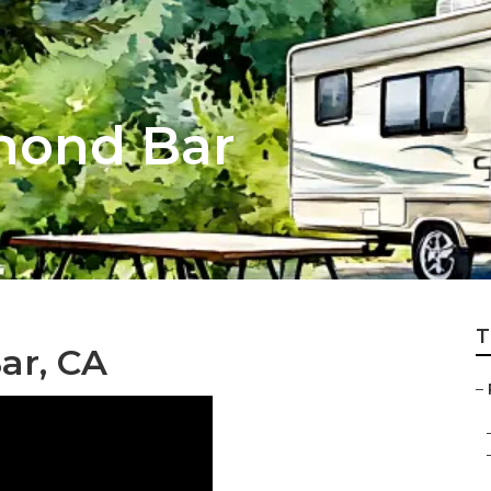
mond Bar
T
ar, CA
–