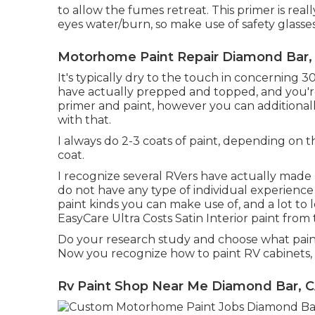
to allow the fumes retreat. This primer is reall
eyes water/burn, so make use of safety glasses
Motorhome Paint Repair Diamond Bar,
It's typically dry to the touch in concerning 3
have actually prepped and topped, and you're 
primer and paint, however you can additionall
with that.
I always do 2-3 coats of paint, depending on t
coat.
I recognize several RVers have actually made 
do not have any type of individual experience w
paint kinds you can make use of, and a lot to l
EasyCare Ultra Costs Satin Interior paint from
Do your research study and choose what paint
Now you recognize how to paint RV cabinets, an
Rv Paint Shop Near Me Diamond Bar, 