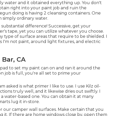
ply water and it obtained everything up. You don't
btain right into your paint job and ruin the
begun doing is having 2 cleansing containers. One
h simply ordinary water.
 substantial difference! Successive, get your
ter's tape
, yet you can utilize whatever you choose.
 type of surface areas that require to be shielded. I
s I'm not paint, around light fixtures, and electric
 Bar, CA
pad to set my paint can on and ran it around the
 job is full, you're all set to prime your
asked is what primer I like to use. I use
Kilz oil-
tions truly well, and it likewise dries out swiftly. I
f a water-based one. You can obtain it at many
rts lug it in-store.
or our camper wall surfaces. Make certain that you
ng it. If there are home windows close by, open them